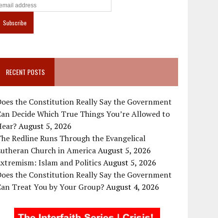
RECENT POSTS
oes the Constitution Really Say the Government
Can Decide Which True Things You’re Allowed to
Hear?
August 5, 2026
he Redline Runs Through the Evangelical
Lutheran Church in America
August 5, 2026
xtremism: Islam and Politics
August 5, 2026
oes the Constitution Really Say the Government
Can Treat You by Your Group?
August 4, 2026