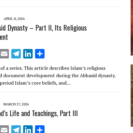
k
ar
e
e
dI
APRIL 8, 2026
d Dynasty – Part II, Its Religious
n
ent
X
E
T
Li
S
m
el
n
h
of a series. This article describes Islam’s religious
ai
e
k
ar
d document development during the Abbasid dynasty.
l
gr
e
e
 period Islam’s core beliefs, and…
a
dI
m
n
MARCH 27, 2026
s Life and Teachings, Part III
X
E
T
Li
S