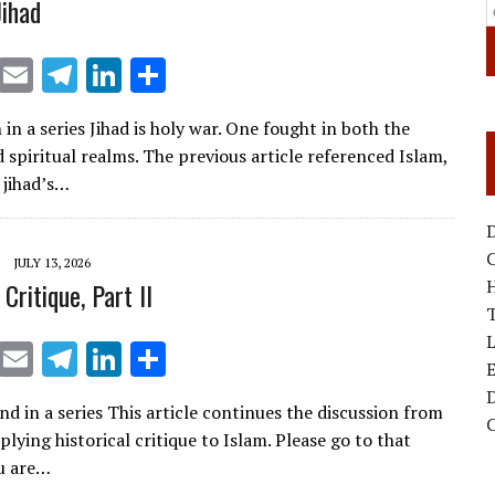
ihad
X
E
T
Li
S
m
el
n
h
 in a series Jihad is holy war. One fought in both the
ai
e
k
ar
 spiritual realms. The previous article referenced Islam,
l
gr
e
e
 jihad’s…
a
dI
D
m
n
JULY 13, 2026
 Critique, Part II
T
X
E
T
Li
S
E
m
el
n
h
D
d in a series This article continues the discussion from
ai
e
k
ar
plying historical critique to Islam. Please go to that
l
gr
e
e
ou are…