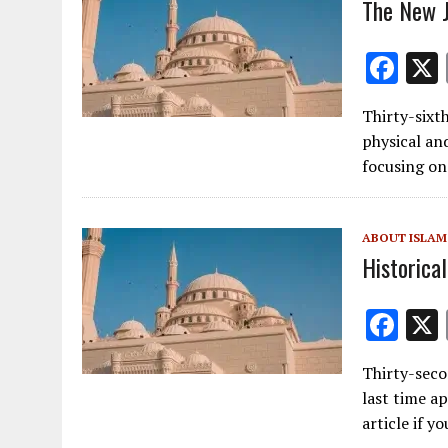
k
The New J
F
ac
Thirty-sixth
e
physical and
b
focusing on
o
o
ABOUT ISLAM
k
Historical
F
ac
Thirty-secon
e
last time ap
b
article if y