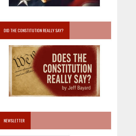
DID THE CONSTITUTION REALLY SAY?
NEWSLETTER