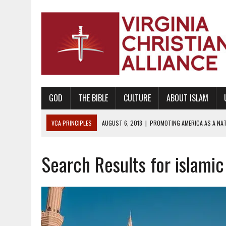
GOD
THE BIBLE
CULTURE
ABOUT ISLAM
VCA PRINCIPLES
AUGUST 6, 2018
|
PROMOTING AMERICA AS A NA
AUGUST 2, 2018
|
PROMOTING THE SANCTITY OF HUMAN LIFE AND THE
Search Results for islami
DECEMBER 20, 2014
|
PROMOTING BIBLICAL SEXUALITY THROUGH AB
AUGUST 10, 2010
|
PROMOTING BIBLICAL SEXUAL MORALITY THROUG
AUGUST 4, 2010
|
PROMOTING THE GOD-ORDAINED FAMILY UNIT
AUGUST 1, 2010
|
PROMOTING GODLY RELATIONSHIPS, CIVILITY, AND H
JUNE 10, 2010
|
PROMOTING CREATIONISM AS REVEALED IN THE BOOK 