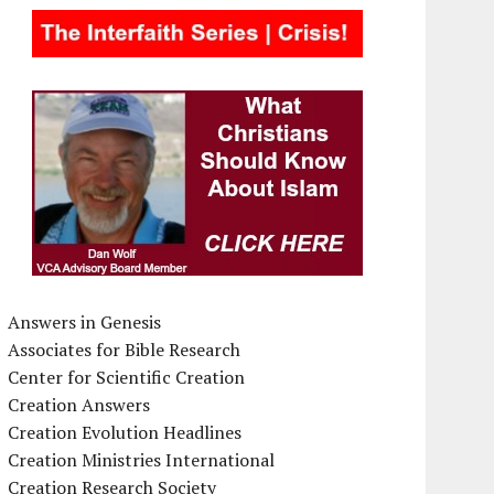
Answers in Genesis
Associates for Bible Research
Center for Scientific Creation
Creation Answers
Creation Evolution Headlines
Creation Ministries International
Creation Research Society