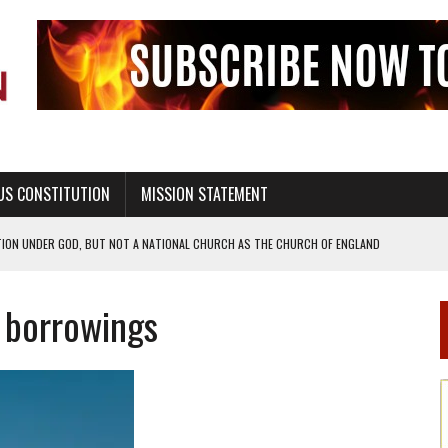
US CONSTITUTION
MISSION STATEMENT
TION UNDER GOD, BUT NOT A NATIONAL CHURCH AS THE CHURCH OF ENGLAND
 RIGHT TO LIFE FOR THE BABY IN THE WOMB
c borrowings
STINENCE EDUCATION AND PROGRAMS SUCH AS TRUE LOVE WAITS
H ABSTINENCE ONLY EDUCATION AND PROGRAMS SUCH AS TRUE LOVE WAITS
EALTHY LIVING
OF GENESIS, IN SIX 24-HOUR DAYS