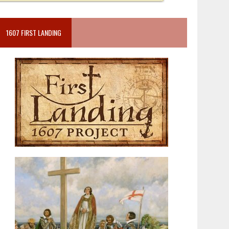
1607 FIRST LANDING