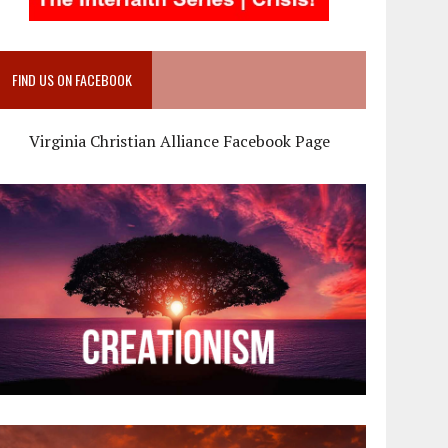
FIND US ON FACEBOOK
Virginia Christian Alliance Facebook Page