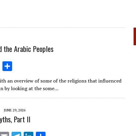
d the Arabic Peoples
Li
S
n
h
ith an overview of some of the religions that influenced
k
ar
gin by looking at the some…
e
e
dI
JUNE 29, 2026
n
ths, Part II