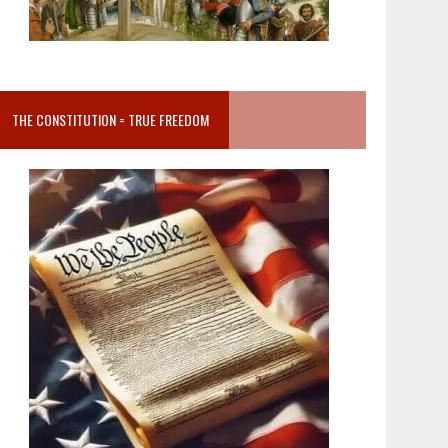
THE CONSTITUTION = TRUE FREEDOM