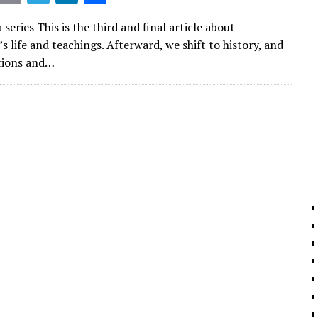
m
el
n
h
 series This is the third and final article about
ai
e
k
ar
life and teachings. Afterward, we shift to history, and
l
gr
e
e
tions and…
a
dI
m
n