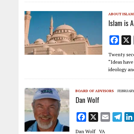
o
o
ABOUT ISLAM
k
Islam is A
F
ac
Twenty seco
e
“Ideas have
b
ideology an
o
o
BOARD OF ADVISORS
FEBRUARY 
k
Dan Wolf
F
X
E
T
ac
m
el
Dan Wolf VA