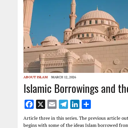
ABOUT ISLAM
MARCH 12, 2026
Islamic Borrowings and th
F
X
E
T
Li
S
ac
m
el
n
h
Article three in this series. The previous article ou
e
ai
e
k
ar
begins with some of the ideas Islam borrowed fr