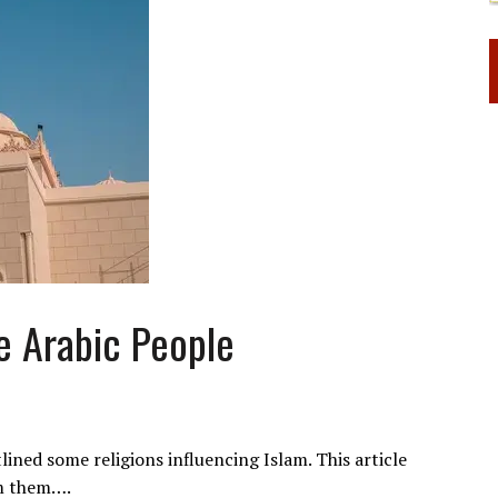
e Arabic People
tlined some religions influencing Islam. This article
om them….