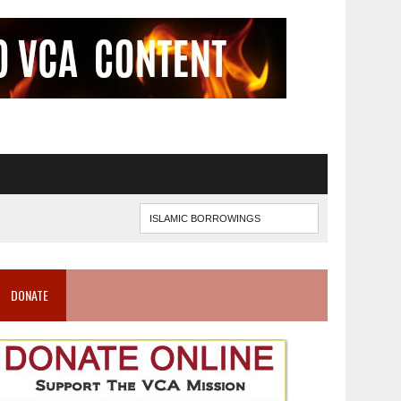
DONATE