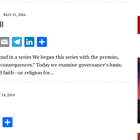
a
dI
m
n
MAY 21, 2026
ll
X
E
T
Li
S
m
el
n
h
nd in a series We began this series with the premise,
ai
e
k
ar
 consequences.” Today we examine governance’s basis;
l
gr
e
e
d faith—or religion for…
a
dI
m
n
24, 2010
Li
S
n
h