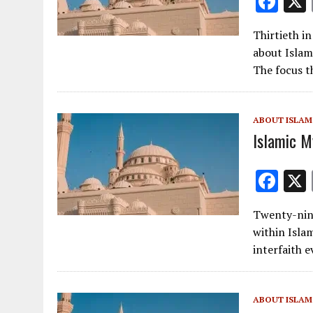
F
ac
Thirtieth i
e
about Islam
b
The focus t
o
o
ABOUT ISLAM
k
Islamic My
F
ac
Twenty-nint
e
within Isla
b
interfaith 
o
o
ABOUT ISLAM