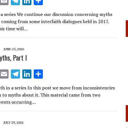
X
E
T
Li
S
m
el
n
h
n a series We continue our discussion concerning myths
ai
e
k
ar
 coming from some interfaith dialogues held in 2017.
l
gr
e
e
his time will…
a
dI
m
n
JUNE 25, 2026
ths, Part I
X
E
T
Li
S
m
el
n
h
h in a series In this post we move from inconsistencies
ai
e
k
ar
m to myths about it. This material came from two
l
gr
e
e
events occurring…
a
dI
m
n
JULY 29, 2026