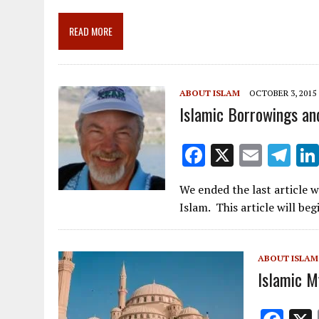
b
l
gr
e
e
o
a
dI
READ MORE
o
m
n
k
ABOUT ISLAM
OCTOBER 3, 2015
Islamic Borrowings an
F
X
E
T
ac
m
el
We ended the last article w
e
ai
e
Islam. This article will be
b
l
gr
o
a
ABOUT ISLAM
o
m
Islamic My
k