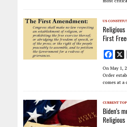
b
most critica
o
o
US CONSTITU
k
Religious
First Fre
F
ac
On May 1, 2
e
Order estab
b
comes at a 
o
o
CURRENT TOP
k
Biden’s mu
Religious