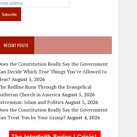
RECENT POSTS
oes the Constitution Really Say the Government
Can Decide Which True Things You’re Allowed to
Hear?
August 5, 2026
he Redline Runs Through the Evangelical
Lutheran Church in America
August 5, 2026
xtremism: Islam and Politics
August 5, 2026
oes the Constitution Really Say the Government
Can Treat You by Your Group?
August 4, 2026