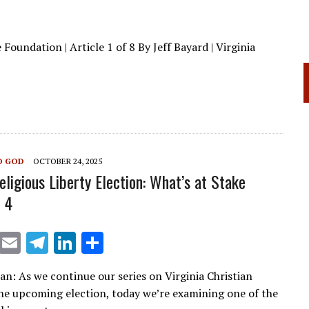
Foundation | Article 1 of 8 By Jeff Bayard | Virginia
O GOD
OCTOBER 24, 2025
eligious Liberty Election: What’s at Stake
 4
X
E
T
Li
S
m
el
n
h
ian: As we continue our series on Virginia Christian
ai
e
k
ar
the upcoming election, today we’re examining one of the