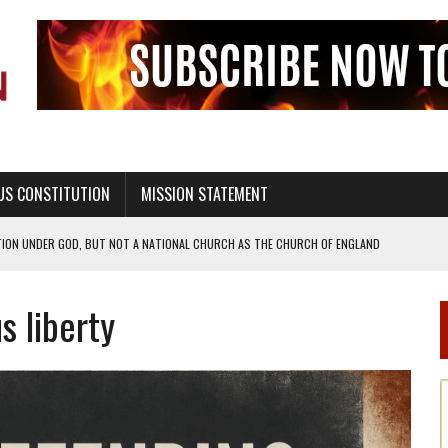
US CONSTITUTION
MISSION STATEMENT
TION UNDER GOD, BUT NOT A NATIONAL CHURCH AS THE CHURCH OF ENGLAND
 RIGHT TO LIFE FOR THE BABY IN THE WOMB
s liberty
STINENCE EDUCATION AND PROGRAMS SUCH AS TRUE LOVE WAITS
H ABSTINENCE ONLY EDUCATION AND PROGRAMS SUCH AS TRUE LOVE WAITS
EALTHY LIVING
OF GENESIS, IN SIX 24-HOUR DAYS