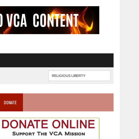
DONATE