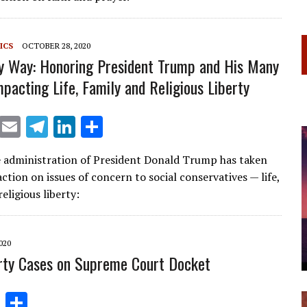
a
dI
m
n
ICS
OCTOBER 28, 2020
My Way: Honoring President Trump and His Many
mpacting Life, Family and Religious Liberty
X
E
T
Li
S
m
el
n
h
e administration of President Donald Trump has taken
ai
e
k
ar
action on issues of concern to social conservatives — life,
l
gr
e
e
religious liberty:
a
dI
m
n
020
erty Cases on Supreme Court Docket
Li
S