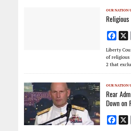
o
OUR NATION 
k
Religious
F
ac
Liberty Cou
e
of religious
b
2 that excl
o
o
OUR NATION 
k
Rear Admi
Down on R
F
ac