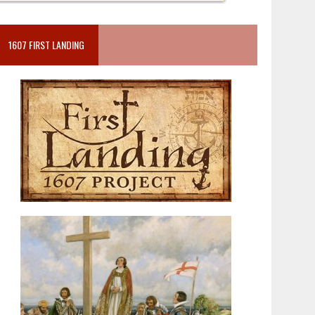
1607 FIRST LANDING