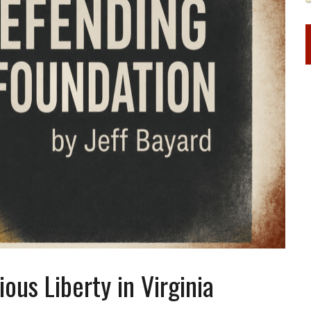
us Liberty in Virginia