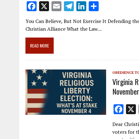
F
X
E
T
Li
S
ac
m
el
n
h
You Can Believe, But Not Exercise It Defending the 
e
ai
e
k
ar
Christian Alliance What the Law…
b
l
gr
e
e
o
a
dI
READ MORE
o
m
n
k
OBEDIENCE T
Virginia R
November
F
ac
Dear Christ
e
voters for 