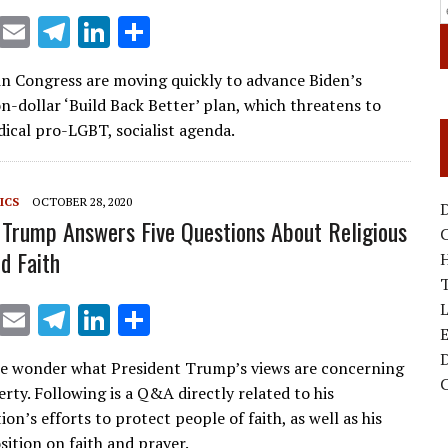
X
E
T
Li
S
m
el
n
h
n Congress are moving quickly to advance Biden’s
ai
e
k
ar
on-dollar ‘Build Back Better’ plan, which threatens to
l
gr
e
e
dical pro-LGBT, socialist agenda.
a
dI
m
n
ICS
OCTOBER 28, 2020
D
 Trump Answers Five Questions About Religious
d Faith
T
X
E
T
Li
S
E
m
el
n
h
D
e wonder what President Trump’s views are concerning
ai
e
k
ar
berty. Following is a Q&A directly related to his
l
gr
e
e
on’s efforts to protect people of faith, as well as his
sition on faith and prayer.