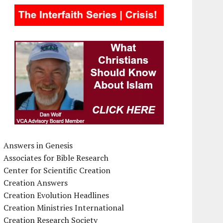
Answers in Genesis
Associates for Bible Research
Center for Scientific Creation
Creation Answers
Creation Evolution Headlines
Creation Ministries International
Creation Research Society