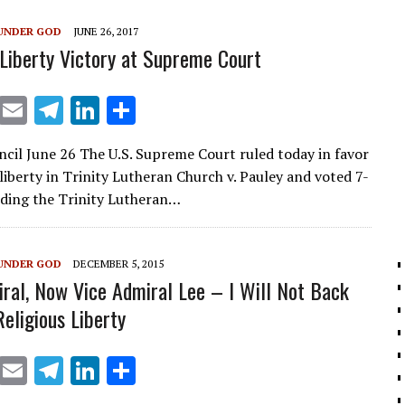
m
n
UNDER GOD
JUNE 26, 2017
 Liberty Victory at Supreme Court
X
E
T
Li
S
m
el
n
h
ncil June 26 The U.S. Supreme Court ruled today in favor
ai
e
k
ar
 liberty in Trinity Lutheran Church v. Pauley and voted 7-
l
gr
e
e
uding the Trinity Lutheran…
a
dI
m
n
UNDER GOD
DECEMBER 5, 2015
ral, Now Vice Admiral Lee – I Will Not Back
eligious Liberty
X
E
T
Li
S
m
el
n
h