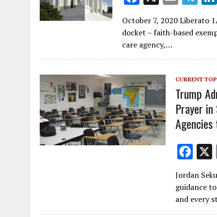
ac
m
el
October 7, 2020 Liberato 1
e
ai
e
docket – faith-based exemp
b
l
gr
care agency,…
o
a
o
m
CURRENT TOP
k
Trump Adm
Prayer in
Agencies 
F
ac
Jordan Seku
e
guidance to
b
and every s
o