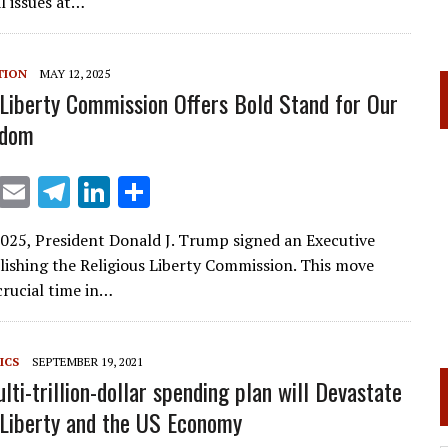
l
gr
e
e
l issues at…
a
dI
m
n
TION
MAY 12, 2025
 Liberty Commission Offers Bold Stand for Our
edom
X
E
T
Li
S
m
el
n
h
025, President Donald J. Trump signed an Executive
ai
e
k
ar
lishing the Religious Liberty Commission. This move
l
gr
e
e
crucial time in…
a
dI
m
n
ICS
SEPTEMBER 19, 2021
lti-trillion-dollar spending plan will Devastate
 Liberty and the US Economy