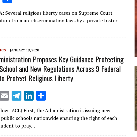
n
h
A: Several religious liberty cases on Supreme Court
k
ar
tion from antidiscrimination laws by a private foster
e
e
dI
n
ICS
JANUARY 19, 2020
inistration Proposes Key Guidance Protecting
 School and New Regulations Across 9 Federal
to Protect Religious Liberty
X
E
T
Li
S
m
el
n
h
low | ACLJ First, the Administration is issuing new
ai
e
k
ar
 public schools nationwide ensuring the right of each
l
gr
e
e
tudent to pray…
a
dI