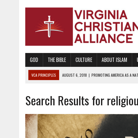
GOD
THE BIBLE
CULTURE
ABOUT ISLAM
VCA PRINCIPLES
AUGUST 6, 2018
|
PROMOTING AMERICA AS A NA
AUGUST 2, 2018
|
PROMOTING THE SANCTITY OF HUMAN LIFE AND THE
Search Results for religiou
DECEMBER 20, 2014
|
PROMOTING BIBLICAL SEXUALITY THROUGH AB
AUGUST 10, 2010
|
PROMOTING BIBLICAL SEXUAL MORALITY THROUG
AUGUST 4, 2010
|
PROMOTING THE GOD-ORDAINED FAMILY UNIT
AUGUST 1, 2010
|
PROMOTING GODLY RELATIONSHIPS, CIVILITY, AND H
JUNE 10, 2010
|
PROMOTING CREATIONISM AS REVEALED IN THE BOOK 