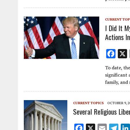
o
o
k
CURRENT TOP
I Did It 
Actions I
F
ac
To date, th
e
significant 
b
family, and 
o
o
CURRENT TOPICS
OCTOBER 9, 2
k
Several Religious Lib
F
X
E
T