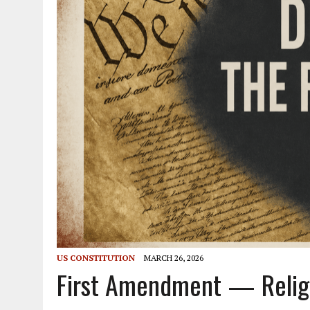
US CONSTITUTION
MARCH 26, 2026
First Amendment — Religio