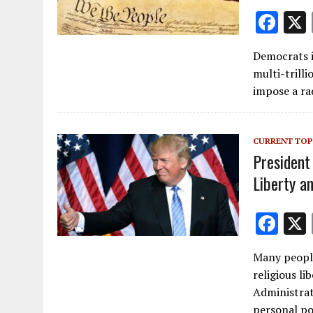
F
ac
Democrats i
e
multi-trilli
b
impose a ra
o
o
CURRENT TOP
k
President
Liberty an
F
ac
Many peopl
e
religious li
b
Administrati
personal po