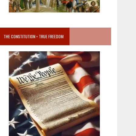
THE CONSTITUTION = TRUE FREEDOM