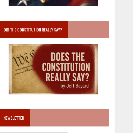
DID THE CONSTITUTION REALLY SAY?
NEWSLETTER