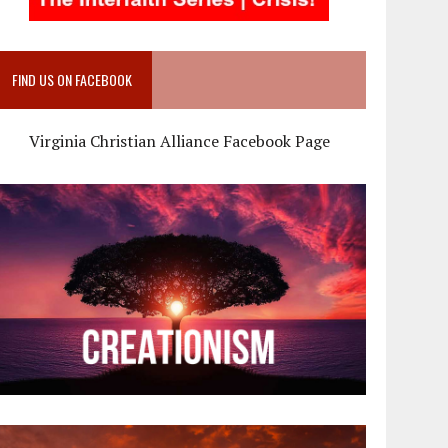
FIND US ON FACEBOOK
Virginia Christian Alliance Facebook Page