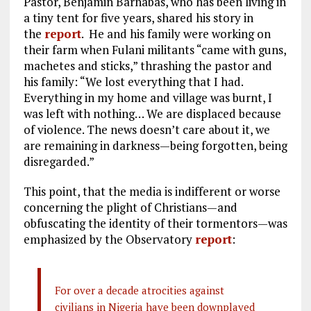
Pastor, Benjamin Barnabas, who has been living in
a tiny tent for five years, shared his story in
the
report
. He and his family were working on
their farm when Fulani militants “came with guns,
machetes and sticks,” thrashing the pastor and
his family: “We lost everything that I had.
Everything in my home and village was burnt, I
was left with nothing… We are displaced because
of violence. The news doesn’t care about it, we
are remaining in darkness—being forgotten, being
disregarded.”
This point, that the media is indifferent or worse
concerning the plight of Christians—and
obfuscating the identity of their tormentors—was
emphasized by the Observatory
report
:
For over a decade atrocities against
civilians in Nigeria have been downplayed