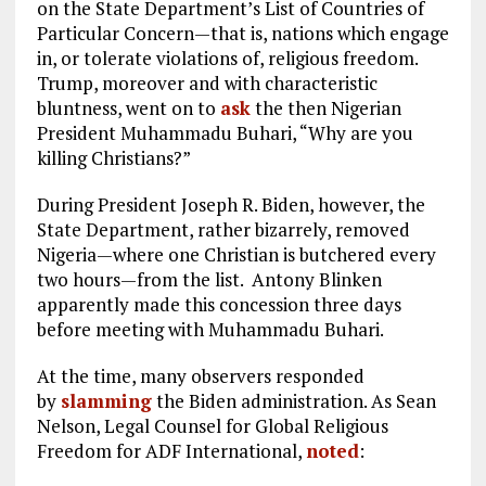
on the State Department’s List of Countries of
Particular Concern—that is, nations which engage
in, or tolerate violations of, religious freedom.
Trump, moreover and with characteristic
bluntness, went on to
ask
the then Nigerian
President Muhammadu Buhari, “Why are you
killing Christians?”
During President Joseph R. Biden, however, the
State Department, rather bizarrely, removed
Nigeria—where one Christian is butchered every
two hours—from the list. Antony Blinken
apparently made this concession three days
before meeting with Muhammadu Buhari.
At the time, many observers responded
by
slamming
the Biden administration. As Sean
Nelson, Legal Counsel for Global Religious
Freedom for ADF International,
noted
: