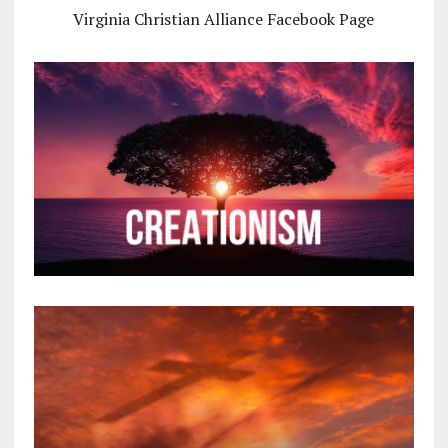
Virginia Christian Alliance Facebook Page