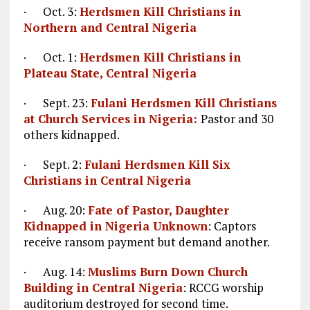
· Oct. 3:
Herdsmen Kill Christians in
Northern and Central Nigeria
· Oct. 1:
Herdsmen Kill Christians in
Plateau State, Central Nigeria
· Sept. 23:
Fulani Herdsmen Kill Christians
at Church Services in Nigeria:
Pastor and 30
others kidnapped.
· Sept. 2:
Fulani Herdsmen Kill Six
Christians in Central Nigeria
· Aug. 20:
Fate of Pastor, Daughter
Kidnapped in Nigeria Unknown
: Captors
receive ransom payment but demand another.
· Aug. 14:
Muslims Burn Down Church
Building in Central Nigeria
: RCCG worship
auditorium destroyed for second time.