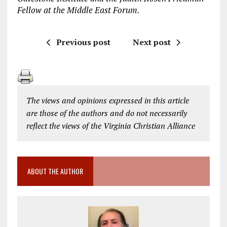
Fellow at the Middle East Forum.
Previous post
Next post
The views and opinions expressed in this article
are those of the authors and do not necessarily
reflect the views of the Virginia Christian Alliance
ABOUT THE AUTHOR