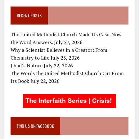
RECENT POSTS
The United Methodist Church Made Its Case. Now
the Word Answers.
July 27, 2026
Why a Scientist Believes in a Creator: From
Chemistry to Life
July 25, 2026
Jihad’s Nature
July 22, 2026
The Words the United Methodist Church Cut From
Its Book
July 22, 2026
FIND US ON FACEBOOK