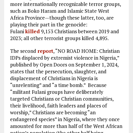
more internationally recognizable terror groups,
such as Boko Haram and Islamic State West
Africa Province—though these latter, too, are
playing their part in the genocide:
Fulani
killed
9,153 Christians between 2019 and
2023; all other terrorist groups killed 4,895.
The second
report
, “NO ROAD HOME: Christian
IDPs displaced by extremist violence in Nigeria,”
published by Open Doors on September 1, 2024,
states that the persecution, slaughter, and
displacement of Christians in Nigeria is
“unrelenting” and “a time bomb.” Because
“militant Fulani groups have deliberately
targeted Christians or Christian communities,
their livelihood, faith leaders and places of
worship,” Christians are becoming “an
endangered species” in Nigeria, where they once
amounted for more than half of the West African
nation’s population (the other half being