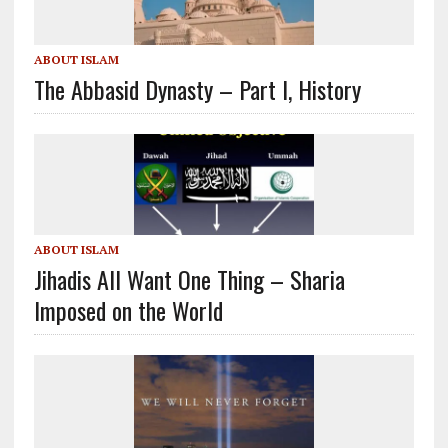
ABOUT ISLAM
The Abbasid Dynasty – Part I, History
ABOUT ISLAM
Jihadis All Want One Thing – Sharia
Imposed on the World