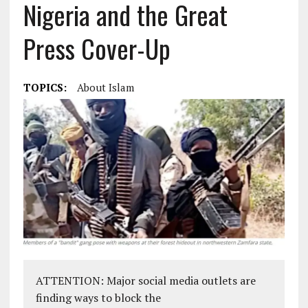
Nigeria and the Great
Press Cover-Up
TOPICS:
About Islam
ATTENTION: Major social media outlets are
finding ways to block the