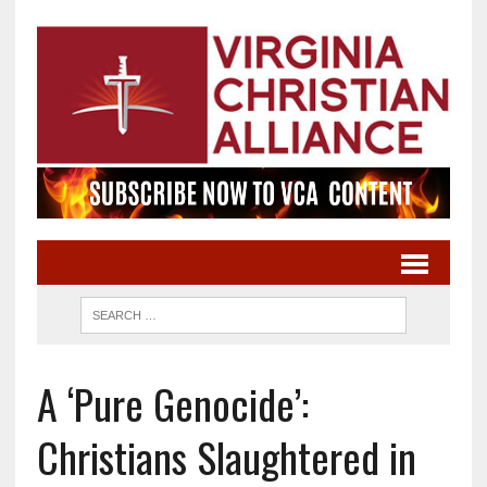
A ‘Pure Genocide’:
Christians Slaughtered in