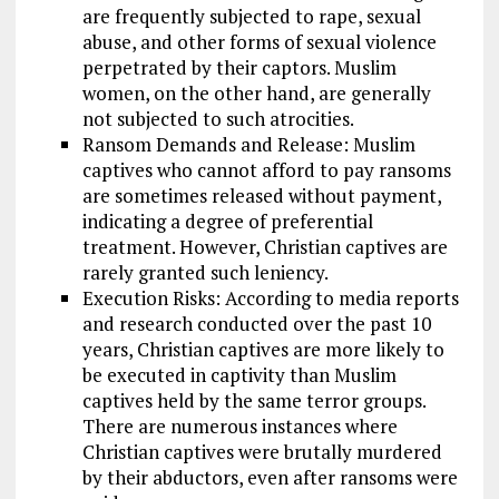
are frequently subjected to rape, sexual
abuse, and other forms of sexual violence
perpetrated by their captors. Muslim
women, on the other hand, are generally
not subjected to such atrocities.
Ransom Demands and Release: Muslim
captives who cannot afford to pay ransoms
are sometimes released without payment,
indicating a degree of preferential
treatment. However, Christian captives are
rarely granted such leniency.
Execution Risks: According to media reports
and research conducted over the past 10
years, Christian captives are more likely to
be executed in captivity than Muslim
captives held by the same terror groups.
There are numerous instances where
Christian captives were brutally murdered
by their abductors, even after ransoms were