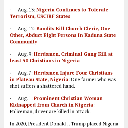
· Aug. 13:
Nigeria Continues to Tolerate
Terrorism, USCIRF States
· Aug. 12:
Bandits Kill Church Cleric, One
Other, Abduct Eight Persons In Kaduna State
Community
· Aug. 9:
Herdsmen, Criminal Gang Kill at
least 50 Christians in Nigeria
· Aug. 7:
Herdsmen Injure Four Christians
in Plateau State, Nigeria
: One farmer who was
shot suffers a shattered hand.
· Aug. 1:
Prominent Christian Woman
Kidnapped from Church in Nigeria
:
Policeman, driver are killed in attack.
In 2020, President Donald J. Trump placed Nigeria