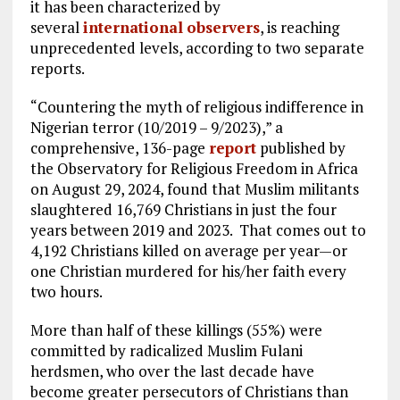
it has been characterized by
several
international
observers
, is reaching
unprecedented levels, according to two separate
reports.
“Countering the myth of religious indifference in
Nigerian terror (10/2019 – 9/2023),” a
comprehensive, 136-page
report
published by
the Observatory for Religious Freedom in Africa
on August 29, 2024, found that Muslim militants
slaughtered 16,769 Christians in just the four
years between 2019 and 2023. That comes out to
4,192 Christians killed on average per year—or
one Christian murdered for his/her faith every
two hours.
More than half of these killings (55%) were
committed by radicalized Muslim Fulani
herdsmen, who over the last decade have
become greater persecutors of Christians than