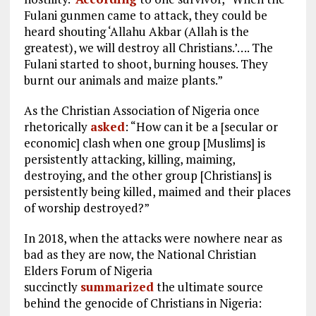
Fulani gunmen came to attack, they could be
heard shouting ‘Allahu Akbar (Allah is the
greatest), we will destroy all Christians.’…. The
Fulani started to shoot, burning houses. They
burnt our animals and maize plants.”
As the Christian Association of Nigeria once
rhetorically
asked
: “How can it be a [secular or
economic] clash when one group [Muslims] is
persistently attacking, killing, maiming,
destroying, and the other group [Christians] is
persistently being killed, maimed and their places
of worship destroyed?”
In 2018, when the attacks were nowhere near as
bad as they are now, the National Christian
Elders Forum of Nigeria
succinctly
summarized
the ultimate source
behind the genocide of Christians in Nigeria: