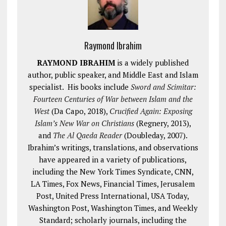
Raymond Ibrahim
RAYMOND IBRAHIM
is a widely published
author, public speaker, and Middle East and Islam
specialist. His books include
Sword and Scimitar:
Fourteen Centuries of War between Islam and the
West
(Da Capo, 2018),
Crucified Again: Exposing
Islam’s New War on Christians
(Regnery, 2013),
and
The Al Qaeda Reader
(Doubleday, 2007).
Ibrahim’s writings, translations, and observations
have appeared in a variety of publications,
including the New York Times Syndicate, CNN,
LA Times, Fox News, Financial Times, Jerusalem
Post, United Press International, USA Today,
Washington Post, Washington Times, and Weekly
Standard; scholarly journals, including the