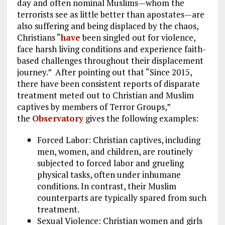
day and often nominal Muslims—whom the
terrorists see as little better than apostates—are
also suffering and being displaced by the chaos,
Christians “
have
been singled out for violence,
face harsh living conditions and experience faith-
based challenges throughout their displacement
journey.” After pointing out that “Since 2015,
there have been consistent reports of disparate
treatment meted out to Christian and Muslim
captives by members of Terror Groups,”
the
Observatory
gives the following examples:
Forced Labor: Christian captives, including
men, women, and children, are routinely
subjected to forced labor and grueling
physical tasks, often under inhumane
conditions. In contrast, their Muslim
counterparts are typically spared from such
treatment.
Sexual Violence: Christian women and girls