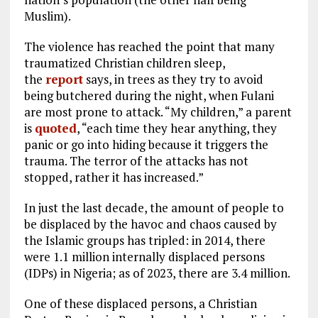
Muslim).
The violence has reached the point that many
traumatized Christian children sleep,
the
report
says, in trees as they try to avoid
being butchered during the night, when Fulani
are most prone to attack. “My children,” a parent
is
quoted
, “each time they hear anything, they
panic or go into hiding because it triggers the
trauma. The terror of the attacks has not
stopped, rather it has increased.”
In just the last decade, the amount of people to
be displaced by the havoc and chaos caused by
the Islamic groups has tripled: in 2014, there
were 1.1 million internally displaced persons
(IDPs) in Nigeria; as of 2023, there are 3.4 million.
One of these displaced persons, a Christian