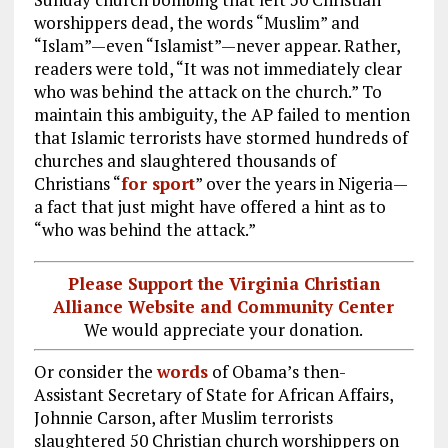
worshippers dead, the words “Muslim” and
“Islam”—even “Islamist”—never appear. Rather,
readers were told, “It was not immediately clear
who was behind the attack on the church.” To
maintain this ambiguity, the AP failed to mention
that Islamic terrorists have stormed hundreds of
churches and slaughtered thousands of
Christians “
for sport
” over the years in Nigeria—
a fact that just might have offered a hint as to
“who was behind the attack.”
Please Support the Virginia Christian
Alliance Website and Community Center
We would appreciate your donation.
Or consider the
words
of Obama’s then-
Assistant Secretary of State for African Affairs,
Johnnie Carson, after Muslim terrorists
slaughtered 50 Christian church worshippers on