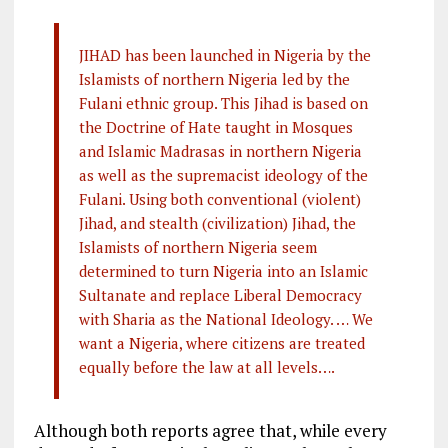
JIHAD has been launched in Nigeria by the
Islamists of northern Nigeria led by the
Fulani ethnic group. This Jihad is based on
the Doctrine of Hate taught in Mosques
and Islamic Madrasas in northern Nigeria
as well as the supremacist ideology of the
Fulani. Using both conventional (violent)
Jihad, and stealth (civilization) Jihad, the
Islamists of northern Nigeria seem
determined to turn Nigeria into an Islamic
Sultanate and replace Liberal Democracy
with Sharia as the National Ideology. … We
want a Nigeria, where citizens are treated
equally before the law at all levels….
Although both reports agree that, while every