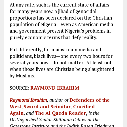
At any rate, such is the current state of affairs:
for many years now, a jihad of genocidal
proportions has been declared on the Christian
population of Nigeria—even as American media
and government present Nigeria’s problems in
purely economic terms that defy reality.
Put differently, for mainstream media and
politicians, black lives—one every two hours for
several years now—do not matter. At least not
when those lives are Christian being slaughtered
by Muslims.
SOURCE:
RAYMOND IBRAHIM
Raymond Ibrahim
, author of
Defenders of the
West
,
Sword and Scimitar
,
Crucified
Again
,
and
The Al Qaeda Reader
,
is the
Distinguished Senior Shillman Fellow at the
Gatestone Institute and the Judith Rosen Friedman