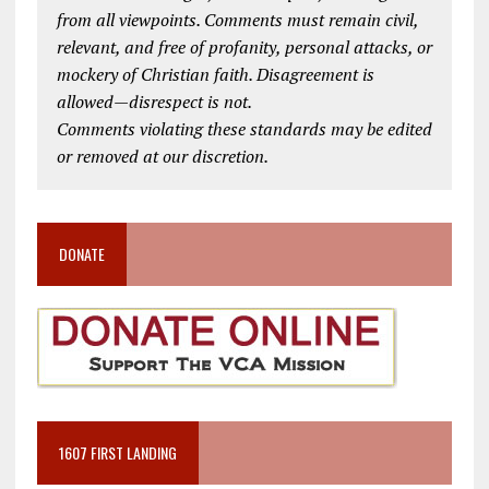
from all viewpoints. Comments must remain civil,
relevant, and free of profanity, personal attacks, or
mockery of Christian faith. Disagreement is
allowed—disrespect is not.
Comments violating these standards may be edited
or removed at our discretion.
DONATE
1607 FIRST LANDING