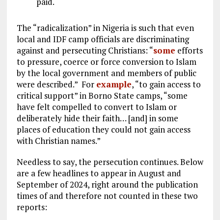
paid.
The “radicalization” in Nigeria is such that even
local and IDF camp officials are discriminating
against and persecuting Christians: “
some
efforts
to pressure, coerce or force conversion to Islam
by the local government and members of public
were described.” For
example
, “to gain access to
critical support” in Borno State camps, “some
have felt compelled to convert to Islam or
deliberately hide their faith… [and] in some
places of education they could not gain access
with Christian names.”
Needless to say, the persecution continues. Below
are a few headlines to appear in August and
September of 2024, right around the publication
times of and therefore not counted in these two
reports: