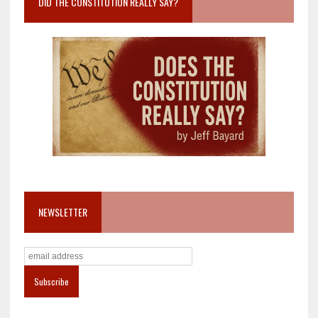
DID THE CONSTITUTION REALLY SAY?
NEWSLETTER