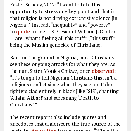
Easter Sunday, 2012: “I want to take this
opportunity to stress one key point and that is
that religion is not driving extremist violence [in
Nigeria].” Instead, “inequality” and “poverty”—
to
quote
former US President William J. Clinton
— are “what’s fueling all this stuff” (“this stuff”
being the Muslim genocide of Christians).
Back on the ground in Nigeria, most Christians
see these ongoing attacks for what they are. As
the nun, Sister Monica Chikwe, once
observed
:
“It’s tough to tell Nigerian Christians this isn’t a
religious conflict since what they see are Fulani
fighters clad entirely in black [like ISIS], chanting
‘Allahu Akbar!’ and screaming ‘Death to
Christians.’”
The recent reports also include quotes and
anecdotes that underscore the true source of the
hostility.
According
to one survivor, “When the