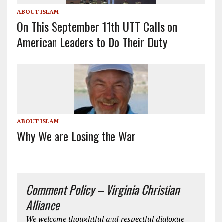
ABOUT ISLAM
On This September 11th UTT Calls on
American Leaders to Do Their Duty
ABOUT ISLAM
Why We are Losing the War
Comment Policy – Virginia Christian
Alliance
We welcome thoughtful and respectful dialogue