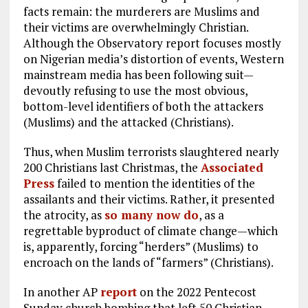
facts remain: the murderers are Muslims and
their victims are overwhelmingly Christian.
Although the Observatory report focuses mostly
on Nigerian media’s distortion of events, Western
mainstream media has been following suit—
devoutly refusing to use the most obvious,
bottom-level identifiers of both the attackers
(Muslims) and the attacked (Christians).
Thus, when Muslim terrorists slaughtered nearly
200 Christians last Christmas, the
Associated
Press
failed to mention the identities of the
assailants and their victims. Rather, it presented
the atrocity, as
so many now do
, as a
regrettable byproduct of climate change—which
is, apparently, forcing “herders” (Muslims) to
encroach on the lands of “farmers” (Christians).
In another AP
report
on the 2022 Pentecost
Sunday church bombing that left 50 Christian