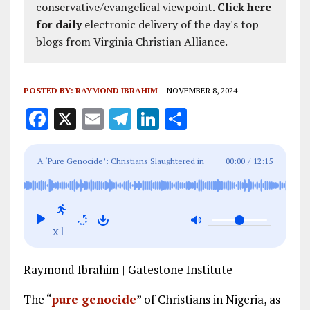
conservative/evangelical viewpoint.
Click here
for daily
electronic delivery of the day's top
blogs from Virginia Christian Alliance.
POSTED BY:
RAYMOND IBRAHIM
NOVEMBER 8, 2024
F
X
E
T
Li
S
a
m
el
n
h
ce
ai
e
k
a
A ‘Pure Genocide’: Christians Slaughtered in
00:00
/
12:15
b
l
g
e
re
Nigeria and the Great Press Cover-Up
o
r
dI
o
a
n
x1
k
m
Raymond Ibrahim | Gatestone Institute
The “
pure genocide
” of Christians in Nigeria, as