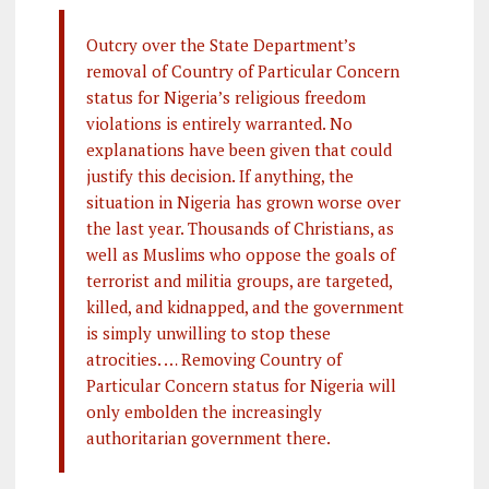
Outcry over the State Department’s
removal of Country of Particular Concern
status for Nigeria’s religious freedom
violations is entirely warranted. No
explanations have been given that could
justify this decision. If anything, the
situation in Nigeria has grown worse over
the last year. Thousands of Christians, as
well as Muslims who oppose the goals of
terrorist and militia groups, are targeted,
killed, and kidnapped, and the government
is simply unwilling to stop these
atrocities. … Removing Country of
Particular Concern status for Nigeria will
only embolden the increasingly
authoritarian government there.