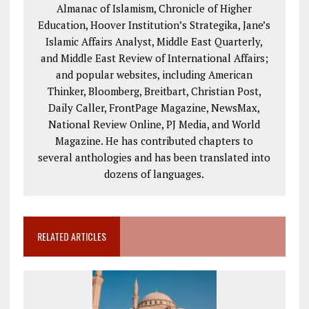
Almanac of Islamism, Chronicle of Higher
Education, Hoover Institution’s Strategika, Jane’s
Islamic Affairs Analyst, Middle East Quarterly,
and Middle East Review of International Affairs;
and popular websites, including American
Thinker, Bloomberg, Breitbart, Christian Post,
Daily Caller, FrontPage Magazine, NewsMax,
National Review Online, PJ Media, and World
Magazine. He has contributed chapters to
several anthologies and has been translated into
dozens of languages.
RELATED ARTICLES