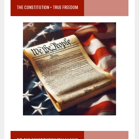
THE CONSTITUTION = TRUE FREEDOM