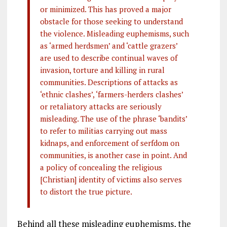
or minimized. This has proved a major
obstacle for those seeking to understand
the violence. Misleading euphemisms, such
as ‘armed herdsmen’ and ‘cattle grazers’
are used to describe continual waves of
invasion, torture and killing in rural
communities. Descriptions of attacks as
‘ethnic clashes’, ‘farmers-herders clashes’
or retaliatory attacks are seriously
misleading. The use of the phrase ‘bandits’
to refer to militias carrying out mass
kidnaps, and enforcement of serfdom on
communities, is another case in point. And
a policy of concealing the religious
[Christian] identity of victims also serves
to distort the true picture.
Behind all these misleading euphemisms, the