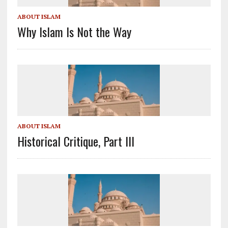
ABOUT ISLAM
Why Islam Is Not the Way
ABOUT ISLAM
Historical Critique, Part III