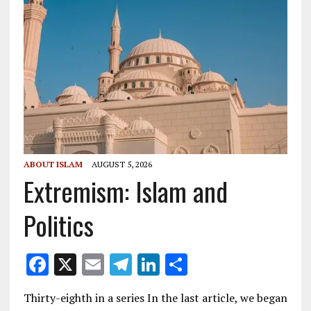
ABOUT ISLAM
AUGUST 5, 2026
Extremism: Islam and
Politics
F
X
E
T
Li
S
ac
m
el
n
h
Thirty-eighth in a series In the last article, we began
e
ai
e
k
ar