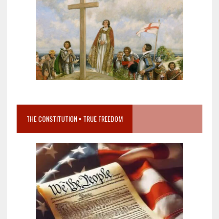
THE CONSTITUTION = TRUE FREEDOM