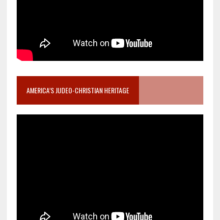
AMERICA’S JUDEO-CHRISTIAN HERITAGE