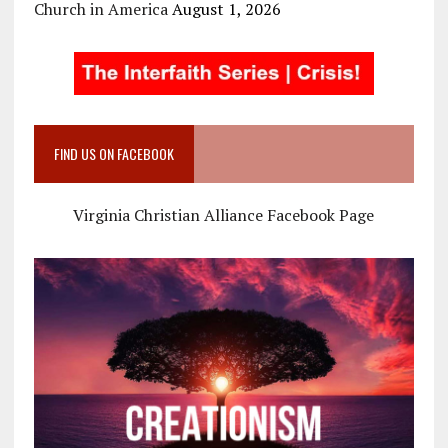
Church in America
August 1, 2026
FIND US ON FACEBOOK
Virginia Christian Alliance Facebook Page