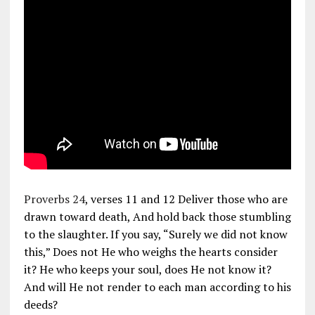
Proverbs 24
, verses 11 and 12 Deliver those who are
drawn toward death, And hold back those stumbling
to the slaughter. If you say, “Surely we did not know
this,” Does not He who weighs the hearts consider
it? He who keeps your soul, does He not know it?
And will He not render to each man according to his
deeds?