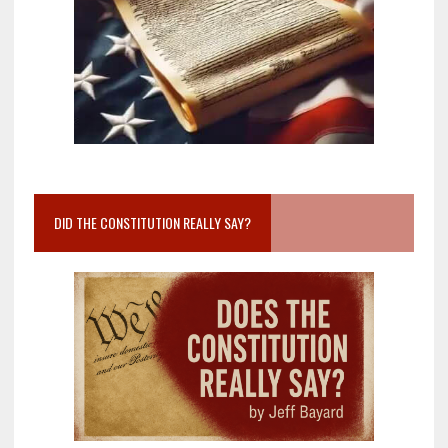
DID THE CONSTITUTION REALLY SAY?