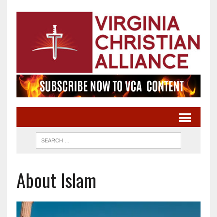
About Islam