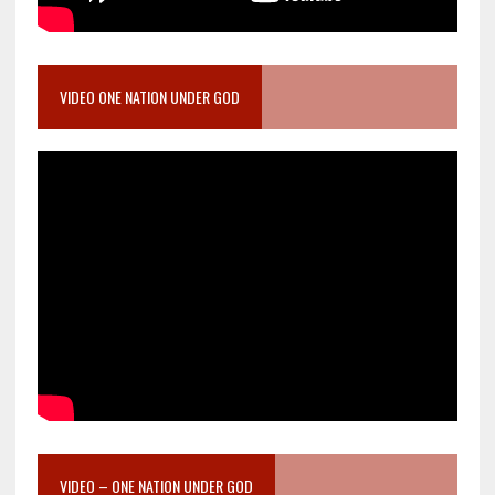
VIDEO ONE NATION UNDER GOD
VIDEO – ONE NATION UNDER GOD