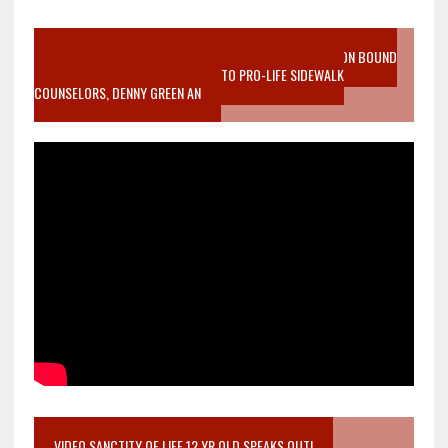
VIDEO SANCTITY OF LIFE EPIDEMIC RICHMOND ABORTION BOUND
MOTHER WHO STOPPED TO LISTEN TO PRO-LIFE SIDEWALK
COUNSELORS, DENNY GREEN AN
VIDEO SANCTITY OF LIFE 12 YR OLD SPEAKS OUT!