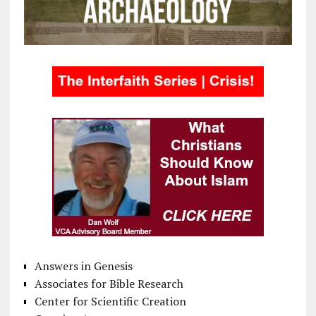
Answers in Genesis
Associates for Bible Research
Center for Scientific Creation