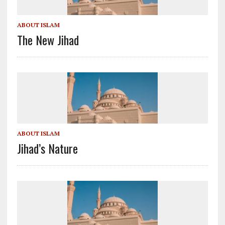
ABOUT ISLAM
The New Jihad
ABOUT ISLAM
Jihad’s Nature