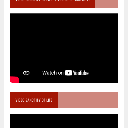
VIDEO SANCTITY OF LIFE