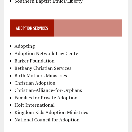
Southern Baptist Ethics/Liberty
ADOPTION SERVICES
Adopting
Adoption Network Law Center
Barker Foundation
Bethany Christian Services
Birth Mothers Ministries
Christian Adoption
Christian-Alliance-for-Orphans
Families for Private Adoption
Holt International
Kingdom Kids Adoption Ministries
National Council for Adoption