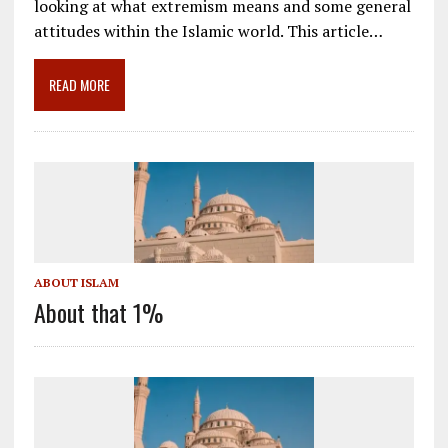
looking at what extremism means and some general
b
l
gr
e
e
attitudes within the Islamic world. This article…
o
a
dI
o
m
n
READ MORE
k
ABOUT ISLAM
About that 1%