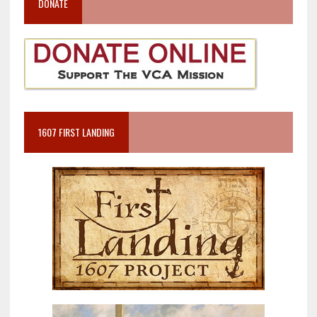
DONATE
1607 FIRST LANDING