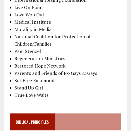
International Healing Foundation
Live On Point
Love Won Out
Medical Institute
Morality in Media
National Coalition for Protection of
Children/Families
Pam Stenzel
Regeneration Ministries
Restored Hope Network
Parents and Friends of Ex-Gays & Gays
Set Free Richmond
Stand Up Girl
True Love Waits
BIBLICAL PRINCIPLES