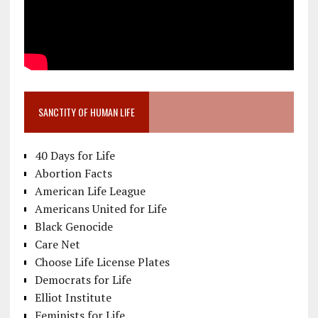
SANCTITY OF HUMAN LIFE
40 Days for Life
Abortion Facts
American Life League
Americans United for Life
Black Genocide
Care Net
Choose Life License Plates
Democrats for Life
Elliot Institute
Feminists for Life