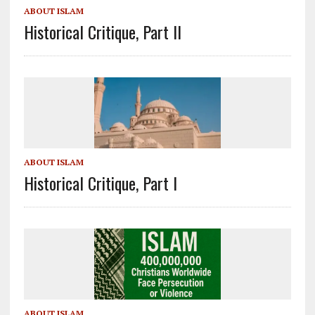
ABOUT ISLAM
Historical Critique, Part II
ABOUT ISLAM
Historical Critique, Part I
ABOUT ISLAM