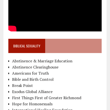
BIBLICAL SEXUALITY
Abstinence & Marriage Education
Abstinence Clearinghouse
Americans for Truth
Bible and Birth Control
Break Point
Exodus Global Alliance
First Things First of Greater Richmond
Hope for Homosexuals