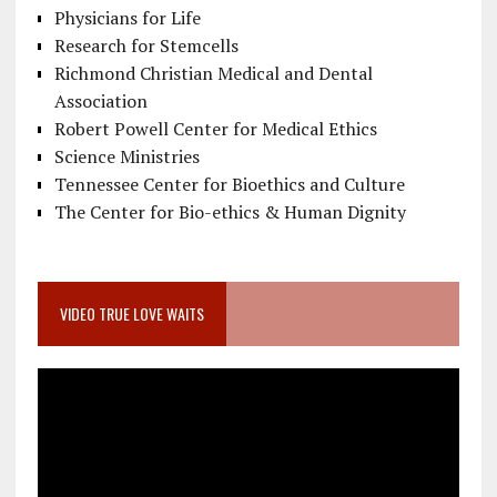
Physicians for Life
Research for Stemcells
Richmond Christian Medical and Dental
Association
Robert Powell Center for Medical Ethics
Science Ministries
Tennessee Center for Bioethics and Culture
The Center for Bio-ethics & Human Dignity
VIDEO TRUE LOVE WAITS