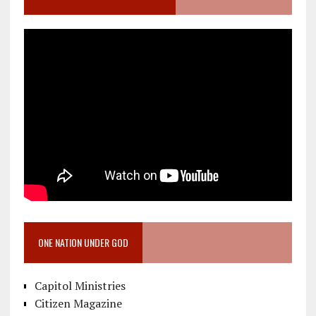
ONE NATION UNDER GOD
Capitol Ministries
Citizen Magazine