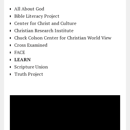
All About God
Bible Literacy Project
Center for Christ and Culture
Christian Research Institute
Chuck Colson Center for Christian World View
Cross Examined
FACE
LEARN
Scripture Union
Truth Project