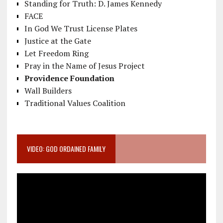
Standing for Truth: D. James Kennedy
FACE
In God We Trust License Plates
Justice at the Gate
Let Freedom Ring
Pray in the Name of Jesus Project
Providence Foundation
Wall Builders
Traditional Values Coalition
VIDEO: GOD ORDAINED FAMILY