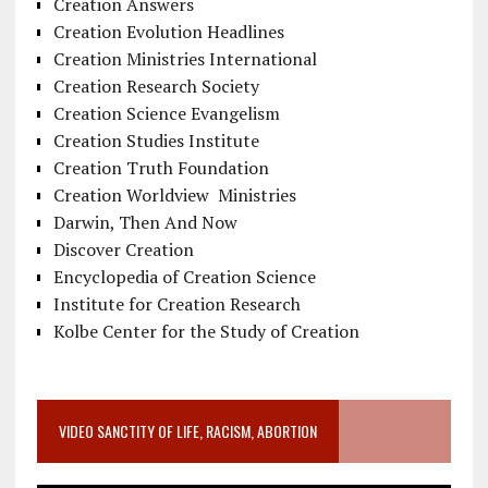
Creation Answers
Creation Evolution Headlines
Creation Ministries International
Creation Research Society
Creation Science Evangelism
Creation Studies Institute
Creation Truth Foundation
Creation Worldview Ministries
Darwin, Then And Now
Discover Creation
Encyclopedia of Creation Science
Institute for Creation Research
Kolbe Center for the Study of Creation
VIDEO SANCTITY OF LIFE, RACISM, ABORTION