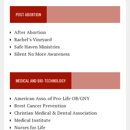
POST ABORTION
After Abortion
Rachel’s Vineyard
Safe Haven Ministries
Silent No More Awareness
MEDICAL AND BIO-TECHNOLOGY
American Asso. of Pro-Life OB/GNY
Brest Cancer Prevention
Christian Medical & Dental Association
Medical Institute
Nurses for Life