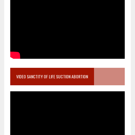
VIDEO SANCTITY OF LIFE SUCTION ABORTION