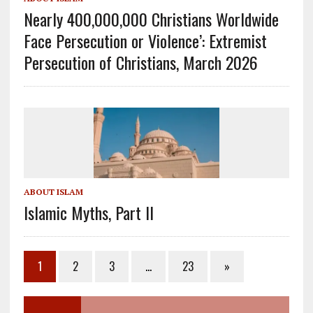
Nearly 400,000,000 Christians Worldwide
Face Persecution or Violence’: Extremist
Persecution of Christians, March 2026
ABOUT ISLAM
Islamic Myths, Part II
1
2
3
…
23
»