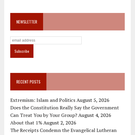
NEWSLETTER
RECENT POSTS
Extremism: Islam and Politics
August 5, 2026
Does the Constitution Really Say the Government
Can Treat You by Your Group?
August 4, 2026
About that 1%
August 2, 2026
The Receipts Condemn the Evangelical Lutheran