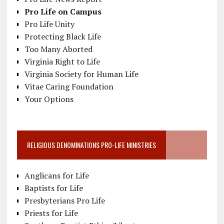
Pro Life on Campus
Pro Life Unity
Protecting Black Life
Too Many Aborted
Virginia Right to Life
Virginia Society for Human Life
Vitae Caring Foundation
Your Options
RELIGIOUS DENOMINATIONS PRO-LIFE MINISTRIES
Anglicans for Life
Baptists for Life
Presbyterians Pro Life
Priests for Life