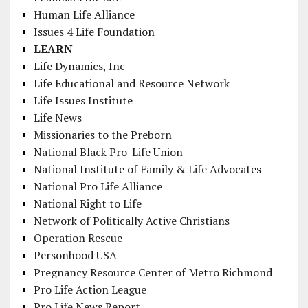
Human Life Alliance
Issues 4 Life Foundation
LEARN
Life Dynamics, Inc
Life Educational and Resource Network
Life Issues Institute
Life News
Missionaries to the Preborn
National Black Pro-Life Union
National Institute of Family & Life Advocates
National Pro Life Alliance
National Right to Life
Network of Politically Active Christians
Operation Rescue
Personhood USA
Pregnancy Resource Center of Metro Richmond
Pro Life Action League
Pro Life News Report