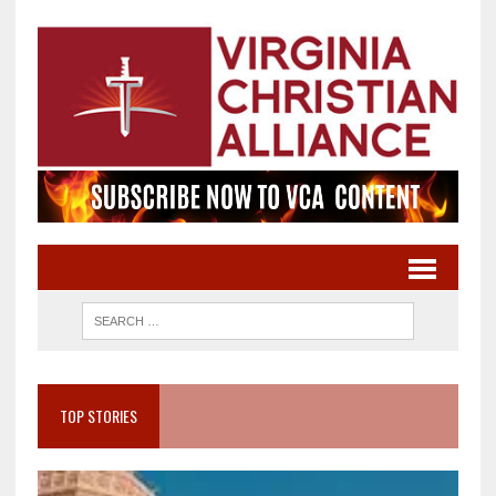
TOP STORIES