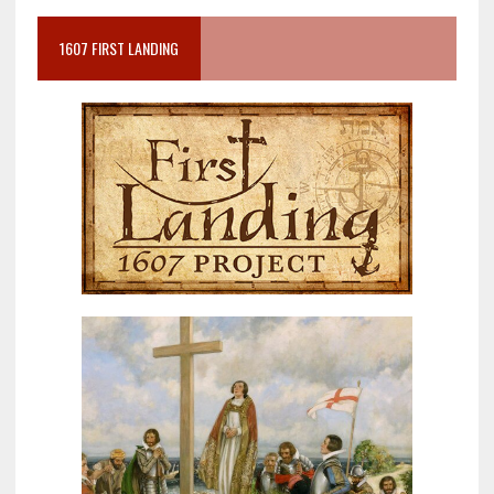
1607 FIRST LANDING