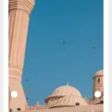
Does the Constitution Really Say the
Government Can Decide Which True Things