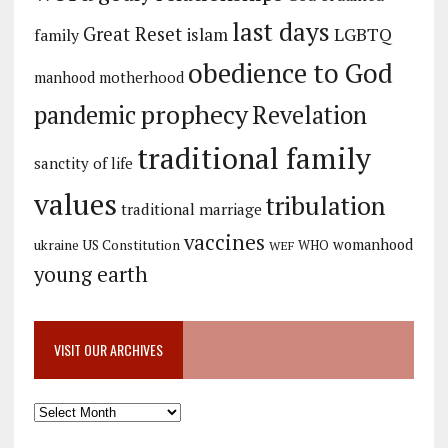
last days
Great Reset
LGBTQ
islam
family
obedience to God
manhood
motherhood
prophecy
pandemic
Revelation
traditional family
sanctity of life
values
tribulation
traditional marriage
vaccines
womanhood
ukraine
US Constitution
WHO
WEF
young earth
VISIT OUR ARCHIVES
Visit
our