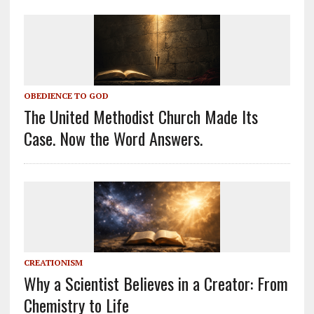
OBEDIENCE TO GOD
The United Methodist Church Made Its
Case. Now the Word Answers.
CREATIONISM
Why a Scientist Believes in a Creator: From
Chemistry to Life