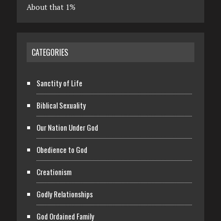
About that 1%
CATEGORIES
Sanctity of Life
Biblical Sexuality
Our Nation Under God
Obedience to God
Creationism
Godly Relationships
God Ordained Family