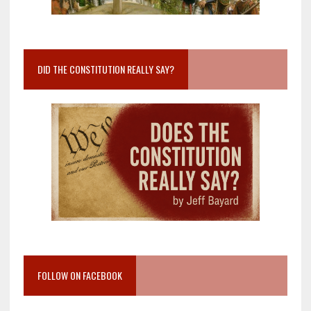
DID THE CONSTITUTION REALLY SAY?
FOLLOW ON FACEBOOK