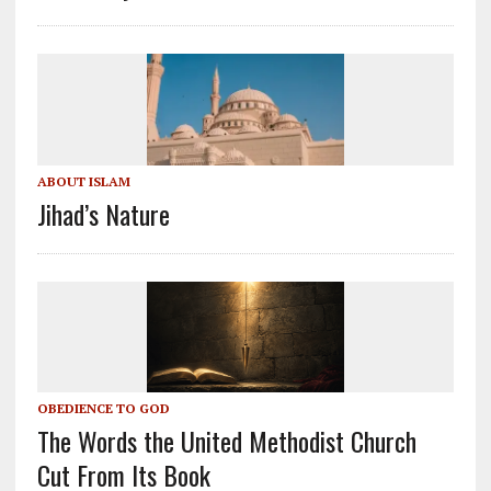
ABOUT ISLAM
Jihad’s Nature
OBEDIENCE TO GOD
The Words the United Methodist Church
Cut From Its Book