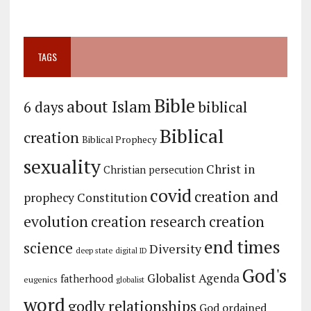
TAGS
Bible
about Islam
biblical
6 days
Biblical
creation
Biblical Prophecy
sexuality
Christ in
Christian persecution
covid
creation and
prophecy
Constitution
evolution
creation
creation research
end times
science
Diversity
deep state
digital ID
God's
Globalist Agenda
fatherhood
eugenics
globalist
word
godly relationships
God ordained