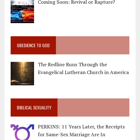
Coming Soon: Revival or Rapture?
OBEDIENCE TO GOD
The Redline Runs Through the
Evangelical Lutheran Church in America
BIBLICAL SEXUALITY
PERKINS: 11 Years Later, the Receipts
for Same-Sex Marriage Are In