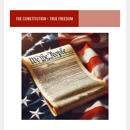
THE CONSTITUTION = TRUE FREEDOM