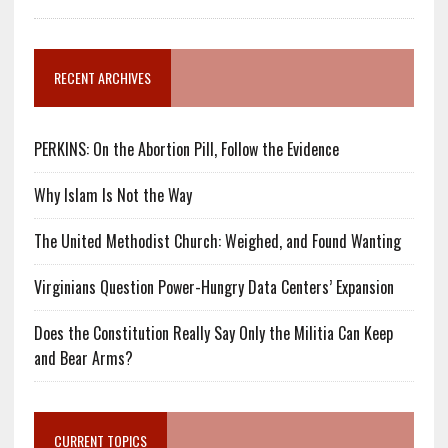
RECENT ARCHIVES
PERKINS: On the Abortion Pill, Follow the Evidence
Why Islam Is Not the Way
The United Methodist Church: Weighed, and Found Wanting
Virginians Question Power-Hungry Data Centers’ Expansion
Does the Constitution Really Say Only the Militia Can Keep
and Bear Arms?
CURRENT TOPICS