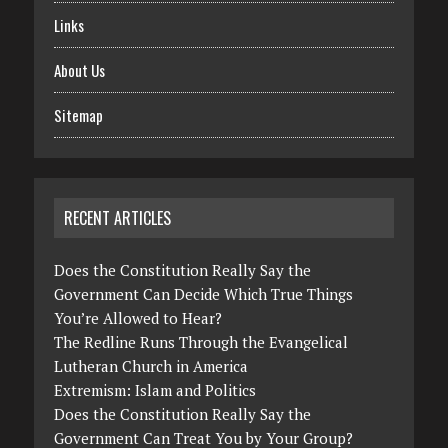
Links
About Us
Sitemap
RECENT ARTICLES
Does the Constitution Really Say the
Government Can Decide Which True Things
You’re Allowed to Hear?
The Redline Runs Through the Evangelical
Lutheran Church in America
Extremism: Islam and Politics
Does the Constitution Really Say the
Government Can Treat You by Your Group?