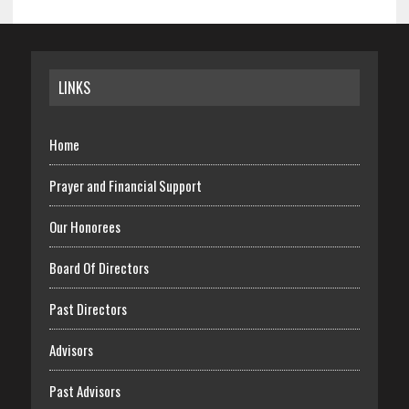
Archives
LINKS
Home
Prayer and Financial Support
Our Honorees
Board Of Directors
Past Directors
Advisors
Past Advisors