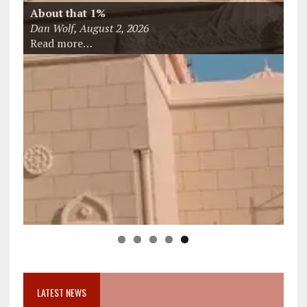
You’re Allowed to Hear?
Jeff Bayard, August 5, 2026
Read more…
LATEST NEWS