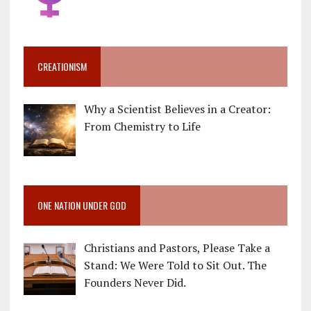
CREATIONISM
Why a Scientist Believes in a Creator:
From Chemistry to Life
ONE NATION UNDER GOD
Christians and Pastors, Please Take a
Stand: We Were Told to Sit Out. The
Founders Never Did.