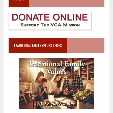
TRADITIONAL FAMILY VALUES SERIES