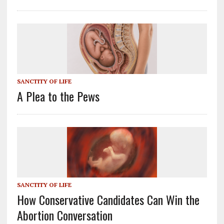
SANCTITY OF LIFE
A Plea to the Pews
SANCTITY OF LIFE
How Conservative Candidates Can Win the
Abortion Conversation