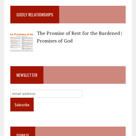
GODLY RELATIONSHIPS
The Promise of Rest for the Burdened |
Promises of God
NEWSLETTER
DONATE