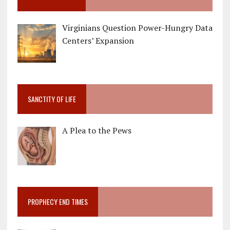
Virginians Question Power-Hungry Data
Centers’ Expansion
SANCTITY OF LIFE
A Plea to the Pews
PROPHECY END TIMES