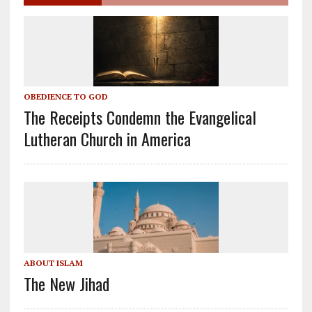
OBEDIENCE TO GOD
The Receipts Condemn the Evangelical
Lutheran Church in America
ABOUT ISLAM
The New Jihad