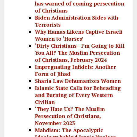
has warned of coming persecution
of Christians
Biden Administration Sides with
Terrorists
Why Hamas Likens Captive Israeli
Women to ‘Horses’
‘Dirty Christians—I’m Going to Kill
You All!’ The Muslim Persecution
of Christians, February 2024
Impregnating Infidels: Another
Form of Jihad
Sharia Law Dehumanizes Women
Islamic State Calls for Beheading
and Burning of Every Western
Civilian
‘They Hate Us!’ The Muslim
Persecution of Christians,
November 2023
Mahdism: The Apocalyptic