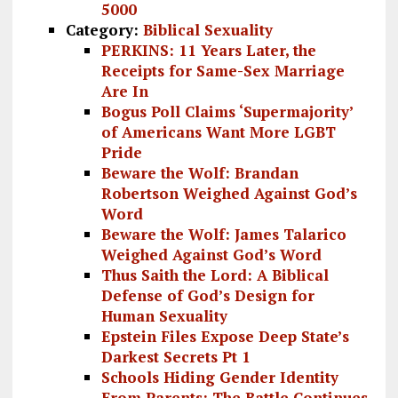
5000
Category:
Biblical Sexuality
PERKINS: 11 Years Later, the
Receipts for Same-Sex Marriage
Are In
Bogus Poll Claims ‘Supermajority’
of Americans Want More LGBT
Pride
Beware the Wolf: Brandan
Robertson Weighed Against God’s
Word
Beware the Wolf: James Talarico
Weighed Against God’s Word
Thus Saith the Lord: A Biblical
Defense of God’s Design for
Human Sexuality
Epstein Files Expose Deep State’s
Darkest Secrets Pt 1
Schools Hiding Gender Identity
From Parents: The Battle Continues