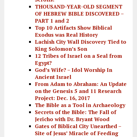
THOUSAND-YEAR-OLD SEGMENT
OF HEBREW BIBLE DISCOVERED –
PART 1 and 2
Top 10 Artifacts Show Biblical
Exodus was Real History
Lachish City Wall Discovery Tied to
King Solomon’s Son
12 Tribes of Israel on a Seal from
Egypt?
God’s Wife? – Idol Worship In
Ancient Israel
From Adam to Abraham: An Update
on the Genesis 5 and 11 Research
Project: Dec. 16, 2017
The Bible as a Tool in Archaeology
Secrets of the Bible: The Fall of
Jericho with Dr. Bryant Wood
Gates of Biblical City Unearthed –
Site of Jesus’ Miracle of Feeding