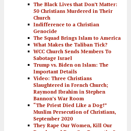
The Black Lives that Don’t Matter:
50 Christians Murdered in Their
Church
Indifference to a Christian
Genocide
The Squad Brings Islam to America
What Makes the Taliban Tick?
WCC Church Sends Members To
Sabotage Israel
Trump vs. Biden on Islam: The
Important Details
Video: Three Christians
Slaughtered in French Church;
Raymond Ibrahim in Stephen
Bannon’s War Room
“The Priest Died Like a Dog!”
Muslim Persecution of Christians,
September 2020
They Rape Our Women, Kill Our