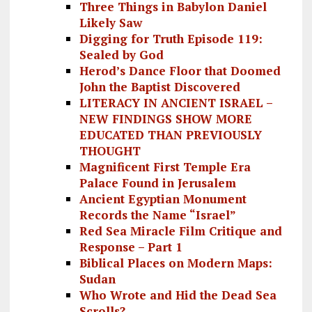
Three Things in Babylon Daniel
Likely Saw
Digging for Truth Episode 119:
Sealed by God
Herod’s Dance Floor that Doomed
John the Baptist Discovered
LITERACY IN ANCIENT ISRAEL –
NEW FINDINGS SHOW MORE
EDUCATED THAN PREVIOUSLY
THOUGHT
Magnificent First Temple Era
Palace Found in Jerusalem
Ancient Egyptian Monument
Records the Name “Israel”
Red Sea Miracle Film Critique and
Response – Part 1
Biblical Places on Modern Maps:
Sudan
Who Wrote and Hid the Dead Sea
Scrolls?