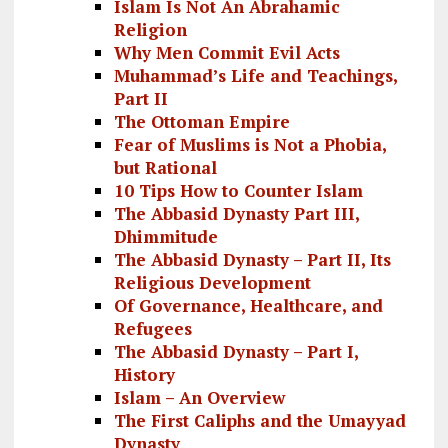
Islam Is Not An Abrahamic
Religion
Why Men Commit Evil Acts
Muhammad’s Life and Teachings,
Part II
The Ottoman Empire
Fear of Muslims is Not a Phobia,
but Rational
10 Tips How to Counter Islam
The Abbasid Dynasty Part III,
Dhimmitude
The Abbasid Dynasty – Part II, Its
Religious Development
Of Governance, Healthcare, and
Refugees
The Abbasid Dynasty – Part I,
History
Islam – An Overview
The First Caliphs and the Umayyad
Dynasty