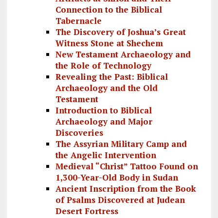
Connection to the Biblical
Tabernacle
The Discovery of Joshua’s Great
Witness Stone at Shechem
New Testament Archaeology and
the Role of Technology
Revealing the Past: Biblical
Archaeology and the Old
Testament
Introduction to Biblical
Archaeology and Major
Discoveries
The Assyrian Military Camp and
the Angelic Intervention
Medieval “Christ” Tattoo Found on
1,300-Year-Old Body in Sudan
Ancient Inscription from the Book
of Psalms Discovered at Judean
Desert Fortress