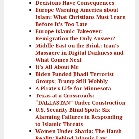
Decisions Have Consequences
Europe Warning America about
Islam: What Christians Must Learn
Before It’s Too Late
Europe Islamic Takeover:
Remigration the Only Answer?
Middle East on the Brink: Iran’s
Massacre in Digital Darkness and
What Comes Next
It’s All About Me
Biden Funded Jihadi Terrorist
Groups; Trump Still Wobbly
A Pirate’s Life for Minnesota
Texas at a Crossroads:
“DALLASTAN” Under Construction
U.S. Security Blind Spots: Six
Alarming Failures in Responding
to Islamic Threats
Women Under Sharia: The Harsh
Reality Behind Islamic Law