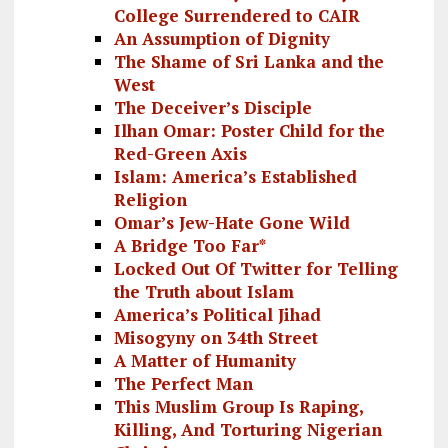
College Surrendered to CAIR
An Assumption of Dignity
The Shame of Sri Lanka and the
West
The Deceiver’s Disciple
Ilhan Omar: Poster Child for the
Red-Green Axis
Islam: America’s Established
Religion
Omar’s Jew-Hate Gone Wild
A Bridge Too Far*
Locked Out Of Twitter for Telling
the Truth about Islam
America’s Political Jihad
Misogyny on 34th Street
A Matter of Humanity
The Perfect Man
This Muslim Group Is Raping,
Killing, And Torturing Nigerian