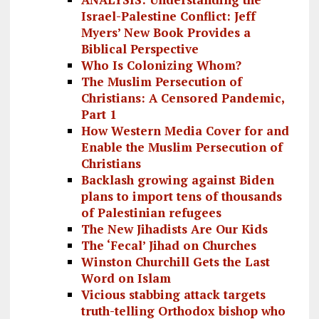
Israel-Palestine Conflict: Jeff
Myers’ New Book Provides a
Biblical Perspective
Who Is Colonizing Whom?
The Muslim Persecution of
Christians: A Censored Pandemic,
Part 1
How Western Media Cover for and
Enable the Muslim Persecution of
Christians
Backlash growing against Biden
plans to import tens of thousands
of Palestinian refugees
The New Jihadists Are Our Kids
The ‘Fecal’ Jihad on Churches
Winston Churchill Gets the Last
Word on Islam
Vicious stabbing attack targets
truth-telling Orthodox bishop who