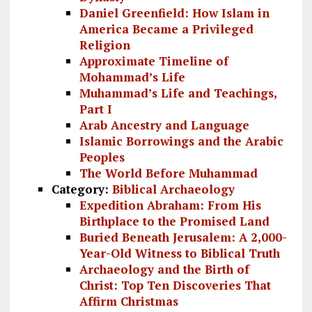
Daniel Greenfield: How Islam in
America Became a Privileged
Religion
Approximate Timeline of
Mohammad’s Life
Muhammad’s Life and Teachings,
Part I
Arab Ancestry and Language
Islamic Borrowings and the Arabic
Peoples
The World Before Muhammad
Category:
Biblical Archaeology
Expedition Abraham: From His
Birthplace to the Promised Land
Buried Beneath Jerusalem: A 2,000-
Year-Old Witness to Biblical Truth
Archaeology and the Birth of
Christ: Top Ten Discoveries That
Affirm Christmas