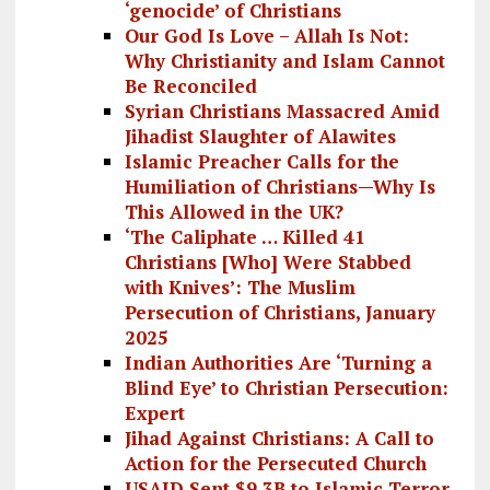
‘genocide’ of Christians
Our God Is Love – Allah Is Not:
Why Christianity and Islam Cannot
Be Reconciled
Syrian Christians Massacred Amid
Jihadist Slaughter of Alawites
Islamic Preacher Calls for the
Humiliation of Christians—Why Is
This Allowed in the UK?
‘The Caliphate … Killed 41
Christians [Who] Were Stabbed
with Knives’: The Muslim
Persecution of Christians, January
2025
Indian Authorities Are ‘Turning a
Blind Eye’ to Christian Persecution:
Expert
Jihad Against Christians: A Call to
Action for the Persecuted Church
USAID Sent $9.3B to Islamic Terror