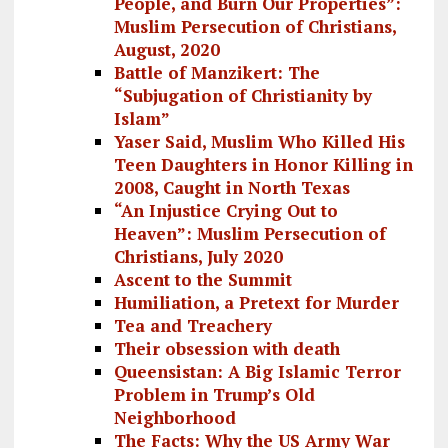
People, and Burn Our Properties”:
Muslim Persecution of Christians,
August, 2020
Battle of Manzikert: The
“Subjugation of Christianity by
Islam”
Yaser Said, Muslim Who Killed His
Teen Daughters in Honor Killing in
2008, Caught in North Texas
“An Injustice Crying Out to
Heaven”: Muslim Persecution of
Christians, July 2020
Ascent to the Summit
Humiliation, a Pretext for Murder
Tea and Treachery
Their obsession with death
Queensistan: A Big Islamic Terror
Problem in Trump’s Old
Neighborhood
The Facts: Why the US Army War