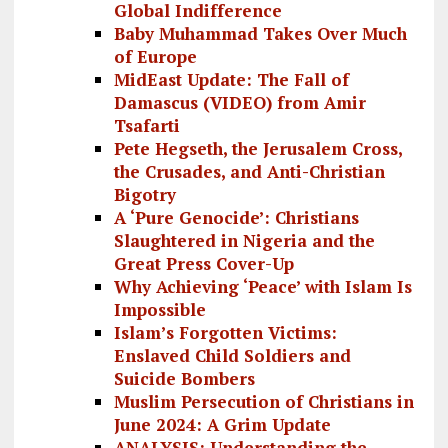
Global Indifference
Baby Muhammad Takes Over Much
of Europe
MidEast Update: The Fall of
Damascus (VIDEO) from Amir
Tsafarti
Pete Hegseth, the Jerusalem Cross,
the Crusades, and Anti-Christian
Bigotry
A ‘Pure Genocide’: Christians
Slaughtered in Nigeria and the
Great Press Cover-Up
Why Achieving ‘Peace’ with Islam Is
Impossible
Islam’s Forgotten Victims:
Enslaved Child Soldiers and
Suicide Bombers
Muslim Persecution of Christians in
June 2024: A Grim Update
ANALYSIS: Understanding the