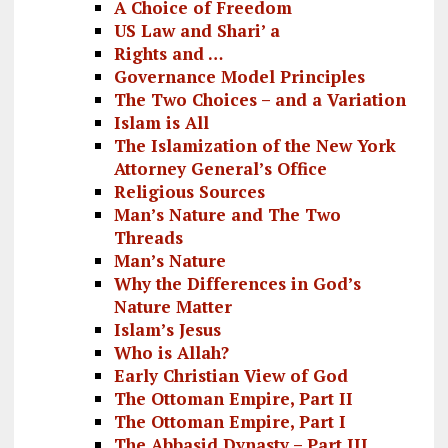
A Choice of Freedom
US Law and Shari’ a
Rights and …
Governance Model Principles
The Two Choices – and a Variation
Islam is All
The Islamization of the New York
Attorney General’s Office
Religious Sources
Man’s Nature and The Two
Threads
Man’s Nature
Why the Differences in God’s
Nature Matter
Islam’s Jesus
Who is Allah?
Early Christian View of God
The Ottoman Empire, Part II
The Ottoman Empire, Part I
The Abbasid Dynasty – Part III,