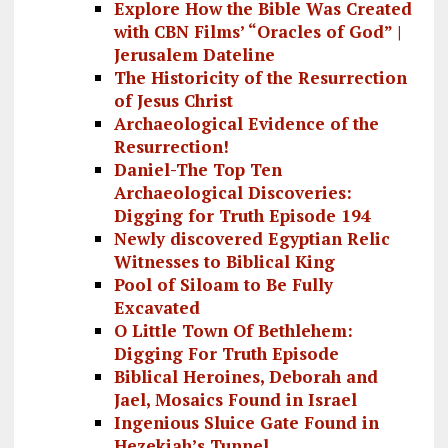
Explore How the Bible Was Created
with CBN Films’ “Oracles of God” |
Jerusalem Dateline
The Historicity of the Resurrection
of Jesus Christ
Archaeological Evidence of the
Resurrection!
Daniel-The Top Ten
Archaeological Discoveries:
Digging for Truth Episode 194
Newly discovered Egyptian Relic
Witnesses to Biblical King
Pool of Siloam to Be Fully
Excavated
O Little Town Of Bethlehem:
Digging For Truth Episode
Biblical Heroines, Deborah and
Jael, Mosaics Found in Israel
Ingenious Sluice Gate Found in
Hezekiah’s Tunnel