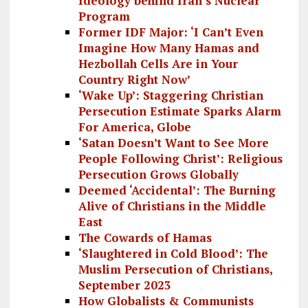
Ideology behind Iran’s Nuclear
Program
Former IDF Major: ‘I Can’t Even
Imagine How Many Hamas and
Hezbollah Cells Are in Your
Country Right Now’
‘Wake Up’: Staggering Christian
Persecution Estimate Sparks Alarm
For America, Globe
‘Satan Doesn’t Want to See More
People Following Christ’: Religious
Persecution Grows Globally
Deemed ‘Accidental’: The Burning
Alive of Christians in the Middle
East
The Cowards of Hamas
‘Slaughtered in Cold Blood’: The
Muslim Persecution of Christians,
September 2023
How Globalists & Communists