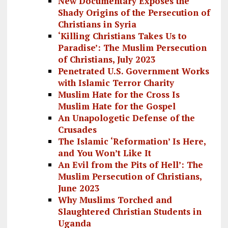
New Documentary Exposes the
Shady Origins of the Persecution of
Christians in Syria
‘Killing Christians Takes Us to
Paradise’: The Muslim Persecution
of Christians, July 2023
Penetrated U.S. Government Works
with Islamic Terror Charity
Muslim Hate for the Cross Is
Muslim Hate for the Gospel
An Unapologetic Defense of the
Crusades
The Islamic ‘Reformation’ Is Here,
and You Won’t Like It
An Evil from the Pits of Hell’: The
Muslim Persecution of Christians,
June 2023
Why Muslims Torched and
Slaughtered Christian Students in
Uganda