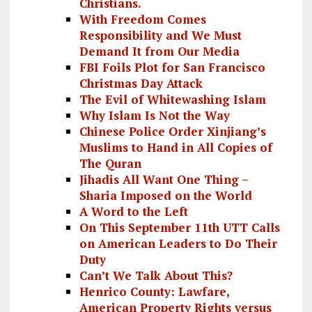
Christians.
With Freedom Comes
Responsibility and We Must
Demand It from Our Media
FBI Foils Plot for San Francisco
Christmas Day Attack
The Evil of Whitewashing Islam
Why Islam Is Not the Way
Chinese Police Order Xinjiang’s
Muslims to Hand in All Copies of
The Quran
Jihadis All Want One Thing –
Sharia Imposed on the World
A Word to the Left
On This September 11th UTT Calls
on American Leaders to Do Their
Duty
Can’t We Talk About This?
Henrico County: Lawfare,
American Property Rights versus