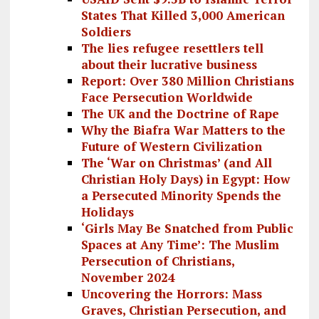
States That Killed 3,000 American
Soldiers
The lies refugee resettlers tell
about their lucrative business
Report: Over 380 Million Christians
Face Persecution Worldwide
The UK and the Doctrine of Rape
Why the Biafra War Matters to the
Future of Western Civilization
The ‘War on Christmas’ (and All
Christian Holy Days) in Egypt: How
a Persecuted Minority Spends the
Holidays
‘Girls May Be Snatched from Public
Spaces at Any Time’: The Muslim
Persecution of Christians,
November 2024
Uncovering the Horrors: Mass
Graves, Christian Persecution, and