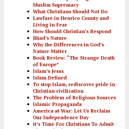
Muslim Supremacy
What Christians Should Not Do
Lawfare in Henrico County and
Living in Fear
How Should Christian’s Respond
Jihad’s Nature
Why the Differences in God’s
Nature Matter
Book Review: “The Strange Death
of Europe”
Islam’s Jesus
Islam Defined
To stop Islam, rediscover pride in
Christian civilization
The Problem of Religious Sources
Islamic Propaganda
America at War: Let Us Reclaim
Our Independence Day
It’s Time For Christians To Admit