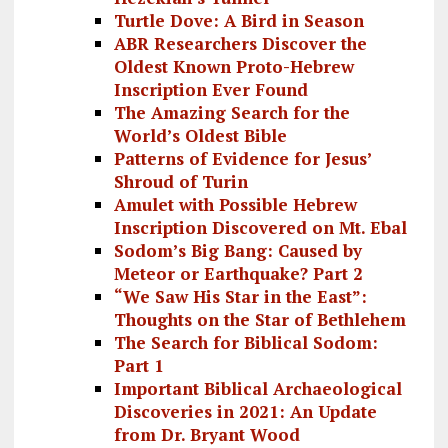
Turtle Dove: A Bird in Season
ABR Researchers Discover the
Oldest Known Proto-Hebrew
Inscription Ever Found
The Amazing Search for the
World’s Oldest Bible
Patterns of Evidence for Jesus’
Shroud of Turin
Amulet with Possible Hebrew
Inscription Discovered on Mt. Ebal
Sodom’s Big Bang: Caused by
Meteor or Earthquake? Part 2
“We Saw His Star in the East”:
Thoughts on the Star of Bethlehem
The Search for Biblical Sodom:
Part 1
Important Biblical Archaeological
Discoveries in 2021: An Update
from Dr. Bryant Wood