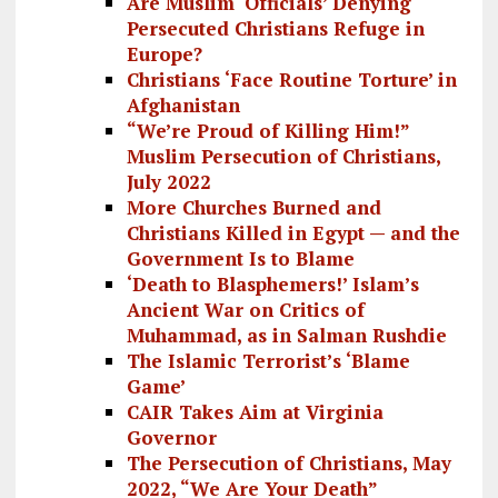
Are Muslim ‘Officials’ Denying
Persecuted Christians Refuge in
Europe?
Christians ‘Face Routine Torture’ in
Afghanistan
“We’re Proud of Killing Him!”
Muslim Persecution of Christians,
July 2022
More Churches Burned and
Christians Killed in Egypt — and the
Government Is to Blame
‘Death to Blasphemers!’ Islam’s
Ancient War on Critics of
Muhammad, as in Salman Rushdie
The Islamic Terrorist’s ‘Blame
Game’
CAIR Takes Aim at Virginia
Governor
The Persecution of Christians, May
2022, “We Are Your Death”