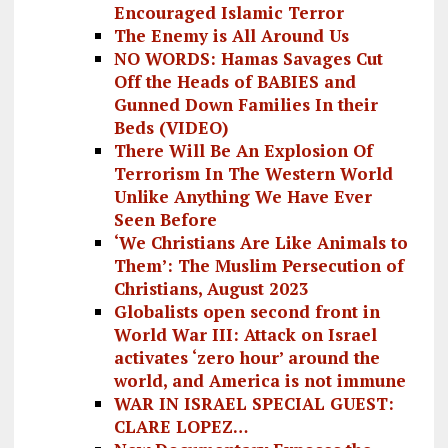
Encouraged Islamic Terror
The Enemy is All Around Us
NO WORDS: Hamas Savages Cut
Off the Heads of BABIES and
Gunned Down Families In their
Beds (VIDEO)
There Will Be An Explosion Of
Terrorism In The Western World
Unlike Anything We Have Ever
Seen Before
‘We Christians Are Like Animals to
Them’: The Muslim Persecution of
Christians, August 2023
Globalists open second front in
World War III: Attack on Israel
activates ‘zero hour’ around the
world, and America is not immune
WAR IN ISRAEL SPECIAL GUEST:
CLARE LOPEZ…