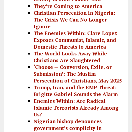
They’re Coming to America
Christian Persecution in Nigeria:
The Crisis We Can No Longer
Ignore
The Enemies Within: Clare Lopez
Exposes Communist, Islamic, and
Domestic Threats to America
The World Looks Away While
Christians Are Slaughtered
‘Choose — Conversion, Exile, or
Submission’: The Muslim
Persecution of Christians, May 2025
Trump, Iran, and the EMP Threat:
Brigitte Gabriel Sounds the Alarm
Enemies Within: Are Radical
Islamic Terrorists Already Among
Us?
Nigerian bishop denounces
government’s complicity in