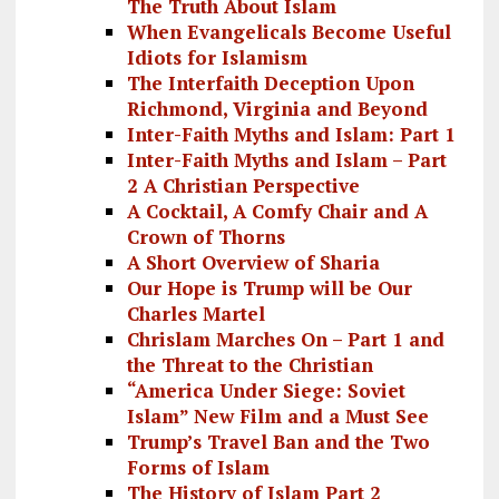
The Truth About Islam
When Evangelicals Become Useful
Idiots for Islamism
The Interfaith Deception Upon
Richmond, Virginia and Beyond
Inter-Faith Myths and Islam: Part 1
Inter-Faith Myths and Islam – Part
2 A Christian Perspective
A Cocktail, A Comfy Chair and A
Crown of Thorns
A Short Overview of Sharia
Our Hope is Trump will be Our
Charles Martel
Chrislam Marches On – Part 1 and
the Threat to the Christian
“America Under Siege: Soviet
Islam” New Film and a Must See
Trump’s Travel Ban and the Two
Forms of Islam
The History of Islam Part 2