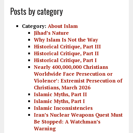
a
m
el
n
h
Posts by category
ce
ai
e
k
a
b
l
g
e
re
Category:
About Islam
o
r
dI
Jihad’s Nature
Why Islam Is Not the Way
o
a
n
Historical Critique, Part III
k
m
Historical Critique, Part II
Historical Critique, Part I
Nearly 400,000,000 Christians
Worldwide Face Persecution or
Violence’: Extremist Persecution of
Christians, March 2026
Islamic Myths, Part II
Islamic Myths, Part I
Islamic Inconsistencies
Iran’s Nuclear Weapons Quest Must
Be Stopped: A Watchman’s
Warning