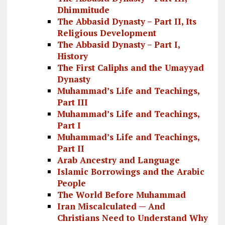
Dhimmitude
The Abbasid Dynasty – Part II, Its
Religious Development
The Abbasid Dynasty – Part I,
History
The First Caliphs and the Umayyad
Dynasty
Muhammad’s Life and Teachings,
Part III
Muhammad’s Life and Teachings,
Part I
Muhammad’s Life and Teachings,
Part II
Arab Ancestry and Language
Islamic Borrowings and the Arabic
People
The World Before Muhammad
Iran Miscalculated — And
Christians Need to Understand Why