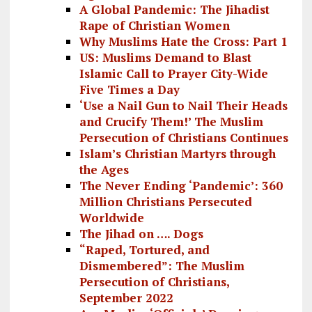
A Global Pandemic: The Jihadist
Rape of Christian Women
Why Muslims Hate the Cross: Part 1
US: Muslims Demand to Blast
Islamic Call to Prayer City-Wide
Five Times a Day
‘Use a Nail Gun to Nail Their Heads
and Crucify Them!’ The Muslim
Persecution of Christians Continues
Islam’s Christian Martyrs through
the Ages
The Never Ending ‘Pandemic’: 360
Million Christians Persecuted
Worldwide
The Jihad on …. Dogs
“Raped, Tortured, and
Dismembered”: The Muslim
Persecution of Christians,
September 2022