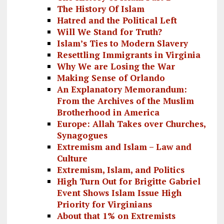
The History Of Islam
Hatred and the Political Left
Will We Stand for Truth?
Islam’s Ties to Modern Slavery
Resettling Immigrants in Virginia
Why We are Losing the War
Making Sense of Orlando
An Explanatory Memorandum:
From the Archives of the Muslim
Brotherhood in America
Europe: Allah Takes over Churches,
Synagogues
Extremism and Islam – Law and
Culture
Extremism, Islam, and Politics
High Turn Out for Brigitte Gabriel
Event Shows Islam Issue High
Priority for Virginians
About that 1% on Extremists