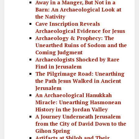
Away in a Manger, But Not in a
Barn: An Archaeological Look at
the Nativity
Cave Inscription Reveals
Archaeological Evidence for Jesus
Archaeology & Prophecy: The
Unearthed Ruins of Sodom and the
Coming Judgment
Archaeologists Shocked by Rare
Find in Jerusalem
The Pilgrimage Road: Unearthing
the Path Jesus Walked in Ancient
Jerusalem
An Archaeological Hanukkah
Miracle: Unearthing Hasmonean
History in the Jordan Valley
A Journey Underneath Jerusalem
from the City of David Down to the
Gihon Spring
Artifacts at Shiloh and Their