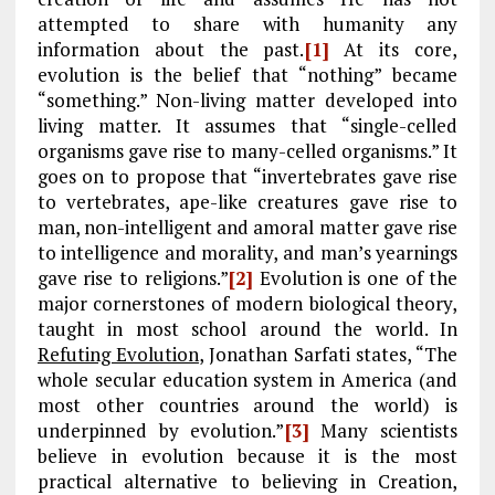
attempted to share with humanity any
information about the past.
[1]
At its core,
evolution is the belief that “nothing” became
“something.” Non-living matter developed into
living matter. It assumes that “single-celled
organisms gave rise to many-celled organisms.” It
goes on to propose that “invertebrates gave rise
to vertebrates, ape-like creatures gave rise to
man, non-intelligent and amoral matter gave rise
to intelligence and morality, and man’s yearnings
gave rise to religions.”
[2]
Evolution is one of the
major cornerstones of modern biological theory,
taught in most school around the world. In
Refuting Evolution
, Jonathan Sarfati states, “The
whole secular education system in America (and
most other countries around the world) is
underpinned by evolution.”
[3]
Many scientists
believe in evolution because it is the most
practical alternative to believing in Creation,