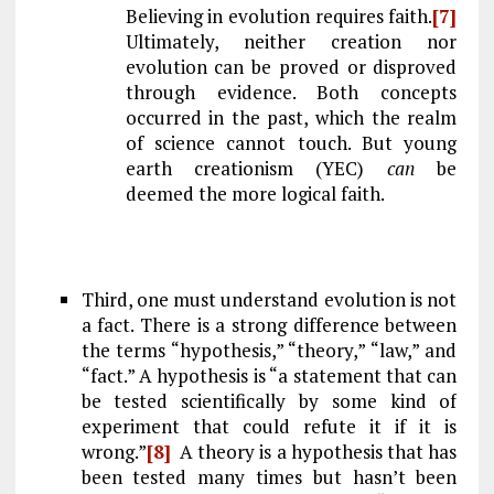
Believing in evolution requires faith.
[7]
Ultimately, neither creation nor
evolution can be proved or disproved
through evidence. Both concepts
occurred in the past, which the realm
of science cannot touch. But young
earth creationism (YEC)
can
be
deemed the more logical faith.
Third, one must understand evolution is not
a fact. There is a strong difference between
the terms “hypothesis,” “theory,” “law,” and
“fact.” A hypothesis is “a statement that can
be tested scientifically by some kind of
experiment that could refute it if it is
wrong.”
[8]
A theory is a hypothesis that has
been tested many times but hasn’t been