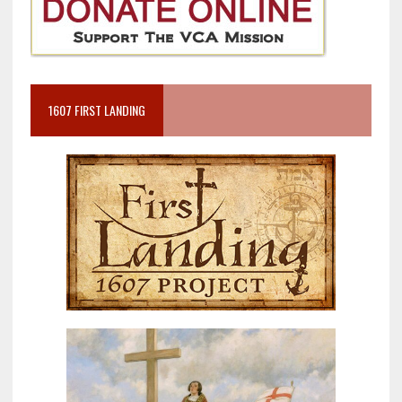
1607 FIRST LANDING