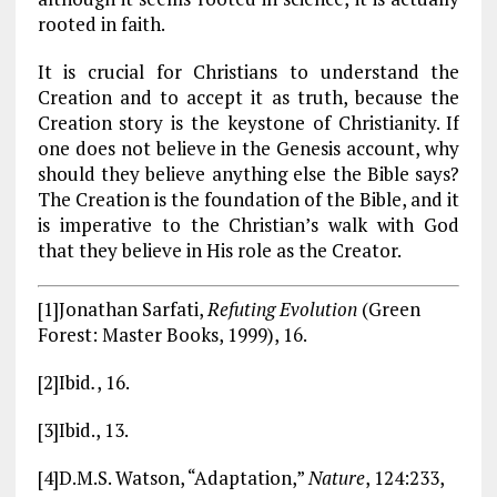
rooted in faith.
It is crucial for Christians to understand the
Creation and to accept it as truth, because the
Creation story is the keystone of Christianity. If
one does not believe in the Genesis account, why
should they believe anything else the Bible says?
The Creation is the foundation of the Bible, and it
is imperative to the Christian’s walk with God
that they believe in His role as the Creator.
[1]Jonathan Sarfati,
Refuting Evolution
(Green
Forest: Master Books, 1999), 16.
[2]Ibid
.
, 16.
[3]Ibid., 13.
[4]D.M.S. Watson, “Adaptation,”
Nature
, 124:233,