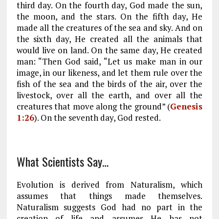
third day. On the fourth day, God made the sun,
the moon, and the stars. On the fifth day, He
made all the creatures of the sea and sky. And on
the sixth day, He created all the animals that
would live on land. On the same day, He created
man: “Then God said, “Let us make man in our
image, in our likeness, and let them rule over the
fish of the sea and the birds of the air, over the
livestock, over all the earth, and over all the
creatures that move along the ground” (
Genesis
1:26
). On the seventh day, God rested.
What Scientists Say…
Evolution is derived from Naturalism, which
assumes that things made themselves.
Naturalism suggests God had no part in the
creation of life and assumes He has not