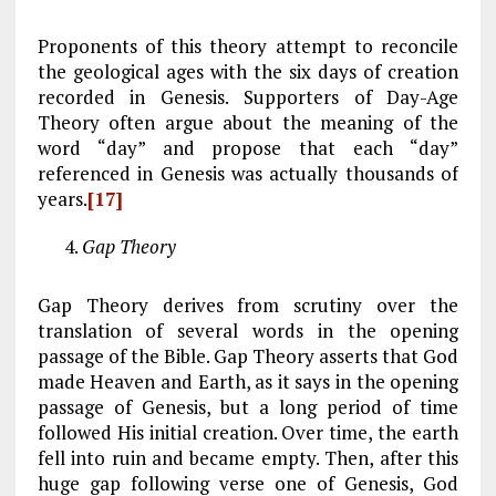
Proponents of this theory attempt to reconcile
the geological ages with the six days of creation
recorded in Genesis. Supporters of Day-Age
Theory often argue about the meaning of the
word “day” and propose that each “day”
referenced in Genesis was actually thousands of
years.
[17]
Gap Theory
Gap Theory derives from scrutiny over the
translation of several words in the opening
passage of the Bible. Gap Theory asserts that God
made Heaven and Earth, as it says in the opening
passage of Genesis, but a long period of time
followed His initial creation. Over time, the earth
fell into ruin and became empty. Then, after this
huge gap following verse one of Genesis, God