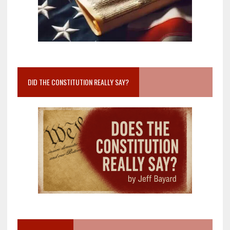
DID THE CONSTITUTION REALLY SAY?