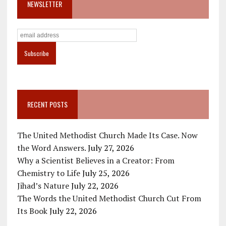
NEWSLETTER
RECENT POSTS
The United Methodist Church Made Its Case. Now
the Word Answers.
July 27, 2026
Why a Scientist Believes in a Creator: From
Chemistry to Life
July 25, 2026
Jihad’s Nature
July 22, 2026
The Words the United Methodist Church Cut From
Its Book
July 22, 2026