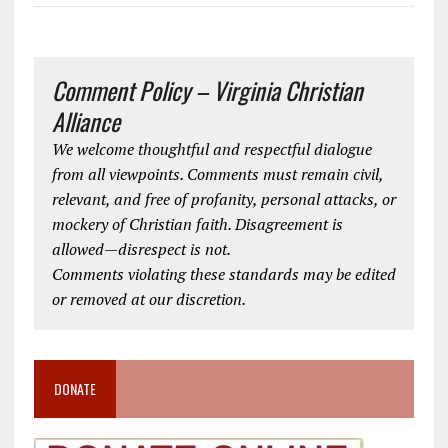
Comment Policy – Virginia Christian
Alliance
We welcome thoughtful and respectful dialogue
from all viewpoints. Comments must remain civil,
relevant, and free of profanity, personal attacks, or
mockery of Christian faith. Disagreement is
allowed—disrespect is not.
Comments violating these standards may be edited
or removed at our discretion.
DONATE