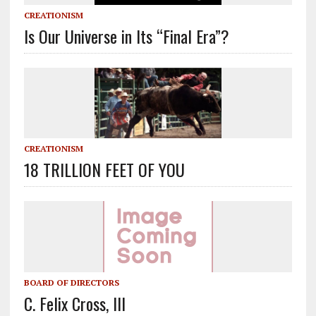
CREATIONISM
Is Our Universe in Its “Final Era”?
CREATIONISM
18 TRILLION FEET OF YOU
BOARD OF DIRECTORS
C. Felix Cross, III