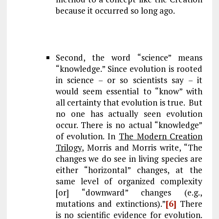
because it occurred so long ago.
Second, the word “science” means
“knowledge.” Since evolution is rooted
in science – or so scientists say – it
would seem essential to “know” with
all certainty that evolution is true. But
no one has actually seen evolution
occur. There is no actual “knowledge”
of evolution. In
The Modern Creation
Trilogy
, Morris and Morris write, “The
changes we do see in living species are
either “horizontal” changes, at the
same level of organized complexity
[or] “downward” changes (e.g.,
mutations and extinctions).”
[6]
There
is no scientific evidence for evolution.