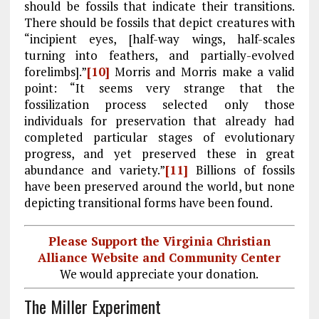
should be fossils that indicate their transitions.
There should be fossils that depict creatures with
“incipient eyes, [half-way wings, half-scales
turning into feathers, and partially-evolved
forelimbs].”
[10]
Morris and Morris make a valid
point: “It seems very strange that the
fossilization process selected only those
individuals for preservation that already had
completed particular stages of evolutionary
progress, and yet preserved these in great
abundance and variety.”
[11]
Billions of fossils
have been preserved around the world, but none
depicting transitional forms have been found.
Please Support the Virginia Christian
Alliance Website and Community Center
We would appreciate your donation.
The Miller Experiment