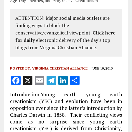
Age-Day Theories, and Progressive Creationism
ATTENTION: Major social media outlets are
finding ways to block the
conservative/evangelical viewpoint.
Click here
for daily
electronic delivery of the day's top
blogs from Virginia Christian Alliance.
POSTED BY:
VIRGINIA CHRISTIAN ALLIANCE
JUNE 10, 2010
F
X
E
T
Li
S
a
m
el
n
h
Introduction:Young earth young earth
ce
ai
e
k
a
creationism (YEC) and evolution have been in
b
l
g
e
re
opposition ever since the latter’s introduction by
Charles Darwin in 1858. Their conflicting views
o
r
dI
come as no surprise since young earth
o
a
n
creationism (YEC) is derived from Christianity,