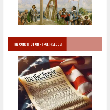
THE CONSTITUTION = TRUE FREEDOM