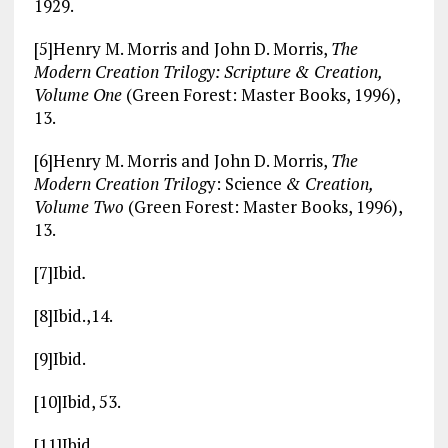
1929.
[5]Henry M. Morris and John D. Morris,
The
Modern Creation Trilogy: Scripture & Creation,
Volume One
(Green Forest: Master Books, 1996),
13.
[6]Henry M. Morris and John D. Morris,
The
Modern Creation Trilog
y: Science
& Creation,
Volume Two
(Green Forest: Master Books, 1996),
13.
[7]Ibid
.
[8]Ibid.,14.
[9]Ibid.
[10]Ibid, 53.
[11]Ibid.