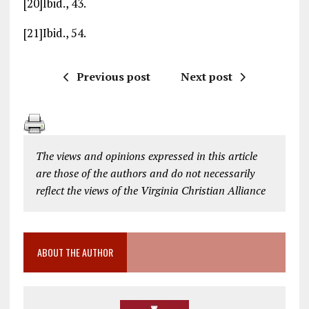
[20]Ibid., 43.
[21]Ibid., 54.
Previous post
Next post
The views and opinions expressed in this article
are those of the authors and do not necessarily
reflect the views of the Virginia Christian Alliance
ABOUT THE AUTHOR