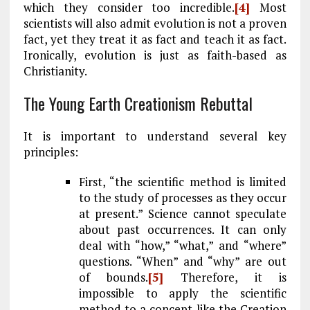
which they consider too incredible.
[4]
Most
scientists will also admit evolution is not a proven
fact, yet they treat it as fact and teach it as fact.
Ironically, evolution is just as faith-based as
Christianity.
The Young Earth Creationism Rebuttal
It is important to understand several key
principles:
First, “the scientific method is limited
to the study of processes as they occur
at present.” Science cannot speculate
about past occurrences. It can only
deal with “how,” “what,” and “where”
questions. “When” and “why” are out
of bounds.
[5]
Therefore, it is
impossible to apply the scientific
method to a concept like the Creation