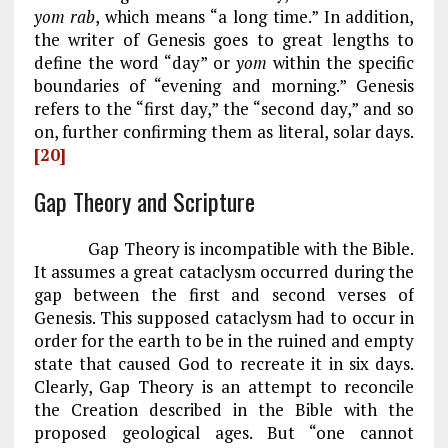
yom rab
, which means “a long time.” In addition,
the writer of Genesis goes to great lengths to
define the word “day” or
yom
within the specific
boundaries of “evening and morning.” Genesis
refers to the “first day,” the “second day,” and so
on, further confirming them as literal, solar days.
[20]
Gap Theory and Scripture
Gap Theory is incompatible with the Bible.
It assumes a great cataclysm occurred during the
gap between the first and second verses of
Genesis. This supposed cataclysm had to occur in
order for the earth to be in the ruined and empty
state that caused God to recreate it in six days.
Clearly, Gap Theory is an attempt to reconcile
the Creation described in the Bible with the
proposed geological ages. But “one cannot