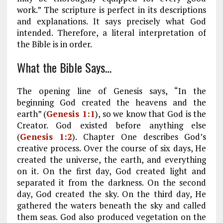
work.” The scripture is perfect in its descriptions
and explanations. It says precisely what God
intended. Therefore, a literal interpretation of
the Bible is in order.
What the Bible Says…
The opening line of Genesis says, “In the
beginning God created the heavens and the
earth” (
Genesis 1:1
), so we know that God is the
Creator. God existed before anything else
(
Genesis 1:2
). Chapter One describes God’s
creative process. Over the course of six days, He
created the universe, the earth, and everything
on it. On the first day, God created light and
separated it from the darkness. On the second
day, God created the sky. On the third day, He
gathered the waters beneath the sky and called
them seas. God also produced vegetation on the