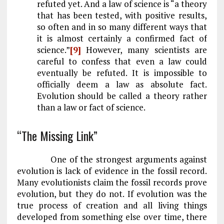
refuted yet. And a law of science is “a theory
that has been tested, with positive results,
so often and in so many different ways that
it is almost certainly a confirmed fact of
science.”
[9]
However, many scientists are
careful to confess that even a law could
eventually be refuted. It is impossible to
officially deem a law as absolute fact.
Evolution should be called a theory rather
than a law or fact of science.
“The Missing Link”
One of the strongest arguments against
evolution is lack of evidence in the fossil record.
Many evolutionists claim the fossil records prove
evolution, but they do not. If evolution was the
true process of creation and all living things
developed from something else over time, there