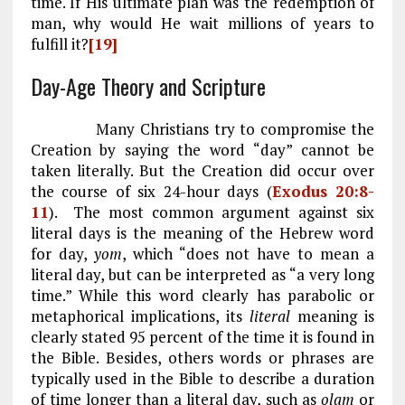
time. If His ultimate plan was the redemption of
man, why would He wait millions of years to
fulfill it?
[19]
Day-Age Theory and Scripture
Many Christians try to compromise the
Creation by saying the word “day” cannot be
taken literally. But the Creation did occur over
the course of six 24-hour days (
Exodus 20:8-
11
). The most common argument against six
literal days is the meaning of the Hebrew word
for day,
yom
, which “does not have to mean a
literal day, but can be interpreted as “a very long
time.” While this word clearly has parabolic or
metaphorical implications, its
literal
meaning is
clearly stated 95 percent of the time it is found in
the Bible. Besides, others words or phrases are
typically used in the Bible to describe a duration
of time longer than a literal day, such as
olam
or