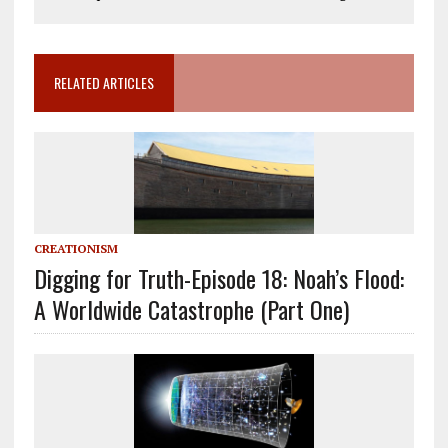
RELATED ARTICLES
CREATIONISM
Digging for Truth-Episode 18: Noah’s Flood:
A Worldwide Catastrophe (Part One)