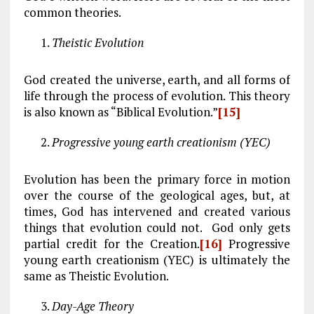
common theories.
Theistic Evolution
God created the universe, earth, and all forms of
life through the process of evolution. This theory
is also known as “Biblical Evolution.”
[15]
Progressive young earth creationism (YEC)
Evolution has been the primary force in motion
over the course of the geological ages, but, at
times, God has intervened and created various
things that evolution could not. God only gets
partial credit for the Creation.
[16]
Progressive
young earth creationism (YEC) is ultimately the
same as Theistic Evolution.
Day-Age Theory