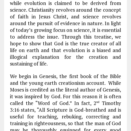
k
m
while evolution is claimed to be derived from
science. Christianity revolves around the concept
of faith in Jesus Christ, and science revolves
around the pursuit of evidence in nature. In light
of today’s growing focus on science, it is essential
to address the issue. Through this treatise, we
hope to show that God is the true creator of all
life on earth and that evolution is a biased and
illogical explanation for the creation and
sustaining of life.
We begin in Genesis, the first book of the Bible
and the young earth creationism account. While
Moses is credited as the literal author of Genesis,
it was inspired by God. For this reason it is often
called the “Word of God.” In fact, 2
Timothy
nd
3:16 states, “All Scripture is God-breathed and is
useful for teaching, rebuking, correcting and
training in righteousness, so that the man of God
may be thoroughly equipped for every good