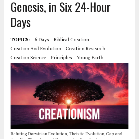
Genesis, in Six 24-Hour
Days
TOPICS:
6 Days
Biblical Creation
Creation And Evolution
Creation Research
Creation Science
Principles
Young Earth
Refuting Darwinian Evolution, Theistic Evolution, Gap and