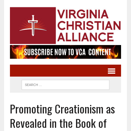
Promoting Creationism as
Revealed in the Book of