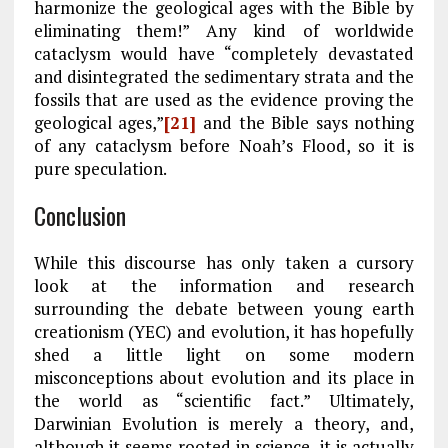
harmonize the geological ages with the Bible by
eliminating them!” Any kind of worldwide
cataclysm would have “completely devastated
and disintegrated the sedimentary strata and the
fossils that are used as the evidence proving the
geological ages,”
[21]
and the Bible says nothing
of any cataclysm before Noah’s Flood, so it is
pure speculation.
Conclusion
While this discourse has only taken a cursory
look at the information and research
surrounding the debate between young earth
creationism (YEC) and evolution, it has hopefully
shed a little light on some modern
misconceptions about evolution and its place in
the world as “scientific fact.” Ultimately,
Darwinian Evolution is merely a theory, and,
although it seems rooted in science, it is actually