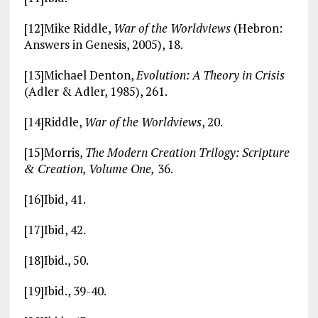
[12]Mike Riddle,
War of the Worldviews
(Hebron:
Answers in Genesis, 2005), 18.
[13]Michael Denton,
Evolution: A Theory in Crisis
(Adler & Adler, 1985), 261.
[14]Riddle,
War of the Worldviews
, 20.
[15]Morris,
The Modern Creation Trilogy: Scripture
& Creation, Volume One,
36.
[16]Ibid, 41.
[17]Ibid, 42.
[18]Ibid., 50.
[19]Ibid., 39-40.