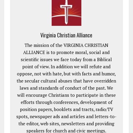
Virginia Christian Alliance
The mission of the VIRGINIA CHRISTIAN
ALLIANCE is to promote moral, social and
scientific issues we face today from a Biblical
point of view. In addition we will refute and
oppose, not with hate, but with facts and humor,
the secular cultural abuses that have overridden
laws and standards of conduct of the past. We
will encourage Christians to participate in these
efforts through conferences, development of
position papers, booklets and tracts, radio/TV
spots, newspaper ads and articles and letters-to-
the editor, web sites, newsletters and providing
speakers for church and civic meetings.