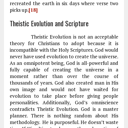
recreated the earth in six days where verse two
picks up.
[18]
Theistic Evolution and Scripture
Theistic Evolution is not an acceptable
theory for Christians to adopt because it is
incompatible with the Holy Scriptures. God would
never have used evolution to create the universe.
As an omnipotent being, God is all-powerful and
fully capable of creating the universe in a
moment rather than over the course of
thousands of years. God also created man in His
own image and would not have waited for
evolution to take place before giving people
personalities. Additionally, God’s omniscience
contradicts Theistic Evolution. God is a master
planner. There is nothing random about His
methodology. He is purposeful. He doesn’t waste