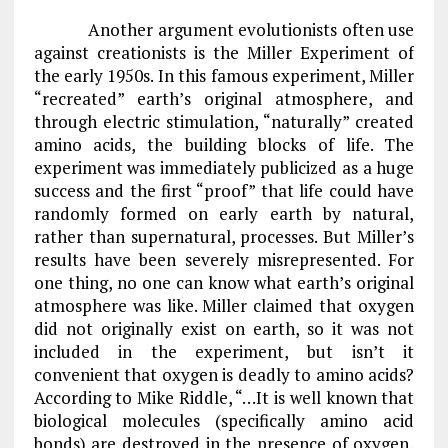
Another argument evolutionists often use
against creationists is the Miller Experiment of
the early 1950s. In this famous experiment, Miller
“recreated” earth’s original atmosphere, and
through electric stimulation, “naturally” created
amino acids, the building blocks of life. The
experiment was immediately publicized as a huge
success and the first “proof” that life could have
randomly formed on early earth by natural,
rather than supernatural, processes. But Miller’s
results have been severely misrepresented. For
one thing, no one can know what earth’s original
atmosphere was like. Miller claimed that oxygen
did not originally exist on earth, so it was not
included in the experiment, but isn’t it
convenient that oxygen is deadly to amino acids?
According to Mike Riddle, “…It is well known that
biological molecules (specifically amino acid
bonds) are destroyed in the presence of oxygen,