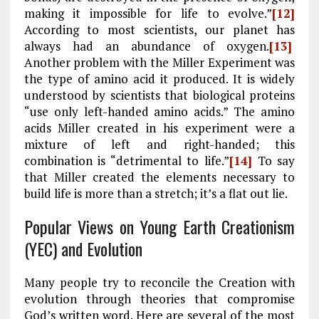
making it impossible for life to evolve.”
[12]
According to most scientists, our planet has
always had an abundance of oxygen.
[13]
Another problem with the Miller Experiment was
the type of amino acid it produced. It is widely
understood by scientists that biological proteins
“use only left-handed amino acids.” The amino
acids Miller created in his experiment were a
mixture of left and right-handed; this
combination is “detrimental to life.”
[14]
To say
that Miller created the elements necessary to
build life is more than a stretch; it’s a flat out lie.
Popular Views on Young Earth Creationism
(YEC) and Evolution
Many people try to reconcile the Creation with
evolution through theories that compromise
God’s written word. Here are several of the most