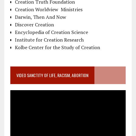
Creation Truth Foundation
Creation Worldview Ministries
Darwin, Then And Now
Discover Creation
Encyclopedia of Creation Science
Institute for Creation Research
Kolbe Center for the Study of Creation
VIDEO SANCTITY OF LIFE, RACISM, ABORTION