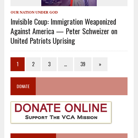
OUR NATION UNDER GOD
Invisible Coup: Immigration Weaponized
Against America — Peter Schweizer on
United Patriots Uprising
1
2
3
…
39
»
DONATE