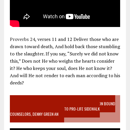
Proverbs 24
, verses 11 and 12 Deliver those who are
drawn toward death, And hold back those stumbling
to the slaughter. If you say, “Surely we did not know
this,” Does not He who weighs the hearts consider
it? He who keeps your soul, does He not know it?
And will He not render to each man according to his
deeds?
VIDEO SANCTITY OF LIFE EPIDEMIC RICHMOND ABORTION BOUND
MOTHER WHO STOPPED TO LISTEN TO PRO-LIFE SIDEWALK
COUNSELORS, DENNY GREEN AN