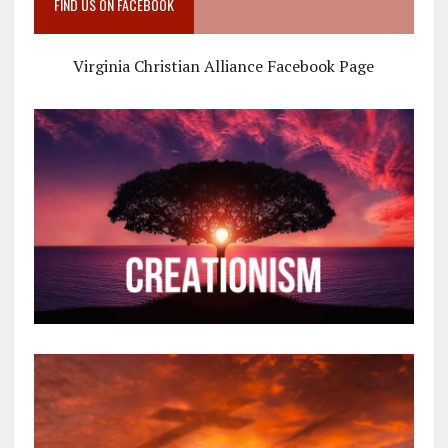
FIND US ON FACEBOOK
Virginia Christian Alliance Facebook Page