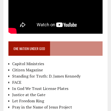
ONE NATION UNDER GOD
Capitol Ministries
Citizen Magazine
Standing for Truth: D. James Kennedy
FACE
In God We Trust License Plates
Justice at the Gate
Let Freedom Ring
Pray in the Name of Jesus Project