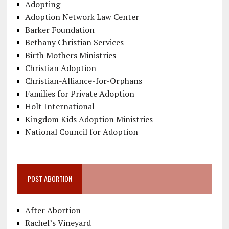
Adopting
Adoption Network Law Center
Barker Foundation
Bethany Christian Services
Birth Mothers Ministries
Christian Adoption
Christian-Alliance-for-Orphans
Families for Private Adoption
Holt International
Kingdom Kids Adoption Ministries
National Council for Adoption
POST ABORTION
After Abortion
Rachel’s Vineyard