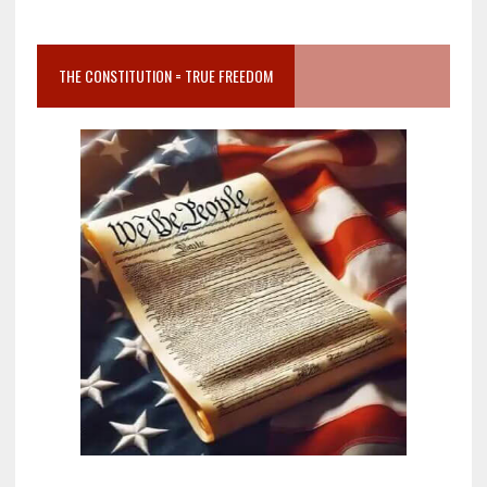
THE CONSTITUTION = TRUE FREEDOM