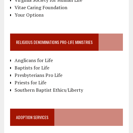
Vitae Caring Foundation
Your Options
RELIGIOUS DENOMINATIONS PRO-LIFE MINISTRIES
Anglicans for Life
Baptists for Life
Presbyterians Pro Life
Priests for Life
Southern Baptist Ethics/Liberty
ADOPTION SERVICES