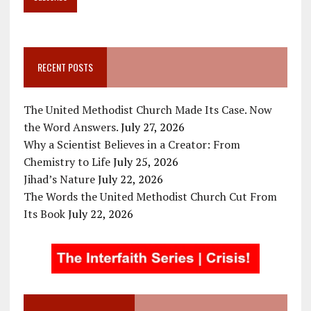
RECENT POSTS
The United Methodist Church Made Its Case. Now
the Word Answers.
July 27, 2026
Why a Scientist Believes in a Creator: From
Chemistry to Life
July 25, 2026
Jihad’s Nature
July 22, 2026
The Words the United Methodist Church Cut From
Its Book
July 22, 2026