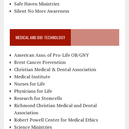
Safe Haven Ministries
Silent No More Awareness
MEDICAL AND BIO-TECHNOLOGY
American Asso. of Pro-Life OB/GNY
Brest Cancer Prevention
Christian Medical & Dental Association
Medical Institute
Nurses for Life
Physicians for Life
Research for Stemcells
Richmond Christian Medical and Dental
Association
Robert Powell Center for Medical Ethics
Science Ministries