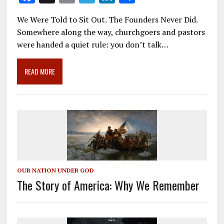
ac
m
el
n
h
We Were Told to Sit Out. The Founders Never Did.
e
ai
e
k
ar
Somewhere along the way, churchgoers and pastors
b
l
gr
e
e
were handed a quiet rule: you don’t talk…
o
a
dI
o
m
n
READ MORE
k
OUR NATION UNDER GOD
The Story of America: Why We Remember