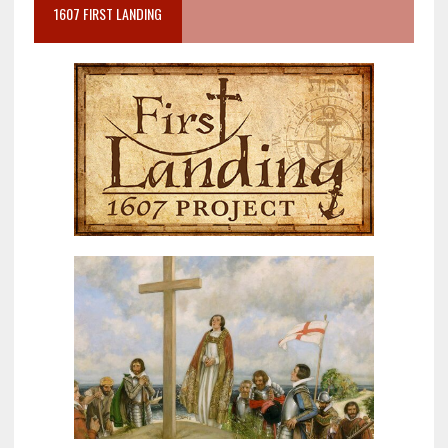
1607 FIRST LANDING