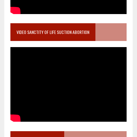
VIDEO SANCTITY OF LIFE SUCTION ABORTION