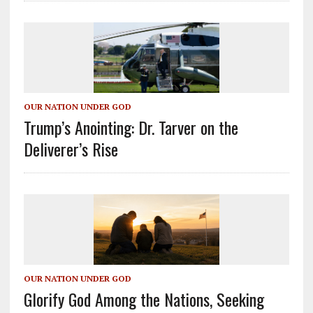
OUR NATION UNDER GOD
Trump’s Anointing: Dr. Tarver on the
Deliverer’s Rise
OUR NATION UNDER GOD
Glorify God Among the Nations, Seeking