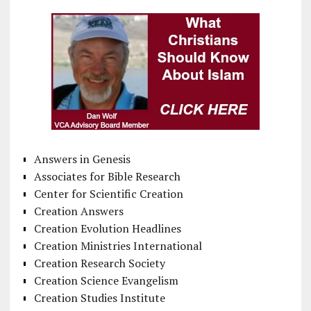
Answers in Genesis
Associates for Bible Research
Center for Scientific Creation
Creation Answers
Creation Evolution Headlines
Creation Ministries International
Creation Research Society
Creation Science Evangelism
Creation Studies Institute