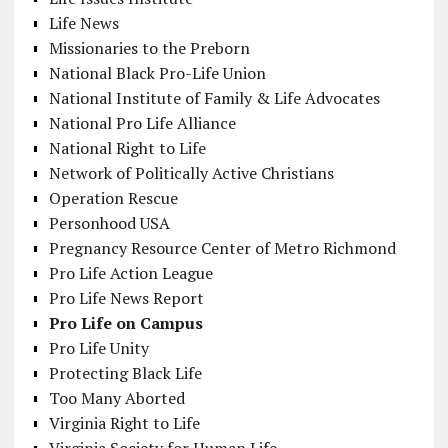
Life News
Missionaries to the Preborn
National Black Pro-Life Union
National Institute of Family & Life Advocates
National Pro Life Alliance
National Right to Life
Network of Politically Active Christians
Operation Rescue
Personhood USA
Pregnancy Resource Center of Metro Richmond
Pro Life Action League
Pro Life News Report
Pro Life on Campus
Pro Life Unity
Protecting Black Life
Too Many Aborted
Virginia Right to Life
Virginia Society for Human Life