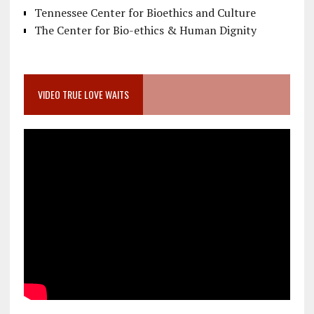
Tennessee Center for Bioethics and Culture
The Center for Bio-ethics & Human Dignity
VIDEO TRUE LOVE WAITS