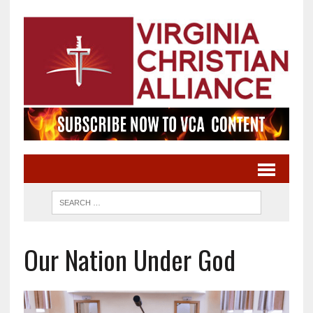
Our Nation Under God