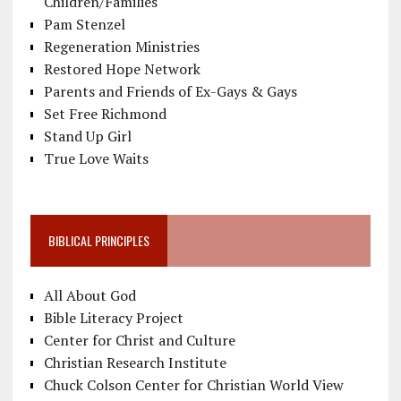
Children/Families
Pam Stenzel
Regeneration Ministries
Restored Hope Network
Parents and Friends of Ex-Gays & Gays
Set Free Richmond
Stand Up Girl
True Love Waits
BIBLICAL PRINCIPLES
All About God
Bible Literacy Project
Center for Christ and Culture
Christian Research Institute
Chuck Colson Center for Christian World View