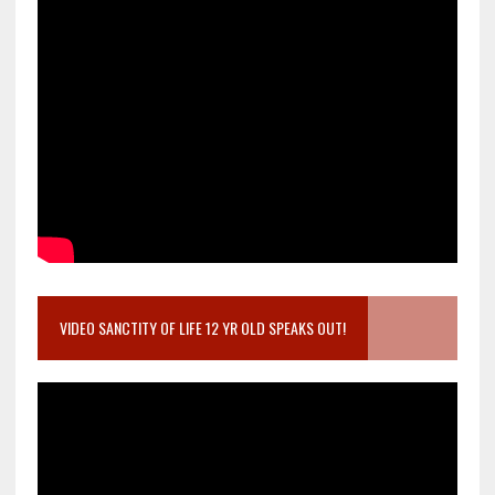
VIDEO SANCTITY OF LIFE 12 YR OLD SPEAKS OUT!