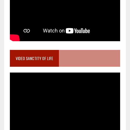
VIDEO SANCTITY OF LIFE