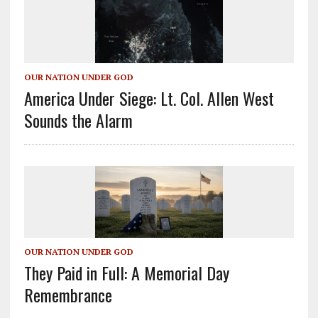
OUR NATION UNDER GOD
America Under Siege: Lt. Col. Allen West
Sounds the Alarm
OUR NATION UNDER GOD
They Paid in Full: A Memorial Day
Remembrance