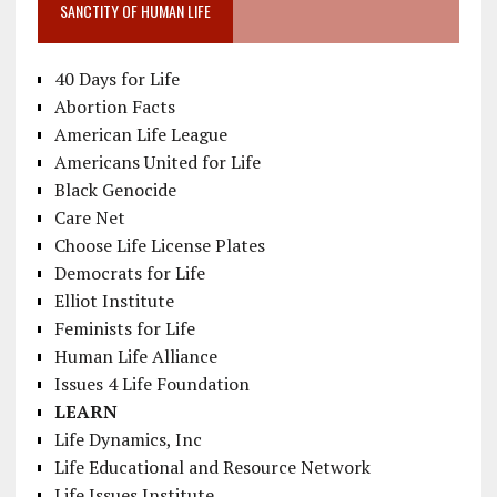
SANCTITY OF HUMAN LIFE
40 Days for Life
Abortion Facts
American Life League
Americans United for Life
Black Genocide
Care Net
Choose Life License Plates
Democrats for Life
Elliot Institute
Feminists for Life
Human Life Alliance
Issues 4 Life Foundation
LEARN
Life Dynamics, Inc
Life Educational and Resource Network
Life Issues Institute