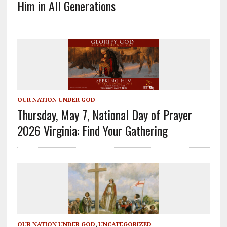
Him in All Generations
OUR NATION UNDER GOD
Thursday, May 7, National Day of Prayer
2026 Virginia: Find Your Gathering
OUR NATION UNDER GOD
,
UNCATEGORIZED