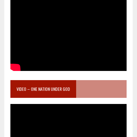
VIDEO – ONE NATION UNDER GOD