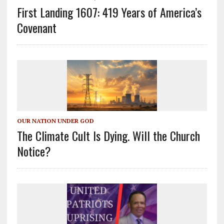
First Landing 1607: 419 Years of America’s
Covenant
OUR NATION UNDER GOD
The Climate Cult Is Dying. Will the Church
Notice?