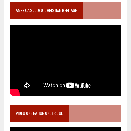
AMERICA’S JUDEO-CHRISTIAN HERITAGE
VIDEO ONE NATION UNDER GOD