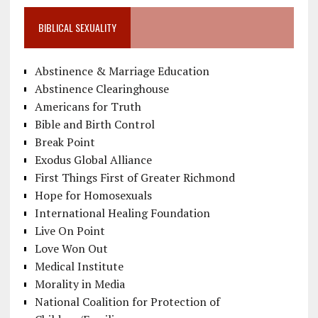
BIBLICAL SEXUALITY
Abstinence & Marriage Education
Abstinence Clearinghouse
Americans for Truth
Bible and Birth Control
Break Point
Exodus Global Alliance
First Things First of Greater Richmond
Hope for Homosexuals
International Healing Foundation
Live On Point
Love Won Out
Medical Institute
Morality in Media
National Coalition for Protection of