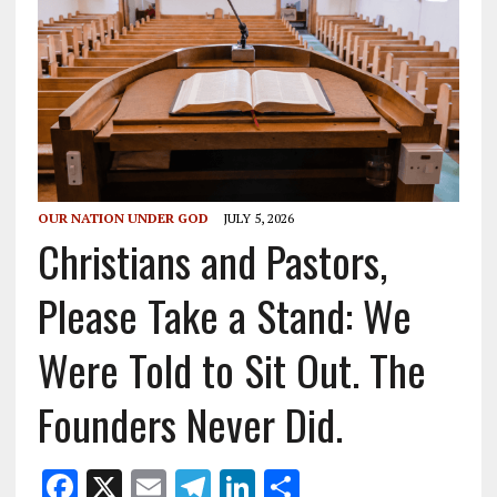
OUR NATION UNDER GOD
JULY 5, 2026
Christians and Pastors,
Please Take a Stand: We
Were Told to Sit Out. The
Founders Never Did.
F
X
E
T
Li
S