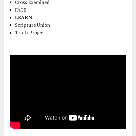
Cross Examined
FACE
LEARN
Scripture Union
Truth Project