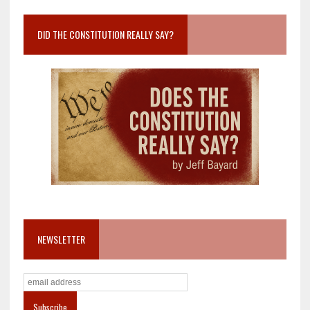
DID THE CONSTITUTION REALLY SAY?
NEWSLETTER