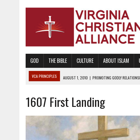
GOD
THE BIBLE
CULTURE
ABOUT ISLAM
VCA PRINCIPLES
AUGUST 1, 2010
|
PROMOTING GODLY RELATIONSHI
JUNE 10, 2010
|
PROMOTING CREATIONISM AS REVEALED IN THE BOOK 
1607 First Landing
AUGUST 6, 2018
|
PROMOTING AMERICA AS A NATION UNDER GOD, BU
AUGUST 2, 2018
|
PROMOTING THE SANCTITY OF HUMAN LIFE AND THE
DECEMBER 20, 2014
|
PROMOTING BIBLICAL SEXUALITY THROUGH AB
AUGUST 10, 2010
|
PROMOTING BIBLICAL SEXUAL MORALITY THROUG
AUGUST 4, 2010
|
PROMOTING THE GOD-ORDAINED FAMILY UNIT