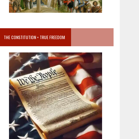
THE CONSTITUTION = TRUE FREEDOM