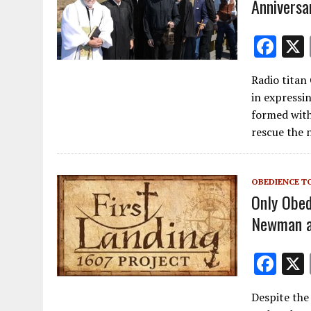
Anniversa
F
ac
Radio titan
e
in expressi
b
formed with
o
rescue the 
o
k
OBEDIENCE T
Only Obed
Newman at
F
ac
Despite the
e