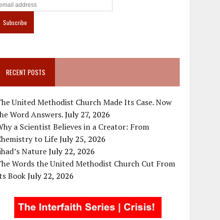
RECENT POSTS
The United Methodist Church Made Its Case. Now
the Word Answers.
July 27, 2026
hy a Scientist Believes in a Creator: From
hemistry to Life
July 25, 2026
ihad’s Nature
July 22, 2026
The Words the United Methodist Church Cut From
ts Book
July 22, 2026