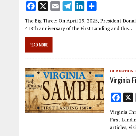
F
X
E
T
Li
S
ac
m
el
n
h
The Big Three: On April 29, 2025, President Donal
e
ai
e
k
ar
418th anniversary of the First Landing and the…
b
l
gr
e
e
o
a
dI
READ MORE
o
m
n
k
OUR NATION 
Virginia F
F
ac
Virginia Chr
e
First Landi
b
articles, vi