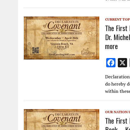
CURRENT TOP
The First
Dr. Miche
more
F
ac
Declaration
e
do hereby d
b
within thes
o
o
OUR NATION 
k
The First
Beck – Ke