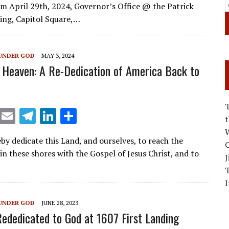
ai
e
k
ar
m April 29th, 2024, Governor’s Office @ the Patrick
l
gr
e
e
ing, Capitol Square,…
a
dI
m
n
UNDER GOD
MAY 3, 2024
 Heaven: A Re-Dedication of America Back to
X
E
T
Li
S
m
el
n
h
W
by dedicate this Land, and ourselves, to reach the
ai
e
k
ar
C
in these shores with the Gospel of Jesus Christ, and to
J
l
gr
e
e
a
dI
I
m
n
UNDER GOD
JUNE 28, 2023
ededicated to God at 1607 First Landing