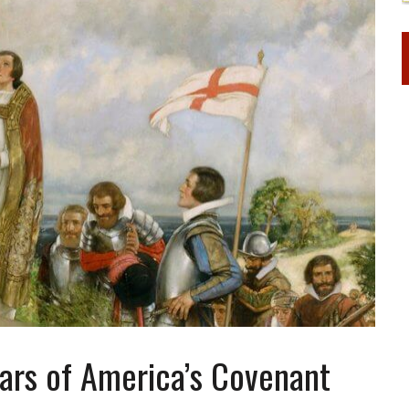
ears of America’s Covenant