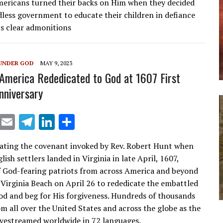
ericans turned their backs on Him when they decided
l
gr
e
e
dless government to educate their children in defiance
a
dI
’s clear admonitions
m
n
UNDER GOD
MAY 9, 2023
America Rededicated to God at 1607 First
nniversary
X
E
T
Li
S
m
el
n
h
ing the covenant invoked by Rev. Robert Hunt when
ai
e
k
ar
glish settlers landed in Virginia in late April, 1607,
l
gr
e
e
 God-fearing patriots from across America and beyond
a
dI
 Virginia Beach on April 26 to rededicate the embattled
od and beg for His forgiveness. Hundreds of thousands
m
n
om all over the United States and across the globe as the
ivestreamed worldwide in 72 languages.