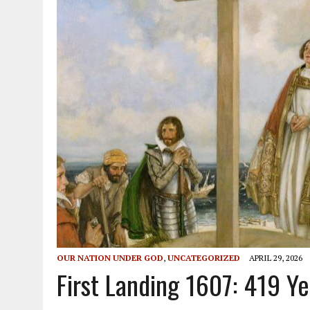
OUR NATION UNDER GOD
,
UNCATEGORIZED
APRIL 29, 2026
First Landing 1607: 419 Y