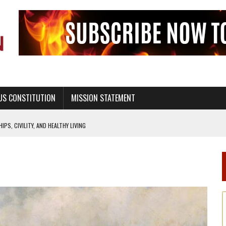
US CONSTITUTION
MISSION STATEMENT
PS, CIVILITY, AND HEALTHY LIVING
OF GENESIS, IN SIX 24-HOUR DAYS
T NOT A NATIONAL CHURCH AS THE CHURCH OF ENGLAND
 RIGHT TO LIFE FOR THE BABY IN THE WOMB
STINENCE EDUCATION AND PROGRAMS SUCH AS TRUE LOVE WAITS
H ABSTINENCE ONLY EDUCATION AND PROGRAMS SUCH AS TRUE LOVE WAITS