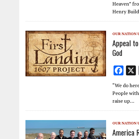
e
Heaven” fro
b
Henry Build
o
o
OUR NATION 
k
Appeal to
God
F
ac
“We do here
e
People with
b
raise up…
o
o
OUR NATION 
k
America R