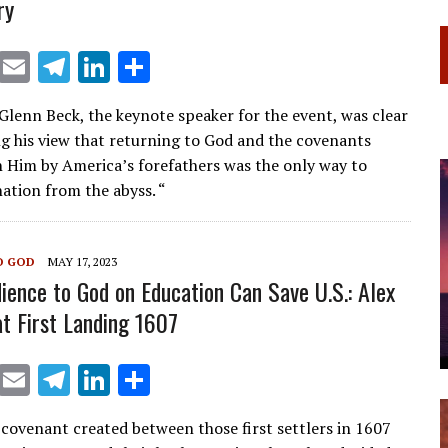
ry
X
E
T
Li
S
m
el
n
h
 Glenn Beck, the keynote speaker for the event, was clear
ai
e
k
ar
ng his view that returning to God and the covenants
l
gr
e
e
 Him by America’s forefathers was the only way to
a
dI
nation from the abyss. “
m
n
O GOD
MAY 17, 2023
ience to God on Education Can Save U.S.: Alex
 First Landing 1607
X
E
T
Li
S
m
el
n
h
 covenant created between those first settlers in 1607
ai
e
k
ar