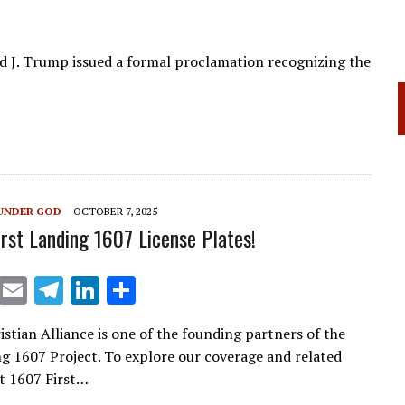
d J. Trump issued a formal proclamation recognizing the
UNDER GOD
OCTOBER 7, 2025
irst Landing 1607 License Plates!
X
E
T
Li
S
m
el
n
h
istian Alliance is one of the founding partners of the
ai
e
k
ar
ng 1607 Project. To explore our coverage and related
l
gr
e
e
sit 1607 First…