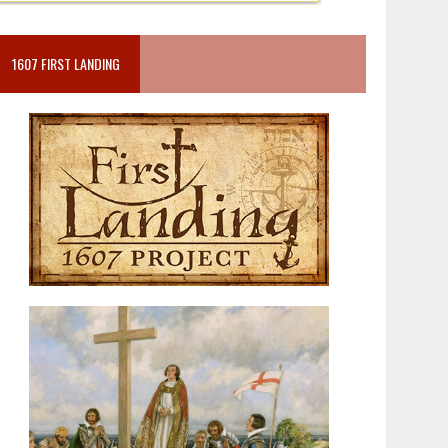
1607 FIRST LANDING