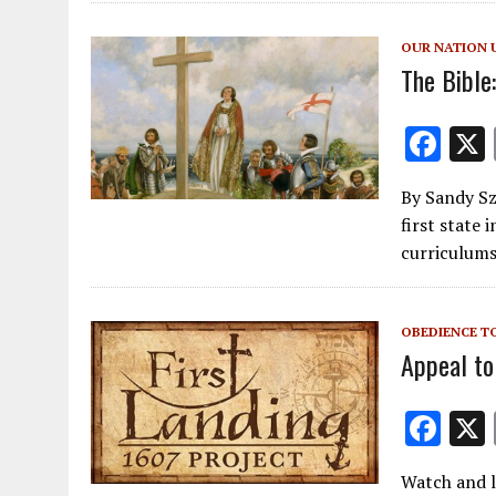
o
o
OUR NATION 
k
The Bible
F
ac
By Sandy Sz
e
first state 
b
curriculum
o
o
OBEDIENCE T
k
Appeal to
F
ac
Watch and l