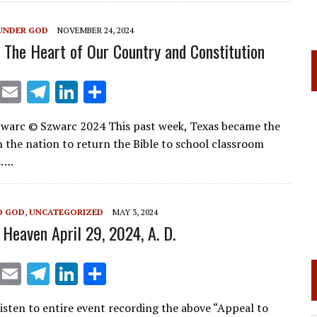
a
dI
m
n
UNDER GOD
NOVEMBER 24, 2024
: The Heart of Our Country and Constitution
X
E
T
Li
S
m
el
n
h
warc © Szwarc 2024 This past week, Texas became the
ai
e
k
ar
in the nation to return the Bible to school classroom
l
gr
e
e
s….
a
dI
m
n
O GOD
,
UNCATEGORIZED
MAY 3, 2024
 Heaven April 29, 2024, A. D.
X
E
T
Li
S
m
el
n
h
isten to entire event recording the above “Appeal to