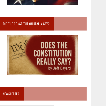
DID THE CONSTITUTION REALLY SAY?
NEWSLETTER