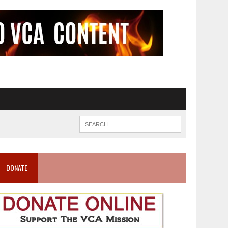
DONATE