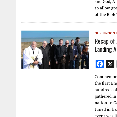
and God, Am
b
to allow go
o
of the Bible
o
k
OUR NATION 
Recap of 
Landing A
F
ac
Commemorat
e
the first En
b
hundreds of
o
gathered in
nation to G
o
tuned in fr
k
event was l