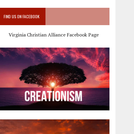
FIND US ON FACEBOOK
Virginia Christian Alliance Facebook Page