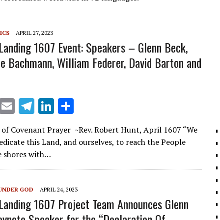
ICS
APRIL 27, 2023
 Landing 1607 Event: Speakers – Glenn Beck,
le Bachmann, William Federer, David Barton and
X
E
T
Li
S
m
el
n
h
 of Covenant Prayer ~Rev. Robert Hunt, April 1607 “We
ai
e
k
ar
edicate this Land, and ourselves, to reach the People
l
gr
e
e
e shores with…
a
dI
m
n
UNDER GOD
APRIL 24, 2023
 Landing 1607 Project Team Announces Glenn
ynote Speaker for the “Declaration Of