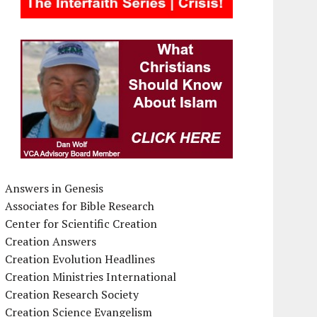
Answers in Genesis
Associates for Bible Research
Center for Scientific Creation
Creation Answers
Creation Evolution Headlines
Creation Ministries International
Creation Research Society
Creation Science Evangelism