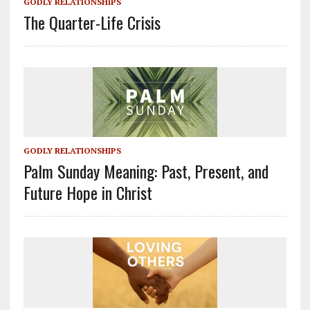
GODLY RELATIONSHIPS
The Quarter-Life Crisis
GODLY RELATIONSHIPS
Palm Sunday Meaning: Past, Present, and
Future Hope in Christ