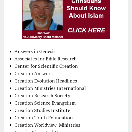
Answers in Genesis
Associates for Bible Research
Center for Scientific Creation
Creation Answers
Creation Evolution Headlines
Creation Ministries International
Creation Research Society
Creation Science Evangelism
Creation Studies Institute
Creation Truth Foundation
Creation Worldview Ministries