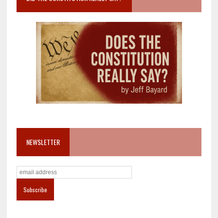
NEWSLETTER