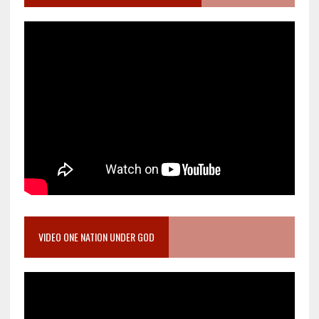
VIDEO ONE NATION UNDER GOD