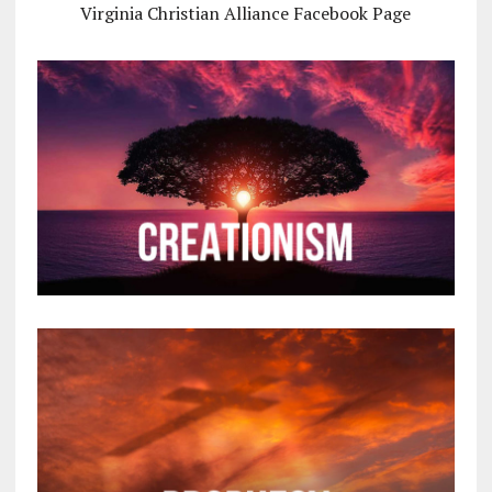
Virginia Christian Alliance Facebook Page