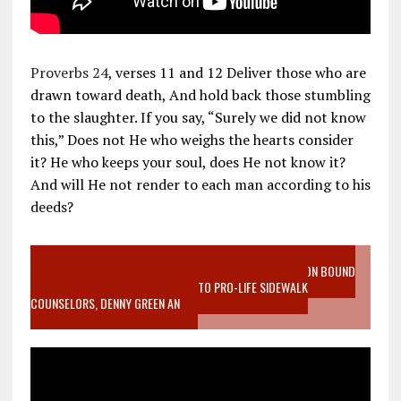
Proverbs 24
, verses 11 and 12 Deliver those who are
drawn toward death, And hold back those stumbling
to the slaughter. If you say, “Surely we did not know
this,” Does not He who weighs the hearts consider
it? He who keeps your soul, does He not know it?
And will He not render to each man according to his
deeds?
VIDEO SANCTITY OF LIFE EPIDEMIC RICHMOND ABORTION BOUND
MOTHER WHO STOPPED TO LISTEN TO PRO-LIFE SIDEWALK
COUNSELORS, DENNY GREEN AN