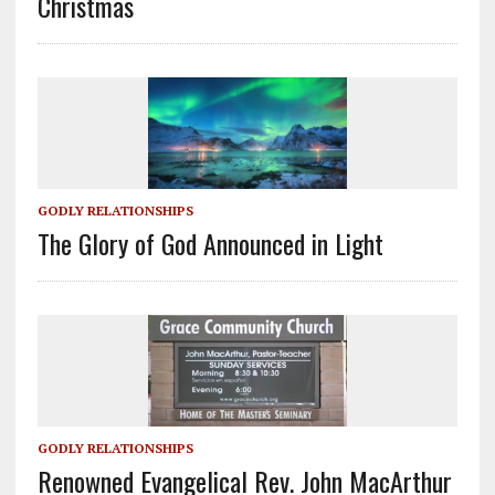
Christmas
GODLY RELATIONSHIPS
The Glory of God Announced in Light
GODLY RELATIONSHIPS
Renowned Evangelical Rev. John MacArthur