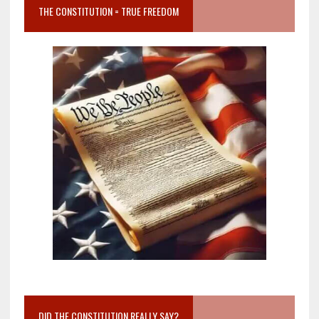
THE CONSTITUTION = TRUE FREEDOM
DID THE CONSTITUTION REALLY SAY?