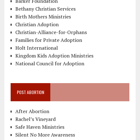
Barker Foundation
Bethany Christian Services
Birth Mothers Ministries
Christian Adoption
Christian-Alliance-for-Orphans
Families for Private Adoption
Holt International
Kingdom Kids Adoption Ministries
National Council for Adoption
POST ABORTION
After Abortion
Rachel’s Vineyard
Safe Haven Ministries
Silent No More Awareness