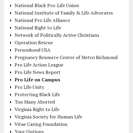
National Black Pro-Life Union
National Institute of Family & Life Advocates
National Pro Life Alliance
National Right to Life
Network of Politically Active Christians
Operation Rescue
Personhood USA
Pregnancy Resource Center of Metro Richmond
Pro Life Action League
Pro Life News Report
Pro Life on Campus
Pro Life Unity
Protecting Black Life
Too Many Aborted
Virginia Right to Life
Virginia Society for Human Life
Vitae Caring Foundation
Your Options