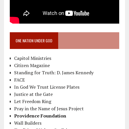
ONE NATION UNDER GOD
Capitol Ministries
Citizen Magazine
Standing for Truth: D. James Kennedy
FACE
In God We Trust License Plates
Justice at the Gate
Let Freedom Ring
Pray in the Name of Jesus Project
Providence Foundation
Wall Builders