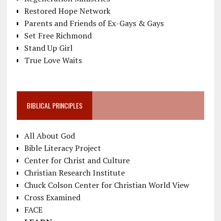
Restored Hope Network
Parents and Friends of Ex-Gays & Gays
Set Free Richmond
Stand Up Girl
True Love Waits
BIBLICAL PRINCIPLES
All About God
Bible Literacy Project
Center for Christ and Culture
Christian Research Institute
Chuck Colson Center for Christian World View
Cross Examined
FACE