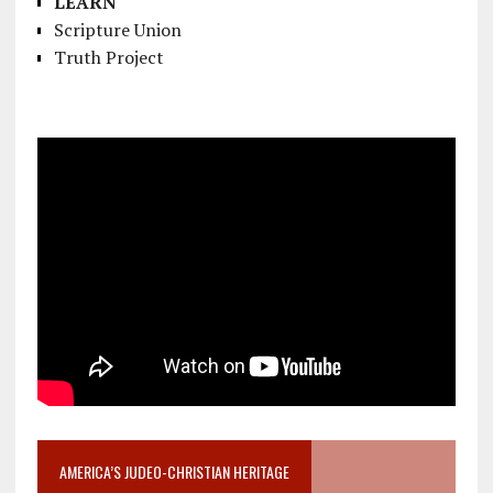
LEARN
Scripture Union
Truth Project
AMERICA’S JUDEO-CHRISTIAN HERITAGE