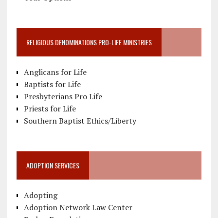
RELIGIOUS DENOMINATIONS PRO-LIFE MINISTRIES
Anglicans for Life
Baptists for Life
Presbyterians Pro Life
Priests for Life
Southern Baptist Ethics/Liberty
ADOPTION SERVICES
Adopting
Adoption Network Law Center