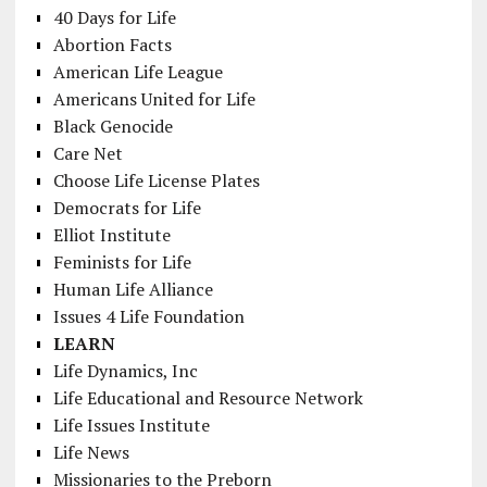
40 Days for Life
Abortion Facts
American Life League
Americans United for Life
Black Genocide
Care Net
Choose Life License Plates
Democrats for Life
Elliot Institute
Feminists for Life
Human Life Alliance
Issues 4 Life Foundation
LEARN
Life Dynamics, Inc
Life Educational and Resource Network
Life Issues Institute
Life News
Missionaries to the Preborn