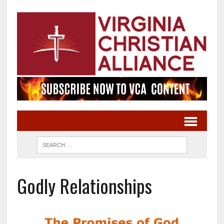
Godly Relationships