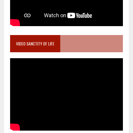
VIDEO SANCTITY OF LIFE