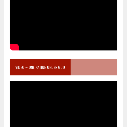
VIDEO – ONE NATION UNDER GOD