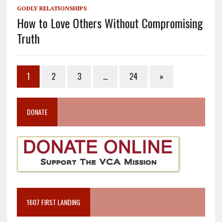
GODLY RELATIONSHIPS
How to Love Others Without Compromising
Truth
1
2
3
…
24
»
DONATE
1607 FIRST LANDING