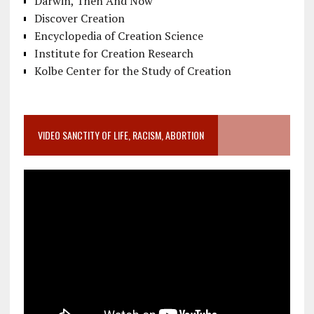
Darwin, Then And Now
Discover Creation
Encyclopedia of Creation Science
Institute for Creation Research
Kolbe Center for the Study of Creation
VIDEO SANCTITY OF LIFE, RACISM, ABORTION