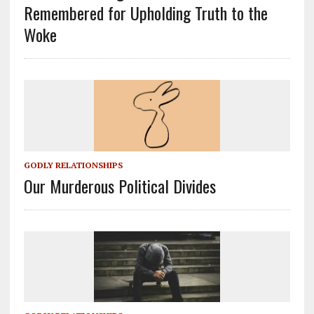
Remembered for Upholding Truth to the
Woke
GODLY RELATIONSHIPS
Our Murderous Political Divides