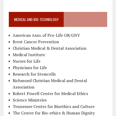
MEDICAL AND BIO-TECHNOLOGY
American Asso. of Pro-Life OB/GNY
Brest Cancer Prevention
Christian Medical & Dental Association
Medical Institute
Nurses for Life
Physicians for Life
Research for Stemcells
Richmond Christian Medical and Dental
Association
Robert Powell Center for Medical Ethics
Science Ministries
Tennessee Center for Bioethics and Culture
The Center for Bio-ethics & Human Dignity