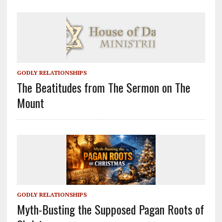
GODLY RELATIONSHIPS
The Beatitudes from The Sermon on The
Mount
GODLY RELATIONSHIPS
Myth-Busting the Supposed Pagan Roots of