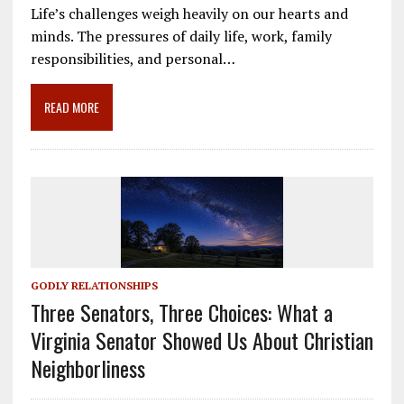
e
ai
e
k
ar
Life’s challenges weigh heavily on our hearts and
b
l
gr
e
e
minds. The pressures of daily life, work, family
o
a
dI
responsibilities, and personal…
o
m
n
READ MORE
k
GODLY RELATIONSHIPS
Three Senators, Three Choices: What a
Virginia Senator Showed Us About Christian
Neighborliness