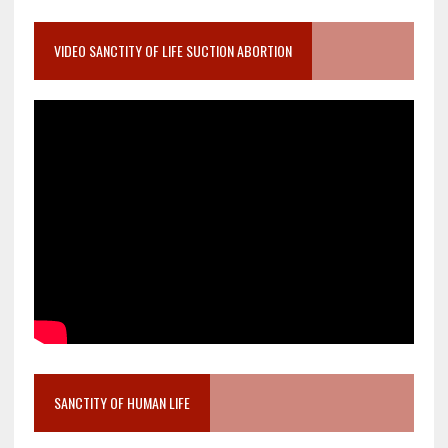
VIDEO SANCTITY OF LIFE SUCTION ABORTION
SANCTITY OF HUMAN LIFE