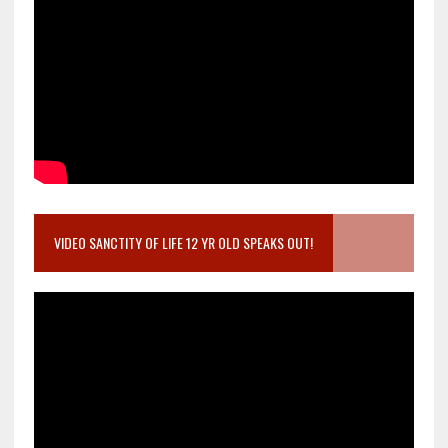
VIDEO SANCTITY OF LIFE 12 YR OLD SPEAKS OUT!