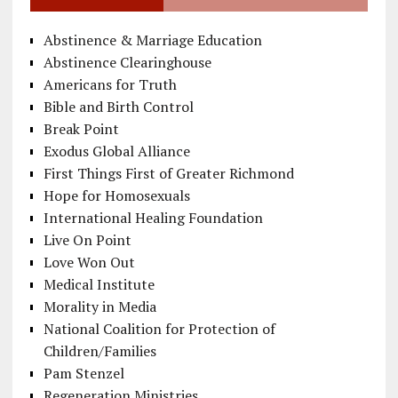
Abstinence & Marriage Education
Abstinence Clearinghouse
Americans for Truth
Bible and Birth Control
Break Point
Exodus Global Alliance
First Things First of Greater Richmond
Hope for Homosexuals
International Healing Foundation
Live On Point
Love Won Out
Medical Institute
Morality in Media
National Coalition for Protection of
Children/Families
Pam Stenzel
Regeneration Ministries