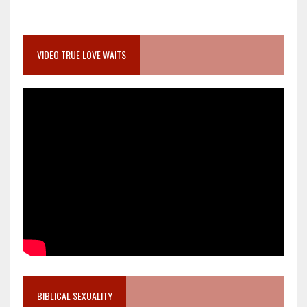
VIDEO TRUE LOVE WAITS
BIBLICAL SEXUALITY