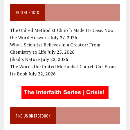
RECENT POSTS
The United Methodist Church Made Its Case. Now
the Word Answers.
July 27, 2026
Why a Scientist Believes in a Creator: From
Chemistry to Life
July 25, 2026
Jihad’s Nature
July 22, 2026
The Words the United Methodist Church Cut From
Its Book
July 22, 2026
FIND US ON FACEBOOK