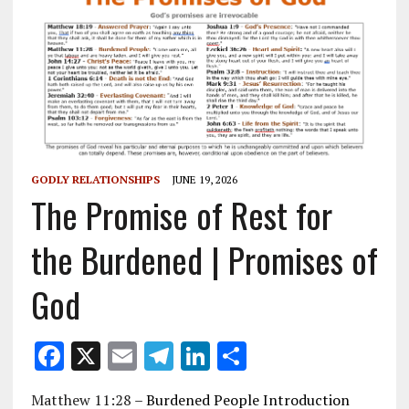
GODLY RELATIONSHIPS
JUNE 19, 2026
The Promise of Rest for
the Burdened | Promises of
God
F
X
E
T
Li
S
ac
m
el
n
h
Matthew 11:28
– Burdened People Introduction