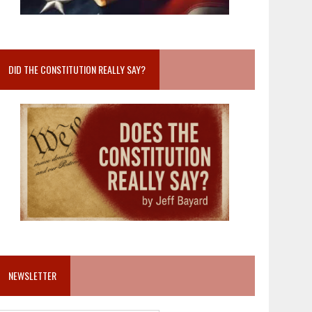
DID THE CONSTITUTION REALLY SAY?
NEWSLETTER