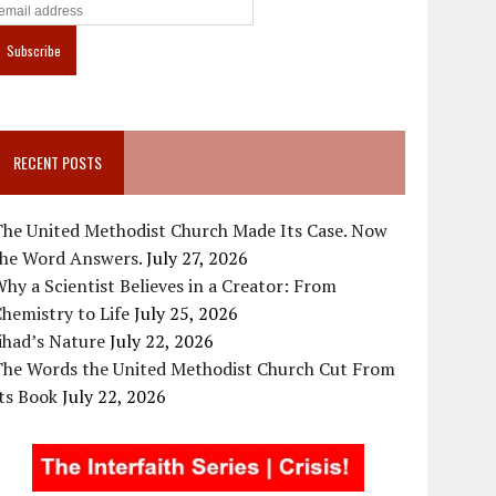
RECENT POSTS
The United Methodist Church Made Its Case. Now
the Word Answers.
July 27, 2026
hy a Scientist Believes in a Creator: From
hemistry to Life
July 25, 2026
ihad’s Nature
July 22, 2026
The Words the United Methodist Church Cut From
ts Book
July 22, 2026