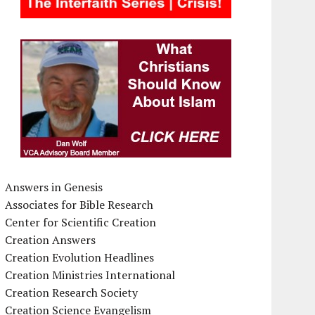
Answers in Genesis
Associates for Bible Research
Center for Scientific Creation
Creation Answers
Creation Evolution Headlines
Creation Ministries International
Creation Research Society
Creation Science Evangelism