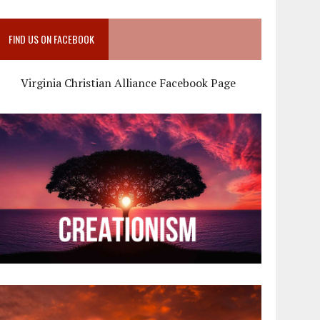
FIND US ON FACEBOOK
Virginia Christian Alliance Facebook Page