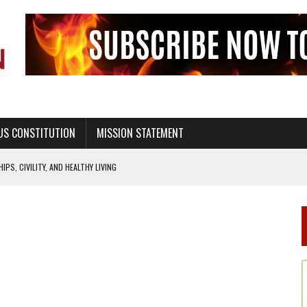
US CONSTITUTION
MISSION STATEMENT
PS, CIVILITY, AND HEALTHY LIVING
OF GENESIS, IN SIX 24-HOUR DAYS
T NOT A NATIONAL CHURCH AS THE CHURCH OF ENGLAND
 RIGHT TO LIFE FOR THE BABY IN THE WOMB
STINENCE EDUCATION AND PROGRAMS SUCH AS TRUE LOVE WAITS
H ABSTINENCE ONLY EDUCATION AND PROGRAMS SUCH AS TRUE LOVE WAITS