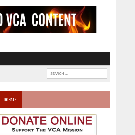
DONATE