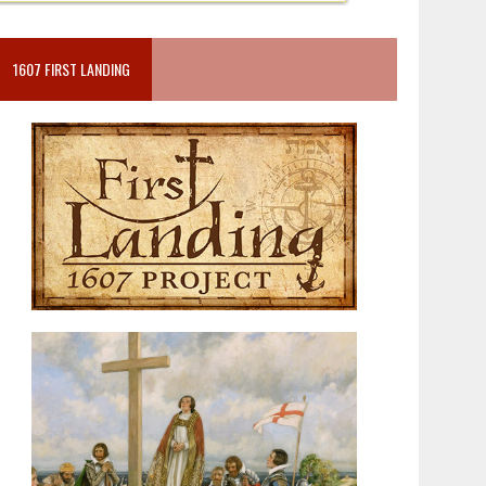
1607 FIRST LANDING