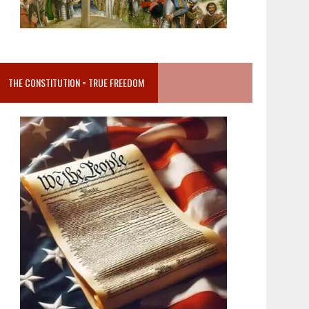
THE CONSTITUTION = TRUE FREEDOM