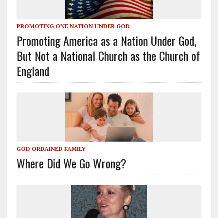
PROMOTING ONE NATION UNDER GOD
Promoting America as a Nation Under God,
But Not a National Church as the Church of
England
GOD ORDAINED FAMILY
Where Did We Go Wrong?