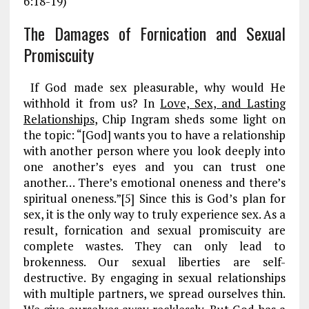
6:18-19)
The Damages of Fornication and Sexual
Promiscuity
If God made sex pleasurable, why would He
withhold it from us? In
Love, Sex, and Lasting
Relationships
, Chip Ingram sheds some light on
the topic: “[God] wants you to have a relationship
with another person where you look deeply into
one another’s eyes and you can trust one
another… There’s emotional oneness and there’s
spiritual oneness.”[5] Since this is God’s plan for
sex, it is the only way to truly experience sex. As a
result, fornication and sexual promiscuity are
complete wastes. They can only lead to
brokenness. Our sexual liberties are self-
destructive. By engaging in sexual relationships
with multiple partners, we spread ourselves thin.