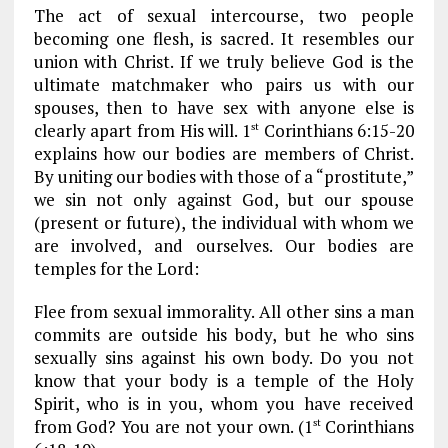
The act of sexual intercourse, two people
becoming one flesh, is sacred. It resembles our
union with Christ. If we truly believe God is the
ultimate matchmaker who pairs us with our
spouses, then to have sex with anyone else is
clearly apart from His will. 1
Corinthians 6:15-20
st
explains how our bodies are members of Christ.
By uniting our bodies with those of a “prostitute,”
we sin not only against God, but our spouse
(present or future), the individual with whom we
are involved, and ourselves. Our bodies are
temples for the Lord:
Flee from sexual immorality. All other sins a man
commits are outside his body, but he who sins
sexually sins against his own body. Do you not
know that your body is a temple of the Holy
Spirit, who is in you, whom you have received
from God? You are not your own. (1
Corinthians
st