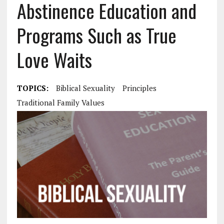
Abstinence Education and
Programs Such as True
Love Waits
TOPICS:
Biblical Sexuality
Principles
Traditional Family Values