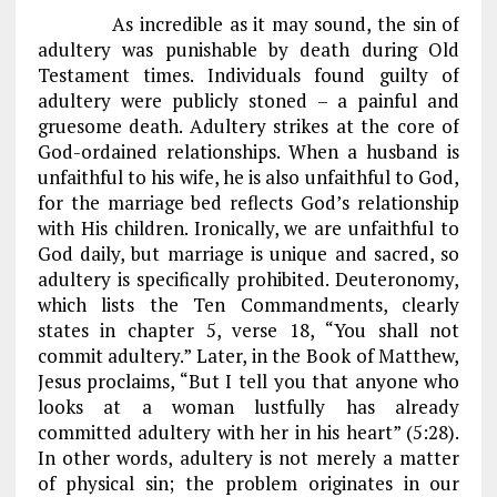
As incredible as it may sound, the sin of
adultery was punishable by death during Old
Testament times. Individuals found guilty of
adultery were publicly stoned – a painful and
gruesome death. Adultery strikes at the core of
God-ordained relationships. When a husband is
unfaithful to his wife, he is also unfaithful to God,
for the marriage bed reflects God’s relationship
with His children. Ironically, we are unfaithful to
God daily, but marriage is unique and sacred, so
adultery is specifically prohibited. Deuteronomy,
which lists the Ten Commandments, clearly
states in chapter 5, verse 18, “You shall not
commit adultery.” Later, in the Book of Matthew,
Jesus proclaims, “But I tell you that anyone who
looks at a woman lustfully has already
committed adultery with her in his heart” (5:28).
In other words, adultery is not merely a matter
of physical sin; the problem originates in our