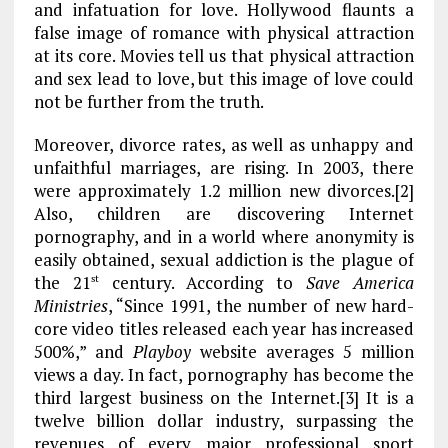
and infatuation for love. Hollywood flaunts a
false image of romance with physical attraction
at its core. Movies tell us that physical attraction
and sex lead to love, but this image of love could
not be further from the truth.
Moreover, divorce rates, as well as unhappy and
unfaithful marriages, are rising. In 2003, there
were approximately 1.2 million new divorces.[2]
Also, children are discovering Internet
pornography, and in a world where anonymity is
easily obtained, sexual addiction is the plague of
the 21
century. According to
Save America
st
Ministries
, “Since 1991, the number of new hard-
core video titles released each year has increased
500%,” and
Playboy
website averages 5 million
views a day. In fact, pornography has become the
third largest business on the Internet.[3] It is a
twelve billion dollar industry, surpassing the
revenues of every major professional sport