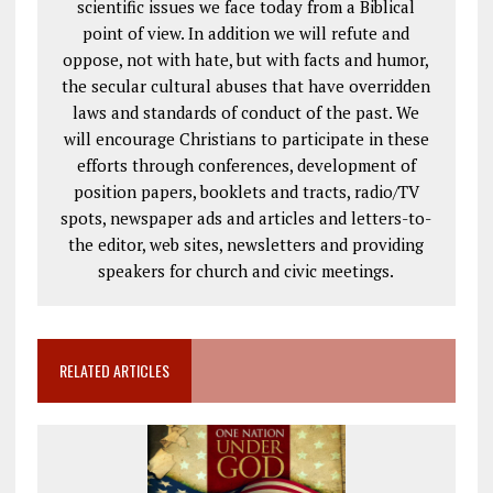
scientific issues we face today from a Biblical
point of view. In addition we will refute and
oppose, not with hate, but with facts and humor,
the secular cultural abuses that have overridden
laws and standards of conduct of the past. We
will encourage Christians to participate in these
efforts through conferences, development of
position papers, booklets and tracts, radio/TV
spots, newspaper ads and articles and letters-to-
the editor, web sites, newsletters and providing
speakers for church and civic meetings.
RELATED ARTICLES