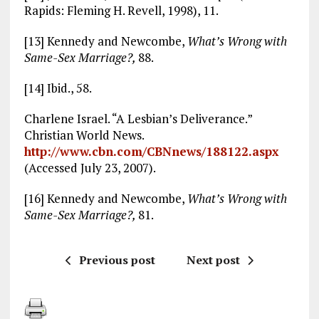
Rapids: Fleming H. Revell, 1998), 11.
[13] Kennedy and Newcombe,
What’s Wrong with
Same-Sex Marriage?,
88.
[14] Ibid., 58.
Charlene Israel. “A Lesbian’s Deliverance.”
Christian World News.
http://www.cbn.com/CBNnews/188122.aspx
(Accessed July 23, 2007).
[16] Kennedy and Newcombe,
What’s Wrong with
Same-Sex Marriage?,
81.
Previous post
Next post