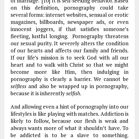
of marriage.”[10] It is self-seeking behavior. Based
on this definition, pornography could take
several forms: internet websites, sensual or erotic
magazines, billboards, newspaper ads, or even
innocent joggers, if that satisfies someone’s
fleeting, lustful longing. Pornography threatens
our sexual purity. It severely alters the condition
of our hearts and affects our family and friends.
If our life’s mission is to seek God with all our
heart and to walk with Christ so that we might
become more like Him, then indulging in
pornography is clearly a barrier. We cannot be
selfless
and also be wrapped up in pornography,
because it is inherently
selfish
.
And allowing even a hint of pornography into our
lifestyles is like playing with matches. Addiction is
likely to follow, because our flesh is weak and
always wants more of what it shouldn’t have. To
be addicted is to be a slave to something.