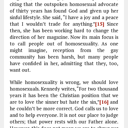
citing that the outspoken homosexual advocate
of thirty years has found God and given up her
sinful lifestyle. She said, “I have a joy and a peace
that I wouldn’t trade for anything.”
[15]
Since
then, she has been working hard to change the
direction of her magazine. Now its main focus is
to call people out of homosexuality. As one
might imagine, reception from the gay
community has been harsh, but many people
have confided in her, admitting that they, too,
want out.
While homosexuality is wrong, we should love
homosexuals. Kennedy writes, “For two thousand
years it has been the Christian position that we
are to love the sinner but hate the sin,”
[16]
and
he couldn’t be more correct. God calls us to love
and to help everyone. It is not our place to judge
others; that power rests with our Father alone.