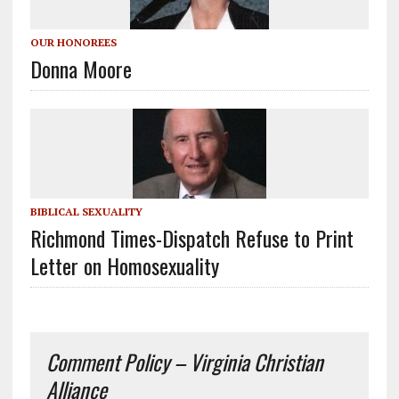
OUR HONOREES
Donna Moore
BIBLICAL SEXUALITY
Richmond Times-Dispatch Refuse to Print
Letter on Homosexuality
Comment Policy – Virginia Christian
Alliance