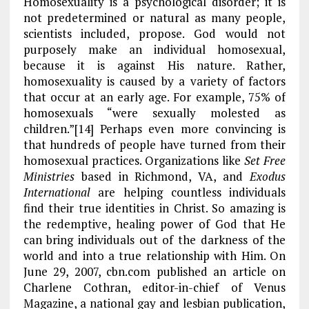
Homosexuality is a psychological disorder; it is
not predetermined or natural as many people,
scientists included, propose. God would not
purposely make an individual homosexual,
because it is against His nature. Rather,
homosexuality is caused by a variety of factors
that occur at an early age. For example, 75% of
homosexuals “were sexually molested as
children.”[14] Perhaps even more convincing is
that hundreds of people have turned from their
homosexual practices. Organizations like
Set Free
Ministries
based in Richmond, VA, and
Exodus
International
are helping countless individuals
find their true identities in Christ. So amazing is
the redemptive, healing power of God that He
can bring individuals out of the darkness of the
world and into a true relationship with Him. On
June 29, 2007, cbn.com published an article on
Charlene Cothran, editor-in-chief of Venus
Magazine, a national gay and lesbian publication,