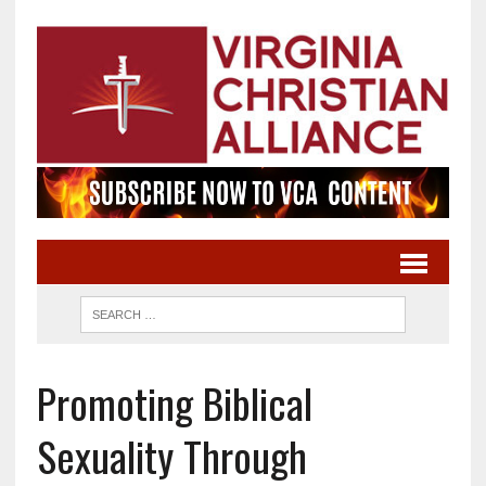
Promoting Biblical
Sexuality Through