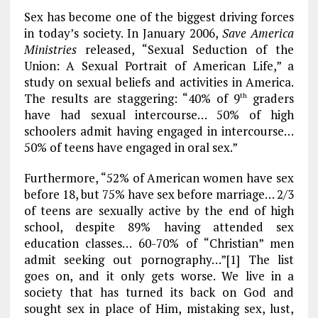
k
m
Sex has become one of the biggest driving forces
in today’s society. In January 2006,
Save America
Ministries
released, “Sexual Seduction of the
Union: A Sexual Portrait of American Life,” a
study on sexual beliefs and activities in America.
The results are staggering: “40% of 9
graders
th
have had sexual intercourse… 50% of high
schoolers admit having engaged in intercourse…
50% of teens have engaged in oral sex.”
Furthermore, “52% of American women have sex
before 18, but 75% have sex before marriage… 2/3
of teens are sexually active by the end of high
school, despite 89% having attended sex
education classes… 60-70% of “Christian” men
admit seeking out pornography…”[1] The list
goes on, and it only gets worse. We live in a
society that has turned its back on God and
sought sex in place of Him, mistaking sex, lust,