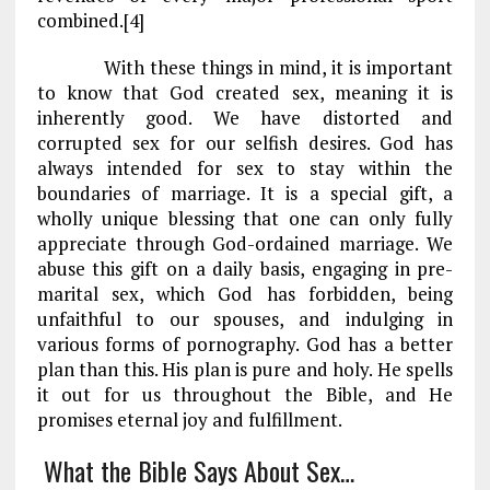
combined.[4]
With these things in mind, it is important
to know that God created sex, meaning it is
inherently good. We have distorted and
corrupted sex for our selfish desires. God has
always intended for sex to stay within the
boundaries of marriage. It is a special gift, a
wholly unique blessing that one can only fully
appreciate through God-ordained marriage. We
abuse this gift on a daily basis, engaging in pre-
marital sex, which God has forbidden, being
unfaithful to our spouses, and indulging in
various forms of pornography. God has a better
plan than this. His plan is pure and holy. He spells
it out for us throughout the Bible, and He
promises eternal joy and fulfillment.
What the Bible Says About Sex…