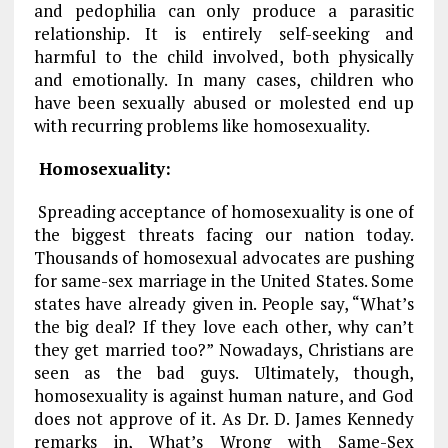
and pedophilia can only produce a parasitic
relationship. It is entirely self-seeking and
harmful to the child involved, both physically
and emotionally. In many cases, children who
have been sexually abused or molested end up
with recurring problems like homosexuality.
Homosexuality:
Spreading acceptance of homosexuality is one of
the biggest threats facing our nation today.
Thousands of homosexual advocates are pushing
for same-sex marriage in the United States. Some
states have already given in. People say, “What’s
the big deal? If they love each other, why can’t
they get married too?” Nowadays, Christians are
seen as the bad guys. Ultimately, though,
homosexuality is against human nature, and God
does not approve of it. As Dr. D. James Kennedy
remarks in,
What’s Wrong with Same-Sex