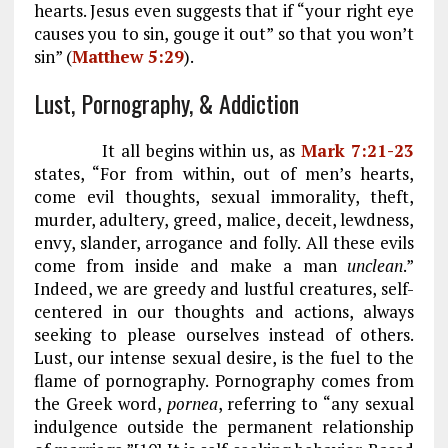
hearts. Jesus even suggests that if “your right eye
causes you to sin, gouge it out” so that you won’t
sin” (
Matthew 5:29
).
Lust, Pornography, & Addiction
It all begins within us, as
Mark 7:21-23
states, “For from within, out of men’s hearts,
come evil thoughts, sexual immorality, theft,
murder, adultery, greed, malice, deceit, lewdness,
envy, slander, arrogance and folly. All these evils
come from inside and make a man
unclean
.”
Indeed, we are greedy and lustful creatures, self-
centered in our thoughts and actions, always
seeking to please ourselves instead of others.
Lust, our intense sexual desire, is the fuel to the
flame of pornography. Pornography comes from
the Greek word,
pornea
, referring to “any sexual
indulgence outside the permanent relationship