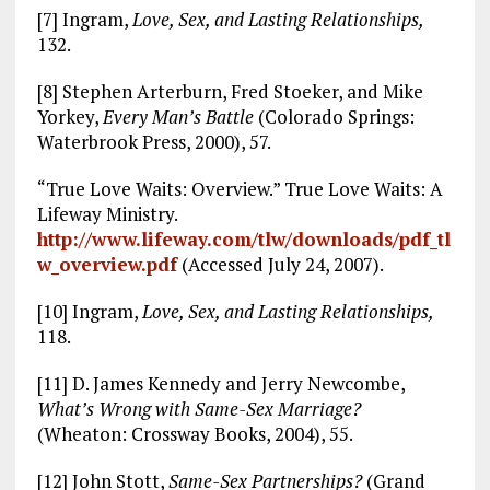
[7] Ingram,
Love, Sex, and Lasting Relationships,
132.
[8] Stephen Arterburn, Fred Stoeker, and Mike
Yorkey,
Every Man’s Battle
(Colorado Springs:
Waterbrook Press, 2000), 57.
“True Love Waits: Overview.” True Love Waits: A
Lifeway Ministry.
http://www.lifeway.com/tlw/downloads/pdf_tl
w_overview.pdf
(Accessed July 24, 2007).
[10] Ingram,
Love, Sex, and Lasting Relationships,
118.
[11] D. James Kennedy and Jerry Newcombe,
What’s Wrong with Same-Sex Marriage?
(Wheaton: Crossway Books, 2004), 55.
[12] John Stott,
Same-Sex Partnerships?
(Grand