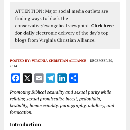
ATTENTION: Major social media outlets are
finding ways to block the
conservative/evangelical viewpoint.
Click here
for daily
electronic delivery of the day's top
blogs from Virginia Christian Alliance.
POSTED BY:
VIRGINIA CHRISTIAN ALLIANCE
DECEMBER 20,
2014
F
X
E
T
Li
S
a
m
el
n
h
Promoting Biblical sexuality and sexual purity while
ce
ai
e
k
a
refuting sexual promiscuity: incest, pedophilia,
b
l
g
e
re
bestiality, homosexuality, pornography, adultery, and
fornication.
o
r
dI
o
a
n
Introduction