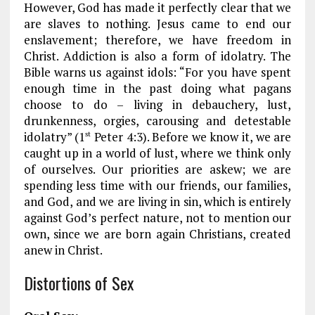
However, God has made it perfectly clear that we
are slaves to nothing. Jesus came to end our
enslavement; therefore, we have freedom in
Christ. Addiction is also a form of idolatry. The
Bible warns us against idols: “For you have spent
enough time in the past doing what pagans
choose to do – living in debauchery, lust,
drunkenness, orgies, carousing and detestable
idolatry” (1
Peter 4:3). Before we know it, we are
st
caught up in a world of lust, where we think only
of ourselves. Our priorities are askew; we are
spending less time with our friends, our families,
and God, and we are living in sin, which is entirely
against God’s perfect nature, not to mention our
own, since we are born again Christians, created
anew in Christ.
Distortions of Sex