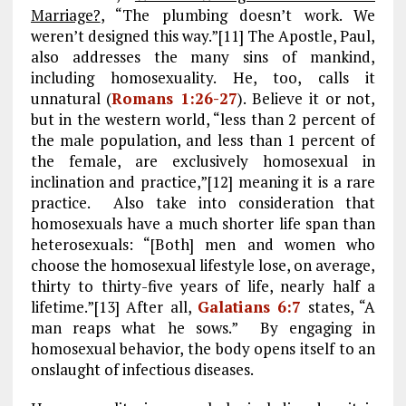
Marriage?
, “The plumbing doesn’t work. We
weren’t designed this way.”[11] The Apostle, Paul,
also addresses the many sins of mankind,
including homosexuality. He, too, calls it
unnatural (
Romans 1:26-27
). Believe it or not,
but in the western world, “less than 2 percent of
the male population, and less than 1 percent of
the female, are exclusively homosexual in
inclination and practice,”[12] meaning it is a rare
practice. Also take into consideration that
homosexuals have a much shorter life span than
heterosexuals: “[Both] men and women who
choose the homosexual lifestyle lose, on average,
thirty to thirty-five years of life, nearly half a
lifetime.”[13] After all,
Galatians 6:7
states, “A
man reaps what he sows.” By engaging in
homosexual behavior, the body opens itself to an
onslaught of infectious diseases.