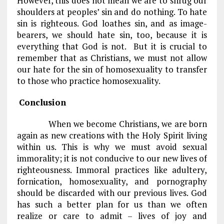
However, this does not mean we are to shrug our
shoulders at peoples’ sin and do nothing. To hate
sin is righteous. God loathes sin, and as image-
bearers, we should hate sin, too, because it is
everything that God is not. But it is crucial to
remember that as Christians, we must not allow
our hate for the sin of homosexuality to transfer
to those who practice homosexuality.
Conclusion
When we become Christians, we are born
again as new creations with the Holy Spirit living
within us. This is why we must avoid sexual
immorality; it is not conducive to our new lives of
righteousness. Immoral practices like adultery,
fornication, homosexuality, and pornography
should be discarded with our previous lives. God
has such a better plan for us than we often
realize or care to admit – lives of joy and