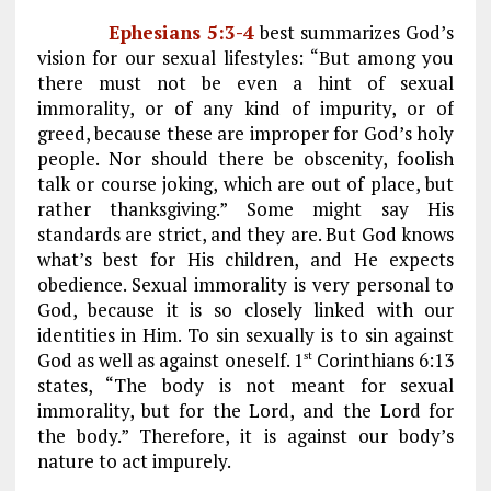
Ephesians 5:3-4
best summarizes God’s
vision for our sexual lifestyles: “But among you
there must not be even a hint of sexual
immorality, or of any kind of impurity, or of
greed, because these are improper for God’s holy
people. Nor should there be obscenity, foolish
talk or course joking, which are out of place, but
rather thanksgiving.” Some might say His
standards are strict, and they are. But God knows
what’s best for His children, and He expects
obedience. Sexual immorality is very personal to
God, because it is so closely linked with our
identities in Him. To sin sexually is to sin against
God as well as against oneself. 1
Corinthians 6:13
st
states, “The body is not meant for sexual
immorality, but for the Lord, and the Lord for
the body.” Therefore, it is against our body’s
nature to act impurely.