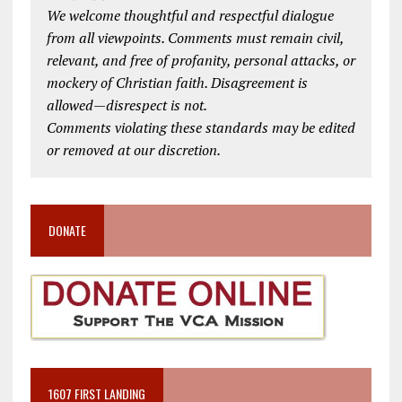
We welcome thoughtful and respectful dialogue
from all viewpoints. Comments must remain civil,
relevant, and free of profanity, personal attacks, or
mockery of Christian faith. Disagreement is
allowed—disrespect is not.
Comments violating these standards may be edited
or removed at our discretion.
DONATE
1607 FIRST LANDING