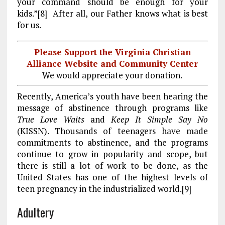
your command should be enough for your
kids.”[8] After all, our Father knows what is best
for us.
Please Support the Virginia Christian
Alliance Website and Community Center
We would appreciate your donation.
Recently, America’s youth have been hearing the
message of abstinence through programs like
True Love Waits
and
Keep It Simple Say No
(KISSN). Thousands of teenagers have made
commitments to abstinence, and the programs
continue to grow in popularity and scope, but
there is still a lot of work to be done, as the
United States has one of the highest levels of
teen pregnancy in the industrialized world.[9]
Adultery