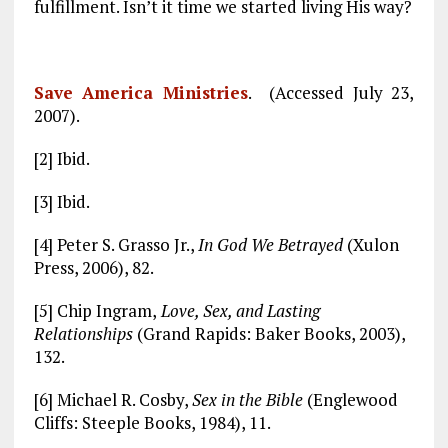
fulfillment. Isn’t it time we started living His way?
Save America Ministries
. (Accessed July 23,
2007).
[2] Ibid.
[3] Ibid.
[4] Peter S. Grasso Jr.,
In God We Betrayed
(Xulon
Press, 2006), 82.
[5] Chip Ingram,
Love, Sex, and Lasting
Relationships
(Grand Rapids: Baker Books, 2003),
132.
[6] Michael R. Cosby,
Sex in the Bible
(Englewood
Cliffs: Steeple Books, 1984), 11.