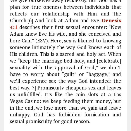
We give ourselves away recklessly. But God has a
plan for true oneness between individuals that
reflects our relationship with Him and the
Church.[6] And look at Adam and Eve.
Genesis
4:1
describes their first sexual encounter: “Now
Adam knew Eve his wife, and she conceived and
bore Cain” (ESV). Here, sex is likened to knowing
someone intimately the way God knows each of
His children. This is a sacred and holy act. When
we “keep the marriage bed holy, and [celebrate]
sexuality with the approval of God,” we don’t
have to worry about “guilt” or “baggage,” and
we’ll experience sex the way God intended: the
best way.[7] Promiscuity cheapens sex and leaves
us unfulfilled. It’s like the coin slots at a Las
Vegas Casino: we keep feeding them money, but
in the end, we lose more than we gain and leave
unhappy. God has forbidden fornication and
sexual promiscuity for good reason.