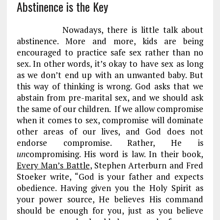
Abstinence is the Key
Nowadays, there is little talk about
abstinence. More and more, kids are being
encouraged to practice safe sex rather than no
sex. In other words, it’s okay to have sex as long
as we don’t end up with an unwanted baby. But
this way of thinking is wrong. God asks that we
abstain from pre-marital sex, and we should ask
the same of our children. If we allow compromise
when it comes to sex, compromise will dominate
other areas of our lives, and God does not
endorse compromise. Rather, He is
un
compromising. His word is law. In their book,
Every Man’s Battle
, Stephen Arterburn and Fred
Stoeker write, “God is your father and expects
obedience. Having given you the Holy Spirit as
your power source, He believes His command
should be enough for you, just as you believe