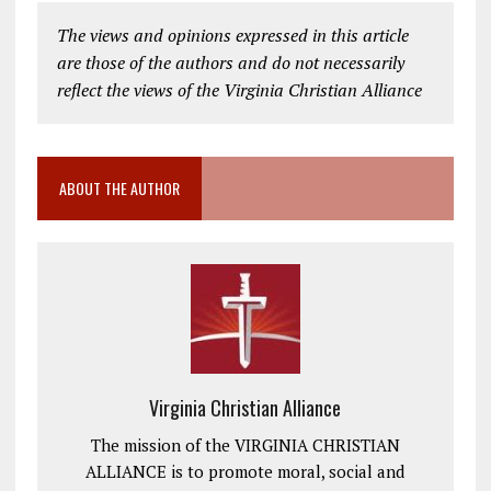
The views and opinions expressed in this article
are those of the authors and do not necessarily
reflect the views of the Virginia Christian Alliance
ABOUT THE AUTHOR
Virginia Christian Alliance
The mission of the VIRGINIA CHRISTIAN
ALLIANCE is to promote moral, social and