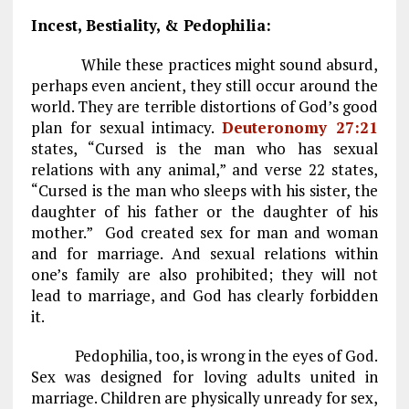
Incest, Bestiality, & Pedophilia:
While these practices might sound absurd,
perhaps even ancient, they still occur around the
world. They are terrible distortions of God’s good
plan for sexual intimacy.
Deuteronomy 27:21
states, “Cursed is the man who has sexual
relations with any animal,” and verse 22 states,
“Cursed is the man who sleeps with his sister, the
daughter of his father or the daughter of his
mother.” God created sex for man and woman
and for marriage. And sexual relations within
one’s family are also prohibited; they will not
lead to marriage, and God has clearly forbidden
it.
Pedophilia, too, is wrong in the eyes of God.
Sex was designed for loving adults united in
marriage. Children are physically unready for sex,