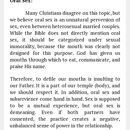
Oral Sex:
Many Christians disagree on this topic, but
we believe oral sex is an unnatural perversion of
sex, even between heterosexual married couples.
While the Bible does not directly mention oral
sex, it should be categorized under sexual
immorality, because the mouth was clearly not
designed for this purpose. God has given us
mouths through which to eat, communicate, and
praise His name.
Therefore, to defile our mouths is insulting to
our Father. It is a part of our temple (body), and
we should respect it. In addition, oral sex and
subservience come hand in hand. Sex is supposed
to be a mutual experience, but oral sex is
demeaning. Even if both partners have
consented, the practice creates a negative,
unbalanced sense of power in the relationship.