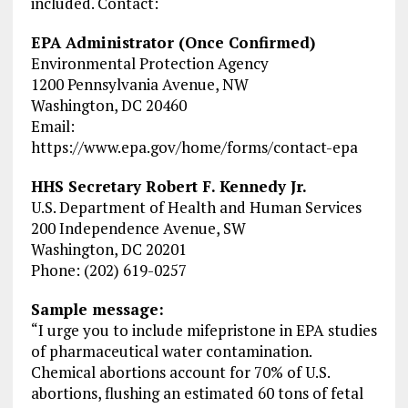
included. Contact:
EPA Administrator (Once Confirmed)
Environmental Protection Agency
1200 Pennsylvania Avenue, NW
Washington, DC 20460
Email:
https://www.epa.gov/home/forms/contact-epa
HHS Secretary Robert F. Kennedy Jr.
U.S. Department of Health and Human Services
200 Independence Avenue, SW
Washington, DC 20201
Phone: (202) 619-0257
Sample message:
“I urge you to include mifepristone in EPA studies
of pharmaceutical water contamination.
Chemical abortions account for 70% of U.S.
abortions, flushing an estimated 60 tons of fetal