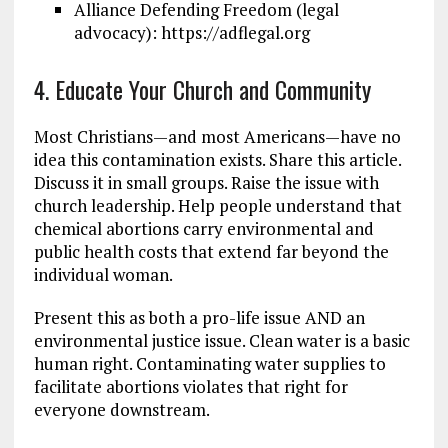
Alliance Defending Freedom (legal
advocacy): https://adflegal.org
4. Educate Your Church and Community
Most Christians—and most Americans—have no
idea this contamination exists. Share this article.
Discuss it in small groups. Raise the issue with
church leadership. Help people understand that
chemical abortions carry environmental and
public health costs that extend far beyond the
individual woman.
Present this as both a pro-life issue AND an
environmental justice issue. Clean water is a basic
human right. Contaminating water supplies to
facilitate abortions violates that right for
everyone downstream.