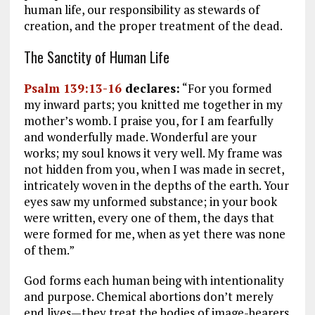
human life, our responsibility as stewards of
creation, and the proper treatment of the dead.
The Sanctity of Human Life
Psalm 139:13-16
declares:
“For you formed
my inward parts; you knitted me together in my
mother’s womb. I praise you, for I am fearfully
and wonderfully made. Wonderful are your
works; my soul knows it very well. My frame was
not hidden from you, when I was made in secret,
intricately woven in the depths of the earth. Your
eyes saw my unformed substance; in your book
were written, every one of them, the days that
were formed for me, when as yet there was none
of them.”
God forms each human being with intentionality
and purpose. Chemical abortions don’t merely
end lives—they treat the bodies of image-bearers