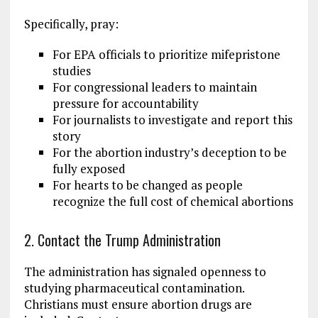
Specifically, pray:
For EPA officials to prioritize mifepristone
studies
For congressional leaders to maintain
pressure for accountability
For journalists to investigate and report this
story
For the abortion industry’s deception to be
fully exposed
For hearts to be changed as people
recognize the full cost of chemical abortions
2. Contact the Trump Administration
The administration has signaled openness to
studying pharmaceutical contamination.
Christians must ensure abortion drugs are