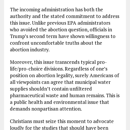
The incoming administration has both the
authority and the stated commitment to address
this issue. Unlike previous EPA administrators
who avoided the abortion question, officials in
Trump’s second term have shown willingness to
confront uncomfortable truths about the
abortion industry.
Moreover, this issue transcends typical pro-
life/pro-choice divisions. Regardless of one’s
position on abortion legality, surely Americans of
all viewpoints can agree that municipal water
supplies shouldn’t contain unfiltered
pharmaceutical waste and human remains. This is
a public health and environmental issue that
demands nonpartisan attention.
Christians must seize this moment to advocate
loudly for the studies that should have been