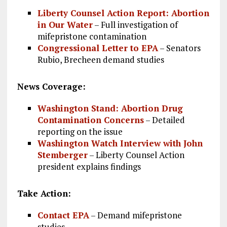
Liberty Counsel Action Report: Abortion
in Our Water
– Full investigation of
mifepristone contamination
Congressional Letter to EPA
– Senators
Rubio, Brecheen demand studies
News Coverage:
Washington Stand: Abortion Drug
Contamination Concerns
– Detailed
reporting on the issue
Washington Watch Interview with John
Stemberger
– Liberty Counsel Action
president explains findings
Take Action:
Contact EPA
– Demand mifepristone
studies