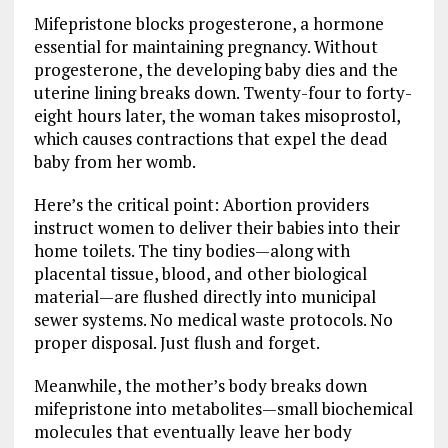
Mifepristone blocks progesterone, a hormone
essential for maintaining pregnancy. Without
progesterone, the developing baby dies and the
uterine lining breaks down. Twenty-four to forty-
eight hours later, the woman takes misoprostol,
which causes contractions that expel the dead
baby from her womb.
Here’s the critical point: Abortion providers
instruct women to deliver their babies into their
home toilets. The tiny bodies—along with
placental tissue, blood, and other biological
material—are flushed directly into municipal
sewer systems. No medical waste protocols. No
proper disposal. Just flush and forget.
Meanwhile, the mother’s body breaks down
mifepristone into metabolites—small biochemical
molecules that eventually leave her body