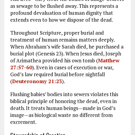
as sewage to be flushed away. This represents a
profound devaluation of human dignity that
extends even to how we dispose of the dead.
Throughout Scripture, proper burial and
treatment of human remains matters deeply.
When Abraham’s wife Sarah died, he purchased a
burial plot (Genesis 23
). When Jesus died, Joseph
of Arimathea provided his own tomb (
Matthew
27:57-60
). Even in cases of execution or war,
God’s law required burial before nightfall
(
Deuteronomy 21:23
).
Flushing babies’ bodies into sewers violates this
biblical principle of honoring the dead, even in
death. It treats human beings—made in God’s
image—as biological waste no different from
excrement.