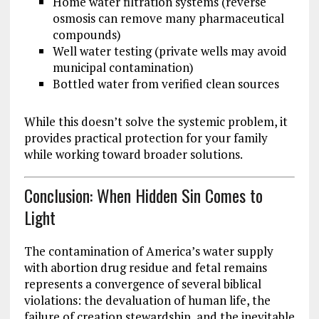
Home water filtration systems (reverse
osmosis can remove many pharmaceutical
compounds)
Well water testing (private wells may avoid
municipal contamination)
Bottled water from verified clean sources
While this doesn’t solve the systemic problem, it
provides practical protection for your family
while working toward broader solutions.
Conclusion: When Hidden Sin Comes to
Light
The contamination of America’s water supply
with abortion drug residue and fetal remains
represents a convergence of several biblical
violations: the devaluation of human life, the
failure of creation stewardship, and the inevitable