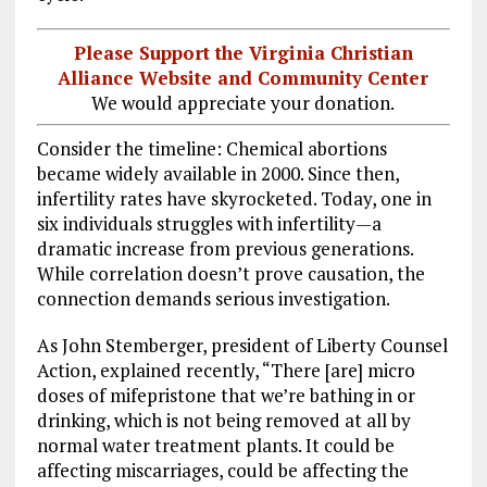
Please Support the Virginia Christian
Alliance Website and Community Center
We would appreciate your donation.
Consider the timeline: Chemical abortions
became widely available in 2000. Since then,
infertility rates have skyrocketed. Today, one in
six individuals struggles with infertility—a
dramatic increase from previous generations.
While correlation doesn’t prove causation, the
connection demands serious investigation.
As John Stemberger, president of Liberty Counsel
Action, explained recently, “There [are] micro
doses of mifepristone that we’re bathing in or
drinking, which is not being removed at all by
normal water treatment plants. It could be
affecting miscarriages, could be affecting the