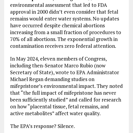
environmental assessment that led to FDA
approval in 2000 didn’t even consider that fetal
remains would enter water systems. No updates
have occurred despite chemical abortions
increasing from a small fraction of procedures to
70% of all abortions. The exponential growth in
contamination receives zero federal attention.
In May 2024, eleven members of Congress,
including then-Senator Marco Rubio (now
Secretary of State), wrote to EPA Administrator
Michael Regan demanding studies on
mifepristone’s environmental impact. They noted
that “the full impact of mifepristone has never
been sufficiently studied” and called for research
on how “placental tissue, fetal remains, and
active metabolites” affect water quality.
The EPA’s response? Silence.