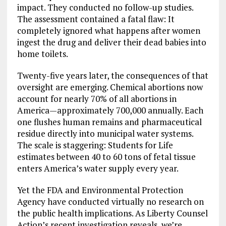
impact. They conducted no follow-up studies.
The assessment contained a fatal flaw: It
completely ignored what happens after women
ingest the drug and deliver their dead babies into
home toilets.
Twenty-five years later, the consequences of that
oversight are emerging. Chemical abortions now
account for nearly 70% of all abortions in
America—approximately 700,000 annually. Each
one flushes human remains and pharmaceutical
residue directly into municipal water systems.
The scale is staggering: Students for Life
estimates between 40 to 60 tons of fetal tissue
enters America’s water supply every year.
Yet the FDA and Environmental Protection
Agency have conducted virtually no research on
the public health implications. As Liberty Counsel
Action’s recent investigation reveals, we’re