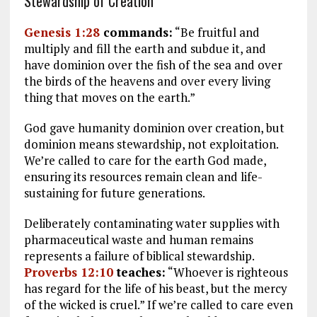
Stewardship of Creation
Genesis 1:28
commands:
“Be fruitful and
multiply and fill the earth and subdue it, and
have dominion over the fish of the sea and over
the birds of the heavens and over every living
thing that moves on the earth.”
God gave humanity dominion over creation, but
dominion means stewardship, not exploitation.
We’re called to care for the earth God made,
ensuring its resources remain clean and life-
sustaining for future generations.
Deliberately contaminating water supplies with
pharmaceutical waste and human remains
represents a failure of biblical stewardship.
Proverbs 12:10
teaches:
“Whoever is righteous
has regard for the life of his beast, but the mercy
of the wicked is cruel.” If we’re called to care even