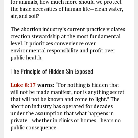
for animals, how much more should we protect
the basic necessities of human life—clean water,
air, and soil?
The abortion industry’s current practice violates
creation stewardship at the most fundamental
level. It prioritizes convenience over
environmental responsibility and profit over
public health.
The Principle of Hidden Sin Exposed
Luke 8:17
warns:
“For nothing is hidden that
will not be made manifest, nor is anything secret
that will not be known and come to light.” The
abortion industry has operated for decades
under the assumption that what happens in
private—whether in clinics or homes—bears no
public consequence.