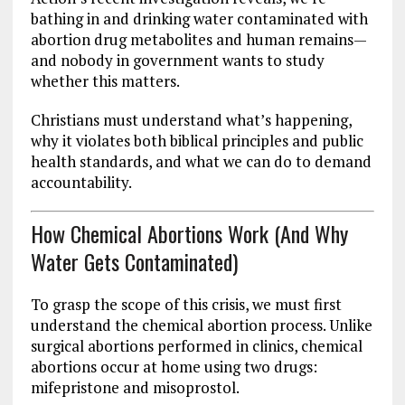
bathing in and drinking water contaminated with
abortion drug metabolites and human remains—
and nobody in government wants to study
whether this matters.
Christians must understand what’s happening,
why it violates both biblical principles and public
health standards, and what we can do to demand
accountability.
How Chemical Abortions Work (And Why
Water Gets Contaminated)
To grasp the scope of this crisis, we must first
understand the chemical abortion process. Unlike
surgical abortions performed in clinics, chemical
abortions occur at home using two drugs:
mifepristone and misoprostol.