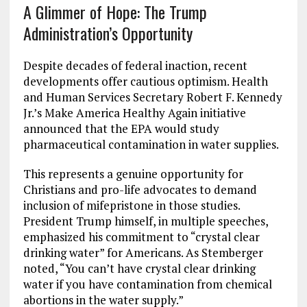
A Glimmer of Hope: The Trump
Administration’s Opportunity
Despite decades of federal inaction, recent
developments offer cautious optimism. Health
and Human Services Secretary Robert F. Kennedy
Jr.’s Make America Healthy Again initiative
announced that the EPA would study
pharmaceutical contamination in water supplies.
This represents a genuine opportunity for
Christians and pro-life advocates to demand
inclusion of mifepristone in those studies.
President Trump himself, in multiple speeches,
emphasized his commitment to “crystal clear
drinking water” for Americans. As Stemberger
noted, “You can’t have crystal clear drinking
water if you have contamination from chemical
abortions in the water supply.”