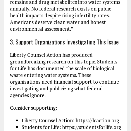
remains and drug metabolites into water systems
annually. No federal research exists on public
health impacts despite rising infertility rates.
Americans deserve clean water and honest
environmental assessment.”
3. Support Organizations Investigating This Issue
Liberty Counsel Action has produced
groundbreaking research on this topic. Students
for Life has documented the scale of biological
waste entering water systems. These
organizations need financial support to continue
investigating and publicizing what federal
agencies ignore.
Consider supporting:
Liberty Counsel Action: https://lcaction.org
Students for Life: https://studentsforlife.org