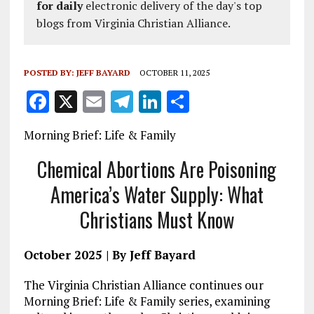
for daily
electronic delivery of the day's top
blogs from Virginia Christian Alliance.
POSTED BY:
JEFF BAYARD
OCTOBER 11, 2025
F
X
E
T
Li
S
a
m
el
n
h
Morning Brief: Life & Family
ce
ai
e
k
a
b
l
g
e
re
Chemical Abortions Are Poisoning
o
r
dI
America’s Water Supply: What
o
a
n
Christians Must Know
k
m
October 2025 | By Jeff Bayard
The Virginia Christian Alliance continues our
Morning Brief: Life & Family series, examining