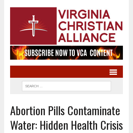
Abortion Pills Contaminate
Water: Hidden Health Crisis