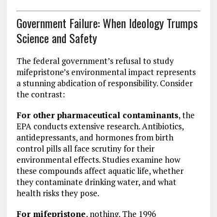
Government Failure: When Ideology Trumps
Science and Safety
The federal government’s refusal to study
mifepristone’s environmental impact represents
a stunning abdication of responsibility. Consider
the contrast:
For other pharmaceutical contaminants
, the
EPA conducts extensive research. Antibiotics,
antidepressants, and hormones from birth
control pills all face scrutiny for their
environmental effects. Studies examine how
these compounds affect aquatic life, whether
they contaminate drinking water, and what
health risks they pose.
For mifepristone
, nothing. The 1996