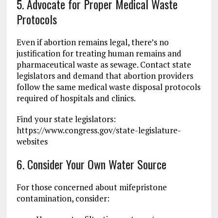
5. Advocate for Proper Medical Waste
Protocols
Even if abortion remains legal, there’s no
justification for treating human remains and
pharmaceutical waste as sewage. Contact state
legislators and demand that abortion providers
follow the same medical waste disposal protocols
required of hospitals and clinics.
Find your state legislators:
https://www.congress.gov/state-legislature-
websites
6. Consider Your Own Water Source
For those concerned about mifepristone
contamination, consider: