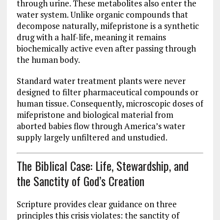
through urine. These metabolites also enter the
water system. Unlike organic compounds that
decompose naturally, mifepristone is a synthetic
drug with a half-life, meaning it remains
biochemically active even after passing through
the human body.
Standard water treatment plants were never
designed to filter pharmaceutical compounds or
human tissue. Consequently, microscopic doses of
mifepristone and biological material from
aborted babies flow through America’s water
supply largely unfiltered and unstudied.
The Biblical Case: Life, Stewardship, and
the Sanctity of God’s Creation
Scripture provides clear guidance on three
principles this crisis violates: the sanctity of