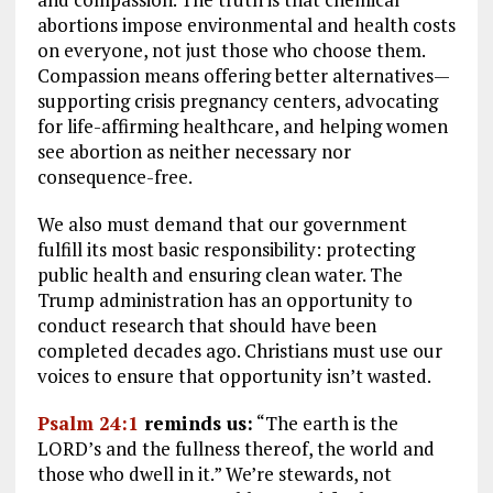
abortions impose environmental and health costs
on everyone, not just those who choose them.
Compassion means offering better alternatives—
supporting crisis pregnancy centers, advocating
for life-affirming healthcare, and helping women
see abortion as neither necessary nor
consequence-free.
We also must demand that our government
fulfill its most basic responsibility: protecting
public health and ensuring clean water. The
Trump administration has an opportunity to
conduct research that should have been
completed decades ago. Christians must use our
voices to ensure that opportunity isn’t wasted.
Psalm 24:1
reminds us:
“The earth is the
LORD’s and the fullness thereof, the world and
those who dwell in it.” We’re stewards, not