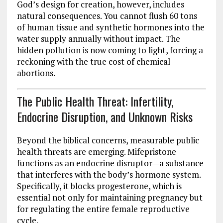
God’s design for creation, however, includes
natural consequences. You cannot flush 60 tons
of human tissue and synthetic hormones into the
water supply annually without impact. The
hidden pollution is now coming to light, forcing a
reckoning with the true cost of chemical
abortions.
The Public Health Threat: Infertility,
Endocrine Disruption, and Unknown Risks
Beyond the biblical concerns, measurable public
health threats are emerging. Mifepristone
functions as an endocrine disruptor—a substance
that interferes with the body’s hormone system.
Specifically, it blocks progesterone, which is
essential not only for maintaining pregnancy but
for regulating the entire female reproductive
cycle.