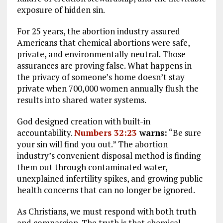
exposure of hidden sin.
For 25 years, the abortion industry assured
Americans that chemical abortions were safe,
private, and environmentally neutral. Those
assurances are proving false. What happens in
the privacy of someone’s home doesn’t stay
private when 700,000 women annually flush the
results into shared water systems.
God designed creation with built-in
accountability.
Numbers 32:23
warns:
“Be sure
your sin will find you out.” The abortion
industry’s convenient disposal method is finding
them out through contaminated water,
unexplained infertility spikes, and growing public
health concerns that can no longer be ignored.
As Christians, we must respond with both truth
and compassion. The truth is that chemical