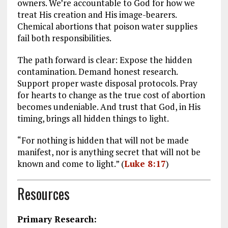
owners. We’re accountable to God for how we
treat His creation and His image-bearers.
Chemical abortions that poison water supplies
fail both responsibilities.
The path forward is clear: Expose the hidden
contamination. Demand honest research.
Support proper waste disposal protocols. Pray
for hearts to change as the true cost of abortion
becomes undeniable. And trust that God, in His
timing, brings all hidden things to light.
“For nothing is hidden that will not be made
manifest, nor is anything secret that will not be
known and come to light.” (
Luke 8:17
)
Resources
Primary Research: