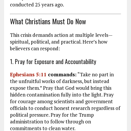
conducted 25 years ago.
What Christians Must Do Now
This crisis demands action at multiple levels—
spiritual, political, and practical. Here’s how
believers can respond:
1. Pray for Exposure and Accountability
Ephesians 5:11
commands:
“Take no part in
the unfruitful works of darkness, but instead
expose them.” Pray that God would bring this
hidden contamination fully into the light. Pray
for courage among scientists and government
officials to conduct honest research regardless of
political pressure. Pray for the Trump
administration to follow through on
commitments to clean water.