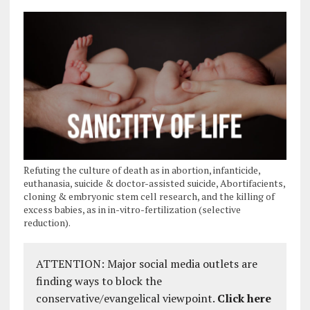
Refuting the culture of death as in abortion, infanticide,
euthanasia, suicide & doctor-assisted suicide, Abortifacients,
cloning & embryonic stem cell research, and the killing of
excess babies, as in in-vitro-fertilization (selective
reduction).
ATTENTION: Major social media outlets are
finding ways to block the
conservative/evangelical viewpoint.
Click here