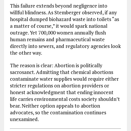
This failure extends beyond negligence into
willful blindness. As Stemberger observed, if any
hospital dumped biohazard waste into toilets “as
a matter of course,” it would spark national
outrage. Yet 700,000 women annually flush
human remains and pharmaceutical waste
directly into sewers, and regulatory agencies look
the other way.
The reason is clear: Abortion is politically
sacrosanct. Admitting that chemical abortions
contaminate water supplies would require either
stricter regulations on abortion providers or
honest acknowledgment that ending innocent
life carries environmental costs society shouldn’t
bear. Neither option appeals to abortion
advocates, so the contamination continues
unexamined.