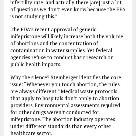
infertility rate, and actually there [are] just a lot
of questions we don’t even know because the EPA
is not studying this.”
The FDA’s recent approval of generic
mifepristone will likely increase both the volume
of abortions and the concentration of
contamination in water supplies. Yet federal
agencies refuse to conduct basic research on
public health impacts.
Why the silence? Stemberger identifies the core
issue: “Whenever you touch abortion, the rules
are always different.” Medical waste protocols
that apply to hospitals don’t apply to abortion
providers. Environmental assessments required
for other drugs weren’t conducted for
mifepristone. The abortion industry operates
under different standards than every other
healthcare sector.