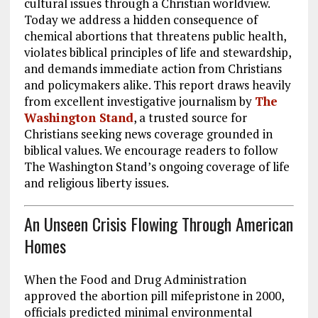
cultural issues through a Christian worldview.
Today we address a hidden consequence of
chemical abortions that threatens public health,
violates biblical principles of life and stewardship,
and demands immediate action from Christians
and policymakers alike. This report draws heavily
from excellent investigative journalism by
The
Washington Stand
, a trusted source for
Christians seeking news coverage grounded in
biblical values. We encourage readers to follow
The Washington Stand’s ongoing coverage of life
and religious liberty issues.
An Unseen Crisis Flowing Through American
Homes
When the Food and Drug Administration
approved the abortion pill mifepristone in 2000,
officials predicted minimal environmental