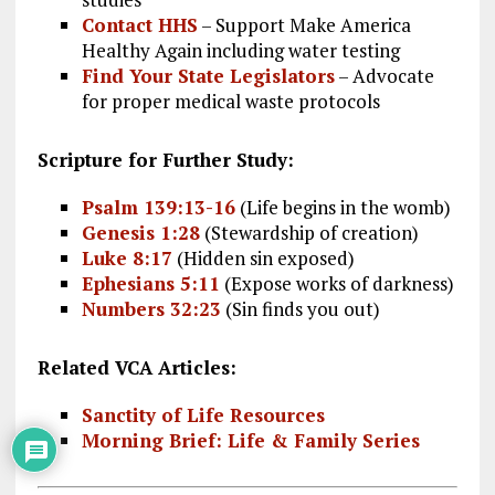
Contact HHS
– Support Make America
Healthy Again including water testing
Find Your State Legislators
– Advocate
for proper medical waste protocols
Scripture for Further Study:
Psalm 139:13-16
(Life begins in the womb)
Genesis 1:28
(Stewardship of creation)
Luke 8:17
(Hidden sin exposed)
Ephesians 5:11
(Expose works of darkness)
Numbers 32:23
(Sin finds you out)
Related VCA Articles:
Sanctity of Life Resources
Morning Brief: Life & Family Series