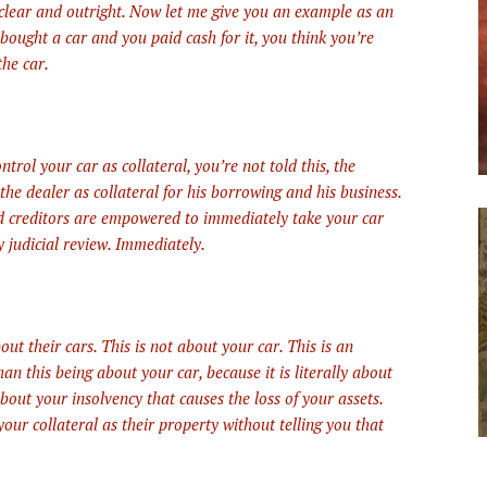
lear and outright. Now let me give you an example as an
 bought a car and you paid cash for it, you think you’re
the car.
rol your car as collateral, you’re not told this, the
the dealer as collateral for his borrowing and his business.
ed creditors are empowered to immediately take your car
y judicial review. Immediately.
ut their cars. This is not about your car. This is an
n this being about your car, because it is literally about
 about your insolvency that causes the loss of your assets.
 your collateral as their property without telling you that