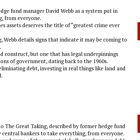
hedge fund manager David Webb as a system put in
ng, from everyone.
es assets deserves the title of “greatest crime ever
, Webb details signs that indicate it may be coming to
.
ed construct, but one that has legal underpinnings
ons of government, dating back to the 1960s.
liminating debt, investing in real things like land and
d.
to The Great Taking, described by former hedge fund
 central bankers to take everything, from everyone.