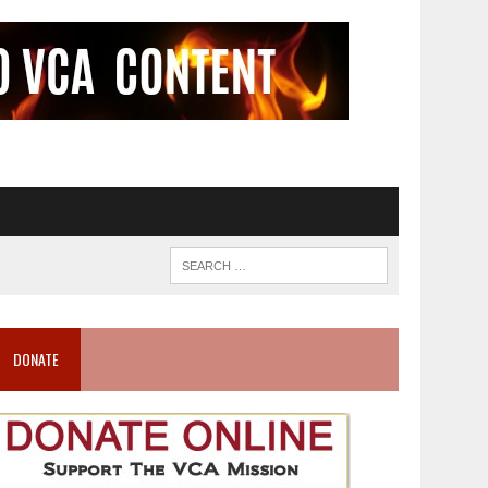
DONATE