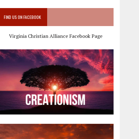
FIND US ON FACEBOOK
Virginia Christian Alliance Facebook Page