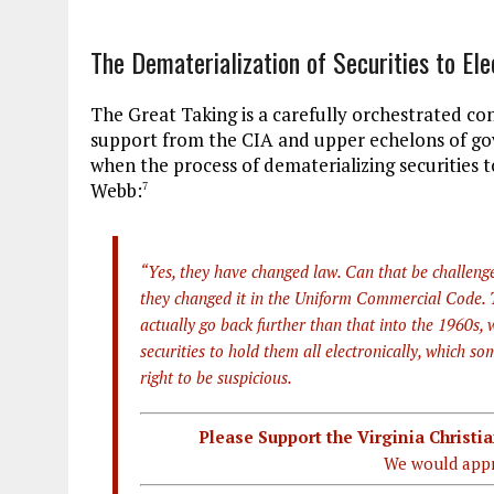
The Dematerialization of Securities to Ele
The Great Taking is a carefully orchestrated co
support from the CIA and upper echelons of gove
when the process of dematerializing securities 
Webb:
7
“Yes, they have changed law. Can that be challenge
they changed it in the Uniform Commercial Code. Th
actually go back further than that into the 1960s,
securities to hold them all electronically, which 
right to be suspicious.
Please Support the Virginia Christ
We would appr