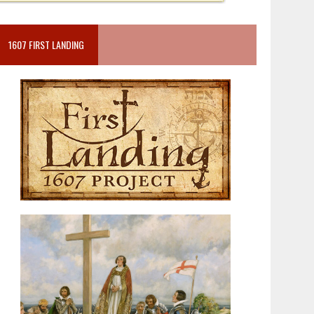
1607 FIRST LANDING