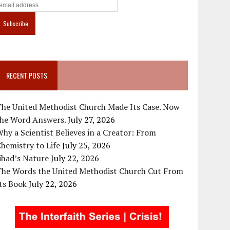
RECENT POSTS
The United Methodist Church Made Its Case. Now
the Word Answers.
July 27, 2026
hy a Scientist Believes in a Creator: From
hemistry to Life
July 25, 2026
ihad’s Nature
July 22, 2026
The Words the United Methodist Church Cut From
ts Book
July 22, 2026