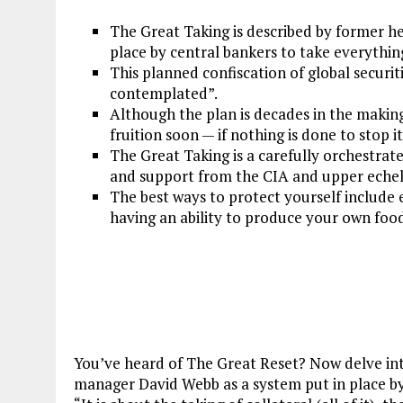
The Great Taking is described by former 
place by central bankers to take everythi
This planned confiscation of global securiti
contemplated”.
Although the plan is decades in the making
fruition soon — if nothing is done to stop it
The Great Taking is a carefully orchestrat
and support from the CIA and upper echel
The best ways to protect yourself include e
having an ability to produce your own foo
You’ve heard of The Great Reset? Now delve in
manager David Webb as a system put in place by