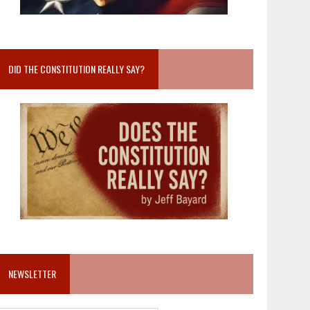
DID THE CONSTITUTION REALLY SAY?
NEWSLETTER