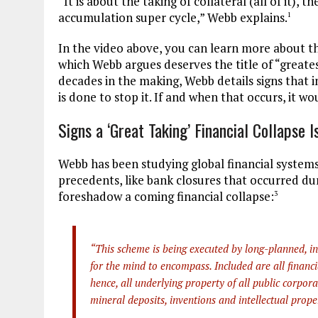
“It is about the taking of collateral (all of it)
accumulation super cycle,” Webb explains.
1
In the video above, you can learn more about thi
which Webb argues deserves the title of “great
decades in the making, Webb details signs that i
is done to stop it. If and when that occurs, it w
Signs a ‘Great Taking’ Financial Collapse 
Webb has been studying global financial systems
precedents, like bank closures that occurred du
foreshadow a coming financial collapse:
3
“This scheme is being executed by long-planned, inte
for the mind to encompass. Included are all financ
hence, all underlying property of all public corpora
mineral deposits, inventions and intellectual prope