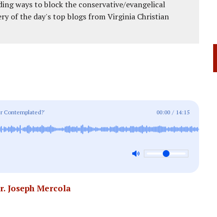
ing ways to block the conservative/evangelical
ery of the day's top blogs from Virginia Christian
ver Contemplated?'
00:00
/
14:15
r. Joseph Mercola