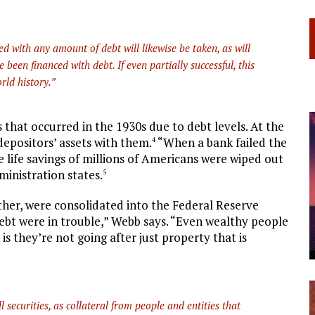
d with any amount of debt will likewise be taken, as will
been financed with debt. If even partially successful, this
rld history.”
s that occurred in the 1930s due to debt levels. At the
n depositors’ assets with them.
“When a bank failed the
4
 life savings of millions of Americans were wiped out
ministration states.
5
ther, were consolidated into the Federal Reserve
ebt were in trouble,” Webb says. “Even wealthy people
is they’re not going after just property that is
l securities, as collateral from people and entities that