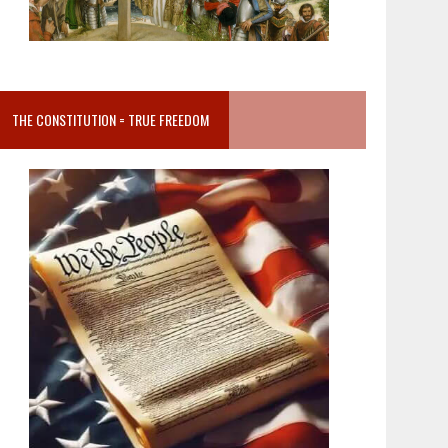
THE CONSTITUTION = TRUE FREEDOM