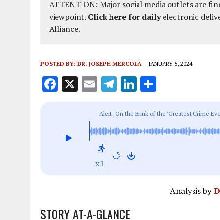
ATTENTION: Major social media outlets are find
viewpoint.
Click here for daily
electronic deliv
Alliance.
POSTED BY:
DR. JOSEPH MERCOLA
JANUARY 5, 2024
F
X
E
T
Li
S
a
m
el
n
h
ce
ai
e
k
a
Alert: On the Brink of the 'Greatest Crime E
b
l
g
e
re
o
r
dI
o
a
n
x1
k
m
Analysis by
D
STORY AT-A-GLANCE