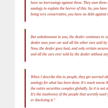
have no borrowings against them. They own them c
analogy to explain the horror of this. So, you have
being very conservative, you have no debt against 
But unbeknownst to you, the dealer continues to cont
dealer uses your car and all the other cars sold by 
Now, the dealer goes bust, and only certain secur
and all the cars ever sold by the dealer without an
When I describe this to people, they get worried abo
analogy for what has been done. It’s much worse tha
the entire securities complex globally. So it is not
It’s the insolvency of the people that secretly used
or disclosing it.”