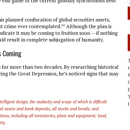
, the end game of the current globally synchronous debt
s planned confiscation of global securities assets,
est crime ever contemplated.”
Although the plan is
2
ndicate it may be coming to fruition soon — if nothing
ould result in complete subjugation of humanity.
Is Coming
 for more than two decades. By researching historical
ring the Great Depression, he’s noticed signs that may
W
C
J
lligent design, the audacity and scope of which is difficult
I
ial assets and bank deposits, all stocks and bonds; and
tions, including all inventories, plant and equipment; land,
rty.