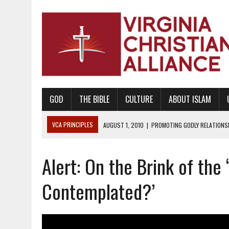
GOD
THE BIBLE
CULTURE
ABOUT ISLAM
VCA PRINCIPLES
AUGUST 1, 2010
|
PROMOTING GODLY RELATIONSHI
JUNE 10, 2010
|
PROMOTING CREATIONISM AS REVEALED IN THE BOOK 
Alert: On the Brink of the
AUGUST 6, 2018
|
PROMOTING AMERICA AS A NATION UNDER GOD, BU
AUGUST 2, 2018
|
PROMOTING THE SANCTITY OF HUMAN LIFE AND THE
Contemplated?’
DECEMBER 20, 2014
|
PROMOTING BIBLICAL SEXUALITY THROUGH AB
AUGUST 10, 2010
|
PROMOTING BIBLICAL SEXUAL MORALITY THROUG
AUGUST 4, 2010
|
PROMOTING THE GOD-ORDAINED FAMILY UNIT