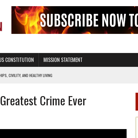
US CONSTITUTION
MISSION STATEMENT
PS, CIVILITY, AND HEALTHY LIVING
OF GENESIS, IN SIX 24-HOUR DAYS
 ‘Greatest Crime Ever
T NOT A NATIONAL CHURCH AS THE CHURCH OF ENGLAND
 RIGHT TO LIFE FOR THE BABY IN THE WOMB
STINENCE EDUCATION AND PROGRAMS SUCH AS TRUE LOVE WAITS
H ABSTINENCE ONLY EDUCATION AND PROGRAMS SUCH AS TRUE LOVE WAITS