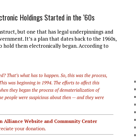
ctronic Holdings Started in the ‘60s
nstruct, but one that has legal underpinnings and
rnment. It’s a plan that dates back to the 1960s,
to hold them electronically began. According to
d? That’s what has to happen. So, this was the process,
is was beginning in 1994. The efforts to affect this
 when they began the process of dematerialization of
some people were suspicious about then — and they were
ian Alliance Website and Community Center
eciate your donation.