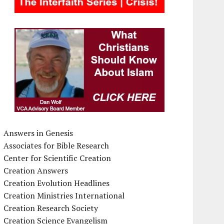
Answers in Genesis
Associates for Bible Research
Center for Scientific Creation
Creation Answers
Creation Evolution Headlines
Creation Ministries International
Creation Research Society
Creation Science Evangelism