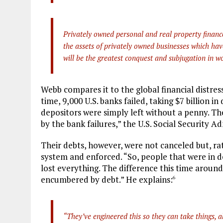
Privately owned personal and real property finance
the assets of privately owned businesses which have 
will be the greatest conquest and subjugation in wo
Webb compares it to the global financial distres
time, 9,000 U.S. banks failed, taking $7 billion i
depositors were simply left without a penny. The
by the bank failures,” the U.S. Social Security Ad
Their debts, however, were not canceled but, ra
system and enforced. “So, people that were in d
lost everything. The difference this time around 
encumbered by debt.” He explains:
6
“They’ve engineered this so they can take things, al