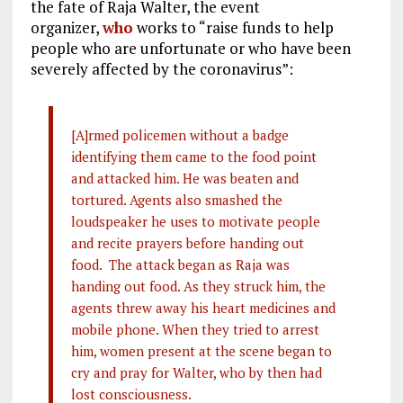
the fate of Raja Walter, the event
organizer,
who
works to “raise funds to help
people who are unfortunate or who have been
severely affected by the coronavirus”:
[A]rmed policemen without a badge
identifying them came to the food point
and attacked him. He was beaten and
tortured. Agents also smashed the
loudspeaker he uses to motivate people
and recite prayers before handing out
food. The attack began as Raja was
handing out food. As they struck him, the
agents threw away his heart medicines and
mobile phone. When they tried to arrest
him, women present at the scene began to
cry and pray for Walter, who by then had
lost consciousness.