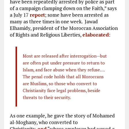
have been repeatedly arrested by police as part
of a campaign clamping down on the Faith,” says
a July 17
report
; some have been arrested as
many as three times in one week. Jawad
Elhamidy, president of the Moroccan Association
of Rights and Religious Liberties,
elaborated
:
Most are released after interrogation—but
are often put under pressure to return to
Islam, and face abuse when they refuse….
The penal code holds that all Moroccans
are Muslims, so those who convert to
Christianity face legal problems, beside
threats to their security.
As one example, he gave the story of Mohamed
al-Moghany, who converted to
Christianity,
and
“whose employer had waved a