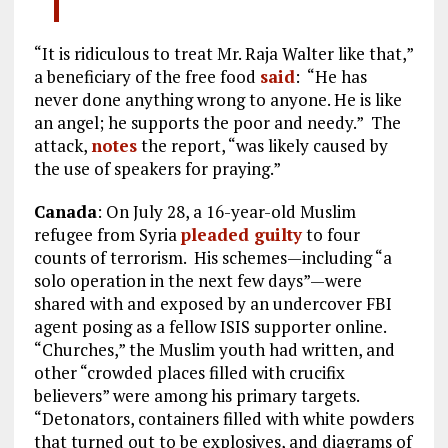
“It is ridiculous to treat Mr. Raja Walter like that,”
a beneficiary of the free food
said
: “He has
never done anything wrong to anyone. He is like
an angel; he supports the poor and needy.” The
attack,
notes
the report, “was likely caused by
the use of speakers for praying.”
Canada
: On July 28, a 16-year-old Muslim
refugee from Syria
pleaded guilty
to four
counts of terrorism. His schemes—including “a
solo operation in the next few days”—were
shared with and exposed by an undercover FBI
agent posing as a fellow ISIS supporter online.
“Churches,” the Muslim youth had written, and
other “crowded places filled with crucifix
believers” were among his primary targets.
“Detonators, containers filled with white powders
that turned out to be explosives, and diagrams of