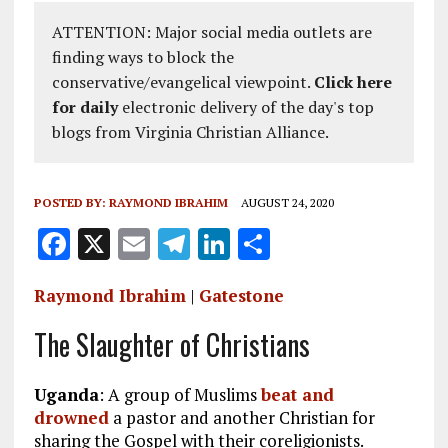
ATTENTION: Major social media outlets are
finding ways to block the
conservative/evangelical viewpoint.
Click here
for daily
electronic delivery of the day's top
blogs from Virginia Christian Alliance.
POSTED BY:
RAYMOND IBRAHIM
AUGUST 24, 2020
F
X
E
T
Li
S
a
m
el
n
h
Raymond Ibrahim
|
Gatestone
ce
ai
e
k
a
b
l
g
e
re
The Slaughter of Christians
o
r
dI
Uganda
o
: A group of Muslims
a
n
beat and
drowned
a pastor and another Christian for
k
m
sharing the Gospel with their coreligionists.