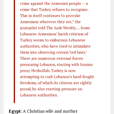
crime against the Armenian people — a
crime that Turkey refuses to recognise.
This in itself continues to provoke
Armenians wherever they are,” the
journalist told The Arab Weekly…. Some
Lebanese Armenians’ harsh criticism of
Turkey seems to embarrass Lebanese
authorities, who have tried to intimidate
them into observing certain ‘red lines.’
There are numerous external forces
pressuring Lebanon, starting with Iranian
proxy Hezbollah. Turkey is now
attempting to curb Lebanon’s hard-fought
freedoms, of which its citizens are rightly
proud, by also exerting pressure on
Lebanese authorities.
Egypt
: A Christian wife and mother