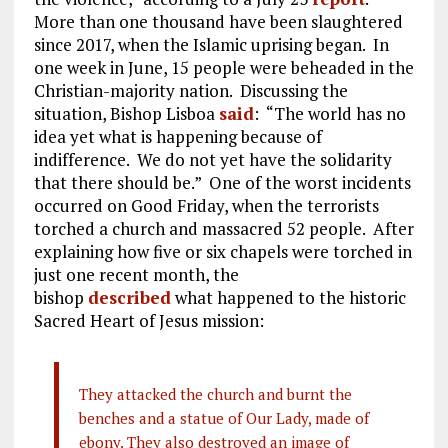
More than one thousand have been slaughtered
since 2017, when the Islamic uprising began. In
one week in June, 15 people were beheaded in the
Christian-majority nation. Discussing the
situation, Bishop Lisboa
said
: “The world has no
idea yet what is happening because of
indifference. We do not yet have the solidarity
that there should be.” One of the worst incidents
occurred on Good Friday, when the terrorists
torched a church and massacred 52 people. After
explaining how five or six chapels were torched in
just one recent month, the
bishop
described
what happened to the historic
Sacred Heart of Jesus mission:
They attacked the church and burnt the
benches and a statue of Our Lady, made of
ebony. They also destroyed an image of