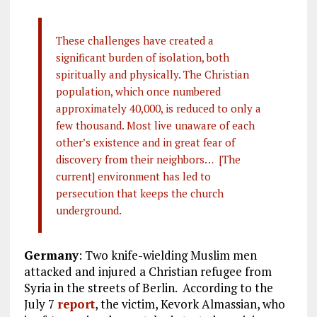
These challenges have created a
significant burden of isolation, both
spiritually and physically. The Christian
population, which once numbered
approximately 40,000, is reduced to only a
few thousand. Most live unaware of each
other’s existence and in great fear of
discovery from their neighbors… [The
current] environment has led to
persecution that keeps the church
underground.
Germany
: Two knife-wielding Muslim men
attacked and injured a Christian refugee from
Syria in the streets of Berlin. According to the
July 7
report
, the victim, Kevork Almassian, who