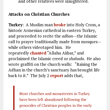
and other relatives were slaughtered.
Attacks on Christian Churches
Turkey
: A Muslim man
broke
into Holy Cross, a
historic Armenian cathedral in eastern Turkey,
and proceeded to recite the
adhan
—the Islamic
call to prayer traditionally made from mosques—
while others videotaped him. He
repeatedly
chanted
“Allahu Akbar,” and
proclaimed the Islamic creed or
shahada
. He also
wrote graffiti on the church walls: “Raising the
Adhan in the church’s sanctuary has brought life
back to it.” The July 2
report
adds that,
Most churches and monasteries in Turkey
have been left abandoned following the
genocides of Christian peoples in the early