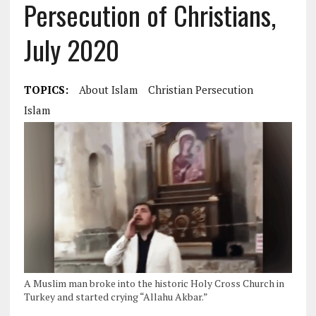
Persecution of Christians,
July 2020
TOPICS:
About Islam
Christian Persecution
Islam
A Muslim man broke into the historic Holy Cross Church in
Turkey and started crying “Allahu Akbar.”