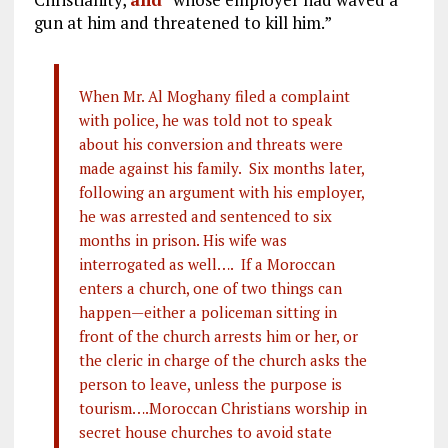
gun at him and threatened to kill him.”
When Mr. Al Moghany filed a complaint
with police, he was told not to speak
about his conversion and threats were
made against his family. Six months later,
following an argument with his employer,
he was arrested and sentenced to six
months in prison. His wife was
interrogated as well…. If a Moroccan
enters a church, one of two things can
happen—either a policeman sitting in
front of the church arrests him or her, or
the cleric in charge of the church asks the
person to leave, unless the purpose is
tourism….Moroccan Christians worship in
secret house churches to avoid state