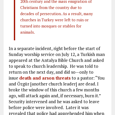
20th century and the mass emigration of
Christians from the country due to
decades of persecution. As a result, many
churches in Turkey were left to ruin or
turned into mosques or stables for
animals.
In a separate incident, right before the start of
Sunday worship service on July 12, a Turkish man
appeared at the Antalya Bible Church and asked
to speak to church leadership. He was told to
return on the next day, and did so—only to
issue
death and arson threats
to a pastor: “You
and Özgür [another church leader] are dead. I
broke the window of this church a few months
ago, will attack again and, if necessary, burn it.”
Security intervened and he was asked to leave
before police were involved. Later it was
revealed that police had apprehended him when