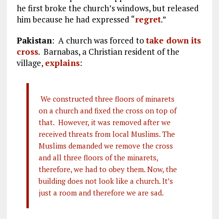
he first broke the church’s windows, but released
him because he had expressed “
regret
.”
Pakistan
: A church was forced to
take down its
cross
. Barnabas, a Christian resident of the
village,
explains
:
We constructed three floors of minarets
on a church and fixed the cross on top of
that. However, it was removed after we
received threats from local Muslims. The
Muslims demanded we remove the cross
and all three floors of the minarets,
therefore, we had to obey them. Now, the
building does not look like a church. It’s
just a room and therefore we are sad.