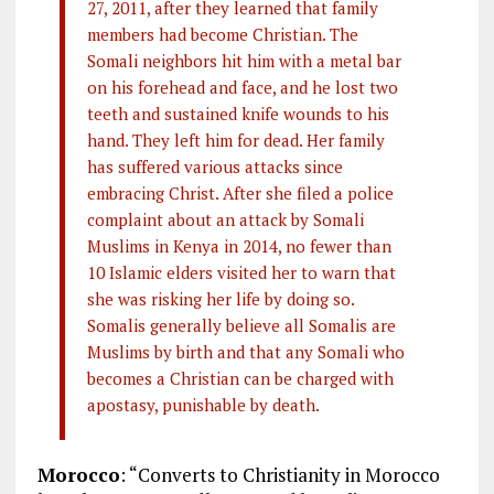
27, 2011, after they learned that family
members had become Christian. The
Somali neighbors hit him with a metal bar
on his forehead and face, and he lost two
teeth and sustained knife wounds to his
hand. They left him for dead. Her family
has suffered various attacks since
embracing Christ. After she filed a police
complaint about an attack by Somali
Muslims in Kenya in 2014, no fewer than
10 Islamic elders visited her to warn that
she was risking her life by doing so.
Somalis generally believe all Somalis are
Muslims by birth and that any Somali who
becomes a Christian can be charged with
apostasy, punishable by death.
Morocco
: “Converts to Christianity in Morocco