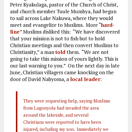
Peter Kyakulaga, pastor of the Church of Christ,
and church member Tuule Mumbya, had begun
to sail across Lake Nakuwa, where they would
meet and evangelize to Muslims. More “
hard-
line
” Muslims disliked this: “We have discovered
that your mission is not to fish but to hold
Christian meetings and then convert Muslims to
Christianity,” a man
told
them. “We are not
going to take this mission of yours lightly. This is
our last warning to you.” On the next day in late
June, Christian villagers came knocking on the
door of David Nabyoma, a
local leader
:
They were requesting help, saying Muslims
from Lugonyola had invaded the area
around the lakeside, and several
Christians were reported to have been
injured, including my son. Immediately we