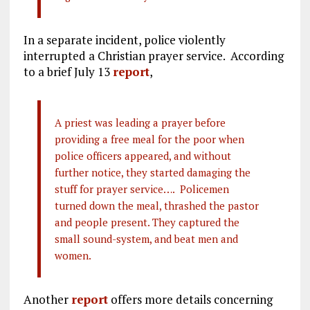
In a separate incident, police violently
interrupted a Christian prayer service. According
to a brief July 13
report
,
A priest was leading a prayer before
providing a free meal for the poor when
police officers appeared, and without
further notice, they started damaging the
stuff for prayer service…. Policemen
turned down the meal, thrashed the pastor
and people present. They captured the
small sound-system, and beat men and
women.
Another
report
offers more details concerning