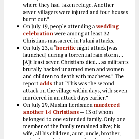
where they had taken refuge. Another
seven villagers were injured and four houses
burnt out.”
On July 19, people attending a
wedding
celebration
were among at least 32
Christians massacred in Fulani attacks.
On July 23, a “
horrific
night attack [was
launched] during a torrential rain storm …
[A]t least seven Christians died… as militants
brutally hacked unarmed men and women
and children to death with machetes.” The
report
adds
that “This was the second
attack on the village within days, with seven
murdered in an attack days earlier.”
On July 29, Muslim herdsmen
murdered
another 14 Christians
— 13 of whom
belonged to one extended family. Only one
member of the family remained alive; his
wife, all his children, aunt, uncle, brother,