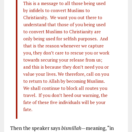
This is a message to all those being used
by infidels to convert Muslims to
Christianity. We want you out there to
understand that those of you being used
to convert Muslims to Christianity are
only being used for selfish purposes. And
that is the reason whenever we capture
you, they don’t care to rescue you or work
towards securing your release from us;
and this is because they don’t need you or
value your lives. We therefore, call on you
to return to Allah by becoming Muslims.
We shall continue to block all routes you
travel. If you don’t heed our warning, the
fate of these five individuals will be your
fate.
Then the speaker says
bismillah
—meaning, “in