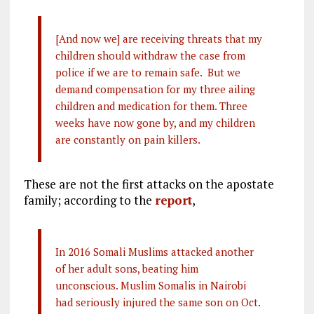
[And now we] are receiving threats that my
children should withdraw the case from
police if we are to remain safe. But we
demand compensation for my three ailing
children and medication for them. Three
weeks have now gone by, and my children
are constantly on pain killers.
These are not the first attacks on the apostate
family; according to the
report
,
In 2016 Somali Muslims attacked another
of her adult sons, beating him
unconscious. Muslim Somalis in Nairobi
had seriously injured the same son on Oct.