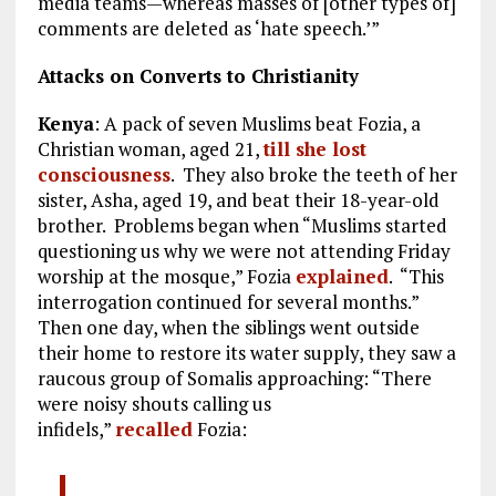
media teams—whereas masses of [other types of]
comments are deleted as ‘hate speech.’”
Attacks on Converts to Christianity
Kenya
: A pack of seven Muslims beat Fozia, a
Christian woman, aged 21,
till she lost
consciousness
. They also broke the teeth of her
sister, Asha, aged 19, and beat their 18-year-old
brother. Problems began when “Muslims started
questioning us why we were not attending Friday
worship at the mosque,” Fozia
explained
. “This
interrogation continued for several months.”
Then one day, when the siblings went outside
their home to restore its water supply, they saw a
raucous group of Somalis approaching: “There
were noisy shouts calling us
infidels,”
recalled
Fozia: