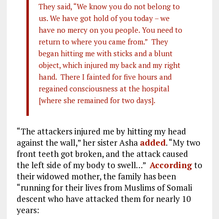
They said, “We know you do not belong to
us. We have got hold of you today – we
have no mercy on you people. You need to
return to where you came from.” They
began hitting me with sticks and a blunt
object, which injured my back and my right
hand. There I fainted for five hours and
regained consciousness at the hospital
[where she remained for two days].
“The attackers injured me by hitting my head
against the wall,” her sister Asha
added
. “My two
front teeth got broken, and the attack caused
the left side of my body to swell…”
According
to
their widowed mother, the family has been
“running for their lives from Muslims of Somali
descent who have attacked them for nearly 10
years: