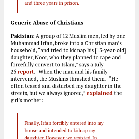
and three years in prison.
Generic Abuse of Christians
Pakistan
: A group of 12 Muslim men, led by one
Muhammad Irfan, broke into a Christian man’s
household, “and tried to kidnap his [13-year-old]
daughter, Noor, who they planned to rape and
forcefully convert to Islam,” says a July
26
report
. When the man and his family
intervened, the Muslims thrashed them. “He
often teased and disturbed my daughter in the
streets, but we always ignored,”
explained
the
girl’s mother:
Finally, Irfan forcibly entered into my
house and intended to kidnap my
daughter. However, we resisted. In