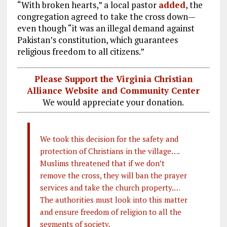
“With broken hearts,” a local pastor
added
, the
congregation agreed to take the cross down—
even though “it was an illegal demand against
Pakistan’s constitution, which guarantees
religious freedom to all citizens.”
Please Support the Virginia Christian
Alliance Website and Community Center
We would appreciate your donation.
We took this decision for the safety and
protection of Christians in the village….
Muslims threatened that if we don’t
remove the cross, they will ban the prayer
services and take the church property.…
The authorities must look into this matter
and ensure freedom of religion to all the
segments of society.