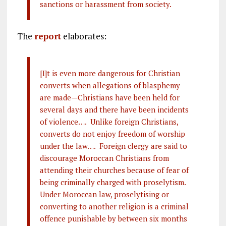
sanctions or harassment from society.
The
report
elaborates:
[I]t is even more dangerous for Christian
converts when allegations of blasphemy
are made—Christians have been held for
several days and there have been incidents
of violence…. Unlike foreign Christians,
converts do not enjoy freedom of worship
under the law…. Foreign clergy are said to
discourage Moroccan Christians from
attending their churches because of fear of
being criminally charged with proselytism.
Under Moroccan law, proselytising or
converting to another religion is a criminal
offence punishable by between six months