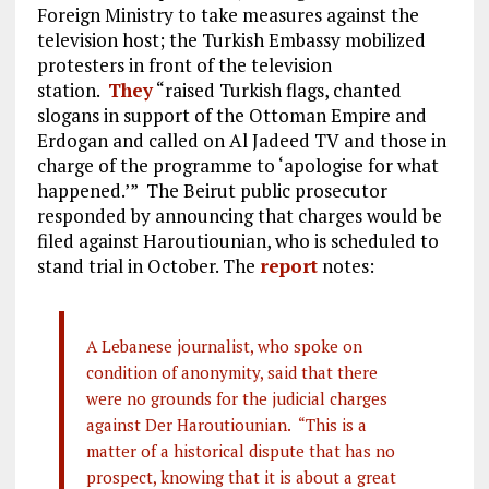
Foreign Ministry to take measures against the
television host; the Turkish Embassy mobilized
protesters in front of the television
station.
They
“raised Turkish flags, chanted
slogans in support of the Ottoman Empire and
Erdogan and called on Al Jadeed TV and those in
charge of the programme to ‘apologise for what
happened.’” The Beirut public prosecutor
responded by announcing that charges would be
filed against Haroutiounian, who is scheduled to
stand trial in October. The
report
notes:
A Lebanese journalist, who spoke on
condition of anonymity, said that there
were no grounds for the judicial charges
against Der Haroutiounian. “This is a
matter of a historical dispute that has no
prospect, knowing that it is about a great