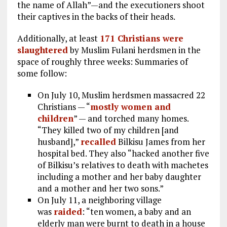
the name of Allah”—and the executioners shoot
their captives in the backs of their heads.
Additionally, at least
171 Christians were
slaughtered
by Muslim Fulani herdsmen in the
space of roughly three weeks: Summaries of
some follow:
On July 10, Muslim herdsmen massacred 22
Christians — “
mostly women and
children
” — and torched many homes.
“They killed two of my children [and
husband],”
recalled
Bilkisu James from her
hospital bed. They also “hacked another five
of Bilkisu’s relatives to death with machetes
including a mother and her baby daughter
and a mother and her two sons.”
On July 11, a neighboring village
was
raided
: “ten women, a baby and an
elderly man were burnt to death in a house