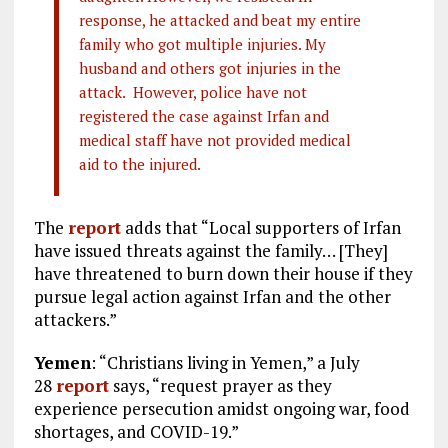
response, he attacked and beat my entire
family who got multiple injuries. My
husband and others got injuries in the
attack. However, police have not
registered the case against Irfan and
medical staff have not provided medical
aid to the injured.
The
report
adds that “Local supporters of Irfan
have issued threats against the family… [They]
have threatened to burn down their house if they
pursue legal action against Irfan and the other
attackers.”
Yemen
: “Christians living in Yemen,” a July
28
report
says, “request prayer as they
experience persecution amidst ongoing war, food
shortages, and COVID-19.”