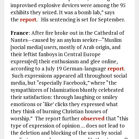
improvised explosive devices were among the 95
exhibits they seized. It was a bomb lab,” says
the
report
. His sentencing is set for September.
France
: After fire broke out in the Cathedral of
Nantes—caused by an asylum seeker—“Muslim
[social media] users, mostly of Arab origin, and
their leftist fanboys in Central Europe
express[ed] their enthusiasm and glee online,
according to a July 19 German-language
report
.
Such expressions appeared all throughout social
media, but “especially Facebook,” where “the
sympathizers of Islamization bluntly celebrated
their satisfaction: through laughing or smiley
emoticons or ‘like’ clicks they expressed what
they think of burning Christian houses of
worship.” The report further
observed
that “this
type of expression of opinion … does not lead to
the deletion and blocking of the users by social