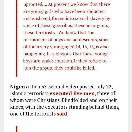
uprooted…. At present we know that there
are young girls who have been abducted
and enslaved, forced into sexual slavery by
some of these guerrillas, these insurgents,
these terrorists…We know that the
recruitment of boys and adolescents, some
of them very young, aged 14, 15, 16, is also
happening. It is obvious that these young
boys are under coercion. If they refuse to
join the group, they could be killed.
Nigeria
: In a 35-second video posted July 22,
Islamic terrorists
executed five men
, three of
whom were Christians. Blindfolded and on their
knees, with the executors standing behind them,
one of the terrorists
said
,