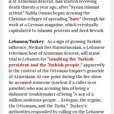
is of Armenian descent, had started receiving
death threats a year ago, after “Syrian Islamist
activist” Nahla Osman began accusing the
Christian refugee of spreading “
hate
” through his
work at a German magazine, which eventually
capitulated to Islamist protests and fired Kevork.
Lebanon/Turkey
: As a sign of growing Turkish
influence, Neshan Der Haroutiounian, a Lebanese
television host of Armenian descent, will stand
trial in Lebanon for “
insulting the Turkish
president and the Turkish people
,” apparently
in the context of the Ottoman Empire’s genocide
of Armenians. At one point during the live show
he
accused
someone (unclear if a caller in or
panelist) who was accusing him of being a
dishonest troublemaker of being “A son of a
million malicious people … Erdogan, the regime,
the Ottomans, and the Turks.” Turkey’s
authorities responded by calling on the Lebanese