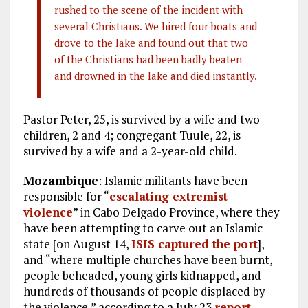
rushed to the scene of the incident with
several Christians. We hired four boats and
drove to the lake and found out that two
of the Christians had been badly beaten
and drowned in the lake and died instantly.
Pastor Peter, 25, is survived by a wife and two
children, 2 and 4; congregant Tuule, 22, is
survived by a wife and a 2-year-old child.
Mozambique
: Islamic militants have been
responsible for “
escalating extremist
violence
” in Cabo Delgado Province, where they
have been attempting to carve out an Islamic
state [on August 14,
ISIS captured the port
],
and “where multiple churches have been burnt,
people beheaded, young girls kidnapped, and
hundreds of thousands of people displaced by
the violence,” according to a July 23
report
.