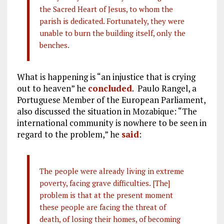
the Sacred Heart of Jesus, to whom the
parish is dedicated. Fortunately, they were
unable to burn the building itself, only the
benches.
What is happening is “an injustice that is crying
out to heaven” he
concluded
. Paulo Rangel, a
Portuguese Member of the European Parliament,
also discussed the situation in Mozabique: “The
international community is nowhere to be seen in
regard to the problem,” he
said
:
The people were already living in extreme
poverty, facing grave difficulties. [The]
problem is that at the present moment
these people are facing the threat of
death, of losing their homes, of becoming