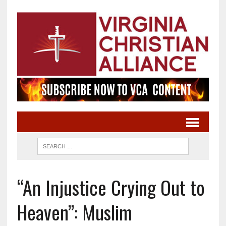
“An Injustice Crying Out to
Heaven”: Muslim