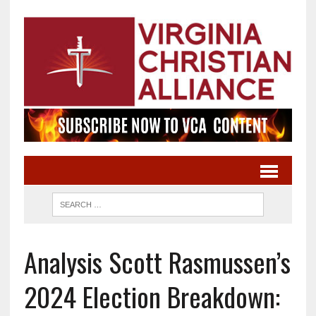
Analysis Scott Rasmussen’s
2024 Election Breakdown: