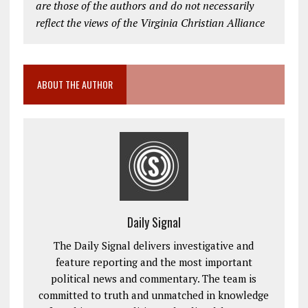
are those of the authors and do not necessarily
reflect the views of the Virginia Christian Alliance
ABOUT THE AUTHOR
Daily Signal
The Daily Signal delivers investigative and
feature reporting and the most important
political news and commentary. The team is
committed to truth and unmatched in knowledge