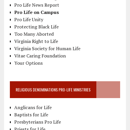
Pro Life News Report
Pro Life on Campus
Pro Life Unity
Protecting Black Life
Too Many Aborted
Virginia Right to Life
Virginia Society for Human Life
Vitae Caring Foundation
Your Options
RELIGIOUS DENOMINATIONS PRO-LIFE MINISTRIES
Anglicans for Life
Baptists for Life
Presbyterians Pro Life
Priests for Life