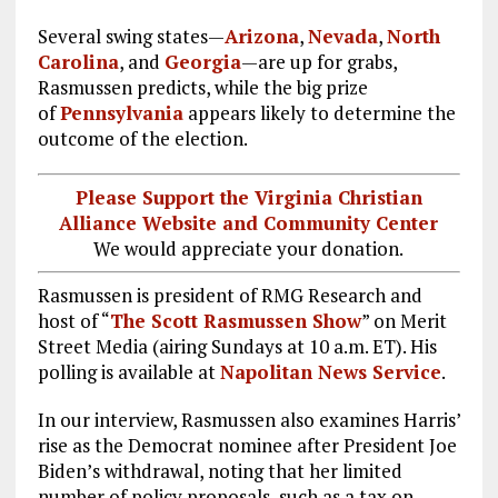
Several swing states—
Arizona
,
Nevada
,
North
Carolina
, and
Georgia
—are up for grabs,
Rasmussen predicts, while the big prize
of
Pennsylvania
appears likely to determine the
outcome of the election.
Please Support the Virginia Christian
Alliance Website and Community Center
We would appreciate your donation.
Rasmussen is president of RMG Research and
host of “
The Scott Rasmussen Show
” on Merit
Street Media (airing Sundays at 10 a.m. ET). His
polling is available at
Napolitan News Service
.
In our interview, Rasmussen also examines Harris’
rise as the Democrat nominee after President Joe
Biden’s withdrawal, noting that her limited
number of policy proposals, such as a tax on