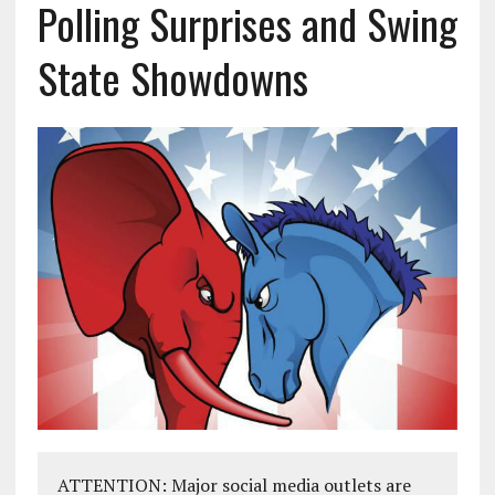
Polling Surprises and Swing
State Showdowns
ATTENTION: Major social media outlets are