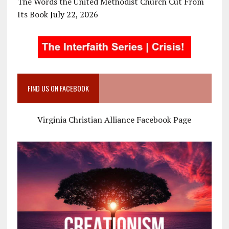
The Words the United Methodist Church Cut From
Its Book
July 22, 2026
FIND US ON FACEBOOK
Virginia Christian Alliance Facebook Page