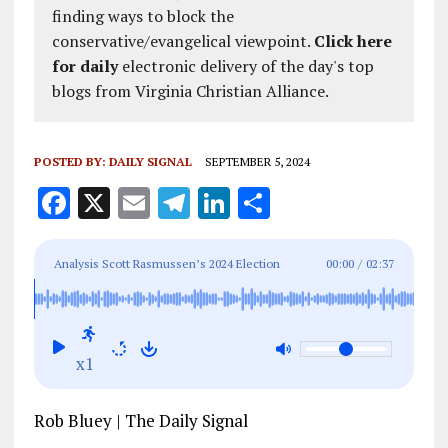
finding ways to block the
conservative/evangelical viewpoint.
Click here
for daily
electronic delivery of the day's top
blogs from Virginia Christian Alliance.
POSTED BY:
DAILY SIGNAL
SEPTEMBER 5, 2024
F
X
E
T
Li
S
a
m
el
n
h
ce
ai
e
k
a
Analysis Scott Rasmussen’s 2024 Election
00:00
/
02:37
b
l
g
e
re
Breakdown: Polling Surprises and Swing State
o
r
dI
Showdowns
o
a
n
x1
k
m
Rob Bluey | The Daily Signal