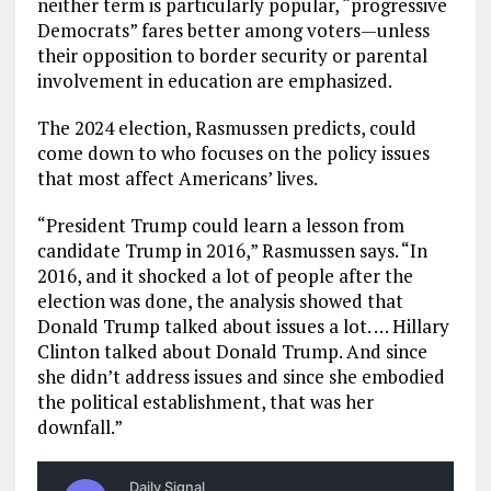
neither term is particularly popular, “progressive
Democrats” fares better among voters—unless
their opposition to border security or parental
involvement in education are emphasized.
The 2024 election, Rasmussen predicts, could
come down to who focuses on the policy issues
that most affect Americans’ lives.
“President Trump could learn a lesson from
candidate Trump in 2016,” Rasmussen says. “In
2016, and it shocked a lot of people after the
election was done, the analysis showed that
Donald Trump talked about issues a lot. … Hillary
Clinton talked about Donald Trump. And since
she didn’t address issues and since she embodied
the political establishment, that was her
downfall.”