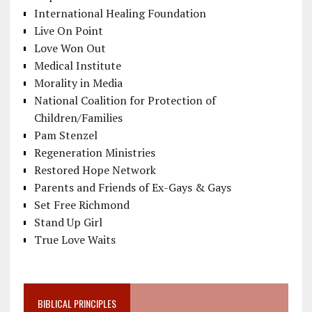
International Healing Foundation
Live On Point
Love Won Out
Medical Institute
Morality in Media
National Coalition for Protection of
Children/Families
Pam Stenzel
Regeneration Ministries
Restored Hope Network
Parents and Friends of Ex-Gays & Gays
Set Free Richmond
Stand Up Girl
True Love Waits
BIBLICAL PRINCIPLES