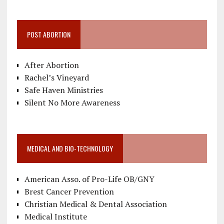
POST ABORTION
After Abortion
Rachel’s Vineyard
Safe Haven Ministries
Silent No More Awareness
MEDICAL AND BIO-TECHNOLOGY
American Asso. of Pro-Life OB/GNY
Brest Cancer Prevention
Christian Medical & Dental Association
Medical Institute