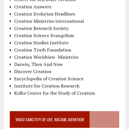
Creation Answers
Creation Evolution Headlines
Creation Ministries International
Creation Research Society
Creation Science Evangelism
Creation Studies Institute
Creation Truth Foundation
Creation Worldview Ministries
Darwin, Then And Now
Discover Creation
Encyclopedia of Creation Science
Institute for Creation Research
Kolbe Center for the Study of Creation
VIDEO SANCTITY OF LIFE, RACISM, ABORTION