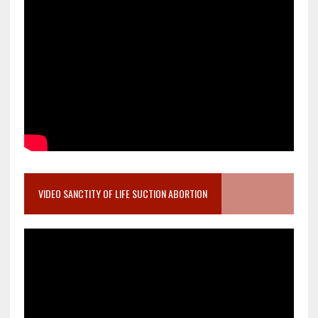
VIDEO SANCTITY OF LIFE SUCTION ABORTION