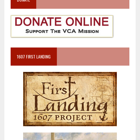
1607 FIRST LANDING