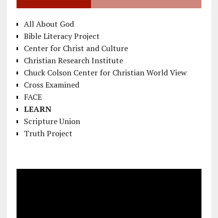
All About God
Bible Literacy Project
Center for Christ and Culture
Christian Research Institute
Chuck Colson Center for Christian World View
Cross Examined
FACE
LEARN
Scripture Union
Truth Project