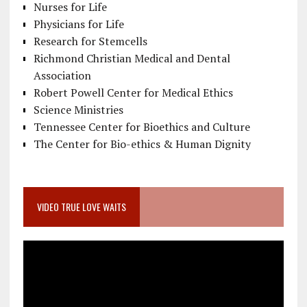
Nurses for Life
Physicians for Life
Research for Stemcells
Richmond Christian Medical and Dental
Association
Robert Powell Center for Medical Ethics
Science Ministries
Tennessee Center for Bioethics and Culture
The Center for Bio-ethics & Human Dignity
VIDEO TRUE LOVE WAITS