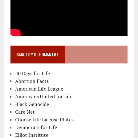
SANCTITY OF HUMAN LIFE
40 Days for Life
Abortion Facts
American Life League
Americans United for Life
Black Genocide
Care Net
Choose Life License Plates
Democrats for Life
Elliot Institute