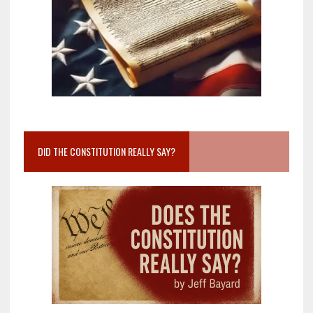
DID THE CONSTITUTION REALLY SAY?