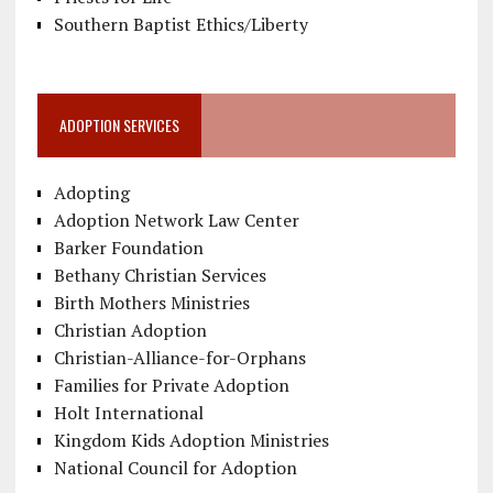
Southern Baptist Ethics/Liberty
ADOPTION SERVICES
Adopting
Adoption Network Law Center
Barker Foundation
Bethany Christian Services
Birth Mothers Ministries
Christian Adoption
Christian-Alliance-for-Orphans
Families for Private Adoption
Holt International
Kingdom Kids Adoption Ministries
National Council for Adoption