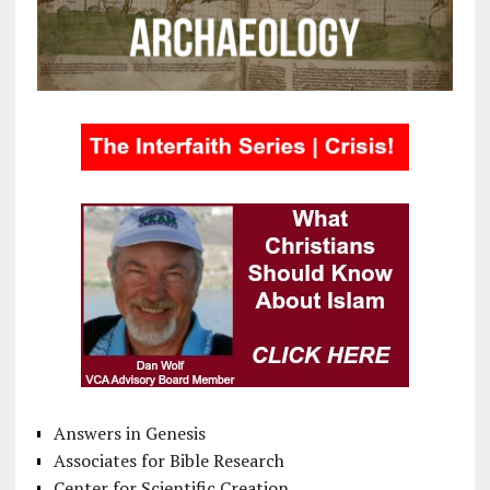
Answers in Genesis
Associates for Bible Research
Center for Scientific Creation