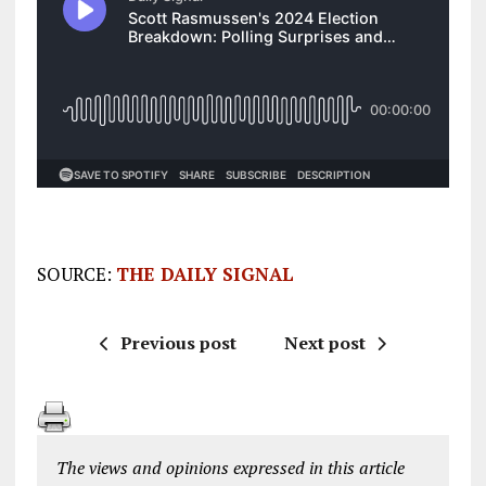
SOURCE:
THE DAILY SIGNAL
Previous post
Next post
The views and opinions expressed in this article