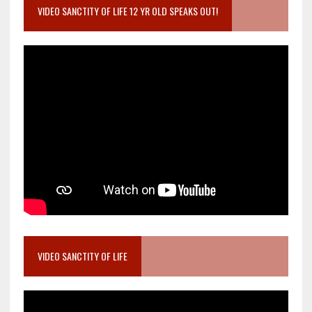
VIDEO SANCTITY OF LIFE 12 YR OLD SPEAKS OUT!
VIDEO SANCTITY OF LIFE