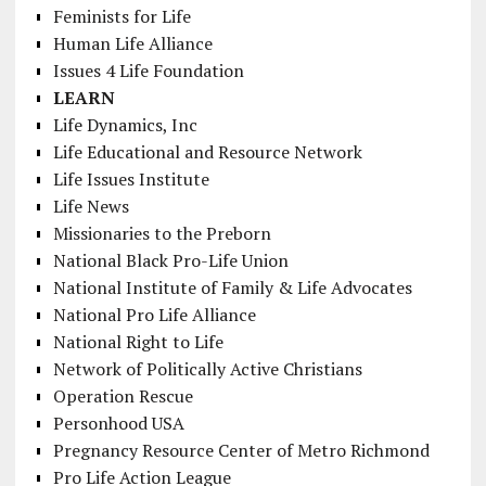
Feminists for Life
Human Life Alliance
Issues 4 Life Foundation
LEARN
Life Dynamics, Inc
Life Educational and Resource Network
Life Issues Institute
Life News
Missionaries to the Preborn
National Black Pro-Life Union
National Institute of Family & Life Advocates
National Pro Life Alliance
National Right to Life
Network of Politically Active Christians
Operation Rescue
Personhood USA
Pregnancy Resource Center of Metro Richmond
Pro Life Action League