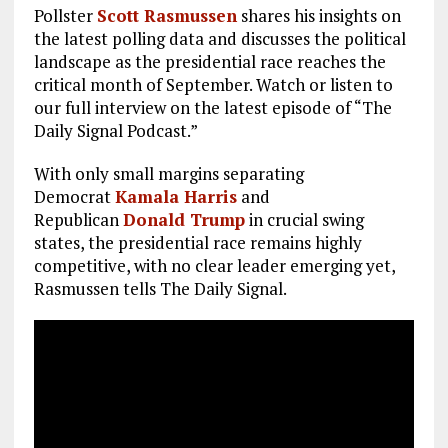
Pollster
Scott Rasmussen
shares his insights on
the latest polling data and discusses the political
landscape as the presidential race reaches the
critical month of September. Watch or listen to
our full interview on the latest episode of “The
Daily Signal Podcast.”
With only small margins separating
Democrat
Kamala Harris
and
Republican
Donald Trump
in crucial swing
states, the presidential race remains highly
competitive, with no clear leader emerging yet,
Rasmussen tells The Daily Signal.