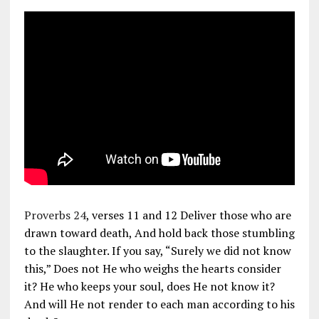
Proverbs 24
, verses 11 and 12 Deliver those who are
drawn toward death, And hold back those stumbling
to the slaughter. If you say, “Surely we did not know
this,” Does not He who weighs the hearts consider
it? He who keeps your soul, does He not know it?
And will He not render to each man according to his