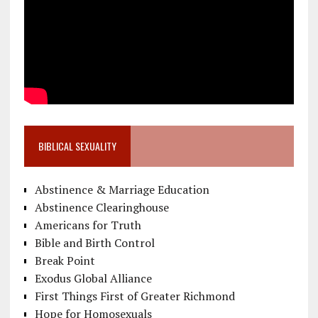
BIBLICAL SEXUALITY
Abstinence & Marriage Education
Abstinence Clearinghouse
Americans for Truth
Bible and Birth Control
Break Point
Exodus Global Alliance
First Things First of Greater Richmond
Hope for Homosexuals