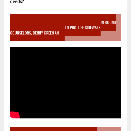
deeds?
VIDEO SANCTITY OF LIFE EPIDEMIC RICHMOND ABORTION BOUND
MOTHER WHO STOPPED TO LISTEN TO PRO-LIFE SIDEWALK
COUNSELORS, DENNY GREEN AN