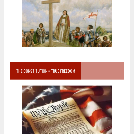
THE CONSTITUTION = TRUE FREEDOM