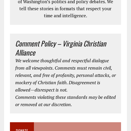
of Washington’s politics and policy debates. We
tell these stories in formats that respect your
time and intelligence.
Comment Policy – Virginia Christian
Alliance
We welcome thoughtful and respectful dialogue
from all viewpoints. Comments must remain civil,
relevant, and free of profanity, personal attacks, or
mockery of Christian faith. Disagreement is
allowed—disrespect is not.
Comments violating these standards may be edited
or removed at our discretion.
DONATE