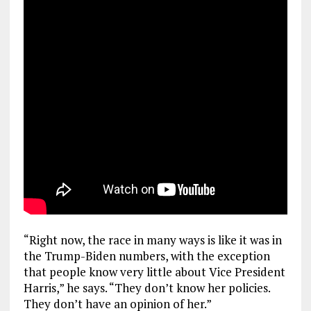
“Right now, the race in many ways is like it was in
the Trump-Biden numbers, with the exception
that people know very little about Vice President
Harris,” he says. “They don’t know her policies.
They don’t have an opinion of her.”