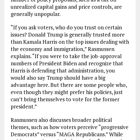
unrealized capital gains and price controls, are
generally unpopular.
“If you ask voters, who do you trust on certain
issues? Donald Trump is generally trusted more
than Kamala Harris on the top issues dealing with
the economy and immigration,” Rasmussen
explains. “If you were to take the job-approval
numbers of President Biden and recognize that
Harris is defending that administration, you
would also say Trump should have a big
advantage here. But there are some people who,
even though they might prefer his policies, just
can’t bring themselves to vote for the former
president.”
Rasmussen also discusses broader political
themes, such as how voters perceive “progressive
Democrats” versus “MAGA Republicans.” While