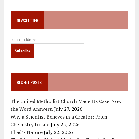
NEWSLETTER
RECENT POSTS
The United Methodist Church Made Its Case. Now
the Word Answers.
July 27, 2026
Why a Scientist Believes in a Creator: From
Chemistry to Life
July 25, 2026
Jihad’s Nature
July 22, 2026