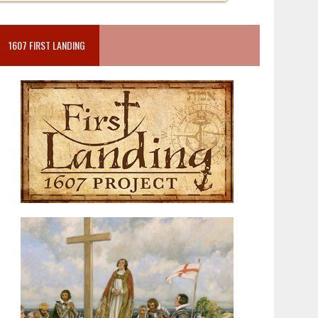
1607 FIRST LANDING