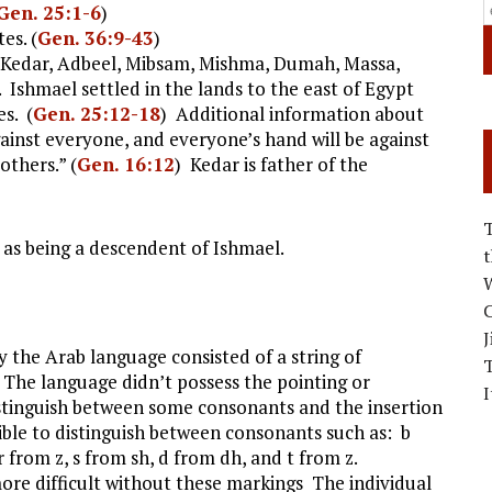
Gen. 25:1-6
)
es. (
Gen. 36:9-43
)
 Kedar, Adbeel, Mibsam, Mishma, Dumah, Massa,
Ishmael settled in the lands to the east of Egypt
es. (
Gen. 25:12-18
) Additional information about
gainst everyone, and everyone’s hand will be against
rothers.” (
Gen. 16:12
) Kedar is father of the
as being a descendent of Ishmael.
W
C
J
ry the Arab language consisted of a string of
The language didn’t possess the pointing or
I
istinguish between some consonants and the insertion
ible to distinguish between consonants such as: b
 r from z, s from sh, d from dh, and t from z.
ore difficult without these markings The individual