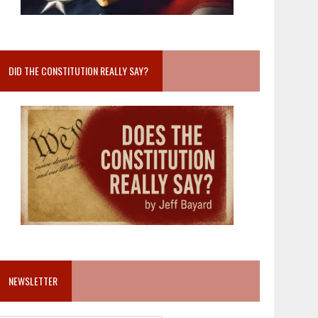
DID THE CONSTITUTION REALLY SAY?
NEWSLETTER