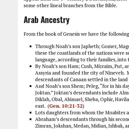
some other lineal branches from the Bible.
Arab Ancestry
From the book of Genesis we have the following 
Through Noah’s son Japheth; Gomer, Magog
these the coastlands of the nations were s
language, according to their families, into t
By Noah’s son Ham; Cush, Mizraim, Put, 
Assyria and founded the city of Nineveh. M
descendants of Canaan settled in the land 
And Noah’s son Shem; Peleg, “for in his da
Joktan.” Joktan’s descendants include Al
Diklah, Obal, Abimael, Sheba, Ophir, Havila
east. (
Gen. 10:21-32
)
Lots daughters from whom the Moabites 
Abraham’s descendants through his second 
Zimran, Jokshan, Medan, Midian, Ishbak, 