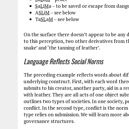
S
a
L
i
M
a – to be saved or escape from dang
A
SL
i
M
– see below
Ta
SL
a
M
– see below
On the surface there doesn’t appear to be any 
to this perception, two other derivatives from t
snake’ and ‘the tanning of leather’.
Language Reflects Social Norms
The preceding example reflects words about diff
underlying construct. First, with each word the
submits to his creator, another party, aid in a r
with leather. They are all acts of one object sub
outlines two types of societies. In one society,
conflict. In the second type, conflict is the no
type relies on submission. We will learn more ab
governance structures.