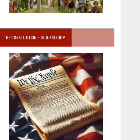
THE CONSTITUTION = TRUE FREEDOM