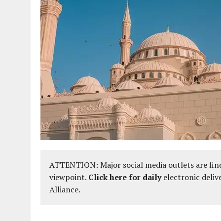
ATTENTION: Major social media outlets are find
viewpoint.
Click here for daily
electronic deliv
Alliance.