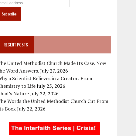
RECENT POSTS
The United Methodist Church Made Its Case. Now
the Word Answers.
July 27, 2026
hy a Scientist Believes in a Creator: From
hemistry to Life
July 25, 2026
ihad’s Nature
July 22, 2026
The Words the United Methodist Church Cut From
ts Book
July 22, 2026