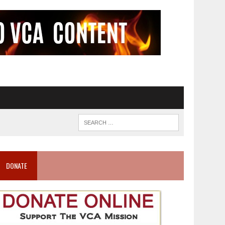
DONATE