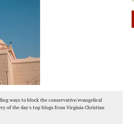
ing ways to block the conservative/evangelical
ery of the day's top blogs from Virginia Christian