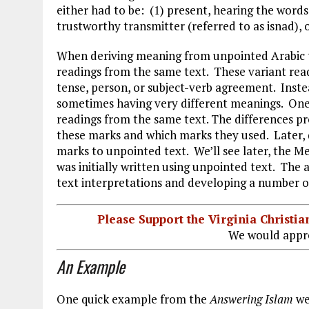
either had to be: (1) present, hearing the word
trustworthy transmitter (referred to as isnad), o
When deriving meaning from unpointed Arabic t
readings from the same text. These variant rea
tense, person, or subject-verb agreement. Inst
sometimes having very different meanings. One
readings from the same text. The differences p
these marks and which marks they used. Later, d
marks to unpointed text. We’ll see later, the 
was initially written using unpointed text. The 
text interpretations and developing a number of
Please Support the Virginia Christ
We would appre
An Example
One quick example from the
Answering Islam
we