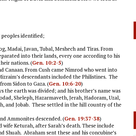
peoples identified;
, Madai, Javan, Tubal, Meshech and Tiras. From
eparated into their lands, every one according to his
heir nations. (
Gen. 10:2-5
)
and Canaan. From Cush came Nimrod who went into
izraim’s descendants included the Philistines. The
from Sidon to Gaza. (
Gen. 10:6-20
)
ys the earth was divided; and his brother’s name was
modad, Sheleph, Hazarmaveth, Jerah, Hadoram, Uzal,
h, and Jobab. These settled in the hill country of the
and Ammonites descended. (
Gen. 19:37-38
)
wife Keturah, after Sarah’s death. These include
and Shuah. Abraham sent these and his concubine’s