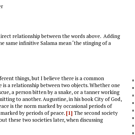
er
direct relationship between the words above. Adding
he same infinitive Salama mean ‘the stinging of a
erent things, but I believe there is a common
re is a relationship between two objects. Whether one
escue, a person bitten by a snake, or a tanner working
mitting to another. Augustine, in his book City of God,
 peace is the norm marked by occasional periods of
rm marked by periods of peace.
[1]
The second society
out these two societies later, when discussing