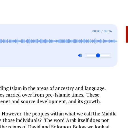
00:00
/
08:36
ding Islam in the areas of ancestry and language.
es carried over from pre-Islamic times.
These
tenet and source development, and its growth.
 However, the peoples within what we call the Middle
 those individuals? The word Arab itself does not
 the reigns of David and Solomon. Below we look at