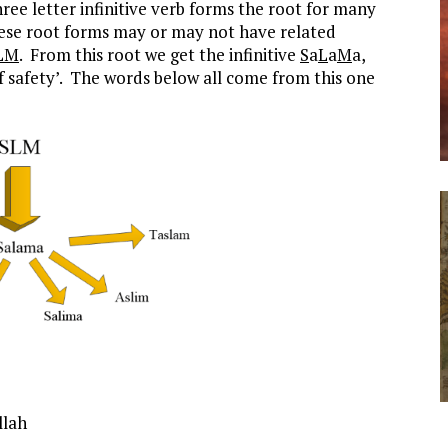
ree letter infinitive verb forms the root for many
ese root forms may or may not have related
LM
. From this root we get the infinitive
S
a
L
a
M
a,
of safety’. The words below all come from this one
llah