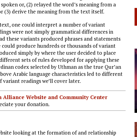
s spoken or, (2) relayed the word’s meaning from a
r (3) derive the meaning from the text itself.
ext, one could interpret a number of variant
dings were not simply grammatical differences in
ead these variants produced phrases and statements
 could produce hundreds or thousands of variant
roduced simply by where the user decided to place
ifferent sets of rules developed for applying these
Medinan codex selected by Uthman as the true Qur’an
above Arabic language characteristics led to different
 variant readings we’ll cover later.
ian Alliance Website and Community Center
ciate your donation.
bsite looking at the formation of and relationship