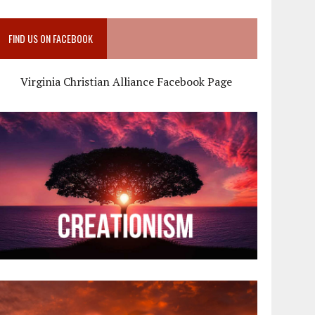
FIND US ON FACEBOOK
Virginia Christian Alliance Facebook Page