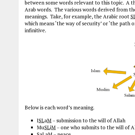
between some words relevant to this topic. A th
Arab words. The various words derived from th
meanings. Take, for example, the Arabic root
S
which means ‘the way of security’ or ‘the path 
infinitive.
Below is each word’s meaning.
I
SL
a
M
– submission to the will of Allah
Mu
SL
i
M
– one who submits to the will of A
S
a
L
a
M
– peace