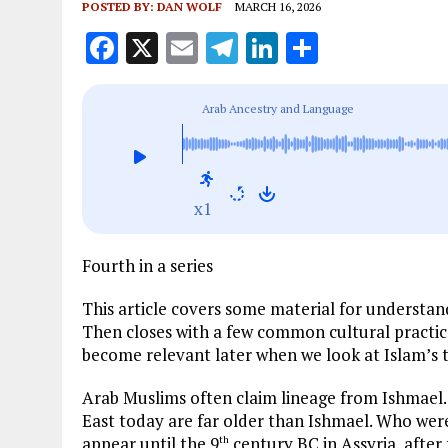
POSTED BY:
DAN WOLF
MARCH 16, 2026
F
X
E
T
Li
S
a
m
el
n
h
ce
ai
e
k
a
Arab Ancestry and Language
b
l
g
e
re
o
r
dI
o
a
n
x1
k
m
Fourth in a series
This article covers some material for understan
Then closes with a few common cultural practic
become relevant later when we look at Islam’s 
Arab Muslims often claim lineage from Ishmael.
East today are far older than Ishmael. Who were
appear until the 9
century BC in Assyria, after
th