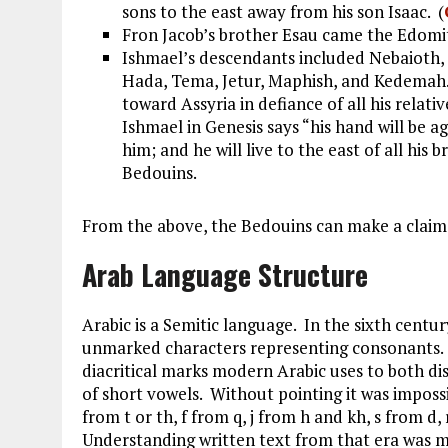
sons to the east away from his son Isaac. (
Fron Jacob’s brother Esau came the Edomit
Ishmael’s descendants included Nebaioth,
Hada, Tema, Jetur, Maphish, and Kedemah. 
toward Assyria in defiance of all his relativ
Ishmael in Genesis says “his hand will be a
him; and he will live to the east of all his b
Bedouins.
From the above, the Bedouins can make a claim 
Arab Language Structure
Arabic is a Semitic language. In the sixth centu
unmarked characters representing consonants. 
diacritical marks modern Arabic uses to both d
of short vowels. Without pointing it was imposs
from t or th, f from q, j from h and kh, s from d,
Understanding written text from that era was m