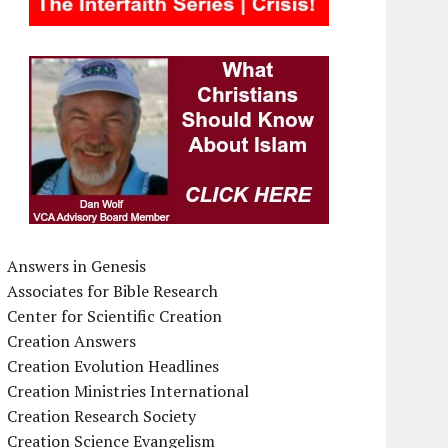
Answers in Genesis
Associates for Bible Research
Center for Scientific Creation
Creation Answers
Creation Evolution Headlines
Creation Ministries International
Creation Research Society
Creation Science Evangelism