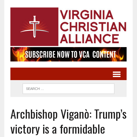
Archbishop Viganò: Trump’s
victory is a formidable