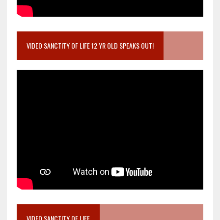
VIDEO SANCTITY OF LIFE 12 YR OLD SPEAKS OUT!
VIDEO SANCTITY OF LIFE