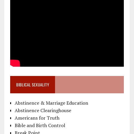
BIBLICAL SEXUALITY
Abstinence & Marriage Education
Abstinence Clearinghouse
Americans for Truth
Bible and Birth Control
Break Point