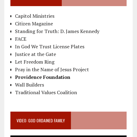
Capitol Ministries
Citizen Magazine
Standing for Truth: D. James Kennedy
FACE
In God We Trust License Plates
Justice at the Gate
Let Freedom Ring
Pray in the Name of Jesus Project
Providence Foundation
Wall Builders
Traditional Values Coalition
VIDEO: GOD ORDAINED FAMILY