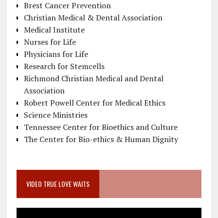
Brest Cancer Prevention
Christian Medical & Dental Association
Medical Institute
Nurses for Life
Physicians for Life
Research for Stemcells
Richmond Christian Medical and Dental
Association
Robert Powell Center for Medical Ethics
Science Ministries
Tennessee Center for Bioethics and Culture
The Center for Bio-ethics & Human Dignity
VIDEO TRUE LOVE WAITS