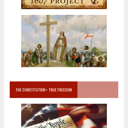
THE CONSTITUTION = TRUE FREEDOM