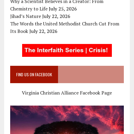
Why a Scientist Believes in a Creator: From
Chemistry to Life
July 25, 2026
Jihad’s Nature
July 22, 2026
The Words the United Methodist Church Cut From
Its Book
July 22, 2026
FIND US ON FACEBOOK
Virginia Christian Alliance Facebook Page