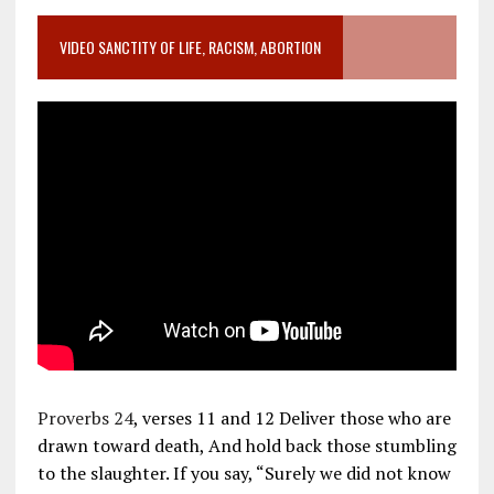
VIDEO SANCTITY OF LIFE, RACISM, ABORTION
Proverbs 24
, verses 11 and 12 Deliver those who are
drawn toward death, And hold back those stumbling
to the slaughter. If you say, “Surely we did not know