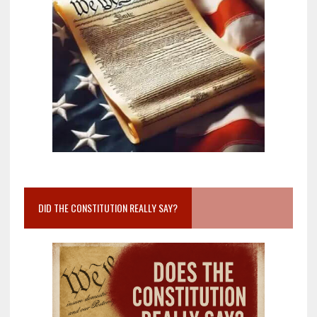
DID THE CONSTITUTION REALLY SAY?