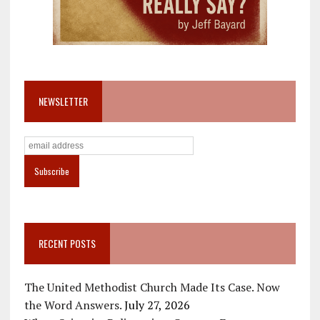
NEWSLETTER
RECENT POSTS
The United Methodist Church Made Its Case. Now
the Word Answers.
July 27, 2026