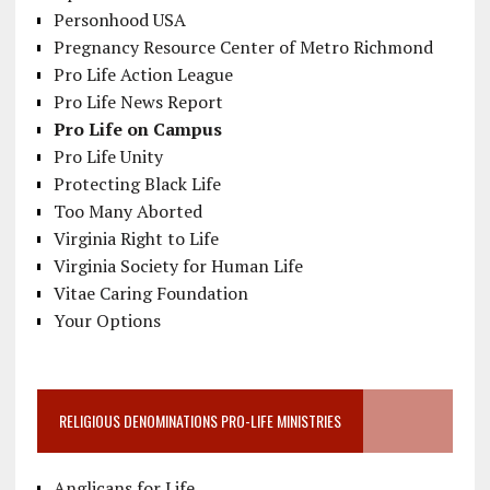
Personhood USA
Pregnancy Resource Center of Metro Richmond
Pro Life Action League
Pro Life News Report
Pro Life on Campus
Pro Life Unity
Protecting Black Life
Too Many Aborted
Virginia Right to Life
Virginia Society for Human Life
Vitae Caring Foundation
Your Options
RELIGIOUS DENOMINATIONS PRO-LIFE MINISTRIES
Anglicans for Life