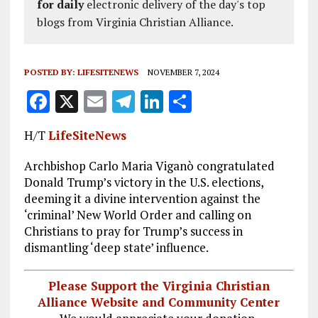
for daily
electronic delivery of the day's top
blogs from Virginia Christian Alliance.
POSTED BY:
LIFESITENEWS
NOVEMBER 7, 2024
F
X
E
T
Li
S
a
m
el
n
h
H/T
LifeSiteNews
ce
ai
e
k
a
b
l
g
e
re
Archbishop Carlo Maria Viganò congratulated
Donald Trump’s victory in the U.S. elections,
o
r
dI
deeming it a divine intervention against the
o
a
n
‘criminal’ New World Order and calling on
Christians to pray for Trump’s success in
k
m
dismantling ‘deep state’ influence.
Please Support the Virginia Christian
Alliance Website and Community Center