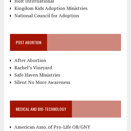
Holt International
Kingdom Kids Adoption Ministries
National Council for Adoption
POST ABORTION
After Abortion
Rachel’s Vineyard
Safe Haven Ministries
Silent No More Awareness
MEDICAL AND BIO-TECHNOLOGY
American Asso. of Pro-Life OB/GNY