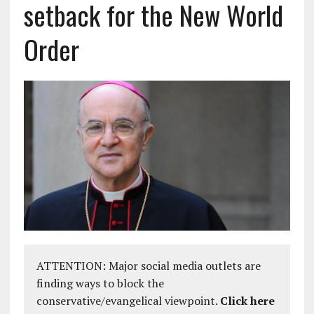
setback for the New World
Order
ATTENTION: Major social media outlets are
finding ways to block the
conservative/evangelical viewpoint.
Click here