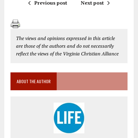
Previous post
Next post
The views and opinions expressed in this article
are those of the authors and do not necessarily
reflect the views of the Virginia Christian Alliance
ABOUT THE AUTHOR