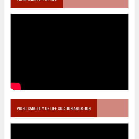
VIDEO SANCTITY OF LIFE SUCTION ABORTION