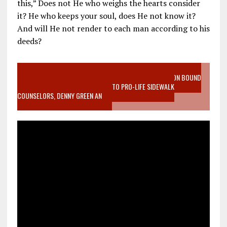
this,” Does not He who weighs the hearts consider
it? He who keeps your soul, does He not know it?
And will He not render to each man according to his
deeds?
VIDEO SANCTITY OF LIFE EPIDEMIC RICHMOND ABORTION BOUND
MOTHER WHO STOPPED TO LISTEN TO PRO-LIFE SIDEWALK
COUNSELORS, DENNY GREEN AN