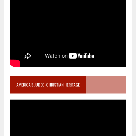
AMERICA’S JUDEO-CHRISTIAN HERITAGE