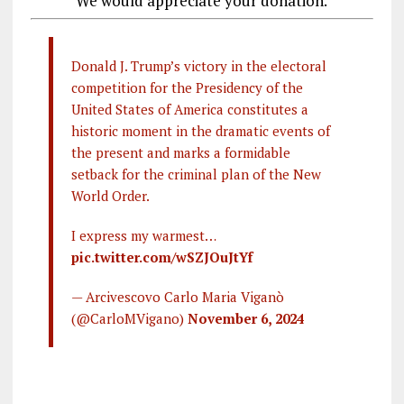
We would appreciate your donation.
Donald J. Trump’s victory in the electoral
competition for the Presidency of the
United States of America constitutes a
historic moment in the dramatic events of
the present and marks a formidable
setback for the criminal plan of the New
World Order.
I express my warmest…
pic.twitter.com/wSZJOuJtYf
— Arcivescovo Carlo Maria Viganò
(@CarloMVigano)
November 6, 2024