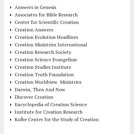
Answers in Genesis
Associates for Bible Research
Center for Scientific Creation
Creation Answers
Creation Evolution Headlines
Creation Ministries International
Creation Research Society
Creation Science Evangelism
Creation Studies Institute
Creation Truth Foundation
Creation Worldview Ministries
Darwin, Then And Now
Discover Creation
Encyclopedia of Creation Science
Institute for Creation Research
Kolbe Center for the Study of Creation