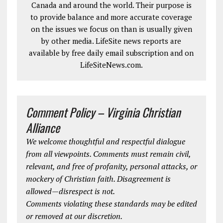
Canada and around the world. Their purpose is
to provide balance and more accurate coverage
on the issues we focus on than is usually given
by other media. LifeSite news reports are
available by free daily email subscription and on
LifeSiteNews.com.
Comment Policy – Virginia Christian
Alliance
We welcome thoughtful and respectful dialogue
from all viewpoints. Comments must remain civil,
relevant, and free of profanity, personal attacks, or
mockery of Christian faith. Disagreement is
allowed—disrespect is not.
Comments violating these standards may be edited
or removed at our discretion.