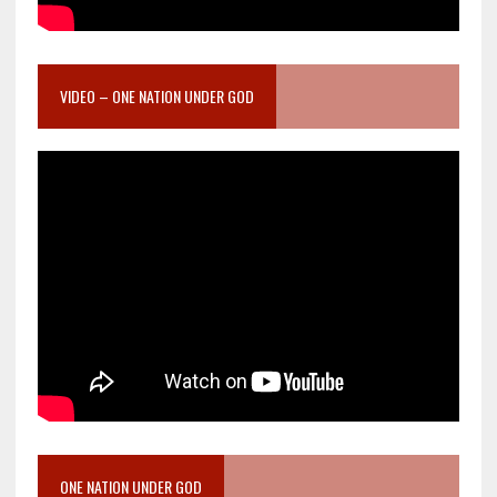
VIDEO – ONE NATION UNDER GOD
ONE NATION UNDER GOD