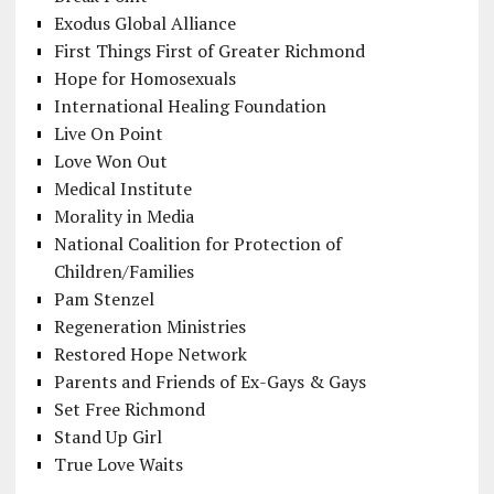
Exodus Global Alliance
First Things First of Greater Richmond
Hope for Homosexuals
International Healing Foundation
Live On Point
Love Won Out
Medical Institute
Morality in Media
National Coalition for Protection of
Children/Families
Pam Stenzel
Regeneration Ministries
Restored Hope Network
Parents and Friends of Ex-Gays & Gays
Set Free Richmond
Stand Up Girl
True Love Waits