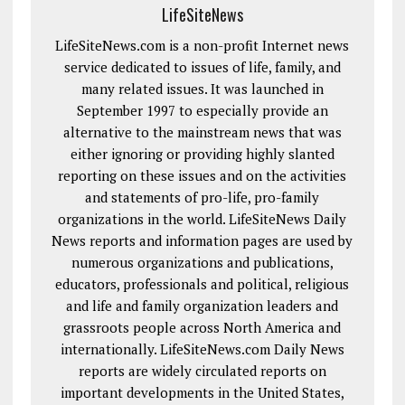
LifeSiteNews
LifeSiteNews.com is a non-profit Internet news
service dedicated to issues of life, family, and
many related issues. It was launched in
September 1997 to especially provide an
alternative to the mainstream news that was
either ignoring or providing highly slanted
reporting on these issues and on the activities
and statements of pro-life, pro-family
organizations in the world. LifeSiteNews Daily
News reports and information pages are used by
numerous organizations and publications,
educators, professionals and political, religious
and life and family organization leaders and
grassroots people across North America and
internationally. LifeSiteNews.com Daily News
reports are widely circulated reports on
important developments in the United States,