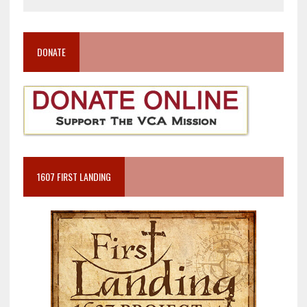
DONATE
1607 FIRST LANDING