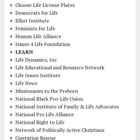
Choose Life License Plates
Democrats for Life
Elliot Institute
Feminists for Life
Human Life Alliance
Issues 4 Life Foundation
LEARN
Life Dynamics, Inc
Life Educational and Resource Network
Life Issues Institute
Life News
Missionaries to the Preborn
National Black Pro-Life Union
National Institute of Family & Life Advocates
National Pro Life Alliance
National Right to Life
Network of Politically Active Christians
Operation Rescue