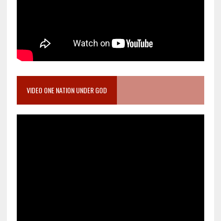
VIDEO ONE NATION UNDER GOD