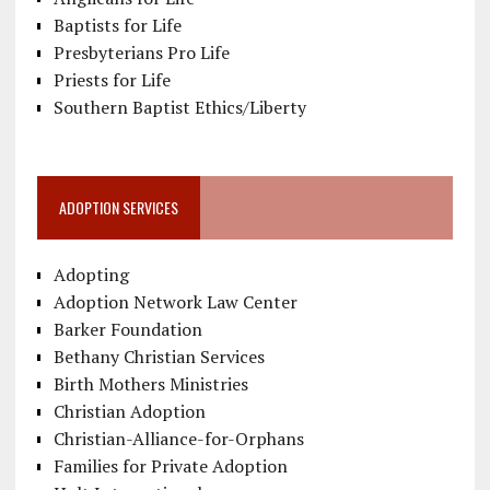
Baptists for Life
Presbyterians Pro Life
Priests for Life
Southern Baptist Ethics/Liberty
ADOPTION SERVICES
Adopting
Adoption Network Law Center
Barker Foundation
Bethany Christian Services
Birth Mothers Ministries
Christian Adoption
Christian-Alliance-for-Orphans
Families for Private Adoption