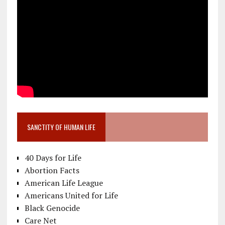
SANCTITY OF HUMAN LIFE
40 Days for Life
Abortion Facts
American Life League
Americans United for Life
Black Genocide
Care Net