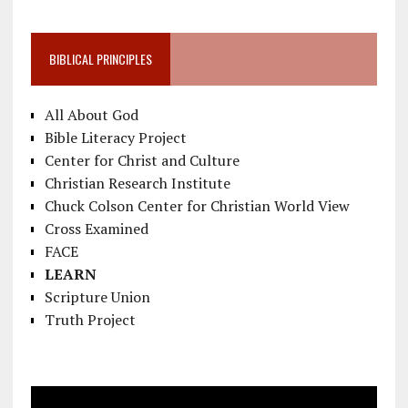
BIBLICAL PRINCIPLES
All About God
Bible Literacy Project
Center for Christ and Culture
Christian Research Institute
Chuck Colson Center for Christian World View
Cross Examined
FACE
LEARN
Scripture Union
Truth Project