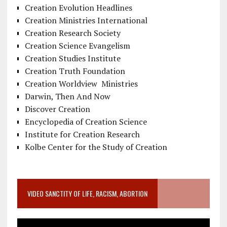
Creation Evolution Headlines
Creation Ministries International
Creation Research Society
Creation Science Evangelism
Creation Studies Institute
Creation Truth Foundation
Creation Worldview Ministries
Darwin, Then And Now
Discover Creation
Encyclopedia of Creation Science
Institute for Creation Research
Kolbe Center for the Study of Creation
VIDEO SANCTITY OF LIFE, RACISM, ABORTION