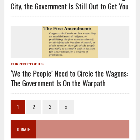
City, the Government Is Still Out to Get You
CURRENT TOPICS
‘We the People’ Need to Circle the Wagons:
The Government Is On the Warpath
1
2
3
»
DONATE