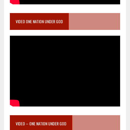
VIDEO ONE NATION UNDER GOD
VIDEO – ONE NATION UNDER GOD