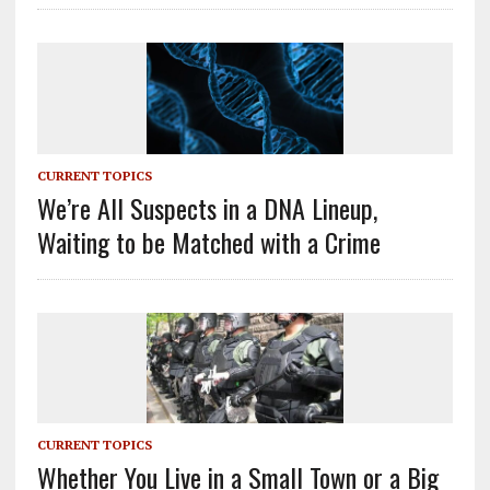
CURRENT TOPICS
We’re All Suspects in a DNA Lineup,
Waiting to be Matched with a Crime
CURRENT TOPICS
Whether You Live in a Small Town or a Big