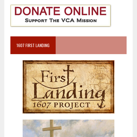
1607 FIRST LANDING