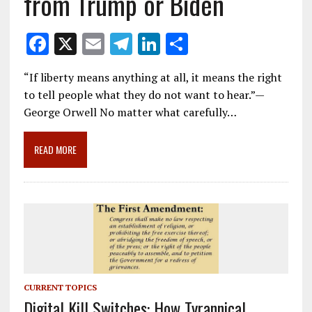
from Trump or Biden
F
X
E
T
Li
S
ac
m
el
n
h
“If liberty means anything at all, it means the right
e
ai
e
k
ar
to tell people what they do not want to hear.”—
b
l
gr
e
e
George Orwell No matter what carefully…
o
a
dI
o
m
n
READ MORE
k
CURRENT TOPICS
Digital Kill Switches: How Tyrannical