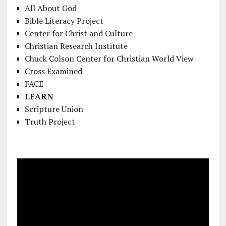
All About God
Bible Literacy Project
Center for Christ and Culture
Christian Research Institute
Chuck Colson Center for Christian World View
Cross Examined
FACE
LEARN
Scripture Union
Truth Project