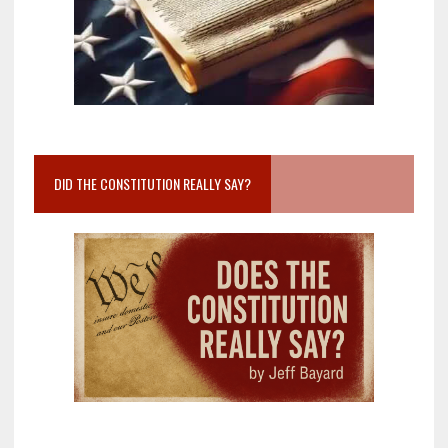
DID THE CONSTITUTION REALLY SAY?