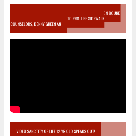
VIDEO SANCTITY OF LIFE EPIDEMIC RICHMOND ABORTION BOUND
MOTHER WHO STOPPED TO LISTEN TO PRO-LIFE SIDEWALK
COUNSELORS, DENNY GREEN AN
VIDEO SANCTITY OF LIFE 12 YR OLD SPEAKS OUT!