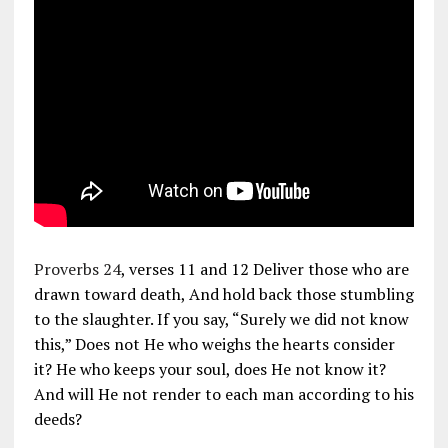
Proverbs 24
, verses 11 and 12 Deliver those who are
drawn toward death, And hold back those stumbling
to the slaughter. If you say, “Surely we did not know
this,” Does not He who weighs the hearts consider
it? He who keeps your soul, does He not know it?
And will He not render to each man according to his
deeds?