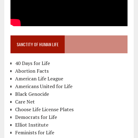
SANCTITY OF HUMAN LIFE
40 Days for Life
Abortion Facts
American Life League
Americans United for Life
Black Genocide
Care Net
Choose Life License Plates
Democrats for Life
Elliot Institute
Feminists for Life