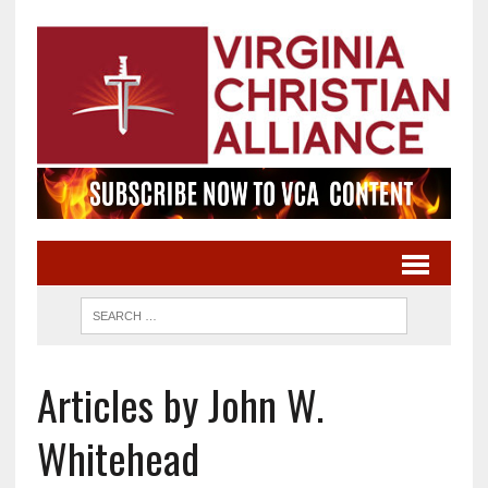
Articles by John W.
Whitehead