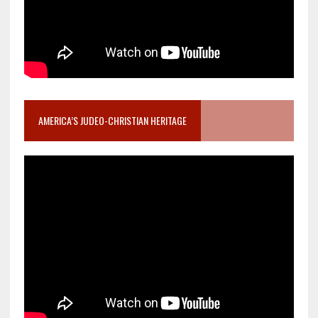
AMERICA’S JUDEO-CHRISTIAN HERITAGE