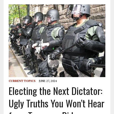
CURRENT TOPICS
JUNE 27, 2024
Electing the Next Dictator:
Ugly Truths You Won’t Hear