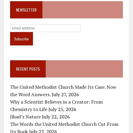
NEWSLETTER
RECENT POSTS
The United Methodist Church Made Its Case. Now
the Word Answers.
July 27, 2026
Why a Scientist Believes in a Creator: From
Chemistry to Life
July 25, 2026
Jihad’s Nature
July 22, 2026
The Words the United Methodist Church Cut From
Its Book
July 22, 2026