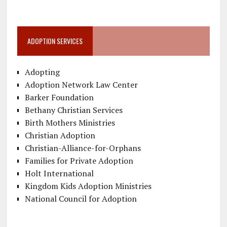
ADOPTION SERVICES
Adopting
Adoption Network Law Center
Barker Foundation
Bethany Christian Services
Birth Mothers Ministries
Christian Adoption
Christian-Alliance-for-Orphans
Families for Private Adoption
Holt International
Kingdom Kids Adoption Ministries
National Council for Adoption