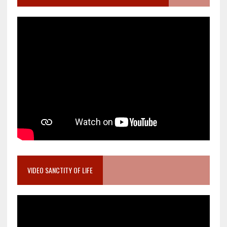
VIDEO SANCTITY OF LIFE