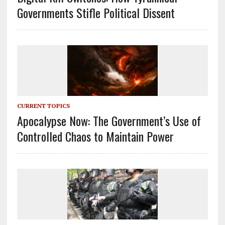
Governments Stifle Political Dissent
CURRENT TOPICS
Apocalypse Now: The Government’s Use of
Controlled Chaos to Maintain Power