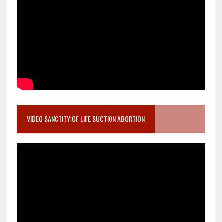
VIDEO SANCTITY OF LIFE SUCTION ABORTION