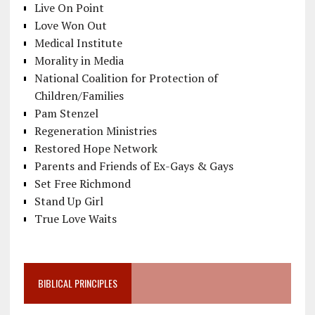
Live On Point
Love Won Out
Medical Institute
Morality in Media
National Coalition for Protection of
Children/Families
Pam Stenzel
Regeneration Ministries
Restored Hope Network
Parents and Friends of Ex-Gays & Gays
Set Free Richmond
Stand Up Girl
True Love Waits
BIBLICAL PRINCIPLES