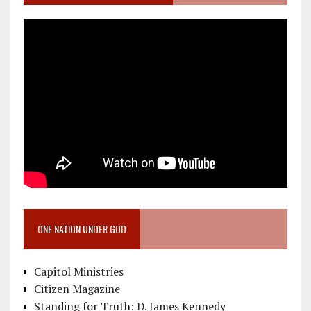
ONE NATION UNDER GOD
Capitol Ministries
Citizen Magazine
Standing for Truth: D. James Kennedy