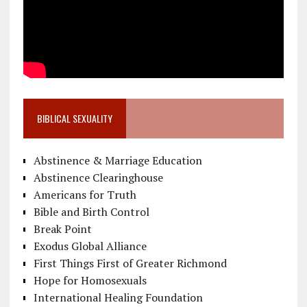
BIBLICAL SEXUALITY
Abstinence & Marriage Education
Abstinence Clearinghouse
Americans for Truth
Bible and Birth Control
Break Point
Exodus Global Alliance
First Things First of Greater Richmond
Hope for Homosexuals
International Healing Foundation