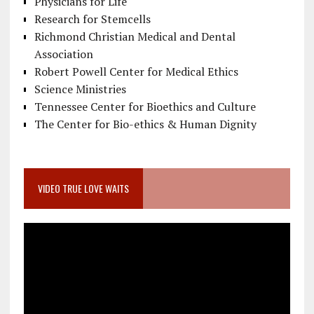
Physicians for Life
Research for Stemcells
Richmond Christian Medical and Dental
Association
Robert Powell Center for Medical Ethics
Science Ministries
Tennessee Center for Bioethics and Culture
The Center for Bio-ethics & Human Dignity
VIDEO TRUE LOVE WAITS