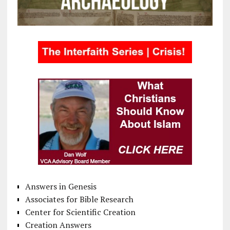
Answers in Genesis
Associates for Bible Research
Center for Scientific Creation
Creation Answers