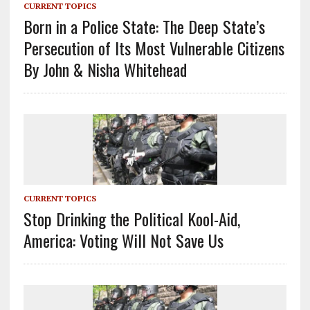
CURRENT TOPICS
Born in a Police State: The Deep State’s
Persecution of Its Most Vulnerable Citizens
By John & Nisha Whitehead
CURRENT TOPICS
Stop Drinking the Political Kool-Aid,
America: Voting Will Not Save Us