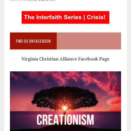
FIND US ON FACEBOOK
Virginia Christian Alliance Facebook Page