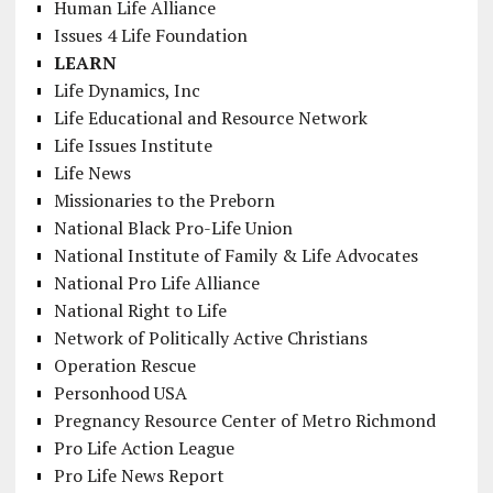
Human Life Alliance
Issues 4 Life Foundation
LEARN
Life Dynamics, Inc
Life Educational and Resource Network
Life Issues Institute
Life News
Missionaries to the Preborn
National Black Pro-Life Union
National Institute of Family & Life Advocates
National Pro Life Alliance
National Right to Life
Network of Politically Active Christians
Operation Rescue
Personhood USA
Pregnancy Resource Center of Metro Richmond
Pro Life Action League
Pro Life News Report