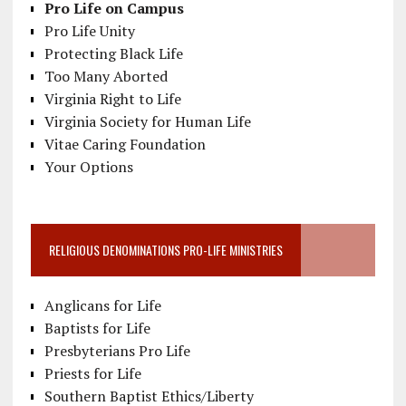
Pro Life on Campus
Pro Life Unity
Protecting Black Life
Too Many Aborted
Virginia Right to Life
Virginia Society for Human Life
Vitae Caring Foundation
Your Options
RELIGIOUS DENOMINATIONS PRO-LIFE MINISTRIES
Anglicans for Life
Baptists for Life
Presbyterians Pro Life
Priests for Life
Southern Baptist Ethics/Liberty