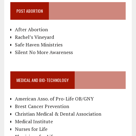
POST ABORTION
After Abortion
Rachel’s Vineyard
Safe Haven Ministries
Silent No More Awareness
MEDICAL AND BIO-TECHNOLOGY
American Asso. of Pro-Life OB/GNY
Brest Cancer Prevention
Christian Medical & Dental Association
Medical Institute
Nurses for Life