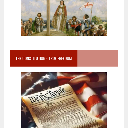
THE CONSTITUTION = TRUE FREEDOM