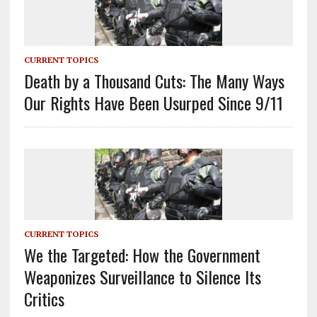
CURRENT TOPICS
Death by a Thousand Cuts: The Many Ways
Our Rights Have Been Usurped Since 9/11
CURRENT TOPICS
We the Targeted: How the Government
Weaponizes Surveillance to Silence Its
Critics