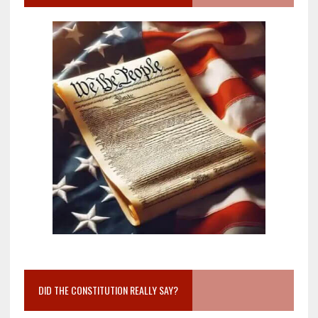
DID THE CONSTITUTION REALLY SAY?