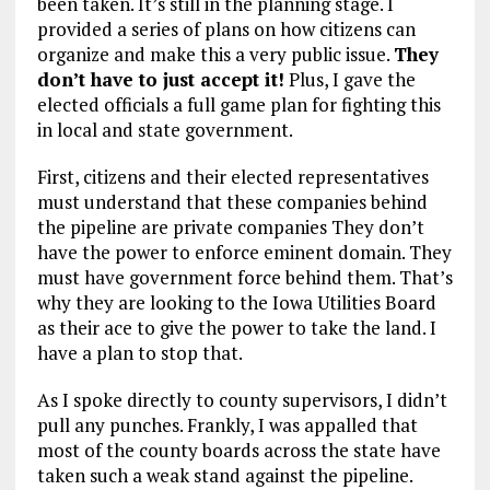
been taken. It’s still in the planning stage. I
provided a series of plans on how citizens can
organize and make this a very public issue.
They
don’t have to just accept it!
Plus, I gave the
elected officials a full game plan for fighting this
in local and state government.
First, citizens and their elected representatives
must understand that these companies behind
the pipeline are private companies They don’t
have the power to enforce eminent domain. They
must have government force behind them. That’s
why they are looking to the Iowa Utilities Board
as their ace to give the power to take the land. I
have a plan to stop that.
As I spoke directly to county supervisors, I didn’t
pull any punches. Frankly, I was appalled that
most of the county boards across the state have
taken such a weak stand against the pipeline.