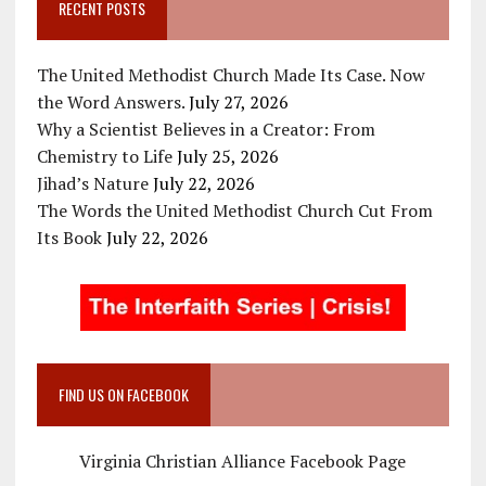
RECENT POSTS
The United Methodist Church Made Its Case. Now
the Word Answers.
July 27, 2026
Why a Scientist Believes in a Creator: From
Chemistry to Life
July 25, 2026
Jihad’s Nature
July 22, 2026
The Words the United Methodist Church Cut From
Its Book
July 22, 2026
FIND US ON FACEBOOK
Virginia Christian Alliance Facebook Page