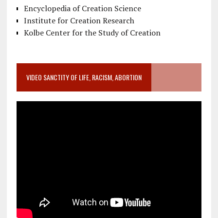
Encyclopedia of Creation Science
Institute for Creation Research
Kolbe Center for the Study of Creation
VIDEO SANCTITY OF LIFE, RACISM, ABORTION