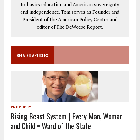
to-basics education and American sovereignty
and independence. Tom serves as Founder and
President of the American Policy Center and
editor of The DeWeese Report.
RELATED ARTICLES
PROPHECY
Rising Beast System | Every Man, Woman
and Child = Ward of the State