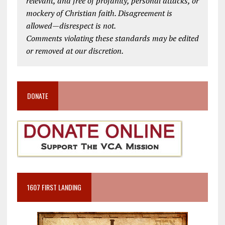
relevant, and free of profanity, personal attacks, or
mockery of Christian faith. Disagreement is
allowed—disrespect is not.
Comments violating these standards may be edited
or removed at our discretion.
DONATE
1607 FIRST LANDING