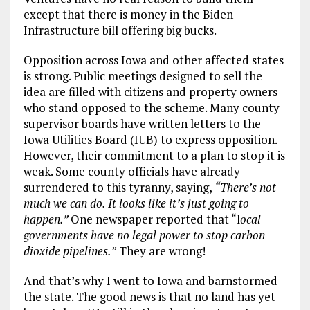
except that there is money in the Biden
Infrastructure bill offering big bucks.
Opposition across Iowa and other affected states
is strong. Public meetings designed to sell the
idea are filled with citizens and property owners
who stand opposed to the scheme. Many county
supervisor boards have written letters to the
Iowa Utilities Board (IUB) to express opposition.
However, their commitment to a plan to stop it is
weak. Some county officials have already
surrendered to this tyranny, saying,
“There’s not
much we can do. It looks like it’s just going to
happen.”
One newspaper reported that “l
ocal
governments have no legal power to stop carbon
dioxide pipelines.”
They are wrong!
And that’s why I went to Iowa and barnstormed
the state. The good news is that no land has yet