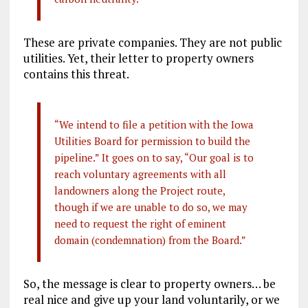
These are private companies. They are not public
utilities. Yet, their letter to property owners
contains this threat.
“We intend to file a petition with the Iowa
Utilities Board for permission to build the
pipeline.” It goes on to say, “Our goal is to
reach voluntary agreements with all
landowners along the Project route,
though if we are unable to do so, we may
need to request the right of eminent
domain (condemnation) from the Board.”
So, the message is clear to property owners… be
real nice and give up your land voluntarily, or we