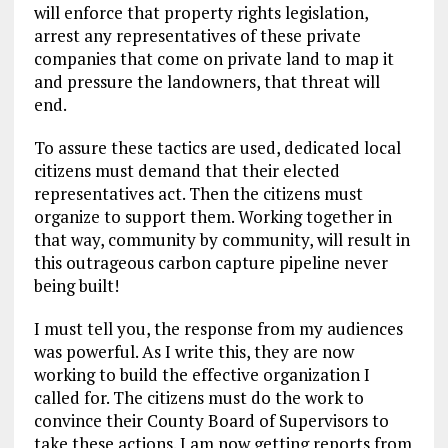
will enforce that property rights legislation,
arrest any representatives of these private
companies that come on private land to map it
and pressure the landowners, that threat will
end.
To assure these tactics are used, dedicated local
citizens must demand that their elected
representatives act. Then the citizens must
organize to support them. Working together in
that way, community by community, will result in
this outrageous carbon capture pipeline never
being built!
I must tell you, the response from my audiences
was powerful. As I write this, they are now
working to build the effective organization I
called for. The citizens must do the work to
convince their County Board of Supervisors to
take these actions. I am now getting reports from