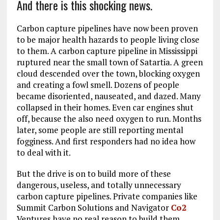
And there is this shocking news.
Carbon capture pipelines have now been proven
to be major health hazards to people living close
to them. A carbon capture pipeline in Mississippi
ruptured near the small town of Satartia. A green
cloud descended over the town, blocking oxygen
and creating a fowl smell. Dozens of people
became disoriented, nauseated, and dazed. Many
collapsed in their homes. Even car engines shut
off, because the also need oxygen to run. Months
later, some people are still reporting mental
fogginess. And first responders had no idea how
to deal with it.
But the drive is on to build more of these
dangerous, useless, and totally unnecessary
carbon capture pipelines. Private companies like
Summit Carbon Solutions and Navigator
Co2
Ventures have no real reason to build them