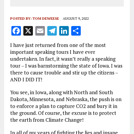
POSTED BY:
TOM DEWEESE
AUGUST 9, 2022
F
X
E
T
Li
S
a
m
el
n
h
I have just returned from one of the most
ce
ai
e
k
a
important speaking tours I have ever
b
l
g
e
re
undertaken. In fact, it wasn’t really a speaking
tour – I was barnstorming the state of Iowa. I was
o
r
dI
there to cause trouble and stir up the citizens –
o
a
n
AND I DID IT!
k
m
You see, in Iowa, along with North and South
Dakota, Minnesota, and Nebraska, the push is on
to enforce a plan to capture CO2 and bury it in
the ground. Of course, the excuse is to protect
the earth from Climate Change!
In all of my years of fighting the lies and insane