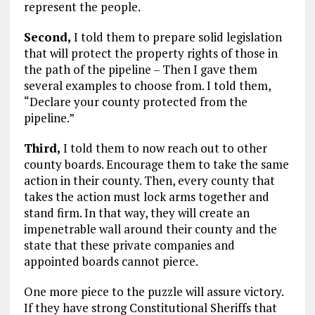
represent the people.
Second,
I told them to prepare solid legislation
that will protect the property rights of those in
the path of the pipeline – Then I gave them
several examples to choose from. I told them,
“Declare your county protected from the
pipeline.”
Third,
I told them to now reach out to other
county boards. Encourage them to take the same
action in their county. Then, every county that
takes the action must lock arms together and
stand firm. In that way, they will create an
impenetrable wall around their county and the
state that these private companies and
appointed boards cannot pierce.
One more piece to the puzzle will assure victory.
If they have strong Constitutional Sheriffs that