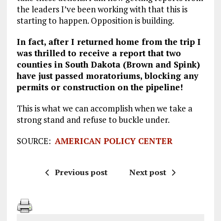
the leaders I’ve been working with that this is
starting to happen. Opposition is building.
In fact, after I returned home from the trip I
was thrilled to receive a report that two
counties in South Dakota (Brown and Spink)
have just passed moratoriums, blocking any
permits or construction on the pipeline!
This is what we can accomplish when we take a
strong stand and refuse to buckle under.
SOURCE:
AMERICAN POLICY CENTER
Previous post
Next post