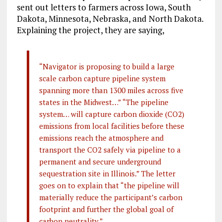
sent out letters to farmers across Iowa, South
Dakota, Minnesota, Nebraska, and North Dakota.
Explaining the project, they are saying,
“Navigator is proposing to build a large
scale carbon capture pipeline system
spanning more than 1300 miles across five
states in the Midwest…” “The pipeline
system… will capture carbon dioxide (CO2)
emissions from local facilities before these
emissions reach the atmosphere and
transport the CO2 safely via pipeline to a
permanent and secure underground
sequestration site in Illinois.” The letter
goes on to explain that “the pipeline will
materially reduce the participant’s carbon
footprint and further the global goal of
carbon neutrality.”