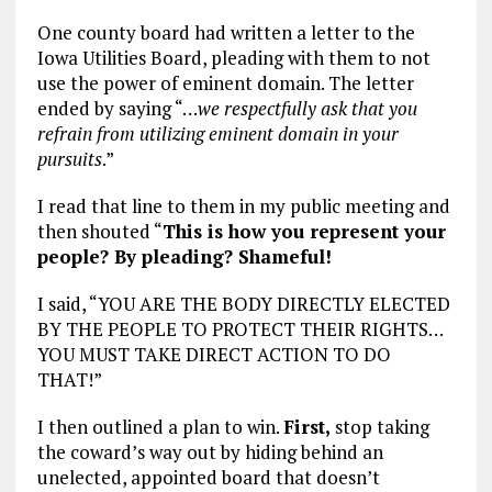
One county board had written a letter to the
Iowa Utilities Board, pleading with them to not
use the power of eminent domain. The letter
ended by saying “…
we respectfully ask that you
refrain from utilizing eminent domain in your
pursuits
.”
I read that line to them in my public meeting and
then shouted “
This is how you represent your
people? By pleading? Shameful!
I said, “YOU ARE THE BODY DIRECTLY ELECTED
BY THE PEOPLE TO PROTECT THEIR RIGHTS…
YOU MUST TAKE DIRECT ACTION TO DO
THAT!”
I then outlined a plan to win.
First,
stop taking
the coward’s way out by hiding behind an
unelected, appointed board that doesn’t