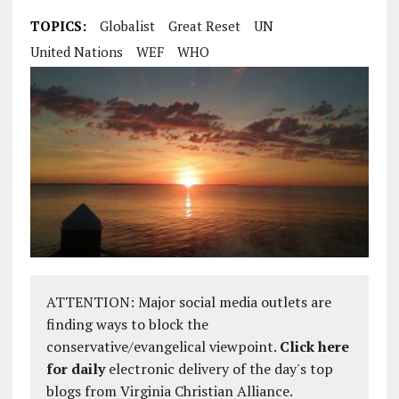
TOPICS:
Globalist
Great Reset
UN
United Nations
WEF
WHO
ATTENTION: Major social media outlets are
finding ways to block the
conservative/evangelical viewpoint.
Click here
for daily
electronic delivery of the day's top
blogs from Virginia Christian Alliance.