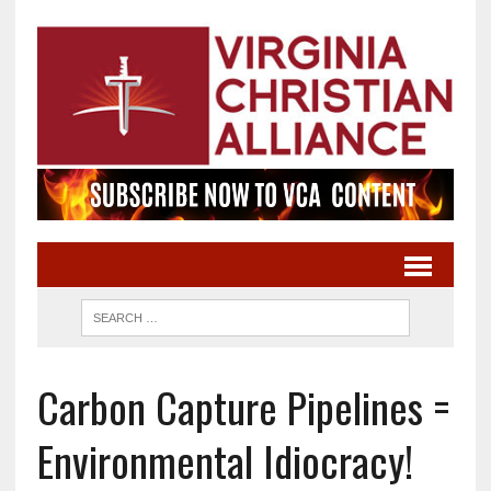
Carbon Capture Pipelines =
Environmental Idiocracy!