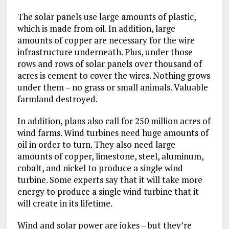
The solar panels use large amounts of plastic,
which is made from oil. In addition, large
amounts of copper are necessary for the wire
infrastructure underneath. Plus, under those
rows and rows of solar panels over thousand of
acres is cement to cover the wires. Nothing grows
under them – no grass or small animals. Valuable
farmland destroyed.
In addition, plans also call for 250 million acres of
wind farms. Wind turbines need huge amounts of
oil in order to turn. They also need large
amounts of copper, limestone, steel, aluminum,
cobalt, and nickel to produce a single wind
turbine. Some experts say that it will take more
energy to produce a single wind turbine that it
will create in its lifetime.
Wind and solar power are jokes – but they’re