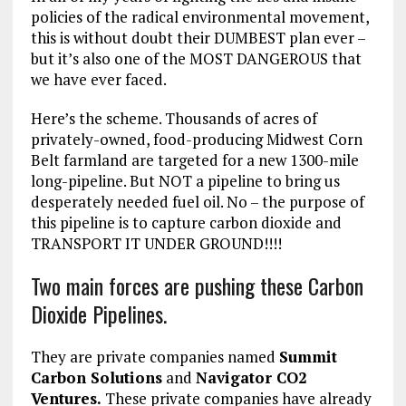
policies of the radical environmental movement,
this is without doubt their DUMBEST plan ever –
but it’s also one of the MOST DANGEROUS that
we have ever faced.
Here’s the scheme. Thousands of acres of
privately-owned, food-producing Midwest Corn
Belt farmland are targeted for a new 1300-mile
long-pipeline. But NOT a pipeline to bring us
desperately needed fuel oil. No – the purpose of
this pipeline is to capture carbon dioxide and
TRANSPORT IT UNDER GROUND!!!!
Two main forces are pushing these Carbon
Dioxide Pipelines.
They are private companies named
Summit
Carbon Solutions
and
Navigator CO2
Ventures.
These private companies have already