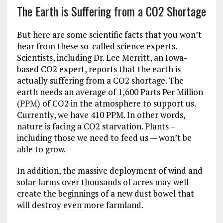
The Earth is Suffering from a CO2 Shortage
But here are some scientific facts that you won’t
hear from these so-called science experts.
Scientists, including Dr. Lee Merritt, an Iowa-
based CO2 expert, reports that the earth is
actually suffering from a CO2 shortage. The
earth needs an average of 1,600 Parts Per Million
(PPM) of CO2 in the atmosphere to support us.
Currently, we have 410 PPM. In other words,
nature is facing a CO2 starvation. Plants –
including those we need to feed us — won’t be
able to grow.
In addition, the massive deployment of wind and
solar farms over thousands of acres may well
create the beginnings of a new dust bowel that
will destroy even more farmland.