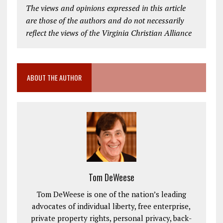
The views and opinions expressed in this article
are those of the authors and do not necessarily
reflect the views of the Virginia Christian Alliance
ABOUT THE AUTHOR
Tom DeWeese
Tom DeWeese is one of the nation’s leading
advocates of individual liberty, free enterprise,
private property rights, personal privacy, back-