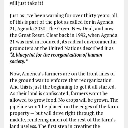
will just take it!
Just as I’ve been warning for over thirty years, all
of this is part of the plot as called for in Agenda
21, Agenda 2030, The Green New Deal, and now
the Great Reset. Clear back in 1992, when Agenda
21 was first introduced, its radical environmental
promoters at the United Nations described it as
“A blueprint for the reorganization of human
society.”
Now, America’s farmers are on the front lines of
the ground war to enforce that reorganization.
And this is just the beginning to get it all started.
As their land is confiscated, farmers won’t be
allowed to grow food. No crops will be grown. The
pipeline won’t be placed on the edges of the farm
property — but will drive right through the
middle, rendering much of the rest of the farm’s
land useless. The first step in creating the