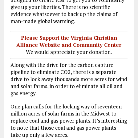
give up your liberties. There is no scientific
evidence whatsoever to back up the claims of
man-made global warming.
Please Support the Virginia Christian
Alliance Website and Community Center
We would appreciate your donation.
Along with the drive for the carbon capture
pipeline to eliminate CO2, there is a separate
drive to lock away thousands more acres for wind
and solar farms, in order to eliminate all oil and
gas energy.
One plan calls for the locking way of seventeen
million acres of solar farms in the Midwest to
replace coal and gas power plants. It’s interesting
to note that those coal and gas power plants
take up only a few acres.