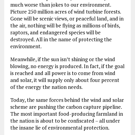
much worse than jokes to our environment.
Picture 250 million acres of wind turbine forests.
Gone will be scenic views, or peaceful land, and in
the air, nothing will be flying as millions of birds,
raptors, and endangered species will be
destroyed. All in the name of protecting the
environment.
Meanwhile, if the sun isn’t shining or the wind
blowing, no energy is produced. In fact, if the goal
is reached and all power is to come from wind
and solar, it will supply only about four percent
of the energy the nation needs.
Today, the same forces behind the wind and solar
scheme are pushing the carbon capture pipeline.
The most important food-producing farmland in
the nation is about to be confiscated – all under
the insane lie of environmental protection.