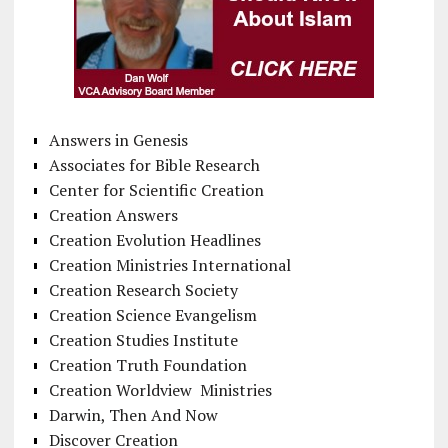
Answers in Genesis
Associates for Bible Research
Center for Scientific Creation
Creation Answers
Creation Evolution Headlines
Creation Ministries International
Creation Research Society
Creation Science Evangelism
Creation Studies Institute
Creation Truth Foundation
Creation Worldview Ministries
Darwin, Then And Now
Discover Creation