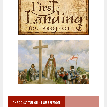
THE CONSTITUTION = TRUE FREEDOM