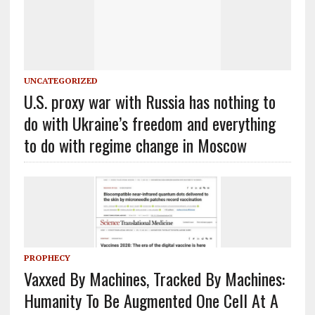
UNCATEGORIZED
U.S. proxy war with Russia has nothing to
do with Ukraine’s freedom and everything
to do with regime change in Moscow
PROPHECY
Vaxxed By Machines, Tracked By Machines:
Humanity To Be Augmented One Cell At A