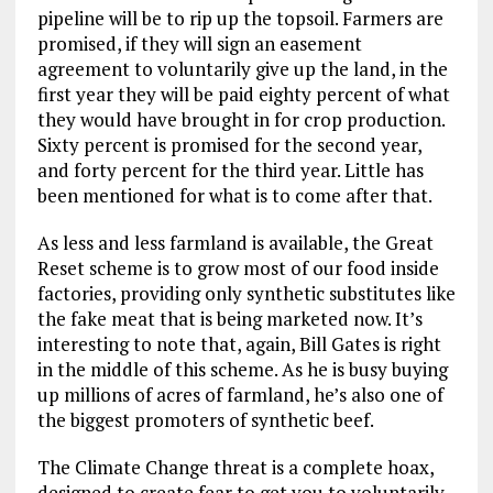
pipeline will be to rip up the topsoil. Farmers are
promised, if they will sign an easement
agreement to voluntarily give up the land, in the
first year they will be paid eighty percent of what
they would have brought in for crop production.
Sixty percent is promised for the second year,
and forty percent for the third year. Little has
been mentioned for what is to come after that.
As less and less farmland is available, the Great
Reset scheme is to grow most of our food inside
factories, providing only synthetic substitutes like
the fake meat that is being marketed now. It’s
interesting to note that, again, Bill Gates is right
in the middle of this scheme. As he is busy buying
up millions of acres of farmland, he’s also one of
the biggest promoters of synthetic beef.
The Climate Change threat is a complete hoax,
designed to create fear to get you to voluntarily