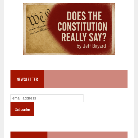
NEWSLETTER