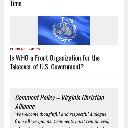
Time
CURRENT TOPICS
Is WHO a Front Organization for the
Takeover of U.S. Government?
Comment Policy – Virginia Christian
Alliance
We welcome thoughtful and respectful dialogue
from all viewpoints. Comments must remain civil,