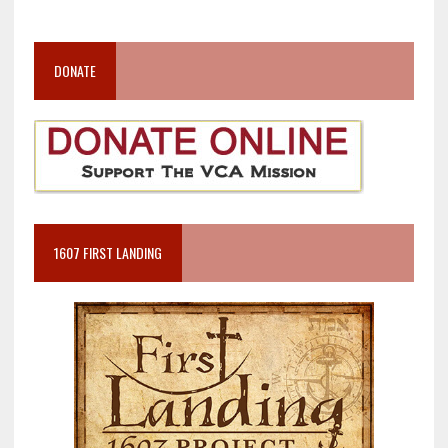
DONATE
1607 FIRST LANDING