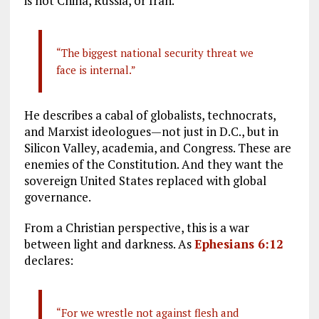
is not China, Russia, or Iran.
“The biggest national security threat we
face is internal.”
He describes a cabal of globalists, technocrats,
and Marxist ideologues—not just in D.C., but in
Silicon Valley, academia, and Congress. These are
enemies of the Constitution. And they want the
sovereign United States replaced with global
governance.
From a Christian perspective, this is a war
between light and darkness. As
Ephesians 6:12
declares:
“For we wrestle not against flesh and