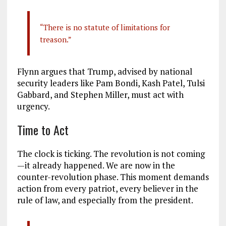
“There is no statute of limitations for
treason.”
Flynn argues that Trump, advised by national
security leaders like Pam Bondi, Kash Patel, Tulsi
Gabbard, and Stephen Miller, must act with
urgency.
Time to Act
The clock is ticking. The revolution is not coming
—it already happened. We are now in the
counter-revolution phase. This moment demands
action from every patriot, every believer in the
rule of law, and especially from the president.