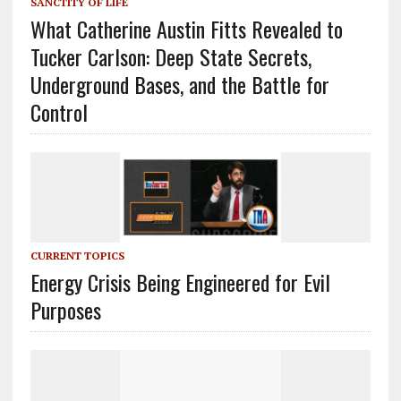
SANCTITY OF LIFE
What Catherine Austin Fitts Revealed to
Tucker Carlson: Deep State Secrets,
Underground Bases, and the Battle for
Control
CURRENT TOPICS
Energy Crisis Being Engineered for Evil
Purposes