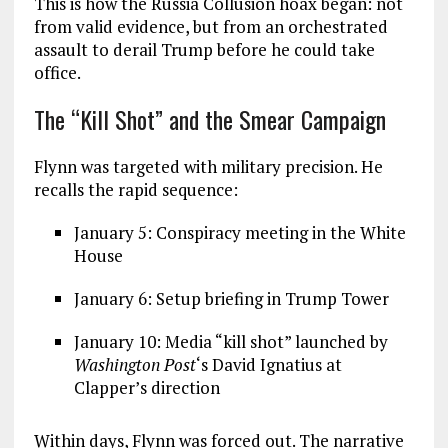
This is how the Russia Collusion hoax began: not
from valid evidence, but from an orchestrated
assault to derail Trump before he could take
office.
The “Kill Shot” and the Smear Campaign
Flynn was targeted with military precision. He
recalls the rapid sequence:
January 5: Conspiracy meeting in the White
House
January 6: Setup briefing in Trump Tower
January 10: Media “kill shot” launched by
Washington Post
‘s David Ignatius at
Clapper’s direction
Within days, Flynn was forced out. The narrative