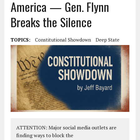
America — Gen. Flynn
Breaks the Silence
TOPICS:
Constitutional Showdown
Deep State
ATTENTION: Major social media outlets are
finding ways to block the