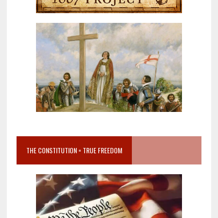
THE CONSTITUTION = TRUE FREEDOM