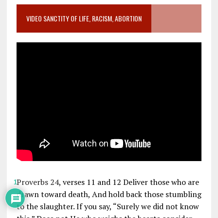
VIDEO SANCTITY OF LIFE, RACISM, ABORTION
Proverbs 24
, verses 11 and 12 Deliver those who are
1
drawn toward death, And hold back those stumbling
to the slaughter. If you say, “Surely we did not know