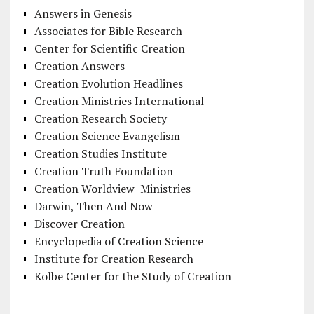
Answers in Genesis
Associates for Bible Research
Center for Scientific Creation
Creation Answers
Creation Evolution Headlines
Creation Ministries International
Creation Research Society
Creation Science Evangelism
Creation Studies Institute
Creation Truth Foundation
Creation Worldview Ministries
Darwin, Then And Now
Discover Creation
Encyclopedia of Creation Science
Institute for Creation Research
Kolbe Center for the Study of Creation