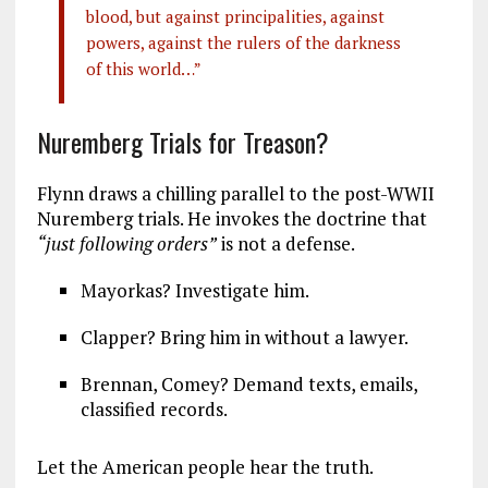
blood, but against principalities, against
powers, against the rulers of the darkness
of this world…”
Nuremberg Trials for Treason?
Flynn draws a chilling parallel to the post-WWII
Nuremberg trials. He invokes the doctrine that
“just following orders”
is not a defense.
Mayorkas? Investigate him.
Clapper? Bring him in without a lawyer.
Brennan, Comey? Demand texts, emails,
classified records.
Let the American people hear the truth.