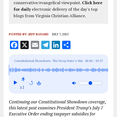
conservative/evangelical viewpoint.
Click here
for daily
electronic delivery of the day's top
blogs from Virginia Christian Alliance.
POSTED BY:
JEFF BAYARD
JULY 7, 2025
F
X
E
T
Li
S
a
m
el
n
h
ce
ai
e
k
a
Constitutional Showdown: The Deep State’s War
00:00
/
05:57
b
l
g
e
re
on America — Gen. Flynn Breaks the Silence
o
r
dI
o
a
n
x1
k
m
Continuing our Constitutional Showdown coverage,
this latest post examines President Trump’s July 7
Executive Order ending taxpayer subsidies for