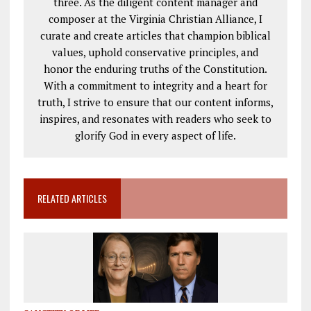
three. As the diligent content manager and
composer at the Virginia Christian Alliance, I
curate and create articles that champion biblical
values, uphold conservative principles, and
honor the enduring truths of the Constitution.
With a commitment to integrity and a heart for
truth, I strive to ensure that our content informs,
inspires, and resonates with readers who seek to
glorify God in every aspect of life.
RELATED ARTICLES