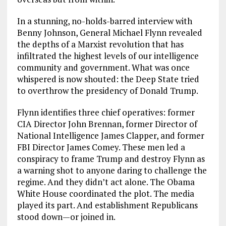
In a stunning, no-holds-barred interview with
Benny Johnson, General Michael Flynn revealed
the depths of a Marxist revolution that has
infiltrated the highest levels of our intelligence
community and government. What was once
whispered is now shouted: the Deep State tried
to overthrow the presidency of Donald Trump.
Flynn identifies three chief operatives: former
CIA Director John Brennan, former Director of
National Intelligence James Clapper, and former
FBI Director James Comey. These men led a
conspiracy to frame Trump and destroy Flynn as
a warning shot to anyone daring to challenge the
regime. And they didn’t act alone. The Obama
White House coordinated the plot. The media
played its part. And establishment Republicans
stood down—or joined in.