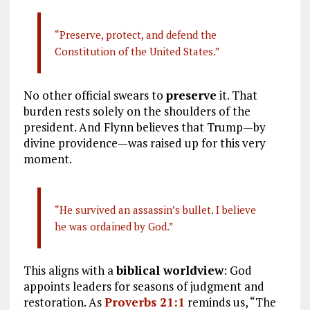
“Preserve, protect, and defend the
Constitution of the United States.”
No other official swears to
preserve
it. That
burden rests solely on the shoulders of the
president. And Flynn believes that Trump—by
divine providence—was raised up for this very
moment.
“He survived an assassin’s bullet. I believe
he was ordained by God.”
This aligns with a
biblical worldview
: God
appoints leaders for seasons of judgment and
restoration. As
Proverbs 21:1
reminds us, “The