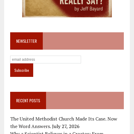
NEWSLETTER
RECENT POSTS
The United Methodist Church Made Its Case. Now
the Word Answers.
July 27, 2026
Why a Scientist Believes in a Creator: From