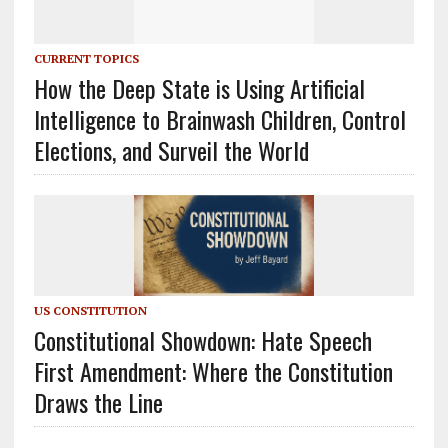
CURRENT TOPICS
How the Deep State is Using Artificial
Intelligence to Brainwash Children, Control
Elections, and Surveil the World
US CONSTITUTION
Constitutional Showdown: Hate Speech
First Amendment: Where the Constitution
Draws the Line