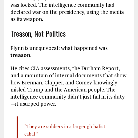
was locked. The intelligence community had
declared war on the presidency, using the media
as its weapon.
Treason, Not Politics
Flynn is unequivocal: what happened was
treason
.
He cites CIA assessments, the Durham Report,
and a mountain of internal documents that show
how Brennan, Clapper, and Comey knowingly
misled Trump and the American people. The
intelligence community didn’t just fail in its duty
—it usurped power.
“They are soldiers in a larger globalist
cabal.”