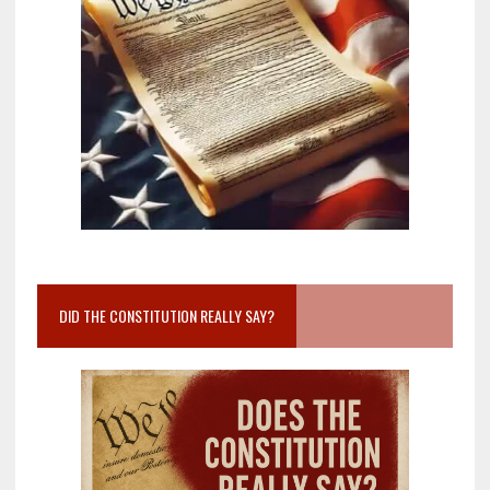
DID THE CONSTITUTION REALLY SAY?