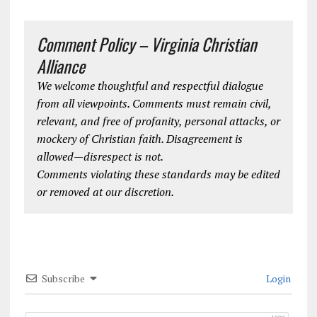
Comment Policy – Virginia Christian
Alliance
We welcome thoughtful and respectful dialogue
from all viewpoints. Comments must remain civil,
relevant, and free of profanity, personal attacks, or
mockery of Christian faith. Disagreement is
allowed—disrespect is not.
Comments violating these standards may be edited
or removed at our discretion.
Subscribe
Login