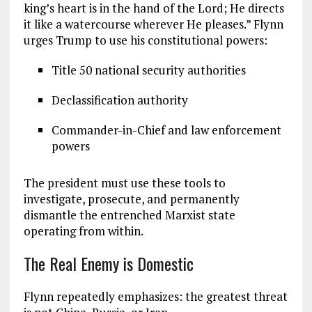
king’s heart is in the hand of the Lord; He directs
it like a watercourse wherever He pleases.” Flynn
urges Trump to use his constitutional powers:
Title 50 national security authorities
Declassification authority
Commander-in-Chief and law enforcement
powers
The president must use these tools to
investigate, prosecute, and permanently
dismantle the entrenched Marxist state
operating from within.
The Real Enemy is Domestic
Flynn repeatedly emphasizes: the greatest threat