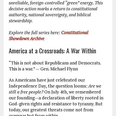
unreliable, foreign-controlled “green” energy. This
decisive action marks a return to constitutional
authority, national sovereignty, and biblical
stewardship.
Explore the full series here:
Constitutional
Showdown Archive
America at a Crossroads: A War Within
“This is not about Republicans and Democrats.
This is a war.” — Gen. Michael Flynn
As Americans have just celebrated our
Independence Day, the question looms:
Are we
still a free people?
On July 4th, we remembered
our founding—a declaration of liberty rooted in
God-given rights and resistance to tyranny. But
today, our greatest threats come not from
overseas but from within.