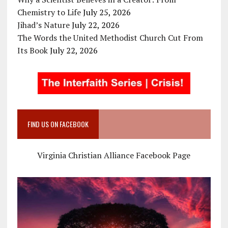
Chemistry to Life
July 25, 2026
Jihad’s Nature
July 22, 2026
The Words the United Methodist Church Cut From
Its Book
July 22, 2026
FIND US ON FACEBOOK
Virginia Christian Alliance Facebook Page