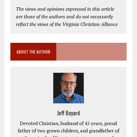
The views and opinions expressed in this article
are those of the authors and do not necessarily
reflect the views of the Virginia Christian Alliance
ABOUT THE AUTHOR
Jeff Bayard
Devoted Christian, husband of 45 years, proud
father of two grown children, and grandfather of