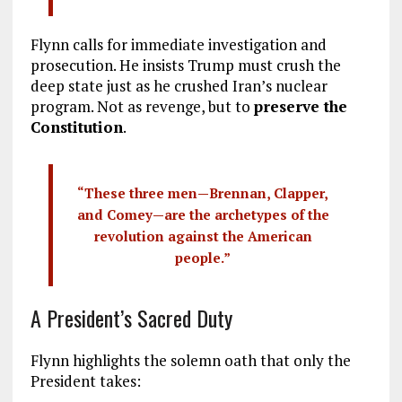
Flynn calls for immediate investigation and
prosecution. He insists Trump must crush the
deep state just as he crushed Iran’s nuclear
program. Not as revenge, but to
preserve the
Constitution
.
“These three men—Brennan, Clapper,
and Comey—are the archetypes of the
revolution against the American
people.”
A President’s Sacred Duty
Flynn highlights the solemn oath that only the
President takes: