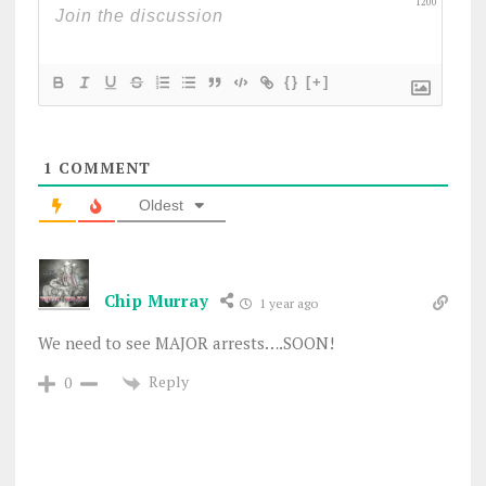
1200
{}
[+]
1
COMMENT
Oldest
Chip Murray
1 year ago
We need to see MAJOR arrests….SOON!
Reply
0