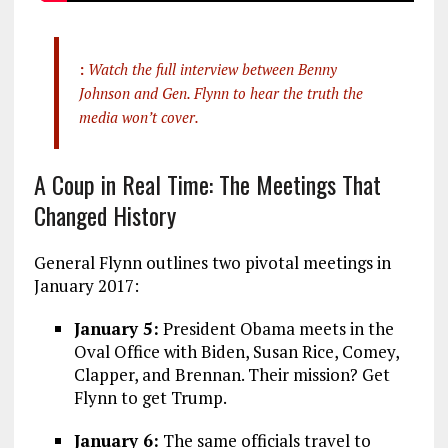
:
Watch the full interview between Benny
Johnson and Gen. Flynn to hear the truth the
media won’t cover.
A Coup in Real Time: The Meetings That
Changed History
General Flynn outlines two pivotal meetings in
January 2017:
January 5:
President Obama meets in the
Oval Office with Biden, Susan Rice, Comey,
Clapper, and Brennan. Their mission? Get
Flynn to get Trump.
January 6:
The same officials travel to