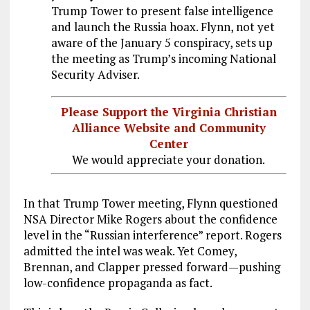
Trump Tower to present false intelligence
and launch the Russia hoax. Flynn, not yet
aware of the January 5 conspiracy, sets up
the meeting as Trump’s incoming National
Security Adviser.
Please Support the Virginia Christian
Alliance Website and Community
Center
We would appreciate your donation.
In that Trump Tower meeting, Flynn questioned
NSA Director Mike Rogers about the confidence
level in the “Russian interference” report. Rogers
admitted the intel was weak. Yet Comey,
Brennan, and Clapper pressed forward—pushing
low-confidence propaganda as fact.