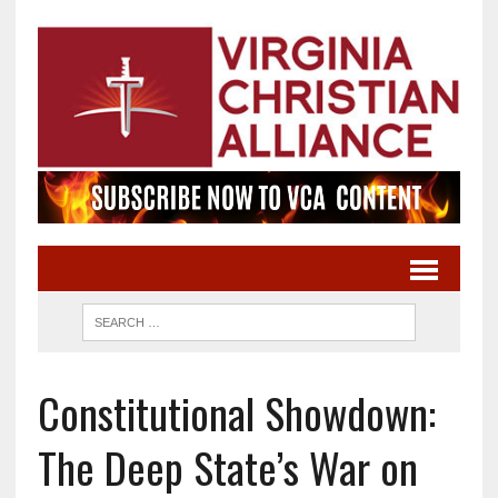
Constitutional Showdown:
The Deep State’s War on