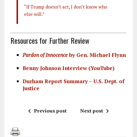
“If Trump doesn’t act, I don’t know who
else will.”
Resources for Further Review
Pardon of Innocence
by Gen. Michael Flynn
Benny Johnson Interview (YouTube)
Durham Report Summary – U.S. Dept. of
Justice
Previous post
Next post