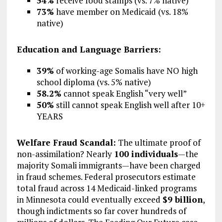
54%
receive food stamps (vs. 7% native)
73%
have member on Medicaid (vs. 18%
native)
Education and Language Barriers:
39%
of working-age Somalis have NO high
school diploma (vs. 5% native)
58.2%
cannot speak English “very well”
50%
still cannot speak English well after 10+
YEARS
Welfare Fraud Scandal:
The ultimate proof of
non-assimilation? Nearly
100 individuals
—the
majority Somali immigrants—have been charged
in fraud schemes. Federal prosecutors estimate
total fraud across 14 Medicaid-linked programs
in Minnesota could eventually exceed
$9 billion
,
though indictments so far cover hundreds of