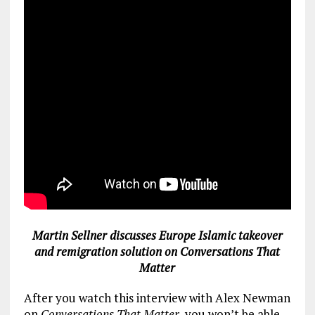
Martin Sellner discusses Europe Islamic takeover
and remigration solution on Conversations That
Matter
After you watch this interview with Alex Newman
on
Conversations That Matter
, you won’t be able