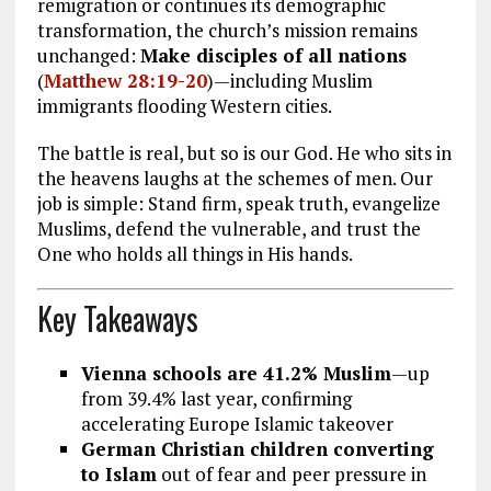
remigration or continues its demographic
transformation, the church’s mission remains
unchanged:
Make disciples of all nations
(
Matthew 28:19-20
)—including Muslim
immigrants flooding Western cities.
The battle is real, but so is our God. He who sits in
the heavens laughs at the schemes of men. Our
job is simple: Stand firm, speak truth, evangelize
Muslims, defend the vulnerable, and trust the
One who holds all things in His hands.
Key Takeaways
Vienna schools are 41.2% Muslim
—up
from 39.4% last year, confirming
accelerating Europe Islamic takeover
German Christian children converting
to Islam
out of fear and peer pressure in