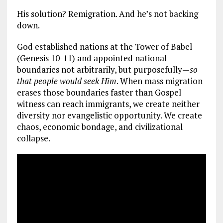
His solution? Remigration. And he’s not backing
down.
God established nations at the Tower of Babel
(Genesis 10-11
) and appointed national
boundaries not arbitrarily, but purposefully—
so
that people would seek Him
. When mass migration
erases those boundaries faster than Gospel
witness can reach immigrants, we create neither
diversity nor evangelistic opportunity. We create
chaos, economic bondage, and civilizational
collapse.