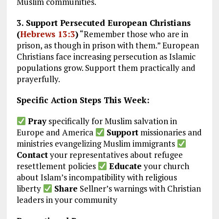
Muslim communities.
3. Support Persecuted European Christians
(
Hebrews 13:3
)
“Remember those who are in
prison, as though in prison with them.” European
Christians face increasing persecution as Islamic
populations grow. Support them practically and
prayerfully.
Specific Action Steps This Week:
Pray
specifically for Muslim salvation in
Europe and America
Support
missionaries and
ministries evangelizing Muslim immigrants
Contact
your representatives about refugee
resettlement policies
Educate
your church
about Islam’s incompatibility with religious
liberty
Share
Sellner’s warnings with Christian
leaders in your community