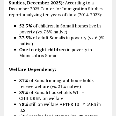
Studies, December 2025):
According to a
December 2025 Center for Immigration Studies
report analyzing ten years of data (2014-2023):
52.3%
of children in Somali homes live in
poverty (vs. 7.6% native)
37.5%
of adult Somalis in poverty (vs. 6.9%
native)
One in eight children
in poverty in
Minnesota is Somali
Welfare Dependency:
81%
of Somali immigrant households
receive welfare (vs. 21% native)
89%
of Somali households WITH
CHILDREN on welfare
78%
still on welfare AFTER 10+ YEARS in
U.S.