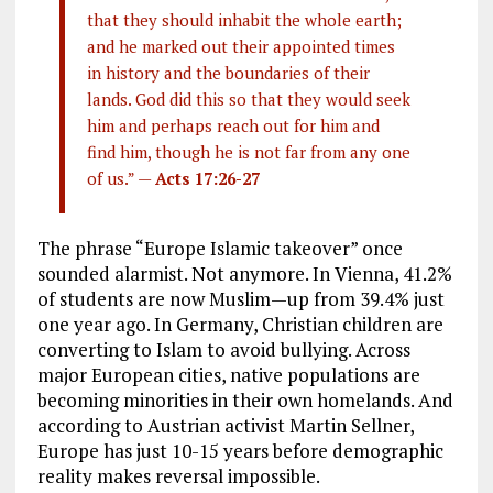
that they should inhabit the whole earth;
and he marked out their appointed times
in history and the boundaries of their
lands. God did this so that they would seek
him and perhaps reach out for him and
find him, though he is not far from any one
of us.” —
Acts 17:26-27
The phrase “Europe Islamic takeover” once
sounded alarmist. Not anymore. In Vienna, 41.2%
of students are now Muslim—up from 39.4% just
one year ago. In Germany, Christian children are
converting to Islam to avoid bullying. Across
major European cities, native populations are
becoming minorities in their own homelands. And
according to Austrian activist Martin Sellner,
Europe has just 10-15 years before demographic
reality makes reversal impossible.