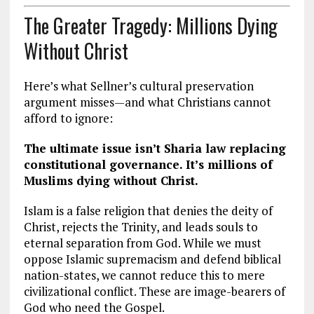
The Greater Tragedy: Millions Dying
Without Christ
Here’s what Sellner’s cultural preservation
argument misses—and what Christians cannot
afford to ignore:
The ultimate issue isn’t Sharia law replacing
constitutional governance. It’s millions of
Muslims dying without Christ.
Islam is a false religion that denies the deity of
Christ, rejects the Trinity, and leads souls to
eternal separation from God. While we must
oppose Islamic supremacism and defend biblical
nation-states, we cannot reduce this to mere
civilizational conflict. These are image-bearers of
God who need the Gospel.