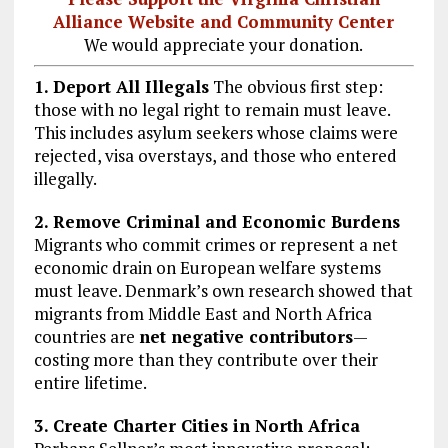
Alliance Website and Community Center
We would appreciate your donation.
1. Deport All Illegals
The obvious first step:
those with no legal right to remain must leave.
This includes asylum seekers whose claims were
rejected, visa overstays, and those who entered
illegally.
2. Remove Criminal and Economic Burdens
Migrants who commit crimes or represent a net
economic drain on European welfare systems
must leave. Denmark’s own research showed that
migrants from Middle East and North Africa
countries are
net negative contributors
—
costing more than they contribute over their
entire lifetime.
3. Create Charter Cities in North Africa