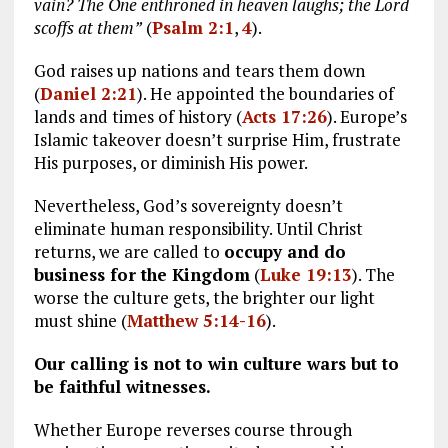
vain? The One enthroned in heaven laughs; the Lord
scoffs at them”
(
Psalm 2:1
,
4
).
God raises up nations and tears them down
(
Daniel 2:21
). He appointed the boundaries of
lands and times of history (
Acts 17:26
). Europe’s
Islamic takeover doesn’t surprise Him, frustrate
His purposes, or diminish His power.
Nevertheless, God’s sovereignty doesn’t
eliminate human responsibility. Until Christ
returns, we are called to
occupy and do
business for the Kingdom
(
Luke 19:13
). The
worse the culture gets, the brighter our light
must shine (
Matthew 5:14-16
).
Our calling is not to win culture wars but to
be faithful witnesses.
Whether Europe reverses course through