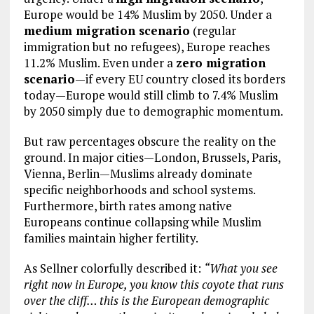
Europe would be 14% Muslim by 2050. Under a
medium migration scenario
(regular
immigration but no refugees), Europe reaches
11.2% Muslim. Even under a
zero migration
scenario
—if every EU country closed its borders
today—Europe would still climb to 7.4% Muslim
by 2050 simply due to demographic momentum.
But raw percentages obscure the reality on the
ground. In major cities—London, Brussels, Paris,
Vienna, Berlin—Muslims already dominate
specific neighborhoods and school systems.
Furthermore, birth rates among native
Europeans continue collapsing while Muslim
families maintain higher fertility.
As Sellner colorfully described it:
“What you see
right now in Europe, you know this coyote that runs
over the cliff… this is the European demographic