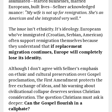
assimilated—started businesses, married
Europeans, built lives—Sellner acknowledged
nuance:
“My wife is not up for remigration. She’s an
American and she integrated very well.”
The issue isn’t ethnicity. It’s ideology. Europeans
who’ve immigrated (Croatian, Serbian, American)
often support remigration themselves because
they understand that
if replacement
migration continues, Europe will completely
lose its identity.
Although I don’t agree with Sellner’s emphasis
on ethnic and cultural preservation over Gospel
proclamation, the First Amendment protects the
free exchange of ideas, and his warning about
civilizational collapse deserves serious Christian
consideration. The question Christians must ask is
deeper:
Can the Gospel flourish in a
caliphate?