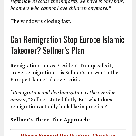
right now because the majority we have is only baby
boomers who cannot have children anymore.”
The window is closing fast.
Can Remigration Stop Europe Islamic
Takeover? Sellner’s Plan
Remigration—or as President Trump calls it,
“reverse migration”—is Sellner’s answer to the
Europe Islamic takeover crisis.
“Remigration and deislamization is the overdue
answer,”
Sellner stated flatly. But what does
remigration actually look like in practice?
Sellner’s Three-Tier Approach:
Please Support the Virginia Christian