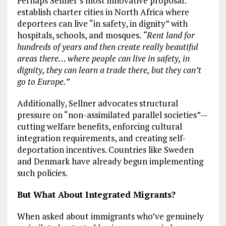
Perhaps Sellner’s most innovative proposal:
establish charter cities in North Africa where
deportees can live “in safety, in dignity” with
hospitals, schools, and mosques.
“Rent land for
hundreds of years and then create really beautiful
areas there… where people can live in safety, in
dignity, they can learn a trade there, but they can’t
go to Europe.”
Additionally, Sellner advocates structural
pressure on “non-assimilated parallel societies”—
cutting welfare benefits, enforcing cultural
integration requirements, and creating self-
deportation incentives. Countries like Sweden
and Denmark have already begun implementing
such policies.
But What About Integrated Migrants?
When asked about immigrants who’ve genuinely