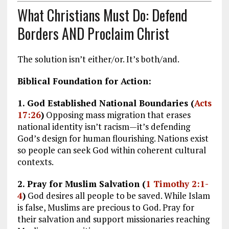
What Christians Must Do: Defend
Borders AND Proclaim Christ
The solution isn’t either/or. It’s both/and.
Biblical Foundation for Action:
1. God Established National Boundaries (
Acts
17:26
)
Opposing mass migration that erases
national identity isn’t racism—it’s defending
God’s design for human flourishing. Nations exist
so people can seek God within coherent cultural
contexts.
2. Pray for Muslim Salvation (
1 Timothy 2:1-
4
)
God desires all people to be saved. While Islam
is false, Muslims are precious to God. Pray for
their salvation and support missionaries reaching