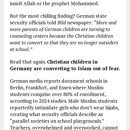
insult Allah or the prophet Mohammed.
But the most chilling finding? German state
security officials told
Bild
newspaper:
“More and
more parents of German children are turning to
counseling centers because the Christian children
want to convert so that they are no longer outsiders
at school.”
Read that again.
Christian children in
Germany are converting to Islam out of fear.
German media reports document schools in
Berlin, Frankfurt, and Essen where Muslim
students comprise over 80% of enrollment,
according to 2024 studies. Male Muslim students
reportedly intimidate girls who don’t wear hijabs,
creating what security officials describe as
“parallel societies on school playgrounds.”
Teachers, overwhelmed and overworked, cannot