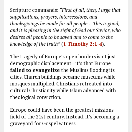
Scripture commands:
“First of all, then, I urge that
supplications, prayers, intercessions, and
thanksgivings be made for all people… This is good,
and it is pleasing in the sight of God our Savior, who
desires all people to be saved and to come to the
knowledge of the truth”
(
1 Timothy 2:1-4
).
The tragedy of Europe’s open borders isn’t just
demographic displacement—it’s that Europe
failed to evangelize
the Muslims flooding its
cities. Church buildings became museums while
mosques multiplied. Christians retreated into
cultural Christianity while Islam advanced with
theological conviction.
Europe could have been the greatest missions
field of the 21st century. Instead, it’s becoming a
graveyard for Gospel witness.