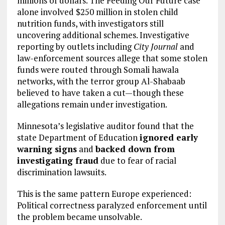
millions of dollars. The Feeding Our Future case
alone involved $250 million in stolen child
nutrition funds, with investigators still
uncovering additional schemes. Investigative
reporting by outlets including
City Journal
and
law-enforcement sources allege that some stolen
funds were routed through Somali hawala
networks, with the terror group Al-Shabaab
believed to have taken a cut—though these
allegations remain under investigation.
Minnesota’s legislative auditor found that the
state Department of Education
ignored early
warning signs
and
backed down from
investigating fraud
due to fear of racial
discrimination lawsuits.
This is the same pattern Europe experienced:
Political correctness paralyzed enforcement until
the problem became unsolvable.