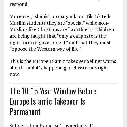
respond.
Moreover, Islamist propaganda on TikTok tells
Muslim students they are “special” while non-
Muslims like Christians are “worthless.” Children
are being taught that “only a caliphate is the
right form of government” and that they must
“oppose the Western way of life.”
This is the Europe Islamic takeover Sellner warns
about—and it’s happening in classrooms right
now.
The 10-15 Year Window Before
Europe Islamic Takeover Is
Permanent
Sellner’s timeframe isn’t hyperbole. It’s