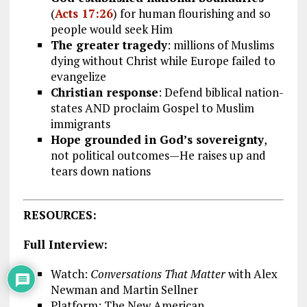
(
Acts 17:26
) for human flourishing and so
people would seek Him
The greater tragedy
: millions of Muslims
dying without Christ while Europe failed to
evangelize
Christian response
: Defend biblical nation-
states AND proclaim Gospel to Muslim
immigrants
Hope grounded in God’s sovereignty
,
not political outcomes—He raises up and
tears down nations
RESOURCES:
Full Interview:
Watch:
Conversations That Matter
with Alex
Newman and Martin Sellner
Platform: The New American