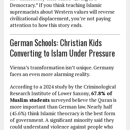
Democracy.” If you think teaching Islamic
supremacists about Western values will reverse
civilizational displacement, you’re not paying
attention to how this story ends.
German Schools: Christian Kids
Converting to Islam Under Pressure
Vienna’s transformation isn’t unique. Germany
faces an even more alarming reality.
According to a 2024 study by the Criminological
Research Institute of Lower Saxony,
67.8% of
Muslim students
surveyed believe the Quran is
more important than German law. Nearly half
(45.6%) think Islamic theocracy is the best form
of government. A significant minority said they
could understand violence against people who