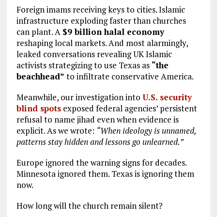
Foreign imams receiving keys to cities. Islamic
infrastructure exploding faster than churches
can plant. A
$9 billion halal economy
reshaping local markets. And most alarmingly,
leaked conversations revealing UK Islamic
activists strategizing to use Texas as
“the
beachhead”
to infiltrate conservative America.
Meanwhile, our investigation into
U.S. security
blind spots
exposed federal agencies’ persistent
refusal to name jihad even when evidence is
explicit. As we wrote:
“When ideology is unnamed,
patterns stay hidden and lessons go unlearned.”
Europe ignored the warning signs for decades.
Minnesota ignored them. Texas is ignoring them
now.
How long will the church remain silent?