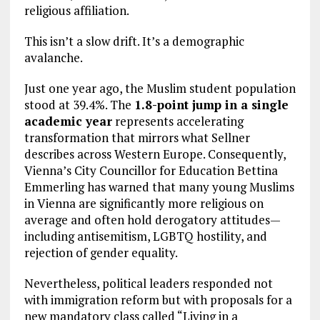
religious affiliation.
This isn’t a slow drift. It’s a demographic
avalanche.
Just one year ago, the Muslim student population
stood at 39.4%. The
1.8-point jump in a single
academic year
represents accelerating
transformation that mirrors what Sellner
describes across Western Europe. Consequently,
Vienna’s City Councillor for Education Bettina
Emmerling has warned that many young Muslims
in Vienna are significantly more religious on
average and often hold derogatory attitudes—
including antisemitism, LGBTQ hostility, and
rejection of gender equality.
Nevertheless, political leaders responded not
with immigration reform but with proposals for a
new mandatory class called “Living in a