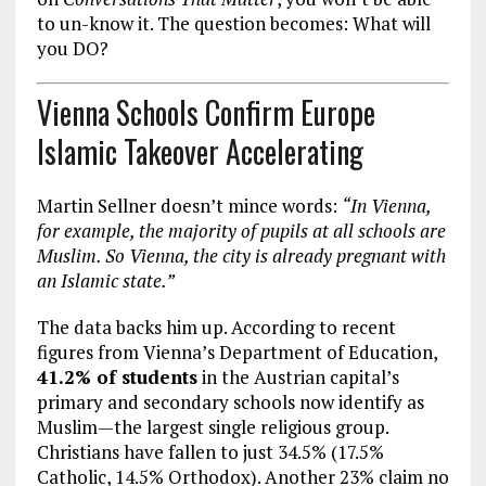
to un-know it. The question becomes: What will
you DO?
Vienna Schools Confirm Europe
Islamic Takeover Accelerating
Martin Sellner doesn’t mince words:
“In Vienna,
for example, the majority of pupils at all schools are
Muslim. So Vienna, the city is already pregnant with
an Islamic state.”
The data backs him up. According to recent
figures from Vienna’s Department of Education,
41.2% of students
in the Austrian capital’s
primary and secondary schools now identify as
Muslim—the largest single religious group.
Christians have fallen to just 34.5% (17.5%
Catholic, 14.5% Orthodox). Another 23% claim no