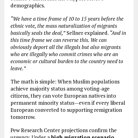
demographics.
“We have a time frame of 10 to 15 years before the
ethnic vote, the mass naturalization of migrants
basically seals the deal,”
Sellner explained.
“And in
this time frame we can reverse this. We can
obviously deport all the illegals but also migrants
who are illegally who commit crimes who are an
economic or cultural burden to the country need to
leave.”
The math is simple: When Muslim populations
achieve majority status among voting-age
citizens, they can vote European natives into
permanent minority status—even if every liberal
European converted to supporting remigration
tomorrow.
Pew Research Center projections confirm the
urgency. Under a
high migration scenario
,