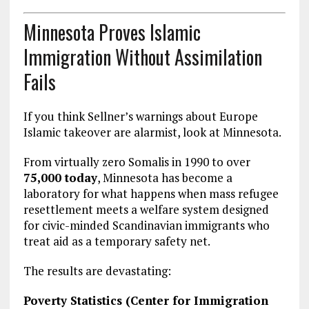
Minnesota Proves Islamic
Immigration Without Assimilation
Fails
If you think Sellner’s warnings about Europe
Islamic takeover are alarmist, look at Minnesota.
From virtually zero Somalis in 1990 to over
75,000 today
, Minnesota has become a
laboratory for what happens when mass refugee
resettlement meets a welfare system designed
for civic-minded Scandinavian immigrants who
treat aid as a temporary safety net.
The results are devastating:
Poverty Statistics (Center for Immigration