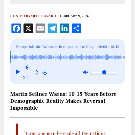
POSTED BY:
JEFF BAYARD
FEBRUARY 9, 2026
F
X
E
T
Li
S
a
m
el
n
h
ce
ai
e
k
a
Europe Islamic Takeover: Remigration the Only
00:00
/
18:43
b
l
g
e
re
Answer?
o
r
dI
o
a
n
x1
k
m
Martin Sellner Warns: 10-15 Years Before
Demographic Reality Makes Reversal
Impossible
“From one man he made all the nations,