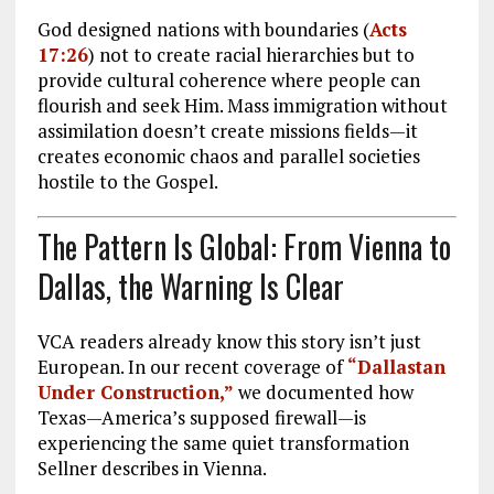
God designed nations with boundaries (
Acts
17:26
) not to create racial hierarchies but to
provide cultural coherence where people can
flourish and seek Him. Mass immigration without
assimilation doesn’t create missions fields—it
creates economic chaos and parallel societies
hostile to the Gospel.
The Pattern Is Global: From Vienna to
Dallas, the Warning Is Clear
VCA readers already know this story isn’t just
European. In our recent coverage of
“Dallastan
Under Construction,”
we documented how
Texas—America’s supposed firewall—is
experiencing the same quiet transformation
Sellner describes in Vienna.