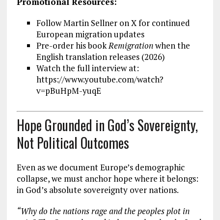
Promotional Resources:
Follow Martin Sellner on X for continued
European migration updates
Pre-order his book
Remigration
when the
English translation releases (2026)
Watch the full interview at:
https://www.youtube.com/watch?
v=pBuHpM-yuqE
Hope Grounded in God’s Sovereignty,
Not Political Outcomes
Even as we document Europe’s demographic
collapse, we must anchor hope where it belongs:
in God’s absolute sovereignty over nations.
“Why do the nations rage and the peoples plot in