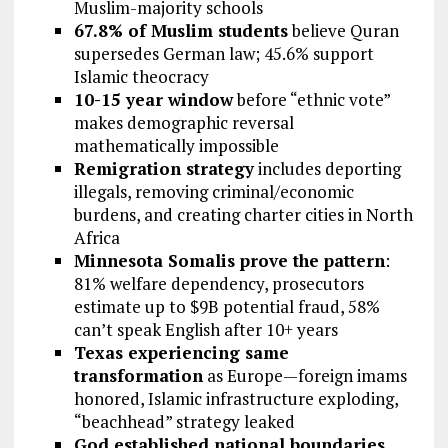
Muslim-majority schools
67.8% of Muslim students
believe Quran
supersedes German law; 45.6% support
Islamic theocracy
10-15 year window
before “ethnic vote”
makes demographic reversal
mathematically impossible
Remigration strategy
includes deporting
illegals, removing criminal/economic
burdens, and creating charter cities in North
Africa
Minnesota Somalis prove the pattern
:
81% welfare dependency, prosecutors
estimate up to $9B potential fraud, 58%
can’t speak English after 10+ years
Texas experiencing same
transformation
as Europe—foreign imams
honored, Islamic infrastructure exploding,
“beachhead” strategy leaked
God established national boundaries