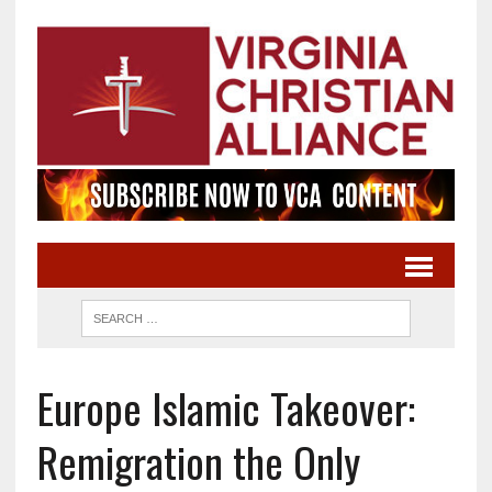
Europe Islamic Takeover:
Remigration the Only