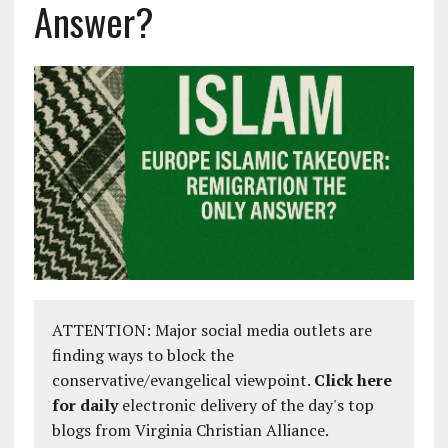
Answer?
ATTENTION: Major social media outlets are
finding ways to block the
conservative/evangelical viewpoint.
Click here
for daily
electronic delivery of the day's top
blogs from Virginia Christian Alliance.