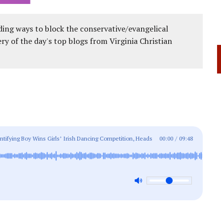
ing ways to block the conservative/evangelical
ery of the day's top blogs from Virginia Christian
tifying Boy Wins Girls’ Irish Dancing Competition, Heads
00:00
/
09:48