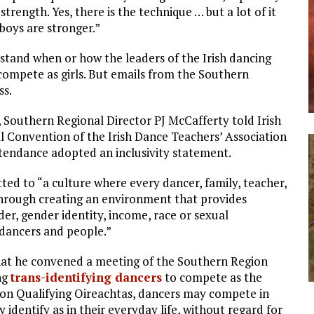
 strength. Yes, there is the technique … but a lot of it
boys are stronger.”
stand when or how the leaders of the Irish dancing
ompete as girls. But emails from the Southern
ss.
, Southern Regional Director PJ McCafferty told Irish
l Convention of the Irish Dance Teachers’ Association
endance adopted an inclusivity statement.
ed to “a culture where every dancer, family, teacher,
through creating an environment that provides
nder, gender identity, income, race or sexual
 dancers and people.”
 that he convened a meeting of the Southern Region
ng
trans-identifying dancers
to compete as the
ion Qualifying Oireachtas, dancers may compete in
identify as in their everyday life, without regard for