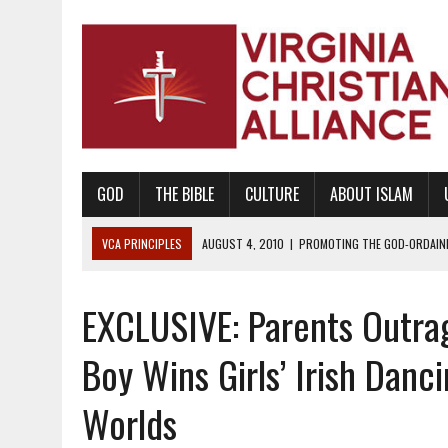
GOD
THE BIBLE
CULTURE
ABOUT ISLAM
VCA PRINCIPLES
AUGUST 1, 2010
|
PROMOTING GODLY RELATIONSHI
JUNE 10, 2010
|
PROMOTING CREATIONISM AS REVEALED IN THE BOOK 
EXCLUSIVE: Parents Outrag
AUGUST 6, 2018
|
PROMOTING AMERICA AS A NATION UNDER GOD, BU
AUGUST 2, 2018
|
PROMOTING THE SANCTITY OF HUMAN LIFE AND THE
Boy Wins Girls’ Irish Danc
DECEMBER 20, 2014
|
PROMOTING BIBLICAL SEXUALITY THROUGH AB
Worlds
AUGUST 10, 2010
|
PROMOTING BIBLICAL SEXUAL MORALITY THROUG
AUGUST 4, 2010
|
PROMOTING THE GOD-ORDAINED FAMILY UNIT