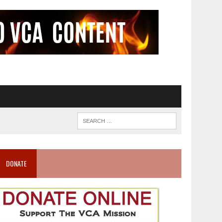
DONATE