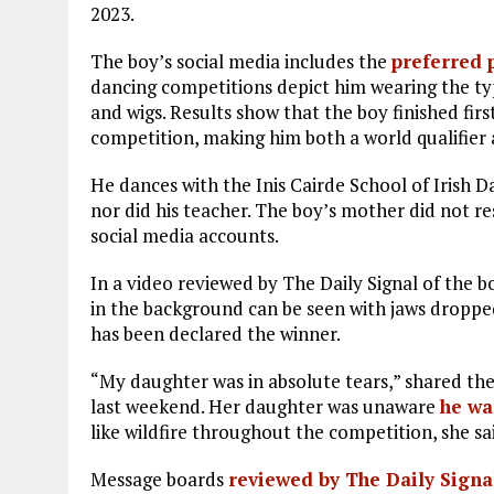
2023.
The boy’s social media includes the
preferred 
dancing competitions depict him wearing the typi
and wigs. Results show that the boy finished firs
competition, making him both a world qualifier a
He dances with the Inis Cairde School of Irish 
nor did his teacher. The boy’s mother did not 
social media accounts.
In a video reviewed by The Daily Signal of the b
in the background can be seen with jaws droppe
has been declared the winner.
“My daughter was in absolute tears,” shared t
last weekend. Her daughter was unaware
he wa
like wildfire throughout the competition, she said.
Message boards
reviewed by The Daily Signa