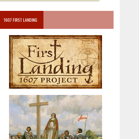
1607 FIRST LANDING