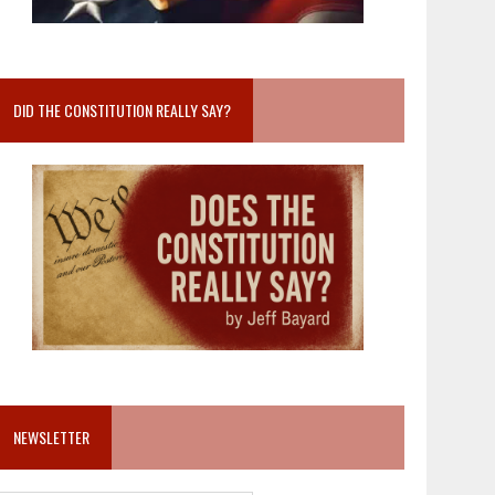
DID THE CONSTITUTION REALLY SAY?
NEWSLETTER