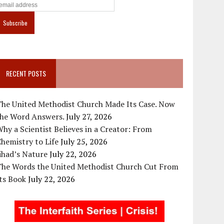
RECENT POSTS
The United Methodist Church Made Its Case. Now
the Word Answers.
July 27, 2026
hy a Scientist Believes in a Creator: From
hemistry to Life
July 25, 2026
ihad’s Nature
July 22, 2026
The Words the United Methodist Church Cut From
ts Book
July 22, 2026