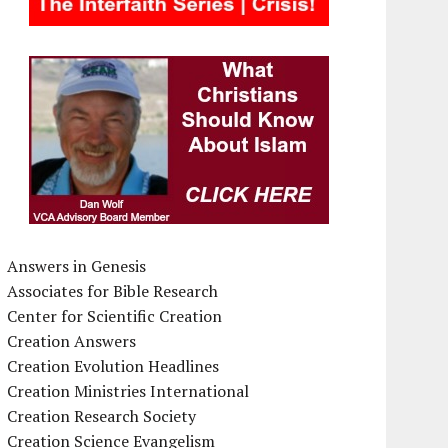
Answers in Genesis
Associates for Bible Research
Center for Scientific Creation
Creation Answers
Creation Evolution Headlines
Creation Ministries International
Creation Research Society
Creation Science Evangelism