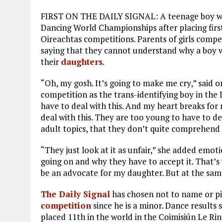
FIRST ON THE DAILY SIGNAL: A teenage boy 
Dancing World Championships after placing firs
Oireachtas competitions. Parents of girls compe
saying that they cannot understand why a boy 
their
daughters
.
“Oh, my gosh. It’s going to make me cry,” said
competition as the trans-identifying boy in the 
have to deal with this. And my heart breaks for
deal with this. They are too young to have to dea
adult topics, that they don’t quite comprehend 
“They just look at it as unfair,” she added emoti
going on and why they have to accept it. That’s
be an advocate for my daughter. But at the same
The Daily Signal
has chosen not to name or p
competition
since he is a minor. Dance results
placed 11th in the world in the Coimisiún Le R