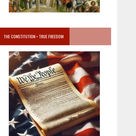
THE CONSTITUTION = TRUE FREEDOM