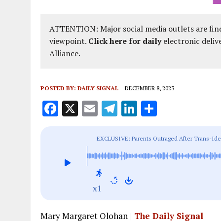
ATTENTION: Major social media outlets are find
viewpoint.
Click here for daily
electronic deliv
Alliance.
POSTED BY:
DAILY SIGNAL
DECEMBER 8, 2023
F
X
E
T
Li
S
a
m
el
n
h
ce
ai
e
k
a
EXCLUSIVE: Parents Outraged After Trans-Iden
b
l
g
e
re
to Worlds
o
r
dI
o
a
n
x1
k
m
Mary Margaret Olohan |
The Daily Signal