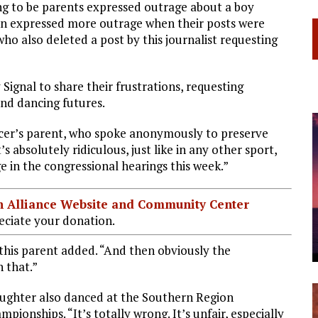
ng to be parents expressed outrage about a boy
en expressed more outrage when their posts were
o also deleted a post by this journalist requesting
Signal to share their frustrations, requesting
and dancing futures.
ncer’s parent, who spoke anonymously to preserve
s absolutely ridiculous, just like in any other sport,
ge in the congressional hearings this week.”
ian Alliance Website and Community Center
ciate your donation.
 this parent added. “And then obviously the
 that.”
aughter also danced at the Southern Region
ionships. “It’s totally wrong. It’s unfair, especially