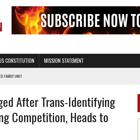
US CONSTITUTION
MISSION STATEMENT
PS, CIVILITY, AND HEALTHY LIVING
OF GENESIS, IN SIX 24-HOUR DAYS
ed After Trans-Identifying
T NOT A NATIONAL CHURCH AS THE CHURCH OF ENGLAND
 RIGHT TO LIFE FOR THE BABY IN THE WOMB
ing Competition, Heads to
STINENCE EDUCATION AND PROGRAMS SUCH AS TRUE LOVE WAITS
H ABSTINENCE ONLY EDUCATION AND PROGRAMS SUCH AS TRUE LOVE WAITS