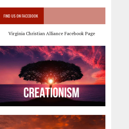
FIND US ON FACEBOOK
Virginia Christian Alliance Facebook Page