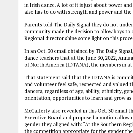
in Irish dance. A lot of it is just about power and
also has to do with strength and power and the 
Parents told The Daily Signal they do not under
community made the decision to allow boys to c
Regional director shine some light on this proce
In an Oct. 30 email obtained by The Daily Signal
dance teachers that at the June 30, 2022, Annua
of North America (IDTANA), the members in att
That statement said that the IDTANA is committ
and volunteer feel safe, respected and valued 
dancers, regardless of age, ability, ethnicity, ge
orientation, opportunities to learn and grow as
McCafferty also revealed in this Oct. 30 email
Executive Board and proposed a motion allowi
gender they aligned with: “At the Southern Reg
the competition appropriate for the gender they 