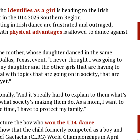
who
identifies as a girl
is heading to the Irish
t in the U14 2023 Southern Region
ting in Irish dance are frustrated and outraged,
with
physical advantages
is allowed to dance against
 one mother, whose daughter danced in the same
Dallas, Texas, event. “I never thought I was going to
 my daughter and the other girls that are having to
l with topics that are going on in society, that are
yet.”
onally. “And it’s really hard to explain to them what’s
 what society’s making them do. As a mom, I want to
 time, I have to protect my family.”
icture the boy who
won the U14 dance
 show that the child formerly competed as a boy and
incí Gaelacha (CLRG) World Championships in April