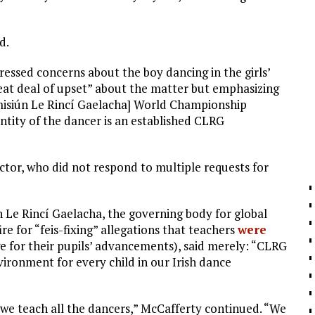
d.
ressed concerns about the boy dancing in the girls’
eat deal of upset” about the matter but emphasizing
misiún Le Rincí Gaelacha] World Championship
tity of the dancer is an established CLRG
ector, who did not respond to multiple requests for
n Le Rincí Gaelacha, the governing body for global
re for “feis-fixing” allegations that teachers
were
e for their pupils’ advancements), said merely: “CLRG
vironment for every child in our Irish dance
 we teach all the dancers,” McCafferty continued. “We