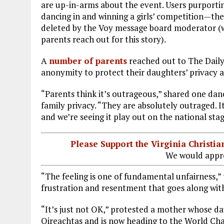
are up-in-arms about the event. Users purporti
dancing in and winning a girls’ competition—th
deleted by the Voy message board moderator (wh
parents reach out for this story).
A
number of parents
reached out to The Daily 
anonymity to protect their daughters’ privacy 
“Parents think it’s outrageous,” shared one da
family privacy. “They are absolutely outraged. It’
and we’re seeing it play out on the national sta
Please Support the Virginia Christ
We would appre
“The feeling is one of fundamental unfairness,”
frustration and resentment that goes along with
“It’s just not OK,” protested a mother whose d
Oireachtas and is now heading to the World Champ