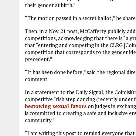
their gender at birth.”
“The motion passed in a secret ballot,” he share
Then, in a Nov. 21 post, McCafferty publicly add
competitions, acknowledging that there is “a gr
that “entering and competing in the CLRG [Coi
competition that corresponds to the gender iden
precedent.”
“It has been done before,” said the regional dir
comment.
In a statement to the Daily Signal, the Coimisiú
competitive Irish step dancing (recently under fi
bestowing sexual favors
on judges in exchang
is committed to creating a safe and inclusive en
community.”
“I am writing this post to remind everyone that