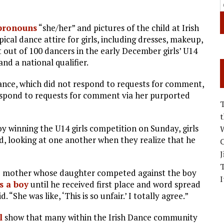
pronouns
“she/her” and pictures of the child at Irish
cal dance attire for girls, including dresses, makeup,
t out of 100 dancers in the early December girls’ U14
nd a national qualifier.
Dance, which did not respond to requests for comment,
respond to requests for comment via her purported
oy winning the U14 girls competition on Sunday, girls
W
d, looking at one another when they realize that he
C
J
he mother whose daughter competed against the boy
I
s a boy
until he received first place and word spread
 “She was like, ‘This is so unfair.’ I totally agree.”
l
show that many within the Irish Dance community