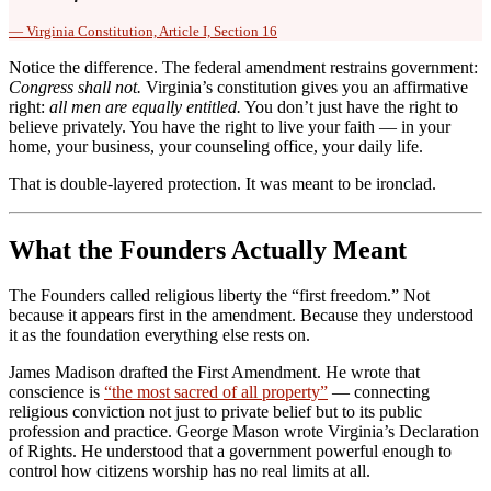
— Virginia Constitution, Article I, Section 16
Notice the difference. The federal amendment restrains government:
Congress shall not.
Virginia’s constitution gives you an affirmative
right:
all men are equally entitled.
You don’t just have the right to
believe privately. You have the right to live your faith — in your
home, your business, your counseling office, your daily life.
That is double-layered protection. It was meant to be ironclad.
What the Founders Actually Meant
The Founders called religious liberty the “first freedom.” Not
because it appears first in the amendment. Because they understood
it as the foundation everything else rests on.
James Madison drafted the First Amendment. He wrote that
conscience is
“the most sacred of all property”
— connecting
religious conviction not just to private belief but to its public
profession and practice. George Mason wrote Virginia’s Declaration
of Rights. He understood that a government powerful enough to
control how citizens worship has no real limits at all.