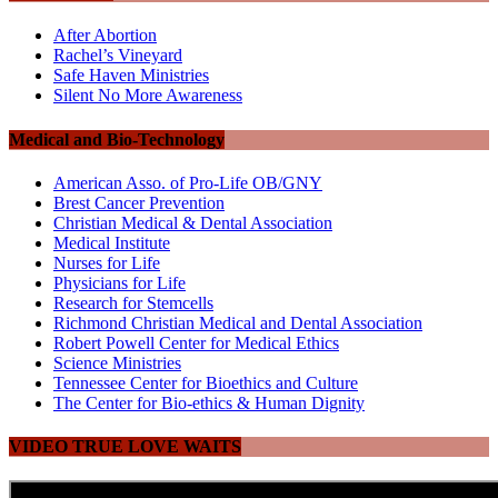
After Abortion
Rachel’s Vineyard
Safe Haven Ministries
Silent No More Awareness
Medical and Bio-Technology
American Asso. of Pro-Life OB/GNY
Brest Cancer Prevention
Christian Medical & Dental Association
Medical Institute
Nurses for Life
Physicians for Life
Research for Stemcells
Richmond Christian Medical and Dental Association
Robert Powell Center for Medical Ethics
Science Ministries
Tennessee Center for Bioethics and Culture
The Center for Bio-ethics & Human Dignity
VIDEO TRUE LOVE WAITS