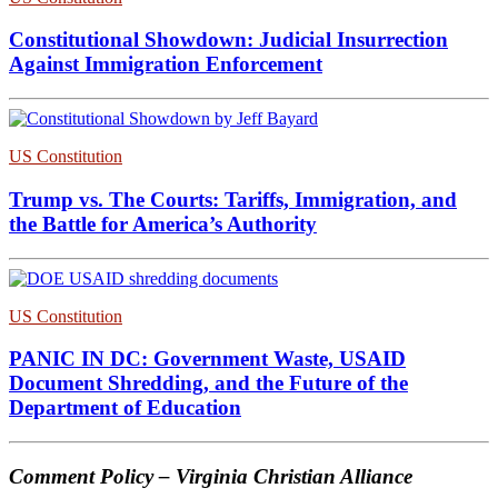
Constitutional Showdown: Judicial Insurrection
Against Immigration Enforcement
US Constitution
Trump vs. The Courts: Tariffs, Immigration, and
the Battle for America’s Authority
US Constitution
PANIC IN DC: Government Waste, USAID
Document Shredding, and the Future of the
Department of Education
Comment Policy – Virginia Christian Alliance