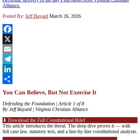
Alliance.
Posted By:
Jeff Bayard
March 26, 2026
Facebook
X
Email
Telegram
LinkedIn
Share
You Can Believe, But Not Exercise It
Defending the Foundation | Article 1 of 8
By Jeff Bayard | Virginia Christian Alliance
⬇ Download the Full Constitutional Brief
This article introduces the threat. The deep dive proves it — with
full case law, statutory text, and a line-by-line constitutional analysis.