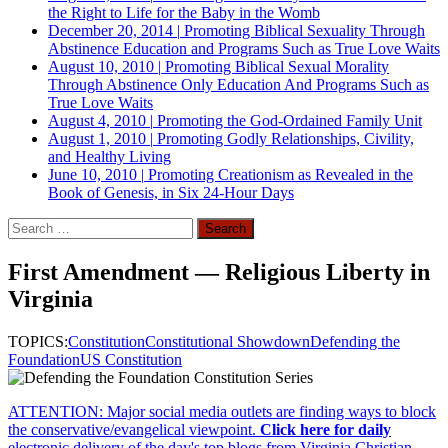
the Right to Life for the Baby in the Womb
December 20, 2014
|
Promoting Biblical Sexuality Through
Abstinence Education and Programs Such as True Love Waits
August 10, 2010
|
Promoting Biblical Sexual Morality
Through Abstinence Only Education And Programs Such as
True Love Waits
August 4, 2010
|
Promoting the God-Ordained Family Unit
August 1, 2010
|
Promoting Godly Relationships, Civility,
and Healthy Living
June 10, 2010
|
Promoting Creationism as Revealed in the
Book of Genesis, in Six 24-Hour Days
Search
for:
First Amendment — Religious Liberty in
Virginia
TOPICS:
Constitution
Constitutional Showdown
Defending the
Foundation
US Constitution
ATTENTION: Major social media outlets are finding ways to block
the conservative/evangelical viewpoint.
Click here for daily
electronic delivery of the day's top blogs from Virginia Christian