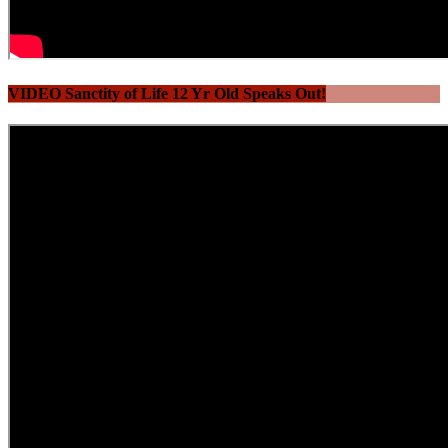
VIDEO Sanctity of Life 12 Yr Old Speaks Out!