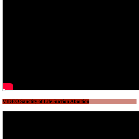
VIDEO Sanctity of Life Suction Abortion