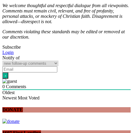
We welcome thoughtful and respectful dialogue from all viewpoints.
Comments must remain civil, relevant, and free of profanity,
personal attacks, or mockery of Christian faith. Disagreement is
allowed—disrespect is not.
Comments violating these standards may be edited or removed at
our discretion.
Subscribe
Login
Notify of
0
Comments
Oldest
Newest
Most Voted
DONATE
1607 First Landing