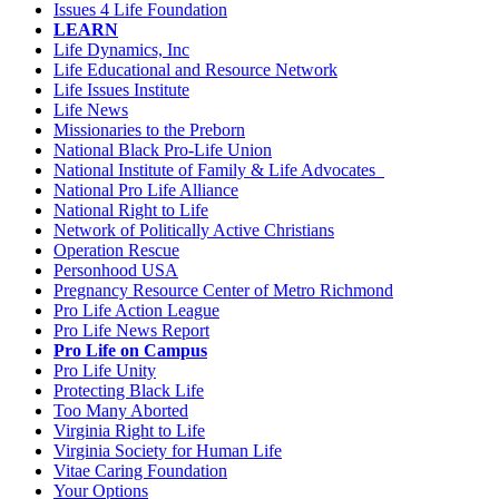
Issues 4 Life Foundation
LEARN
Life Dynamics, Inc
Life Educational and Resource Network
Life Issues Institute
Life News
Missionaries to the Preborn
National Black Pro-Life Union
National Institute of Family & Life Advocates
National Pro Life Alliance
National Right to Life
Network of Politically Active Christians
Operation Rescue
Personhood USA
Pregnancy Resource Center of Metro Richmond
Pro Life Action League
Pro Life News Report
Pro Life on Campus
Pro Life Unity
Protecting Black Life
Too Many Aborted
Virginia Right to Life
Virginia Society for Human Life
Vitae Caring Foundation
Your Options