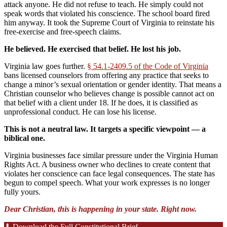
attack anyone. He did not refuse to teach. He simply could not
speak words that violated his conscience. The school board fired
him anyway. It took the Supreme Court of Virginia to reinstate his
free-exercise and free-speech claims.
He believed. He exercised that belief. He lost his job.
Virginia law goes further.
§ 54.1-2409.5 of the Code of Virginia
bans licensed counselors from offering any practice that seeks to
change a minor’s sexual orientation or gender identity. That means a
Christian counselor who believes change is possible cannot act on
that belief with a client under 18. If he does, it is classified as
unprofessional conduct. He can lose his license.
This is not a neutral law. It targets a specific viewpoint — a
biblical one.
Virginia businesses face similar pressure under the Virginia Human
Rights Act. A business owner who declines to create content that
violates her conscience can face legal consequences. The state has
begun to compel speech. What your work expresses is no longer
fully yours.
Dear Christian, this is happening in your state. Right now.
⬇ Download the Full Constitutional Brief