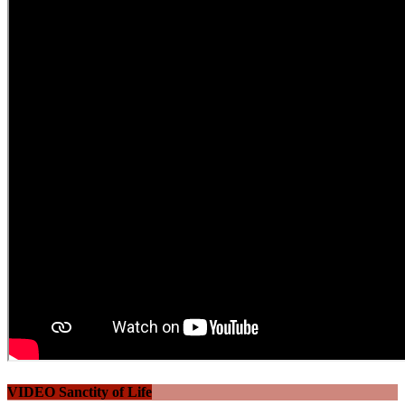
VIDEO Sanctity of Life