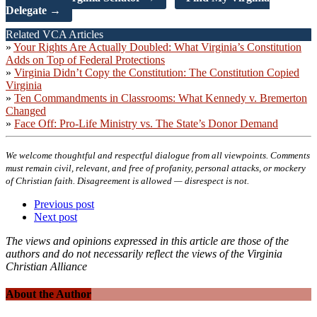
Delegate →
Related VCA Articles
»
Your Rights Are Actually Doubled: What Virginia’s Constitution
Adds on Top of Federal Protections
»
Virginia Didn’t Copy the Constitution: The Constitution Copied
Virginia
»
Ten Commandments in Classrooms: What Kennedy v. Bremerton
Changed
»
Face Off: Pro-Life Ministry vs. The State’s Donor Demand
We welcome thoughtful and respectful dialogue from all viewpoints. Comments
must remain civil, relevant, and free of profanity, personal attacks, or mockery
of Christian faith. Disagreement is allowed — disrespect is not.
Previous post
Next post
The views and opinions expressed in this article are those of the
authors and do not necessarily reflect the views of the Virginia
Christian Alliance
About the Author