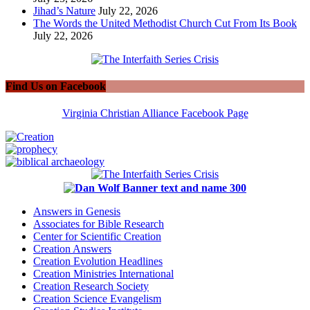
Jihad’s Nature
July 22, 2026
The Words the United Methodist Church Cut From Its Book
July 22, 2026
Find Us on Facebook
Virginia Christian Alliance Facebook Page
Answers in Genesis
Associates for Bible Research
Center for Scientific Creation
Creation Answers
Creation Evolution Headlines
Creation Ministries International
Creation Research Society
Creation Science Evangelism