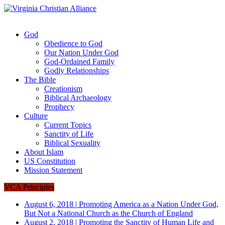
God
Obedience to God
Our Nation Under God
God-Ordained Family
Godly Relationships
The Bible
Creationism
Biblical Archaeology
Prophecy
Culture
Current Topics
Sanctity of Life
Biblical Sexuality
About Islam
US Constitution
Mission Statement
VCA Principles
August 6, 2018
|
Promoting America as a Nation Under God,
But Not a National Church as the Church of England
August 2, 2018
|
Promoting the Sanctity of Human Life and