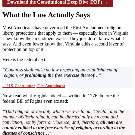
Download the Constitutional Deep Dive (PDF) →
What the Law Actually Says
Most Americans have never read the First Amendment religious
liberty protections that apply to them — especially here in Virginia.
They know the amendment exists. They just don’t know what it
says. And even fewer know that Virginia adds a second layer of
protection on top of it.
Here is the federal text:
“Congress shall make no law respecting an establishment of
religion, or
prohibiting the free exercise thereof
…”
— U.S. Constitution, First Amendment
Now read what Virginia added — written in 1776, before the
federal Bill of Rights even existed:
“That religion or the duty which we owe to our Creator, and the
manner of discharging it, can be directed only by reason and
conviction, not by force or violence; and, therefore,
all men are
equally entitled to the free exercise of religion, according to the
dictates of conscience
…”