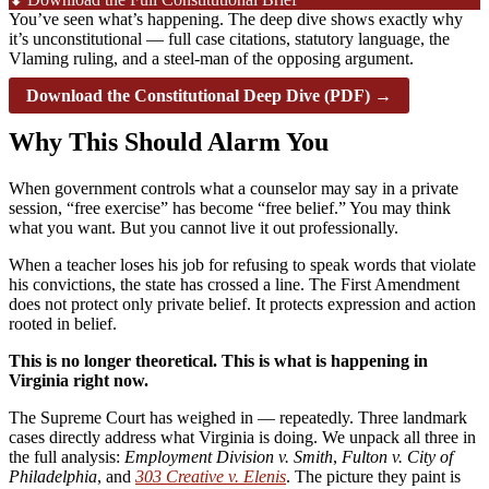
You’ve seen what’s happening. The deep dive shows exactly why
it’s unconstitutional — full case citations, statutory language, the
Vlaming ruling, and a steel-man of the opposing argument.
Download the Constitutional Deep Dive (PDF) →
Why This Should Alarm You
When government controls what a counselor may say in a private
session, “free exercise” has become “free belief.” You may think
what you want. But you cannot live it out professionally.
When a teacher loses his job for refusing to speak words that violate
his convictions, the state has crossed a line. The First Amendment
does not protect only private belief. It protects expression and action
rooted in belief.
This is no longer theoretical. This is what is happening in
Virginia right now.
The Supreme Court has weighed in — repeatedly. Three landmark
cases directly address what Virginia is doing. We unpack all three in
the full analysis:
Employment Division v. Smith
,
Fulton v. City of
Philadelphia
, and
303 Creative v. Elenis
. The picture they paint is