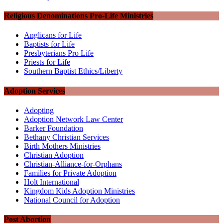
Religious Denominations Pro-Life Ministries
Anglicans for Life
Baptists for Life
Presbyterians Pro Life
Priests for Life
Southern Baptist Ethics/Liberty
Adoption Services
Adopting
Adoption Network Law Center
Barker Foundation
Bethany Christian Services
Birth Mothers Ministries
Christian Adoption
Christian-Alliance-for-Orphans
Families for Private Adoption
Holt International
Kingdom Kids Adoption Ministries
National Council for Adoption
Post Abortion