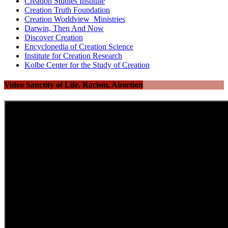
Creation Studies Institute
Creation Truth Foundation
Creation Worldview Ministries
Darwin, Then And Now
Discover Creation
Encyclopedia of Creation Science
Institute for Creation Research
Kolbe Center for the Study of Creation
Video Sanctity of Life, Racism, Abortion