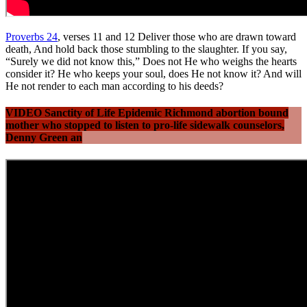
Proverbs 24
, verses 11 and 12 Deliver those who are drawn toward
death, And hold back those stumbling to the slaughter. If you say,
“Surely we did not know this,” Does not He who weighs the hearts
consider it? He who keeps your soul, does He not know it? And will
He not render to each man according to his deeds?
VIDEO Sanctity of Life Epidemic Richmond abortion bound
mother who stopped to listen to pro-life sidewalk counselors,
Denny Green an