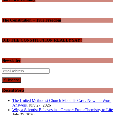
The Constitution = True Freedom
DID THE CONSTITUTION REALLY SAY?
Newsletter
Recent Posts
The United Methodist Church Made Its Case. Now the Word
Answers.
July 27, 2026
Why a Scientist Believes in a Creator: From Chemistry to Life
July 25, 2026