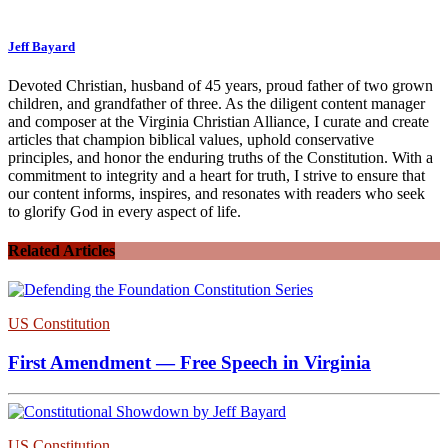
Jeff Bayard
Devoted Christian, husband of 45 years, proud father of two grown
children, and grandfather of three. As the diligent content manager
and composer at the Virginia Christian Alliance, I curate and create
articles that champion biblical values, uphold conservative
principles, and honor the enduring truths of the Constitution. With a
commitment to integrity and a heart for truth, I strive to ensure that
our content informs, inspires, and resonates with readers who seek
to glorify God in every aspect of life.
Related Articles
US Constitution
First Amendment — Free Speech in Virginia
US Constitution