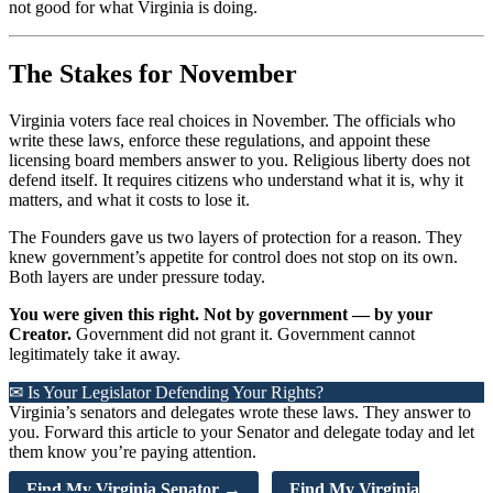
not good for what Virginia is doing.
The Stakes for November
Virginia voters face real choices in November. The officials who
write these laws, enforce these regulations, and appoint these
licensing board members answer to you. Religious liberty does not
defend itself. It requires citizens who understand what it is, why it
matters, and what it costs to lose it.
The Founders gave us two layers of protection for a reason. They
knew government’s appetite for control does not stop on its own.
Both layers are under pressure today.
You were given this right. Not by government — by your
Creator.
Government did not grant it. Government cannot
legitimately take it away.
✉ Is Your Legislator Defending Your Rights?
Virginia’s senators and delegates wrote these laws. They answer to
you. Forward this article to your Senator and delegate today and let
them know you’re paying attention.
Find My Virginia Senator →
Find My Virginia