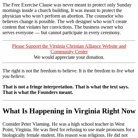
The Free Exercise Clause was never meant to protect only Sunday
mornings inside a church building. It was meant to protect the
physician who won’t perform an abortion. The counselor who
believes change is possible. The web designer who won’t create
content that violates her convictions. The business owner who
serves everyone — but cannot participate in every ceremony.
Please Support the Virginia Christian Alliance Website and
Community Center
We would appreciate your donation.
The right is not the freedom to believe. It is the freedom to
live what
you believe.
That is not a fringe interpretation. That is what the text says.
That is what the Founders meant.
What Is Happening in Virginia Right Now
Consider Peter Vlaming. He was a high school teacher in West
Point, Virginia. He was fired for refusing to use male pronouns for a
biologically female student. His reason was religious. He did not