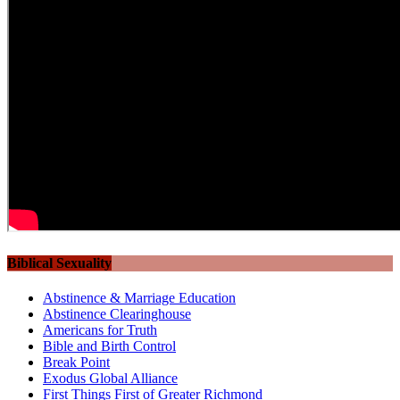
Biblical Sexuality
Abstinence & Marriage Education
Abstinence Clearinghouse
Americans for Truth
Bible and Birth Control
Break Point
Exodus Global Alliance
First Things First of Greater Richmond