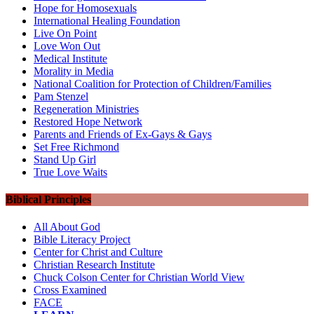
Hope for Homosexuals
International Healing Foundation
Live On Point
Love Won Out
Medical Institute
Morality in Media
National Coalition for Protection of Children/Families
Pam Stenzel
Regeneration Ministries
Restored Hope Network
Parents and Friends of Ex-Gays & Gays
Set Free Richmond
Stand Up Girl
True Love Waits
Biblical Principles
All About God
Bible Literacy Project
Center for Christ and Culture
Christian Research Institute
Chuck Colson Center for Christian World View
Cross Examined
FACE