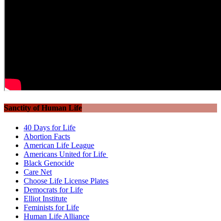
Sanctity of Human Life
40 Days for Life
Abortion Facts
American Life League
Americans United for Life
Black Genocide
Care Net
Choose Life License Plates
Democrats for Life
Elliot Institute
Feminists for Life
Human Life Alliance