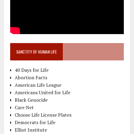
SANCTITY OF HUMAN LIFE
40 Days for Life
Abortion Facts
American Life League
Americans United for Life
Black Genocide
Care Net
Choose Life License Plates
Democrats for Life
Elliot Institute