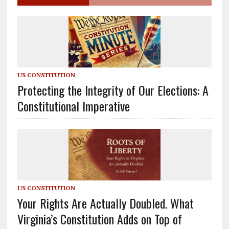
US CONSTITUTION
Protecting the Integrity of Our Elections: A
Constitutional Imperative
US CONSTITUTION
Your Rights Are Actually Doubled. What
Virginia’s Constitution Adds on Top of