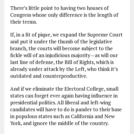
There’s little point to having two houses of
Congress whose only difference is the length of
their terms.
If, in a fit of pique, we expand the Supreme Court
and put it under the thumb of the legislative
branch, the courts will become subject to the
fickle will of an injudicious majority—as will our
last line of defense, the Bill of Rights, which is
already under attack by the Left, who think it’s
outdated and counterproductive.
And if we eliminate the Electoral College, small
states can forget ever again having influence in
presidential politics. All liberal and left-wing
candidates will have to do is pander to their base
in populous states such as California and New
York, and ignore the middle of the country.