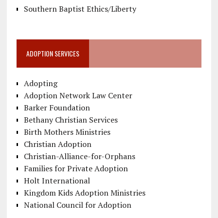
Southern Baptist Ethics/Liberty
ADOPTION SERVICES
Adopting
Adoption Network Law Center
Barker Foundation
Bethany Christian Services
Birth Mothers Ministries
Christian Adoption
Christian-Alliance-for-Orphans
Families for Private Adoption
Holt International
Kingdom Kids Adoption Ministries
National Council for Adoption