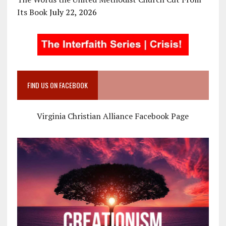
Its Book
July 22, 2026
FIND US ON FACEBOOK
Virginia Christian Alliance Facebook Page