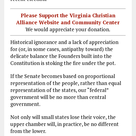
Please Support the Virginia Christian
Alliance Website and Community Center
We would appreciate your donation.
Historical ignorance and a lack of appreciation
for (or, in some cases, antipathy toward) the
delicate balance the Founders built into the
Constitution is stoking the fire under the pot.
If the Senate becomes based on proportional
representation of the people, rather than equal
representation of the states, our “federal”
government will be no more than central
government.
Not only will small states lose their voice, the
upper chamber will, in practice, be no different
from the lower.