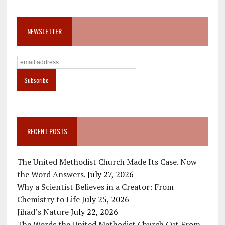
NEWSLETTER
RECENT POSTS
The United Methodist Church Made Its Case. Now
the Word Answers.
July 27, 2026
Why a Scientist Believes in a Creator: From
Chemistry to Life
July 25, 2026
Jihad’s Nature
July 22, 2026
The Words the United Methodist Church Cut From