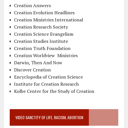
Creation Answers
Creation Evolution Headlines
Creation Ministries International
Creation Research Society
Creation Science Evangelism
Creation Studies Institute
Creation Truth Foundation
Creation Worldview Ministries
Darwin, Then And Now
Discover Creation
Encyclopedia of Creation Science
Institute for Creation Research
Kolbe Center for the Study of Creation
VIDEO SANCTITY OF LIFE, RACISM, ABORTION