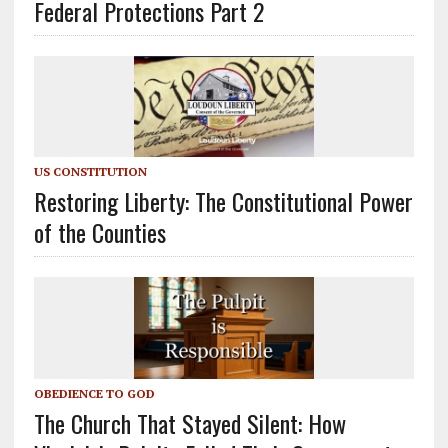
Federal Protections Part 2
US CONSTITUTION
Restoring Liberty: The Constitutional Power
of the Counties
OBEDIENCE TO GOD
The Church That Stayed Silent: How