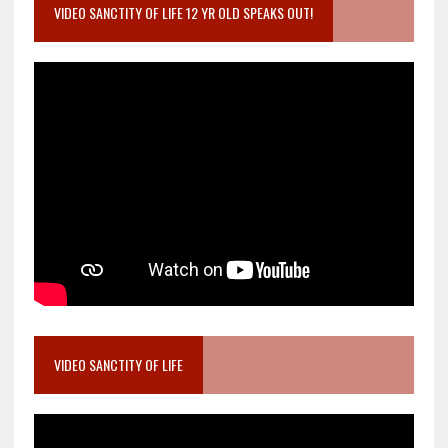
VIDEO SANCTITY OF LIFE 12 YR OLD SPEAKS OUT!
VIDEO SANCTITY OF LIFE