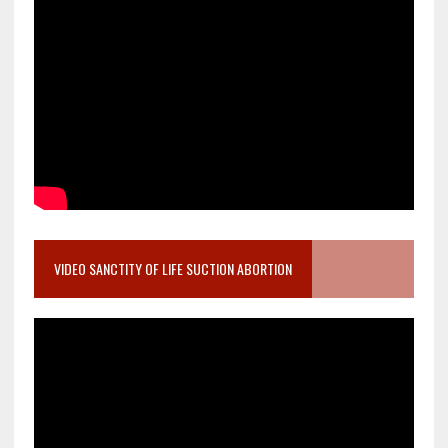
VIDEO SANCTITY OF LIFE SUCTION ABORTION