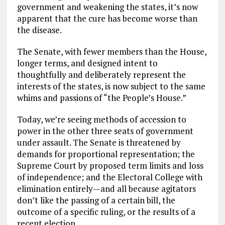
government and weakening the states, it’s now
apparent that the cure has become worse than
the disease.
The Senate, with fewer members than the House,
longer terms, and designed intent to
thoughtfully and deliberately represent the
interests of the states, is now subject to the same
whims and passions of “the People’s House.”
Today, we’re seeing methods of accession to
power in the other three seats of government
under assault. The Senate is threatened by
demands for proportional representation; the
Supreme Court by proposed term limits and loss
of independence; and the Electoral College with
elimination entirely—and all because agitators
don’t like the passing of a certain bill, the
outcome of a specific ruling, or the results of a
recent election.