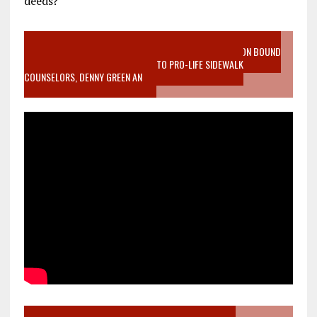
deeds?
VIDEO SANCTITY OF LIFE EPIDEMIC RICHMOND ABORTION BOUND
MOTHER WHO STOPPED TO LISTEN TO PRO-LIFE SIDEWALK
COUNSELORS, DENNY GREEN AN