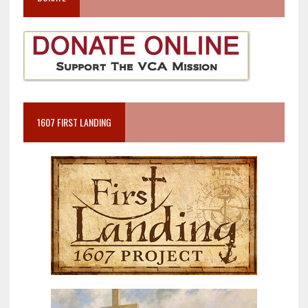
1607 FIRST LANDING