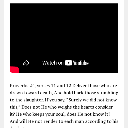
Proverbs 24
, verses 11 and 12 Deliver those who are
drawn toward death, And hold back those stumbling
to the slaughter. If you say, “Surely we did not know
this,” Does not He who weighs the hearts consider
it? He who keeps your soul, does He not know it?
And will He not render to each man according to his