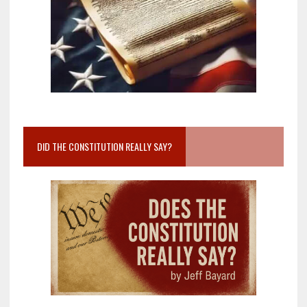
DID THE CONSTITUTION REALLY SAY?