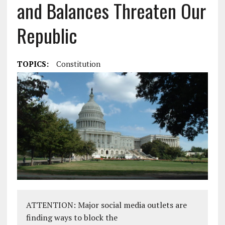
and Balances Threaten Our
Republic
TOPICS:
Constitution
ATTENTION: Major social media outlets are
finding ways to block the