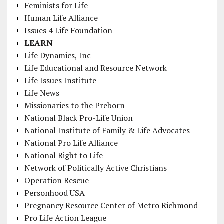
Feminists for Life
Human Life Alliance
Issues 4 Life Foundation
LEARN
Life Dynamics, Inc
Life Educational and Resource Network
Life Issues Institute
Life News
Missionaries to the Preborn
National Black Pro-Life Union
National Institute of Family & Life Advocates
National Pro Life Alliance
National Right to Life
Network of Politically Active Christians
Operation Rescue
Personhood USA
Pregnancy Resource Center of Metro Richmond
Pro Life Action League