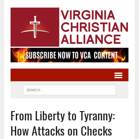
From Liberty to Tyranny:
How Attacks on Checks