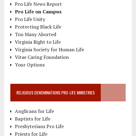
Pro Life News Report
Pro Life on Campus
Pro Life Unity
Protecting Black Life
Too Many Aborted
Virginia Right to Life
Virginia Society for Human Life
Vitae Caring Foundation
Your Options
RELIGIOUS DENOMINATIONS PRO-LIFE MINISTRIES
Anglicans for Life
Baptists for Life
Presbyterians Pro Life
Priests for Life