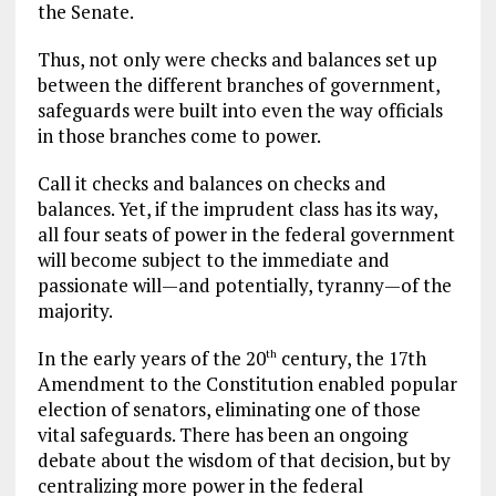
the Senate.
Thus, not only were checks and balances set up
between the different branches of government,
safeguards were built into even the way officials
in those branches come to power.
Call it checks and balances on checks and
balances. Yet, if the imprudent class has its way,
all four seats of power in the federal government
will become subject to the immediate and
passionate will—and potentially, tyranny—of the
majority.
In the early years of the 20
century, the 17th
th
Amendment to the Constitution enabled popular
election of senators, eliminating one of those
vital safeguards. There has been an ongoing
debate about the wisdom of that decision, but by
centralizing more power in the federal