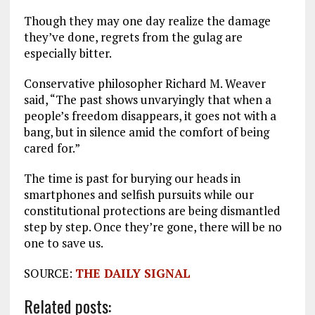
Though they may one day realize the damage
they’ve done, regrets from the gulag are
especially bitter.
Conservative philosopher Richard M. Weaver
said, “The past shows unvaryingly that when a
people’s freedom disappears, it goes not with a
bang, but in silence amid the comfort of being
cared for.”
The time is past for burying our heads in
smartphones and selfish pursuits while our
constitutional protections are being dismantled
step by step. Once they’re gone, there will be no
one to save us.
SOURCE:
THE DAILY SIGNAL
Related posts: