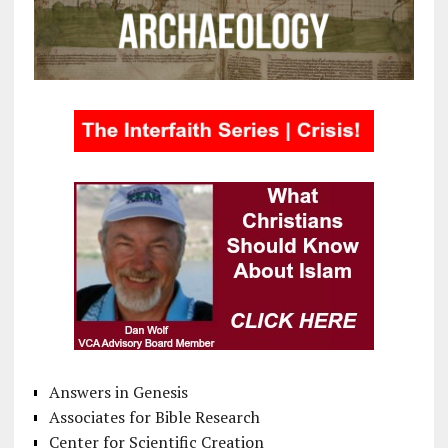
Answers in Genesis
Associates for Bible Research
Center for Scientific Creation