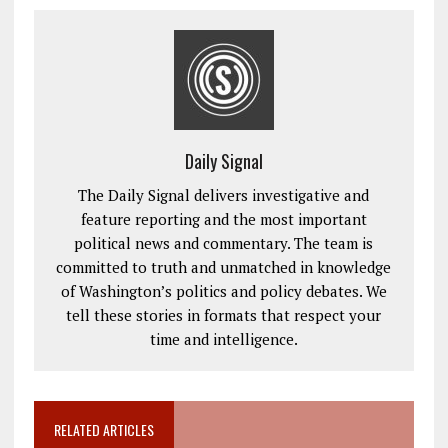
Daily Signal
The Daily Signal delivers investigative and
feature reporting and the most important
political news and commentary. The team is
committed to truth and unmatched in knowledge
of Washington’s politics and policy debates. We
tell these stories in formats that respect your
time and intelligence.
RELATED ARTICLES