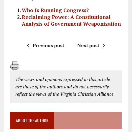
Who Is Running Congress?
Reclaiming Power: A Constitutional
Analysis of Government Weaponization
Previous post
Next post
The views and opinions expressed in this article
are those of the authors and do not necessarily
reflect the views of the Virginia Christian Alliance
ABOUT THE AUTHOR