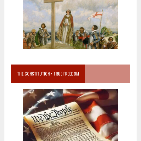
THE CONSTITUTION = TRUE FREEDOM