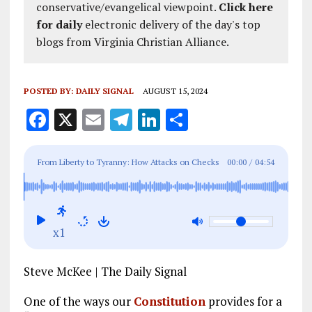
conservative/evangelical viewpoint.
Click here
for daily
electronic delivery of the day's top
blogs from Virginia Christian Alliance.
POSTED BY:
DAILY SIGNAL
AUGUST 15, 2024
F
X
E
T
Li
S
a
m
el
n
h
ce
ai
e
k
a
From Liberty to Tyranny: How Attacks on Checks
00:00
/
04:54
b
l
g
e
re
and Balances Threaten Our Republic
o
r
dI
o
a
n
x1
k
m
Steve McKee | The Daily Signal
One of the ways our
Constitution
provides for a