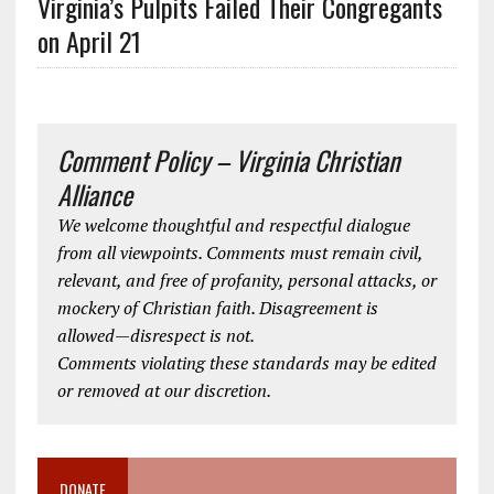
Virginia’s Pulpits Failed Their Congregants
on April 21
Comment Policy – Virginia Christian
Alliance
We welcome thoughtful and respectful dialogue
from all viewpoints. Comments must remain civil,
relevant, and free of profanity, personal attacks, or
mockery of Christian faith. Disagreement is
allowed—disrespect is not.
Comments violating these standards may be edited
or removed at our discretion.
DONATE