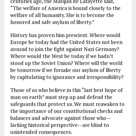
centuries ago, the Marquis de Lafayette said,
“The welfare of America is bound closely to the
welfare of all humanity. She is to become the
honored and safe asylum of liberty.”
History has proven him prescient. Where would
Europe be today had the United States not been
around to join the fight against Nazi Germany?
Where would the West be today if we hadn’t
stood up the Soviet Union? Where will the world
be tomorrow if we forsake our asylum of liberty
by capitulating to ignorance and irresponsibility?
Those of us who believe in this “last best hope of
man on earth” must step up and defend the
safeguards that protect us. We must reawaken to
the importance of our constitutional checks and
balances and advocate against those who—
lacking historical perspective—are blind to
unintended consequences.