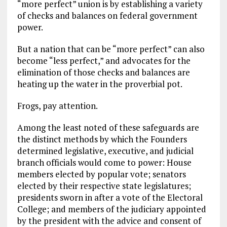
“more perfect” union is by establishing a variety
of checks and balances on federal government
power.
But a nation that can be “more perfect” can also
become “less perfect,” and advocates for the
elimination of those checks and balances are
heating up the water in the proverbial pot.
Frogs, pay attention.
Among the least noted of these safeguards are
the distinct methods by which the Founders
determined legislative, executive, and judicial
branch officials would come to power: House
members elected by popular vote; senators
elected by their respective state legislatures;
presidents sworn in after a vote of the Electoral
College; and members of the judiciary appointed
by the president with the advice and consent of