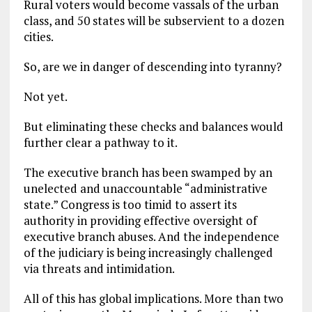
Rural voters would become vassals of the urban
class, and 50 states will be subservient to a dozen
cities.
So, are we in danger of descending into tyranny?
Not yet.
But eliminating these checks and balances would
further clear a pathway to it.
The executive branch has been swamped by an
unelected and unaccountable “administrative
state.” Congress is too timid to assert its
authority in providing effective oversight of
executive branch abuses. And the independence
of the judiciary is being increasingly challenged
via threats and intimidation.
All of this has global implications. More than two