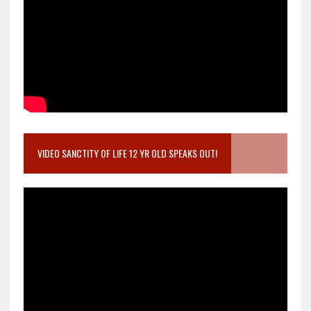
VIDEO SANCTITY OF LIFE 12 YR OLD SPEAKS OUT!