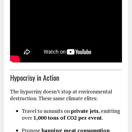
Hypocrisy in Action
The hypocrisy doesn’t stop at environmental
destruction. These same climate elites:
Travel to summits on
private jets
, emitting
over
1,000 tons of CO2 per event
.
Propose
banning meat consumption
,