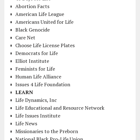
Abortion Facts
American Life League
Americans United for Life
Black Genocide
Care Net
Choose Life License Plates
Democrats for Life
Elliot Institute
Feminists for Life
Human Life Alliance
Issues 4 Life Foundation
LEARN
Life Dynamics, Inc
Life Educational and Resource Network
Life Issues Institute
Life News
Missionaries to the Preborn
National Black Pro-Life Union