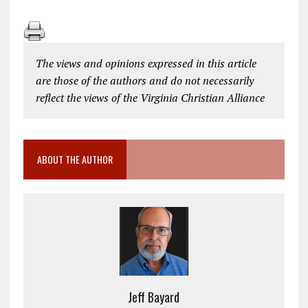
The views and opinions expressed in this article
are those of the authors and do not necessarily
reflect the views of the Virginia Christian Alliance
ABOUT THE AUTHOR
Jeff Bayard