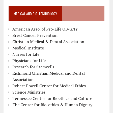
MEDICAL AND BIO-TECHNOLOGY
American Asso. of Pro-Life OB/GNY
Brest Cancer Prevention
Christian Medical & Dental Association
Medical Institute
Nurses for Life
Physicians for Life
Research for Stemcells
Richmond Christian Medical and Dental
Association
Robert Powell Center for Medical Ethics
Science Ministries
Tennessee Center for Bioethics and Culture
The Center for Bio-ethics & Human Dignity