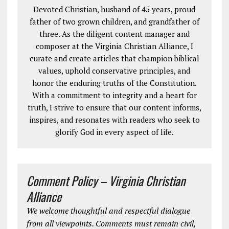
Devoted Christian, husband of 45 years, proud
father of two grown children, and grandfather of
three. As the diligent content manager and
composer at the Virginia Christian Alliance, I
curate and create articles that champion biblical
values, uphold conservative principles, and
honor the enduring truths of the Constitution.
With a commitment to integrity and a heart for
truth, I strive to ensure that our content informs,
inspires, and resonates with readers who seek to
glorify God in every aspect of life.
Comment Policy – Virginia Christian
Alliance
We welcome thoughtful and respectful dialogue
from all viewpoints. Comments must remain civil,