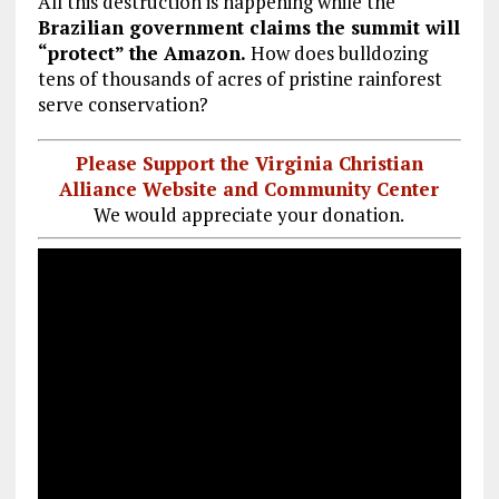
All this destruction is happening while the
Brazilian government claims the summit will
“protect” the Amazon.
How does bulldozing
tens of thousands of acres of pristine rainforest
serve conservation?
Please Support the Virginia Christian
Alliance Website and Community Center
We would appreciate your donation.