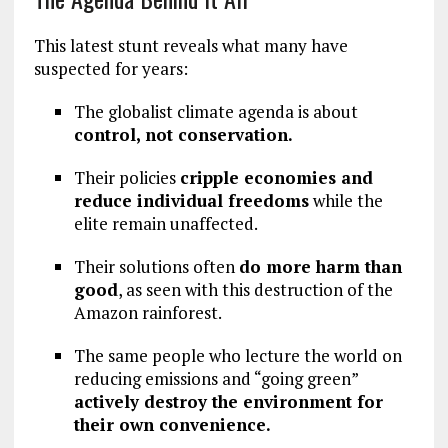
This latest stunt reveals what many have
suspected for years:
The globalist climate agenda is about
control, not conservation.
Their policies
cripple economies and
reduce individual freedoms
while the
elite remain unaffected.
Their solutions often
do more harm than
good
, as seen with this destruction of the
Amazon rainforest.
The same people who lecture the world on
reducing emissions and “going green”
actively destroy the environment for
their own convenience.