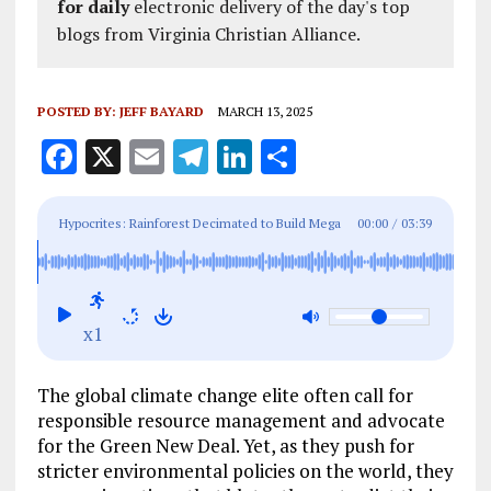
for daily
electronic delivery of the day's top
blogs from Virginia Christian Alliance.
POSTED BY:
JEFF BAYARD
MARCH 13, 2025
F
X
E
T
Li
S
a
m
el
n
h
ce
ai
e
k
a
Hypocrites: Rainforest Decimated to Build Mega
00:00
/
03:39
b
l
g
e
re
Road for COP 30 UN Climate Change Summit
o
r
dI
o
a
n
x1
k
m
The global climate change elite often call for
responsible resource management and advocate
for the Green New Deal. Yet, as they push for
stricter environmental policies on the world, they