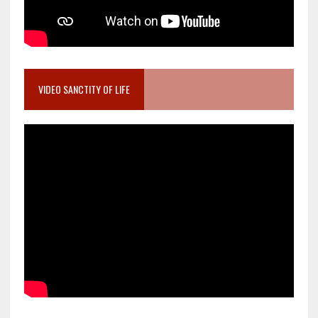
VIDEO SANCTITY OF LIFE