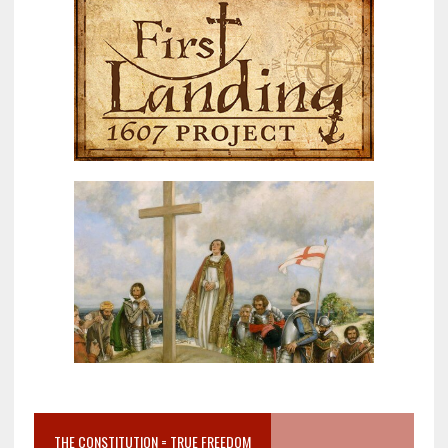
THE CONSTITUTION = TRUE FREEDOM