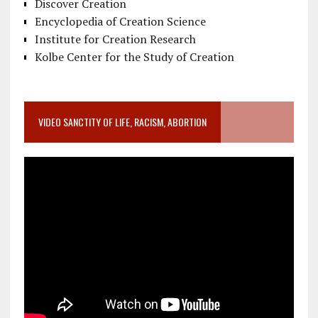
Discover Creation
Encyclopedia of Creation Science
Institute for Creation Research
Kolbe Center for the Study of Creation
VIDEO SANCTITY OF LIFE, RACISM, ABORTION