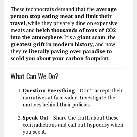
These technocrats demand that the
average
person stop eating meat and limit their
travel
, while they privately dine on expensive
meats and
belch thousands of tons of CO2
into the atmosphere
. It’s a
giant scam
, the
greatest grift in modern history
, and now
they’re
literally paving over paradise to
scold you about your carbon footprint.
What Can We Do?
Question Everything
– Don’t accept their
narratives at face value. Investigate the
motives behind their policies.
Speak Out
– Share the truth about these
contradictions and call out hypocrisy when
you see it.