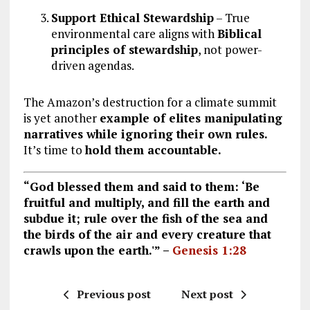
Support Ethical Stewardship
– True
environmental care aligns with
Biblical
principles of stewardship
, not power-
driven agendas.
The Amazon’s destruction for a climate summit
is yet another
example of elites manipulating
narratives while ignoring their own rules.
It’s time to
hold them accountable.
“God blessed them and said to them: ‘Be
fruitful and multiply, and fill the earth and
subdue it; rule over the fish of the sea and
the birds of the air and every creature that
crawls upon the earth.'” –
Genesis 1:28
Previous post
Next post