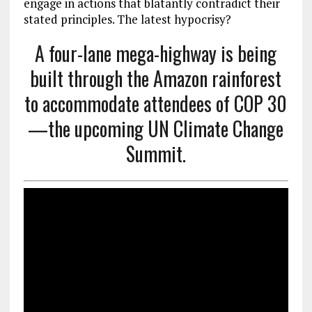
engage in actions that blatantly contradict their
stated principles. The latest hypocrisy?
A four-lane mega-highway is being
built through the Amazon rainforest
to accommodate attendees of COP 30
—the upcoming UN Climate Change
Summit.