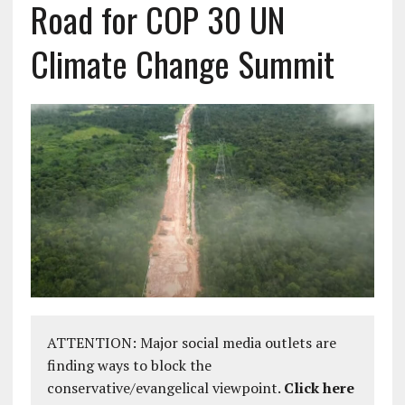
Road for COP 30 UN
Climate Change Summit
ATTENTION: Major social media outlets are
finding ways to block the
conservative/evangelical viewpoint.
Click here