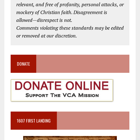
relevant, and free of profanity, personal attacks, or
mockery of Christian faith. Disagreement is
allowed—disrespect is not.
Comments violating these standards may be edited
or removed at our discretion.
DONATE
1607 FIRST LANDING