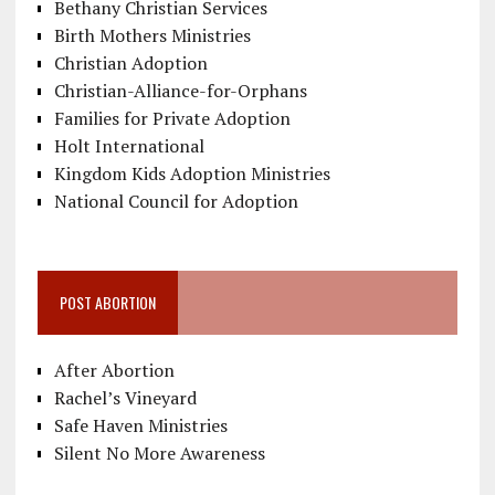
Bethany Christian Services
Birth Mothers Ministries
Christian Adoption
Christian-Alliance-for-Orphans
Families for Private Adoption
Holt International
Kingdom Kids Adoption Ministries
National Council for Adoption
POST ABORTION
After Abortion
Rachel’s Vineyard
Safe Haven Ministries
Silent No More Awareness