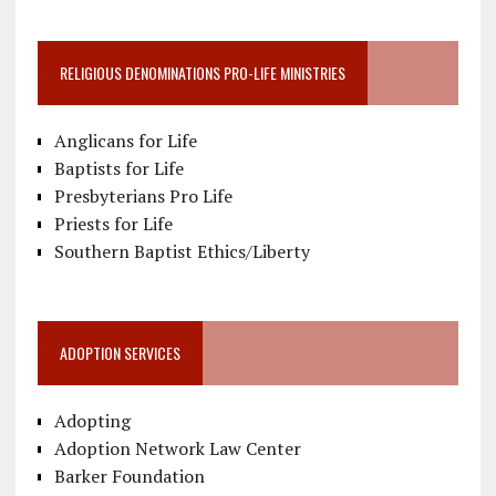
RELIGIOUS DENOMINATIONS PRO-LIFE MINISTRIES
Anglicans for Life
Baptists for Life
Presbyterians Pro Life
Priests for Life
Southern Baptist Ethics/Liberty
ADOPTION SERVICES
Adopting
Adoption Network Law Center
Barker Foundation