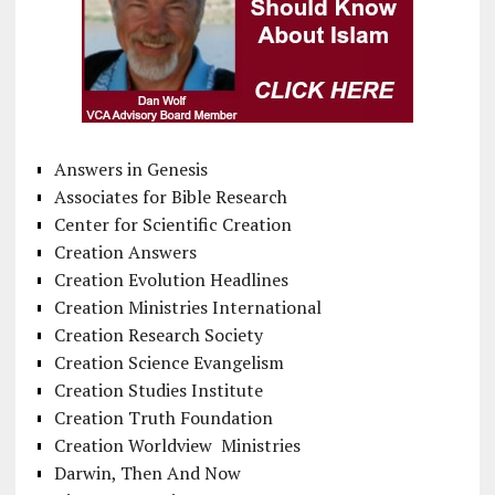
Answers in Genesis
Associates for Bible Research
Center for Scientific Creation
Creation Answers
Creation Evolution Headlines
Creation Ministries International
Creation Research Society
Creation Science Evangelism
Creation Studies Institute
Creation Truth Foundation
Creation Worldview Ministries
Darwin, Then And Now