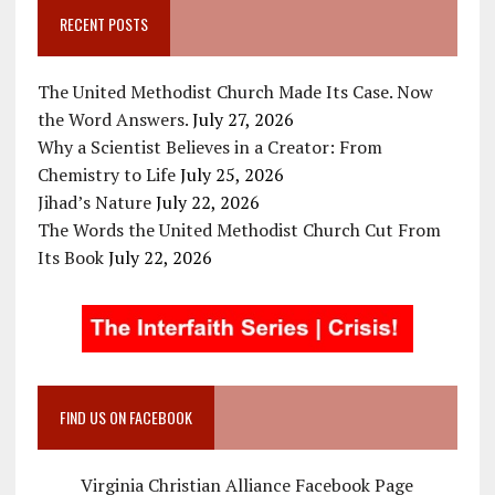
RECENT POSTS
The United Methodist Church Made Its Case. Now
the Word Answers.
July 27, 2026
Why a Scientist Believes in a Creator: From
Chemistry to Life
July 25, 2026
Jihad’s Nature
July 22, 2026
The Words the United Methodist Church Cut From
Its Book
July 22, 2026
FIND US ON FACEBOOK
Virginia Christian Alliance Facebook Page