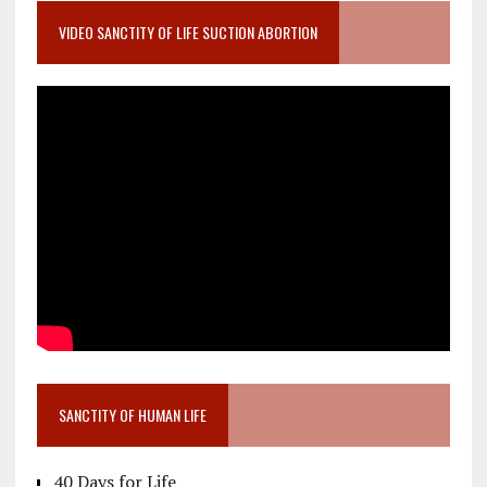
VIDEO SANCTITY OF LIFE SUCTION ABORTION
SANCTITY OF HUMAN LIFE
40 Days for Life