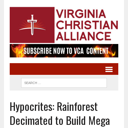
Hypocrites: Rainforest
Decimated to Build Mega