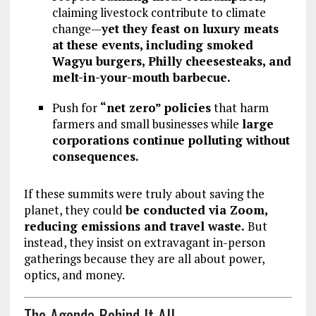
claiming livestock contribute to climate
change—
yet they feast on luxury meats
at these events, including smoked
Wagyu burgers, Philly cheesesteaks, and
melt-in-your-mouth barbecue.
Push for
“net zero” policies
that harm
farmers and small businesses while
large
corporations continue polluting without
consequences.
If these summits were truly about saving the
planet, they could
be conducted via Zoom,
reducing emissions and travel waste.
But
instead, they insist on extravagant in-person
gatherings because they are
all about power,
optics, and money.
The Agenda Behind It All