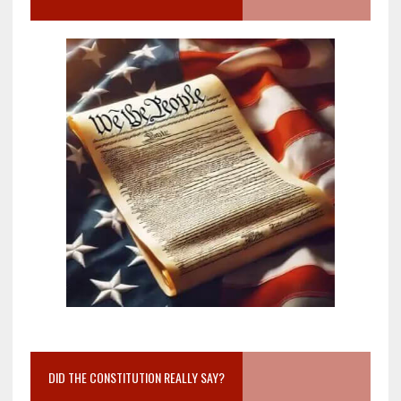
DID THE CONSTITUTION REALLY SAY?