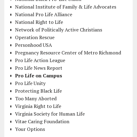
National Institute of Family & Life Advocates
National Pro Life Alliance
National Right to Life
Network of Politically Active Christians
Operation Rescue
Personhood USA
Pregnancy Resource Center of Metro Richmond
Pro Life Action League
Pro Life News Report
Pro Life on Campus
Pro Life Unity
Protecting Black Life
Too Many Aborted
Virginia Right to Life
Virginia Society for Human Life
Vitae Caring Foundation
Your Options