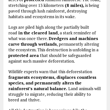
stretching over 13 kilometers
(8 miles),
is being
paved through lush rainforest, destroying
habitats and ecosystems in its wake.
Logs are piled high along the partially built
road
in the cleared land
, a stark reminder of
what was once there.
Dredgers and machines
carve through wetlands
, permanently altering
the ecosystem. This destruction is unfolding in a
protected area
that should be safeguarded
against such massive deforestation.
Wildlife experts warn that this deforestation
fragments ecosystems, displaces countless
species, and permanently alters the
rainforest’s natural balance.
Land animals will
struggle to migrate, reducing their ability to
breed and thrive.