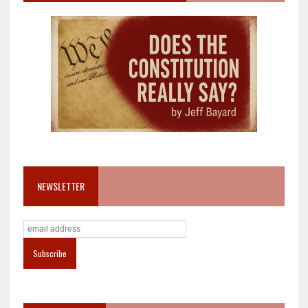
NEWSLETTER