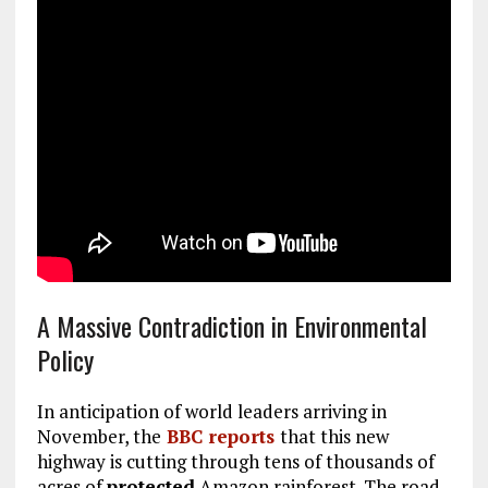
A Massive Contradiction in Environmental
Policy
In anticipation of world leaders arriving in
November, the
BBC reports
that this new
highway is cutting through tens of thousands of
acres of
protected
Amazon rainforest. The road,