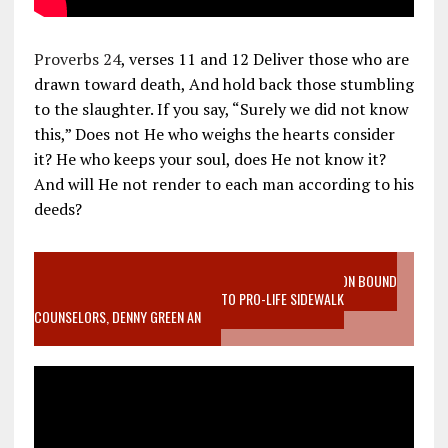
Proverbs 24
, verses 11 and 12 Deliver those who are
drawn toward death, And hold back those stumbling
to the slaughter. If you say, “Surely we did not know
this,” Does not He who weighs the hearts consider
it? He who keeps your soul, does He not know it?
And will He not render to each man according to his
deeds?
VIDEO SANCTITY OF LIFE EPIDEMIC RICHMOND ABORTION BOUND
MOTHER WHO STOPPED TO LISTEN TO PRO-LIFE SIDEWALK
COUNSELORS, DENNY GREEN AN