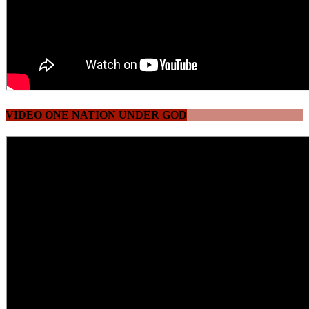
VIDEO ONE NATION UNDER GOD