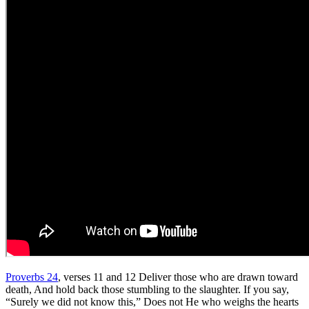
Proverbs 24
, verses 11 and 12 Deliver those who are drawn toward
death, And hold back those stumbling to the slaughter. If you say,
“Surely we did not know this,” Does not He who weighs the hearts