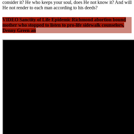
consider it? He who keeps your soul, does He not know it? And will
He not render to each man according to his deeds?
VIDEO Sanctity of Life Epidemic Richmond abortion bound
mother who stopped to listen to pro-life sidewalk counselors,
Denny Green an