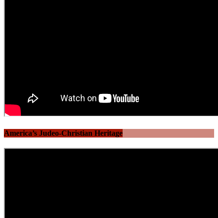
America’s Judeo-Christian Heritage