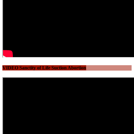
VIDEO Sanctity of Life Suction Abortion