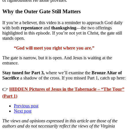
of righteousness He alone provides.
Why the Outer Gate Still Matters
If you’re a believer, this video is a reminder to approach God daily
with both
repentance
and
thanksgiving
—the two offerings
highlighted in this episode. If you’re not yet in Christ, the gate still
stands open.
“God will meet you right where you are.”
The gate is narrow, but it is open. And Jesus is waiting at the
entrance.
Stay tuned for Part 3,
where we’ll examine the
Bronze Altar of
Sacrifice
a shadow of the cross. If you missed Part 1, catch up here:
👉
HIDDEN Pictures of Jesus in the Tabernacle – “The Tour”
(Part 1)
Previous post
Next post
The views and opinions expressed in this article are those of the
authors and do not necessarily reflect the views of the Virginia