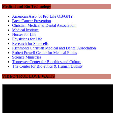
Medical and Bio-Technology
American Asso. of Pro-Life OB/GNY
Brest Cancer Prevention
Christian Medical & Dental Association
Medical Institute
Nurses for Life
Physicians for Life
Research for Stemcells
Richmond Christian Medical and Dental Association
Robert Powell Center for Medical Ethics
Science Ministries
Tennessee Center for Bioethics and Culture
The Center for Bio-ethics & Human Dignity
VIDEO TRUE LOVE WAITS