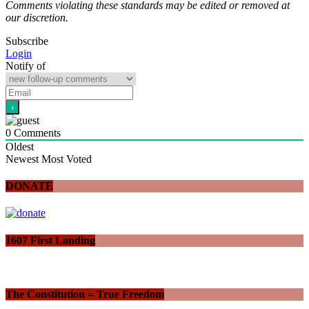
Comments violating these standards may be edited or removed at
our discretion.
Subscribe
Login
Notify of
0
Comments
Oldest
Newest
Most Voted
DONATE
1607 First Landing
The Constitution = True Freedom