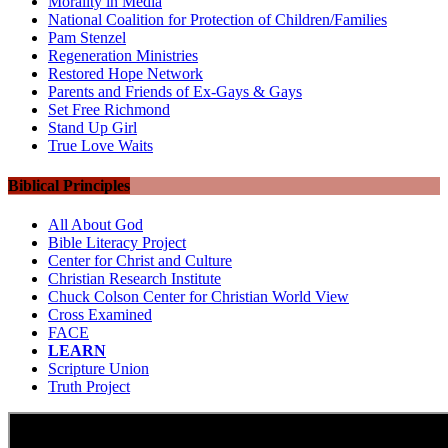
Morality in Media
National Coalition for Protection of Children/Families
Pam Stenzel
Regeneration Ministries
Restored Hope Network
Parents and Friends of Ex-Gays & Gays
Set Free Richmond
Stand Up Girl
True Love Waits
Biblical Principles
All About God
Bible Literacy Project
Center for Christ and Culture
Christian Research Institute
Chuck Colson Center for Christian World View
Cross Examined
FACE
LEARN
Scripture Union
Truth Project