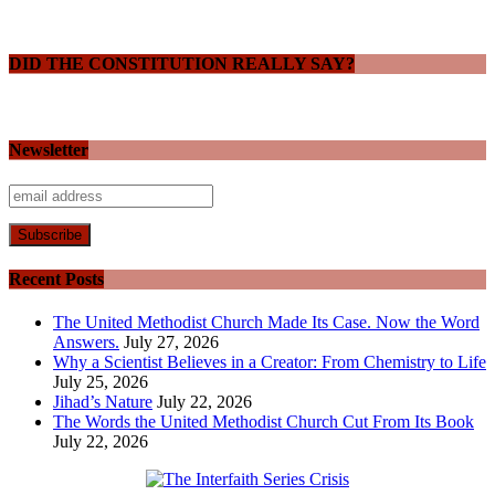
DID THE CONSTITUTION REALLY SAY?
Newsletter
Recent Posts
The United Methodist Church Made Its Case. Now the Word
Answers.
July 27, 2026
Why a Scientist Believes in a Creator: From Chemistry to Life
July 25, 2026
Jihad’s Nature
July 22, 2026
The Words the United Methodist Church Cut From Its Book
July 22, 2026