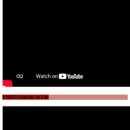
VIDEO Sanctity of Life