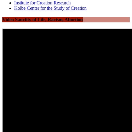
Institute for Creation Research
Kolbe Center for the Study of Creation
Video Sanctity of Life, Racism, Abortion