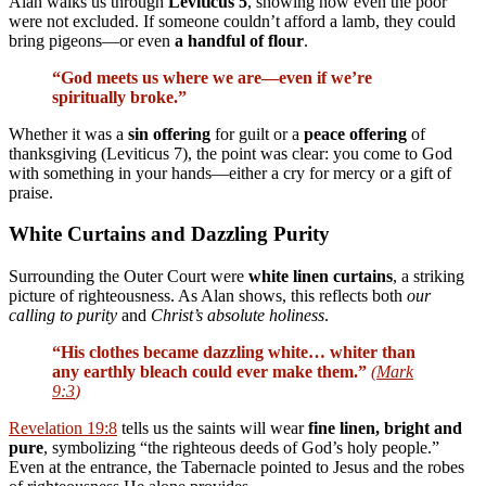
Alan walks us through
Leviticus 5
, showing how even the poor
were not excluded. If someone couldn’t afford a lamb, they could
bring pigeons—or even
a handful of flour
.
“God meets us where we are—even if we’re
spiritually broke.”
Whether it was a
sin offering
for guilt or a
peace offering
of
thanksgiving (Leviticus 7
), the point was clear: you come to God
with something in your hands—either a cry for mercy or a gift of
praise.
White Curtains and Dazzling Purity
Surrounding the Outer Court were
white linen curtains
, a striking
picture of righteousness. As Alan shows, this reflects both
our
calling to purity
and
Christ’s absolute holiness
.
“His clothes became dazzling white… whiter than
any earthly bleach could ever make them.”
(
Mark
9:3
)
Revelation 19:8
tells us the saints will wear
fine linen, bright and
pure
, symbolizing “the righteous deeds of God’s holy people.”
Even at the entrance, the Tabernacle pointed to Jesus and the robes