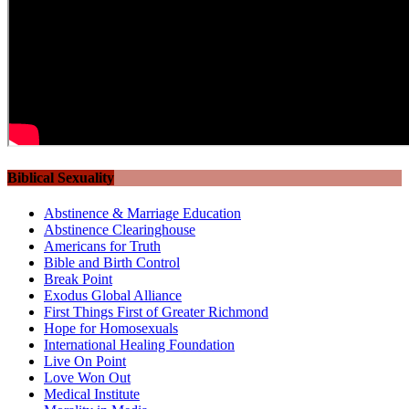
Biblical Sexuality
Abstinence & Marriage Education
Abstinence Clearinghouse
Americans for Truth
Bible and Birth Control
Break Point
Exodus Global Alliance
First Things First of Greater Richmond
Hope for Homosexuals
International Healing Foundation
Live On Point
Love Won Out
Medical Institute