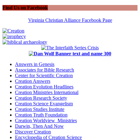
Find Us on Facebook
Virginia Christian Alliance Facebook Page
Answers in Genesis
Associates for Bible Research
Center for Scientific Creation
Creation Answers
Creation Evolution Headlines
Creation Ministries International
Creation Research Society
Creation Science Evangelism
Creation Studies Institute
Creation Truth Foundation
Creation Worldview Ministries
Darwin, Then And Now
Discover Creation
Encyclopedia of Creation Science