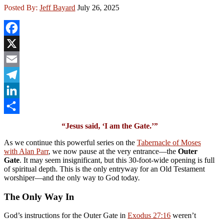
Posted By:
Jeff Bayard
July 26, 2025
Facebook
X
Email
Telegram
LinkedIn
Share
“Jesus said, ‘I am the Gate.’”
As we continue this powerful series on the
Tabernacle of Moses
with Alan Parr
, we now pause at the very entrance—the
Outer
Gate
. It may seem insignificant, but this 30-foot-wide opening is full
of spiritual depth. This is the only entryway for an Old Testament
worshiper—and the only way to God today.
The Only Way In
God’s instructions for the Outer Gate in
Exodus 27:16
weren’t