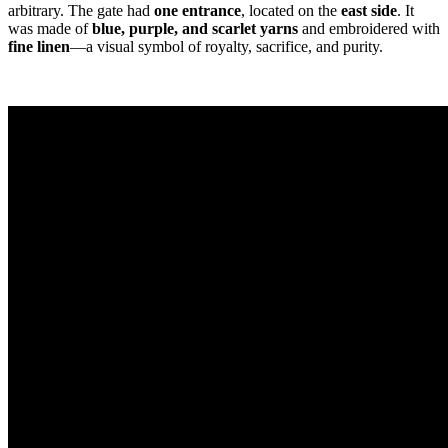
arbitrary. The gate had
one entrance
, located on the
east side
. It
was made of
blue, purple, and scarlet yarns
and embroidered with
fine linen
—a visual symbol of royalty, sacrifice, and purity.