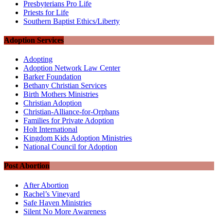
Presbyterians Pro Life
Priests for Life
Southern Baptist Ethics/Liberty
Adoption Services
Adopting
Adoption Network Law Center
Barker Foundation
Bethany Christian Services
Birth Mothers Ministries
Christian Adoption
Christian-Alliance-for-Orphans
Families for Private Adoption
Holt International
Kingdom Kids Adoption Ministries
National Council for Adoption
Post Abortion
After Abortion
Rachel’s Vineyard
Safe Haven Ministries
Silent No More Awareness