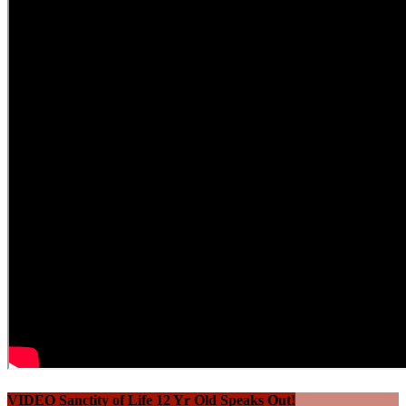
VIDEO Sanctity of Life 12 Yr Old Speaks Out!