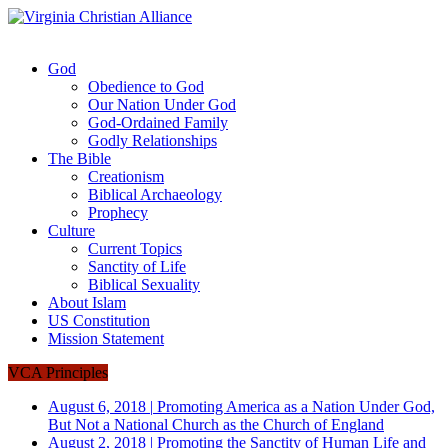
God
Obedience to God
Our Nation Under God
God-Ordained Family
Godly Relationships
The Bible
Creationism
Biblical Archaeology
Prophecy
Culture
Current Topics
Sanctity of Life
Biblical Sexuality
About Islam
US Constitution
Mission Statement
VCA Principles
August 6, 2018
|
Promoting America as a Nation Under God,
But Not a National Church as the Church of England
August 2, 2018
|
Promoting the Sanctity of Human Life and