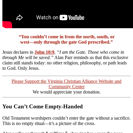
“You couldn’t come in from the north, south, or
west—only through the gate God prescribed.”
Jesus declares in
John 10:9
,
“I am the Gate. Those who come in
through Me will be saved.”
Alan Parr reminds us that this exclusive
claim still stands today: no other religion, philosophy, or path leads
to God. Only Jesus.
Please Support the Virginia Christian Alliance Website and
Community Center
We would appreciate your donation.
You Can’t Come Empty-Handed
Old Testament worshipers couldn’t enter the gate without a sacrifice.
This is no empty ritual—it’s a picture of the cross.