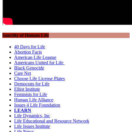
Sanctity of Human Life
40 Days for Life
Abortion Facts
American Life League
Americans United for Life
Black Genocide
Care Net
Choose Life License Plates
Democrats for Life
Elliot Institute
Feminists for Life
Human Life Alliance
Issues 4 Life Foundation
LEARN
Life Dynamics, Inc
Life Educational and Resource Network
Life Issues Institute
Life News