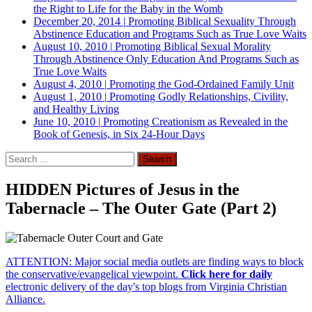
the Right to Life for the Baby in the Womb
December 20, 2014
|
Promoting Biblical Sexuality Through
Abstinence Education and Programs Such as True Love Waits
August 10, 2010
|
Promoting Biblical Sexual Morality
Through Abstinence Only Education And Programs Such as
True Love Waits
August 4, 2010
|
Promoting the God-Ordained Family Unit
August 1, 2010
|
Promoting Godly Relationships, Civility,
and Healthy Living
June 10, 2010
|
Promoting Creationism as Revealed in the
Book of Genesis, in Six 24-Hour Days
Search
for:
HIDDEN Pictures of Jesus in the
Tabernacle – The Outer Gate (Part 2)
ATTENTION: Major social media outlets are finding ways to block
the conservative/evangelical viewpoint.
Click here for daily
electronic delivery of the day's top blogs from Virginia Christian
Alliance.