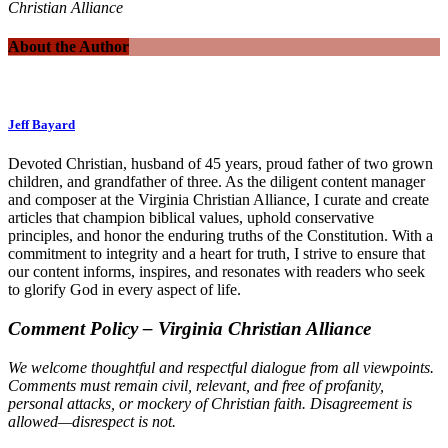
Christian Alliance
About the Author
Jeff Bayard
Devoted Christian, husband of 45 years, proud father of two grown
children, and grandfather of three. As the diligent content manager
and composer at the Virginia Christian Alliance, I curate and create
articles that champion biblical values, uphold conservative
principles, and honor the enduring truths of the Constitution. With a
commitment to integrity and a heart for truth, I strive to ensure that
our content informs, inspires, and resonates with readers who seek
to glorify God in every aspect of life.
Comment Policy – Virginia Christian Alliance
We welcome thoughtful and respectful dialogue from all viewpoints.
Comments must remain civil, relevant, and free of profanity,
personal attacks, or mockery of Christian faith. Disagreement is
allowed—disrespect is not.