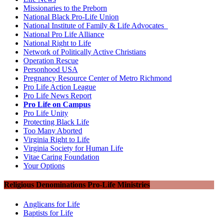
Missionaries to the Preborn
National Black Pro-Life Union
National Institute of Family & Life Advocates
National Pro Life Alliance
National Right to Life
Network of Politically Active Christians
Operation Rescue
Personhood USA
Pregnancy Resource Center of Metro Richmond
Pro Life Action League
Pro Life News Report
Pro Life on Campus
Pro Life Unity
Protecting Black Life
Too Many Aborted
Virginia Right to Life
Virginia Society for Human Life
Vitae Caring Foundation
Your Options
Religious Denominations Pro-Life Ministries
Anglicans for Life
Baptists for Life