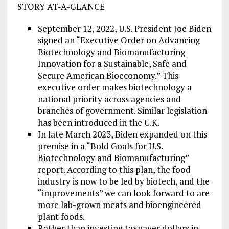
STORY AT-A-GLANCE
September 12, 2022, U.S. President Joe Biden
signed an “Executive Order on Advancing
Biotechnology and Biomanufacturing
Innovation for a Sustainable, Safe and
Secure American Bioeconomy.” This
executive order makes biotechnology a
national priority across agencies and
branches of government. Similar legislation
has been introduced in the U.K.
In late March 2023, Biden expanded on this
premise in a “Bold Goals for U.S.
Biotechnology and Biomanufacturing”
report. According to this plan, the food
industry is now to be led by biotech, and the
“improvements” we can look forward to are
more lab-grown meats and bioengineered
plant foods.
Rather than investing taxpayer dollars in