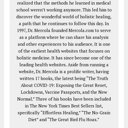
realized that the methods he learned in medical
school weren’t working anymore. This led him to
discover the wonderful world of holistic healing,
a path that he continues to follow this day. In
1997, Dr. Mercola founded Mercola.com to serve
as a platform where he can share his analysis
and other experiences to his audience. It is one
of the earliest health websites that focuses on
holistic medicine. It has since become one of the
leading health websites. Aside from running a
website, Dr. Mercola is a prolific writer, having
written 17 books, the latest being “The Truth
About COVID-19: Exposing the Great Reset,
Lockdowns, Vaccine Passports, and the New
Normal.” Three of his books have been included
in The New York Times Best Sellers list,
specifically “Effortless Healing,” “The No-Grain
Diet” and “The Great Bird Flu Hoax.”