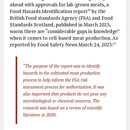
ahead with approvals for lab-grown meats, a
Food Hazards Identification report
by the
10
British Food standards Agency (FSA) and Food
Standards Scotland, published in March 2023,
warns there are “considerable gaps in knowledge”
when it comes to cell-based meat production. As
reported by Food Safety News March 24, 2023:
11
“The purpose of the report was to identify
hazards in the cultivated meat production
process to help inform the FSA risk
assessment process for authorization. It was
also important that products do not pose any
microbiological or chemical concerns. The
research was based on a review of scientific
literature in 2020.