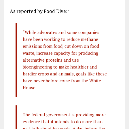
As reported by Food Dive:
5
“While advocates and some companies
have been working to reduce methane
emissions from food, cut down on food
waste, increase capacity for producing
alternative proteins and use
bioengineering to make healthier and
hardier crops and animals, goals like these
have never before come from the White
House …
The federal government is providing more
evidence that it intends to do more than
just talk about big goals. A day before the