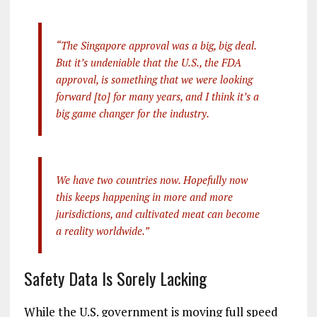
“The Singapore approval was a big, big deal.
But it’s undeniable that the U.S., the FDA
approval, is something that we were looking
forward [to] for many years, and I think it’s a
big game changer for the industry.
We have two countries now. Hopefully now
this keeps happening in more and more
jurisdictions, and cultivated meat can become
a reality worldwide.”
Safety Data Is Sorely Lacking
While the U.S. government is moving full speed