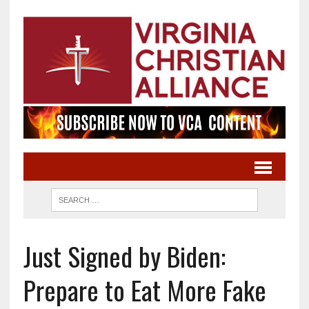
Just Signed by Biden:
Prepare to Eat More Fake