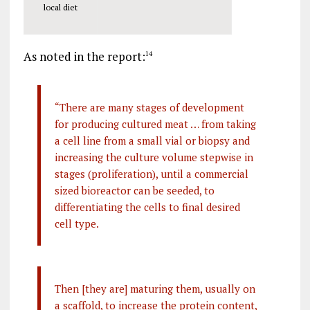
local diet
As noted in the report:
14
“There are many stages of development
for producing cultured meat … from taking
a cell line from a small vial or biopsy and
increasing the culture volume stepwise in
stages (proliferation), until a commercial
sized bioreactor can be seeded, to
differentiating the cells to final desired
cell type.
Then [they are] maturing them, usually on
a scaffold, to increase the protein content,