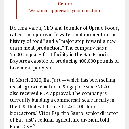
Center
We would appreciate your donation.
Dr. Uma Valeti, CEO and founder of Upside Foods,
called the approval “a watershed moment in the
history of food” and a “major step toward a new
era in meat production.” The company has a
53,000-square-foot facility in the San Francisco
Bay Area capable of producing 400,000 pounds of
fake meat per year.
In March 2023, Eat Just — which has been selling
its lab-grown chicken in Singapore since 2020 —
also received FDA approval. The company is
currently building a commercial-scale facility in
the U.S. that will house 10 250,000-liter
bioreactors.
Vítor Espírito Santo, senior director
8
of Eat Just’s cellular agriculture division, told
Food Dive:
9