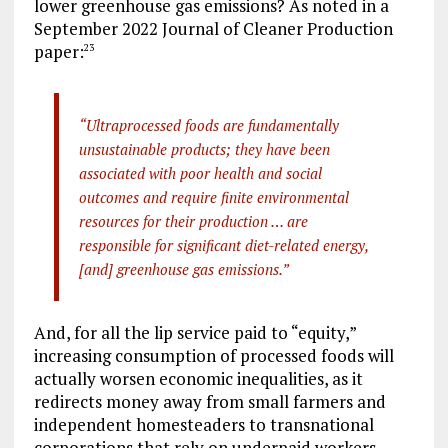
lower greenhouse gas emissions? As noted in a
September 2022 Journal of Cleaner Production
paper:
23
“Ultraprocessed foods are fundamentally
unsustainable products; they have been
associated with poor health and social
outcomes and require finite environmental
resources for their production … are
responsible for significant diet-related energy,
[and] greenhouse gas emissions.”
And, for all the lip service paid to “equity,”
increasing consumption of processed foods will
actually worsen economic inequalities, as it
redirects money away from small farmers and
independent homesteaders to transnational
corporations that rely on underpaid workers.