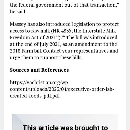
the federal government out of that transaction,”
he said.
Massey has also introduced legislation to protect
access to raw milk (HR 4835, the Interstate Milk
Freedom Act of 2021
).
The bill was introduced
25
26
at the end of July 2021, as an amendment to the
2018 Farm bill. Contact your representatives and
urge them to support these bills.
Sources and References
https://vachristian.org/wp-
content/uploads/2023/04/executive-order-lab-
created-foods-pdf.pdf