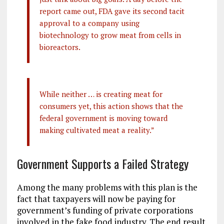
report came out, FDA gave its second tacit
approval to a company using
biotechnology to grow meat from cells in
bioreactors.
While neither … is creating meat for
consumers yet, this action shows that the
federal government is moving toward
making cultivated meat a reality.”
Government Supports a Failed Strategy
Among the many problems with this plan is the
fact that taxpayers will now be paying for
government’s funding of private corporations
involved in the fake food industry. The end result