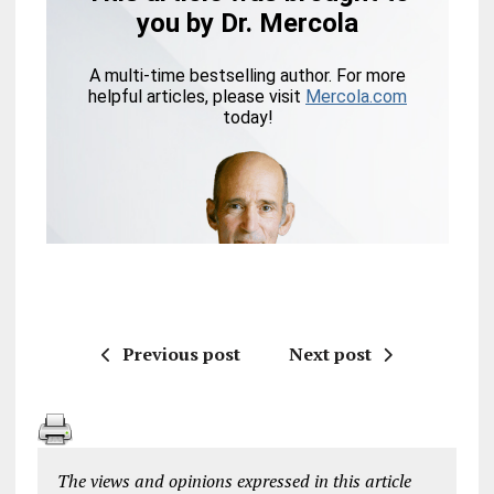
Previous post
Next post
The views and opinions expressed in this article