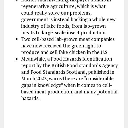
regenerative agriculture, which is what
could really solve our problems,
government is instead backing a whole new
industry of fake foods, from lab-grown
meats to large-scale insect production.
Two cell-based lab-grown meat companies
have now received the green light to
produce and sell fake chicken in the U.S.
Meanwhile, a Food Hazards Identification
report by the British Food standards Agency
and Food Standards Scotland, published in
March 2023, warns there are “considerable
gaps in knowledge” when it comes to cell-
based meat production, and many potential
hazards.