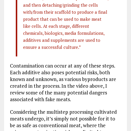
and then detaching/grinding the cells
with/from their scaffold to produce a final
product that can be used to make meat
like cells. At each stage, different
chemicals, biologics, media formulations,
additives and supplements are used to
ensure a successful culture.”
Contamination can occur at any of these steps.
Each additive also poses potential risks, both
known and unknown, as various byproducts are
created in the process. In the video above, I
review some of the many potential dangers
associated with fake meats.
Considering the multistep processing cultivated
meats undergo, it’s simply not possible for it to
be as safe as conventional meat, where the