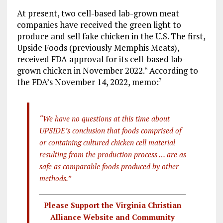
At present, two cell-based lab-grown meat
companies have received the green light to
produce and sell fake chicken in the U.S. The first,
Upside Foods (previously Memphis Meats),
received FDA approval for its cell-based lab-
grown chicken in November 2022.
According to
6
the FDA’s November 14, 2022, memo:
7
“We have no questions at this time about
UPSIDE’s conclusion that foods comprised of
or containing cultured chicken cell material
resulting from the production process … are as
safe as comparable foods produced by other
methods.”
Please Support the Virginia Christian
Alliance Website and Community