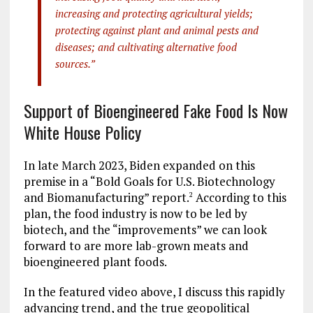
increasing and protecting agricultural yields;
protecting against plant and animal pests and
diseases; and cultivating alternative food
sources.”
Support of Bioengineered Fake Food Is Now
White House Policy
In late March 2023, Biden expanded on this
premise in a “Bold Goals for U.S. Biotechnology
and Biomanufacturing” report.
According to this
2
plan, the food industry is now to be led by
biotech, and the “improvements” we can look
forward to are more lab-grown meats and
bioengineered plant foods.
In the featured video above, I discuss this rapidly
advancing trend, and the true geopolitical