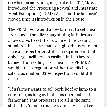
up while farmers are going broke. In 2017, Massie
introduced the Processing Revival and Intrastate
Meat Exemption (PRIME) Act,
but the bill hasn’t
24
moved since its introduction in the House.
The PRIME Act would allow farmers to sell meat
processed at smaller slaughtering facilities and
allow states to set their own meat processing
standards, because small slaughterhouses do not
have an inspector on staff — a requirement that
only large facilities can easily fulfill — they’re
banned from selling their meat. The PRIME Act
would lift this regulation without sacrificing
safety, as random USDA inspections could still
occur.
“If a farmer wants to sell pork, beef or lamb to a
consumer, as long as that consumer and that
farmer and that processor are all in the same
state, they’re not crossing state lines, they keep