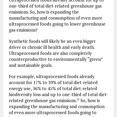
one-third of total diet-related greenhouse gas
emissions. So, how is expanding the
manufacturing and consumption of even more
ultraprocessed foods going to lower greenhouse
gas emissions?
Synthetic foods will likely be an even bigger
driver or chronic ill health and early death.
Ultraprocessed foods are also completely
counterproductive to environmentally “green”
and sustainable goals.
For example, ultraprocessed foods already
account for 17% to 39% of total diet-related
energy use, 36% to 45% of total diet-related
biodiversity loss and up to one-third of total diet-
related greenhouse gas emissions.
So, how is
22
expanding the manufacturing and consumption
of even more ultraprocessed foods going to