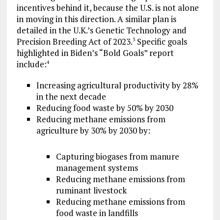
incentives behind it, because the U.S. is not alone
in moving in this direction. A similar plan is
detailed in the U.K.’s Genetic Technology and
Precision Breeding Act of 2023.
Specific goals
3
highlighted in Biden’s “Bold Goals” report
include:
4
Increasing agricultural productivity by 28%
in the next decade
Reducing food waste by 50% by 2030
Reducing methane emissions from
agriculture by 30% by 2030 by:
Capturing biogases from manure
management systems
Reducing methane emissions from
ruminant livestock
Reducing methane emissions from
food waste in landfills