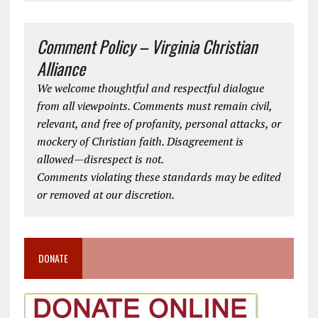
Comment Policy – Virginia Christian
Alliance
We welcome thoughtful and respectful dialogue
from all viewpoints. Comments must remain civil,
relevant, and free of profanity, personal attacks, or
mockery of Christian faith. Disagreement is
allowed—disrespect is not.
Comments violating these standards may be edited
or removed at our discretion.
DONATE