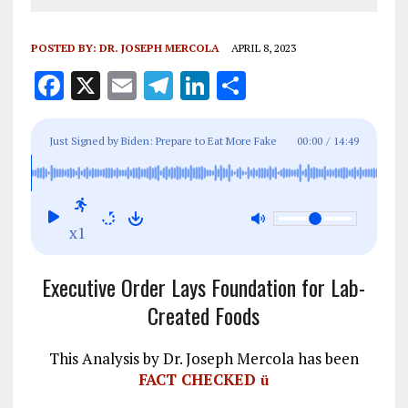
POSTED BY:
DR. JOSEPH MERCOLA
APRIL 8, 2023
F
X
E
T
Li
S
a
m
el
n
h
ce
ai
e
k
a
Just Signed by Biden: Prepare to Eat More Fake
00:00
/
14:49
b
l
g
e
re
Foods
o
r
dI
o
a
n
x1
k
m
Executive Order Lays Foundation for Lab-
Created Foods
This Analysis by Dr. Joseph Mercola has been
FACT CHECKED
ü