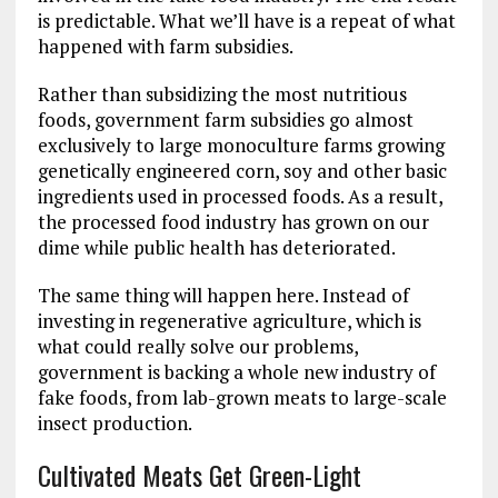
is predictable. What we’ll have is a repeat of what
happened with farm subsidies.
Rather than subsidizing the most nutritious
foods, government farm subsidies go almost
exclusively to large monoculture farms growing
genetically engineered corn, soy and other basic
ingredients used in processed foods. As a result,
the processed food industry has grown on our
dime while public health has deteriorated.
The same thing will happen here. Instead of
investing in regenerative agriculture, which is
what could really solve our problems,
government is backing a whole new industry of
fake foods, from lab-grown meats to large-scale
insect production.
Cultivated Meats Get Green-Light