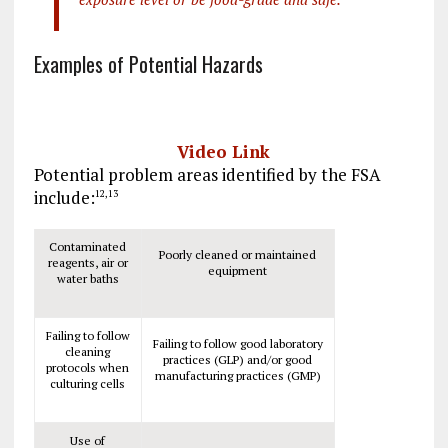
Examples of Potential Hazards
Video Link
Potential problem areas identified by the FSA
include:
12
,
13
Contaminated
Poorly cleaned or maintained
reagents, air or
equipment
water baths
Failing to follow
Failing to follow good laboratory
cleaning
practices (GLP) and/or good
protocols when
manufacturing practices (GMP)
culturing cells
Use of