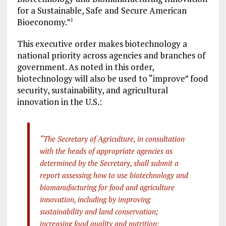
for a Sustainable, Safe and Secure American
Bioeconomy.”
1
This executive order makes biotechnology a
national priority across agencies and branches of
government. As noted in this order,
biotechnology will also be used to “improve” food
security, sustainability, and agricultural
innovation in the U.S.:
“The Secretary of Agriculture, in consultation
with the heads of appropriate agencies as
determined by the Secretary, shall submit a
report assessing how to use biotechnology and
biomanufacturing for food and agriculture
innovation, including by improving
sustainability and land conservation;
increasing food quality and nutrition;