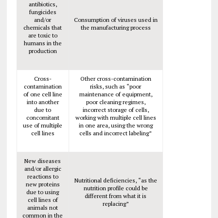
antibiotics,
fungicides
and/or
Consumption of viruses used in
chemicals that
the manufacturing process
are toxic to
humans in the
production
Cross-
Other cross-contamination
contamination
risks, such as “poor
of one cell line
maintenance of equipment,
into another
poor cleaning regimes,
due to
incorrect storage of cells,
concomitant
working with multiple cell lines
use of multiple
in one area, using the wrong
cell lines
cells and incorrect labeling”
New diseases
and/or allergic
reactions to
Nutritional deficiencies, “as the
new proteins
nutrition profile could be
due to using
different from what it is
cell lines of
replacing”
animals not
common in the