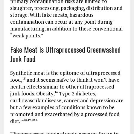
primary contamination risks are limited to
slaughter, processing, packaging, distribution and
storage. With fake meats, hazardous
contamination can occur at any point during
manufacturing, in addition to these conventional
“weak points.”
Fake Meat Is Ultraprocessed Greenwashed
Junk Food
Synthetic meat is the epitome of ultraprocessed
food,
and it seems naïve to think it won’t have
15
health effects similar to other ultraprocessed
junk foods. Obesity,
Type 2 diabetes,
16
cardiovascular disease, cancer and depression are
but a few examples of conditions known to be
promoted and exacerbated by a processed food
diet.
17
,
18
,
19
,
20
,
21
Ultraprocessed foods already account for up to