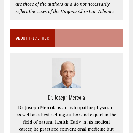
are those of the authors and do not necessarily
reflect the views of the Virginia Christian Alliance
ABOUT THE AUTHOR
Dr. Joseph Mercola
Dr. Joseph Mercola is an osteopathic physician,
as well as a best-selling author and expert in the
field of natural health. Early in his medical
career, he practiced conventional medicine but