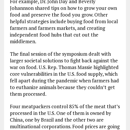
For example, Dr. John Day and Beverly
Johannson shared tips on how to grow your own
food and preserve the food you grow. Other
helpful strategies include buying food from local
farmers and farmers markets, and creating
independent food hubs that cut out the
middlemen.
The final session of the symposium dealt with
larger societal solutions to fight back against the
war on food. U.S. Rep. Thomas Massie highlighted
core vulnerabilities in the U.S. food supply, which
fell apart during the pandemic when farmers had
to euthanize animals because they couldn’t get
them processed.
Four meatpackers control 85% of the meat that’s
processed in the U.S. One of them is owned by
China, one by Brazil and the other two are
multinational corporations. Food prices are going