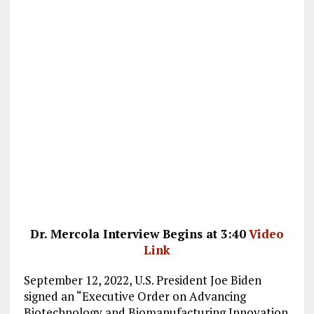
Dr. Mercola Interview Begins at 3:40
Video
Link
September 12, 2022, U.S. President Joe Biden
signed an “Executive Order on Advancing
Biotechnology and Biomanufacturing Innovation