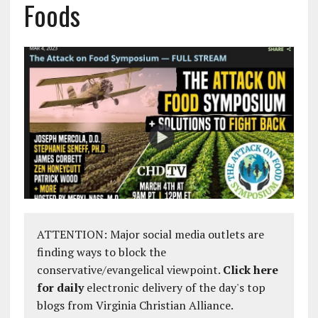
Foods
ATTENTION: Major social media outlets are
finding ways to block the
conservative/evangelical viewpoint.
Click here
for daily
electronic delivery of the day's top
blogs from Virginia Christian Alliance.