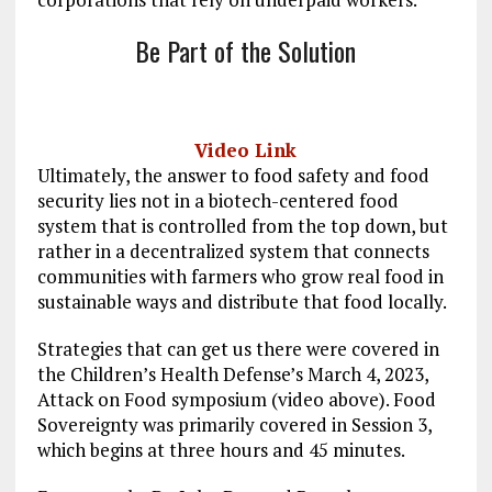
Be Part of the Solution
Video Link
Ultimately, the answer to food safety and food
security lies not in a biotech-centered food
system that is controlled from the top down, but
rather in a decentralized system that connects
communities with farmers who grow real food in
sustainable ways and distribute that food locally.
Strategies that can get us there were covered in
the Children’s Health Defense’s March 4, 2023,
Attack on Food symposium (video above). Food
Sovereignty was primarily covered in Session 3,
which begins at three hours and 45 minutes.