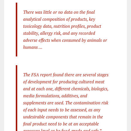
There was little or no data on the final
analytical composition of products, key
toxicology data, nutrition profiles, product
stability, allergy risk, and any recorded
adverse effects when consumed by animals or
humans …
The FSA report found there are several stages
of development for producing cultured meat
and at each one, different chemicals, biologics,
media formulations, additives, and
supplements are used. The contamination risk
of each input needs to be assessed, as any
undesirable components that remain in the
final product need to be at an acceptable
exposure level or be food-grade and safe.”