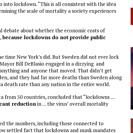
into lockdown. “This is all consistent with the idea
rmining the scale of mortality a society experiences
al debate about whether the economic costs of
s,
because lockdowns do not provide public
e time New York’s did. But Sweden did not ever lock
ayor Bill DeBlasio engaged in a dizzying and
wn anything and anyone that moved. That didn’t get
den, and they had far more deaths than Sweden along
ta death rate than any nation in the entire world.
ta from 50 countries, concluded that “lockdowns …
ficant reduction
in … the virus’ overall mortality
ed the numbers, including those connected to
now settled fact that lockdowns and mask mandates