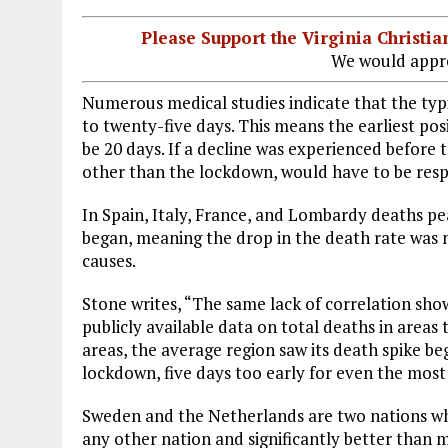
Please Support the Virginia Christ
We would appre
Numerous medical studies indicate that the typi
to twenty-five days. This means the earliest po
be 20 days. If a decline was experienced before
other than the lockdown, would have to be resp
In Spain, Italy, France, and Lombardy deaths p
began, meaning the drop in the death rate was 
causes.
Stone writes, “The same lack of correlation shows
publicly available data on total deaths in area
areas, the average region saw its death spike beg
lockdown, five days too early for even the most
Sweden and the Netherlands are two nations whi
any other nation and significantly better than 