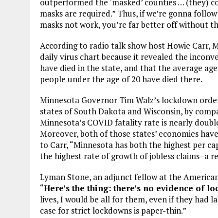
outperformed the ‘masked’ counties … (they) co
masks are required.” Thus, if we’re gonna follow
masks not work, you’re far better off without t
According to radio talk show host Howie Carr, 
daily virus chart because it revealed the inconv
have died in the state, and that the average age 
people under the age of 20 have died there.
Minnesota Governor Tim Walz’s lockdown orders
states of South Dakota and Wisconsin, by compar
Minnesota’s COVID fatality rate is nearly doub
Moreover, both of those states’ economies have s
to Carr, “Minnesota has both the highest per ca
the highest rate of growth of jobless claims–a r
Lyman Stone, an adjunct fellow at the American 
“
Here’s the thing:
there’s no evidence of l
lives, I would be all for them, even if they had 
case for strict lockdowns is paper-thin.”