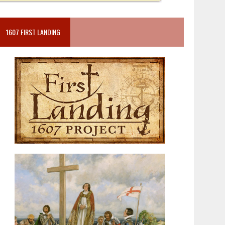
1607 FIRST LANDING