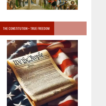
THE CONSTITUTION = TRUE FREEDOM