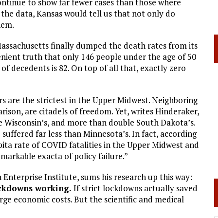
ntinue to show far fewer cases than those where
 the data, Kansas would tell us that not only do
hem.
Massachusetts finally dumped the death rates from its
enient truth that only 146 people under the age of 50
of decedents is 82. On top of all that, exactly zero
 are the strictest in the Upper Midwest. Neighboring
ison, are citadels of freedom. Yet, writes Hinderaker,
le Wisconsin’s, and more than double South Dakota’s.
uffered far less than Minnesota’s. In fact, according
pita rate of COVID fatalities in the Upper Midwest and
emarkable exacta of policy failure.”
Enterprise Institute, sums his research up this way:
ockdowns working.
If strict lockdowns actually saved
large economic costs. But the scientific and medical