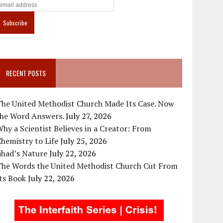
RECENT POSTS
The United Methodist Church Made Its Case. Now
the Word Answers.
July 27, 2026
hy a Scientist Believes in a Creator: From
hemistry to Life
July 25, 2026
ihad’s Nature
July 22, 2026
The Words the United Methodist Church Cut From
ts Book
July 22, 2026