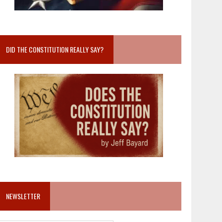
DID THE CONSTITUTION REALLY SAY?
NEWSLETTER