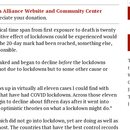
ian Alliance Website and Community Center
ciate your donation.
cal time span from first exposure to death is twenty
sitive effect of lockdowns could be experienced would
 the 20-day mark had been reached, something else,
onsible.
eaked and began to decline
before
the lockdowns
not due to lockdowns but to some other cause or
W
C
 up in virtually all eleven cases I could find with
J
s that have had COVID lockdowns. Across those eleven
in to decline about fifteen days after it went into
I
 optimistic theories on what a lockdown might do.”
ch did not go into lockdown, yet are doing as well as
most. The countries that have the best control records