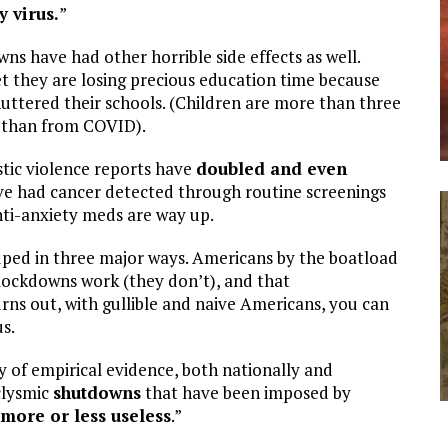
y virus.
”
wns have had other horrible side effects as well.
t they are losing precious education time because
uttered their schools. (Children are more than three
a than from COVID).
tic violence reports have
doubled and even
 had cancer detected through routine screenings
anti-anxiety meds are way up.
ped in three major ways. Americans by the boatload
 lockdowns work (they don’t), and that
urns out, with gullible and naive Americans, you can
s.
y of empirical evidence, both nationally and
clysmic
shutdowns
that have been imposed by
more or less useless
.”