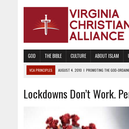
GOD
THE BIBLE
CULTURE
ABOUT ISLAM
VCA PRINCIPLES
AUGUST 1, 2010
|
PROMOTING GODLY RELATIONSHI
JUNE 10, 2010
|
PROMOTING CREATIONISM AS REVEALED IN THE BOOK 
Lockdowns Don’t Work. Per
AUGUST 6, 2018
|
PROMOTING AMERICA AS A NATION UNDER GOD, BU
AUGUST 2, 2018
|
PROMOTING THE SANCTITY OF HUMAN LIFE AND THE
DECEMBER 20, 2014
|
PROMOTING BIBLICAL SEXUALITY THROUGH AB
AUGUST 10, 2010
|
PROMOTING BIBLICAL SEXUAL MORALITY THROUG
AUGUST 4, 2010
|
PROMOTING THE GOD-ORDAINED FAMILY UNIT