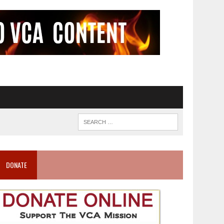
DONATE