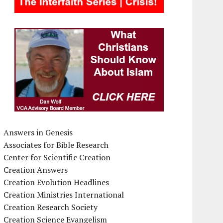
Answers in Genesis
Associates for Bible Research
Center for Scientific Creation
Creation Answers
Creation Evolution Headlines
Creation Ministries International
Creation Research Society
Creation Science Evangelism