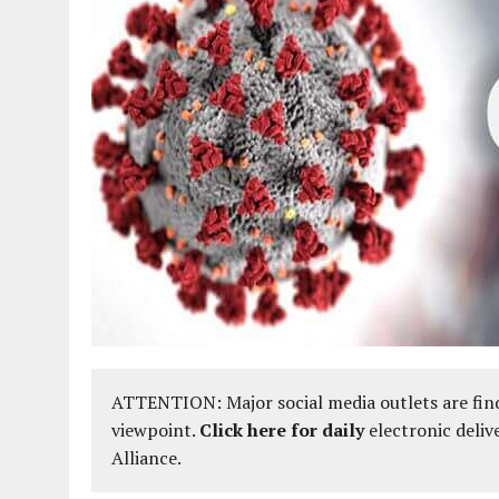
ATTENTION: Major social media outlets are find
viewpoint.
Click here for daily
electronic deliv
Alliance.