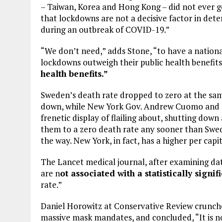
– Taiwan, Korea and Hong Kong – did not ever go 
that lockdowns are not a decisive factor in dete
during an outbreak of COVID-19.”
“We don’t need,” adds Stone, “to have a nation
lockdowns outweigh their public health benefit
health benefits.”
Sweden’s death rate dropped to zero at the sam
down, while New York Gov. Andrew Cuomo and M
frenetic display of flailing about, shutting do
them to a zero death rate any sooner than Swe
the way. New York, in fact, has a higher per capi
The Lancet medical journal, after examining da
are n
ot associated with a statistically signi
rate.”
Daniel Horowitz at Conservative Review crunch
massive mask mandates, and concluded, “It is 