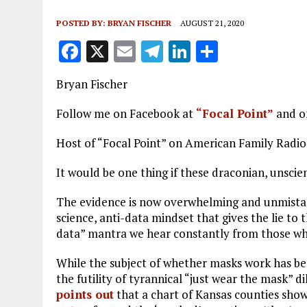
POSTED BY:
BRYAN FISCHER
AUGUST 21, 2020
F
X
E
T
Li
S
a
m
el
n
h
Bryan Fischer
ce
ai
e
k
a
b
l
g
e
re
Follow me on Facebook at
“Focal Point”
and o
o
r
dI
Host of “Focal Point” on American Family Radi
o
a
n
It would be one thing if these draconian, unscie
k
m
The evidence is now overwhelming and unmistak
science, anti-data mindset that gives the lie to t
data” mantra we hear constantly from those who
While the subject of whether masks work has b
the futility of tyrannical “just wear the mask”
points out
that a chart of Kansas counties show