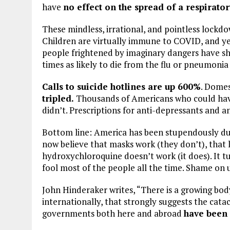
have
no effect on the spread of a respirator
These mindless, irrational, and pointless lockdo
Children are virtually immune to COVID, and ye
people frightened by imaginary dangers have sh
times as likely to die from the flu or pneumoni
Calls to suicide hotlines are up 600%
. Domes
tripled.
Thousands of Americans who could have
didn’t. Prescriptions for anti-depressants and 
Bottom line: America has been stupendously du
now believe that masks work (they don’t), that
hydroxychloroquine doesn’t work (it does). It t
fool most of the people all the time. Shame on u
John Hinderaker writes, “There is a growing bod
internationally, that strongly suggests the cata
governments both here and abroad
have been 