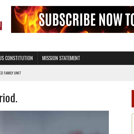
US CONSTITUTION
MISSION STATEMENT
PS, CIVILITY, AND HEALTHY LIVING
OF GENESIS, IN SIX 24-HOUR DAYS
iod.
T NOT A NATIONAL CHURCH AS THE CHURCH OF ENGLAND
 RIGHT TO LIFE FOR THE BABY IN THE WOMB
STINENCE EDUCATION AND PROGRAMS SUCH AS TRUE LOVE WAITS
H ABSTINENCE ONLY EDUCATION AND PROGRAMS SUCH AS TRUE LOVE WAITS