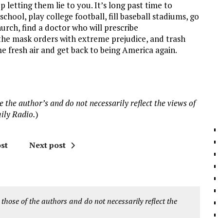
 letting them lie to you. It’s long past time to
chool, play college football, fill baseball stadiums, go
hurch, find a doctor who will prescribe
the mask orders with extreme prejudice, and trash
e fresh air and get back to being America again.
 the author’s and do not necessarily reflect the views of
ily Radio.
)
st
Next post
 those of the authors and do not necessarily reflect the