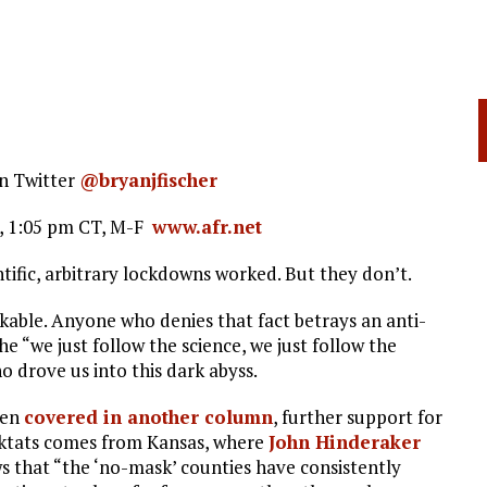
n Twitter
@bryanjfischer
o, 1:05 pm CT, M-F
www.afr.net
ntific, arbitrary lockdowns worked. But they don’t.
able. Anyone who denies that fact betrays an anti-
he “we just follow the science, we just follow the
 drove us into this dark abyss.
een
covered in another column
, further support for
 diktats comes from Kansas, where
John Hinderaker
s that “the ‘no-mask’ counties have consistently