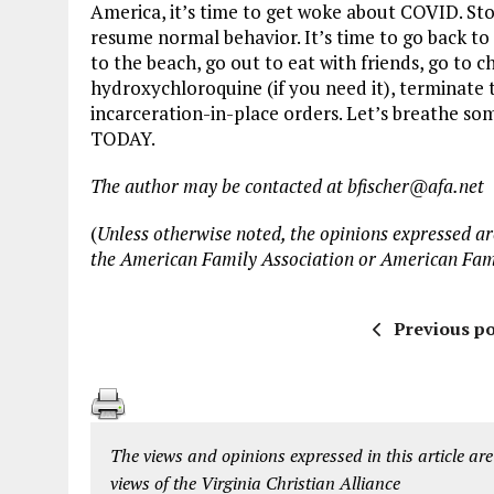
America, it’s time to get woke about COVID. Stop
resume normal behavior. It’s time to go back to s
to the beach, go out to eat with friends, go to c
hydroxychloroquine (if you need it), terminate 
incarceration-in-place orders. Let’s breathe som
TODAY.
The author may be contacted at bfischer@afa.net
(
Unless otherwise noted, the opinions expressed are
the American Family Association or American Fam
Previous po
The views and opinions expressed in this article are
views of the Virginia Christian Alliance