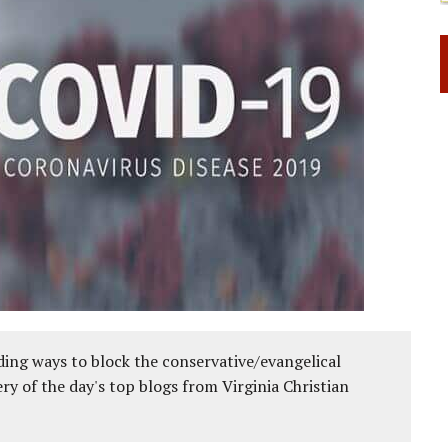
ing ways to block the conservative/evangelical
ery of the day's top blogs from Virginia Christian