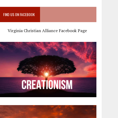
FIND US ON FACEBOOK
Virginia Christian Alliance Facebook Page