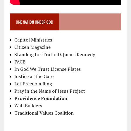
ONE NATION UNDER GOD
Capitol Ministries
Citizen Magazine
Standing for Truth: D. James Kennedy
FACE
In God We Trust License Plates
Justice at the Gate
Let Freedom Ring
Pray in the Name of Jesus Project
Providence Foundation
Wall Builders
Traditional Values Coalition