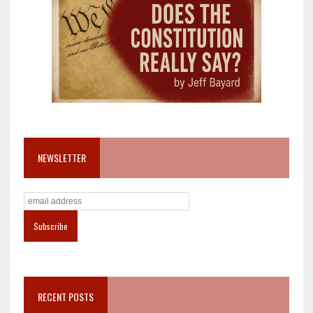
NEWSLETTER
RECENT POSTS