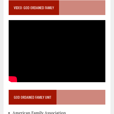
VIDEO: GOD ORDAINED FAMILY
GOD ORDAINED FAMILY UNIT
American Family Association