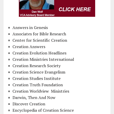
Answers in Genesis
Associates for Bible Research
Center for Scientific Creation
Creation Answers
Creation Evolution Headlines
Creation Ministries International
Creation Research Society
Creation Science Evangelism
Creation Studies Institute
Creation Truth Foundation
Creation Worldview Ministries
Darwin, Then And Now
Discover Creation
Encyclopedia of Creation Science