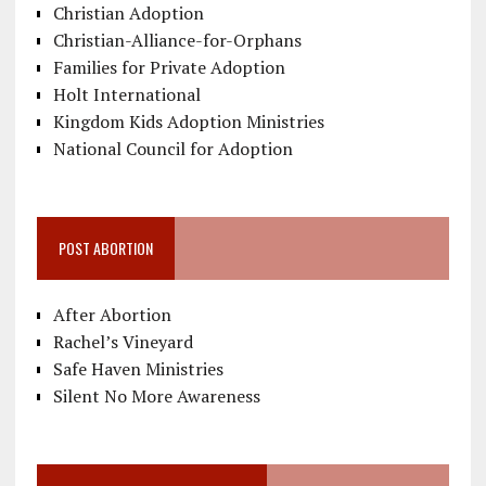
Christian Adoption
Christian-Alliance-for-Orphans
Families for Private Adoption
Holt International
Kingdom Kids Adoption Ministries
National Council for Adoption
POST ABORTION
After Abortion
Rachel’s Vineyard
Safe Haven Ministries
Silent No More Awareness