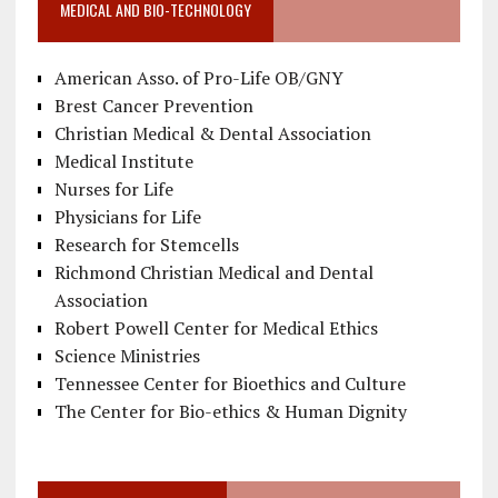
MEDICAL AND BIO-TECHNOLOGY
American Asso. of Pro-Life OB/GNY
Brest Cancer Prevention
Christian Medical & Dental Association
Medical Institute
Nurses for Life
Physicians for Life
Research for Stemcells
Richmond Christian Medical and Dental
Association
Robert Powell Center for Medical Ethics
Science Ministries
Tennessee Center for Bioethics and Culture
The Center for Bio-ethics & Human Dignity