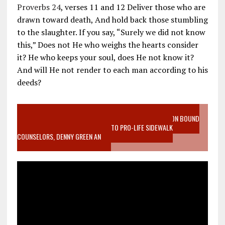
Proverbs 24
, verses 11 and 12 Deliver those who are
drawn toward death, And hold back those stumbling
to the slaughter. If you say, “Surely we did not know
this,” Does not He who weighs the hearts consider
it? He who keeps your soul, does He not know it?
And will He not render to each man according to his
deeds?
VIDEO SANCTITY OF LIFE EPIDEMIC RICHMOND ABORTION BOUND
MOTHER WHO STOPPED TO LISTEN TO PRO-LIFE SIDEWALK
COUNSELORS, DENNY GREEN AN