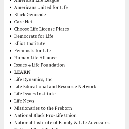
Americans United for Life
Black Genocide
Care Net
Choose Life License Plates
Democrats for Life
Elliot Institute
Feminists for Life
Human Life Alliance
Issues 4 Life Foundation
LEARN
Life Dynamics, Inc
Life Educational and Resource Network
Life Issues Institute
Life News
Missionaries to the Preborn
National Black Pro-Life Union
National Institute of Family & Life Advocates