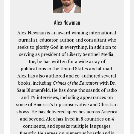
Alex Newman
Alex Newman is an award-winning international
journalist, educator, author, and consultant who
seeks to glorify God in everything. In addition to
serving as president of Liberty Sentinel Media,
Inc, he has written for a wide array of
publications in the United States and abroad.
Alex has also authored and co-authored several
books, including
Crimes of the Educators
with Dr.
Sam Blumenfeld. He has done thousands of radio
and TV interviews, including appearances on
some of America's top conservative and Christian
shows. He has delivered speeches across America
and beyond. Alex has lived in 8 countries on 4
continents, and speaks multiple languages
fluently. He serves on numerous boards and is