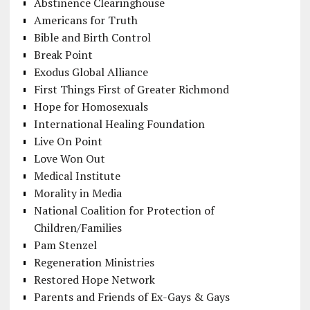
Abstinence Clearinghouse
Americans for Truth
Bible and Birth Control
Break Point
Exodus Global Alliance
First Things First of Greater Richmond
Hope for Homosexuals
International Healing Foundation
Live On Point
Love Won Out
Medical Institute
Morality in Media
National Coalition for Protection of
Children/Families
Pam Stenzel
Regeneration Ministries
Restored Hope Network
Parents and Friends of Ex-Gays & Gays