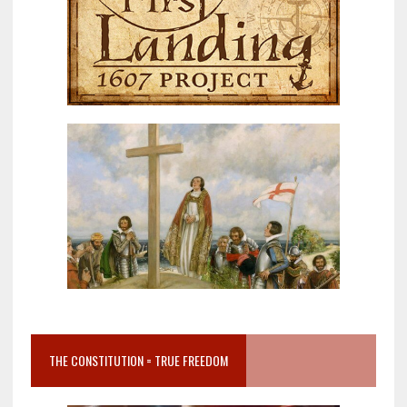
THE CONSTITUTION = TRUE FREEDOM