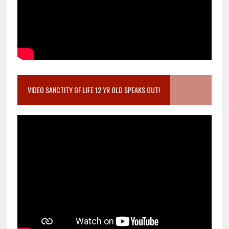
VIDEO SANCTITY OF LIFE 12 YR OLD SPEAKS OUT!