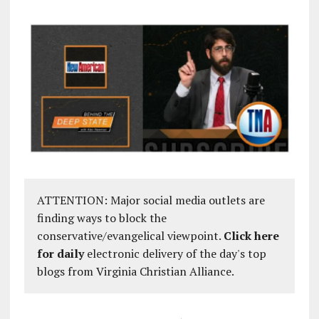
ATTENTION: Major social media outlets are
finding ways to block the
conservative/evangelical viewpoint.
Click here
for daily
electronic delivery of the day's top
blogs from Virginia Christian Alliance.