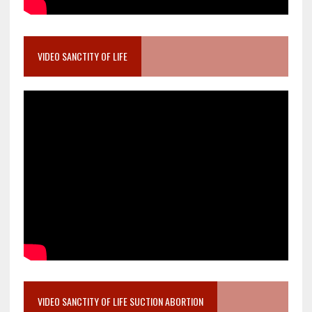
VIDEO SANCTITY OF LIFE
VIDEO SANCTITY OF LIFE SUCTION ABORTION