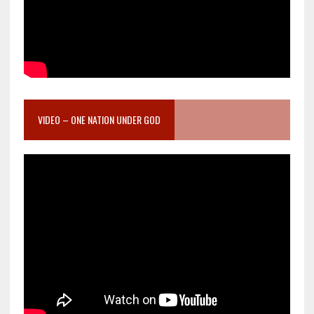
VIDEO – ONE NATION UNDER GOD