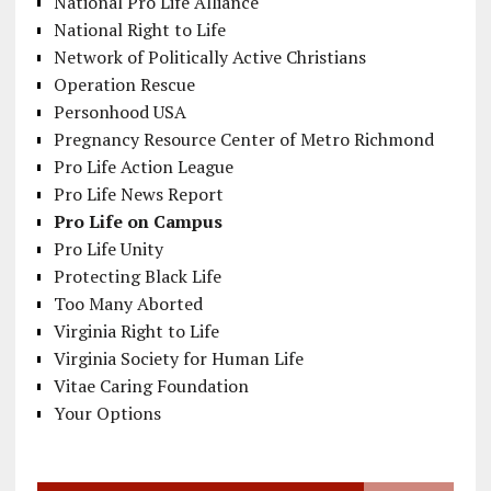
National Pro Life Alliance
National Right to Life
Network of Politically Active Christians
Operation Rescue
Personhood USA
Pregnancy Resource Center of Metro Richmond
Pro Life Action League
Pro Life News Report
Pro Life on Campus
Pro Life Unity
Protecting Black Life
Too Many Aborted
Virginia Right to Life
Virginia Society for Human Life
Vitae Caring Foundation
Your Options