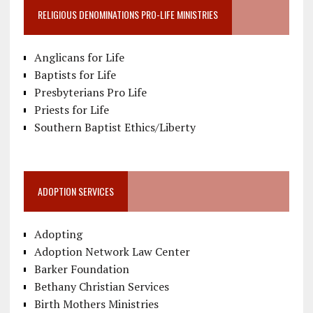
RELIGIOUS DENOMINATIONS PRO-LIFE MINISTRIES
Anglicans for Life
Baptists for Life
Presbyterians Pro Life
Priests for Life
Southern Baptist Ethics/Liberty
ADOPTION SERVICES
Adopting
Adoption Network Law Center
Barker Foundation
Bethany Christian Services
Birth Mothers Ministries