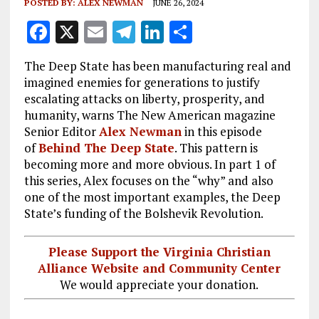
POSTED BY:
ALEX NEWMAN
JUNE 26, 2024
F
X
E
T
Li
S
a
m
el
n
h
The Deep State has been manufacturing real and
ce
ai
e
k
a
imagined enemies for generations to justify
b
l
g
e
re
escalating attacks on liberty, prosperity, and
humanity, warns The New American magazine
o
r
dI
Senior Editor
Alex Newman
in this episode
o
a
n
of
Behind The Deep State
. This pattern is
k
m
becoming more and more obvious. In part 1 of
this series, Alex focuses on the “why” and also
one of the most important examples, the Deep
State’s funding of the Bolshevik Revolution.
Please Support the Virginia Christian
Alliance Website and Community Center
We would appreciate your donation.