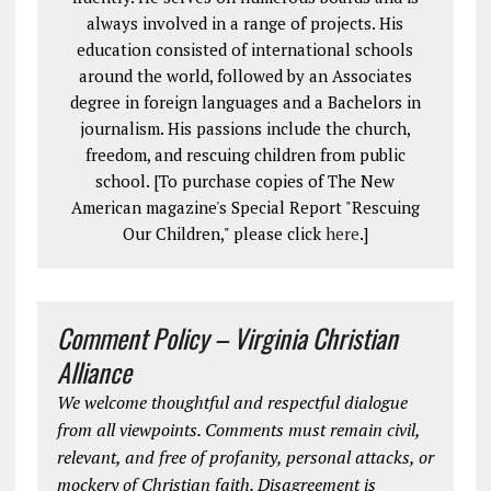
always involved in a range of projects. His
education consisted of international schools
around the world, followed by an Associates
degree in foreign languages and a Bachelors in
journalism. His passions include the church,
freedom, and rescuing children from public
school. [To purchase copies of The New
American magazine's Special Report "Rescuing
Our Children," please click
here
.]
Comment Policy – Virginia Christian
Alliance
We welcome thoughtful and respectful dialogue
from all viewpoints. Comments must remain civil,
relevant, and free of profanity, personal attacks, or
mockery of Christian faith. Disagreement is