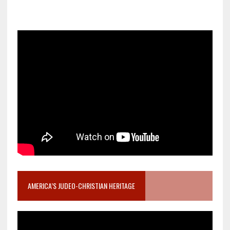
AMERICA’S JUDEO-CHRISTIAN HERITAGE