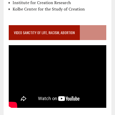
Institute for Creation Research
Kolbe Center for the Study of Creation
VIDEO SANCTITY OF LIFE, RACISM, ABORTION