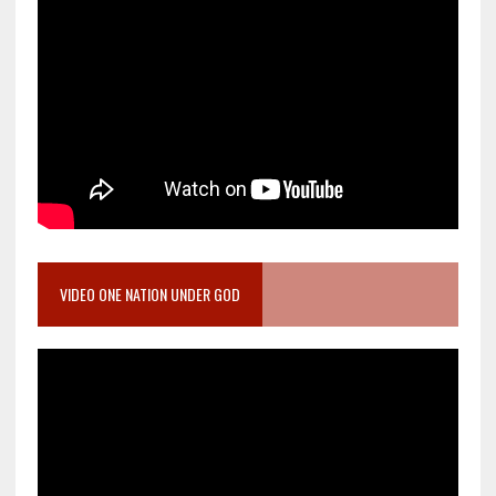
VIDEO ONE NATION UNDER GOD