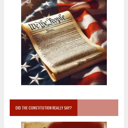
DID THE CONSTITUTION REALLY SAY?