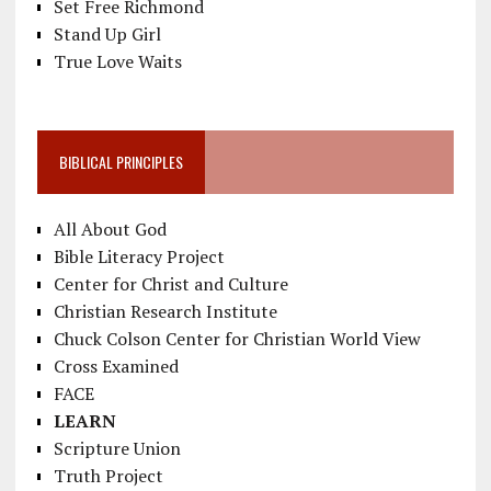
Set Free Richmond
Stand Up Girl
True Love Waits
BIBLICAL PRINCIPLES
All About God
Bible Literacy Project
Center for Christ and Culture
Christian Research Institute
Chuck Colson Center for Christian World View
Cross Examined
FACE
LEARN
Scripture Union
Truth Project