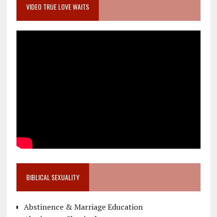
VIDEO TRUE LOVE WAITS
BIBLICAL SEXUALITY
Abstinence & Marriage Education