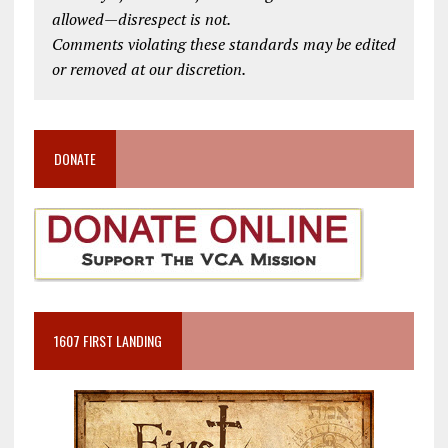
allowed—disrespect is not.
Comments violating these standards may be edited
or removed at our discretion.
DONATE
1607 FIRST LANDING