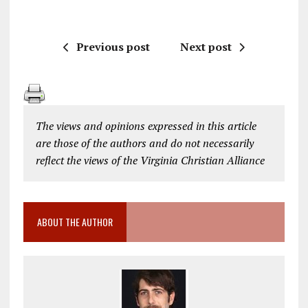
Previous post
Next post
The views and opinions expressed in this article
are those of the authors and do not necessarily
reflect the views of the Virginia Christian Alliance
ABOUT THE AUTHOR