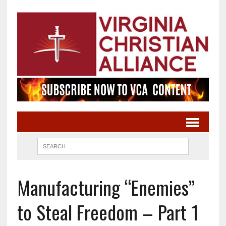
Manufacturing “Enemies”
to Steal Freedom – Part 1