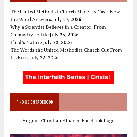
The United Methodist Church Made Its Case. Now
the Word Answers.
July 27, 2026
Why a Scientist Believes in a Creator: From
Chemistry to Life
July 25, 2026
Jihad’s Nature
July 22, 2026
The Words the United Methodist Church Cut From
Its Book
July 22, 2026
FIND US ON FACEBOOK
Virginia Christian Alliance Facebook Page