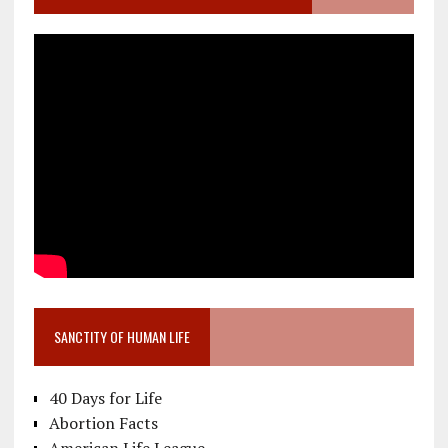
SANCTITY OF HUMAN LIFE
40 Days for Life
Abortion Facts
American Life League