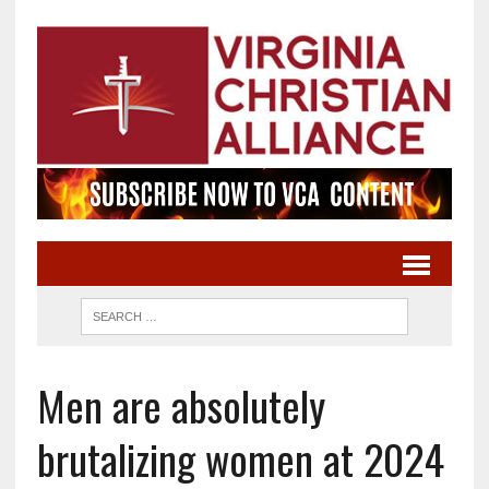
Men are absolutely
brutalizing women at 2024