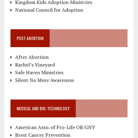
Kingdom Kids Adoption Ministries
National Council for Adoption
POST ABORTION
After Abortion
Rachel’s Vineyard
Safe Haven Ministries
Silent No More Awareness
MEDICAL AND BIO-TECHNOLOGY
American Asso. of Pro-Life OB/GNY
Brest Cancer Prevention