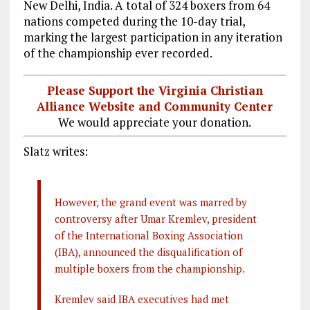
New Delhi, India. A total of 324 boxers from 64
nations competed during the 10-day trial,
marking the largest participation in any iteration
of the championship ever recorded.
Please Support the Virginia Christian
Alliance Website and Community Center
We would appreciate your donation.
Slatz writes:
However, the grand event was marred by
controversy after Umar Kremlev, president
of the International Boxing Association
(IBA), announced the disqualification of
multiple boxers from the championship.
Kremlev said IBA executives had met