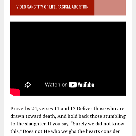
VIDEO SANCTITY OF LIFE, RACISM, ABORTION
Proverbs 24
, verses 11 and 12 Deliver those who are
drawn toward death, And hold back those stumbling
to the slaughter. If you say, “Surely we did not know
this,” Does not He who weighs the hearts consider