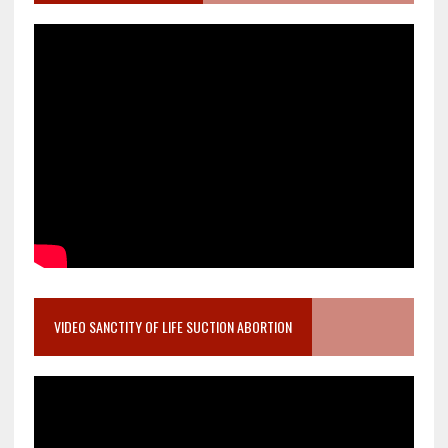
VIDEO SANCTITY OF LIFE SUCTION ABORTION