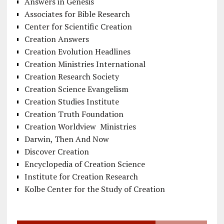
Answers in Genesis
Associates for Bible Research
Center for Scientific Creation
Creation Answers
Creation Evolution Headlines
Creation Ministries International
Creation Research Society
Creation Science Evangelism
Creation Studies Institute
Creation Truth Foundation
Creation Worldview Ministries
Darwin, Then And Now
Discover Creation
Encyclopedia of Creation Science
Institute for Creation Research
Kolbe Center for the Study of Creation