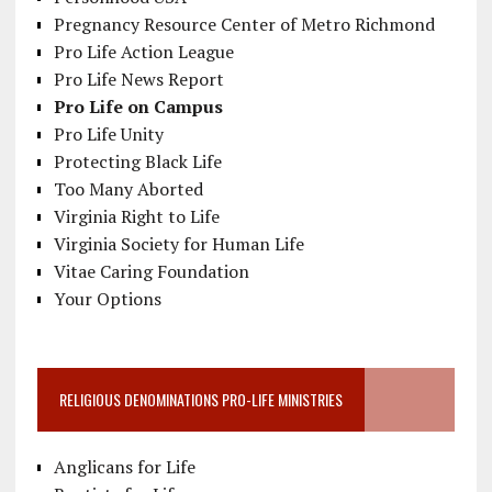
Pregnancy Resource Center of Metro Richmond
Pro Life Action League
Pro Life News Report
Pro Life on Campus
Pro Life Unity
Protecting Black Life
Too Many Aborted
Virginia Right to Life
Virginia Society for Human Life
Vitae Caring Foundation
Your Options
RELIGIOUS DENOMINATIONS PRO-LIFE MINISTRIES
Anglicans for Life