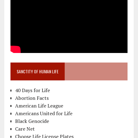
SANCTITY OF HUMAN LIFE
40 Days for Life
Abortion Facts
American Life League
Americans United for Life
Black Genocide
Care Net
Choose Life License Plates