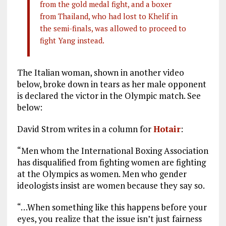
from the gold medal fight, and a boxer
from Thailand, who had lost to Khelif in
the semi-finals, was allowed to proceed to
fight Yang instead.
The Italian woman, shown in another video
below, broke down in tears as her male opponent
is declared the victor in the Olympic match. See
below:
David Strom writes in a column for
Hotair
:
“Men whom the International Boxing Association
has disqualified from fighting women are fighting
at the Olympics as women. Men who gender
ideologists insist are women because they say so.
“…When something like this happens before your
eyes, you realize that the issue isn’t just fairness