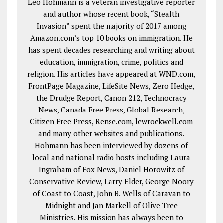
Leo Hohmann is a veteran investigative reporter
and author whose recent book, “Stealth
Invasion” spent the majority of 2017 among
Amazon.com’s top 10 books on immigration. He
has spent decades researching and writing about
education, immigration, crime, politics and
religion. His articles have appeared at WND.com,
FrontPage Magazine, LifeSite News, Zero Hedge,
the Drudge Report, Canon 212, Technocracy
News, Canada Free Press, Global Research,
Citizen Free Press, Rense.com, lewrockwell.com
and many other websites and publications.
Hohmann has been interviewed by dozens of
local and national radio hosts including Laura
Ingraham of Fox News, Daniel Horowitz of
Conservative Review, Larry Elder, George Noory
of Coast to Coast, John B. Wells of Caravan to
Midnight and Jan Markell of Olive Tree
Ministries. His mission has always been to