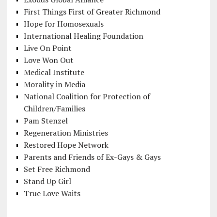
First Things First of Greater Richmond
Hope for Homosexuals
International Healing Foundation
Live On Point
Love Won Out
Medical Institute
Morality in Media
National Coalition for Protection of
Children/Families
Pam Stenzel
Regeneration Ministries
Restored Hope Network
Parents and Friends of Ex-Gays & Gays
Set Free Richmond
Stand Up Girl
True Love Waits