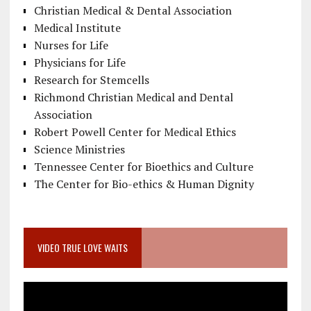
Christian Medical & Dental Association
Medical Institute
Nurses for Life
Physicians for Life
Research for Stemcells
Richmond Christian Medical and Dental
Association
Robert Powell Center for Medical Ethics
Science Ministries
Tennessee Center for Bioethics and Culture
The Center for Bio-ethics & Human Dignity
VIDEO TRUE LOVE WAITS