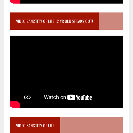
VIDEO SANCTITY OF LIFE 12 YR OLD SPEAKS OUT!
VIDEO SANCTITY OF LIFE