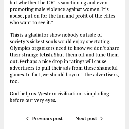
but whether the IOC is sanctioning and even
promoting male violence against women. It’s
abuse, put on for the fun and profit of the elites
who want to see it.”
This is a gladiator show nobody outside of
society’s sickest souls would enjoy spectating.
Olympics organizers need to know we don’t share
their strange fetish. Shut them off and tune them
out. Perhaps a nice drop in ratings will cause
advertisers to pull their ads from these shameful
games. In fact, we should boycott the advertisers,
too.
God help us. Western civilization is imploding
before our very eyes.
Previous post
Next post