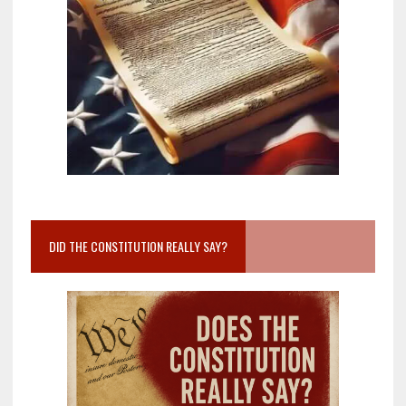
DID THE CONSTITUTION REALLY SAY?