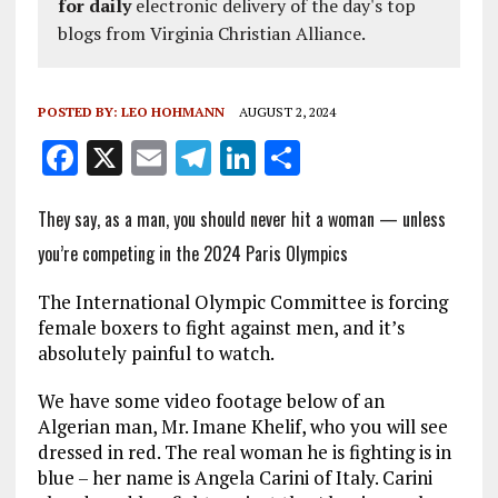
for daily
electronic delivery of the day's top
blogs from Virginia Christian Alliance.
POSTED BY:
LEO HOHMANN
AUGUST 2, 2024
F
X
E
T
Li
S
a
m
el
n
h
They say, as a man, you should never hit a woman — unless
ce
ai
e
k
a
you’re competing in the 2024 Paris Olympics
b
l
g
e
re
o
r
dI
The International Olympic Committee is forcing
o
a
n
female boxers to fight against men, and it’s
absolutely painful to watch.
k
m
We have some video footage below of an
Algerian man, Mr. Imane Khelif, who you will see
dressed in red. The real woman he is fighting is in
blue – her name is Angela Carini of Italy. Carini