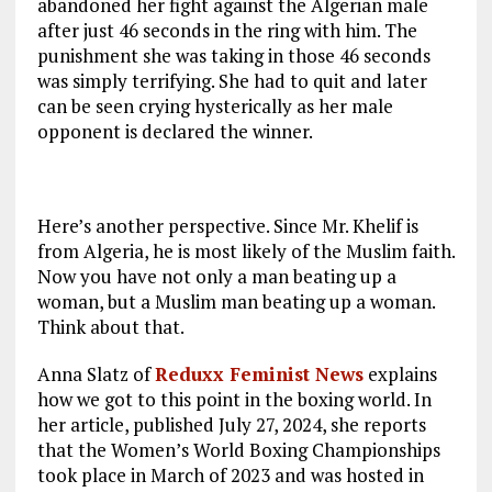
abandoned her fight against the Algerian male
after just 46 seconds in the ring with him. The
punishment she was taking in those 46 seconds
was simply terrifying. She had to quit and later
can be seen crying hysterically as her male
opponent is declared the winner.
Here’s another perspective. Since Mr. Khelif is
from Algeria, he is most likely of the Muslim faith.
Now you have not only a man beating up a
woman, but a Muslim man beating up a woman.
Think about that.
Anna Slatz of
Reduxx Feminist News
explains
how we got to this point in the boxing world. In
her article, published July 27, 2024, she reports
that the Women’s World Boxing Championships
took place in March of 2023 and was hosted in