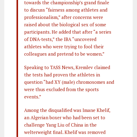
towards the championship’s grand finale
to discuss “fairness among athletes and
professionalism,” after concerns were
raised about the biological sex of some
participants. He added that after “a series
of DNA-tests,” the IBA “uncovered
athletes who were trying to fool their
colleagues and pretend to be women.”
Speaking to TASS News, Kremlev claimed
the tests had proven the athletes in
question “had XY (male) chromosomes and
were thus excluded from the sports
events.”
Among the disqualified was Imane Khelif,
an Algerian boxer who had been set to
challenge Yang Liu of China in the
welterweight final. Khelif was removed