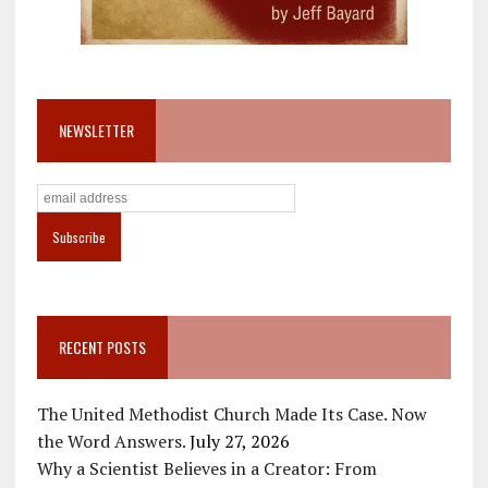
NEWSLETTER
RECENT POSTS
The United Methodist Church Made Its Case. Now
the Word Answers.
July 27, 2026
Why a Scientist Believes in a Creator: From