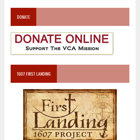
DONATE
1607 FIRST LANDING