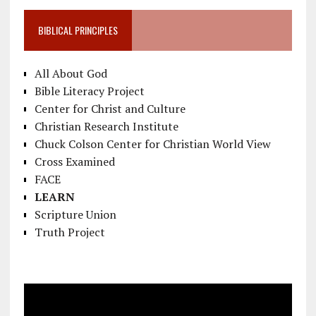
BIBLICAL PRINCIPLES
All About God
Bible Literacy Project
Center for Christ and Culture
Christian Research Institute
Chuck Colson Center for Christian World View
Cross Examined
FACE
LEARN
Scripture Union
Truth Project