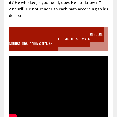
it? He who keeps your soul, does He not know it?
And will He not render to each man according to his
deeds?
VIDEO SANCTITY OF LIFE EPIDEMIC RICHMOND ABORTION BOUND
MOTHER WHO STOPPED TO LISTEN TO PRO-LIFE SIDEWALK
COUNSELORS, DENNY GREEN AN