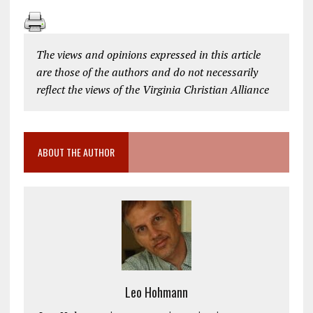
The views and opinions expressed in this article
are those of the authors and do not necessarily
reflect the views of the Virginia Christian Alliance
ABOUT THE AUTHOR
Leo Hohmann