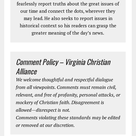
fearlessly report truths about the great issues of
our time and connect the dots, wherever they
may lead. He also seeks to report issues in
historical context so his readers can grasp the
greater meaning of the day’s news.
Comment Policy – Virginia Christian
Alliance
We welcome thoughtful and respectful dialogue
from all viewpoints. Comments must remain civil,
relevant, and free of profanity, personal attacks, or
mockery of Christian faith. Disagreement is
allowed—disrespect is not.
Comments violating these standards may be edited
or removed at our discretion.