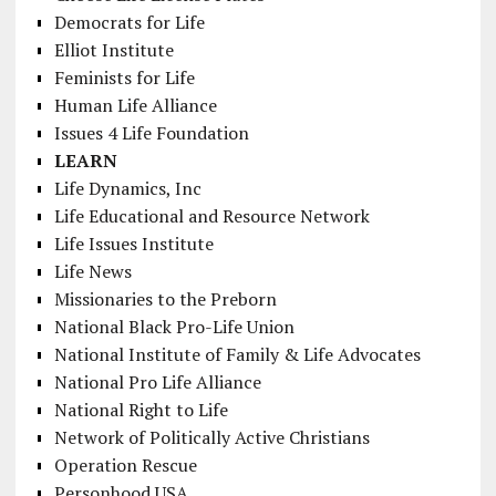
Democrats for Life
Elliot Institute
Feminists for Life
Human Life Alliance
Issues 4 Life Foundation
LEARN
Life Dynamics, Inc
Life Educational and Resource Network
Life Issues Institute
Life News
Missionaries to the Preborn
National Black Pro-Life Union
National Institute of Family & Life Advocates
National Pro Life Alliance
National Right to Life
Network of Politically Active Christians
Operation Rescue
Personhood USA