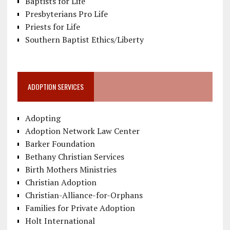
Baptists for Life
Presbyterians Pro Life
Priests for Life
Southern Baptist Ethics/Liberty
ADOPTION SERVICES
Adopting
Adoption Network Law Center
Barker Foundation
Bethany Christian Services
Birth Mothers Ministries
Christian Adoption
Christian-Alliance-for-Orphans
Families for Private Adoption
Holt International