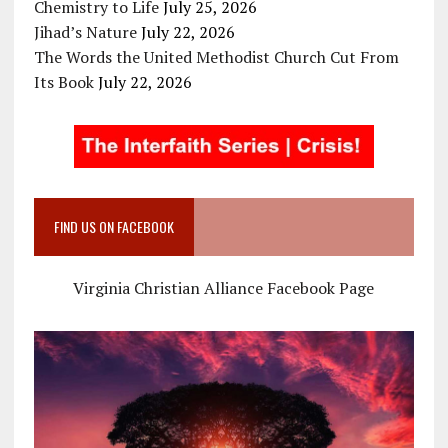
Chemistry to Life
July 25, 2026
Jihad’s Nature
July 22, 2026
The Words the United Methodist Church Cut From
Its Book
July 22, 2026
FIND US ON FACEBOOK
Virginia Christian Alliance Facebook Page