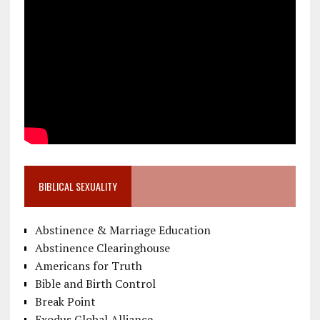
BIBLICAL SEXUALITY
Abstinence & Marriage Education
Abstinence Clearinghouse
Americans for Truth
Bible and Birth Control
Break Point
Exodus Global Alliance