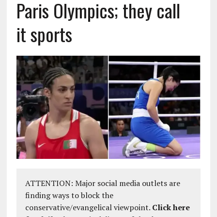
Paris Olympics; they call
it sports
ATTENTION: Major social media outlets are
finding ways to block the
conservative/evangelical viewpoint.
Click here