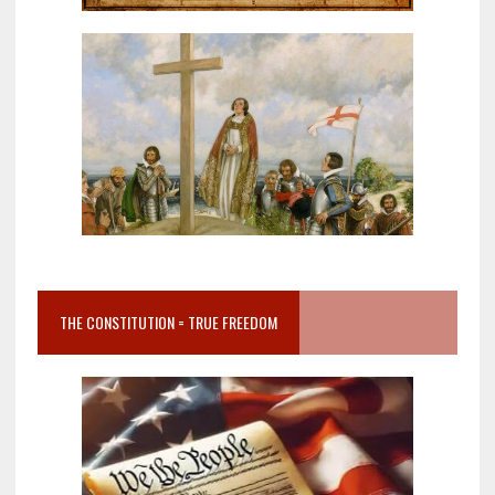
THE CONSTITUTION = TRUE FREEDOM