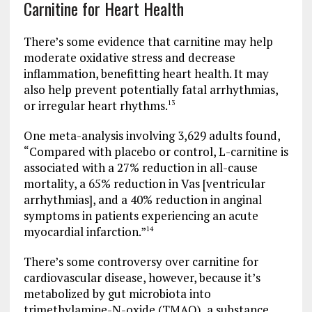
Carnitine for Heart Health
There’s some evidence that carnitine may help
moderate oxidative stress and decrease
inflammation, benefitting heart health. It may
also help prevent potentially fatal arrhythmias,
or irregular heart rhythms.
13
One meta-analysis involving 3,629 adults found,
“Compared with placebo or control, L-carnitine is
associated with a 27% reduction in all-cause
mortality, a 65% reduction in Vas [ventricular
arrhythmias], and a 40% reduction in anginal
symptoms in patients experiencing an acute
myocardial infarction.”
14
There’s some controversy over carnitine for
cardiovascular disease, however, because it’s
metabolized by gut microbiota into
trimethylamine-N-oxide (TMAO), a substance