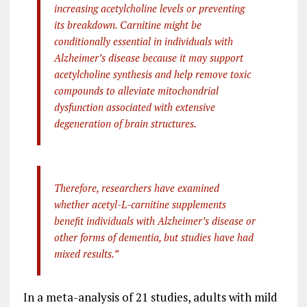
increasing acetylcholine levels or preventing
its breakdown.
Carnitine might be
conditionally essential in individuals with
Alzheimer’s disease because it may support
acetylcholine synthesis and help remove toxic
compounds to alleviate mitochondrial
dysfunction associated with extensive
degeneration of brain structures.
Therefore, researchers have examined
whether acetyl-L-carnitine supplements
benefit individuals with Alzheimer’s disease or
other forms of dementia, but studies have had
mixed results.”
In a meta-analysis of 21 studies, adults with mild