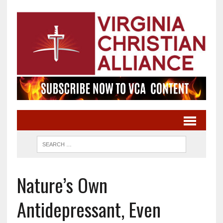
Nature’s Own
Antidepressant, Even