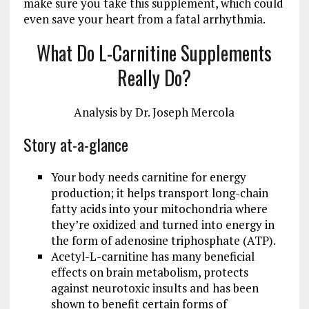
make sure you take this supplement, which could
even save your heart from a fatal arrhythmia.
What Do L-Carnitine Supplements
Really Do?
Analysis by
Dr. Joseph Mercola
Story at-a-glance
Your body needs carnitine for energy
production; it helps transport long-chain
fatty acids into your mitochondria where
they’re oxidized and turned into energy in
the form of adenosine triphosphate (ATP).
Acetyl-L-carnitine has many beneficial
effects on brain metabolism, protects
against neurotoxic insults and has been
shown to benefit certain forms of