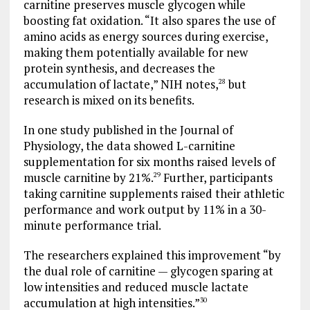
carnitine preserves muscle glycogen while
boosting fat oxidation. “It also spares the use of
amino acids as energy sources during exercise,
making them potentially available for new
protein synthesis, and decreases the
accumulation of lactate,” NIH notes,
but
28
research is mixed on its benefits.
In one study published in the Journal of
Physiology, the data showed L-carnitine
supplementation for six months raised levels of
muscle carnitine by 21%.
Further, participants
29
taking carnitine supplements raised their athletic
performance and work output by 11% in a 30-
minute performance trial.
The researchers explained this improvement “by
the dual role of carnitine — glycogen sparing at
low intensities and reduced muscle lactate
accumulation at high intensities.”
30