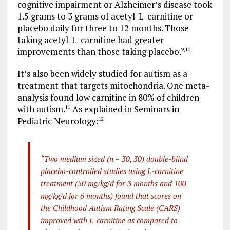
cognitive impairment or Alzheimer’s disease took
1.5 grams to 3 grams of acetyl-L-carnitine or
placebo daily for three to 12 months. Those
taking acetyl-L-carnitine had greater
improvements than those taking placebo.
9
,
10
It’s also been widely studied for autism as a
treatment that targets mitochondria. One meta-
analysis found low carnitine in 80% of children
with autism.
As explained in Seminars in
11
Pediatric Neurology:
12
“Two medium sized (n = 30, 30) double-blind
placebo-controlled studies using L-carnitine
treatment (50 mg/kg/d for 3 months and 100
mg/kg/d for 6 months) found that scores on
the Childhood Autism Rating Scale (CARS)
improved with L-carnitine as compared to