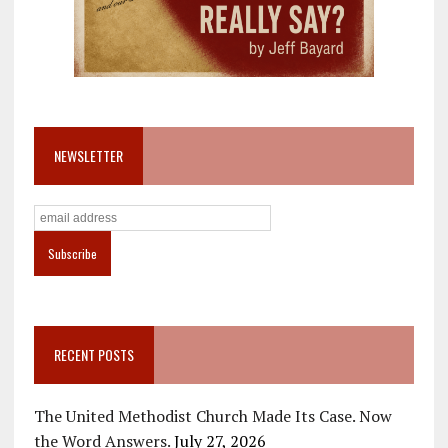
NEWSLETTER
RECENT POSTS
The United Methodist Church Made Its Case. Now
the Word Answers.
July 27, 2026