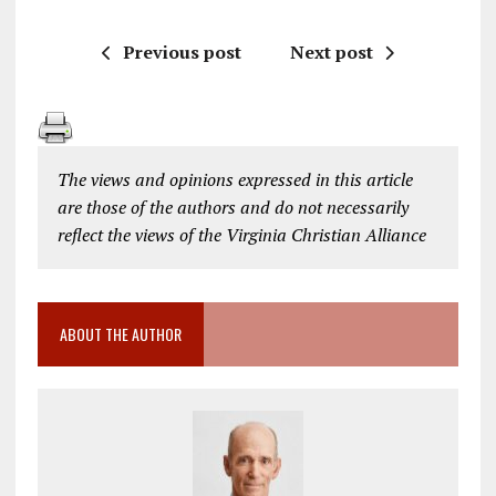
Previous post
Next post
The views and opinions expressed in this article
are those of the authors and do not necessarily
reflect the views of the Virginia Christian Alliance
ABOUT THE AUTHOR