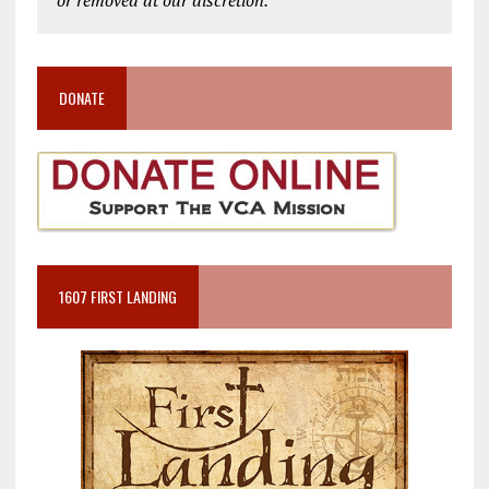
DONATE
1607 FIRST LANDING