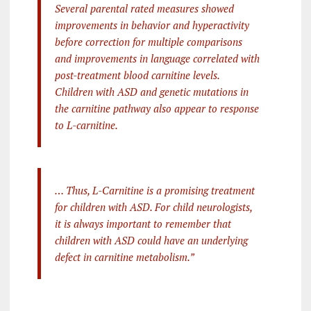
Several parental rated measures showed
improvements in behavior and hyperactivity
before correction for multiple comparisons
and improvements in language correlated with
post-treatment blood carnitine levels.
Children with ASD and genetic mutations in
the carnitine pathway also appear to response
to L-carnitine.
… Thus, L-Carnitine is a promising treatment
for children with ASD. For child neurologists,
it is always important to remember that
children with ASD could have an underlying
defect in carnitine metabolism.”