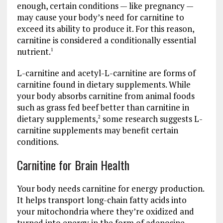
enough, certain conditions — like pregnancy —
may cause your body’s need for carnitine to
exceed its ability to produce it. For this reason,
carnitine is considered a conditionally essential
nutrient.
1
L-carnitine and acetyl-L-carnitine are forms of
carnitine found in dietary supplements. While
your body absorbs carnitine from animal foods
such as grass fed beef better than carnitine in
dietary supplements,
some research suggests L-
2
carnitine supplements may benefit certain
conditions.
Carnitine for Brain Health
Your body needs carnitine for energy production.
It helps transport long-chain fatty acids into
your mitochondria where they’re oxidized and
turned into energy in the form of adenosine