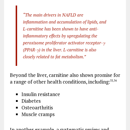
“The main drivers in NAFLD are
inflammation and accumulation of lipids, and
L-carnitine has been shown to have anti-
inflammatory effects by upregulating the
peroxisome proliferator activator receptor-γ
(PPAR-γ) in the liver. L-carnitine is also
closely related to fat metabolism.”
Beyond the liver, carnitine also shows promise for
a range of other health conditions, including:
33
,
34
Insulin resistance
Diabetes
Osteoarthritis
Muscle cramps
In another example, a systematic review and