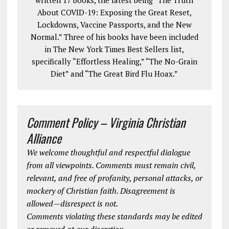
About COVID-19: Exposing the Great Reset,
Lockdowns, Vaccine Passports, and the New
Normal.” Three of his books have been included
in The New York Times Best Sellers list,
specifically “Effortless Healing,” “The No-Grain
Diet” and “The Great Bird Flu Hoax.”
Comment Policy – Virginia Christian
Alliance
We welcome thoughtful and respectful dialogue
from all viewpoints. Comments must remain civil,
relevant, and free of profanity, personal attacks, or
mockery of Christian faith. Disagreement is
allowed—disrespect is not.
Comments violating these standards may be edited
or removed at our discretion.