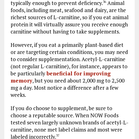
typically enough to prevent deficiency.
Animal
36
foods, including meat, seafood and dairy, are the
richest sources of L-carnitine, so if you eat animal
protein it will virtually assure you receive enough
carnitine without having to take supplements.
However, if you eat a primarily plant-based diet
or are targeting certain conditions, you may need
to consider supplementation. Acetyl-L-carnitine
(not regular L-carnitine), for instance, appears to
be particularly
beneficial for improving
memory
, but you need about 2,000 mg to 2,500
mg a day. Most notice a difference after a few
weeks.
If you do choose to supplement, be sure to
choose a reputable source. When NOW Foods
tested seven largely unknown brands of acetyl-L-
carnitine, none met label claims and most were
labeled incorrectly.
37