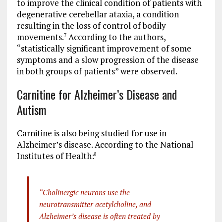
to improve the clinical condition of patients with
degenerative cerebellar ataxia, a condition
resulting in the loss of control of bodily
movements.
According to the authors,
7
“statistically significant improvement of some
symptoms and a slow progression of the disease
in both groups of patients” were observed.
Carnitine for Alzheimer’s Disease and
Autism
Carnitine is also being studied for use in
Alzheimer’s disease. According to the National
Institutes of Health:
8
“Cholinergic neurons use the
neurotransmitter acetylcholine, and
Alzheimer’s disease is often treated by