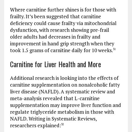
Where carnitine further shines is for those with
frailty. It’s been suggested that carnitine
deficiency could cause frailty via mitochondrial
dysfunction, with research showing pre-frail
older adults had decreases in frailty and
improvement in hand grip strength when they
took 1.5 grams of carnitine daily for 10 weeks.
31
Carnitine for Liver Health and More
Additional research is looking into the effects of
carnitine supplementation on nonalcoholic fatty
liver disease (NAFLD). A systematic review and
meta-analysis revealed that L-carnitine
supplementation may improve liver function and
regulate triglyceride metabolism in those with
NAFLD. Writing in Systematic Reviews,
researchers explained:
32