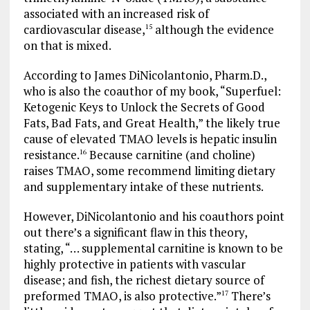
associated with an increased risk of
cardiovascular disease,
although the evidence
15
on that is mixed.
According to James DiNicolantonio, Pharm.D.,
who is also the coauthor of my book, “Superfuel:
Ketogenic Keys to Unlock the Secrets of Good
Fats, Bad Fats, and Great Health,” the likely true
cause of elevated TMAO levels is hepatic insulin
resistance.
Because carnitine (and choline)
16
raises TMAO, some recommend limiting dietary
and supplementary intake of these nutrients.
However, DiNicolantonio and his coauthors point
out there’s a significant flaw in this theory,
stating, “… supplemental carnitine is known to be
highly protective in patients with vascular
disease; and fish, the richest dietary source of
preformed TMAO, is also protective.”
There’s
17