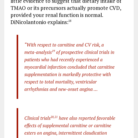
little evidence to suggest that dietary intake of
TMAO or its precursors actually promote CVD,
provided your renal function is normal.
DiNicolantonio explains:
18
“With respect to carnitine and CV risk, a
meta-analysis
19
of prospective clinical trials in
patients who had recently experienced a
myocardial infarction concluded that carnitine
supplementation is markedly protective with
respect to total mortality, ventricular
arrhythmias and new-onset angina …
Clinical trials
20
,
21
have also reported favorable
effects of supplemental carnitine or carnitine
esters on angina, intermittent claudication