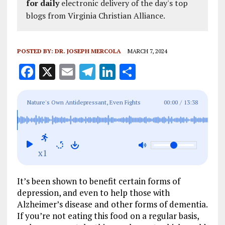
for daily
electronic delivery of the day's top
blogs from Virginia Christian Alliance.
POSTED BY:
DR. JOSEPH MERCOLA
MARCH 7, 2024
F
X
E
T
Li
S
a
m
el
n
h
ce
ai
e
k
a
Nature's Own Antidepressant, Even Fights
00:00
/
13:38
b
l
g
e
re
Alzheimer's and Dementia
o
r
dI
o
a
n
x1
k
m
It’s been shown to benefit certain forms of
depression, and even to help those with
Alzheimer’s disease and other forms of dementia.
If you’re not eating this food on a regular basis,