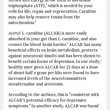
triphosphate (ATP),
which is needed by your
3
cells for life, repair and regeneration. Carnitine
may also help remove toxins from the
mitochondria.
4
Acetyl-L-carnitine (ALCAR) is more easily
absorbed in your gut than L-carnitine, and also
crosses the blood-brain barrier.
ALCAR has many
5
beneficial effects on brain metabolism, protects
against neurotoxic insults and has been shown to
benefit certain forms of depression. In one study,
6
healthy mice given ALCAR for 25 days at a dose
of about half a gram per kilo were found to have
increased levels of the neurotransmitters
noradrenaline and serotonin.
According to the authors, this is “consistent with
ALCAR’s potential efficacy for depressive
symptoms.” In another study, ALCAR was found