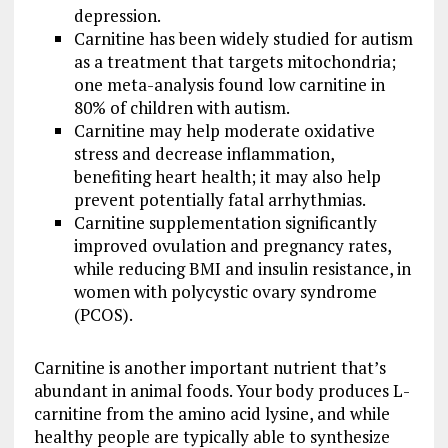
depression.
Carnitine has been widely studied for autism
as a treatment that targets mitochondria;
one meta-analysis found low carnitine in
80% of children with autism.
Carnitine may help moderate oxidative
stress and decrease inflammation,
benefiting heart health; it may also help
prevent potentially fatal arrhythmias.
Carnitine supplementation significantly
improved ovulation and pregnancy rates,
while reducing BMI and insulin resistance, in
women with polycystic ovary syndrome
(PCOS).
Carnitine is another important nutrient that’s
abundant in animal foods. Your body produces L-
carnitine from the amino acid lysine, and while
healthy people are typically able to synthesize