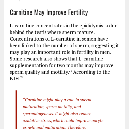
Carnitine May Improve Fertility
L-carnitine concentrates in the epididymis, a duct
behind the testis where sperm mature.
Concentrations of L-carnitine in semen have
been linked to the number of sperm, suggesting it
may play an important role in fertility in men.
Some research also shows that L-carnitine
supplementation for two months may improve
sperm quality and motility.
According to the
25
NIH:
26
“Carnitine might play a role in sperm
maturation, sperm motility, and
spermatogenesis. It might also reduce
oxidative stress, which could improve oocyte
growth and maturation. Therefore,