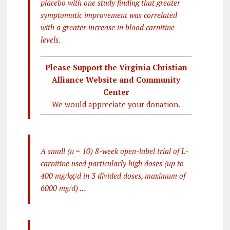
placebo with one study finding that greater
symptomatic improvement was correlated
with a greater increase in blood carnitine
levels.
Please Support the Virginia Christian
Alliance Website and Community
Center
We would appreciate your donation.
A small (n = 10) 8-week open-label trial of L-
carnitine used particularly high doses (up to
400 mg/kg/d in 3 divided doses, maximum of
6000 mg/d) …