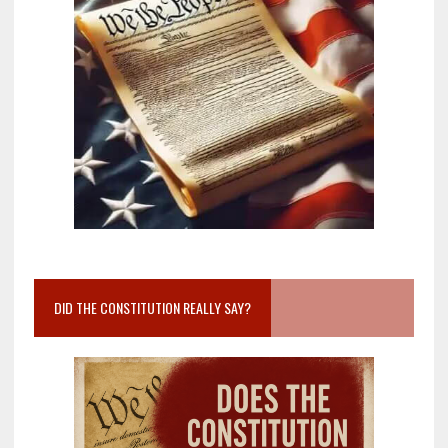
DID THE CONSTITUTION REALLY SAY?