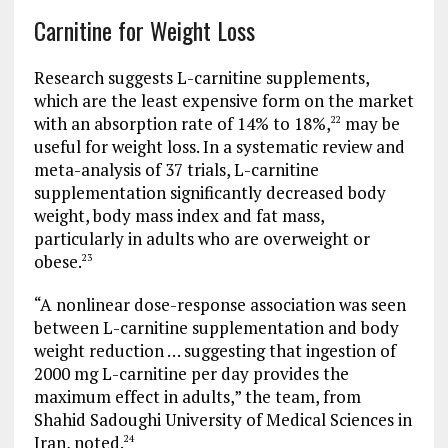
Carnitine for Weight Loss
Research suggests L-carnitine supplements,
which are the least expensive form on the market
with an absorption rate of 14% to 18%,
may be
22
useful for weight loss. In a systematic review and
meta-analysis of 37 trials, L-carnitine
supplementation significantly decreased body
weight, body mass index and fat mass,
particularly in adults who are overweight or
obese.
23
“A nonlinear dose-response association was seen
between L-carnitine supplementation and body
weight reduction … suggesting that ingestion of
2000 mg L-carnitine per day provides the
maximum effect in adults,” the team, from
Shahid Sadoughi University of Medical Sciences in
Iran, noted.
24