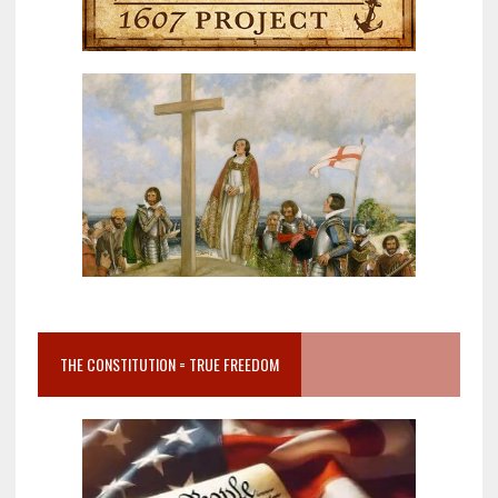
THE CONSTITUTION = TRUE FREEDOM