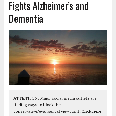
Fights Alzheimer’s and
Dementia
ATTENTION: Major social media outlets are
finding ways to block the
conservative/evangelical viewpoint.
Click here