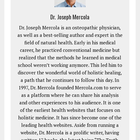
Dr. Joseph Mercola
Dr. Joseph Mercola is an osteopathic physician,
as well as a best-selling author and expert in the
field of natural health. Early in his medical
career, he practiced conventional medicine but
realized that the methods he learned in medical
school weren’t working anymore. This led him to
discover the wonderful world of holistic healing,
a path that he continues to follow this day. In
1997, Dr. Mercola founded Mercola.com to serve
as a platform where he can share his analysis
and other experiences to his audience. It is one
of the earliest health websites that focuses on
holistic medicine. It has since become one of the
leading health websites. Aside from running a
website, Dr. Mercola is a prolific writer, having
written 17 books, the latest being “The Truth