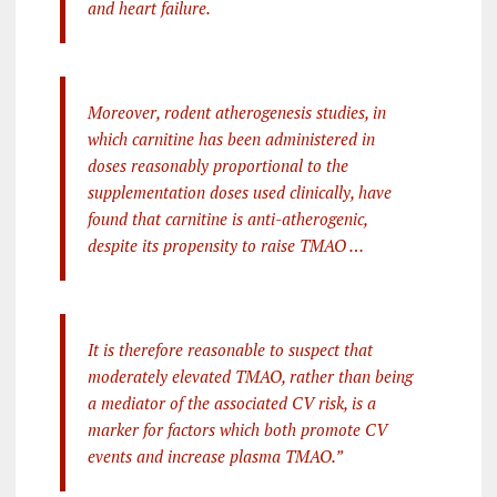
and heart failure.
Moreover, rodent atherogenesis studies, in
which carnitine has been administered in
doses reasonably proportional to the
supplementation doses used clinically, have
found that carnitine is anti-atherogenic,
despite its propensity to raise TMAO …
It is therefore reasonable to suspect that
moderately elevated TMAO, rather than being
a mediator of the associated CV risk, is a
marker for factors which both promote CV
events and increase plasma TMAO.”