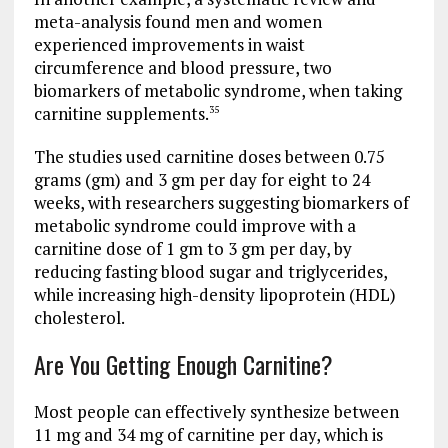
meta-analysis found men and women
experienced improvements in waist
circumference and blood pressure, two
biomarkers of metabolic syndrome, when taking
carnitine supplements.
35
The studies used carnitine doses between 0.75
grams (gm) and 3 gm per day for eight to 24
weeks, with researchers suggesting biomarkers of
metabolic syndrome could improve with a
carnitine dose of 1 gm to 3 gm per day, by
reducing fasting blood sugar and triglycerides,
while increasing high-density lipoprotein (HDL)
cholesterol.
Are You Getting Enough Carnitine?
Most people can effectively synthesize between
11 mg and 34 mg of carnitine per day, which is