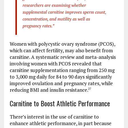
researchers are examining whether
supplemental carnitine improves sperm count,
concentration, and motility as well as
pregnancy rates.”
Women with polycystic ovary syndrome (PCOS),
which can affect fertility, may also benefit from
carnitine. A systematic review and meta-analysis
involving women with PCOS revealed that
carnitine supplementation ranging from 250 mg
to 3,000 mg daily for 84 to 90 days significantly
improved ovulation and pregnancy rates, while
reducing BMI and insulin resistance.
27
Carnitine to Boost Athletic Performance
There’s interest in the use of carnitine to
enhance athletic performance, in part because