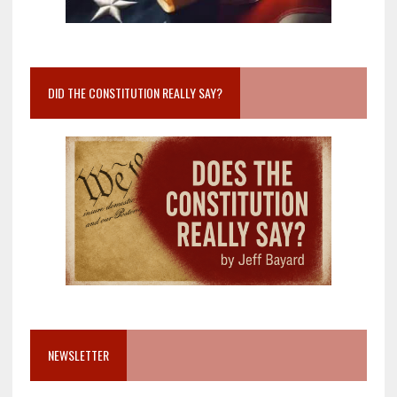
DID THE CONSTITUTION REALLY SAY?
NEWSLETTER