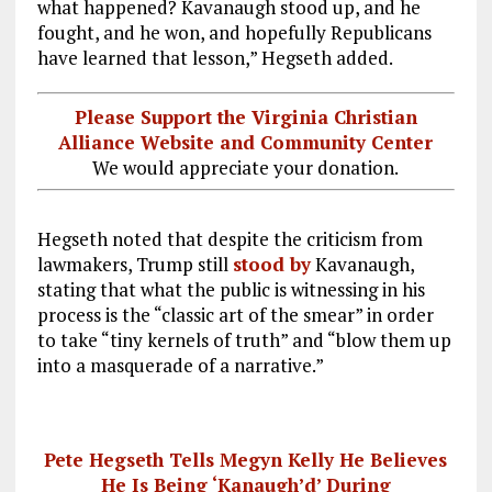
what happened? Kavanaugh stood up, and he
fought, and he won, and hopefully Republicans
have learned that lesson,” Hegseth added.
Please Support the Virginia Christian
Alliance Website and Community Center
We would appreciate your donation.
Hegseth noted that despite the criticism from
lawmakers, Trump still
stood by
Kavanaugh,
stating that what the public is witnessing in his
process is the “classic art of the smear” in order
to take “tiny kernels of truth” and “blow them up
into a masquerade of a narrative.”
Pete Hegseth Tells Megyn Kelly He Believes
He Is Being ‘Kanaugh’d’ During