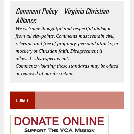
Comment Policy – Virginia Christian
Alliance
We welcome thoughtful and respectful dialogue
from all viewpoints. Comments must remain civil,
relevant, and free of profanity, personal attacks, or
mockery of Christian faith. Disagreement is
allowed—disrespect is not.
Comments violating these standards may be edited
or removed at our discretion.
DONATE