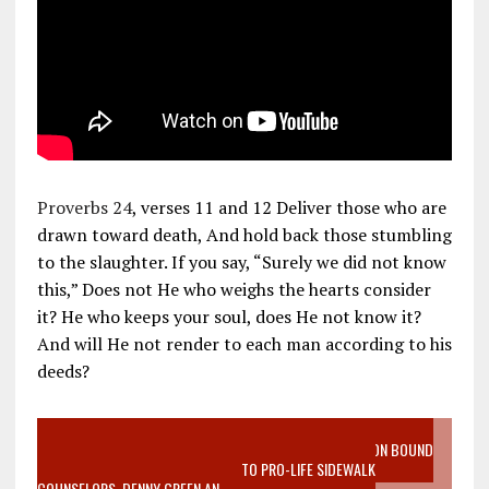
Proverbs 24
, verses 11 and 12 Deliver those who are
drawn toward death, And hold back those stumbling
to the slaughter. If you say, “Surely we did not know
this,” Does not He who weighs the hearts consider
it? He who keeps your soul, does He not know it?
And will He not render to each man according to his
deeds?
VIDEO SANCTITY OF LIFE EPIDEMIC RICHMOND ABORTION BOUND
MOTHER WHO STOPPED TO LISTEN TO PRO-LIFE SIDEWALK
COUNSELORS, DENNY GREEN AN