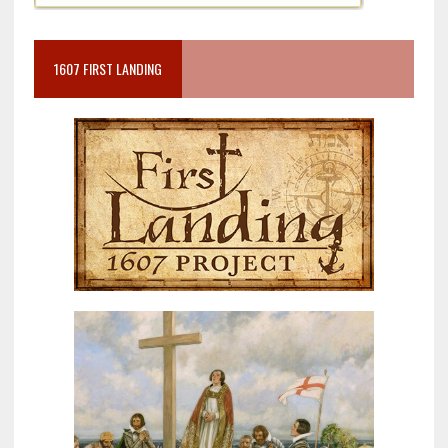
1607 FIRST LANDING