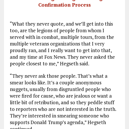
Confirmation Process
“What they never quote, and we’ll get into this
too, are the legions of people from whom I
served with in combat, multiple tours, from the
multiple veterans organizations that I very
proudly ran, and I really want to get into that,
and my time at Fox News. They never asked the
people closest to me,” Hegseth said.
“They never ask those people. That’s what a
smear looks like. It’s a couple anonymous
nuggets, usually from disgruntled people who
were fired for cause, who are jealous or want a
little bit of retribution, and so they peddle stuff
to reporters who are not interested in the truth.
They’re interested in smearing someone who
supports Donald Trump’s agenda,” Hegseth
continued.