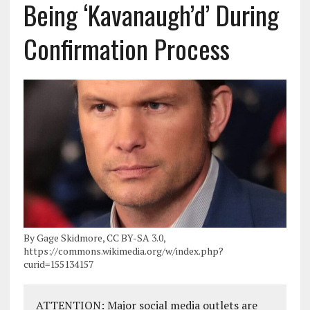
Being ‘Kavanaugh’d’ During
Confirmation Process
By Gage Skidmore, CC BY-SA 3.0,
https://commons.wikimedia.org/w/index.php?
curid=155134157
ATTENTION: Major social media outlets are