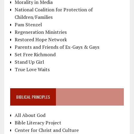
Morality in Media
National Coalition for Protection of
Children/Families
Pam Stenzel
Regeneration Ministries
Restored Hope Network
Parents and Friends of Ex-Gays & Gays
Set Free Richmond
Stand Up Girl
True Love Waits
BIBLICAL PRINCIPLES
All About God
Bible Literacy Project
Center for Christ and Culture