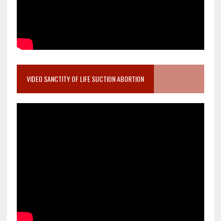
VIDEO SANCTITY OF LIFE SUCTION ABORTION