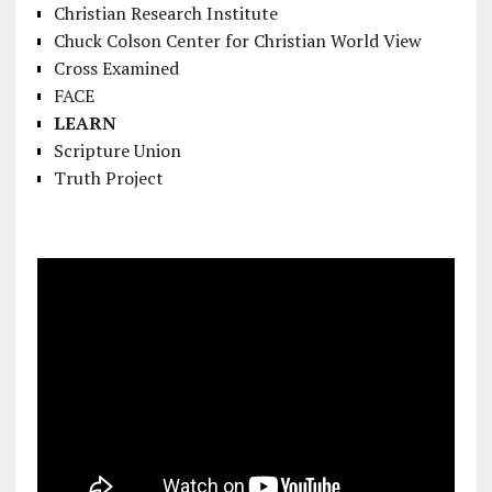
Christian Research Institute
Chuck Colson Center for Christian World View
Cross Examined
FACE
LEARN
Scripture Union
Truth Project