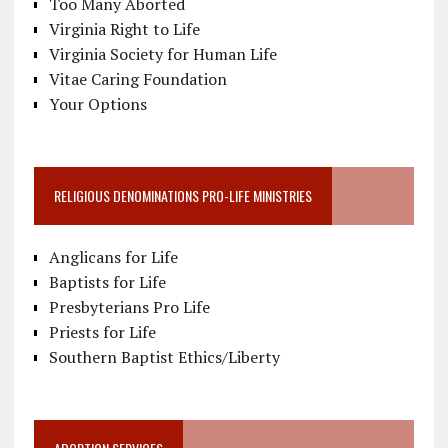
Too Many Aborted
Virginia Right to Life
Virginia Society for Human Life
Vitae Caring Foundation
Your Options
RELIGIOUS DENOMINATIONS PRO-LIFE MINISTRIES
Anglicans for Life
Baptists for Life
Presbyterians Pro Life
Priests for Life
Southern Baptist Ethics/Liberty