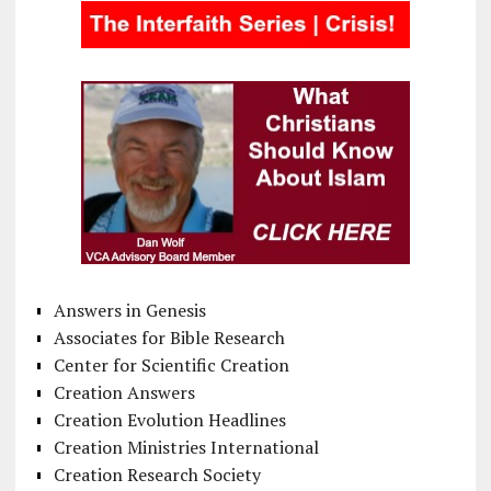
Answers in Genesis
Associates for Bible Research
Center for Scientific Creation
Creation Answers
Creation Evolution Headlines
Creation Ministries International
Creation Research Society