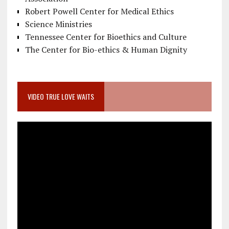
Robert Powell Center for Medical Ethics
Science Ministries
Tennessee Center for Bioethics and Culture
The Center for Bio-ethics & Human Dignity
VIDEO TRUE LOVE WAITS