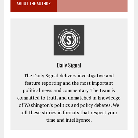
ABOUT THE AUTHOR
Daily Signal
The Daily Signal delivers investigative and
feature reporting and the most important
political news and commentary. The team is
committed to truth and unmatched in knowledge
of Washington’s politics and policy debates. We
tell these stories in formats that respect your
time and intelligence.