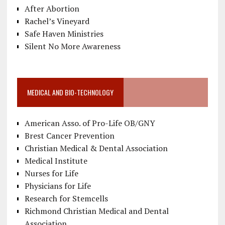
After Abortion
Rachel’s Vineyard
Safe Haven Ministries
Silent No More Awareness
MEDICAL AND BIO-TECHNOLOGY
American Asso. of Pro-Life OB/GNY
Brest Cancer Prevention
Christian Medical & Dental Association
Medical Institute
Nurses for Life
Physicians for Life
Research for Stemcells
Richmond Christian Medical and Dental
Association