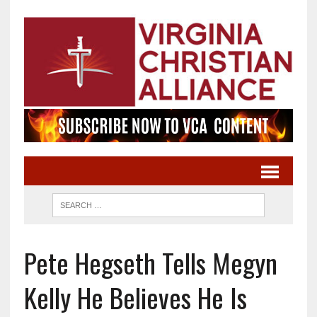
Pete Hegseth Tells Megyn
Kelly He Believes He Is