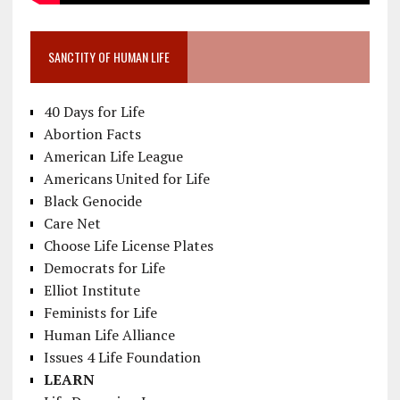
SANCTITY OF HUMAN LIFE
40 Days for Life
Abortion Facts
American Life League
Americans United for Life
Black Genocide
Care Net
Choose Life License Plates
Democrats for Life
Elliot Institute
Feminists for Life
Human Life Alliance
Issues 4 Life Foundation
LEARN