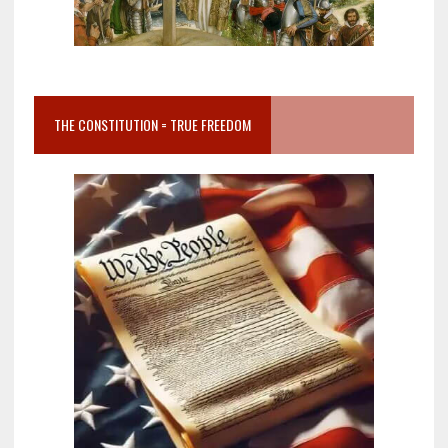
THE CONSTITUTION = TRUE FREEDOM