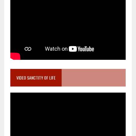
VIDEO SANCTITY OF LIFE