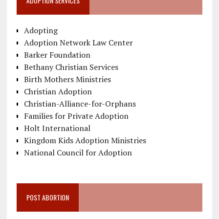
ADOPTION SERVICES
Adopting
Adoption Network Law Center
Barker Foundation
Bethany Christian Services
Birth Mothers Ministries
Christian Adoption
Christian-Alliance-for-Orphans
Families for Private Adoption
Holt International
Kingdom Kids Adoption Ministries
National Council for Adoption
POST ABORTION