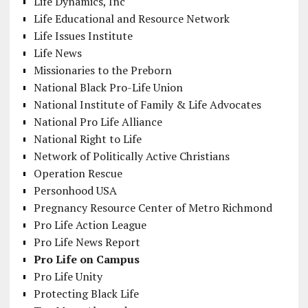
Life Dynamics, Inc
Life Educational and Resource Network
Life Issues Institute
Life News
Missionaries to the Preborn
National Black Pro-Life Union
National Institute of Family & Life Advocates
National Pro Life Alliance
National Right to Life
Network of Politically Active Christians
Operation Rescue
Personhood USA
Pregnancy Resource Center of Metro Richmond
Pro Life Action League
Pro Life News Report
Pro Life on Campus
Pro Life Unity
Protecting Black Life