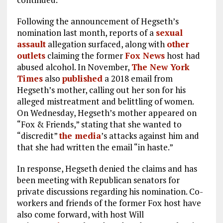
Following the announcement of Hegseth’s
nomination last month, reports of a
sexual
assault
allegation surfaced, along with
other
outlets
claiming the former
Fox News
host had
abused alcohol. In November,
The New York
Times
also
published
a 2018 email from
Hegseth’s mother, calling out her son for his
alleged mistreatment and belittling of women.
On Wednesday, Hegseth’s mother appeared on
“Fox & Friends,” stating that she wanted to
“discredit”
the media
’s attacks against him and
that she had written the email “in haste.”
In response, Hegseth denied the claims and has
been meeting with Republican senators for
private discussions regarding his nomination. Co-
workers and friends of the former Fox host have
also come forward, with host Will