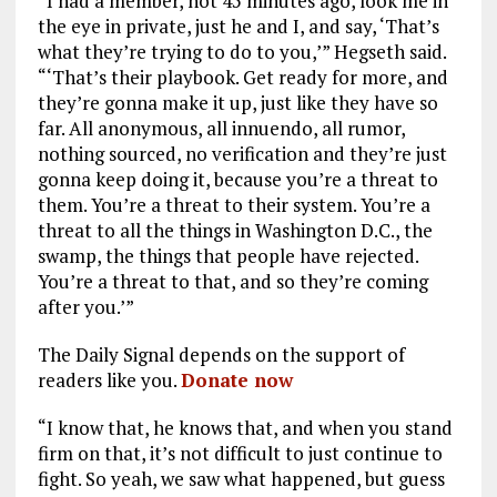
“I had a member, not 45 minutes ago, look me in
the eye in private, just he and I, and say, ‘That’s
what they’re trying to do to you,’” Hegseth said.
“‘That’s their playbook. Get ready for more, and
they’re gonna make it up, just like they have so
far. All anonymous, all innuendo, all rumor,
nothing sourced, no verification and they’re just
gonna keep doing it, because you’re a threat to
them. You’re a threat to their system. You’re a
threat to all the things in Washington D.C., the
swamp, the things that people have rejected.
You’re a threat to that, and so they’re coming
after you.’”
The Daily Signal depends on the support of
readers like you.
Donate now
“I know that, he knows that, and when you stand
firm on that, it’s not difficult to just continue to
fight. So yeah, we saw what happened, but guess