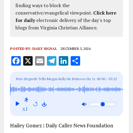
finding ways to block the
conservative/evangelical viewpoint.
Click here
for daily
electronic delivery of the day's top
blogs from Virginia Christian Alliance.
POSTED BY:
DAILY SIGNAL
DECEMBER 5, 2024
F
X
E
T
Li
S
a
m
el
n
h
ce
ai
e
k
a
Pete Hegseth Tells Megyn Kelly He Believes He Is
00:00
/
03:22
b
l
g
e
re
Being ‘Kavanaugh’d’ During Confirmation Process
o
r
dI
o
a
n
x1
k
m
Hailey Gomez | Daily Caller News Foundation