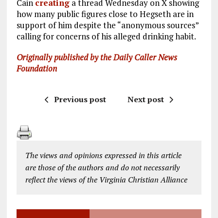
Cain
creating
a thread Wednesday on X showing
how many public figures close to Hegseth are in
support of him despite the “anonymous sources”
calling for concerns of his alleged drinking habit.
Originally published by the Daily Caller News
Foundation
Previous post
Next post
The views and opinions expressed in this article
are those of the authors and do not necessarily
reflect the views of the Virginia Christian Alliance