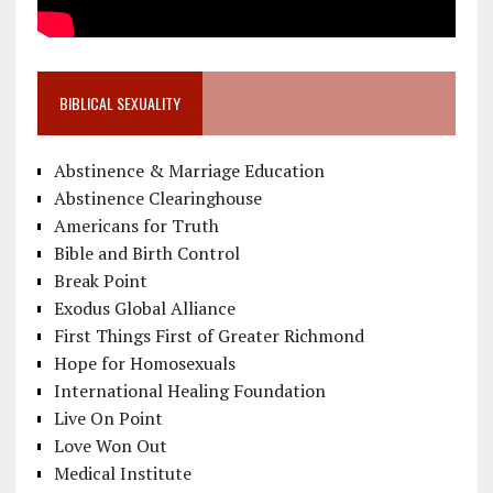
BIBLICAL SEXUALITY
Abstinence & Marriage Education
Abstinence Clearinghouse
Americans for Truth
Bible and Birth Control
Break Point
Exodus Global Alliance
First Things First of Greater Richmond
Hope for Homosexuals
International Healing Foundation
Live On Point
Love Won Out
Medical Institute