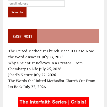
RECENT POSTS
The United Methodist Church Made Its Case. Now
the Word Answers.
July 27, 2026
Why a Scientist Believes in a Creator: From
Chemistry to Life
July 25, 2026
Jihad’s Nature
July 22, 2026
The Words the United Methodist Church Cut From
Its Book
July 22, 2026