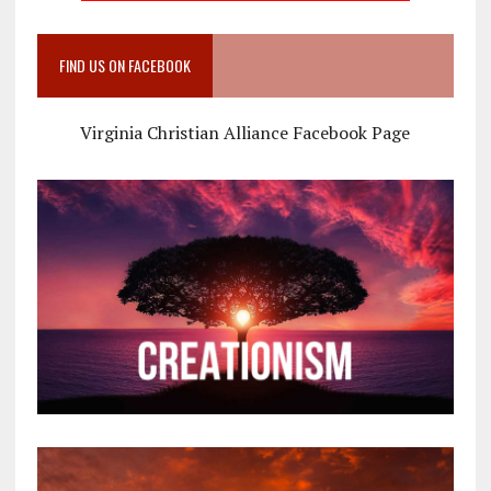
FIND US ON FACEBOOK
Virginia Christian Alliance Facebook Page