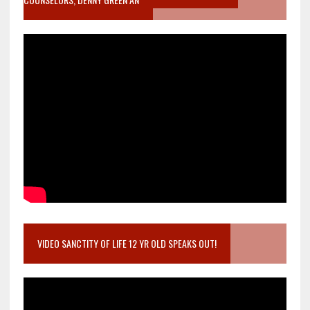
VIDEO SANCTITY OF LIFE 12 YR OLD SPEAKS OUT!