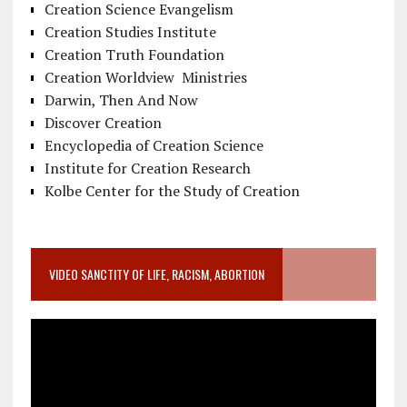
Creation Science Evangelism
Creation Studies Institute
Creation Truth Foundation
Creation Worldview Ministries
Darwin, Then And Now
Discover Creation
Encyclopedia of Creation Science
Institute for Creation Research
Kolbe Center for the Study of Creation
VIDEO SANCTITY OF LIFE, RACISM, ABORTION