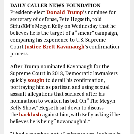
DAILY CALLER NEWS FOUNDATION
—
President-elect
Donald Trump
’s nominee for
secretary of defense, Pete Hegseth, told
SiriusXM’s Megyn Kelly on Wednesday that he
believes he is the target of a “smear” campaign,
comparing his experience to U.S. Supreme
Court
Justice Brett Kavanaugh
’s confirmation
process.
After Trump nominated Kavanaugh for the
Supreme Court in 2018, Democratic lawmakers
quickly
sought
to derail his confirmation,
portraying him as partisan and using sexual
assault allegations that surfaced after his
nomination to weaken his bid. On “The Megyn
Kelly Show,” Hegseth sat down to discuss
the
backlash
against him, with Kelly asking if he
believes he is being “Kavanaugh’d.”