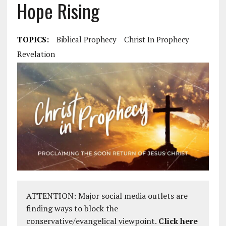
Hope Rising
TOPICS:
Biblical Prophecy
Christ In Prophecy
Revelation
ATTENTION: Major social media outlets are
finding ways to block the
conservative/evangelical viewpoint.
Click here