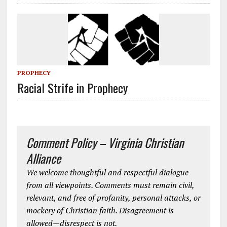
PROPHECY
Racial Strife in Prophecy
Comment Policy – Virginia Christian
Alliance
We welcome thoughtful and respectful dialogue
from all viewpoints. Comments must remain civil,
relevant, and free of profanity, personal attacks, or
mockery of Christian faith. Disagreement is
allowed—disrespect is not.