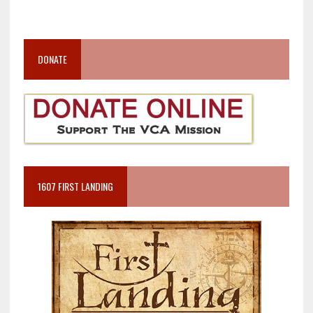
DONATE
1607 FIRST LANDING