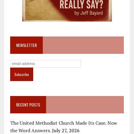
NEWSLETTER
RECENT POSTS
The United Methodist Church Made Its Case. Now
the Word Answers.
July 27, 2026