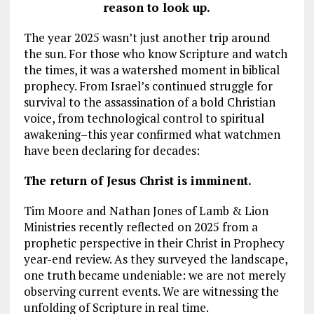
reason to look up.
The year 2025 wasn’t just another trip around
the sun. For those who know Scripture and watch
the times, it was a watershed moment in biblical
prophecy. From Israel’s continued struggle for
survival to the assassination of a bold Christian
voice, from technological control to spiritual
awakening–this year confirmed what watchmen
have been declaring for decades:
The return of Jesus Christ is imminent.
Tim Moore and Nathan Jones of Lamb & Lion
Ministries recently reflected on 2025 from a
prophetic perspective in their Christ in Prophecy
year-end review. As they surveyed the landscape,
one truth became undeniable: we are not merely
observing current events. We are witnessing the
unfolding of Scripture in real time.