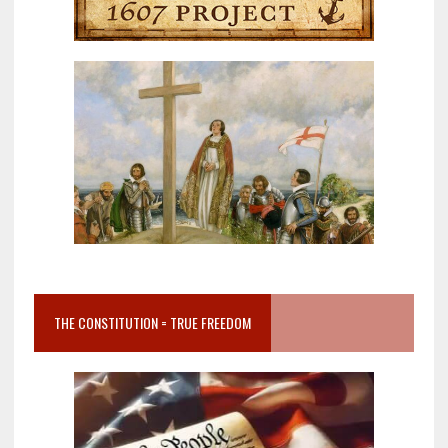
THE CONSTITUTION = TRUE FREEDOM