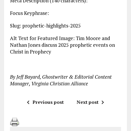
Meta Description (140 characters):
Focus Keyphrase:
Slug: prophetic-highlights-2025
Alt Text for Featured Image: Tim Moore and
Nathan Jones discuss 2025 prophetic events on
Christ in Prophecy
By Jeff Bayard, Ghostwriter & Editorial Content
Manager, Virginia Christian Alliance
Previous post
Next post