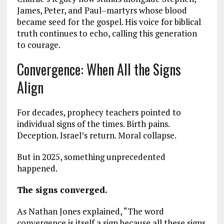
James, Peter, and Paul–martyrs whose blood
became seed for the gospel. His voice for biblical
truth continues to echo, calling this generation
to courage.
Convergence: When All the Signs
Align
For decades, prophecy teachers pointed to
individual signs of the times. Birth pains.
Deception. Israel’s return. Moral collapse.
But in 2025, something unprecedented
happened.
The signs converged.
As Nathan Jones explained, “The word
convergence is itself a sign because all these signs