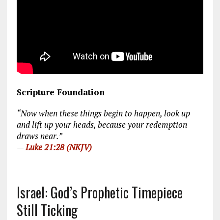
Scripture Foundation
“Now when these things begin to happen, look up
and lift up your heads, because your redemption
draws near.”
—
Luke 21:28 (NKJV)
Israel: God’s Prophetic Timepiece
Still Ticking