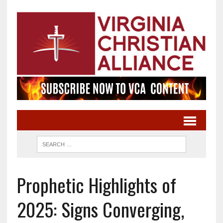
Prophetic Highlights of
2025: Signs Converging,