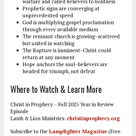
warfare and called believers to boldness
Prophetic signs are converging at
unprecedented speed
God is multiplying gospel proclamation
through every available medium
The remnant church is growing–scattered
but united in watching
The Rapture is imminent–Christ could
return at any moment
Hope anchors the soul–believers are
headed for triumph, not defeat
Where to Watch & Learn More
Christ in Prophecy – Full 2025 Year in Review
Episode
Lamb & Lion Ministries:
christinprophecy.org
Subscribe to the
Lamplighter Magazine
(Free