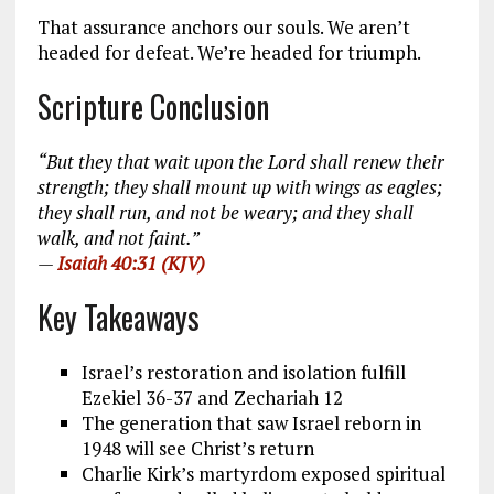
That assurance anchors our souls. We aren’t
headed for defeat. We’re headed for triumph.
Scripture Conclusion
“But they that wait upon the Lord shall renew their
strength; they shall mount up with wings as eagles;
they shall run, and not be weary; and they shall
walk, and not faint.”
—
Isaiah 40:31 (KJV)
Key Takeaways
Israel’s restoration and isolation fulfill
Ezekiel 36-37
and Zechariah 12
The generation that saw Israel reborn in
1948 will see Christ’s return
Charlie Kirk’s martyrdom exposed spiritual