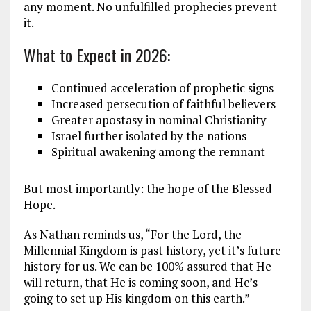
any moment. No unfulfilled prophecies prevent
it.
What to Expect in 2026:
Continued acceleration of prophetic signs
Increased persecution of faithful believers
Greater apostasy in nominal Christianity
Israel further isolated by the nations
Spiritual awakening among the remnant
But most importantly: the hope of the Blessed
Hope.
As Nathan reminds us, “For the Lord, the
Millennial Kingdom is past history, yet it’s future
history for us. We can be 100% assured that He
will return, that He is coming soon, and He’s
going to set up His kingdom on this earth.”