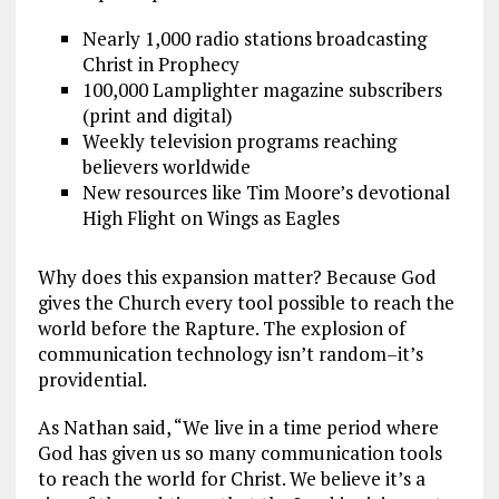
Nearly 1,000 radio stations broadcasting
Christ in Prophecy
100,000 Lamplighter magazine subscribers
(print and digital)
Weekly television programs reaching
believers worldwide
New resources like Tim Moore’s devotional
High Flight on Wings as Eagles
Why does this expansion matter? Because God
gives the Church every tool possible to reach the
world before the Rapture. The explosion of
communication technology isn’t random–it’s
providential.
As Nathan said, “We live in a time period where
God has given us so many communication tools
to reach the world for Christ. We believe it’s a