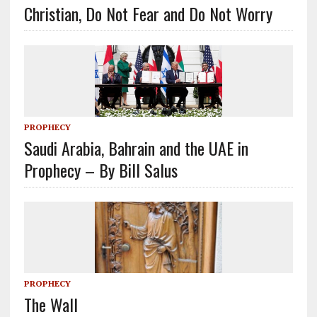
Christian, Do Not Fear and Do Not Worry
PROPHECY
Saudi Arabia, Bahrain and the UAE in
Prophecy – By Bill Salus
PROPHECY
The Wall