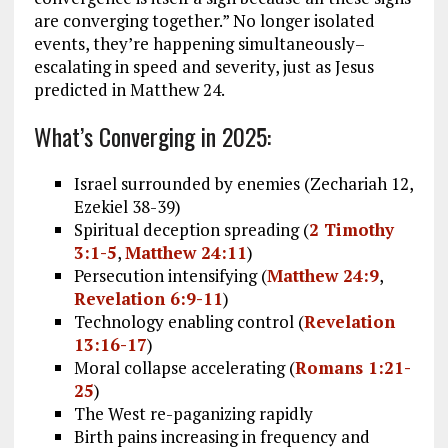
are converging together.” No longer isolated
events, they’re happening simultaneously–
escalating in speed and severity, just as Jesus
predicted in Matthew 24
.
What’s Converging in 2025:
Israel surrounded by enemies (Zechariah 12
,
Ezekiel 38-39
)
Spiritual deception spreading (
2 Timothy
3:1-5
,
Matthew 24:11
)
Persecution intensifying (
Matthew 24:9
,
Revelation 6:9-11
)
Technology enabling control (
Revelation
13:16-17
)
Moral collapse accelerating (
Romans 1:21-
25
)
The West re-paganizing rapidly
Birth pains increasing in frequency and