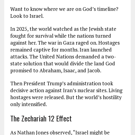
Want to know where we are on God’s timeline?
Look to Israel.
In 2025, the world watched as the Jewish state
fought for survival while the nations turned
against her. The war in Gaza raged on. Hostages
remained captive for months. Iran launched
attacks. The United Nations demanded a two-
state solution that would divide the land God
promised to Abraham, Isaac, and Jacob.
Then President Trump’s administration took
decisive action against Iran’s nuclear sites. Living
hostages were released. But the world’s hostility
only intensified.
The Zechariah 12 Effect
As Nathan Jones observed, “Israel might be