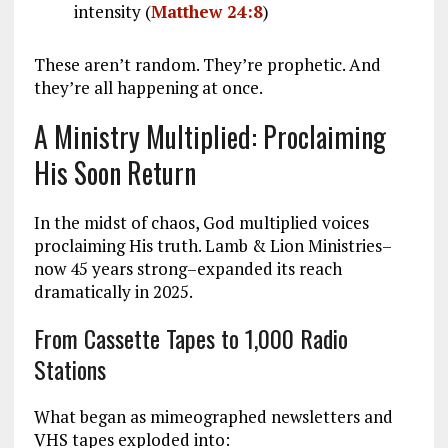
intensity (
Matthew 24:8
)
These aren’t random. They’re prophetic. And
they’re all happening at once.
A Ministry Multiplied: Proclaiming
His Soon Return
In the midst of chaos, God multiplied voices
proclaiming His truth. Lamb & Lion Ministries–
now 45 years strong–expanded its reach
dramatically in 2025.
From Cassette Tapes to 1,000 Radio
Stations
What began as mimeographed newsletters and
VHS tapes exploded into: