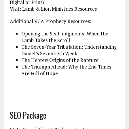
Digital or Print)
Visit: Lamb & Lion Ministries Resources
Additional VCA Prophecy Resources:
Opening the Seal Judgments: When the
Lamb Takes the Scroll
The Seven-Year Tribulation: Understanding
Daniel’s Seventieth Week
The Hebrew Origins of the Rapture
The Triumph Ahead: Why the End Times
Are Full of Hope
SEO Package