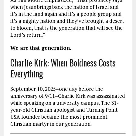
when Jesus brings back the nation of Israel and
it’s in the land again and it’s a people group and
it’s a mighty nation and they’ve brought a desert
to bloom, that is the generation that will see the
Lord’s return.”
We are that generation.
Charlie Kirk: When Boldness Costs
Everything
September 10, 2025–one day before the
anniversary of 9/11–Charlie Kirk was assassinated
while speaking on a university campus. The 31-
year-old Christian apologist and Turning Point
USA founder became the most prominent
Christian martyr in our generation.