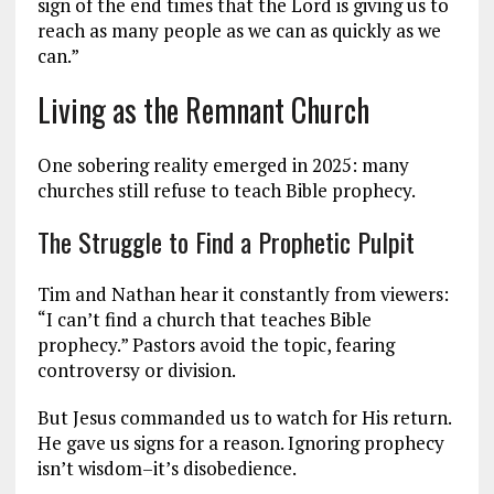
sign of the end times that the Lord is giving us to
reach as many people as we can as quickly as we
can.”
Living as the Remnant Church
One sobering reality emerged in 2025: many
churches still refuse to teach Bible prophecy.
The Struggle to Find a Prophetic Pulpit
Tim and Nathan hear it constantly from viewers:
“I can’t find a church that teaches Bible
prophecy.” Pastors avoid the topic, fearing
controversy or division.
But Jesus commanded us to watch for His return.
He gave us signs for a reason. Ignoring prophecy
isn’t wisdom–it’s disobedience.