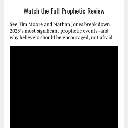
Watch the Full Prophetic Review
See Tim Moore and Nathan Jones break down
2025’s most significant prophetic events–and
why believers should be encouraged, not afraid.