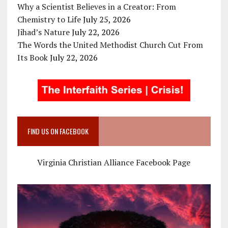
Why a Scientist Believes in a Creator: From
Chemistry to Life
July 25, 2026
Jihad’s Nature
July 22, 2026
The Words the United Methodist Church Cut From
Its Book
July 22, 2026
FIND US ON FACEBOOK
Virginia Christian Alliance Facebook Page