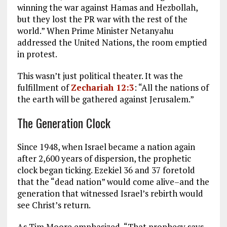
winning the war against Hamas and Hezbollah,
but they lost the PR war with the rest of the
world.” When Prime Minister Netanyahu
addressed the United Nations, the room emptied
in protest.
This wasn’t just political theater. It was the
fulfillment of
Zechariah 12:3
: “All the nations of
the earth will be gathered against Jerusalem.”
The Generation Clock
Since 1948, when Israel became a nation again
after 2,600 years of dispersion, the prophetic
clock began ticking. Ezekiel 36
and 37 foretold
that the “dead nation” would come alive–and the
generation that witnessed Israel’s rebirth would
see Christ’s return.
As Tim Moore emphasized, “That prophecy says