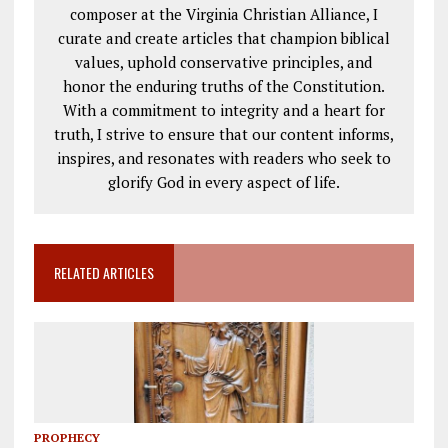
composer at the Virginia Christian Alliance, I
curate and create articles that champion biblical
values, uphold conservative principles, and
honor the enduring truths of the Constitution.
With a commitment to integrity and a heart for
truth, I strive to ensure that our content informs,
inspires, and resonates with readers who seek to
glorify God in every aspect of life.
RELATED ARTICLES
PROPHECY