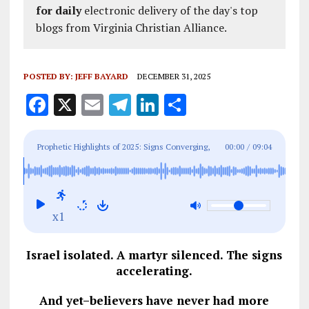
for daily
electronic delivery of the day's top
blogs from Virginia Christian Alliance.
POSTED BY:
JEFF BAYARD
DECEMBER 31, 2025
F
X
E
T
Li
S
a
m
el
n
h
ce
ai
e
k
a
Prophetic Highlights of 2025: Signs Converging,
00:00
/
09:04
b
l
g
e
re
Hope Rising
o
r
dI
o
a
n
x1
k
m
Israel isolated. A martyr silenced. The signs
accelerating.
And yet–believers have never had more