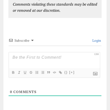
Comments violating these standards may be edited
or removed at our discretion.
Subscribe
Login
1200
{}
[+]
0
COMMENTS