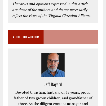
The views and opinions expressed in this article
are those of the authors and do not necessarily
reflect the views of the Virginia Christian Alliance
ABOUT THE AUTHOR
Jeff Bayard
Devoted Christian, husband of 45 years, proud
father of two grown children, and grandfather of
three. As the diligent content manager and