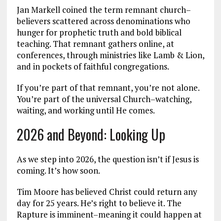
Jan Markell coined the term remnant church–
believers scattered across denominations who
hunger for prophetic truth and bold biblical
teaching. That remnant gathers online, at
conferences, through ministries like Lamb & Lion,
and in pockets of faithful congregations.
If you’re part of that remnant, you’re not alone.
You’re part of the universal Church–watching,
waiting, and working until He comes.
2026 and Beyond: Looking Up
As we step into 2026, the question isn’t if Jesus is
coming. It’s how soon.
Tim Moore has believed Christ could return any
day for 25 years. He’s right to believe it. The
Rapture is imminent–meaning it could happen at