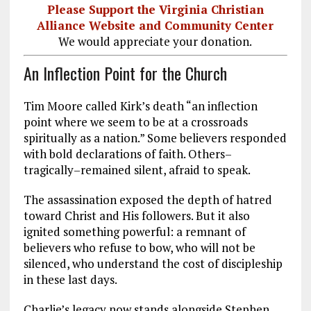
Please Support the Virginia Christian
Alliance Website and Community Center
We would appreciate your donation.
An Inflection Point for the Church
Tim Moore called Kirk’s death “an inflection
point where we seem to be at a crossroads
spiritually as a nation.” Some believers responded
with bold declarations of faith. Others–
tragically–remained silent, afraid to speak.
The assassination exposed the depth of hatred
toward Christ and His followers. But it also
ignited something powerful: a remnant of
believers who refuse to bow, who will not be
silenced, who understand the cost of discipleship
in these last days.
Charlie’s legacy now stands alongside Stephen,