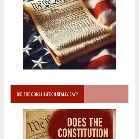
DID THE CONSTITUTION REALLY SAY?