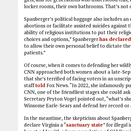
locker rooms, their own bathrooms. That’s not 
Spanberger’s political baggage also includes a
abortions or facilitate assisted suicides against 
ability of religious institutions to put their rel
choices and options,” Spanberger
has declared
to allow their own personal belief to dictate th
patients.”
Of course, when it comes to defending her wild
CNN approached both women about a late-Septem
that she’s terrified of facing voters in an unscr
staff
told
Fox News. “In 2022, she infamously pu
CNN, one of the friendliest stages she could ask 
Secretary Peyton Vogel pointed out, “what’s she
Winsome Earle-Sears and defend her record or a
In the meantime, the skepticism about Spanber
declare Virginia a “
sanctuary state
” for illegal