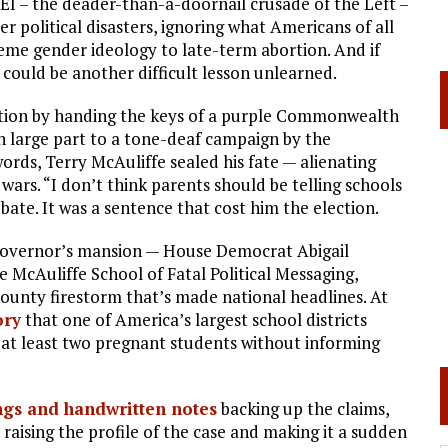
EI – the deader-than-a-doornail crusade of the Left –
er political disasters, ignoring what Americans of all
eme gender ideology to late-term abortion. And if
e could be another difficult lesson unlearned.
nation by handing the keys of a purple Commonwealth
n large part to a tone-deaf campaign by the
rds, Terry McAuliffe sealed his fate — alienating
wars. “I don’t think parents should be telling schools
bate. It was a sentence that cost him the election.
 governor’s mansion — House Democrat Abigail
McAuliffe School of Fatal Political Messaging,
ounty firestorm that’s made national headlines. At
ory
that one of America’s largest school districts
 at least two pregnant students without informing
ngs and handwritten notes
backing up the claims,
 raising the profile of the case and making it a sudden