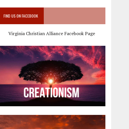
FIND US ON FACEBOOK
Virginia Christian Alliance Facebook Page