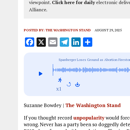
viewpoint.
Click here for daily
electronic deliv
Alliance.
POSTED BY:
THE WASHINGTON STAND
AUGUST 29, 2025
F
X
E
T
Li
S
a
m
el
n
h
ce
ai
e
k
a
Spanberger Loses Ground as Abortion Firesto
b
l
g
e
re
o
r
dI
o
a
n
x1
k
m
Suzanne Bowdey |
The Washington Stand
If you thought record
unpopularity
would force
wrong. Never has a party been so doggedly dete