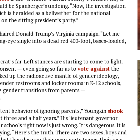
uld be Spanberger’s undoing. “Now, the investigation
ich is heralded as a bellwether for the national
 on the sitting president’s party.”
chaired Donald Trump’s Virginia campaign. “Let me
ing-eye single into a dead red 400-foot, bases-loaded,
rat’s far-Left stances are starting to come to light.
consent — even going so far as to
vote against
the
cked up the radioactive mantle of gender ideology,
sgender restrooms and locker rooms in K-12 schools,
e gender transitions from parents —
.
tent behavior of ignoring parents,” Youngkin
shook
st three and a half years.” His lieutenant governor
 schools right now is just wrong. It is dangerous. It is
aying, “Here’s the truth. There are two sexes, boys and
 that they deserve their own sports teams, their own