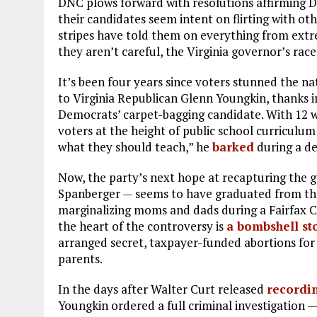
DNC plows forward with resolutions affirming D
their candidates seem intent on flirting with oth
stripes have told them on everything from extr
they aren’t careful, the Virginia governor’s rac
It’s been four years since voters stunned the 
to Virginia Republican Glenn Youngkin, thanks i
Democrats’ carpet-bagging candidate. With 12 wo
voters at the height of public school curriculum 
what they should teach,” he
barked
during a de
Now, the party’s next hope at recapturing the
Spanberger — seems to have graduated from the 
marginalizing moms and dads during a Fairfax C
the heart of the controversy is
a bombshell st
arranged secret, taxpayer-funded abortions for
parents.
In the days after Walter Curt released
recordi
Youngkin ordered a full criminal investigation —