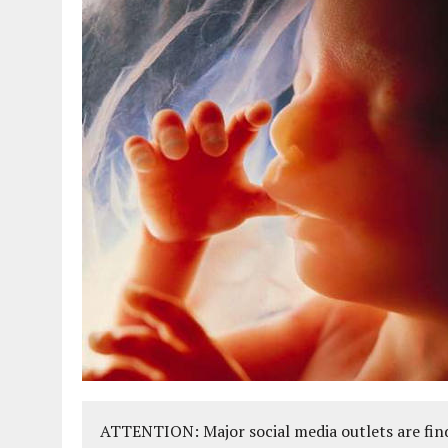
ATTENTION: Major social media outlets are find