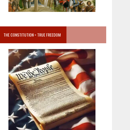
THE CONSTITUTION = TRUE FREEDOM