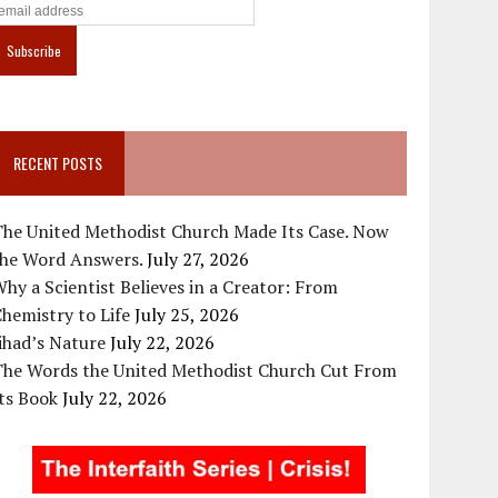
RECENT POSTS
The United Methodist Church Made Its Case. Now
the Word Answers.
July 27, 2026
hy a Scientist Believes in a Creator: From
hemistry to Life
July 25, 2026
ihad’s Nature
July 22, 2026
The Words the United Methodist Church Cut From
ts Book
July 22, 2026