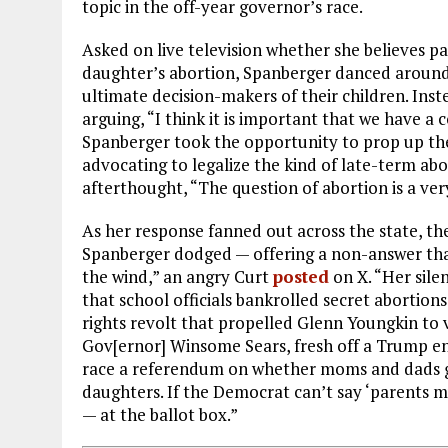
topic in the off-year governor’s race.
Asked on live television whether she believes p
daughter’s abortion, Spanberger danced around 
ultimate decision-makers of their children. Inste
arguing, “I think it is important that we have a 
Spanberger took the opportunity to prop up t
advocating to legalize the kind of late-term ab
afterthought, “The question of abortion is a ver
As her response fanned out across the state, th
Spanberger dodged — offering a non-answer that 
the wind,” an angry Curt
posted
on X. “Her sile
that school officials bankrolled secret abortion
rights revolt that propelled Glenn Youngkin to v
Gov[ernor] Winsome Sears, fresh off a Trump 
race a referendum on whether moms and dads get
daughters. If the Democrat can’t say ‘parents mu
— at the ballot box.”