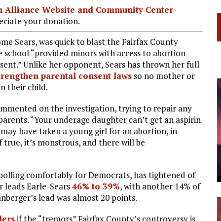
ian Alliance Website and Community Center
ciate your donation.
e Sears, was quick to blast the Fairfax County
the school “provided minors with access to abortion
ent.” Unlike her opponent, Sears has thrown her full
trengthen parental consent laws
so no mother or
n their child.
commented on the investigation, trying to repair any
parents. “Your underage daughter can’t get an aspirin
 may have taken a young girl for an abortion, in
f true, it’s monstrous, and there will be
as polling comfortably for Democrats, has tightened of
er leads Earle-Sears
46% to 39%
, with another 14% of
anberger’s lead was almost 20 points.
ers
if the “tremors” Fairfax County’s controversy is