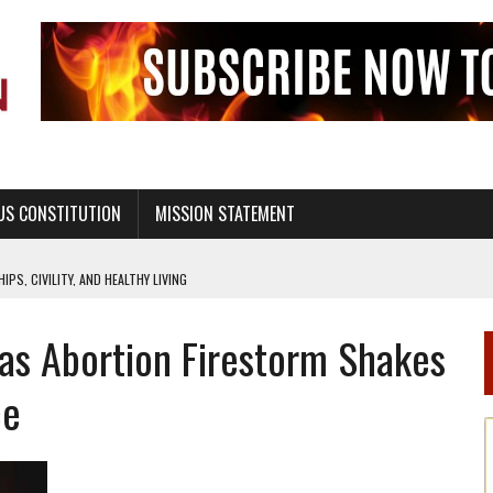
US CONSTITUTION
MISSION STATEMENT
PS, CIVILITY, AND HEALTHY LIVING
OF GENESIS, IN SIX 24-HOUR DAYS
as Abortion Firestorm Shakes
T NOT A NATIONAL CHURCH AS THE CHURCH OF ENGLAND
 RIGHT TO LIFE FOR THE BABY IN THE WOMB
ce
STINENCE EDUCATION AND PROGRAMS SUCH AS TRUE LOVE WAITS
H ABSTINENCE ONLY EDUCATION AND PROGRAMS SUCH AS TRUE LOVE WAITS