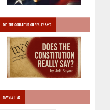
DID THE CONSTITUTION REALLY SAY?
NEWSLETTER