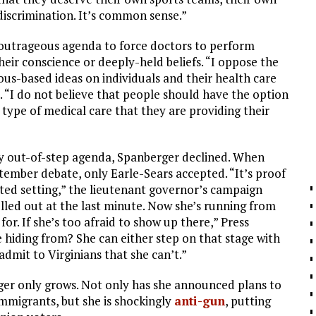
discrimination. It’s common sense.”
n outrageous agenda to force doctors to perform
their conscience or deeply-held beliefs. “I oppose the
igious-based ideas on individuals and their health care
. “I do not believe that people should have the option
e type of medical care that they are providing their
ly out-of-step agenda, Spanberger declined. When
ber debate, only Earle-Sears accepted. “It’s proof
ipted setting,” the lieutenant governor’s campaign
lled out at the last minute. Now she’s running from
for. If she’s too afraid to show up there,” Press
 hiding from? She can either step on that stage with
dmit to Virginians that she can’t.”
ger only grows. Not only has she announced plans to
 immigrants, but she is shockingly
anti-gun
, putting