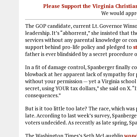
Please Support the Virginia Christ
We would appre
The GOP candidate, current Lt. Governor Winsom
leadership. It’s “abhorrent,” she insisted that 
services without any parental knowledge or cons
support behind pro-life policy and pledged to
s
father is ever blindsided by a secret procedure o
In a fit of damage control, Spanberger finally 
blowback at her apparent lack of sympathy for 
without your permission — yet a Virginia school
secret, using YOUR tax dollars,” she said on X. “I
consequences.”
But is it too little too late? The race, which w
late. According to last week’s survey, Spanberg
voters undecided. As recently as late spring, Sp
The Washington Times’s Seth McLaughlin
wond