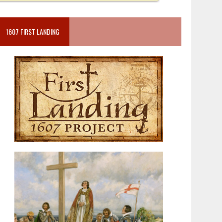
1607 FIRST LANDING