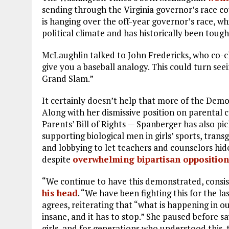
sending through the Virginia governor’s race co
is hanging over the off-year governor’s race, wh
political climate and has historically been tough
McLaughlin talked to John Fredericks, who co-
give you a baseball analogy. This could turn see
Grand Slam.”
It certainly doesn’t help that more of the Democ
Along with her dismissive position on parental 
Parents’ Bill of Rights — Spanberger has also pi
supporting biological men in girls’ sports, tran
and lobbying to let teachers and counselors hid
despite
overwhelming bipartisan opposition
“We continue to have this demonstrated, consis
his head
. “We have been fighting this for the la
agrees, reiterating that “what is happening in our
insane, and it has to stop.” She paused before s
girls, and for generations who understood this,