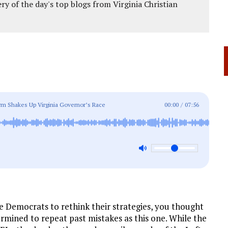
ery of the day's top blogs from Virginia Christian
rm Shakes Up Virginia Governor’s Race
00:00
/
07:56
 Democrats to rethink their strategies, you thought
rmined to repeat past mistakes as this one. While the