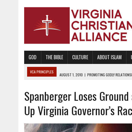
GOD
THE BIBLE
CULTURE
ABOUT ISLAM
VCA PRINCIPLES
AUGUST 1, 2010
|
PROMOTING GODLY RELATIONSHI
JUNE 10, 2010
|
PROMOTING CREATIONISM AS REVEALED IN THE BOOK 
Spanberger Loses Ground 
AUGUST 6, 2018
|
PROMOTING AMERICA AS A NATION UNDER GOD, BU
AUGUST 2, 2018
|
PROMOTING THE SANCTITY OF HUMAN LIFE AND THE
Up Virginia Governor’s Ra
DECEMBER 20, 2014
|
PROMOTING BIBLICAL SEXUALITY THROUGH AB
AUGUST 10, 2010
|
PROMOTING BIBLICAL SEXUAL MORALITY THROUG
AUGUST 4, 2010
|
PROMOTING THE GOD-ORDAINED FAMILY UNIT