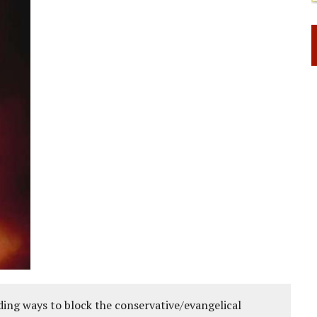
ing ways to block the conservative/evangelical