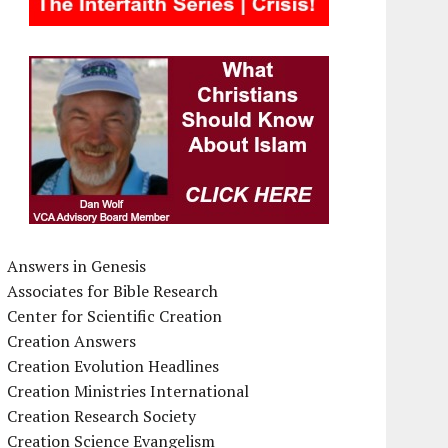
Answers in Genesis
Associates for Bible Research
Center for Scientific Creation
Creation Answers
Creation Evolution Headlines
Creation Ministries International
Creation Research Society
Creation Science Evangelism