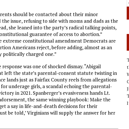
arents should be contacted about their minor
the issue, refusing to side with moms and dads as the
ad, she leaned into the party’s radical talking points,
constitutional guarantee of access to abortion.”
he extreme constitutional amendment Democrats are
ortion Americans reject, before adding, almost as an
y politically charged one.”
e response was one of shocked dismay. “Abigail
left the state’s parental-consent statute twisting in
W
nce lands just as Fairfax County reels from allegations
C
s for underage girls, a scandal echoing the parental-
J
ictory in 2021. Spanberger’s evasiveness hands Lt.
endorsement, the same winning playbook: Make the
I
 a say in life-and-death decisions for their
st be told,’ Virginians will supply the answer for her