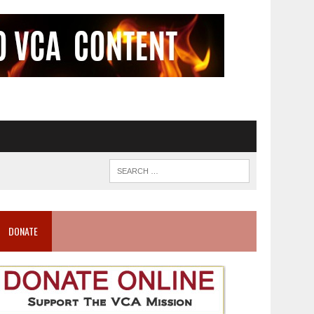
DONATE