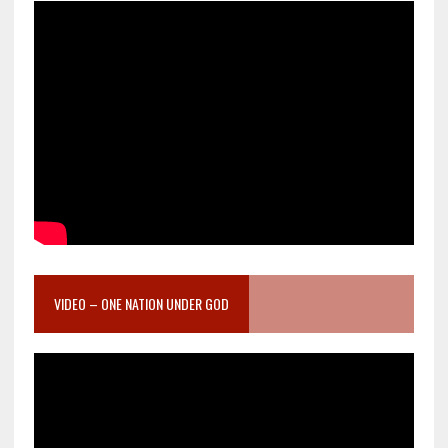
VIDEO – ONE NATION UNDER GOD