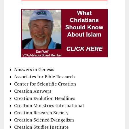
Answers in Genesis
Associates for Bible Research
Center for Scientific Creation
Creation Answers
Creation Evolution Headlines
Creation Ministries International
Creation Research Society
Creation Science Evangelism
Creation Studies Institute