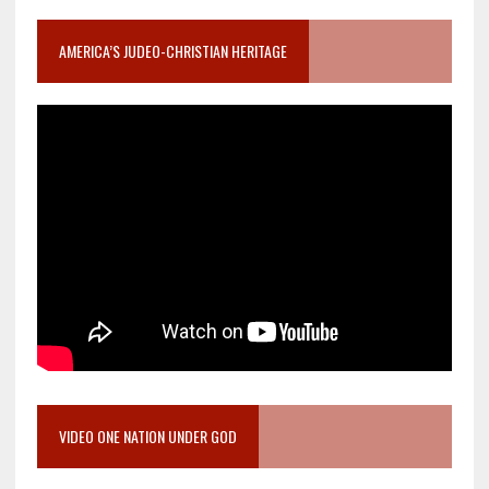
AMERICA’S JUDEO-CHRISTIAN HERITAGE
VIDEO ONE NATION UNDER GOD