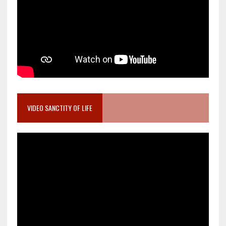
VIDEO SANCTITY OF LIFE