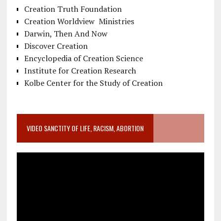
Creation Truth Foundation
Creation Worldview Ministries
Darwin, Then And Now
Discover Creation
Encyclopedia of Creation Science
Institute for Creation Research
Kolbe Center for the Study of Creation
VIDEO SANCTITY OF LIFE, RACISM, ABORTION