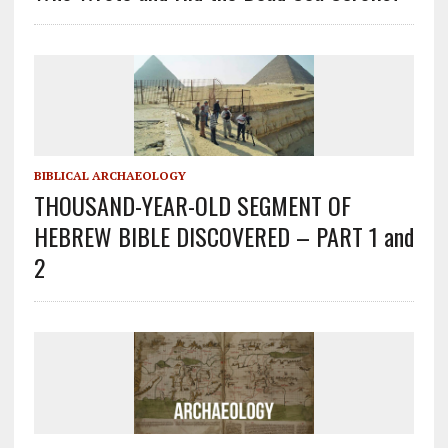
BIBLICAL ARCHAEOLOGY
THOUSAND-YEAR-OLD SEGMENT OF
HEBREW BIBLE DISCOVERED – PART 1 and
2