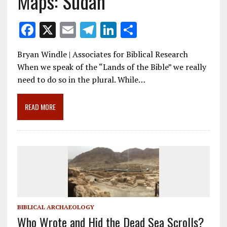
Maps: Sudan
F
X
E
T
Li
S
ac
m
el
n
h
Bryan Windle | Associates for Biblical Research
e
ai
e
k
ar
When we speak of the “Lands of the Bible” we really
b
l
gr
e
e
need to do so in the plural. While…
o
a
dI
o
m
n
READ MORE
k
BIBLICAL ARCHAEOLOGY
Who Wrote and Hid the Dead Sea Scrolls?