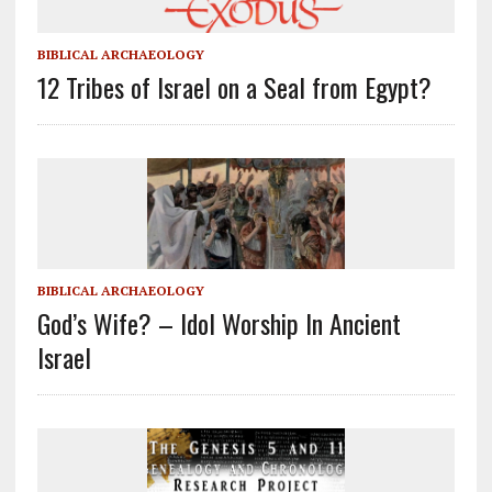
BIBLICAL ARCHAEOLOGY
12 Tribes of Israel on a Seal from Egypt?
BIBLICAL ARCHAEOLOGY
God’s Wife? – Idol Worship In Ancient
Israel