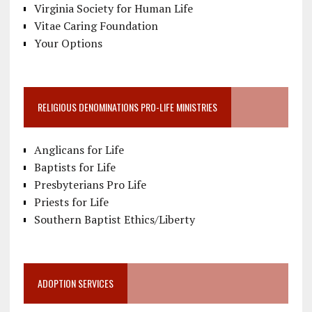
Virginia Society for Human Life
Vitae Caring Foundation
Your Options
RELIGIOUS DENOMINATIONS PRO-LIFE MINISTRIES
Anglicans for Life
Baptists for Life
Presbyterians Pro Life
Priests for Life
Southern Baptist Ethics/Liberty
ADOPTION SERVICES