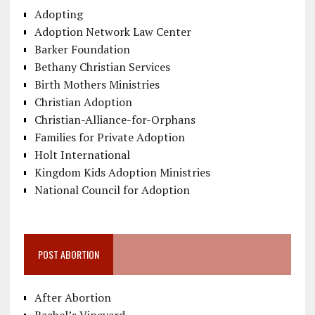
Adopting
Adoption Network Law Center
Barker Foundation
Bethany Christian Services
Birth Mothers Ministries
Christian Adoption
Christian-Alliance-for-Orphans
Families for Private Adoption
Holt International
Kingdom Kids Adoption Ministries
National Council for Adoption
POST ABORTION
After Abortion