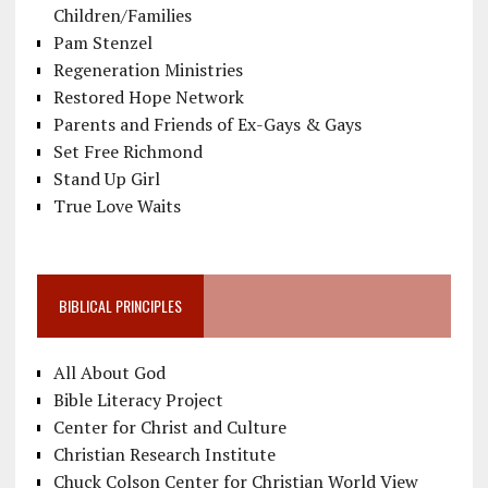
Children/Families
Pam Stenzel
Regeneration Ministries
Restored Hope Network
Parents and Friends of Ex-Gays & Gays
Set Free Richmond
Stand Up Girl
True Love Waits
BIBLICAL PRINCIPLES
All About God
Bible Literacy Project
Center for Christ and Culture
Christian Research Institute
Chuck Colson Center for Christian World View