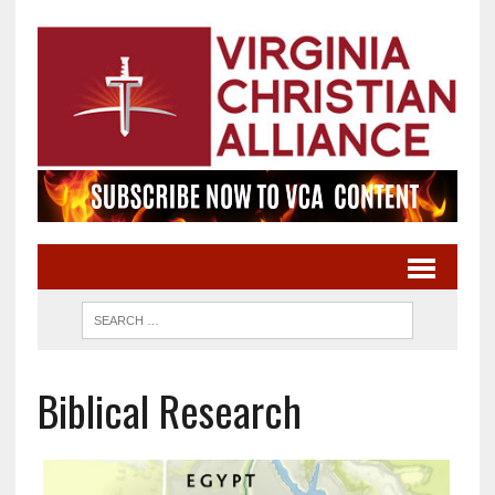
Biblical Research