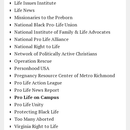
Life Issues Institute
Life News
Missionaries to the Preborn
National Black Pro-Life Union
National Institute of Family & Life Advocates
National Pro Life Alliance
National Right to Life
Network of Politically Active Christians
Operation Rescue
Personhood USA
Pregnancy Resource Center of Metro Richmond
Pro Life Action League
Pro Life News Report
Pro Life on Campus
Pro Life Unity
Protecting Black Life
Too Many Aborted
Virginia Right to Life