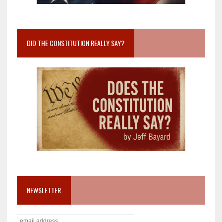
DID THE CONSTITUTION REALLY SAY?
NEWSLETTER