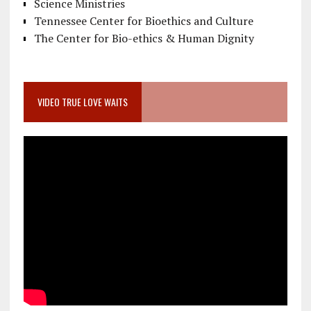
Science Ministries
Tennessee Center for Bioethics and Culture
The Center for Bio-ethics & Human Dignity
VIDEO TRUE LOVE WAITS