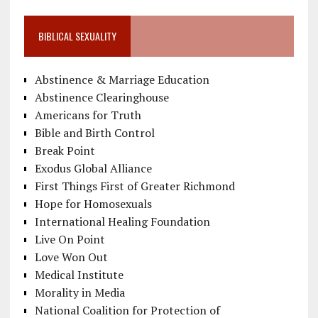
BIBLICAL SEXUALITY
Abstinence & Marriage Education
Abstinence Clearinghouse
Americans for Truth
Bible and Birth Control
Break Point
Exodus Global Alliance
First Things First of Greater Richmond
Hope for Homosexuals
International Healing Foundation
Live On Point
Love Won Out
Medical Institute
Morality in Media
National Coalition for Protection of