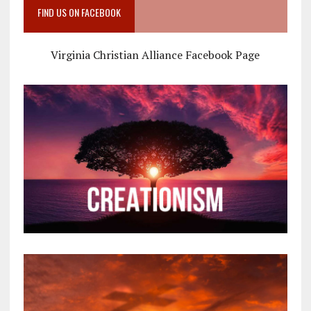
FIND US ON FACEBOOK
Virginia Christian Alliance Facebook Page