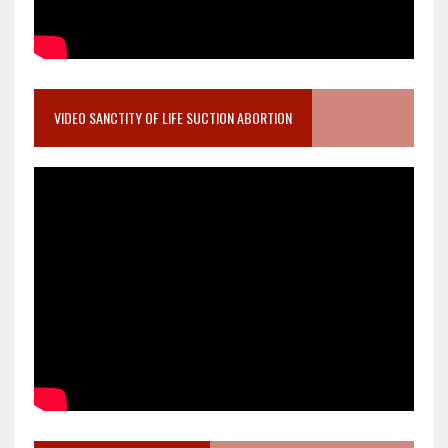
VIDEO SANCTITY OF LIFE SUCTION ABORTION