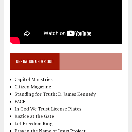
ONE NATION UNDER GOD
Capitol Ministries
Citizen Magazine
Standing for Truth: D. James Kennedy
FACE
In God We Trust License Plates
Justice at the Gate
Let Freedom Ring
Pray in the Name of Jesus Project