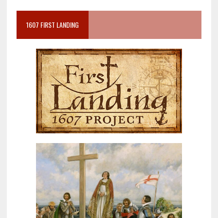
1607 FIRST LANDING