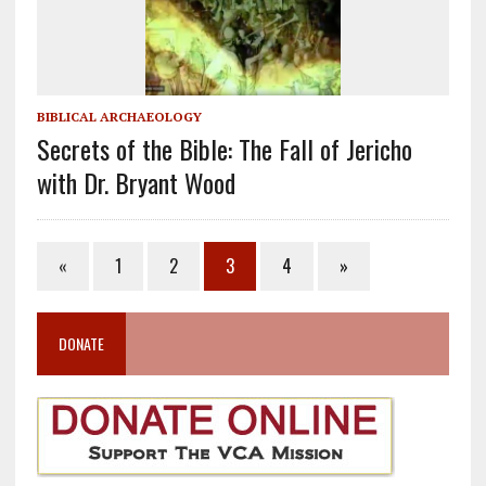
BIBLICAL ARCHAEOLOGY
Secrets of the Bible: The Fall of Jericho
with Dr. Bryant Wood
«
1
2
3
4
»
DONATE