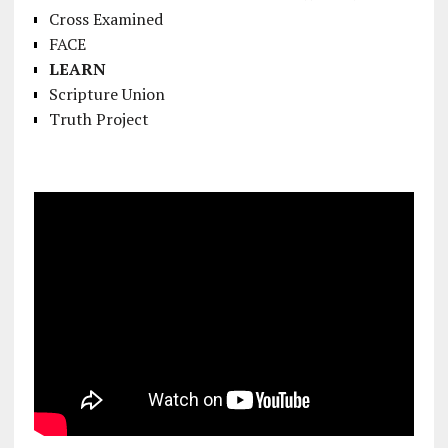
Cross Examined
FACE
LEARN
Scripture Union
Truth Project