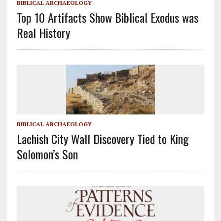
BIBLICAL ARCHAEOLOGY
Top 10 Artifacts Show Biblical Exodus was
Real History
BIBLICAL ARCHAEOLOGY
Lachish City Wall Discovery Tied to King
Solomon’s Son