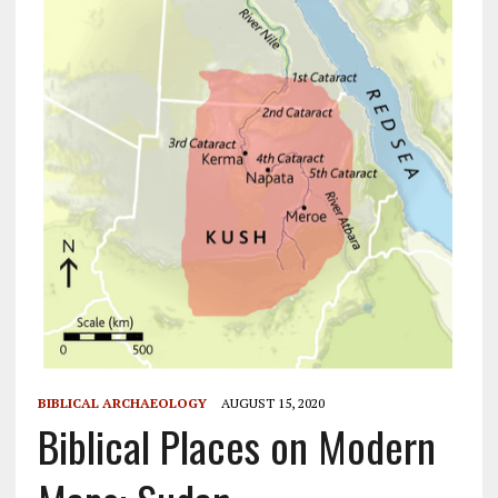
BIBLICAL ARCHAEOLOGY
AUGUST 15, 2020
Biblical Places on Modern