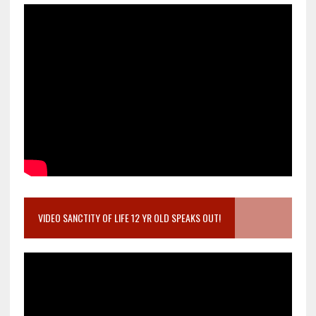
VIDEO SANCTITY OF LIFE 12 YR OLD SPEAKS OUT!