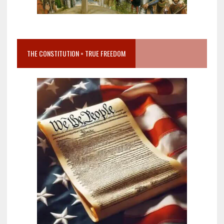
THE CONSTITUTION = TRUE FREEDOM