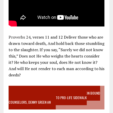
Proverbs 24
, verses 11 and 12 Deliver those who are
drawn toward death, And hold back those stumbling
to the slaughter. If you say, “Surely we did not know
this,” Does not He who weighs the hearts consider
it? He who keeps your soul, does He not know it?
And will He not render to each man according to his
deeds?
VIDEO SANCTITY OF LIFE EPIDEMIC RICHMOND ABORTION BOUND
MOTHER WHO STOPPED TO LISTEN TO PRO-LIFE SIDEWALK
COUNSELORS, DENNY GREEN AN