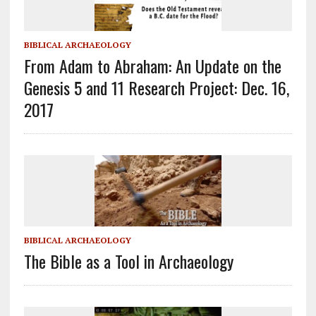
BIBLICAL ARCHAEOLOGY
From Adam to Abraham: An Update on the
Genesis 5 and 11 Research Project: Dec. 16,
2017
BIBLICAL ARCHAEOLOGY
The Bible as a Tool in Archaeology