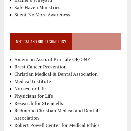
Rachel’s Vineyard
Safe Haven Ministries
Silent No More Awareness
MEDICAL AND BIO-TECHNOLOGY
American Asso. of Pro-Life OB/GNY
Brest Cancer Prevention
Christian Medical & Dental Association
Medical Institute
Nurses for Life
Physicians for Life
Research for Stemcells
Richmond Christian Medical and Dental
Association
Robert Powell Center for Medical Ethics