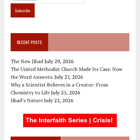
RECENT POSTS
The New Jihad
July 29, 2026
The United Methodist Church Made Its Case. Now
the Word Answers.
July 27, 2026
Why a Scientist Believes in a Creator: From
Chemistry to Life
July 25, 2026
Jihad’s Nature
July 22, 2026