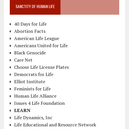
SANCTITY OF HUMAN LIFE
40 Days for Life
Abortion Facts
American Life League
Americans United for Life
Black Genocide
Care Net
Choose Life License Plates
Democrats for Life
Elliot Institute
Feminists for Life
Human Life Alliance
Issues 4 Life Foundation
LEARN
Life Dynamics, Inc
Life Educational and Resource Network