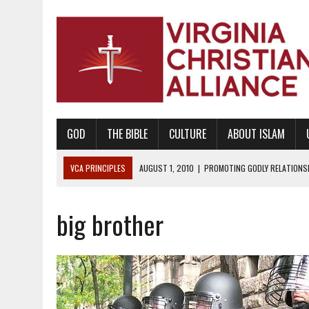
GOD
THE BIBLE
CULTURE
ABOUT ISLAM
VCA PRINCIPLES
AUGUST 1, 2010
|
PROMOTING GODLY RELATIONSHI
JUNE 10, 2010
|
PROMOTING CREATIONISM AS REVEALED IN THE BOOK 
big brother
AUGUST 6, 2018
|
PROMOTING AMERICA AS A NATION UNDER GOD, BU
AUGUST 2, 2018
|
PROMOTING THE SANCTITY OF HUMAN LIFE AND THE
DECEMBER 20, 2014
|
PROMOTING BIBLICAL SEXUALITY THROUGH AB
AUGUST 10, 2010
|
PROMOTING BIBLICAL SEXUAL MORALITY THROUG
AUGUST 4, 2010
|
PROMOTING THE GOD-ORDAINED FAMILY UNIT