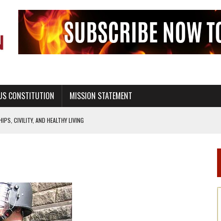
US CONSTITUTION
MISSION STATEMENT
PS, CIVILITY, AND HEALTHY LIVING
OF GENESIS, IN SIX 24-HOUR DAYS
T NOT A NATIONAL CHURCH AS THE CHURCH OF ENGLAND
 RIGHT TO LIFE FOR THE BABY IN THE WOMB
STINENCE EDUCATION AND PROGRAMS SUCH AS TRUE LOVE WAITS
H ABSTINENCE ONLY EDUCATION AND PROGRAMS SUCH AS TRUE LOVE WAITS