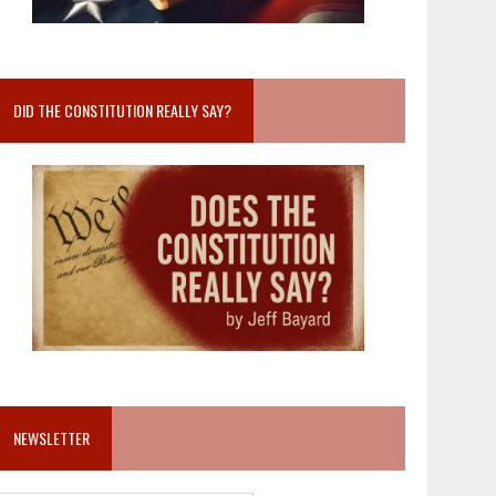
DID THE CONSTITUTION REALLY SAY?
NEWSLETTER