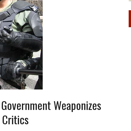
e Government Weaponizes
 Critics