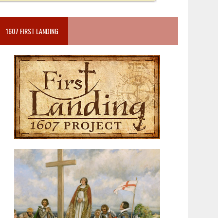
1607 FIRST LANDING