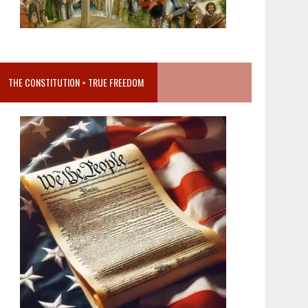
THE CONSTITUTION = TRUE FREEDOM