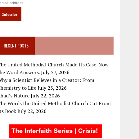
RECENT POSTS
The United Methodist Church Made Its Case. Now
the Word Answers.
July 27, 2026
hy a Scientist Believes in a Creator: From
hemistry to Life
July 25, 2026
ihad’s Nature
July 22, 2026
The Words the United Methodist Church Cut From
ts Book
July 22, 2026