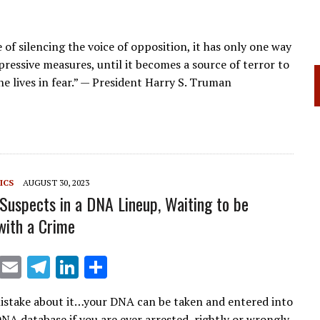
f silencing the voice of opposition, it has only one way
pressive measures, until it becomes a source of terror to
ne lives in fear.” — President Harry S. Truman
ICS
AUGUST 30, 2023
 Suspects in a DNA Lineup, Waiting to be
ith a Crime
X
E
T
Li
S
m
el
n
h
stake about it…your DNA can be taken and entered into
ai
e
k
ar
NA database if you are ever arrested, rightly or wrongly,