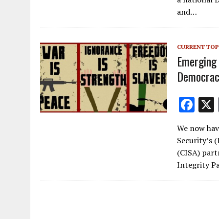
b
and…
o
o
CURRENT TOP
k
Emerging 
Democrac
F
ac
We now hav
e
Security’s 
b
(CISA) part
o
Integrity P
o
k