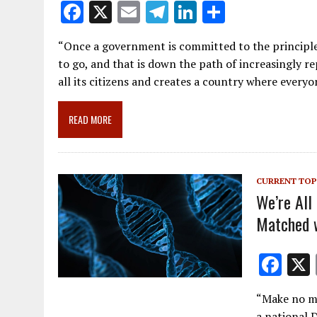
F
X
E
T
Li
S
ac
m
el
n
h
“Once a government is committed to the principle o
e
ai
e
k
ar
to go, and that is down the path of increasingly re
b
l
gr
e
e
all its citizens and creates a country where everyo
o
a
dI
o
m
n
READ MORE
k
CURRENT TOP
We’re All
Matched w
F
ac
“Make no mi
e
a national D