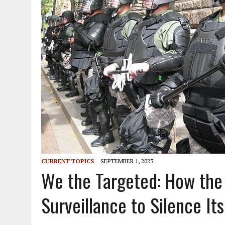
CURRENT TOPICS
SEPTEMBER 1, 2023
We the Targeted: How th
Surveillance to Silence Its