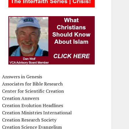
Answers in Genesis
Associates for Bible Research
Center for Scientific Creation
Creation Answers
Creation Evolution Headlines
Creation Ministries International
Creation Research Society
Creation Science Evangelism