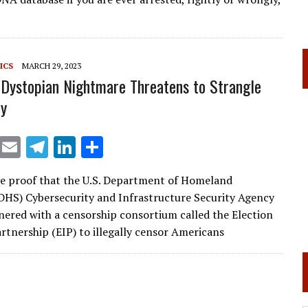
l
gr
e
e
a
dI
m
n
ICS
MARCH 29, 2023
Dystopian Nightmare Threatens to Strangle
y
X
E
T
Li
S
m
el
n
h
e proof that the U.S. Department of Homeland
ai
e
k
ar
(DHS) Cybersecurity and Infrastructure Security Agency
l
gr
e
e
nered with a censorship consortium called the Election
a
dI
artnership (EIP) to illegally censor Americans
m
n