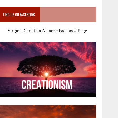
FIND US ON FACEBOOK
Virginia Christian Alliance Facebook Page