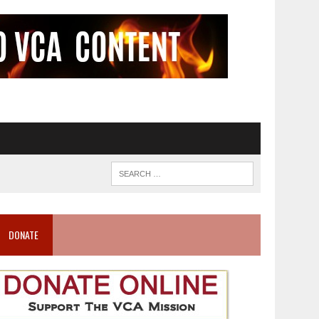
DONATE