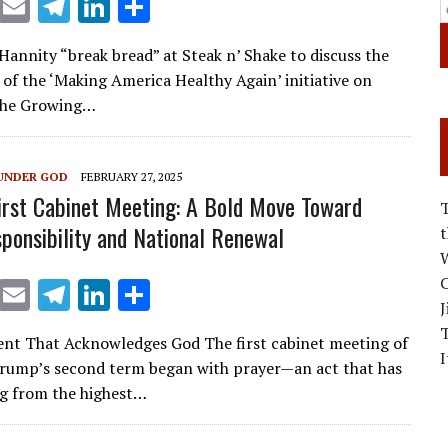
X
E
T
Li
S
m
el
n
h
 Hannity “break bread” at Steak n’ Shake to discuss the
ai
e
k
ar
of the ‘Making America Healthy Again’ initiative on
l
gr
e
e
 The Growing…
a
dI
m
n
UNDER GOD
FEBRUARY 27, 2025
irst Cabinet Meeting: A Bold Move Toward
sponsibility and National Renewal
W
C
X
E
T
Li
S
J
m
el
n
h
nt That Acknowledges God The first cabinet meeting of
ai
e
k
ar
I
rump’s second term began with prayer—an act that has
l
gr
e
e
g from the highest…
a
dI