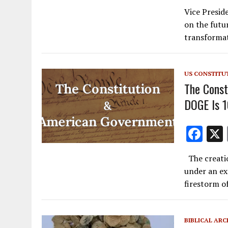
ac
Vice Presid
e
on the futur
b
transformat
o
o
US CONSTITU
k
The Const
DOGE Is 
F
ac
The creati
e
under an ex
b
firestorm o
o
o
BIBLICAL AR