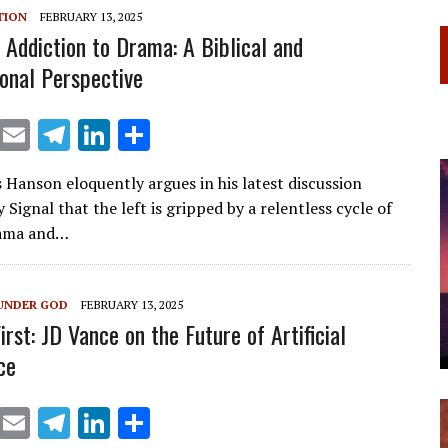
m
n
TION
FEBRUARY 13, 2025
s Addiction to Drama: A Biblical and
ional Perspective
X
E
T
Li
S
m
el
n
h
s Hanson eloquently argues in his latest discussion
ai
e
k
ar
 Signal that the left is gripped by a relentless cycle of
l
gr
e
e
rama and…
a
dI
m
n
UNDER GOD
FEBRUARY 13, 2025
rst: JD Vance on the Future of Artificial
ce
X
E
T
Li
S