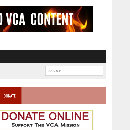
DONATE