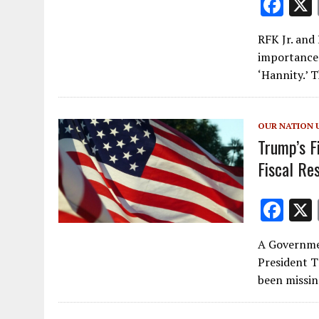
F
ac
RFK Jr. and
e
importance 
b
‘Hannity.’
o
o
OUR NATION 
k
Trump’s F
Fiscal Re
F
ac
A Governme
e
President T
b
been missin
o