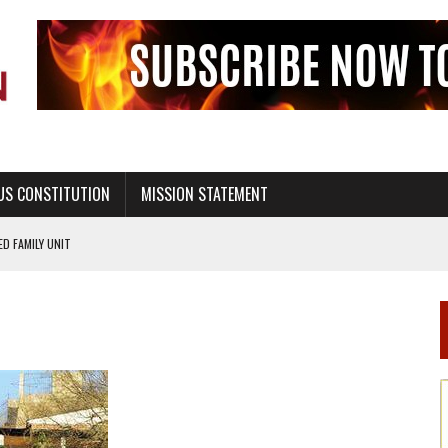
US CONSTITUTION
MISSION STATEMENT
PS, CIVILITY, AND HEALTHY LIVING
OF GENESIS, IN SIX 24-HOUR DAYS
T NOT A NATIONAL CHURCH AS THE CHURCH OF ENGLAND
 RIGHT TO LIFE FOR THE BABY IN THE WOMB
STINENCE EDUCATION AND PROGRAMS SUCH AS TRUE LOVE WAITS
H ABSTINENCE ONLY EDUCATION AND PROGRAMS SUCH AS TRUE LOVE WAITS