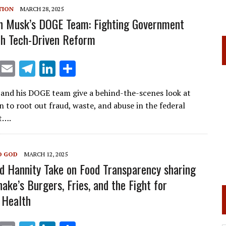
m
n
TION
MARCH 28, 2025
on Musk’s DOGE Team: Fighting Government
h Tech-Driven Reform
X
E
T
Li
S
m
el
n
h
nd his DOGE team give a behind-the-scenes look at
ai
e
k
ar
n to root out fraud, waste, and abuse in the federal
l
gr
e
e
t….
a
dI
m
n
O GOD
MARCH 12, 2025
nd Hannity Take on Food Transparency sharing
ake’s Burgers, Fries, and the Fight for
 Health