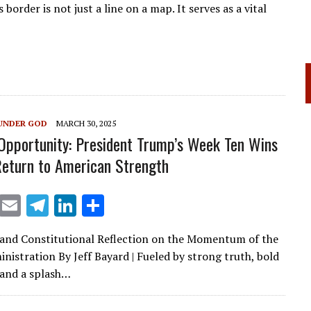
order is not just a line on a map. It serves as a vital
UNDER GOD
MARCH 30, 2025
Opportunity: President Trump’s Week Ten Wins
Return to American Strength
X
E
T
Li
S
m
el
n
h
 and Constitutional Reflection on the Momentum of the
ai
e
k
ar
istration By Jeff Bayard | Fueled by strong truth, bold
l
gr
e
e
 and a splash…
a
dI