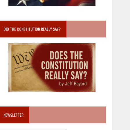
DID THE CONSTITUTION REALLY SAY?
NEWSLETTER