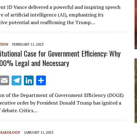
m
el
n
h
ent JD Vance delivered a powerful and inspiring speech
ai
e
k
ar
e of artificial intelligence (AI), emphasizing its
l
gr
e
e
ive potential and reaffirming the Trump…
a
dI
m
n
TION
FEBRUARY 11, 2025
itutional Case for Government Efficiency: Why
100% Legal and Necessary
X
E
T
Li
S
m
el
n
h
on of the Department of Government Efficiency (DOGE)
ai
e
k
ar
ecutive order by President Donald Trump has ignited a
l
gr
e
e
f debate. Critics…
a
dI
m
n
CHAEOLOGY
JANUARY 11, 2025