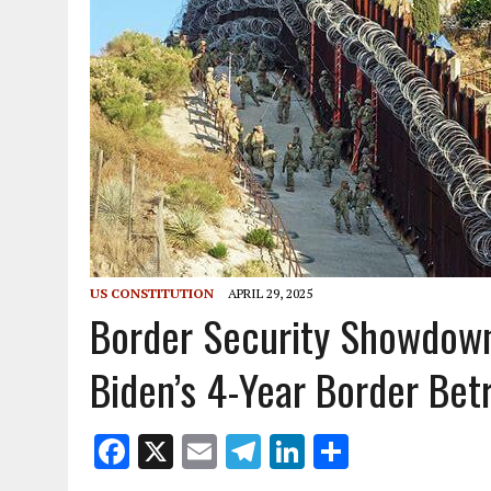
US CONSTITUTION
APRIL 29, 2025
Border Security Showdown
Biden’s 4-Year Border Bet
F
X
E
T
Li
S
ac
m
el
n
h