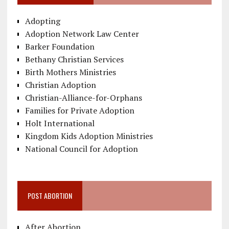
Adopting
Adoption Network Law Center
Barker Foundation
Bethany Christian Services
Birth Mothers Ministries
Christian Adoption
Christian-Alliance-for-Orphans
Families for Private Adoption
Holt International
Kingdom Kids Adoption Ministries
National Council for Adoption
POST ABORTION
After Abortion