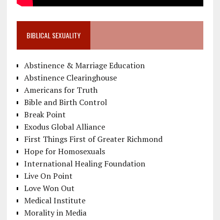
BIBLICAL SEXUALITY
Abstinence & Marriage Education
Abstinence Clearinghouse
Americans for Truth
Bible and Birth Control
Break Point
Exodus Global Alliance
First Things First of Greater Richmond
Hope for Homosexuals
International Healing Foundation
Live On Point
Love Won Out
Medical Institute
Morality in Media