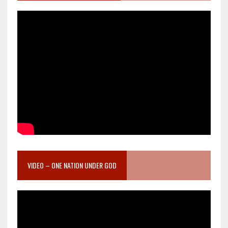
VIDEO – ONE NATION UNDER GOD