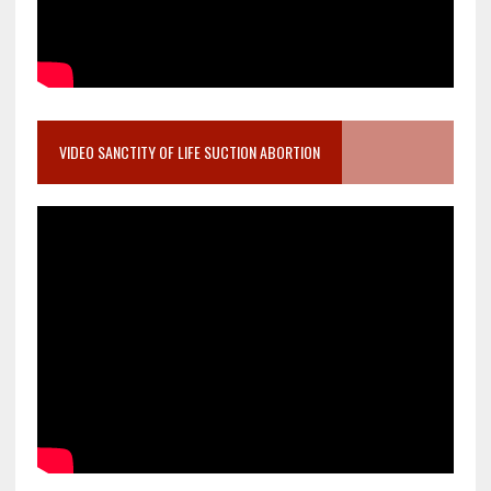
VIDEO SANCTITY OF LIFE SUCTION ABORTION