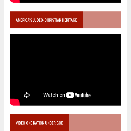
AMERICA’S JUDEO-CHRISTIAN HERITAGE
VIDEO ONE NATION UNDER GOD