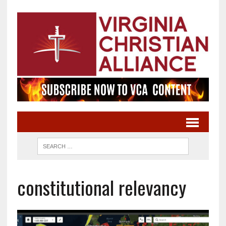
constitutional relevancy