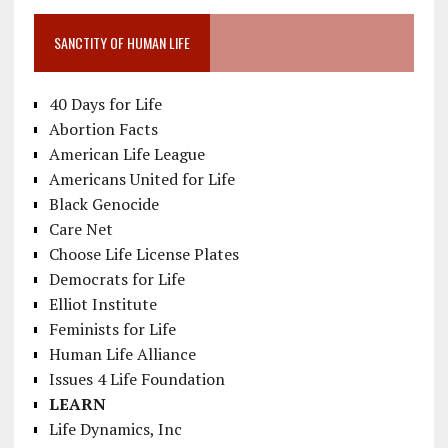
SANCTITY OF HUMAN LIFE
40 Days for Life
Abortion Facts
American Life League
Americans United for Life
Black Genocide
Care Net
Choose Life License Plates
Democrats for Life
Elliot Institute
Feminists for Life
Human Life Alliance
Issues 4 Life Foundation
LEARN
Life Dynamics, Inc