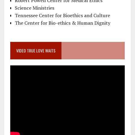
Robert Powell Center for Medical Ethics
Science Ministries
Tennessee Center for Bioethics and Culture
The Center for Bio-ethics & Human Dignity
VIDEO TRUE LOVE WAITS