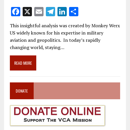
F
X
E
T
Li
S
ac
m
el
n
h
This insightful analysis was created by Monkey Werx
e
ai
e
k
ar
US widely known for his expertise in military
b
l
gr
e
e
aviation and geopolitics. In today’s rapidly
o
a
dI
changing world, staying…
o
m
n
READ MORE
k
DONATE