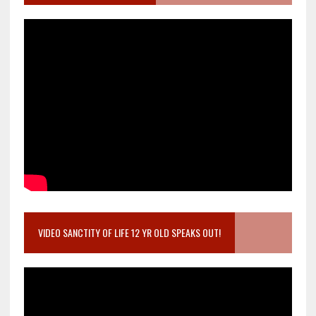
VIDEO SANCTITY OF LIFE 12 YR OLD SPEAKS OUT!