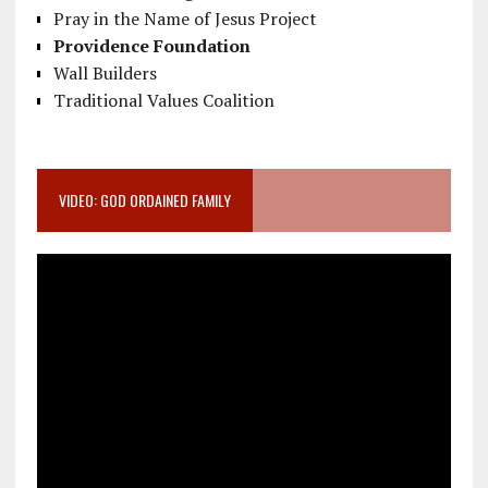
Pray in the Name of Jesus Project
Providence Foundation
Wall Builders
Traditional Values Coalition
VIDEO: GOD ORDAINED FAMILY