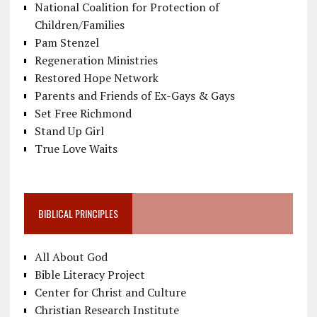
National Coalition for Protection of
Children/Families
Pam Stenzel
Regeneration Ministries
Restored Hope Network
Parents and Friends of Ex-Gays & Gays
Set Free Richmond
Stand Up Girl
True Love Waits
BIBLICAL PRINCIPLES
All About God
Bible Literacy Project
Center for Christ and Culture
Christian Research Institute