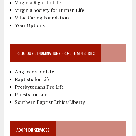
Virginia Right to Life
Virginia Society for Human Life
Vitae Caring Foundation
Your Options
RELIGIOUS DENOMINATIONS PRO-LIFE MINISTRIES
Anglicans for Life
Baptists for Life
Presbyterians Pro Life
Priests for Life
Southern Baptist Ethics/Liberty
ADOPTION SERVICES