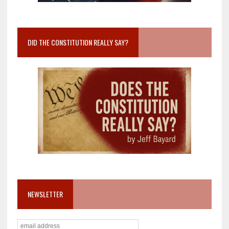
DID THE CONSTITUTION REALLY SAY?
NEWSLETTER