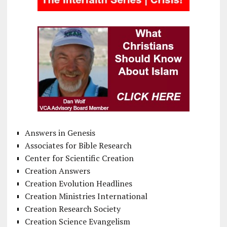
Answers in Genesis
Associates for Bible Research
Center for Scientific Creation
Creation Answers
Creation Evolution Headlines
Creation Ministries International
Creation Research Society
Creation Science Evangelism