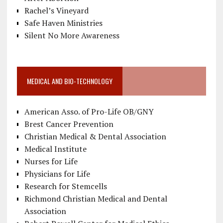
Rachel’s Vineyard
Safe Haven Ministries
Silent No More Awareness
MEDICAL AND BIO-TECHNOLOGY
American Asso. of Pro-Life OB/GNY
Brest Cancer Prevention
Christian Medical & Dental Association
Medical Institute
Nurses for Life
Physicians for Life
Research for Stemcells
Richmond Christian Medical and Dental
Association