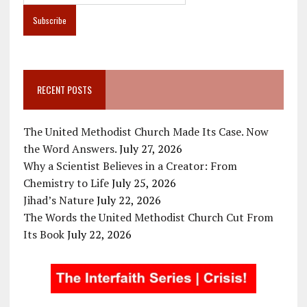
RECENT POSTS
The United Methodist Church Made Its Case. Now
the Word Answers.
July 27, 2026
Why a Scientist Believes in a Creator: From
Chemistry to Life
July 25, 2026
Jihad’s Nature
July 22, 2026
The Words the United Methodist Church Cut From
Its Book
July 22, 2026