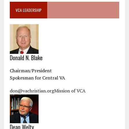
VCA LEADERSHIP
Donald N. Blake
Chairman/President
Spokesman for Central VA
don@vachristian.org
Mission of VCA
Dean Welty