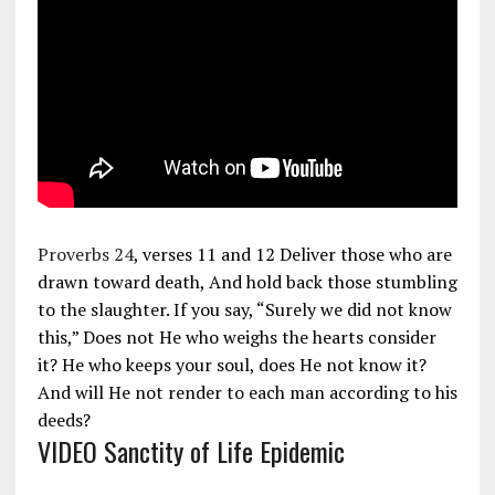
Proverbs 24
, verses 11 and 12 Deliver those who are
drawn toward death, And hold back those stumbling
to the slaughter. If you say, “Surely we did not know
this,” Does not He who weighs the hearts consider
it? He who keeps your soul, does He not know it?
And will He not render to each man according to his
deeds?
VIDEO Sanctity of Life Epidemic