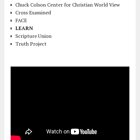
Chuck Colson Center for Christian World View
Cross Examined
FACE
LEARN
Scripture Union
Truth Project