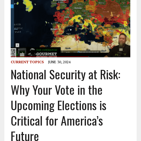
CURRENT TOPICS
JUNE 30, 2024
National Security at Risk:
Why Your Vote in the
Upcoming Elections is
Critical for America’s
Future