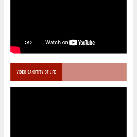
VIDEO SANCTITY OF LIFE