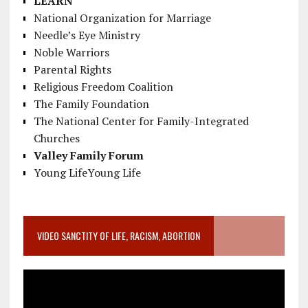
LEARN
National Organization for Marriage
Needle’s Eye Ministry
Noble Warriors
Parental Rights
Religious Freedom Coalition
The Family Foundation
The National Center for Family-Integrated
Churches
Valley Family Forum
Young LifeYoung Life
VIDEO SANCTITY OF LIFE, RACISM, ABORTION