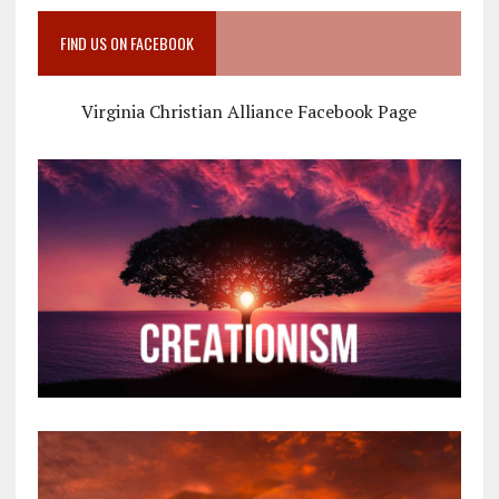
FIND US ON FACEBOOK
Virginia Christian Alliance Facebook Page