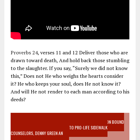
Proverbs 24
, verses 11 and 12 Deliver those who are
drawn toward death, And hold back those stumbling
to the slaughter. If you say, “Surely we did not know
this,” Does not He who weighs the hearts consider
it? He who keeps your soul, does He not know it?
And will He not render to each man according to his
deeds?
VIDEO SANCTITY OF LIFE EPIDEMIC RICHMOND ABORTION BOUND
MOTHER WHO STOPPED TO LISTEN TO PRO-LIFE SIDEWALK
COUNSELORS, DENNY GREEN AN