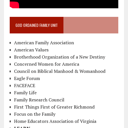
GOD ORDAINED FAMILY UNIT
American Family Association
American Values
Brotherhood Organization of a New Destiny
Concerned Women for America
Council on Biblical Manhood & Womanhood
Eagle Forum
FACEFACE
Family Life
Family Research Council
First Things First of Greater Richmond
Focus on the Family
Home Educators Association of Virginia