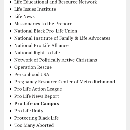
Life Educational and Resource Network
Life Issues Institute
Life News
Missionaries to the Preborn
National Black Pro-Life Union
National Institute of Family & Life Advocates
National Pro Life Alliance
National Right to Life
Network of Politically Active Christians
Operation Rescue
Personhood USA
Pregnancy Resource Center of Metro Richmond
Pro Life Action League
Pro Life News Report
Pro Life on Campus
Pro Life Unity
Protecting Black Life
Too Many Aborted