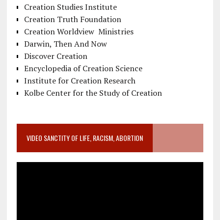
Creation Studies Institute
Creation Truth Foundation
Creation Worldview Ministries
Darwin, Then And Now
Discover Creation
Encyclopedia of Creation Science
Institute for Creation Research
Kolbe Center for the Study of Creation
VIDEO SANCTITY OF LIFE, RACISM, ABORTION