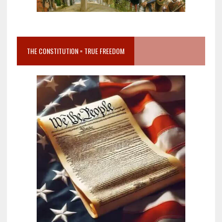
THE CONSTITUTION = TRUE FREEDOM