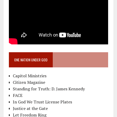
ONE NATION UNDER GOD
Capitol Ministries
Citizen Magazine
Standing for Truth: D. James Kennedy
FACE
In God We Trust License Plates
Justice at the Gate
Let Freedom Ring