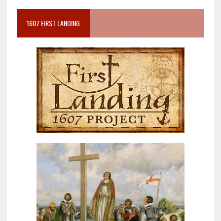
1607 FIRST LANDING