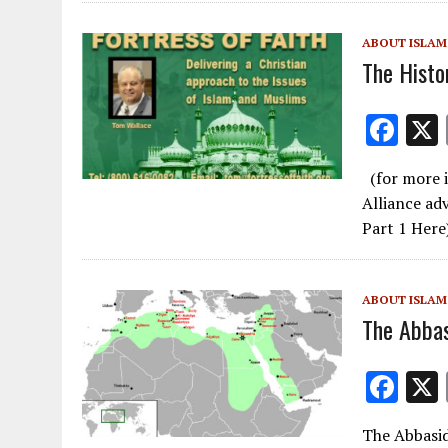
o
o
ABOUT ISLAM
k
The Histo
F
ac
(for more i
e
Alliance ad
b
Part 1 Here
o
o
ABOUT ISLAM
k
The Abbas
F
ac
The Abbasid