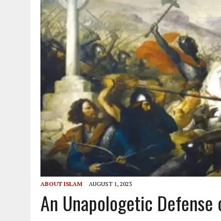
ABOUT ISLAM
AUGUST 1, 2023
An Unapologetic Defense 