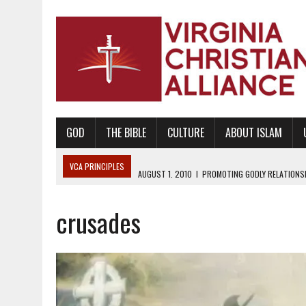
GOD
THE BIBLE
CULTURE
ABOUT ISLAM
VCA PRINCIPLES
AUGUST 1, 2010
|
PROMOTING GODLY RELATIONSHI
JUNE 10, 2010
|
PROMOTING CREATIONISM AS REVEALED IN THE BOOK 
crusades
AUGUST 6, 2018
|
PROMOTING AMERICA AS A NATION UNDER GOD, BU
AUGUST 2, 2018
|
PROMOTING THE SANCTITY OF HUMAN LIFE AND THE
DECEMBER 20, 2014
|
PROMOTING BIBLICAL SEXUALITY THROUGH AB
AUGUST 10, 2010
|
PROMOTING BIBLICAL SEXUAL MORALITY THROUG
AUGUST 4, 2010
|
PROMOTING THE GOD-ORDAINED FAMILY UNIT