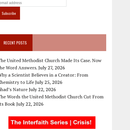
RECENT POSTS
The United Methodist Church Made Its Case. Now
the Word Answers.
July 27, 2026
hy a Scientist Believes in a Creator: From
hemistry to Life
July 25, 2026
ihad’s Nature
July 22, 2026
The Words the United Methodist Church Cut From
ts Book
July 22, 2026