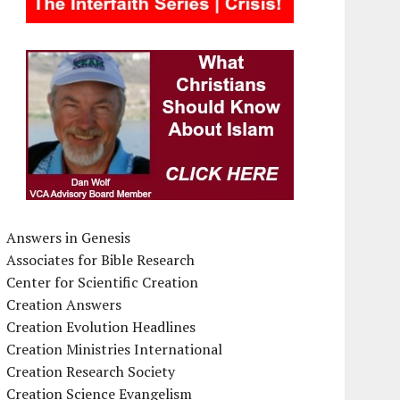
Answers in Genesis
Associates for Bible Research
Center for Scientific Creation
Creation Answers
Creation Evolution Headlines
Creation Ministries International
Creation Research Society
Creation Science Evangelism