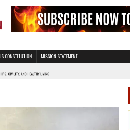
US CONSTITUTION
MISSION STATEMENT
PS, CIVILITY, AND HEALTHY LIVING
OF GENESIS, IN SIX 24-HOUR DAYS
T NOT A NATIONAL CHURCH AS THE CHURCH OF ENGLAND
 RIGHT TO LIFE FOR THE BABY IN THE WOMB
STINENCE EDUCATION AND PROGRAMS SUCH AS TRUE LOVE WAITS
H ABSTINENCE ONLY EDUCATION AND PROGRAMS SUCH AS TRUE LOVE WAITS