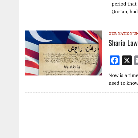
e
period that
b
Qur’an, had
o
o
OUR NATION U
k
Sharia Law
F
ac
Now is a tim
e
need to know
b
o
o
k