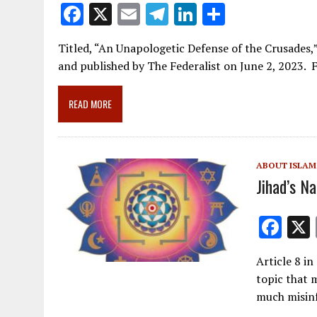
F
X
E
T
Li
S
ac
m
el
n
h
Titled, “An Unapologetic Defense of the Crusades,
e
ai
e
k
ar
and published by The Federalist on June 2, 2023
b
l
gr
e
e
o
a
dI
READ MORE
o
m
n
k
ABOUT ISLAM
Jihad’s N
F
ac
Article 8 in 
e
topic that 
b
much misin