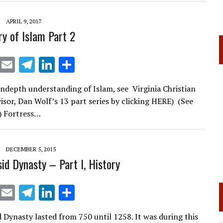
a
dI
m
n
APRIL 9, 2017
ry of Islam Part 2
X
E
T
Li
S
m
el
n
h
ndepth understanding of Islam, see Virginia Christian
ai
e
k
ar
visor, Dan Wolf’s 13 part series by clicking HERE) (See
l
gr
e
e
) Fortress…
a
dI
m
n
DECEMBER 5, 2015
id Dynasty – Part I, History
X
E
T
Li
S
m
el
n
h
 Dynasty lasted from 750 until 1258. It was during this