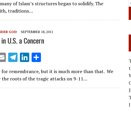
ai
e
k
ar
 many of Islam’s structures began to solidify. The
l
gr
e
e
ith, traditions…
a
dI
m
n
NDER GOD
SEPTEMBER 18, 2011
 in U.S. a Concern
X
E
T
Li
S
m
el
n
h
e for remembrance, but it is much more than that. We
ai
e
k
ar
W
 the roots of the tragic attacks on 9-11…
l
gr
e
e
C
J
a
dI
m
n
I