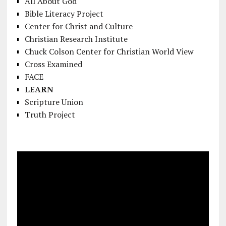
All About God
Bible Literacy Project
Center for Christ and Culture
Christian Research Institute
Chuck Colson Center for Christian World View
Cross Examined
FACE
LEARN
Scripture Union
Truth Project