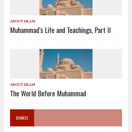
ABOUT ISLAM
Muhammad’s Life and Teachings, Part II
ABOUT ISLAM
The World Before Muhammad
DONATE