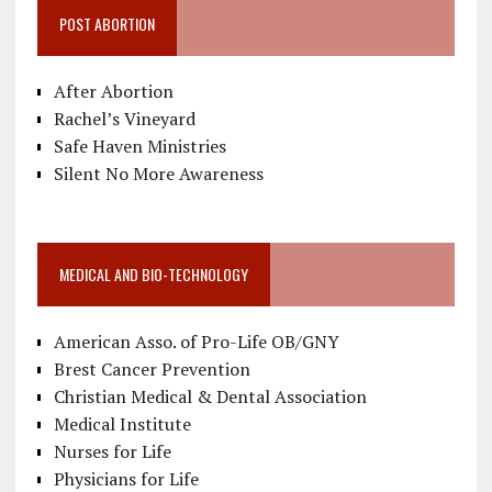
POST ABORTION
After Abortion
Rachel’s Vineyard
Safe Haven Ministries
Silent No More Awareness
MEDICAL AND BIO-TECHNOLOGY
American Asso. of Pro-Life OB/GNY
Brest Cancer Prevention
Christian Medical & Dental Association
Medical Institute
Nurses for Life
Physicians for Life