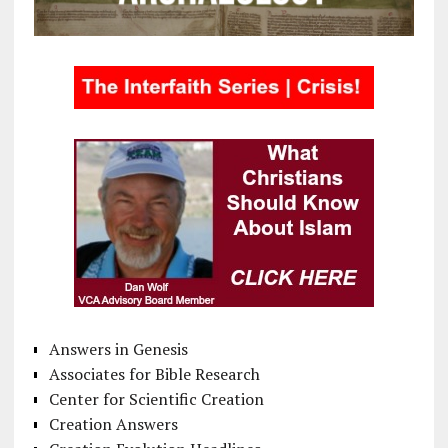
Answers in Genesis
Associates for Bible Research
Center for Scientific Creation
Creation Answers