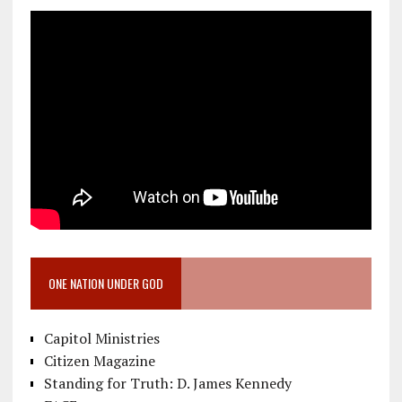
ONE NATION UNDER GOD
Capitol Ministries
Citizen Magazine
Standing for Truth: D. James Kennedy