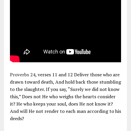
Proverbs 24
, verses 11 and 12 Deliver those who are
drawn toward death, And hold back those stumbling
to the slaughter. If you say, “Surely we did not know
this,” Does not He who weighs the hearts consider
it? He who keeps your soul, does He not know it?
And will He not render to each man according to his
deeds?