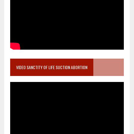
VIDEO SANCTITY OF LIFE SUCTION ABORTION