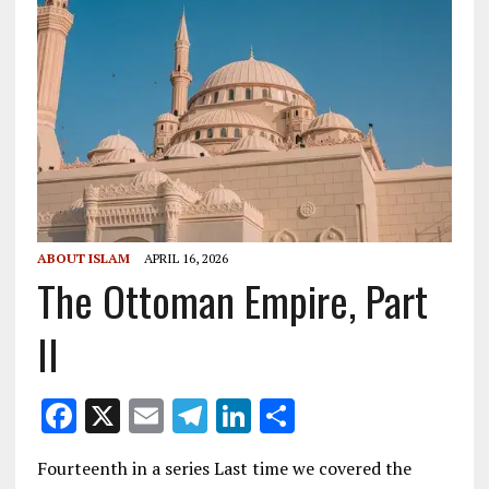
ABOUT ISLAM
APRIL 16, 2026
The Ottoman Empire, Part
II
F
X
E
T
Li
S
ac
m
el
n
h
Fourteenth in a series Last time we covered the
e
ai
e
k
ar