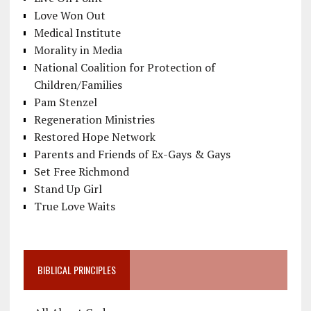
Love Won Out
Medical Institute
Morality in Media
National Coalition for Protection of
Children/Families
Pam Stenzel
Regeneration Ministries
Restored Hope Network
Parents and Friends of Ex-Gays & Gays
Set Free Richmond
Stand Up Girl
True Love Waits
BIBLICAL PRINCIPLES