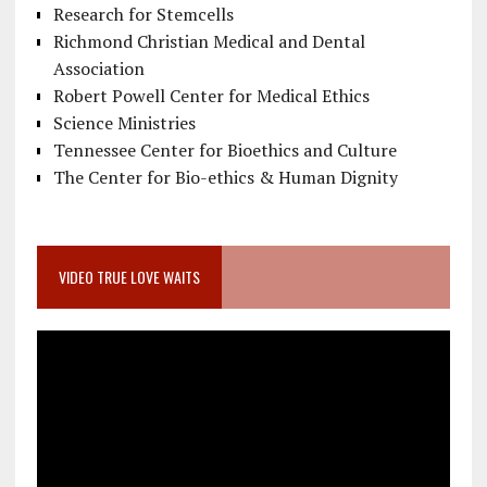
Research for Stemcells
Richmond Christian Medical and Dental
Association
Robert Powell Center for Medical Ethics
Science Ministries
Tennessee Center for Bioethics and Culture
The Center for Bio-ethics & Human Dignity
VIDEO TRUE LOVE WAITS