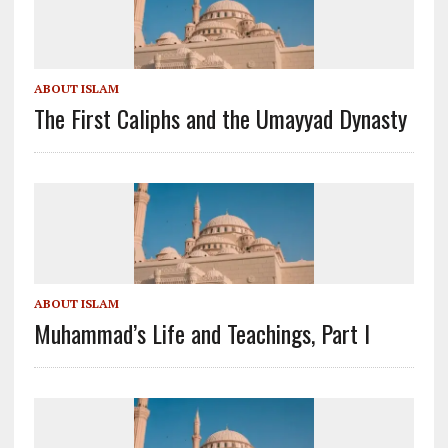
ABOUT ISLAM
The First Caliphs and the Umayyad Dynasty
ABOUT ISLAM
Muhammad’s Life and Teachings, Part I