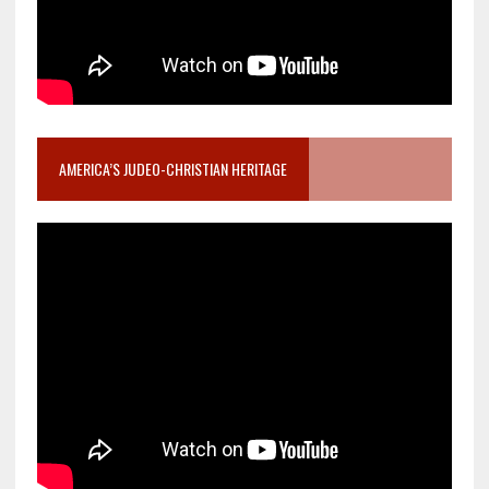
AMERICA’S JUDEO-CHRISTIAN HERITAGE