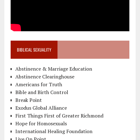
BIBLICAL SEXUALITY
Abstinence & Marriage Education
Abstinence Clearinghouse
Americans for Truth
Bible and Birth Control
Break Point
Exodus Global Alliance
First Things First of Greater Richmond
Hope for Homosexuals
International Healing Foundation
Live On Point