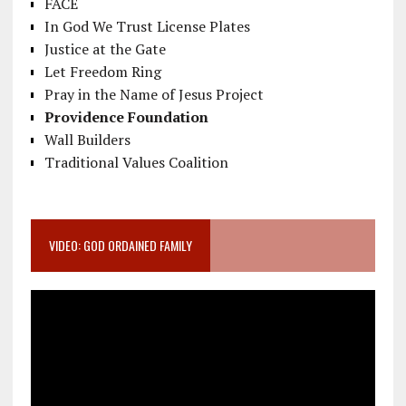
FACE
In God We Trust License Plates
Justice at the Gate
Let Freedom Ring
Pray in the Name of Jesus Project
Providence Foundation
Wall Builders
Traditional Values Coalition
VIDEO: GOD ORDAINED FAMILY