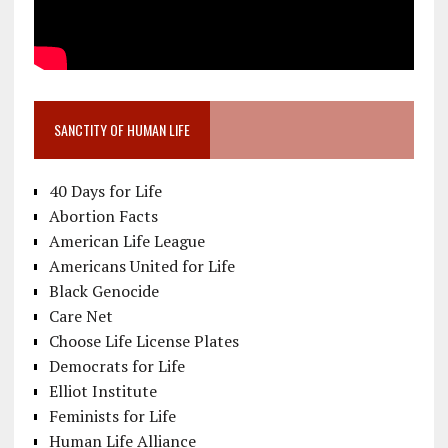
SANCTITY OF HUMAN LIFE
40 Days for Life
Abortion Facts
American Life League
Americans United for Life
Black Genocide
Care Net
Choose Life License Plates
Democrats for Life
Elliot Institute
Feminists for Life
Human Life Alliance