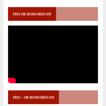
VIDEO ONE NATION UNDER GOD
VIDEO – ONE NATION UNDER GOD