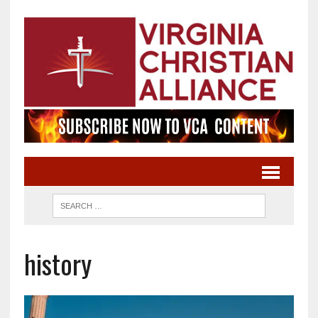
history