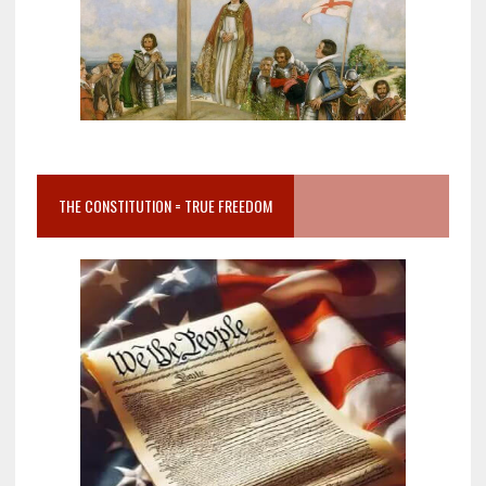
THE CONSTITUTION = TRUE FREEDOM