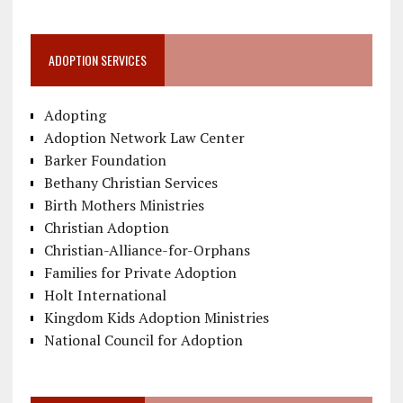
ADOPTION SERVICES
Adopting
Adoption Network Law Center
Barker Foundation
Bethany Christian Services
Birth Mothers Ministries
Christian Adoption
Christian-Alliance-for-Orphans
Families for Private Adoption
Holt International
Kingdom Kids Adoption Ministries
National Council for Adoption