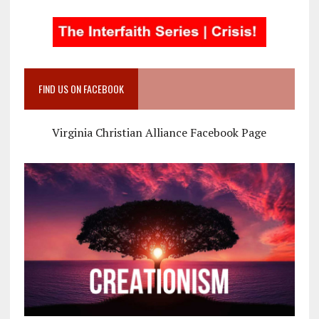
FIND US ON FACEBOOK
Virginia Christian Alliance Facebook Page