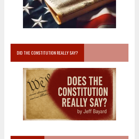
DID THE CONSTITUTION REALLY SAY?