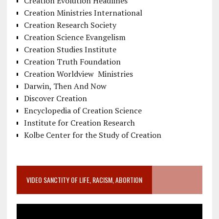
Creation Evolution Headlines
Creation Ministries International
Creation Research Society
Creation Science Evangelism
Creation Studies Institute
Creation Truth Foundation
Creation Worldview Ministries
Darwin, Then And Now
Discover Creation
Encyclopedia of Creation Science
Institute for Creation Research
Kolbe Center for the Study of Creation
VIDEO SANCTITY OF LIFE, RACISM, ABORTION