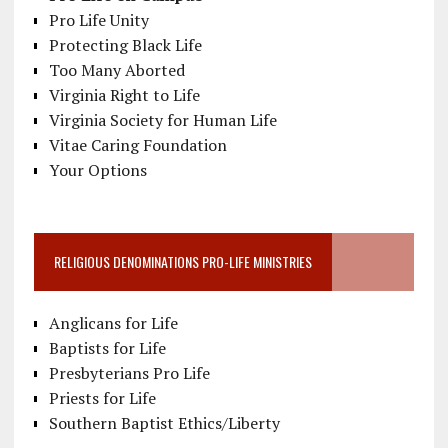
Pro Life Unity
Protecting Black Life
Too Many Aborted
Virginia Right to Life
Virginia Society for Human Life
Vitae Caring Foundation
Your Options
RELIGIOUS DENOMINATIONS PRO-LIFE MINISTRIES
Anglicans for Life
Baptists for Life
Presbyterians Pro Life
Priests for Life
Southern Baptist Ethics/Liberty