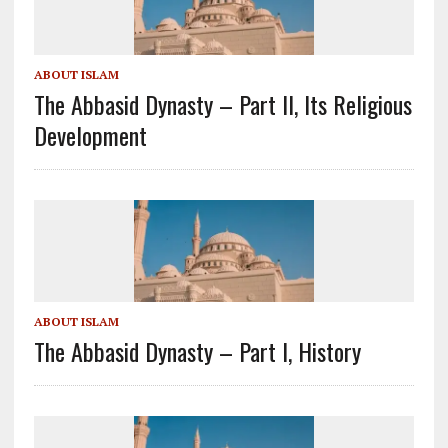
ABOUT ISLAM
The Abbasid Dynasty – Part II, Its Religious
Development
ABOUT ISLAM
The Abbasid Dynasty – Part I, History