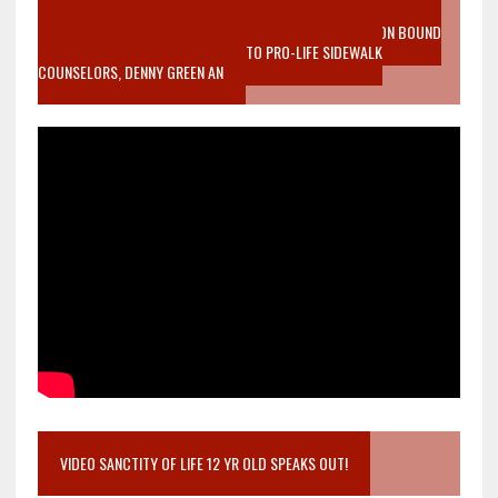
VIDEO SANCTITY OF LIFE EPIDEMIC RICHMOND ABORTION BOUND
MOTHER WHO STOPPED TO LISTEN TO PRO-LIFE SIDEWALK
COUNSELORS, DENNY GREEN AN
VIDEO SANCTITY OF LIFE 12 YR OLD SPEAKS OUT!