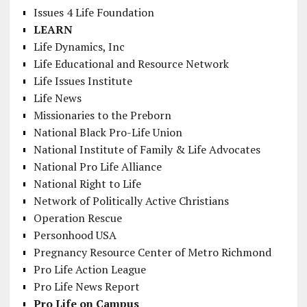
Issues 4 Life Foundation
LEARN
Life Dynamics, Inc
Life Educational and Resource Network
Life Issues Institute
Life News
Missionaries to the Preborn
National Black Pro-Life Union
National Institute of Family & Life Advocates
National Pro Life Alliance
National Right to Life
Network of Politically Active Christians
Operation Rescue
Personhood USA
Pregnancy Resource Center of Metro Richmond
Pro Life Action League
Pro Life News Report
Pro Life on Campus