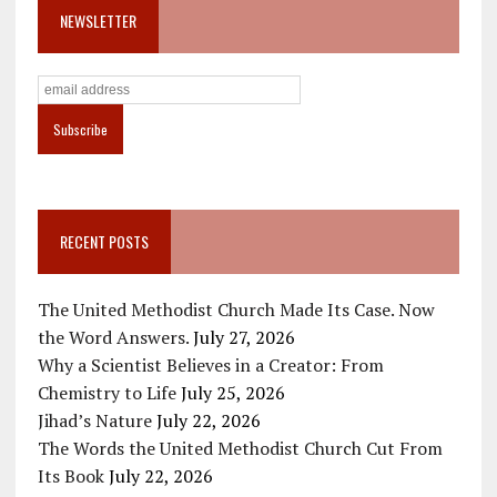
NEWSLETTER
RECENT POSTS
The United Methodist Church Made Its Case. Now
the Word Answers.
July 27, 2026
Why a Scientist Believes in a Creator: From
Chemistry to Life
July 25, 2026
Jihad’s Nature
July 22, 2026
The Words the United Methodist Church Cut From
Its Book
July 22, 2026