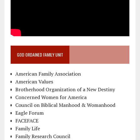
GOD ORDAINED FAMILY UNIT
American Family Association
American Values
Brotherhood Organization of a New Destiny
Concerned Women for America
Council on Biblical Manhood & Womanhood
Eagle Forum
FACEFACE
Family Life
Family Research Council