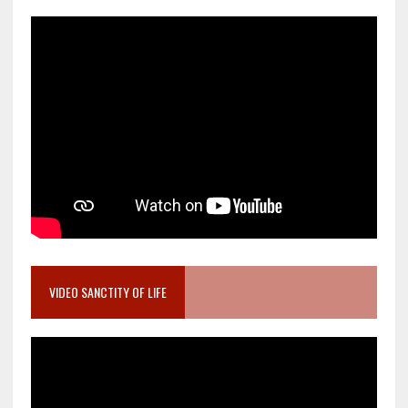
VIDEO SANCTITY OF LIFE