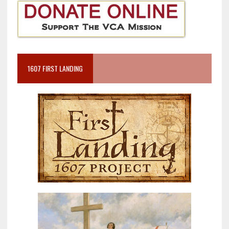
1607 FIRST LANDING