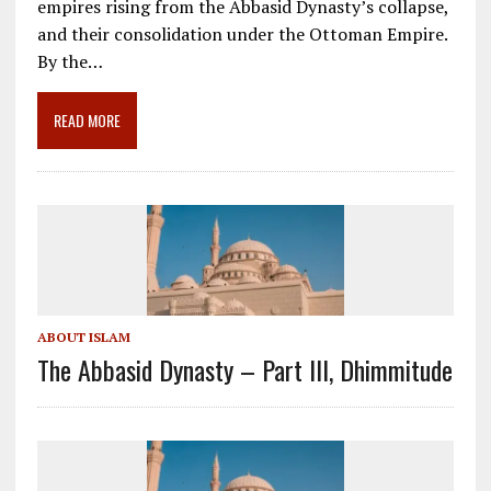
empires rising from the Abbasid Dynasty’s collapse,
b
l
gr
e
e
and their consolidation under the Ottoman Empire.
o
a
dI
By the…
o
m
n
READ MORE
k
ABOUT ISLAM
The Abbasid Dynasty – Part III, Dhimmitude