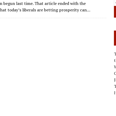
ai
e
k
ar
n begun last time. That article ended with the
l
gr
e
e
hat today’s liberals are betting prosperity can…
a
dI
m
n
W
C
J
I