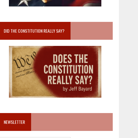
DID THE CONSTITUTION REALLY SAY?
NEWSLETTER