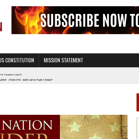
US CONSTITUTION
MISSION STATEMENT
PS, CIVILITY, AND HEALTHY LIVING
OF GENESIS, IN SIX 24-HOUR DAYS
T NOT A NATIONAL CHURCH AS THE CHURCH OF ENGLAND
 RIGHT TO LIFE FOR THE BABY IN THE WOMB
STINENCE EDUCATION AND PROGRAMS SUCH AS TRUE LOVE WAITS
H ABSTINENCE ONLY EDUCATION AND PROGRAMS SUCH AS TRUE LOVE WAITS