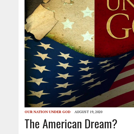
OUR NATION UNDER GOD
AUGUST 19, 2020
The American Dream?