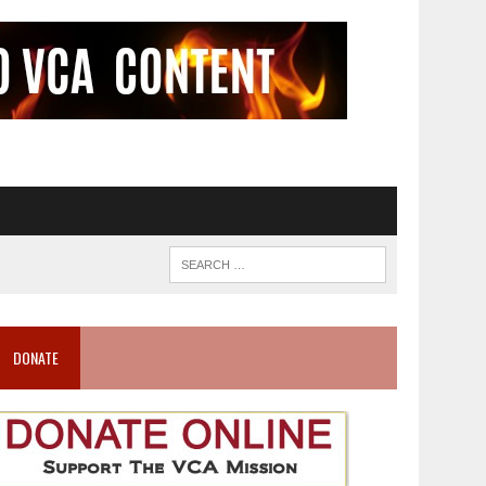
DONATE