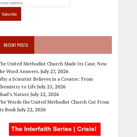
RECENT POSTS
The United Methodist Church Made Its Case. Now
the Word Answers.
July 27, 2026
hy a Scientist Believes in a Creator: From
hemistry to Life
July 25, 2026
ihad’s Nature
July 22, 2026
The Words the United Methodist Church Cut From
ts Book
July 22, 2026