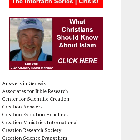
Answers in Genesis
Associates for Bible Research
Center for Scientific Creation
Creation Answers
Creation Evolution Headlines
Creation Ministries International
Creation Research Society
Creation Science Evangelism