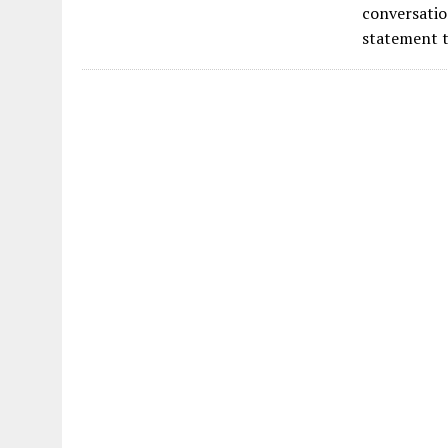
e
conversatio
b
statement t
o
o
k