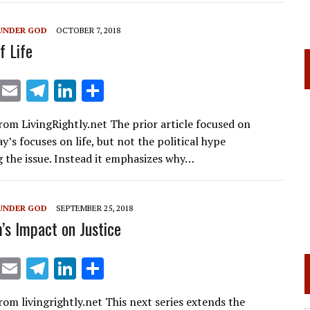
a
dI
m
n
UNDER GOD
OCTOBER 7, 2018
f Life
X
E
T
Li
S
m
el
n
h
rom LivingRightly.net The prior article focused on
ai
e
k
ar
ay’s focuses on life, but not the political hype
l
gr
e
e
 the issue. Instead it emphasizes why…
a
dI
m
n
UNDER GOD
SEPTEMBER 25, 2018
m’s Impact on Justice
X
E
T
Li
S
m
el
n
h
rom livingrightly.net This next series extends the