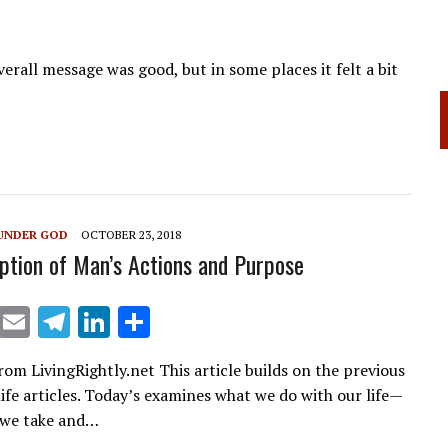
erall message was good, but in some places it felt a bit
UNDER GOD
OCTOBER 23, 2018
ption of Man’s Actions and Purpose
X
E
T
Li
S
m
el
n
h
rom LivingRightly.net This article builds on the previous
ai
e
k
ar
life articles. Today’s examines what we do with our life—
l
gr
e
e
 we take and…