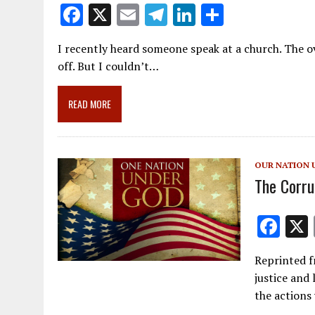
F
X
E
T
Li
S
ac
m
el
n
h
I recently heard someone speak at a church. The ov
e
ai
e
k
ar
off. But I couldn’t…
b
l
gr
e
e
o
a
dI
READ MORE
o
m
n
k
OUR NATION 
The Corru
F
ac
Reprinted f
e
justice and 
b
the actions