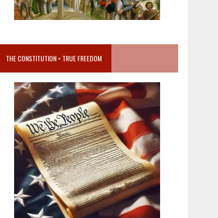
THE CONSTITUTION = TRUE FREEDOM