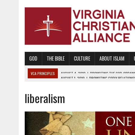
GOD
THE BIBLE
CULTURE
ABOUT ISLAM
VCA PRINCIPLES
AUGUST 1, 2010
|
PROMOTING GODLY RELATIONSHI
JUNE 10, 2010
|
PROMOTING CREATIONISM AS REVEALED IN THE BOOK 
liberalism
AUGUST 6, 2018
|
PROMOTING AMERICA AS A NATION UNDER GOD, BU
AUGUST 2, 2018
|
PROMOTING THE SANCTITY OF HUMAN LIFE AND THE
DECEMBER 20, 2014
|
PROMOTING BIBLICAL SEXUALITY THROUGH AB
AUGUST 10, 2010
|
PROMOTING BIBLICAL SEXUAL MORALITY THROUG
AUGUST 4, 2010
|
PROMOTING THE GOD-ORDAINED FAMILY UNIT