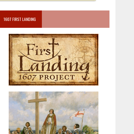
1607 FIRST LANDING