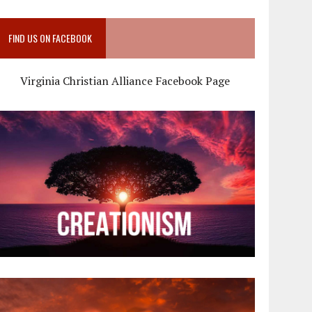
FIND US ON FACEBOOK
Virginia Christian Alliance Facebook Page