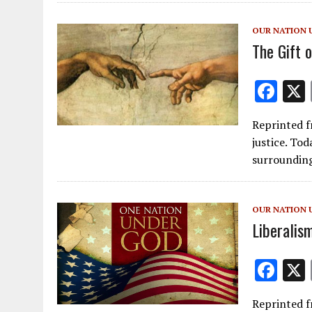
o
o
OUR NATION 
k
The Gift o
F
ac
Reprinted f
e
justice. Tod
b
surrounding
o
o
OUR NATION 
k
Liberalis
F
ac
Reprinted f