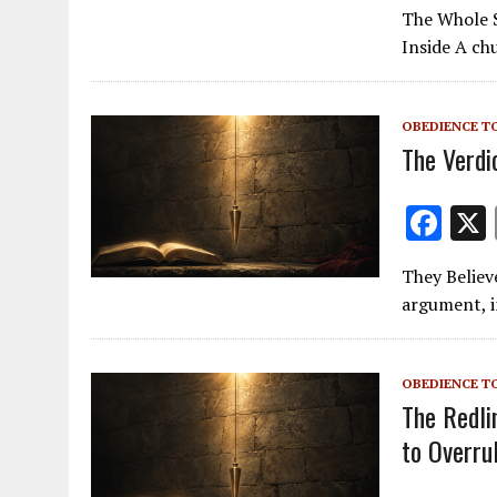
ac
The Whole Sl
e
Inside A chu
b
o
OBEDIENCE T
o
The Verdi
k
F
ac
They Believ
e
argument, i
b
o
OBEDIENCE T
o
The Redli
k
to Overru