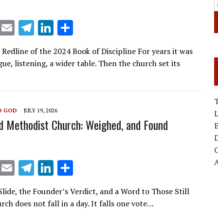
X
E
T
Li
S
m
el
n
h
 Redline of the 2024 Book of Discipline For years it was
ai
e
k
ar
gue, listening, a wider table. Then the church set its
l
gr
e
e
a
dI
m
n
T
O GOD
JULY 19, 2026
d Methodist Church: Weighed, and Found
E
D
X
E
T
Li
S
m
el
n
h
lide, the Founder’s Verdict, and a Word to Those Still
ai
e
k
ar
rch does not fall in a day. It falls one vote…
l
gr
e
e