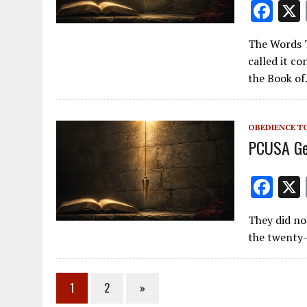
F
ac
The Words T
e
called it c
b
the Book o
o
o
OBEDIENCE T
k
PCUSA Ge
F
ac
They did no
e
the twenty-
b
o
1
2
»
o