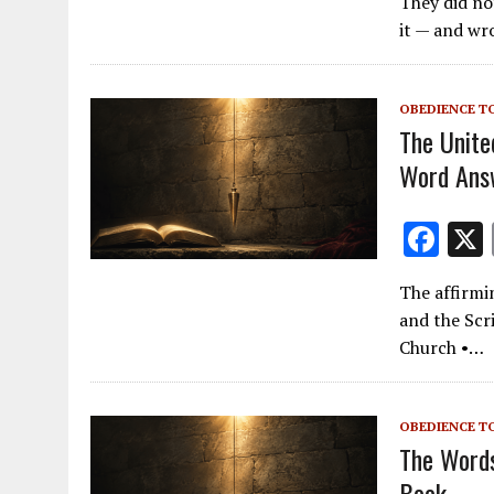
They did no
e
it — and wr
b
o
OBEDIENCE T
o
The Unite
k
Word Ans
F
ac
The affirmi
e
and the Scr
b
Church •…
o
o
OBEDIENCE T
k
The Words
Book