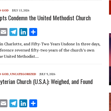
a
dI
O GOD
JULY 15, 2026
m
n
pts Condemn the United Methodist Church
X
E
T
Li
S
m
el
n
h
in Charlotte, and Fifty-Two Years Undone In three days,
ai
e
k
ar
nference reversed fifty-two years of the church’s own
l
gr
e
e
he United Methodist…
a
dI
m
n
O GOD
,
UNCATEGORIZED
JULY 9, 2026
yterian Church (U.S.A.): Weighed, and Found
X
E
T
Li
S