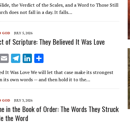
m
el
n
h
ide, the Verdict of the Scales, and a Word to Those Still
ai
e
k
ar
rch does not fall in a day. It falls…
l
gr
e
e
a
dI
O GOD
JULY 5, 2026
m
n
ct of Scripture: They Believed It Was Love
X
E
T
Li
S
m
el
n
h
ed It Was Love We will let that case make its strongest
ai
e
k
ar
n its own words — and then hold it to the…
l
gr
e
e
a
dI
O GOD
JULY 3, 2026
m
n
ne in the Book of Order: The Words They Struck
le the Word