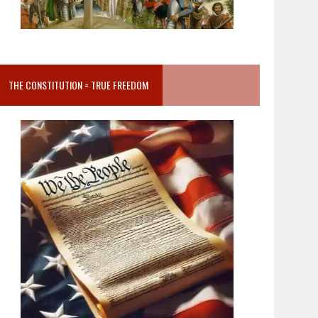
THE CONSTITUTION = TRUE FREEDOM