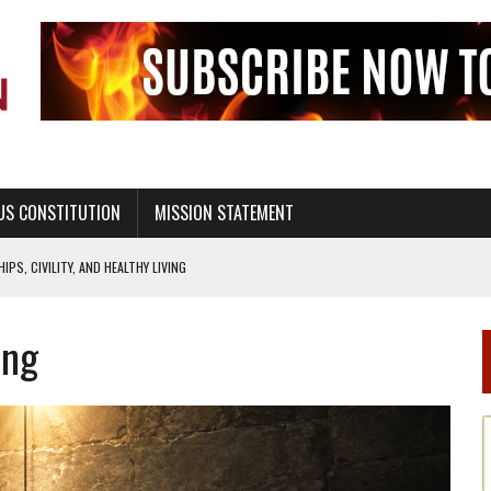
US CONSTITUTION
MISSION STATEMENT
PS, CIVILITY, AND HEALTHY LIVING
OF GENESIS, IN SIX 24-HOUR DAYS
ing
T NOT A NATIONAL CHURCH AS THE CHURCH OF ENGLAND
 RIGHT TO LIFE FOR THE BABY IN THE WOMB
STINENCE EDUCATION AND PROGRAMS SUCH AS TRUE LOVE WAITS
H ABSTINENCE ONLY EDUCATION AND PROGRAMS SUCH AS TRUE LOVE WAITS