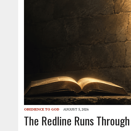
OBEDIENCE TO GOD
AUGUST 5, 2026
The Redline Runs Through 