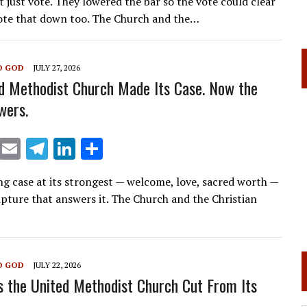
t just vote. They lowered the bar so the vote could clear
ai
e
k
ar
ote that down too. The Church and the…
l
gr
e
e
a
dI
O GOD
JULY 27, 2026
m
n
d Methodist Church Made Its Case. Now the
wers.
X
E
T
Li
S
m
el
n
h
ng case at its strongest — welcome, love, sacred worth —
ai
e
k
ar
ipture that answers it. The Church and the Christian
l
gr
e
e
a
dI
m
n
O GOD
JULY 22, 2026
 the United Methodist Church Cut From Its