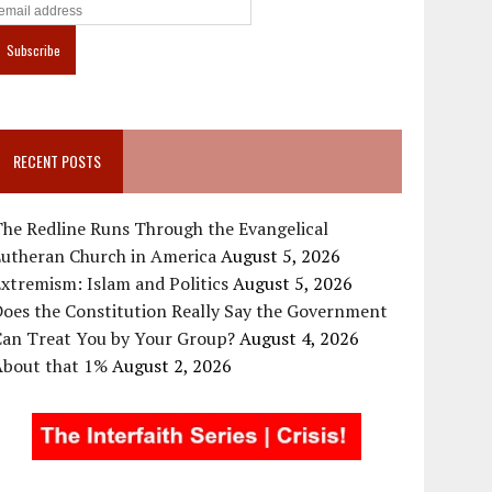
RECENT POSTS
he Redline Runs Through the Evangelical
Lutheran Church in America
August 5, 2026
xtremism: Islam and Politics
August 5, 2026
oes the Constitution Really Say the Government
Can Treat You by Your Group?
August 4, 2026
About that 1%
August 2, 2026