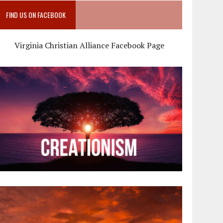
FIND US ON FACEBOOK
Virginia Christian Alliance Facebook Page