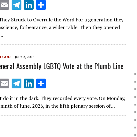
X
E
T
Li
S
m
el
n
h
hey Struck to Overrule the Word For a generation they
ai
e
k
ar
onscience, forbearance, a wider table. Then they opened
l
gr
e
e
f…
a
dI
m
n
O GOD
JULY 2, 2026
neral Assembly LGBTQ Vote at the Plumb Line
X
E
T
Li
S
m
el
n
h
t do it in the dark. They recorded every vote. On Monday,
ai
e
k
ar
ninth of June, 2026, in the fifth plenary session of…
l
gr
e
e
a
dI
m
n