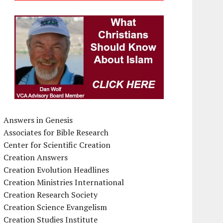
Answers in Genesis
Associates for Bible Research
Center for Scientific Creation
Creation Answers
Creation Evolution Headlines
Creation Ministries International
Creation Research Society
Creation Science Evangelism
Creation Studies Institute