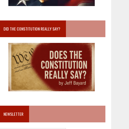
DID THE CONSTITUTION REALLY SAY?
NEWSLETTER