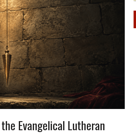
the Evangelical Lutheran