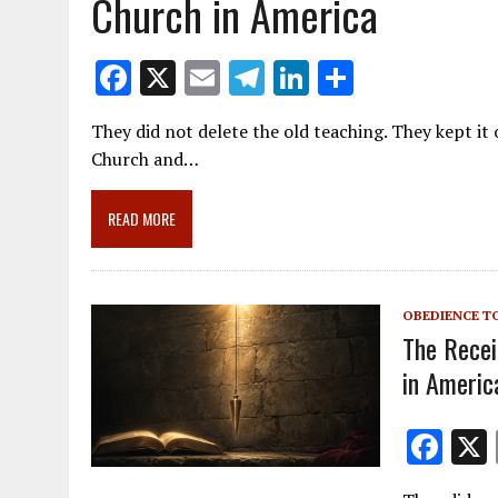
Church in America
F
X
E
T
Li
S
ac
m
el
n
h
They did not delete the old teaching. They kept it 
e
ai
e
k
ar
Church and…
b
l
gr
e
e
o
a
dI
READ MORE
o
m
n
k
OBEDIENCE T
The Recei
in Americ
F
ac