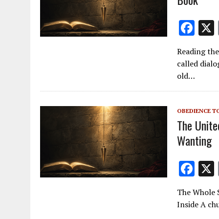
F
ac
Reading the
e
called dialo
b
old…
o
o
OBEDIENCE T
k
The Unite
Wanting
F
ac
The Whole S
e
Inside A chu
b