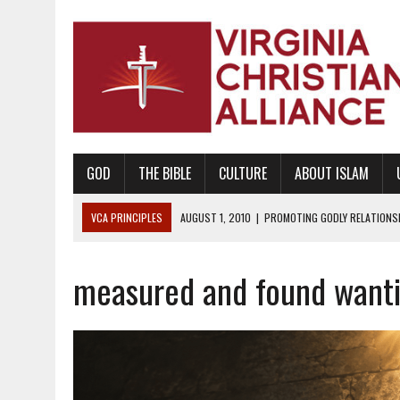
GOD
THE BIBLE
CULTURE
ABOUT ISLAM
VCA PRINCIPLES
AUGUST 1, 2010
|
PROMOTING GODLY RELATIONSHI
JUNE 10, 2010
|
PROMOTING CREATIONISM AS REVEALED IN THE BOOK 
measured and found want
AUGUST 6, 2018
|
PROMOTING AMERICA AS A NATION UNDER GOD, BU
AUGUST 2, 2018
|
PROMOTING THE SANCTITY OF HUMAN LIFE AND THE
DECEMBER 20, 2014
|
PROMOTING BIBLICAL SEXUALITY THROUGH AB
AUGUST 10, 2010
|
PROMOTING BIBLICAL SEXUAL MORALITY THROUG
AUGUST 4, 2010
|
PROMOTING THE GOD-ORDAINED FAMILY UNIT