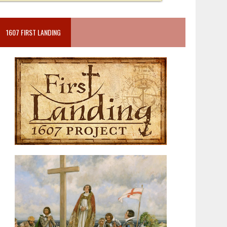
1607 FIRST LANDING