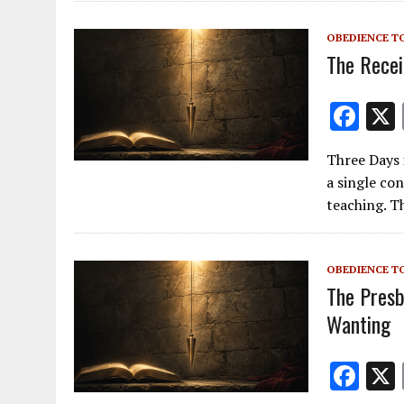
o
OBEDIENCE T
o
The Recei
k
F
ac
Three Days 
e
a single co
b
teaching. T
o
o
OBEDIENCE T
k
The Presb
Wanting
F