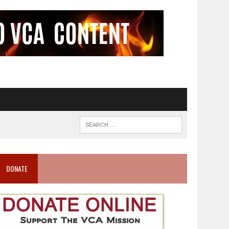
DONATE