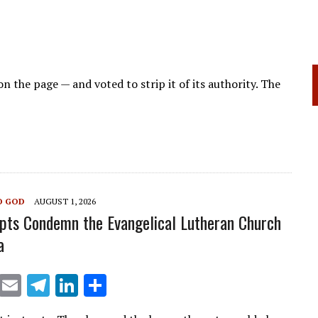
on the page — and voted to strip it of its authority. The
O GOD
AUGUST 1, 2026
pts Condemn the Evangelical Lutheran Church
a
X
E
T
Li
S
m
el
n
h