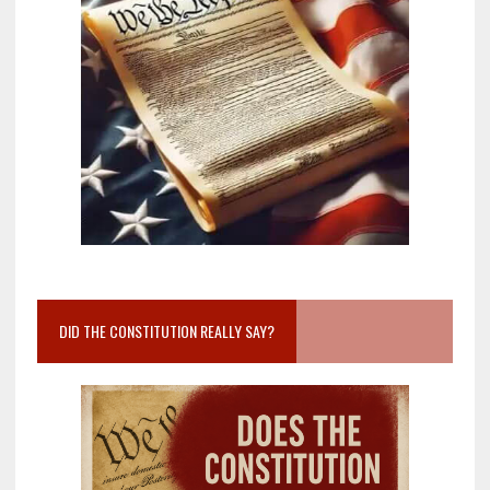
DID THE CONSTITUTION REALLY SAY?