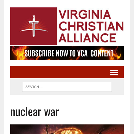
nuclear war