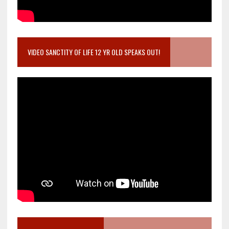
VIDEO SANCTITY OF LIFE 12 YR OLD SPEAKS OUT!