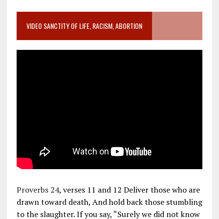
VIDEO SANCTITY OF LIFE, RACISM, ABORTION
Proverbs 24
, verses 11 and 12 Deliver those who are
drawn toward death, And hold back those stumbling
to the slaughter. If you say, “Surely we did not know