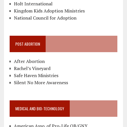
Holt International
Kingdom Kids Adoption Ministries
National Council for Adoption
POST ABORTION
After Abortion
Rachel’s Vineyard
Safe Haven Ministries
Silent No More Awareness
MEDICAL AND BIO-TECHNOLOGY
American Asso. of Pro-Life OB/GNY