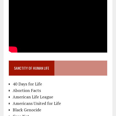
SANCTITY OF HUMAN LIFE
40 Days for Life
Abortion Facts
American Life League
Americans United for Life
Black Genocide