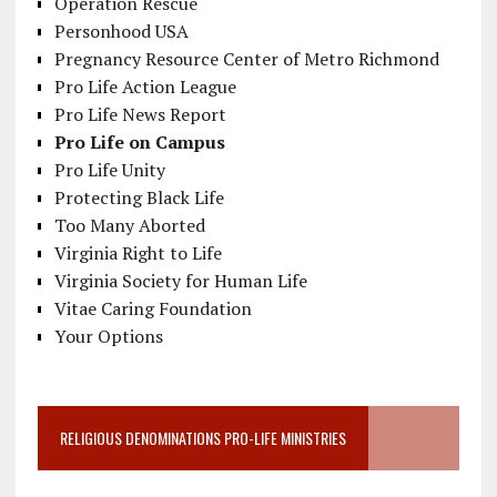
Operation Rescue
Personhood USA
Pregnancy Resource Center of Metro Richmond
Pro Life Action League
Pro Life News Report
Pro Life on Campus
Pro Life Unity
Protecting Black Life
Too Many Aborted
Virginia Right to Life
Virginia Society for Human Life
Vitae Caring Foundation
Your Options
RELIGIOUS DENOMINATIONS PRO-LIFE MINISTRIES