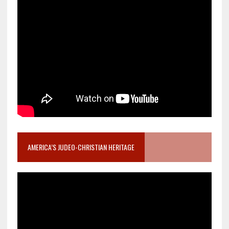
AMERICA’S JUDEO-CHRISTIAN HERITAGE