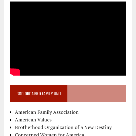
GOD ORDAINED FAMILY UNIT
American Family Association
American Values
Brotherhood Organization of a New Destiny
Concerned Women for America