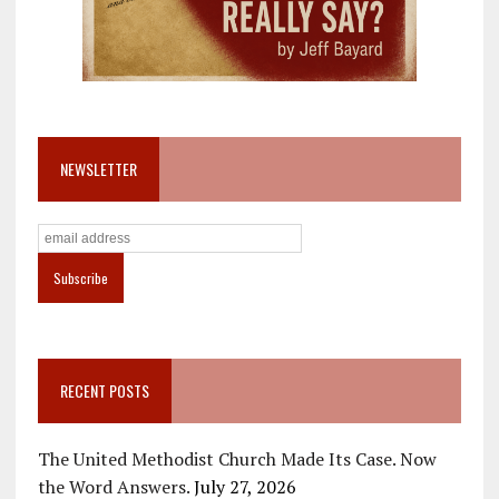
NEWSLETTER
RECENT POSTS
The United Methodist Church Made Its Case. Now
the Word Answers.
July 27, 2026