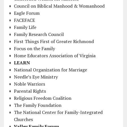
Council on Biblical Manhood & Womanhood
Eagle Forum
FACEFACE
Family Life
Family Research Council
First Things First of Greater Richmond
Focus on the Family
Home Educators Association of Virginia
LEARN
National Organization for Marriage
Needle’s Eye Ministry
Noble Warriors
Parental Rights
Religious Freedom Coalition
The Family Foundation
The National Center for Family-Integrated
Churches
Valley Family Forum