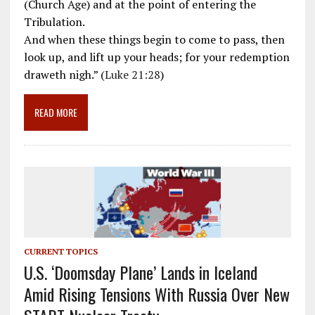
b
l
gr
e
e
(Church Age) and at the point of entering the
o
a
dI
Tribulation.
And when these things begin to come to pass, then
o
m
n
look up, and lift up your heads; for your redemption
k
draweth nigh.” (
Luke 21:28
)
READ MORE
CURRENT TOPICS
U.S. ‘Doomsday Plane’ Lands in Iceland
Amid Rising Tensions With Russia Over New