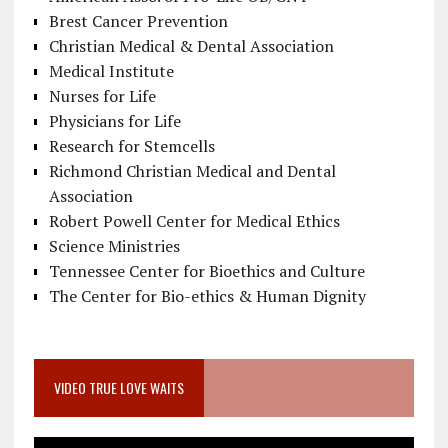
Brest Cancer Prevention
Christian Medical & Dental Association
Medical Institute
Nurses for Life
Physicians for Life
Research for Stemcells
Richmond Christian Medical and Dental
Association
Robert Powell Center for Medical Ethics
Science Ministries
Tennessee Center for Bioethics and Culture
The Center for Bio-ethics & Human Dignity
VIDEO TRUE LOVE WAITS