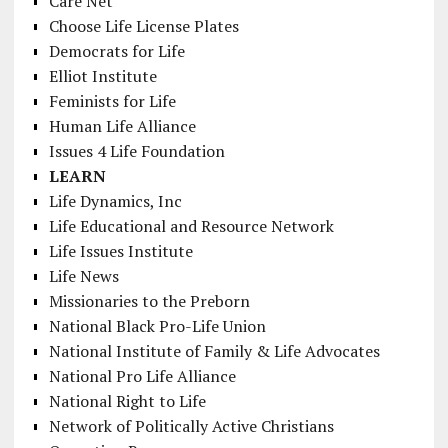
Care Net
Choose Life License Plates
Democrats for Life
Elliot Institute
Feminists for Life
Human Life Alliance
Issues 4 Life Foundation
LEARN
Life Dynamics, Inc
Life Educational and Resource Network
Life Issues Institute
Life News
Missionaries to the Preborn
National Black Pro-Life Union
National Institute of Family & Life Advocates
National Pro Life Alliance
National Right to Life
Network of Politically Active Christians