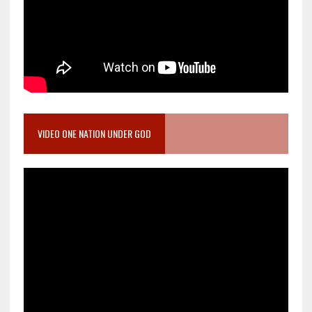
VIDEO ONE NATION UNDER GOD