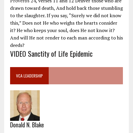
Proverbs 24
, verses 11 and 12 Deliver those who are
drawn toward death, And hold back those stumbling
to the slaughter. If you say, “Surely we did not know
this,” Does not He who weighs the hearts consider
it? He who keeps your soul, does He not know it?
And will He not render to each man according to his
deeds?
VIDEO Sanctity of Life Epidemic
VCA LEADERSHIP
Donald N. Blake