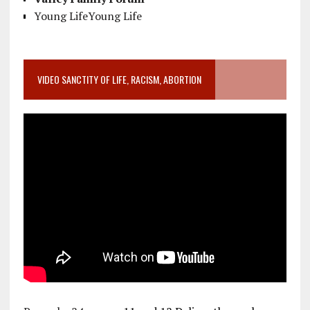
Young LifeYoung Life
VIDEO SANCTITY OF LIFE, RACISM, ABORTION