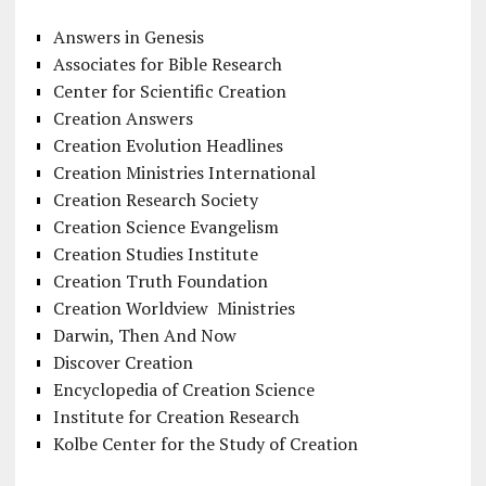
Answers in Genesis
Associates for Bible Research
Center for Scientific Creation
Creation Answers
Creation Evolution Headlines
Creation Ministries International
Creation Research Society
Creation Science Evangelism
Creation Studies Institute
Creation Truth Foundation
Creation Worldview Ministries
Darwin, Then And Now
Discover Creation
Encyclopedia of Creation Science
Institute for Creation Research
Kolbe Center for the Study of Creation