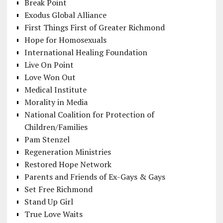
Break Point
Exodus Global Alliance
First Things First of Greater Richmond
Hope for Homosexuals
International Healing Foundation
Live On Point
Love Won Out
Medical Institute
Morality in Media
National Coalition for Protection of
Children/Families
Pam Stenzel
Regeneration Ministries
Restored Hope Network
Parents and Friends of Ex-Gays & Gays
Set Free Richmond
Stand Up Girl
True Love Waits