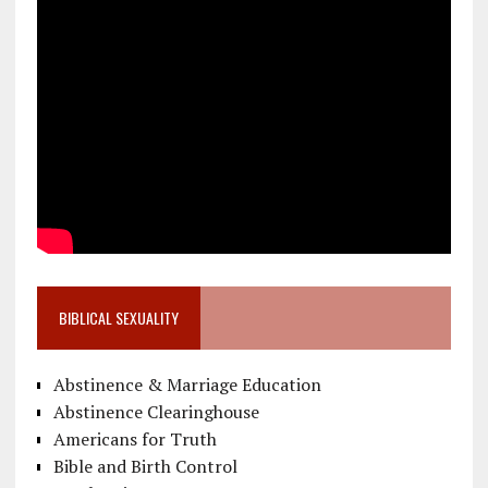
BIBLICAL SEXUALITY
Abstinence & Marriage Education
Abstinence Clearinghouse
Americans for Truth
Bible and Birth Control