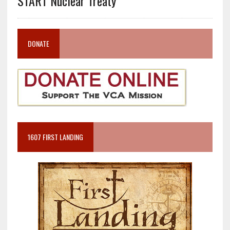
START Nuclear Treaty
DONATE
1607 FIRST LANDING