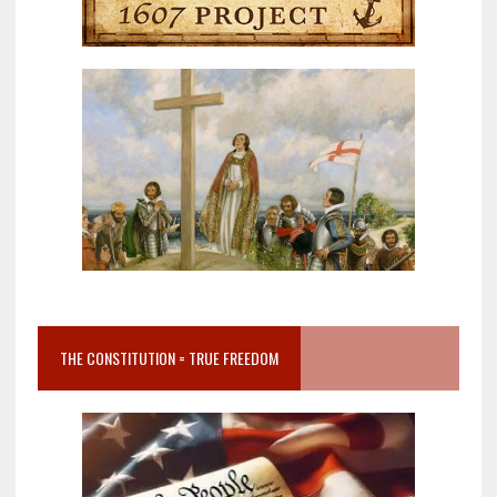
THE CONSTITUTION = TRUE FREEDOM