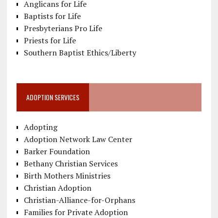
Anglicans for Life
Baptists for Life
Presbyterians Pro Life
Priests for Life
Southern Baptist Ethics/Liberty
ADOPTION SERVICES
Adopting
Adoption Network Law Center
Barker Foundation
Bethany Christian Services
Birth Mothers Ministries
Christian Adoption
Christian-Alliance-for-Orphans
Families for Private Adoption