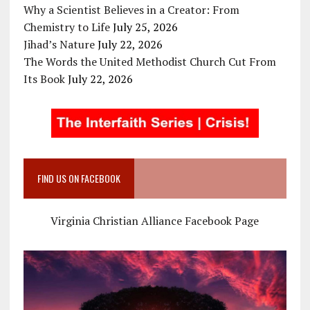
Why a Scientist Believes in a Creator: From
Chemistry to Life
July 25, 2026
Jihad’s Nature
July 22, 2026
The Words the United Methodist Church Cut From
Its Book
July 22, 2026
FIND US ON FACEBOOK
Virginia Christian Alliance Facebook Page