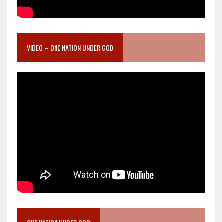
VIDEO – ONE NATION UNDER GOD