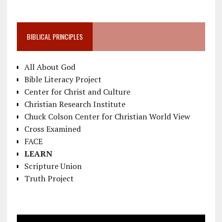
BIBLICAL PRINCIPLES
All About God
Bible Literacy Project
Center for Christ and Culture
Christian Research Institute
Chuck Colson Center for Christian World View
Cross Examined
FACE
LEARN
Scripture Union
Truth Project