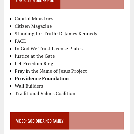
ONE NATION UNDER GOD
Capitol Ministries
Citizen Magazine
Standing for Truth: D. James Kennedy
FACE
In God We Trust License Plates
Justice at the Gate
Let Freedom Ring
Pray in the Name of Jesus Project
Providence Foundation
Wall Builders
Traditional Values Coalition
VIDEO: GOD ORDAINED FAMILY