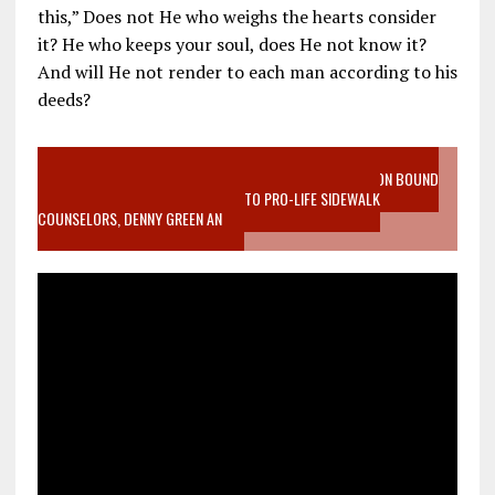
this,” Does not He who weighs the hearts consider
it? He who keeps your soul, does He not know it?
And will He not render to each man according to his
deeds?
VIDEO SANCTITY OF LIFE EPIDEMIC RICHMOND ABORTION BOUND
MOTHER WHO STOPPED TO LISTEN TO PRO-LIFE SIDEWALK
COUNSELORS, DENNY GREEN AN