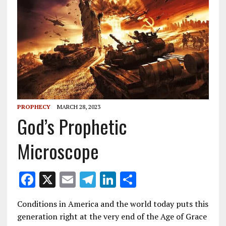
PROPHECY
MARCH 28, 2023
God’s Prophetic
Microscope
F
X
E
T
Li
S
ac
m
el
n
h
Conditions in America and the world today puts this
e
ai
e
k
ar
generation right at the very end of the Age of Grace