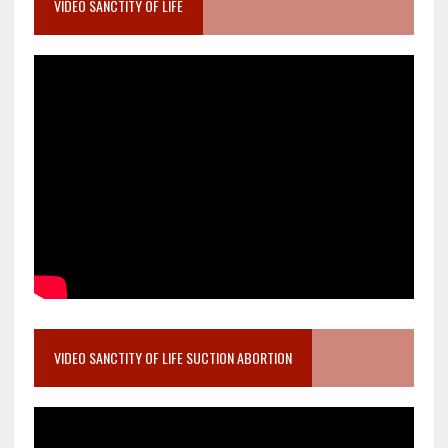
VIDEO SANCTITY OF LIFE
VIDEO SANCTITY OF LIFE SUCTION ABORTION