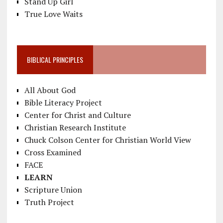
Stand Up Girl
True Love Waits
BIBLICAL PRINCIPLES
All About God
Bible Literacy Project
Center for Christ and Culture
Christian Research Institute
Chuck Colson Center for Christian World View
Cross Examined
FACE
LEARN
Scripture Union
Truth Project