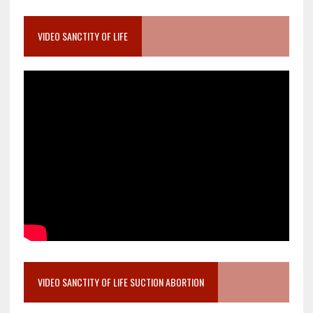
VIDEO SANCTITY OF LIFE
VIDEO SANCTITY OF LIFE SUCTION ABORTION