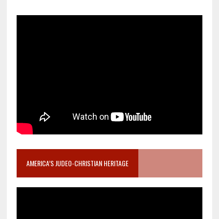
AMERICA’S JUDEO-CHRISTIAN HERITAGE