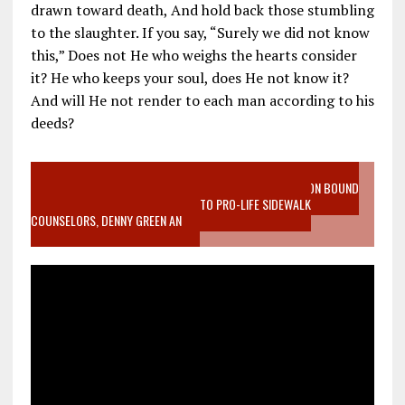
drawn toward death, And hold back those stumbling
to the slaughter. If you say, “Surely we did not know
this,” Does not He who weighs the hearts consider
it? He who keeps your soul, does He not know it?
And will He not render to each man according to his
deeds?
VIDEO SANCTITY OF LIFE EPIDEMIC RICHMOND ABORTION BOUND
MOTHER WHO STOPPED TO LISTEN TO PRO-LIFE SIDEWALK
COUNSELORS, DENNY GREEN AN