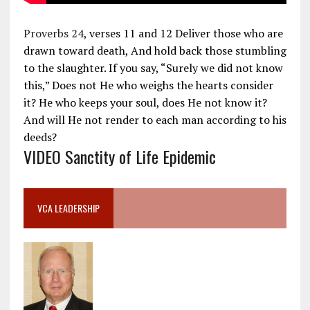
Proverbs 24
, verses 11 and 12 Deliver those who are
drawn toward death, And hold back those stumbling
to the slaughter. If you say, “Surely we did not know
this,” Does not He who weighs the hearts consider
it? He who keeps your soul, does He not know it?
And will He not render to each man according to his
deeds?
VIDEO Sanctity of Life Epidemic
VCA LEADERSHIP