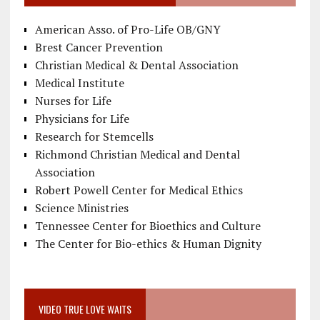
American Asso. of Pro-Life OB/GNY
Brest Cancer Prevention
Christian Medical & Dental Association
Medical Institute
Nurses for Life
Physicians for Life
Research for Stemcells
Richmond Christian Medical and Dental
Association
Robert Powell Center for Medical Ethics
Science Ministries
Tennessee Center for Bioethics and Culture
The Center for Bio-ethics & Human Dignity
VIDEO TRUE LOVE WAITS