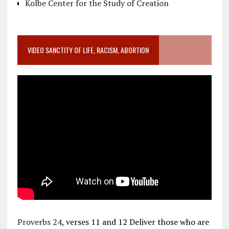
Kolbe Center for the Study of Creation
VIDEO SANCTITY OF LIFE, RACISM, ABORTION
Proverbs 24
, verses 11 and 12 Deliver those who are