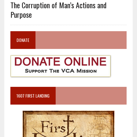
The Corruption of Man’s Actions and
Purpose
DONATE
1607 FIRST LANDING