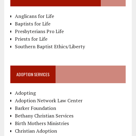
Anglicans for Life
Baptists for Life
Presbyterians Pro Life
Priests for Life
Southern Baptist Ethics/Liberty
ADOPTION SERVICES
Adopting
Adoption Network Law Center
Barker Foundation
Bethany Christian Services
Birth Mothers Ministries
Christian Adoption