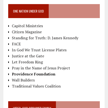
ONE NATION UNDER GOD
Capitol Ministries
Citizen Magazine
Standing for Truth: D. James Kennedy
FACE
In God We Trust License Plates
Justice at the Gate
Let Freedom Ring
Pray in the Name of Jesus Project
Providence Foundation
Wall Builders
Traditional Values Coalition