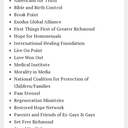
Americans for Truth
Bible and Birth Control
Break Point
Exodus Global Alliance
First Things First of Greater Richmond
Hope for Homosexuals
International Healing Foundation
Live On Point
Love Won Out
Medical Institute
Morality in Media
National Coalition for Protection of
Children/Families
Pam Stenzel
Regeneration Ministries
Restored Hope Network
Parents and Friends of Ex-Gays & Gays
Set Free Richmond