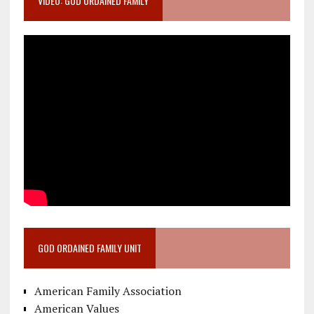
VIDEO: GOD ORDAINED FAMILY
GOD ORDAINED FAMILY UNIT
American Family Association
American Values