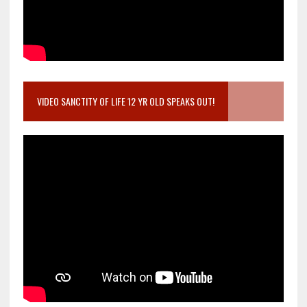
VIDEO SANCTITY OF LIFE 12 YR OLD SPEAKS OUT!