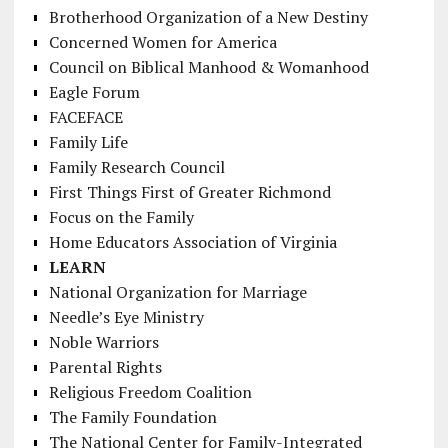
Brotherhood Organization of a New Destiny
Concerned Women for America
Council on Biblical Manhood & Womanhood
Eagle Forum
FACEFACE
Family Life
Family Research Council
First Things First of Greater Richmond
Focus on the Family
Home Educators Association of Virginia
LEARN
National Organization for Marriage
Needle’s Eye Ministry
Noble Warriors
Parental Rights
Religious Freedom Coalition
The Family Foundation
The National Center for Family-Integrated