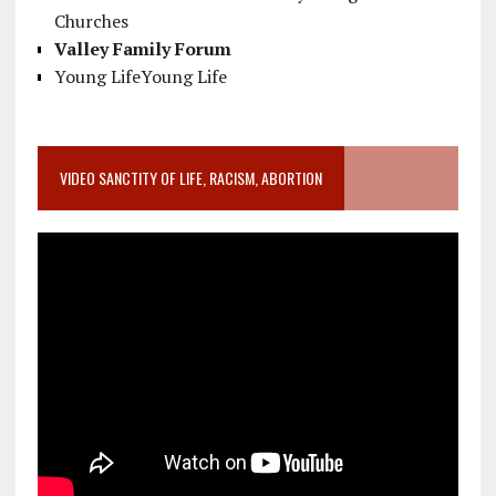
Churches
Valley Family Forum
Young LifeYoung Life
VIDEO SANCTITY OF LIFE, RACISM, ABORTION