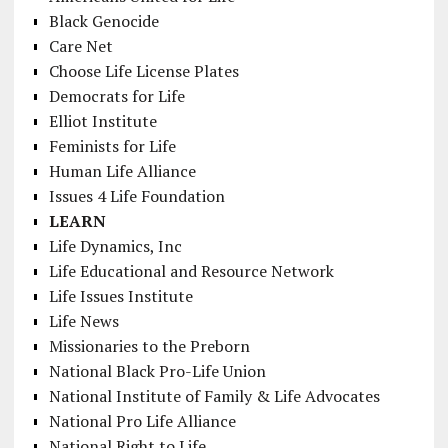
Black Genocide
Care Net
Choose Life License Plates
Democrats for Life
Elliot Institute
Feminists for Life
Human Life Alliance
Issues 4 Life Foundation
LEARN
Life Dynamics, Inc
Life Educational and Resource Network
Life Issues Institute
Life News
Missionaries to the Preborn
National Black Pro-Life Union
National Institute of Family & Life Advocates
National Pro Life Alliance
National Right to Life