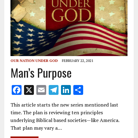
OUR NATION UNDER GOD
FEBRUARY 22, 2021
Man’s Purpose
F
X
E
T
Li
S
ac
m
el
n
h
This article starts the new series mentioned last
e
ai
e
k
ar
time. The plan is reviewing ten principles
b
l
gr
e
e
underlying Biblical based societies—like America.
o
a
dI
That plan may vary a…