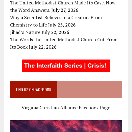
The United Methodist Church Made Its Case. Now
the Word Answers.
July 27, 2026
Why a Scientist Believes in a Creator: From
Chemistry to Life
July 25, 2026
Jihad’s Nature
July 22, 2026
The Words the United Methodist Church Cut From
Its Book
July 22, 2026
FIND US ON FACEBOOK
Virginia Christian Alliance Facebook Page