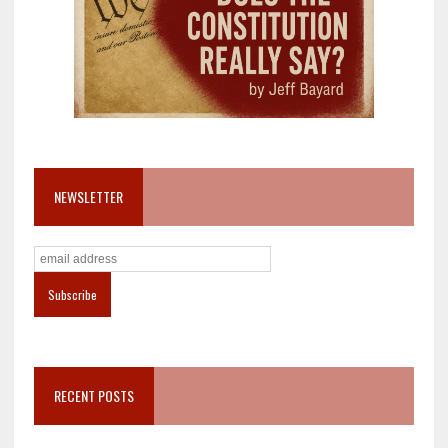
NEWSLETTER
RECENT POSTS