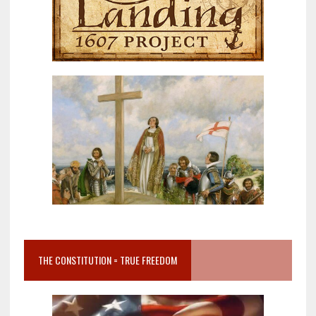
THE CONSTITUTION = TRUE FREEDOM