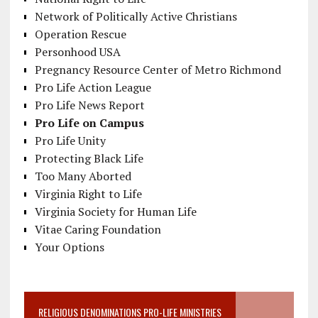
Network of Politically Active Christians
Operation Rescue
Personhood USA
Pregnancy Resource Center of Metro Richmond
Pro Life Action League
Pro Life News Report
Pro Life on Campus
Pro Life Unity
Protecting Black Life
Too Many Aborted
Virginia Right to Life
Virginia Society for Human Life
Vitae Caring Foundation
Your Options
RELIGIOUS DENOMINATIONS PRO-LIFE MINISTRIES