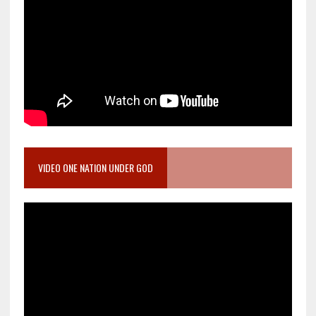
VIDEO ONE NATION UNDER GOD