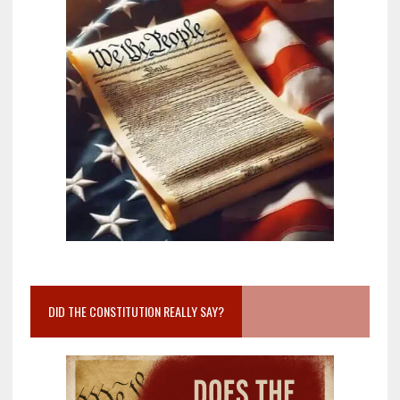
DID THE CONSTITUTION REALLY SAY?