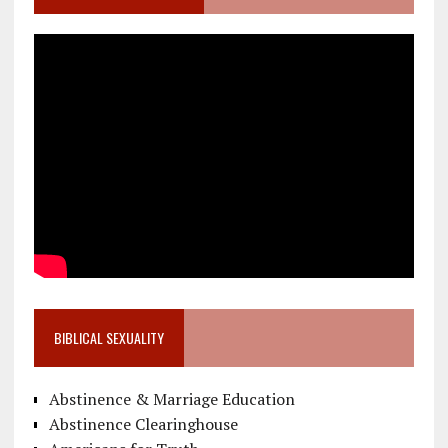
BIBLICAL SEXUALITY
Abstinence & Marriage Education
Abstinence Clearinghouse