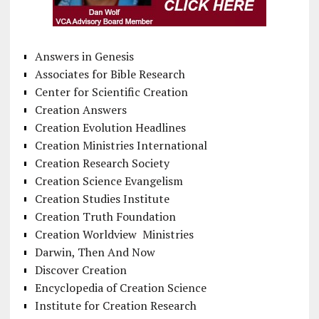
Answers in Genesis
Associates for Bible Research
Center for Scientific Creation
Creation Answers
Creation Evolution Headlines
Creation Ministries International
Creation Research Society
Creation Science Evangelism
Creation Studies Institute
Creation Truth Foundation
Creation Worldview Ministries
Darwin, Then And Now
Discover Creation
Encyclopedia of Creation Science
Institute for Creation Research