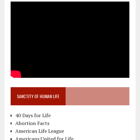
SANCTITY OF HUMAN LIFE
40 Days for Life
Abortion Facts
American Life League
Americans United for Life