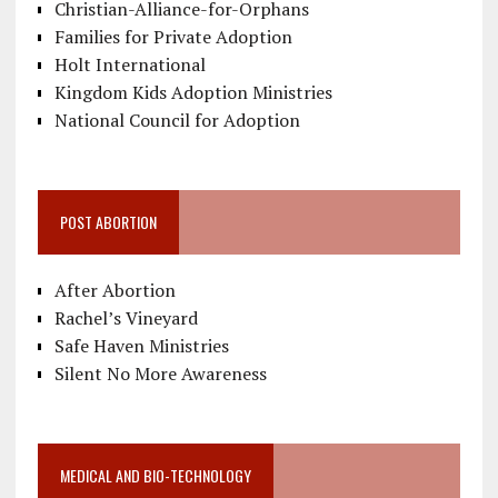
Christian-Alliance-for-Orphans
Families for Private Adoption
Holt International
Kingdom Kids Adoption Ministries
National Council for Adoption
POST ABORTION
After Abortion
Rachel’s Vineyard
Safe Haven Ministries
Silent No More Awareness
MEDICAL AND BIO-TECHNOLOGY