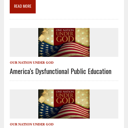
o
m
n
READ MORE
k
OUR NATION UNDER GOD
America’s Dysfunctional Public Education
OUR NATION UNDER GOD