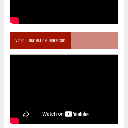
VIDEO – ONE NATION UNDER GOD