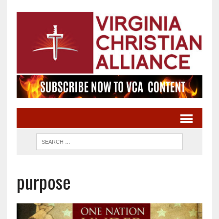
purpose