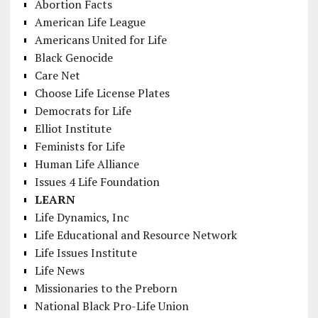
Abortion Facts
American Life League
Americans United for Life
Black Genocide
Care Net
Choose Life License Plates
Democrats for Life
Elliot Institute
Feminists for Life
Human Life Alliance
Issues 4 Life Foundation
LEARN
Life Dynamics, Inc
Life Educational and Resource Network
Life Issues Institute
Life News
Missionaries to the Preborn
National Black Pro-Life Union