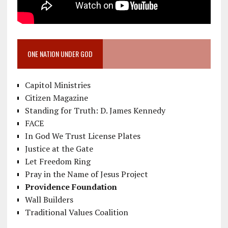
ONE NATION UNDER GOD
Capitol Ministries
Citizen Magazine
Standing for Truth: D. James Kennedy
FACE
In God We Trust License Plates
Justice at the Gate
Let Freedom Ring
Pray in the Name of Jesus Project
Providence Foundation
Wall Builders
Traditional Values Coalition