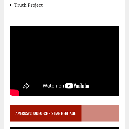
Truth Project
AMERICA’S JUDEO-CHRISTIAN HERITAGE