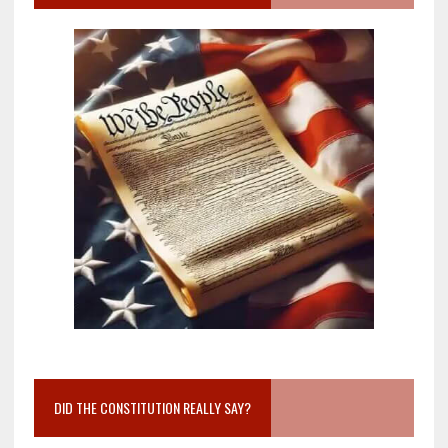
DID THE CONSTITUTION REALLY SAY?