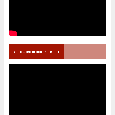
VIDEO – ONE NATION UNDER GOD