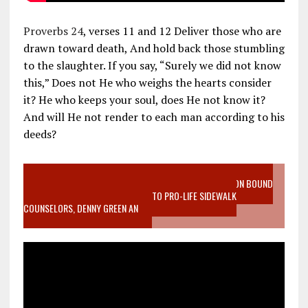
Proverbs 24
, verses 11 and 12 Deliver those who are
drawn toward death, And hold back those stumbling
to the slaughter. If you say, “Surely we did not know
this,” Does not He who weighs the hearts consider
it? He who keeps your soul, does He not know it?
And will He not render to each man according to his
deeds?
VIDEO SANCTITY OF LIFE EPIDEMIC RICHMOND ABORTION BOUND
MOTHER WHO STOPPED TO LISTEN TO PRO-LIFE SIDEWALK
COUNSELORS, DENNY GREEN AN