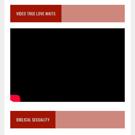
VIDEO TRUE LOVE WAITS
BIBLICAL SEXUALITY