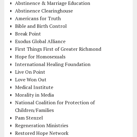
Abstinence & Marriage Education
Abstinence Clearinghouse
Americans for Truth
Bible and Birth Control
Break Point
Exodus Global Alliance
First Things First of Greater Richmond
Hope for Homosexuals
International Healing Foundation
Live On Point
Love Won Out
Medical Institute
Morality in Media
National Coalition for Protection of
Children/Families
Pam Stenzel
Regeneration Ministries
Restored Hope Network