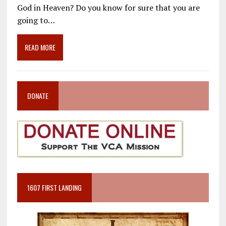
e
ai
e
k
ar
God in Heaven? Do you know for sure that you are
b
l
gr
e
e
going to…
o
a
dI
o
m
n
READ MORE
k
DONATE
1607 FIRST LANDING