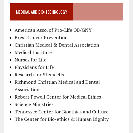
MEDICAL AND BIO-TECHNOLOGY
American Asso. of Pro-Life OB/GNY
Brest Cancer Prevention
Christian Medical & Dental Association
Medical Institute
Nurses for Life
Physicians for Life
Research for Stemcells
Richmond Christian Medical and Dental
Association
Robert Powell Center for Medical Ethics
Science Ministries
Tennessee Center for Bioethics and Culture
The Center for Bio-ethics & Human Dignity