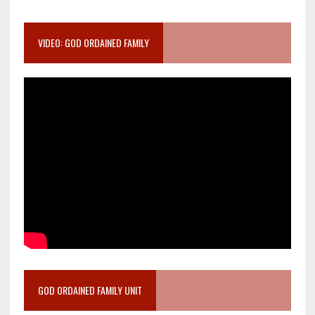
VIDEO: GOD ORDAINED FAMILY
GOD ORDAINED FAMILY UNIT