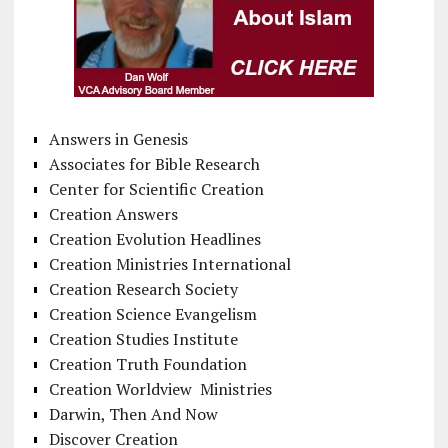
Answers in Genesis
Associates for Bible Research
Center for Scientific Creation
Creation Answers
Creation Evolution Headlines
Creation Ministries International
Creation Research Society
Creation Science Evangelism
Creation Studies Institute
Creation Truth Foundation
Creation Worldview Ministries
Darwin, Then And Now
Discover Creation