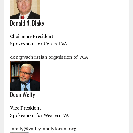
Donald N. Blake
Chairman/President
Spokesman for Central VA
don@vachristian.org
Mission of VCA
Dean Welty
Vice President
Spokesman for Western VA
family@valleyfamilyforum.org