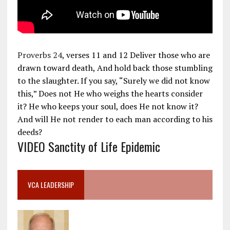
Proverbs 24
, verses 11 and 12 Deliver those who are
drawn toward death, And hold back those stumbling
to the slaughter. If you say, “Surely we did not know
this,” Does not He who weighs the hearts consider
it? He who keeps your soul, does He not know it?
And will He not render to each man according to his
deeds?
VIDEO Sanctity of Life Epidemic
VCA LEADERSHIP