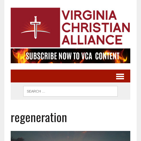
regeneration