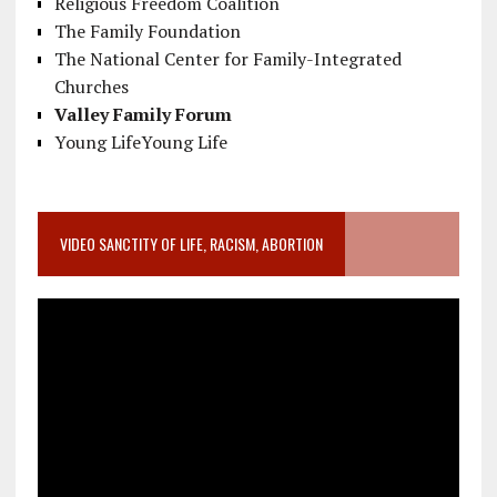
Religious Freedom Coalition
The Family Foundation
The National Center for Family-Integrated
Churches
Valley Family Forum
Young LifeYoung Life
VIDEO SANCTITY OF LIFE, RACISM, ABORTION