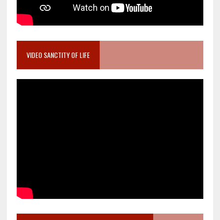
VIDEO SANCTITY OF LIFE