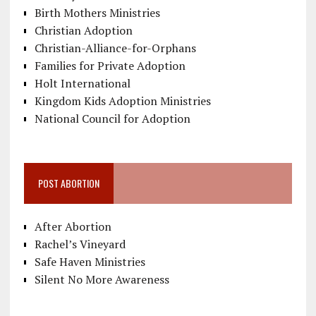
Birth Mothers Ministries
Christian Adoption
Christian-Alliance-for-Orphans
Families for Private Adoption
Holt International
Kingdom Kids Adoption Ministries
National Council for Adoption
POST ABORTION
After Abortion
Rachel’s Vineyard
Safe Haven Ministries
Silent No More Awareness