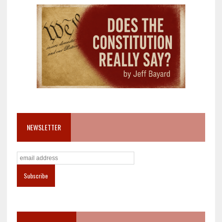
NEWSLETTER