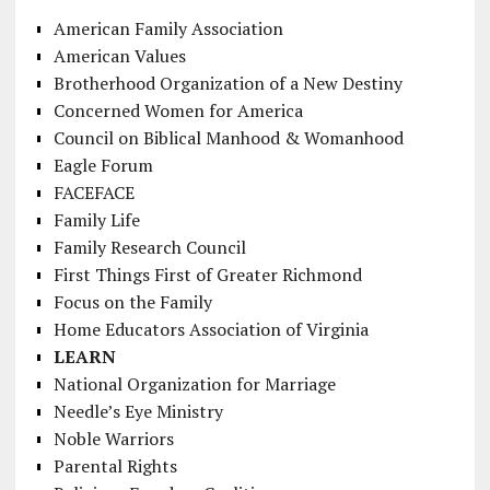
American Family Association
American Values
Brotherhood Organization of a New Destiny
Concerned Women for America
Council on Biblical Manhood & Womanhood
Eagle Forum
FACEFACE
Family Life
Family Research Council
First Things First of Greater Richmond
Focus on the Family
Home Educators Association of Virginia
LEARN
National Organization for Marriage
Needle’s Eye Ministry
Noble Warriors
Parental Rights