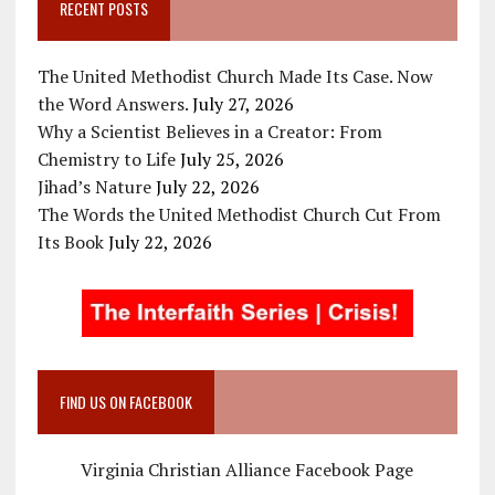
RECENT POSTS
The United Methodist Church Made Its Case. Now
the Word Answers.
July 27, 2026
Why a Scientist Believes in a Creator: From
Chemistry to Life
July 25, 2026
Jihad’s Nature
July 22, 2026
The Words the United Methodist Church Cut From
Its Book
July 22, 2026
FIND US ON FACEBOOK
Virginia Christian Alliance Facebook Page