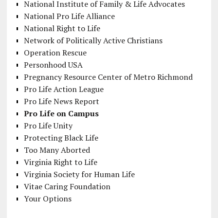
National Institute of Family & Life Advocates
National Pro Life Alliance
National Right to Life
Network of Politically Active Christians
Operation Rescue
Personhood USA
Pregnancy Resource Center of Metro Richmond
Pro Life Action League
Pro Life News Report
Pro Life on Campus
Pro Life Unity
Protecting Black Life
Too Many Aborted
Virginia Right to Life
Virginia Society for Human Life
Vitae Caring Foundation
Your Options