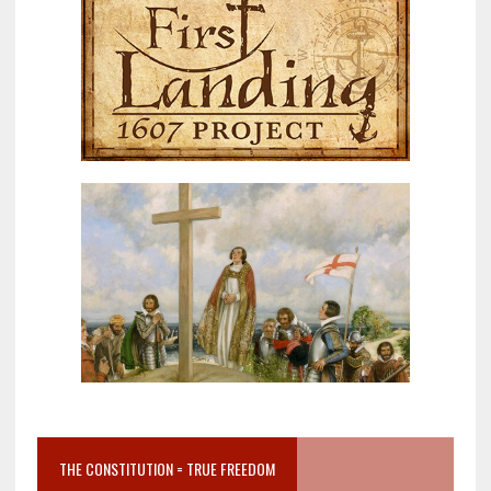
THE CONSTITUTION = TRUE FREEDOM