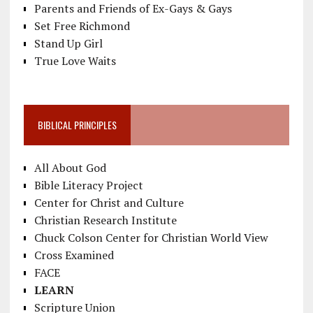
Parents and Friends of Ex-Gays & Gays
Set Free Richmond
Stand Up Girl
True Love Waits
BIBLICAL PRINCIPLES
All About God
Bible Literacy Project
Center for Christ and Culture
Christian Research Institute
Chuck Colson Center for Christian World View
Cross Examined
FACE
LEARN
Scripture Union