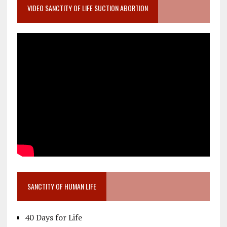
VIDEO SANCTITY OF LIFE SUCTION ABORTION
SANCTITY OF HUMAN LIFE
40 Days for Life