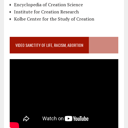
Encyclopedia of Creation Science
Institute for Creation Research
Kolbe Center for the Study of Creation
VIDEO SANCTITY OF LIFE, RACISM, ABORTION