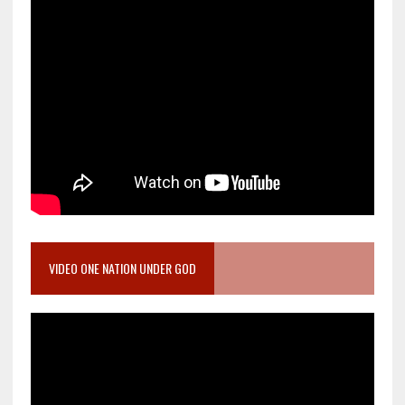
VIDEO ONE NATION UNDER GOD