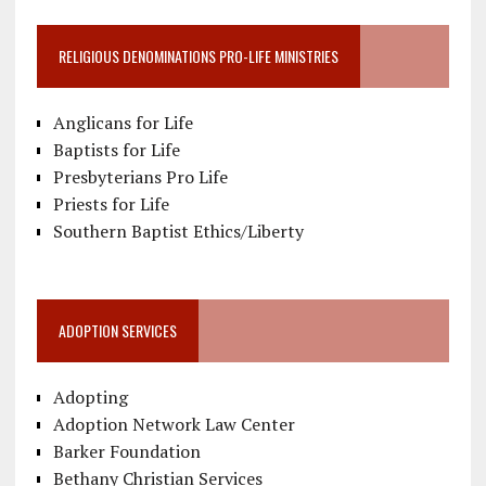
RELIGIOUS DENOMINATIONS PRO-LIFE MINISTRIES
Anglicans for Life
Baptists for Life
Presbyterians Pro Life
Priests for Life
Southern Baptist Ethics/Liberty
ADOPTION SERVICES
Adopting
Adoption Network Law Center
Barker Foundation
Bethany Christian Services