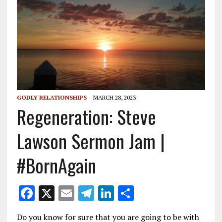
GODLY RELATIONSHIPS
MARCH 28, 2023
Regeneration: Steve
Lawson Sermon Jam |
#BornAgain
F
X
E
T
Li
S
ac
m
el
n
h
Do you know for sure that you are going to be with