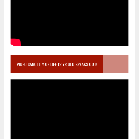
VIDEO SANCTITY OF LIFE 12 YR OLD SPEAKS OUT!