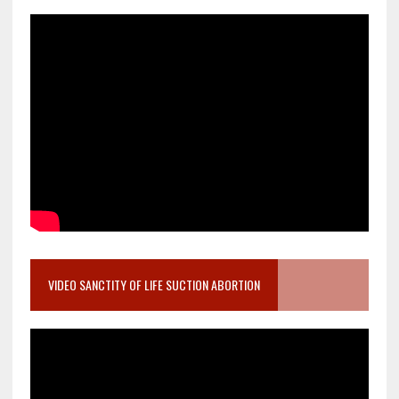
VIDEO SANCTITY OF LIFE SUCTION ABORTION