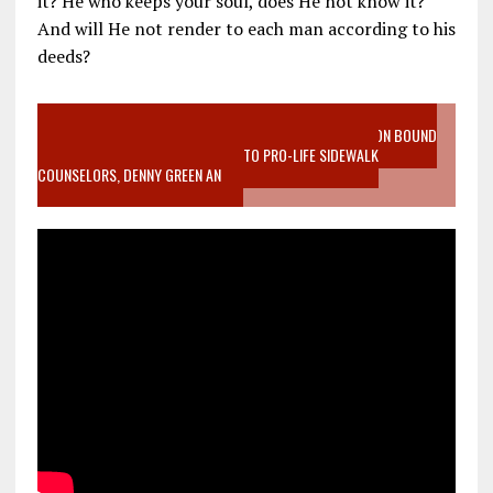
it? He who keeps your soul, does He not know it?
And will He not render to each man according to his
deeds?
VIDEO SANCTITY OF LIFE EPIDEMIC RICHMOND ABORTION BOUND
MOTHER WHO STOPPED TO LISTEN TO PRO-LIFE SIDEWALK
COUNSELORS, DENNY GREEN AN