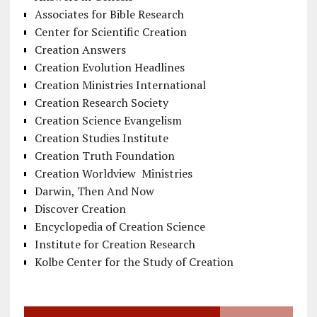
Associates for Bible Research
Center for Scientific Creation
Creation Answers
Creation Evolution Headlines
Creation Ministries International
Creation Research Society
Creation Science Evangelism
Creation Studies Institute
Creation Truth Foundation
Creation Worldview Ministries
Darwin, Then And Now
Discover Creation
Encyclopedia of Creation Science
Institute for Creation Research
Kolbe Center for the Study of Creation