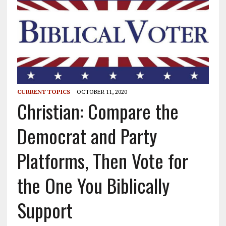
CURRENT TOPICS
OCTOBER 11, 2020
Christian: Compare the
Democrat and Party
Platforms, Then Vote for
the One You Biblically
Support