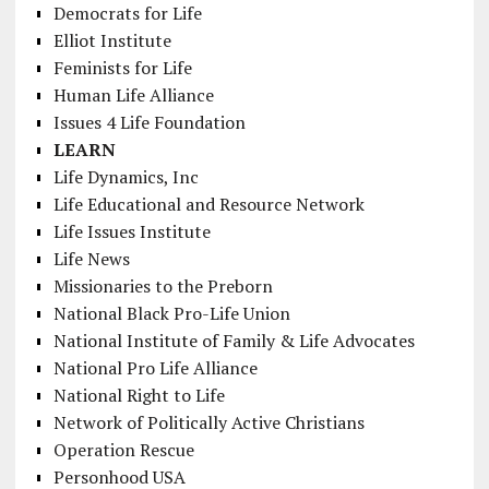
Democrats for Life
Elliot Institute
Feminists for Life
Human Life Alliance
Issues 4 Life Foundation
LEARN
Life Dynamics, Inc
Life Educational and Resource Network
Life Issues Institute
Life News
Missionaries to the Preborn
National Black Pro-Life Union
National Institute of Family & Life Advocates
National Pro Life Alliance
National Right to Life
Network of Politically Active Christians
Operation Rescue
Personhood USA