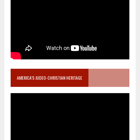
AMERICA’S JUDEO-CHRISTIAN HERITAGE