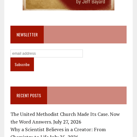
NEWSLETTER
RECENT POSTS
The United Methodist Church Made Its Case. Now
the Word Answers.
July 27, 2026
Why a Scientist Believes in a Creator: From
Chemistry to Life
July 25, 2026