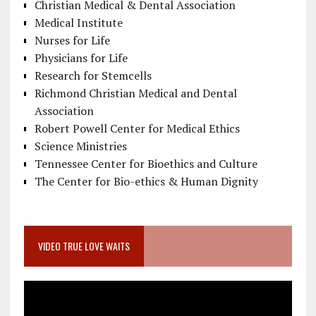
Christian Medical & Dental Association
Medical Institute
Nurses for Life
Physicians for Life
Research for Stemcells
Richmond Christian Medical and Dental
Association
Robert Powell Center for Medical Ethics
Science Ministries
Tennessee Center for Bioethics and Culture
The Center for Bio-ethics & Human Dignity
VIDEO TRUE LOVE WAITS