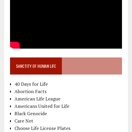
SANCTITY OF HUMAN LIFE
40 Days for Life
Abortion Facts
American Life League
Americans United for Life
Black Genocide
Care Net
Choose Life License Plates