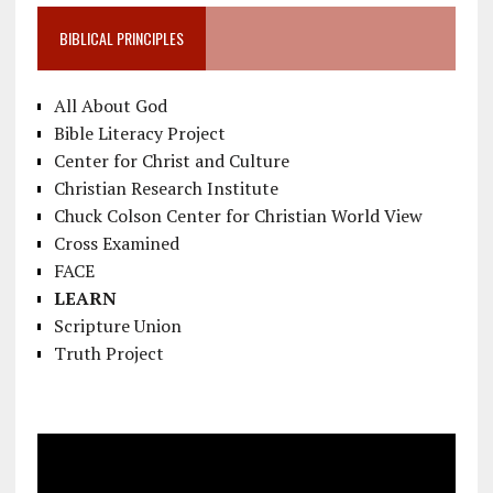
BIBLICAL PRINCIPLES
All About God
Bible Literacy Project
Center for Christ and Culture
Christian Research Institute
Chuck Colson Center for Christian World View
Cross Examined
FACE
LEARN
Scripture Union
Truth Project