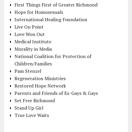
First Things First of Greater Richmond
Hope for Homosexuals
International Healing Foundation
Live On Point
Love Won Out
Medical Institute
Morality in Media
National Coalition for Protection of
Children/Families
Pam Stenzel
Regeneration Ministries
Restored Hope Network
Parents and Friends of Ex-Gays & Gays
Set Free Richmond
Stand Up Girl
True Love Waits