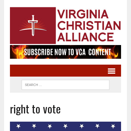
right to vote