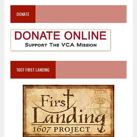
DONATE
1607 FIRST LANDING