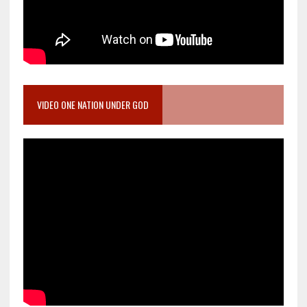
VIDEO ONE NATION UNDER GOD