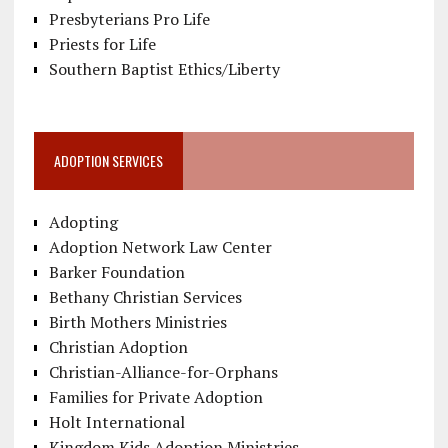
Presbyterians Pro Life
Priests for Life
Southern Baptist Ethics/Liberty
ADOPTION SERVICES
Adopting
Adoption Network Law Center
Barker Foundation
Bethany Christian Services
Birth Mothers Ministries
Christian Adoption
Christian-Alliance-for-Orphans
Families for Private Adoption
Holt International
Kingdom Kids Adoption Ministries