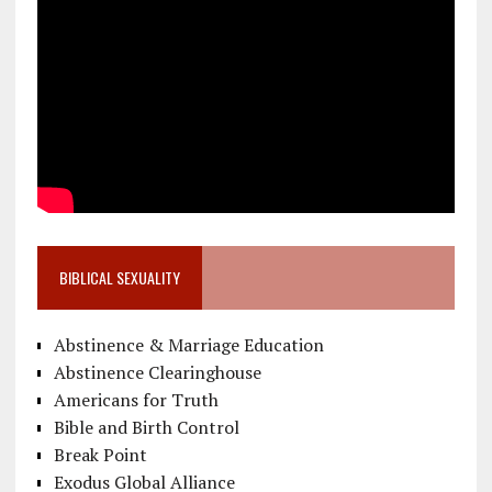
BIBLICAL SEXUALITY
Abstinence & Marriage Education
Abstinence Clearinghouse
Americans for Truth
Bible and Birth Control
Break Point
Exodus Global Alliance