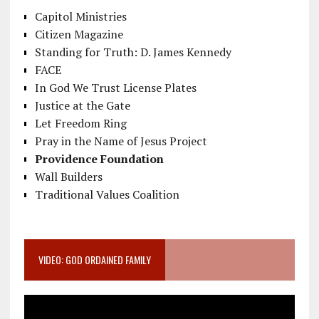
Capitol Ministries
Citizen Magazine
Standing for Truth: D. James Kennedy
FACE
In God We Trust License Plates
Justice at the Gate
Let Freedom Ring
Pray in the Name of Jesus Project
Providence Foundation
Wall Builders
Traditional Values Coalition
VIDEO: GOD ORDAINED FAMILY