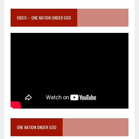
VIDEO – ONE NATION UNDER GOD
ONE NATION UNDER GOD