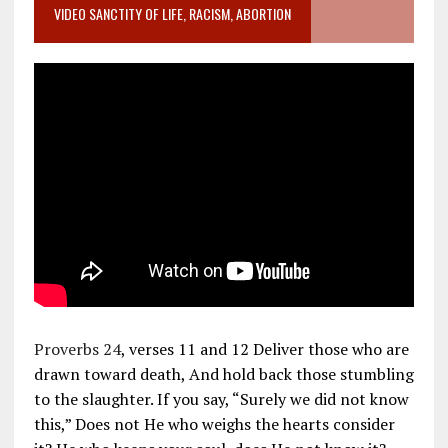
VIDEO SANCTITY OF LIFE, RACISM, ABORTION
Proverbs 24
, verses 11 and 12 Deliver those who are
drawn toward death, And hold back those stumbling
to the slaughter. If you say, “Surely we did not know
this,” Does not He who weighs the hearts consider