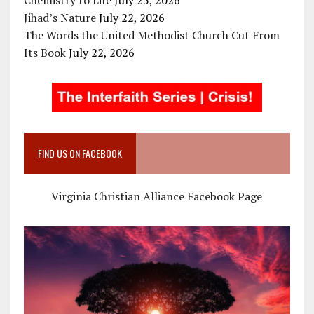
Jihad’s Nature
July 22, 2026
The Words the United Methodist Church Cut From
Its Book
July 22, 2026
FIND US ON FACEBOOK
Virginia Christian Alliance Facebook Page