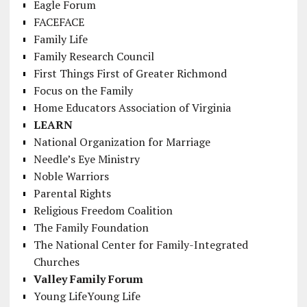
Eagle Forum
FACEFACE
Family Life
Family Research Council
First Things First of Greater Richmond
Focus on the Family
Home Educators Association of Virginia
LEARN
National Organization for Marriage
Needle’s Eye Ministry
Noble Warriors
Parental Rights
Religious Freedom Coalition
The Family Foundation
The National Center for Family-Integrated
Churches
Valley Family Forum
Young LifeYoung Life