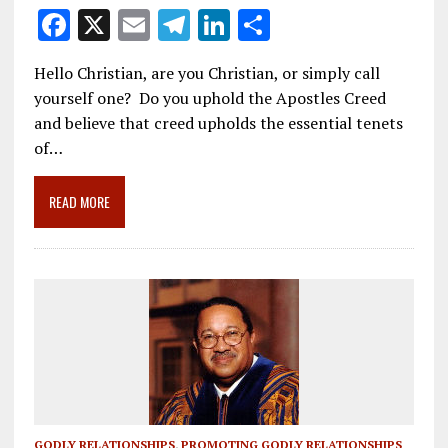
F
X
E
T
Li
S
ac
m
el
n
h
Hello Christian, are you Christian, or simply call
e
ai
e
k
ar
yourself one? Do you uphold the Apostles Creed
b
l
gr
e
e
and believe that creed upholds the essential tenets
o
a
dI
of…
o
m
n
READ MORE
k
GODLY RELATIONSHIPS
,
PROMOTING GODLY RELATIONSHIPS