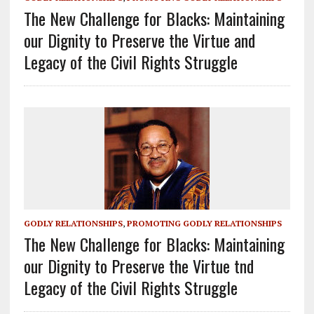
The New Challenge for Blacks: Maintaining
our Dignity to Preserve the Virtue and
Legacy of the Civil Rights Struggle
GODLY RELATIONSHIPS
,
PROMOTING GODLY RELATIONSHIPS
The New Challenge for Blacks: Maintaining
our Dignity to Preserve the Virtue tnd
Legacy of the Civil Rights Struggle