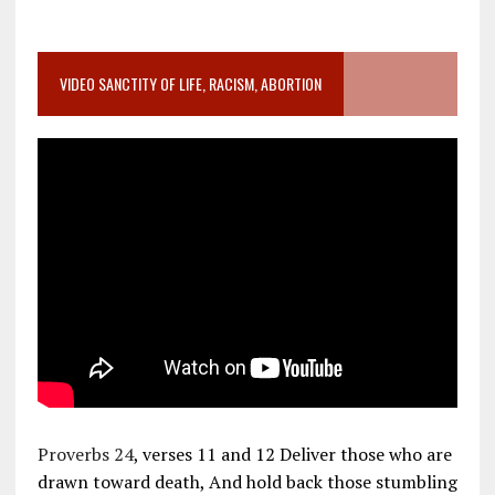
VIDEO SANCTITY OF LIFE, RACISM, ABORTION
Proverbs 24
, verses 11 and 12 Deliver those who are
drawn toward death, And hold back those stumbling