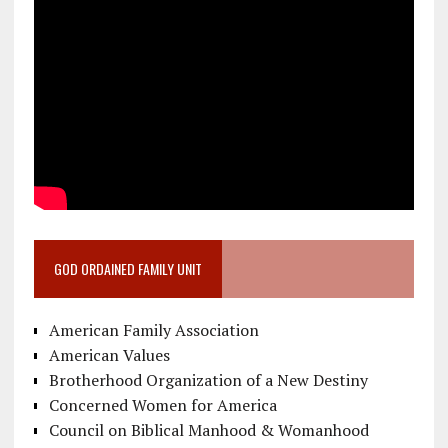
GOD ORDAINED FAMILY UNIT
American Family Association
American Values
Brotherhood Organization of a New Destiny
Concerned Women for America
Council on Biblical Manhood & Womanhood