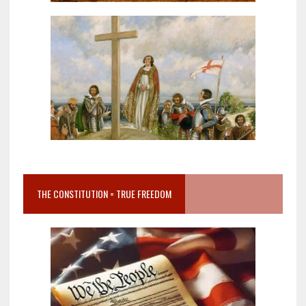
THE CONSTITUTION = TRUE FREEDOM