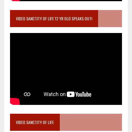
VIDEO SANCTITY OF LIFE 12 YR OLD SPEAKS OUT!
VIDEO SANCTITY OF LIFE