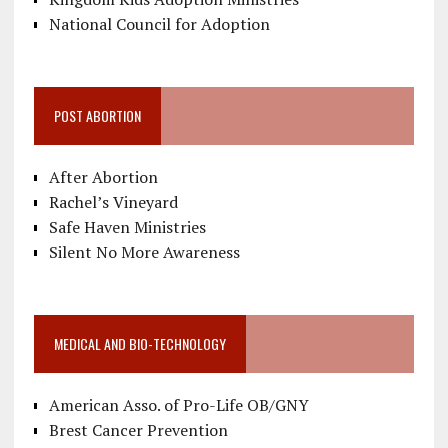
National Council for Adoption
POST ABORTION
After Abortion
Rachel’s Vineyard
Safe Haven Ministries
Silent No More Awareness
MEDICAL AND BIO-TECHNOLOGY
American Asso. of Pro-Life OB/GNY
Brest Cancer Prevention