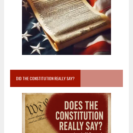
DID THE CONSTITUTION REALLY SAY?