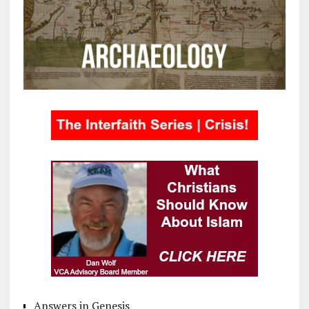
Answers in Genesis