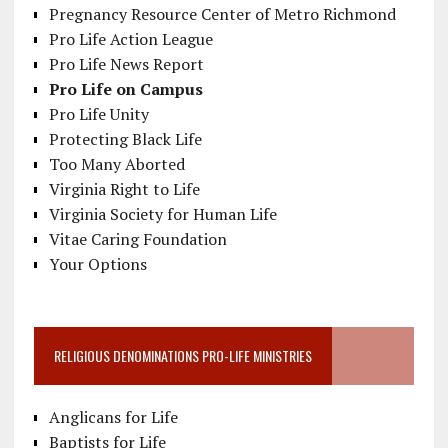
Pregnancy Resource Center of Metro Richmond
Pro Life Action League
Pro Life News Report
Pro Life on Campus
Pro Life Unity
Protecting Black Life
Too Many Aborted
Virginia Right to Life
Virginia Society for Human Life
Vitae Caring Foundation
Your Options
RELIGIOUS DENOMINATIONS PRO-LIFE MINISTRIES
Anglicans for Life
Baptists for Life