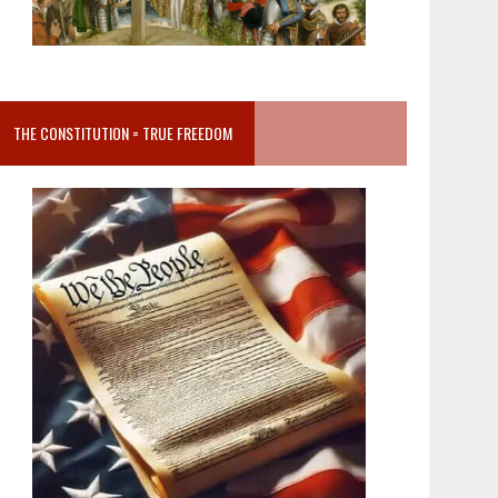
THE CONSTITUTION = TRUE FREEDOM