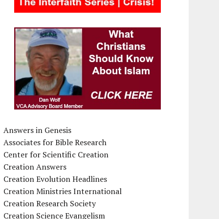
Answers in Genesis
Associates for Bible Research
Center for Scientific Creation
Creation Answers
Creation Evolution Headlines
Creation Ministries International
Creation Research Society
Creation Science Evangelism