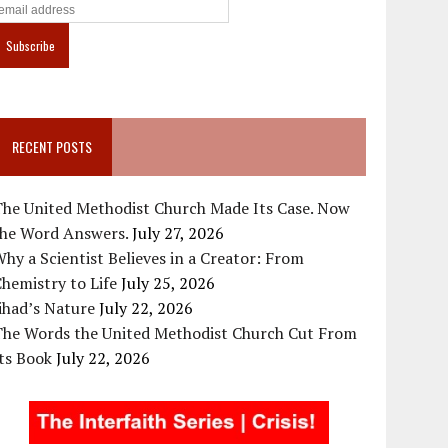
RECENT POSTS
The United Methodist Church Made Its Case. Now
the Word Answers.
July 27, 2026
hy a Scientist Believes in a Creator: From
hemistry to Life
July 25, 2026
ihad’s Nature
July 22, 2026
The Words the United Methodist Church Cut From
ts Book
July 22, 2026