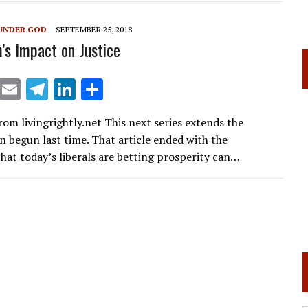
a
dI
m
n
UNDER GOD
SEPTEMBER 25, 2018
m’s Impact on Justice
X
E
T
Li
S
m
el
n
h
rom livingrightly.net This next series extends the
ai
e
k
ar
n begun last time. That article ended with the
l
gr
e
e
hat today’s liberals are betting prosperity can…
a
dI
m
n