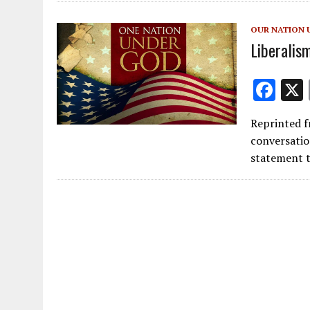
o
o
OUR NATION 
k
Liberalis
F
ac
Reprinted f
e
conversatio
b
statement t
o
o
k