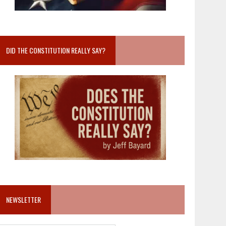
DID THE CONSTITUTION REALLY SAY?
NEWSLETTER