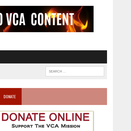
DONATE