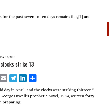
 for the past seven to ten days remains flat,[1] and
AY 13, 2019
clocks strike 13
X
E
T
Li
S
m
el
n
h
ld day in April, and the clocks were striking thirteen.”
ai
e
k
ar
George Orwell’s prophetic novel, 1984, written forty
l
gr
e
e
er, preparing…