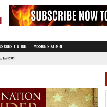
US CONSTITUTION
MISSION STATEMENT
PS, CIVILITY, AND HEALTHY LIVING
OF GENESIS, IN SIX 24-HOUR DAYS
T NOT A NATIONAL CHURCH AS THE CHURCH OF ENGLAND
 RIGHT TO LIFE FOR THE BABY IN THE WOMB
STINENCE EDUCATION AND PROGRAMS SUCH AS TRUE LOVE WAITS
H ABSTINENCE ONLY EDUCATION AND PROGRAMS SUCH AS TRUE LOVE WAITS