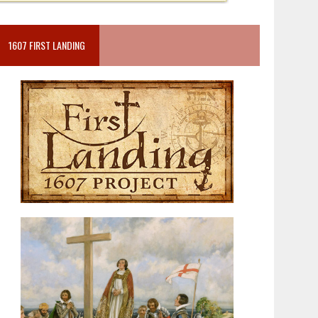
1607 FIRST LANDING