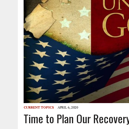
CURRENT TOPICS
APRIL 6, 2020
Time to Plan Our Recover