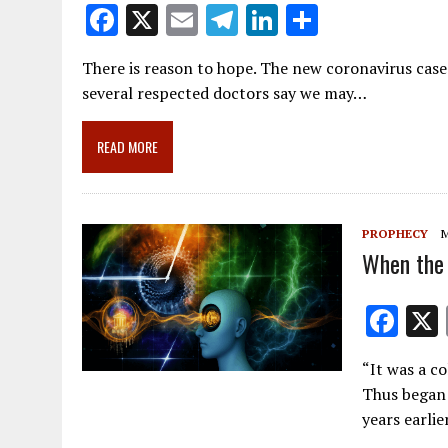
F
X
E
T
Li
S
ac
m
el
n
h
There is reason to hope. The new coronavirus cases
e
ai
e
k
ar
several respected doctors say we may…
b
l
gr
e
e
o
a
dI
READ MORE
o
m
n
k
PROPHECY
M
When the 
F
ac
“It was a co
e
Thus began 
b
years earli