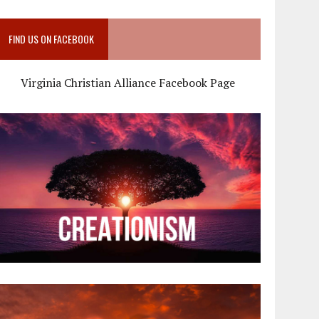
FIND US ON FACEBOOK
Virginia Christian Alliance Facebook Page