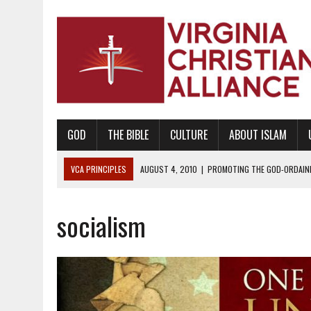
GOD
THE BIBLE
CULTURE
ABOUT ISLAM
VCA PRINCIPLES
AUGUST 1, 2010
|
PROMOTING GODLY RELATIONSHI
JUNE 10, 2010
|
PROMOTING CREATIONISM AS REVEALED IN THE BOOK 
socialism
AUGUST 6, 2018
|
PROMOTING AMERICA AS A NATION UNDER GOD, BU
AUGUST 2, 2018
|
PROMOTING THE SANCTITY OF HUMAN LIFE AND THE
DECEMBER 20, 2014
|
PROMOTING BIBLICAL SEXUALITY THROUGH AB
AUGUST 10, 2010
|
PROMOTING BIBLICAL SEXUAL MORALITY THROUG
AUGUST 4, 2010
|
PROMOTING THE GOD-ORDAINED FAMILY UNIT