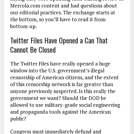
Mercola.com content and had questions about
our editorial practices. The exchange starts at
the bottom, so you’ll have to read it from
bottom-up.
Twitter Files Have Opened a Can That
Cannot Be Closed
The Twitter Files have really opened a huge
window into the U.S. government’s illegal
censorship of American citizens, and the extent
of this censorship network is far greater than
anyone previously suspected. Is this really the
government we want? Should the DOD be
allowed to use military-grade social engineering
and propaganda tools against the American
public?
Congress must immediately defund and