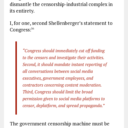
dismantle the censorship-industrial complex in
its entirety.
I, for one, second Shellenberger’s statement to
Congress:
16
“Congress should immediately cut off funding
to the censors and investigate their activities.
Second, it should mandate instant reporting of
all conversations between social media
executives, government employees, and
contractors concerning content moderation.
Third, Congress should limit the broad
permission given to social media platforms to
censor, deplatform, and spread propaganda.”
The government censorship machine must be