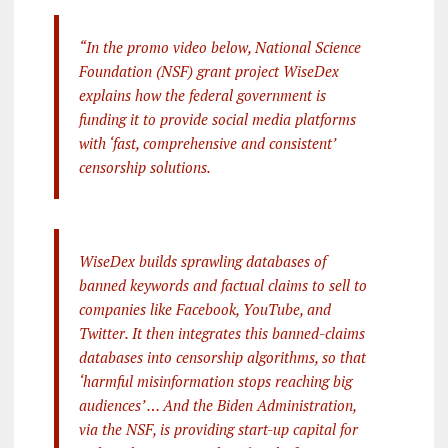
“In the promo video below, National Science
Foundation (NSF) grant project WiseDex
explains how the federal government is
funding it to provide social media platforms
with ‘fast, comprehensive and consistent’
censorship solutions.
WiseDex builds sprawling databases of
banned keywords and factual claims to sell to
companies like Facebook, YouTube, and
Twitter. It then integrates this banned-claims
databases into censorship algorithms, so that
‘harmful misinformation stops reaching big
audiences’ … And the Biden Administration,
via the NSF, is providing start-up capital for