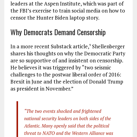
leaders at the Aspen Institute, which was part of
the FBI’s exercise to train social media on how to
censor the Hunter Biden laptop story.
Why Democrats Demand Censorship
In a more recent Substack article,
Shellenberger
9
shares his thoughts on why the Democratic Party
are so supportive of and insistent on censorship.
He believes it was triggered by “two seismic
challenges to the postwar liberal order of 2016:
Brexit in June and the election of Donald Trump
as president in November.”
“The two events shocked and frightened
national security leaders on both sides of the
Atlantic. Many openly said that the political
threat to NATO and the Western Alliance was