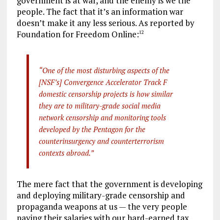
government is at war, and the enemy is we the
people. The fact that it’s an information war
doesn’t make it any less serious. As reported by
Foundation for Freedom Online:
12
“One of the most disturbing aspects of the
[NSF’s] Convergence Accelerator Track F
domestic censorship projects is how similar
they are to military-grade social media
network censorship and monitoring tools
developed by the Pentagon for the
counterinsurgency and counterterrorism
contexts abroad.”
The mere fact that the government is developing
and deploying military-grade censorship and
propaganda weapons at us — the very people
paying their salaries with our hard-earned tax