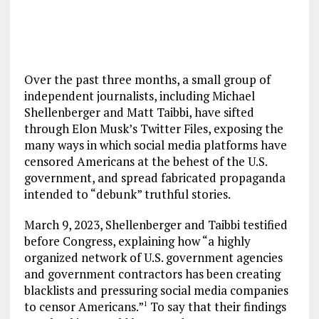
Over the past three months, a small group of
independent journalists, including Michael
Shellenberger and Matt Taibbi, have sifted
through Elon Musk’s Twitter Files, exposing the
many ways in which social media platforms have
censored Americans at the behest of the U.S.
government, and spread fabricated propaganda
intended to “debunk” truthful stories.
March 9, 2023, Shellenberger and Taibbi testified
before Congress, explaining how “a highly
organized network of U.S. government agencies
and government contractors has been creating
blacklists and pressuring social media companies
to censor Americans.”
To say that their findings
1