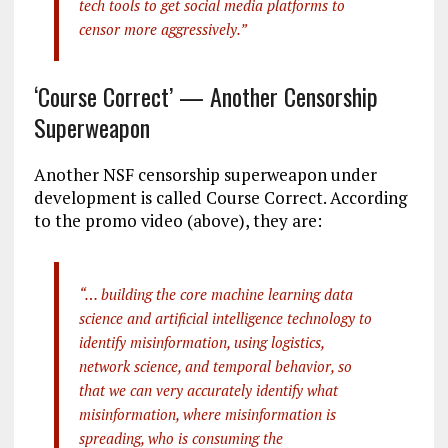
tech tools to get social media platforms to
censor more aggressively.”
‘Course Correct’ — Another Censorship
Superweapon
Another NSF censorship superweapon under
development is called Course Correct. According
to the promo video (above), they are:
“… building the core machine learning data
science and artificial intelligence technology to
identify misinformation, using logistics,
network science, and temporal behavior, so
that we can very accurately identify what
misinformation, where misinformation is
spreading, who is consuming the