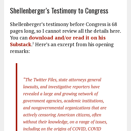
Shellenberger’s Testimony to Congress
Shellenberger’s testimony before Congress is 68
pages long, so I cannot review all the details here.
You can
download and/or read it on his
Substack
.
Here’s an excerpt from his opening
2
remarks:
“The Twitter Files, state attorneys general
lawsuits, and investigative reporters have
revealed a large and growing network of
government agencies, academic institutions,
and nongovernmental organizations that are
actively censoring American citizens, often
without their knowledge, on a range of issues,
including on the origins of COVID, COVID