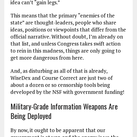
idea can’t “gain legs.”
This means that the primary “enemies of the
state” are thought-leaders, people who share
ideas, positions or viewpoints that differ from the
official narrative. Without doubt, I’m already on
that list, and unless Congress takes swift action
to rein in this madness, things are only going to
get more dangerous from here.
And, as disturbing as all of that is already,
WiseDex and Course Correct are just two of
about a dozen or so censorship tools being
developed by the NSF with government funding!
Military-Grade Information Weapons Are
Being Deployed
By now, it ought to be apparent that our