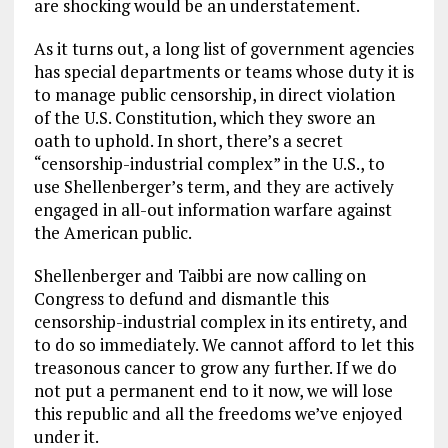
are shocking would be an understatement.
As it turns out, a long list of government agencies
has special departments or teams whose duty it is
to manage public censorship, in direct violation
of the U.S. Constitution, which they swore an
oath to uphold. In short, there’s a secret
“censorship-industrial complex” in the U.S., to
use Shellenberger’s term, and they are actively
engaged in all-out information warfare against
the American public.
Shellenberger and Taibbi are now calling on
Congress to defund and dismantle this
censorship-industrial complex in its entirety, and
to do so immediately. We cannot afford to let this
treasonous cancer to grow any further. If we do
not put a permanent end to it now, we will lose
this republic and all the freedoms we’ve enjoyed
under it.