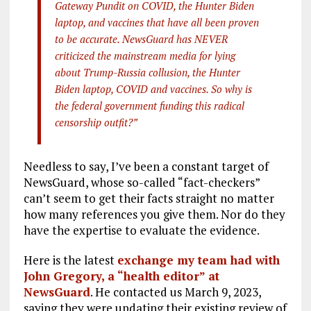
Gateway Pundit on COVID, the Hunter Biden
laptop, and vaccines that have all been proven
to be accurate. NewsGuard has NEVER
criticized the mainstream media for lying
about Trump-Russia collusion, the Hunter
Biden laptop, COVID and vaccines. So why is
the federal government funding this radical
censorship outfit?”
Needless to say, I’ve been a constant target of
NewsGuard, whose so-called “fact-checkers”
can’t seem to get their facts straight no matter
how many references you give them. Nor do they
have the expertise to evaluate the evidence.
Here is the latest
exchange my team had with
John Gregory, a “health editor” at
NewsGuard
. He contacted us March 9, 2023,
saying they were updating their existing review of