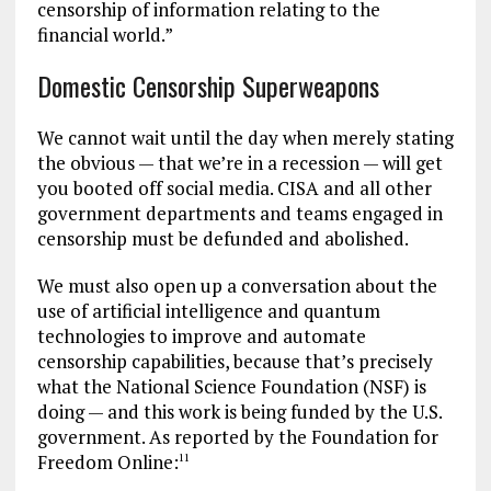
censorship of information relating to the
financial world.”
Domestic Censorship Superweapons
We cannot wait until the day when merely stating
the obvious — that we’re in a recession — will get
you booted off social media. CISA and all other
government departments and teams engaged in
censorship must be defunded and abolished.
We must also open up a conversation about the
use of artificial intelligence and quantum
technologies to improve and automate
censorship capabilities, because that’s precisely
what the National Science Foundation (NSF) is
doing — and this work is being funded by the U.S.
government. As reported by the Foundation for
Freedom Online:
11