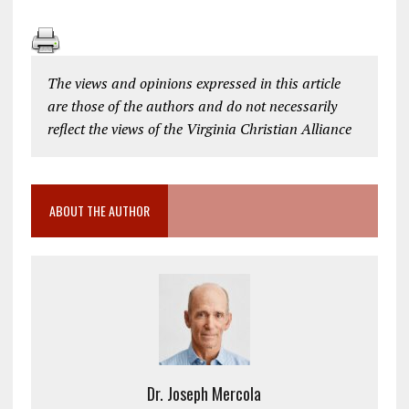
The views and opinions expressed in this article
are those of the authors and do not necessarily
reflect the views of the Virginia Christian Alliance
ABOUT THE AUTHOR
Dr. Joseph Mercola