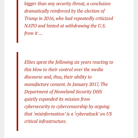
bigger than any security threat, a conclusion
dramatically reinforced by the election of
Trump in 2016, who had repeatedly criticized
NATO and hinted at withdrawing the U.S.
from it …
Elites spent the following six years reacting to
this blow to their control over the media
discourse and, thus, their ability to
manufacture consent. In January 2017, The
Department of Homeland Security DHS
quietly expanded its mission from
cybersecurity to cybercensorship by arguing
that ‘misinformation’ is a ‘cyberattack’ on US
critical infrastructure.