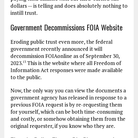
dollars — is telling and does absolutely nothing to
instill trust.
Government Decommissions FOIA Website
Eroding public trust even more, the federal
government recently announced it will
decommission FOIAonline as of September 30,
2023.
This is the website where all Freedom of
13
Information Act responses were made available
to the public.
Now, the only way you can view the documents a
government agency has released in response to a
previous FOIA request is by re-requesting them
for yourself, which can be both time-consuming
and costly, or somehow obtaining them from the
original requester, if you know who they are.