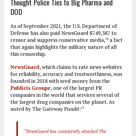
Thought Police Ties to Big Pharma and
DOD
As of September 2021, the U.S. Department of
Defense has also paid NewsGuard $749,387 to
censor and suppress conservative media,
a fact
14
that again highlights the military nature of all
this censorship.
NewsGuard
, which claims to rate news websites
for reliability, accuracy and trustworthiness, was
founded in 2018 with seed money from the
Publicis Groupe
, one of the largest PR
companies in the world that services several of
the largest drug companies on the planet. As
noted by The Gateway Pundit:
15
“NewsGuard has consistently attacked The