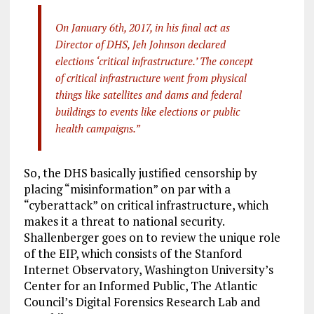
On January 6th, 2017, in his final act as
Director of DHS, Jeh Johnson declared
elections ‘critical infrastructure.’ The concept
of critical infrastructure went from physical
things like satellites and dams and federal
buildings to events like elections or public
health campaigns.”
So, the DHS basically justified censorship by
placing “misinformation” on par with a
“cyberattack” on critical infrastructure, which
makes it a threat to national security.
Shallenberger goes on to review the unique role
of the EIP, which consists of the Stanford
Internet Observatory, Washington University’s
Center for an Informed Public, The Atlantic
Council’s Digital Forensics Research Lab and