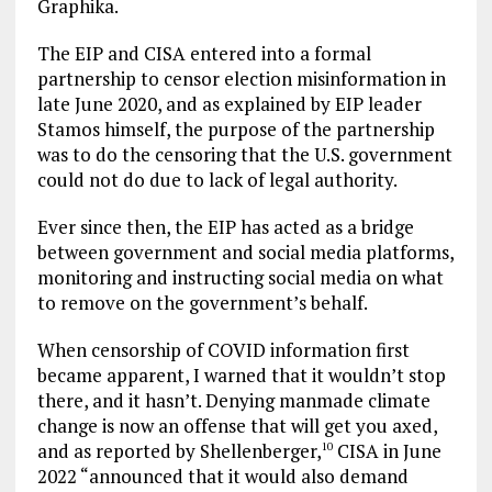
Graphika.
The EIP and CISA entered into a formal
partnership to censor election misinformation in
late June 2020, and as explained by EIP leader
Stamos himself, the purpose of the partnership
was to do the censoring that the U.S. government
could not do due to lack of legal authority.
Ever since then, the EIP has acted as a bridge
between government and social media platforms,
monitoring and instructing social media on what
to remove on the government’s behalf.
When censorship of COVID information first
became apparent, I warned that it wouldn’t stop
there, and it hasn’t. Denying manmade climate
change is now an offense that will get you axed,
and as reported by Shellenberger,
CISA in June
10
2022 “announced that it would also demand