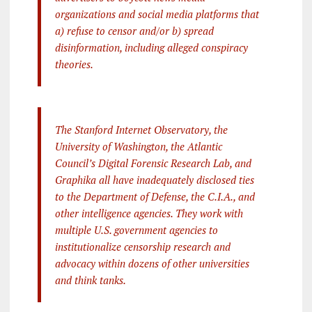
organizations and social media platforms that
a) refuse to censor and/or b) spread
disinformation, including alleged conspiracy
theories.
The Stanford Internet Observatory, the
University of Washington, the Atlantic
Council’s Digital Forensic Research Lab, and
Graphika all have inadequately disclosed ties
to the Department of Defense, the C.I.A., and
other intelligence agencies. They work with
multiple U.S. government agencies to
institutionalize censorship research and
advocacy within dozens of other universities
and think tanks.