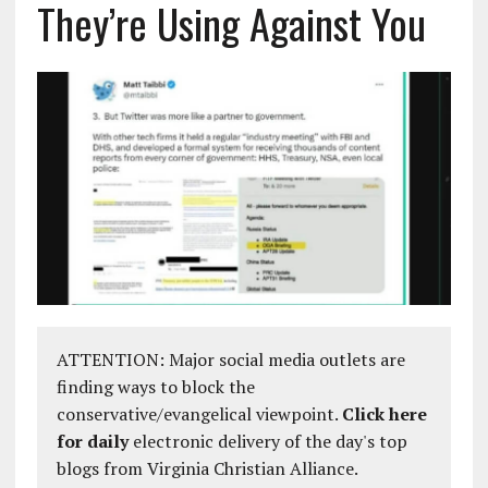
They’re Using Against You
ATTENTION: Major social media outlets are
finding ways to block the
conservative/evangelical viewpoint.
Click here
for daily
electronic delivery of the day's top
blogs from Virginia Christian Alliance.