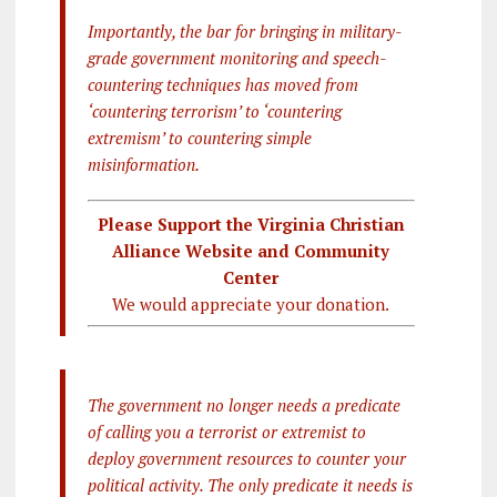
Importantly, the bar for bringing in military-
grade government monitoring and speech-
countering techniques has moved from
‘countering terrorism’ to ‘countering
extremism’ to countering simple
misinformation.
Please Support the Virginia Christian
Alliance Website and Community
Center
We would appreciate your donation.
The government no longer needs a predicate
of calling you a terrorist or extremist to
deploy government resources to counter your
political activity. The only predicate it needs is