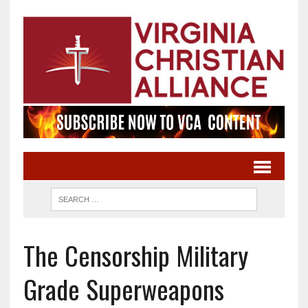
The Censorship Military
Grade Superweapons