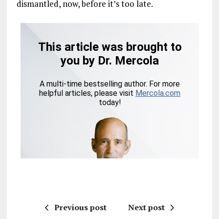
dismantled, now, before it’s too late.
Previous post
Next post