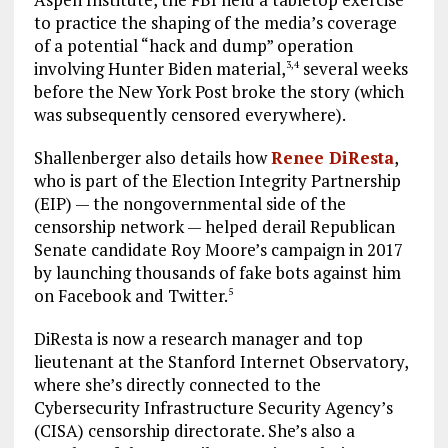
to practice the shaping of the media’s coverage
of a potential “hack and dump” operation
involving Hunter Biden material,
several weeks
3
,
4
before the New York Post broke the story (which
was subsequently censored everywhere).
Shallenberger also details how
Renee DiResta
,
who is part of the Election Integrity Partnership
(EIP) — the nongovernmental side of the
censorship network — helped derail Republican
Senate candidate Roy Moore’s campaign in 2017
by launching thousands of fake bots against him
on Facebook and Twitter.
5
DiResta is now a research manager and top
lieutenant at the Stanford Internet Observatory,
where she’s directly connected to the
Cybersecurity Infrastructure Security Agency’s
(CISA) censorship directorate. She’s also a