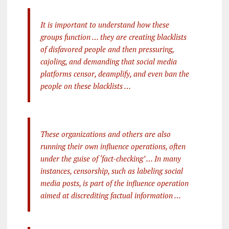
It is important to understand how these
groups function … they are creating blacklists
of disfavored people and then pressuring,
cajoling, and demanding that social media
platforms censor, deamplify, and even ban the
people on these blacklists …
These organizations and others are also
running their own influence operations, often
under the guise of ‘fact-checking’ … In many
instances, censorship, such as labeling social
media posts, is part of the influence operation
aimed at discrediting factual information …