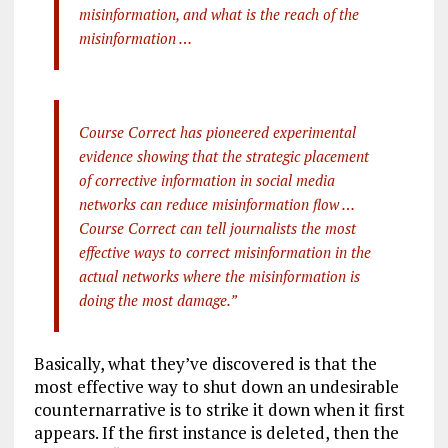
misinformation, and what is the reach of the
misinformation …
Course Correct has pioneered experimental
evidence showing that the strategic placement
of corrective information in social media
networks can reduce misinformation flow …
Course Correct can tell journalists the most
effective ways to correct misinformation in the
actual networks where the misinformation is
doing the most damage.”
Basically, what they’ve discovered is that the
most effective way to shut down an undesirable
counternarrative is to strike it down when it first
appears. If the first instance is deleted, then the