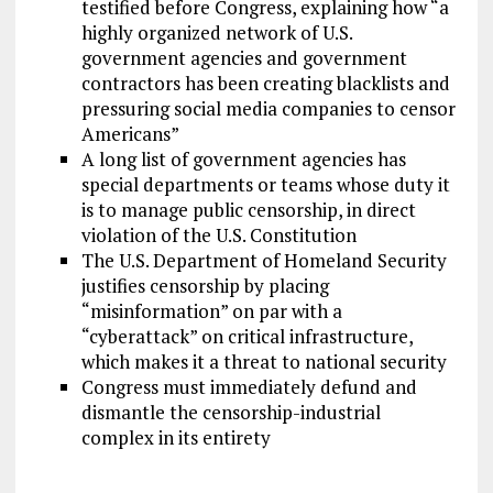
testified before Congress, explaining how “a
highly organized network of U.S.
government agencies and government
contractors has been creating blacklists and
pressuring social media companies to censor
Americans”
A long list of government agencies has
special departments or teams whose duty it
is to manage public censorship, in direct
violation of the U.S. Constitution
The U.S. Department of Homeland Security
justifies censorship by placing
“misinformation” on par with a
“cyberattack” on critical infrastructure,
which makes it a threat to national security
Congress must immediately defund and
dismantle the censorship-industrial
complex in its entirety