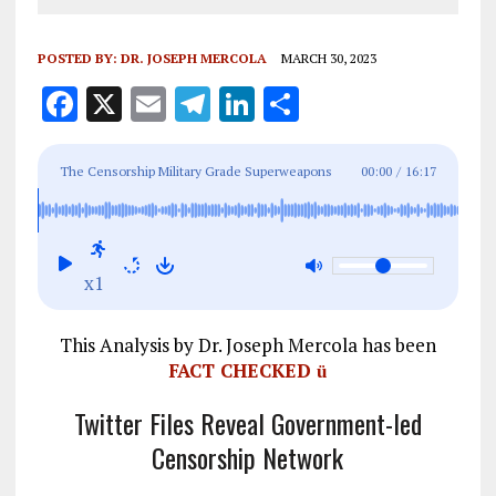
POSTED BY:
DR. JOSEPH MERCOLA
MARCH 30, 2023
F
X
E
T
Li
S
a
m
el
n
h
ce
ai
e
k
a
The Censorship Military Grade Superweapons
00:00
/
16:17
b
l
g
e
re
They're Using Against You
o
r
dI
o
a
n
x1
k
m
This Analysis by Dr. Joseph Mercola has been
FACT CHECKED
ü
Twitter Files Reveal Government-led
Censorship Network