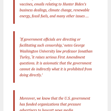
vaccines, emails relating to Hunter Biden’s
business dealings, climate change, renewable
energy, fossil fuels, and many other issues …
‘If government officials are directing or
facilitating such censorship,’ notes George
Washington University law professor Jonathan
Turley, ‘it raises serious First Amendment
questions. It is axiomatic that the government
cannot do indirectly what it is prohibited from
doing directly.’
Moreover, we know that the U.S. government
has funded organizations that pressure
advertisers to boycott news media