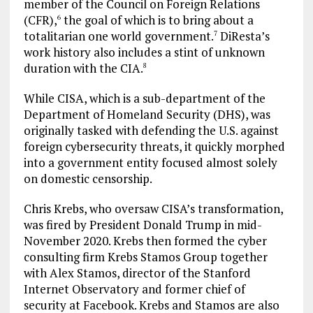
member of the Council on Foreign Relations
(CFR),
the goal of which is to bring about a
6
totalitarian one world government.
DiResta’s
7
work history also includes a stint of unknown
duration with the CIA.
8
While CISA, which is a sub-department of the
Department of Homeland Security (DHS), was
originally tasked with defending the U.S. against
foreign cybersecurity threats, it quickly morphed
into a government entity focused almost solely
on domestic censorship.
Chris Krebs, who oversaw CISA’s transformation,
was fired by President Donald Trump in mid-
November 2020. Krebs then formed the cyber
consulting firm Krebs Stamos Group together
with Alex Stamos, director of the Stanford
Internet Observatory and former chief of
security at Facebook. Krebs and Stamos are also