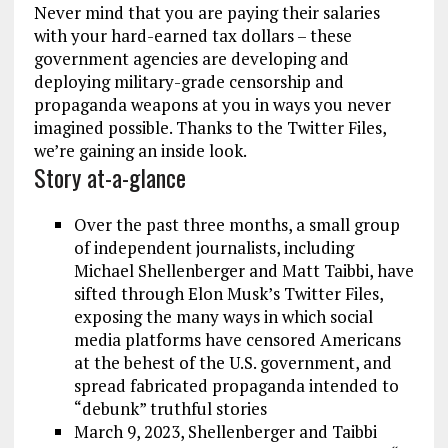
Never mind that you are paying their salaries
with your hard-earned tax dollars – these
government agencies are developing and
deploying military-grade censorship and
propaganda weapons at you in ways you never
imagined possible. Thanks to the Twitter Files,
we’re gaining an inside look.
Story at-a-glance
Over the past three months, a small group
of independent journalists, including
Michael Shellenberger and Matt Taibbi, have
sifted through Elon Musk’s Twitter Files,
exposing the many ways in which social
media platforms have censored Americans
at the behest of the U.S. government, and
spread fabricated propaganda intended to
“debunk” truthful stories
March 9, 2023, Shellenberger and Taibbi