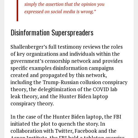
simply the assertion that the opinion you
expressed on social media is wrong.”
Disinformation Superspreaders
Shallenberger’s full testimony reviews the roles
of key organizations and individuals within the
government’s censorship network and provides
specific examples disinformation campaigns
created and propagated by this network,
including the Trump-Russian collusion conspiracy
theory, the delegitimization of the COVID lab
leak theory, and the Hunter Biden laptop
conspiracy theory.
In the case of the Hunter Biden laptop, the FBI
initiated the plot to quench the story. In
collaboration with Twitter, Facebook and the
Aspen Institute, the FBI held a tabletop exercise