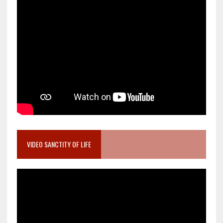
VIDEO SANCTITY OF LIFE