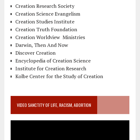
Creation Research Society
Creation Science Evangelism
Creation Studies Institute
Creation Truth Foundation
Creation Worldview Ministries
Darwin, Then And Now
Discover Creation
Encyclopedia of Creation Science
Institute for Creation Research
Kolbe Center for the Study of Creation
VIDEO SANCTITY OF LIFE, RACISM, ABORTION