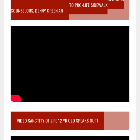
MOTHER WHO STOPPED TO LISTEN TO PRO-LIFE SIDEWALK
COUNSELORS, DENNY GREEN AN
VIDEO SANCTITY OF LIFE 12 YR OLD SPEAKS OUT!