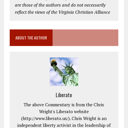
are those of the authors and do not necessarily
reflect the views of the Virginia Christian Alliance
ABOUT THE AUTHOR
Liberato
The above Commentary is from the Chris
Wright's Liberato website
(http://www.liberato.us/). Chris Wright is an
independent liberty activist in the leadership of