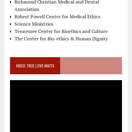
Richmond Christian Medical and Dental
Association
Robert Powell Center for Medical Ethics
Science Ministries
Tennessee Center for Bioethics and Culture
The Center for Bio-ethics & Human Dignity
VIDEO TRUE LOVE WAITS