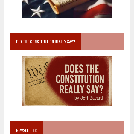
DID THE CONSTITUTION REALLY SAY?
NEWSLETTER