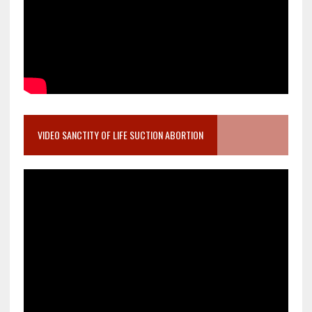
VIDEO SANCTITY OF LIFE SUCTION ABORTION