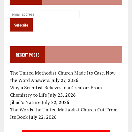
RECENT POSTS
The United Methodist Church Made Its Case. Now
the Word Answers.
July 27, 2026
Why a Scientist Believes in a Creator: From
Chemistry to Life
July 25, 2026
Jihad’s Nature
July 22, 2026
The Words the United Methodist Church Cut From
Its Book
July 22, 2026