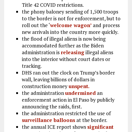
Title 42 COVID restrictions.
the phony baloney sending of 1,500 troops
to the border is not for enforcement, but to
roll out the ‘
welcome wagon’
and process
new arrivals into the country more quickly.
the flood of illegal aliens is now being
accommodated further as the Biden
administration is
releasing
illegal aliens
into the interior without court dates or
tracking.
DHS ran out the clock on Trump’s border
wall, leaving billions of dollars in
construction money
unspent.
the administration
undermined
an
enforcement action in El Paso by publicly
announcing the raids, first.
the administration restricted the use of
surveillance balloons
at the border.
the annual ICE report shows
significant