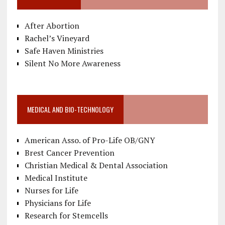
After Abortion
Rachel’s Vineyard
Safe Haven Ministries
Silent No More Awareness
MEDICAL AND BIO-TECHNOLOGY
American Asso. of Pro-Life OB/GNY
Brest Cancer Prevention
Christian Medical & Dental Association
Medical Institute
Nurses for Life
Physicians for Life
Research for Stemcells