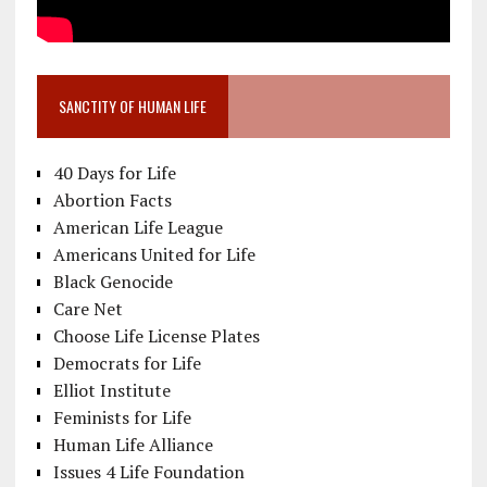
SANCTITY OF HUMAN LIFE
40 Days for Life
Abortion Facts
American Life League
Americans United for Life
Black Genocide
Care Net
Choose Life License Plates
Democrats for Life
Elliot Institute
Feminists for Life
Human Life Alliance
Issues 4 Life Foundation