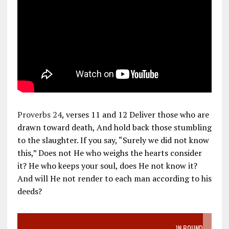
Proverbs 24
, verses 11 and 12 Deliver those who are
drawn toward death, And hold back those stumbling
to the slaughter. If you say, “Surely we did not know
this,” Does not He who weighs the hearts consider
it? He who keeps your soul, does He not know it?
And will He not render to each man according to his
deeds?
VIDEO SANCTITY OF LIFE EPIDEMIC RICHMOND ABORTION BOUND