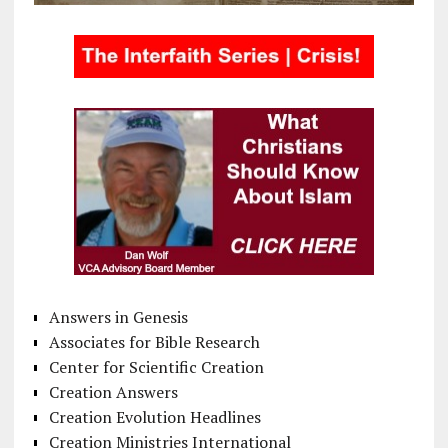
Answers in Genesis
Associates for Bible Research
Center for Scientific Creation
Creation Answers
Creation Evolution Headlines
Creation Ministries International