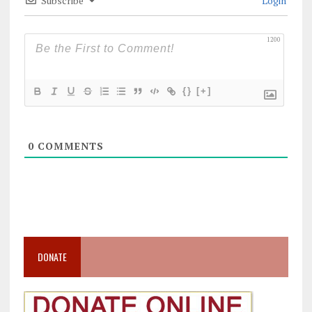
Subscribe
Login
1200
{}
[+]
0
COMMENTS
DONATE