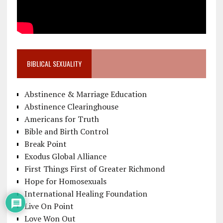
BIBLICAL SEXUALITY
Abstinence & Marriage Education
Abstinence Clearinghouse
Americans for Truth
Bible and Birth Control
Break Point
Exodus Global Alliance
First Things First of Greater Richmond
Hope for Homosexuals
International Healing Foundation
Live On Point
Love Won Out