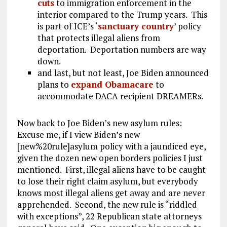
cuts
to immigration enforcement in the
interior compared to the Trump years. This
is part of ICE’s ‘
sanctuary country
’ policy
that protects illegal aliens from
deportation. Deportation numbers are way
down.
and last, but not least, Joe Biden announced
plans to
expand Obamacare
to
accommodate DACA recipient DREAMERs.
Now back to Joe Biden’s new asylum rules:
Excuse me, if I view Biden’s new
[new%20rule]asylum policy with a jaundiced eye,
given the dozen new open borders policies I just
mentioned. First, illegal aliens have to be caught
to lose their right claim asylum, but everybody
knows most illegal aliens get away and are never
apprehended. Second, the new rule is “riddled
with exceptions”, 22 Republican state attorneys