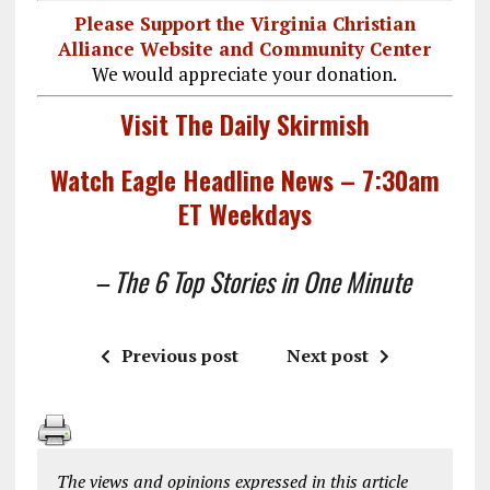
Please Support the Virginia Christian
Alliance Website and Community Center
We would appreciate your donation.
Visit The Daily Skirmish
Watch Eagle Headline News – 7:30am
ET Weekdays
– The 6 Top Stories in One Minute
Previous post
Next post
The views and opinions expressed in this article