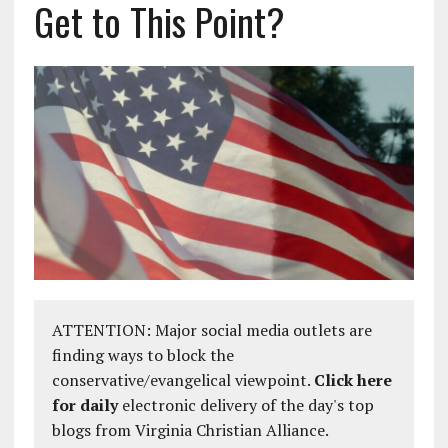
Get to This Point?
ATTENTION: Major social media outlets are
finding ways to block the
conservative/evangelical viewpoint.
Click here
for daily
electronic delivery of the day's top
blogs from Virginia Christian Alliance.