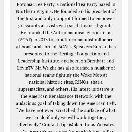
Potomac Tea Party, a national Tea Party based in
Northern Virginia. He founded and is president of
the first and only nonprofit formed to empower
grassroots activists with small financial grants.
He founded the Anticommunism Action Team
(ACAT) in 2013 to counter communist influence
at home and abroad. ACAT’s Speakers Bureau has
presented to the Heritage Foundation and
Leadership Institute, and been on Breitbart and
LevinTV. Mr. Wright has also formed a number of
national teams fighting the Woke Mob at
national historic sites, RINOs, sharia
supremacists, and others. His latest initiative is
the American Renaissance Network, with the
audacious goal of taking down the American Left.
“We have not even scratched the surface of what
we can do if only we will work together,
effectively.” Contact: tips@liberato.us Websites
– American Renaissance Network Potomac Tea