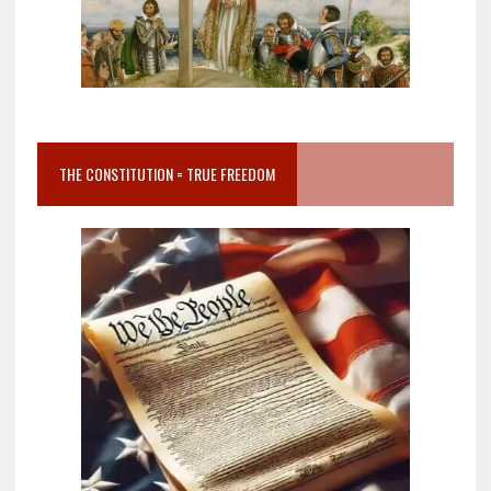
THE CONSTITUTION = TRUE FREEDOM