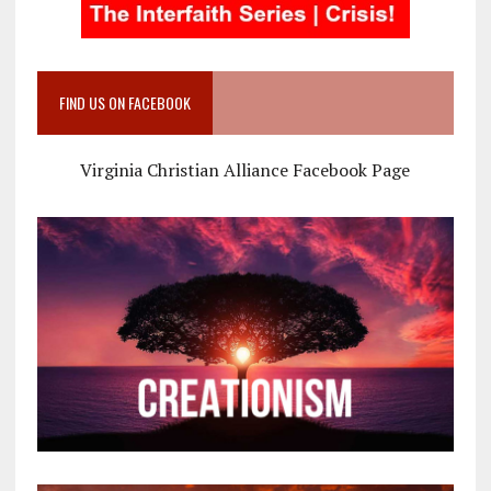
FIND US ON FACEBOOK
Virginia Christian Alliance Facebook Page