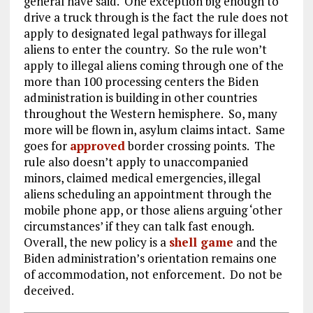
general have said. One exception big enough to
drive a truck through is the fact the rule does not
apply to designated legal pathways for illegal
aliens to enter the country. So the rule won’t
apply to illegal aliens coming through one of the
more than 100 processing centers the Biden
administration is building in other countries
throughout the Western hemisphere. So, many
more will be flown in, asylum claims intact. Same
goes for
approved
border crossing points. The
rule also doesn’t apply to unaccompanied
minors, claimed medical emergencies, illegal
aliens scheduling an appointment through the
mobile phone app, or those aliens arguing ‘other
circumstances’ if they can talk fast enough.
Overall, the new policy is a
shell game
and the
Biden administration’s orientation remains one
of accommodation, not enforcement. Do not be
deceived.