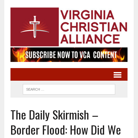
The Daily Skirmish –
Border Flood: How Did We