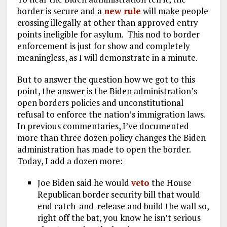
border is secure and a
new rule
will make people
crossing illegally at other than approved entry
points ineligible for asylum. This nod to border
enforcement is just for show and completely
meaningless, as I will demonstrate in a minute.
But to answer the question how we got to this
point, the answer is the Biden administration’s
open borders policies and unconstitutional
refusal to enforce the nation’s immigration laws.
In previous commentaries, I’ve documented
more than three dozen policy changes the Biden
administration has made to open the border.
Today, I add a dozen more:
Joe Biden said he would
veto
the House
Republican border security bill that would
end catch-and-release and build the wall so,
right off the bat, you know he isn’t serious