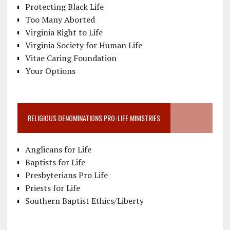
Protecting Black Life
Too Many Aborted
Virginia Right to Life
Virginia Society for Human Life
Vitae Caring Foundation
Your Options
RELIGIOUS DENOMINATIONS PRO-LIFE MINISTRIES
Anglicans for Life
Baptists for Life
Presbyterians Pro Life
Priests for Life
Southern Baptist Ethics/Liberty