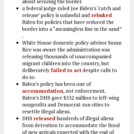
about securing the border.
a federal judge ruled Joe Biden’s ‘catch and
release’ policy is unlawful and
rebuked
Biden for policies that have reduced the
border into a “meaningless line in the sand”
.
White House domestic policy advisor Susan
Rice was aware the administration was
releasing thousands of unaccompanied
migrant children into the country, but
deliberately
failed to act
despite calls to
do so.
Biden’s policy has been one of
accommodation
, not enforcement.
Biden’s DHS gave $332 million to left-wing
nonprofits and Democrat-run cities to
resettle illegal aliens.
DHS
released
hundreds of illegal aliens
from detention to accommodate the flood
of new arrivals expected with the end of