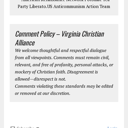
Party Liberato.US Anticommunism Action Team
Comment Policy – Virginia Christian
Alliance
We welcome thoughtful and respectful dialogue
from all viewpoints. Comments must remain civil,
relevant, and free of profanity, personal attacks, or
mockery of Christian faith. Disagreement is
allowed—disrespect is not.
Comments violating these standards may be edited
or removed at our discretion.