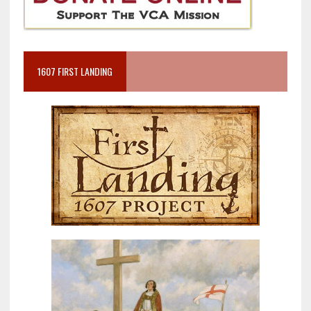
1607 FIRST LANDING