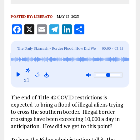
POSTED BY:
LIBERATO
MAY 12, 2023
F
X
E
T
Li
S
a
m
el
n
h
ce
ai
e
k
a
The Daily Skirmish - Border Flood: How Did We
00:00
/
03:55
b
l
g
e
re
Get to This Point?
o
r
dI
o
a
n
x1
k
m
The end of Title 42 COVID restrictions is
expected to bring a flood of illegal aliens trying
to cross the southern border. Illegal border
crossings have been exceeding 10,000 a day in
anticipation. How did we get to this point?
To hear the Biden administration tell it, the