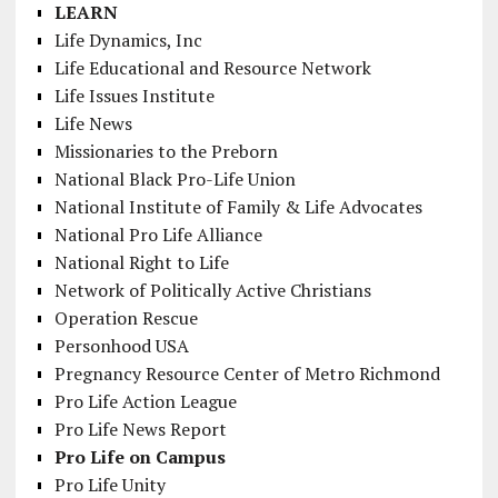
LEARN
Life Dynamics, Inc
Life Educational and Resource Network
Life Issues Institute
Life News
Missionaries to the Preborn
National Black Pro-Life Union
National Institute of Family & Life Advocates
National Pro Life Alliance
National Right to Life
Network of Politically Active Christians
Operation Rescue
Personhood USA
Pregnancy Resource Center of Metro Richmond
Pro Life Action League
Pro Life News Report
Pro Life on Campus
Pro Life Unity