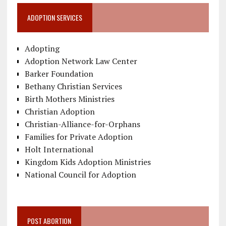
ADOPTION SERVICES
Adopting
Adoption Network Law Center
Barker Foundation
Bethany Christian Services
Birth Mothers Ministries
Christian Adoption
Christian-Alliance-for-Orphans
Families for Private Adoption
Holt International
Kingdom Kids Adoption Ministries
National Council for Adoption
POST ABORTION